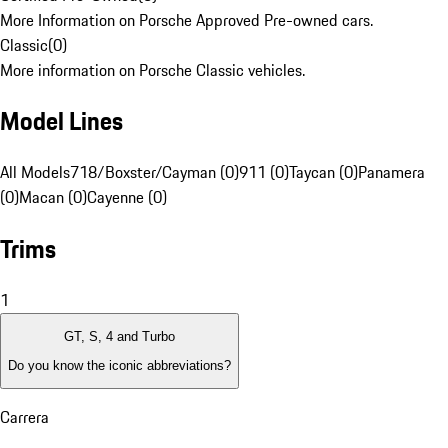
More Information on Porsche Approved Pre-owned cars.
Classic
(
0
)
More information on Porsche Classic vehicles.
Model Lines
All Models
718/Boxster/Cayman (0)
911 (0)
Taycan (0)
Panamera
(0)
Macan (0)
Cayenne (0)
Trims
1
GT, S, 4 and Turbo
Do you know the iconic abbreviations?
Carrera