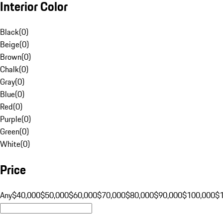
Interior Color
Black
(
0
)
Beige
(
0
)
Brown
(
0
)
Chalk
(
0
)
Gray
(
0
)
Blue
(
0
)
Red
(
0
)
Purple
(
0
)
Green
(
0
)
White
(
0
)
Price
Any
$40,000
$50,000
$60,000
$70,000
$80,000
$90,000
$100,000
$