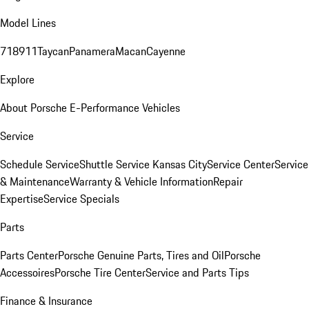
Model Lines
718
911
Taycan
Panamera
Macan
Cayenne
Explore
About Porsche E-Performance Vehicles
Service
Schedule Service
Shuttle Service Kansas City
Service Center
Service
& Maintenance
Warranty & Vehicle Information
Repair
Expertise
Service Specials
Parts
Parts Center
Porsche Genuine Parts, Tires and Oil
Porsche
Accessoires
Porsche Tire Center
Service and Parts Tips
Finance & Insurance