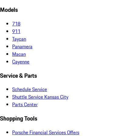
Models
718
911
Taycan
Panamera
Macan
Cayenne
Service & Parts
Schedule Service
Shuttle Service Kansas City
Parts Center
Shopping Tools
Porsche Financial Services Offers