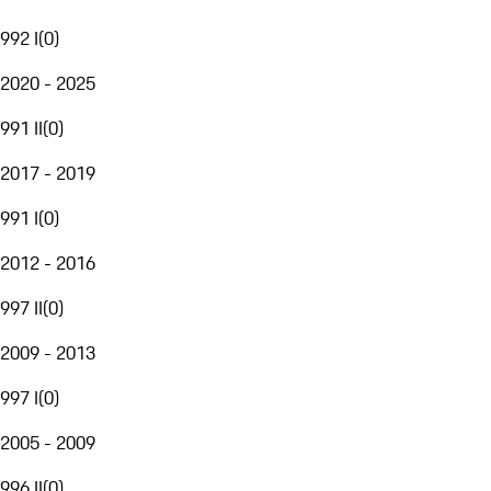
992 I
(
0
)
2020 - 2025
991 II
(
0
)
2017 - 2019
991 I
(
0
)
2012 - 2016
997 II
(
0
)
2009 - 2013
997 I
(
0
)
2005 - 2009
996 II
(
0
)