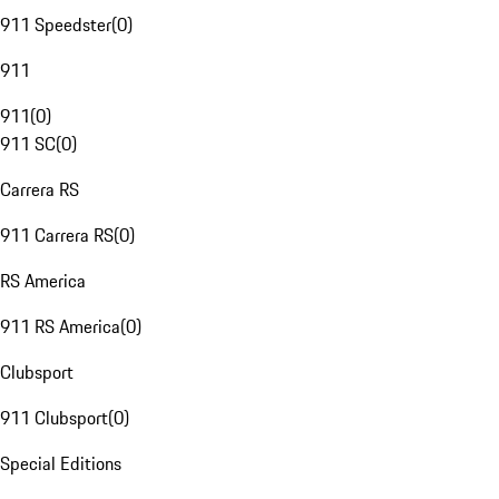
911 Speedster
(
0
)
911
911
(
0
)
911 SC
(
0
)
Carrera RS
911 Carrera RS
(
0
)
RS America
911 RS America
(
0
)
Clubsport
911 Clubsport
(
0
)
Special Editions