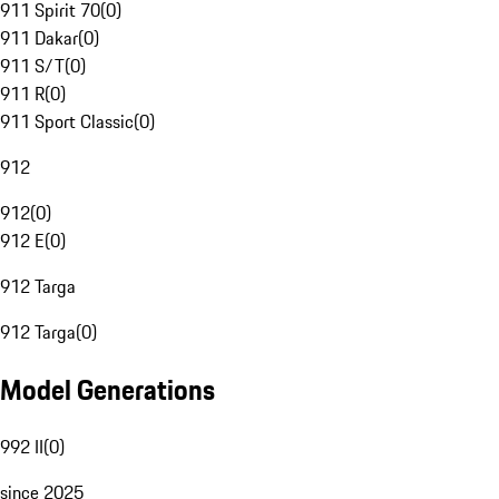
911 Spirit 70
(
0
)
911 Dakar
(
0
)
911 S/T
(
0
)
911 R
(
0
)
911 Sport Classic
(
0
)
912
912
(
0
)
912 E
(
0
)
912 Targa
912 Targa
(
0
)
Model Generations
992 II
(
0
)
since 2025