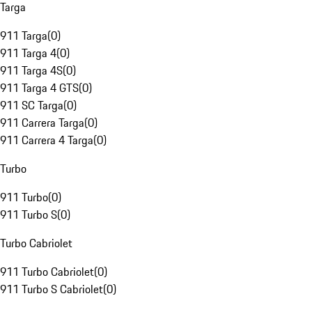
Targa
911 Targa
(
0
)
911 Targa 4
(
0
)
911 Targa 4S
(
0
)
911 Targa 4 GTS
(
0
)
911 SC Targa
(
0
)
911 Carrera Targa
(
0
)
911 Carrera 4 Targa
(
0
)
Turbo
911 Turbo
(
0
)
911 Turbo S
(
0
)
Turbo Cabriolet
911 Turbo Cabriolet
(
0
)
911 Turbo S Cabriolet
(
0
)