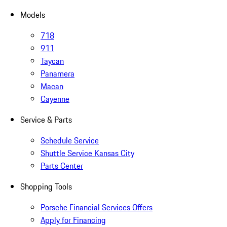
Models
718
911
Taycan
Panamera
Macan
Cayenne
Service & Parts
Schedule Service
Shuttle Service Kansas City
Parts Center
Shopping Tools
Porsche Financial Services Offers
Apply for Financing