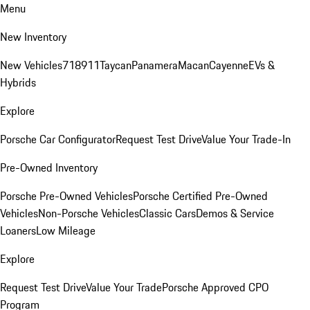
Menu
New Inventory
New Vehicles
718
911
Taycan
Panamera
Macan
Cayenne
EVs &
Hybrids
Explore
Porsche Car Configurator
Request Test Drive
Value Your Trade-In
Pre-Owned Inventory
Porsche Pre-Owned Vehicles
Porsche Certified Pre-Owned
Vehicles
Non-Porsche Vehicles
Classic Cars
Demos & Service
Loaners
Low Mileage
Explore
Request Test Drive
Value Your Trade
Porsche Approved CPO
Program