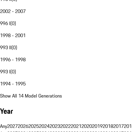
2002 - 2007
996 I
(
0
)
1998 - 2001
993 II
(
0
)
1996 - 1998
993 I
(
0
)
1994 - 1995
Show All 14 Model Generations
Year
Any
2027
2026
2025
2024
2023
2022
2021
2020
2019
2018
2017
201