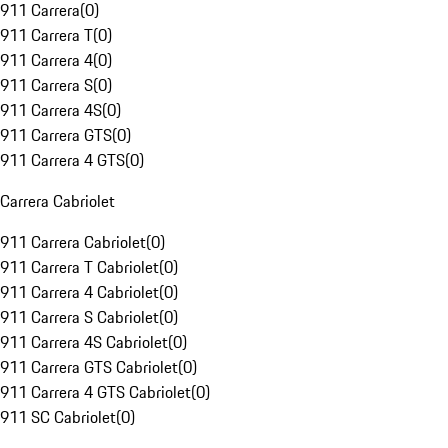
911 Carrera
(
0
)
911 Carrera T
(
0
)
911 Carrera 4
(
0
)
911 Carrera S
(
0
)
911 Carrera 4S
(
0
)
911 Carrera GTS
(
0
)
911 Carrera 4 GTS
(
0
)
Carrera Cabriolet
911 Carrera Cabriolet
(
0
)
911 Carrera T Cabriolet
(
0
)
911 Carrera 4 Cabriolet
(
0
)
911 Carrera S Cabriolet
(
0
)
911 Carrera 4S Cabriolet
(
0
)
911 Carrera GTS Cabriolet
(
0
)
911 Carrera 4 GTS Cabriolet
(
0
)
911 SC Cabriolet
(
0
)