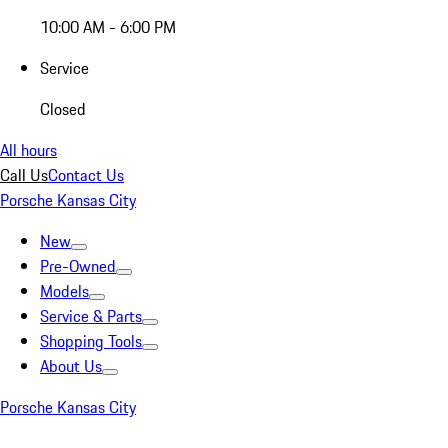
10:00 AM - 6:00 PM
Service
Closed
All hours
Call Us
Contact Us
Porsche Kansas City
New
Pre-Owned
Models
Service & Parts
Shopping Tools
About Us
Porsche Kansas City