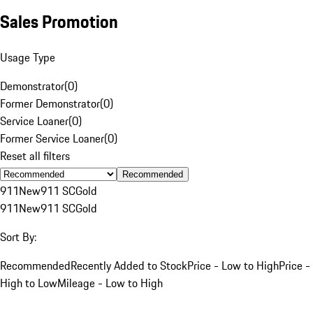
Sales Promotion
Usage Type
Demonstrator
(
0
)
Former Demonstrator
(
0
)
Service Loaner
(
0
)
Former Service Loaner
(
0
)
Reset all filters
Recommended
911
New
911 SC
Gold
911
New
911 SC
Gold
Sort By:
Recommended
Recently Added to Stock
Price - Low to High
Price -
High to Low
Mileage - Low to High