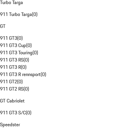
Turbo Targa
911 Turbo Targa
(
0
)
GT
911 GT3
(
0
)
911 GT3 Cup
(
0
)
911 GT3 Touring
(
0
)
911 GT3 RS
(
0
)
911 GT3 R
(
0
)
911 GT3 R rennsport
(
0
)
911 GT2
(
0
)
911 GT2 RS
(
0
)
GT Cabriolet
911 GT3 S/C
(
0
)
Speedster