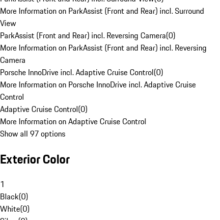
More Information on ParkAssist (Front and Rear) incl. Surround
View
ParkAssist (Front and Rear) incl. Reversing Camera
(
0
)
More Information on ParkAssist (Front and Rear) incl. Reversing
Camera
Porsche InnoDrive incl. Adaptive Cruise Control
(
0
)
More Information on Porsche InnoDrive incl. Adaptive Cruise
Control
Adaptive Cruise Control
(
0
)
More Information on Adaptive Cruise Control
Show all 97 options
Exterior Color
1
Black
(
0
)
White
(
0
)