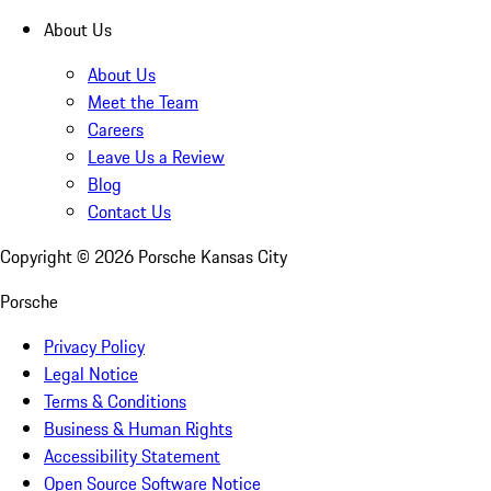
About Us
About Us
Meet the Team
Careers
Leave Us a Review
Blog
Contact Us
Copyright ©
2026
Porsche Kansas City
Porsche
Privacy Policy
Legal Notice
Terms & Conditions
Business & Human Rights
Accessibility Statement
Open Source Software Notice