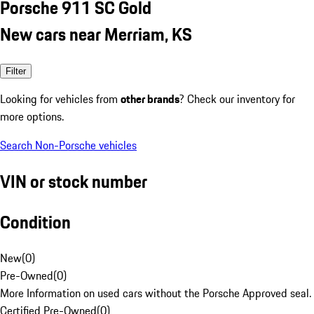
Porsche 911 SC Gold
New cars near Merriam, KS
Filter
Looking for vehicles from
other brands
? Check our inventory for
more options.
Search Non-Porsche vehicles
VIN or stock number
Condition
New
(
0
)
Pre-Owned
(
0
)
More Information on used cars without the Porsche Approved seal.
Certified Pre-Owned
(
0
)