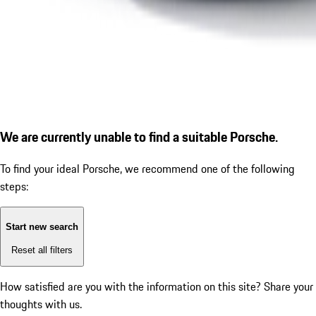
We are currently unable to find a suitable Porsche.
To find your ideal Porsche, we recommend one of the following
steps:
Start new search
Reset all filters
How satisfied are you with the information on this site?
Share your
thoughts with us.