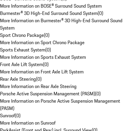
More Information on BOSE® Surround Sound System
Burmester® 3D High-End Surround Sound System
(
0
)
More Information on Burmester® 3D High-End Surround Sound
System
Sport Chrono Package
(
0
)
More Information on Sport Chrono Package
Sports Exhaust System
(
0
)
More Information on Sports Exhaust System
Front Axle Lift System
(
0
)
More Information on Front Axle Lift System
Rear Axle Steering
(
0
)
More Information on Rear Axle Steering
Porsche Active Suspension Management (PASM)
(
0
)
More Information on Porsche Active Suspension Management
(PASM)
Sunroof
(
0
)
More Information on Sunroof
ParkAssist (Front and Rear) incl. Surround View
(
0
)