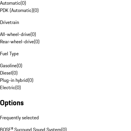
Automatic
(
0
)
PDK (Automatic)
(
0
)
Drivetrain
All-wheel-drive
(
0
)
Rear-wheel-drive
(
0
)
Fuel Type
Gasoline
(
0
)
Diesel
(
0
)
Plug-in hybrid
(
0
)
Electric
(
0
)
Options
Frequently selected
BOSE® Surround Sound System
(
0
)