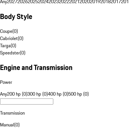
Any
2027
2026
2025
2024
2023
2022
2021
2020
2019
2018
2017
201
Body Style
Coupe
(
0
)
Cabriolet
(
0
)
Targa
(
0
)
Speedster
(
0
)
Engine and Transmission
Power
Any
200 hp (0)
300 hp (0)
400 hp (0)
500 hp (0)
Transmission
Manual
(
0
)