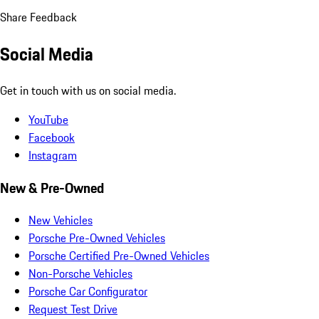
Share Feedback
Social Media
Get in touch with us on social media.
YouTube
Facebook
Instagram
New & Pre-Owned
New Vehicles
Porsche Pre-Owned Vehicles
Porsche Certified Pre-Owned Vehicles
Non-Porsche Vehicles
Porsche Car Configurator
Request Test Drive