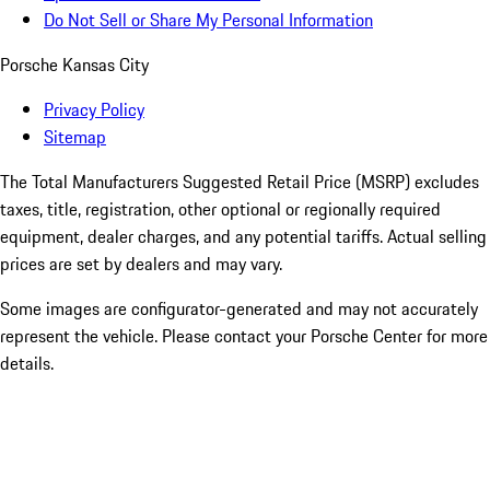
Do Not Sell or Share My Personal Information
Porsche Kansas City
Privacy Policy
Sitemap
The Total Manufacturers Suggested Retail Price (MSRP) excludes
taxes, title, registration, other optional or regionally required
equipment, dealer charges, and any potential tariffs. Actual selling
prices are set by dealers and may vary.
Some images are configurator-generated and may not accurately
represent the vehicle. Please contact your Porsche Center for more
details.