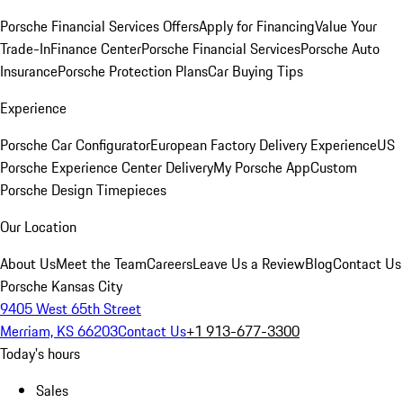
Porsche Financial Services Offers
Apply for Financing
Value Your
Trade-In
Finance Center
Porsche Financial Services
Porsche Auto
Insurance
Porsche Protection Plans
Car Buying Tips
Experience
Porsche Car Configurator
European Factory Delivery Experience
US
Porsche Experience Center Delivery
My Porsche App
Custom
Porsche Design Timepieces
Our Location
About Us
Meet the Team
Careers
Leave Us a Review
Blog
Contact Us
Porsche Kansas City
9405 West 65th Street
Merriam, KS 66203
Contact Us
+1 913-677-3300
Today's hours
Sales