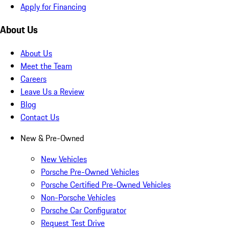
Apply for Financing
About Us
About Us
Meet the Team
Careers
Leave Us a Review
Blog
Contact Us
New & Pre-Owned
New Vehicles
Porsche Pre-Owned Vehicles
Porsche Certified Pre-Owned Vehicles
Non-Porsche Vehicles
Porsche Car Configurator
Request Test Drive