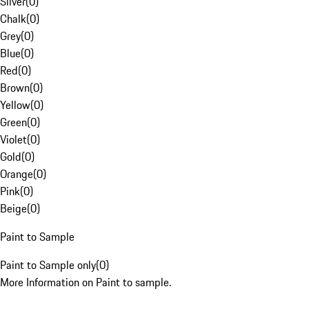
Silver
(
0
)
Chalk
(
0
)
Grey
(
0
)
Blue
(
0
)
Red
(
0
)
Brown
(
0
)
Yellow
(
0
)
Green
(
0
)
Violet
(
0
)
Gold
(
0
)
Orange
(
0
)
Pink
(
0
)
Beige
(
0
)
Paint to Sample
Paint to Sample only
(
0
)
More Information on Paint to sample.