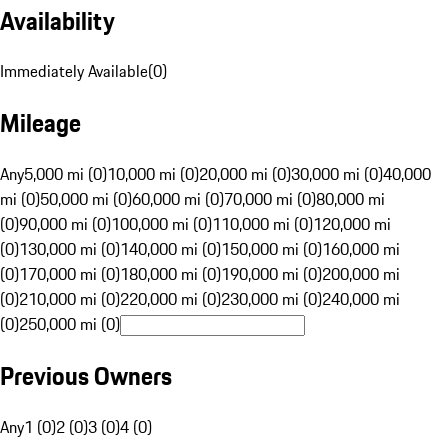
Availability
Immediately Available
(
0
)
Mileage
Any
5,000 mi (0)
10,000 mi (0)
20,000 mi (0)
30,000 mi (0)
40,000
mi (0)
50,000 mi (0)
60,000 mi (0)
70,000 mi (0)
80,000 mi
(0)
90,000 mi (0)
100,000 mi (0)
110,000 mi (0)
120,000 mi
(0)
130,000 mi (0)
140,000 mi (0)
150,000 mi (0)
160,000 mi
(0)
170,000 mi (0)
180,000 mi (0)
190,000 mi (0)
200,000 mi
(0)
210,000 mi (0)
220,000 mi (0)
230,000 mi (0)
240,000 mi
(0)
250,000 mi (0)
Previous Owners
Any
1 (0)
2 (0)
3 (0)
4 (0)