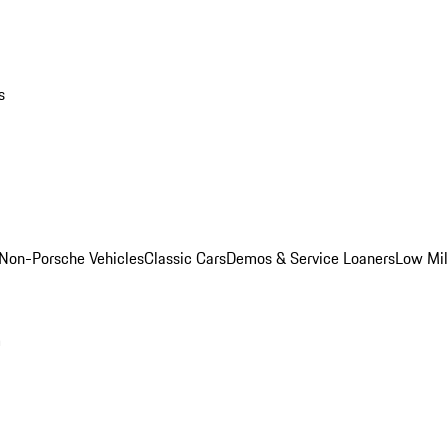
s
Non-Porsche Vehicles
Classic Cars
Demos & Service Loaners
Low Mi
m