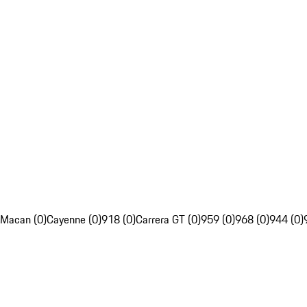
Macan (0)
Cayenne (0)
918 (0)
Carrera GT (0)
959 (0)
968 (0)
944 (0)