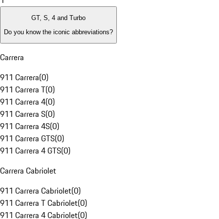
1
GT, S, 4 and Turbo
Do you know the iconic abbreviations?
Carrera
911 Carrera
(
0
)
911 Carrera T
(
0
)
911 Carrera 4
(
0
)
911 Carrera S
(
0
)
911 Carrera 4S
(
0
)
911 Carrera GTS
(
0
)
911 Carrera 4 GTS
(
0
)
Carrera Cabriolet
911 Carrera Cabriolet
(
0
)
911 Carrera T Cabriolet
(
0
)
911 Carrera 4 Cabriolet
(
0
)