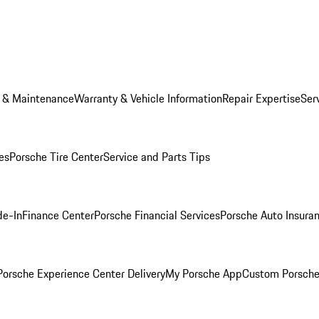
e & Maintenance
Warranty & Vehicle Information
Repair Expertise
Ser
es
Porsche Tire Center
Service and Parts Tips
de-In
Finance Center
Porsche Financial Services
Porsche Auto Insura
orsche Experience Center Delivery
My Porsche App
Custom Porsche