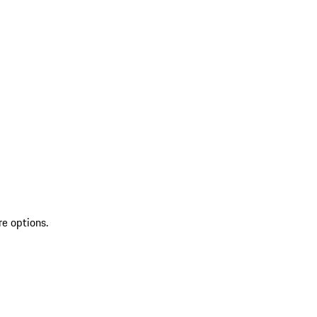
re options.