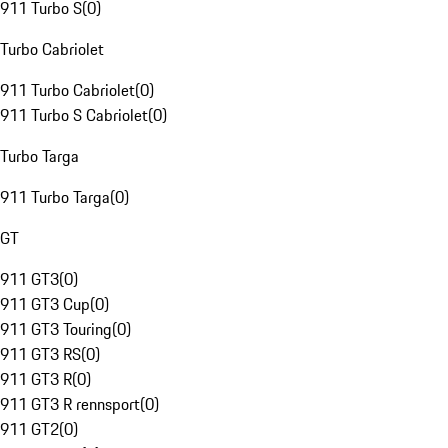
911 Turbo S
(
0
)
Turbo Cabriolet
911 Turbo Cabriolet
(
0
)
911 Turbo S Cabriolet
(
0
)
Turbo Targa
911 Turbo Targa
(
0
)
GT
911 GT3
(
0
)
911 GT3 Cup
(
0
)
911 GT3 Touring
(
0
)
911 GT3 RS
(
0
)
911 GT3 R
(
0
)
911 GT3 R rennsport
(
0
)
911 GT2
(
0
)