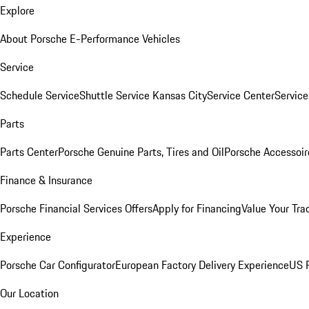
Explore
About Porsche E-Performance Vehicles
Service
Schedule Service
Shuttle Service Kansas City
Service Center
Servic
Parts
Parts Center
Porsche Genuine Parts, Tires and Oil
Porsche Accessoir
Finance & Insurance
Porsche Financial Services Offers
Apply for Financing
Value Your Tra
Experience
Porsche Car Configurator
European Factory Delivery Experience
US P
Our Location