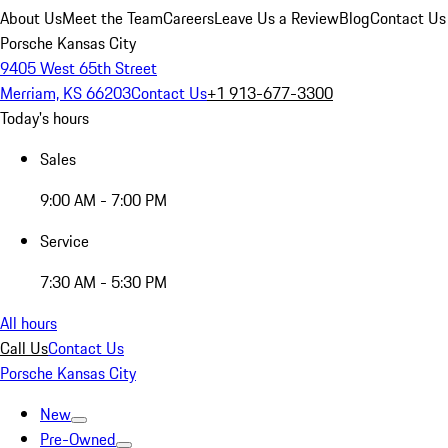
About Us
Meet the Team
Careers
Leave Us a Review
Blog
Contact Us
Porsche Kansas City
9405 West 65th Street
Merriam, KS 66203
Contact Us
+1 913-677-3300
Today's hours
Sales
9:00 AM - 7:00 PM
Service
7:30 AM - 5:30 PM
All hours
Call Us
Contact Us
Porsche Kansas City
New
Pre-Owned