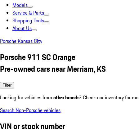
Models
Service & Parts
Shopping Tools
About Us
Porsche Kansas City
Porsche 911 SC Orange
Pre-owned cars near Merriam, KS
Filter
Looking for vehicles from
other brands
? Check our inventory for mo
Search Non-Porsche vehicles
VIN or stock number