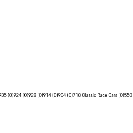
935 (0)
924 (0)
928 (0)
914 (0)
904 (0)
718 Classic Race Cars (0)
550