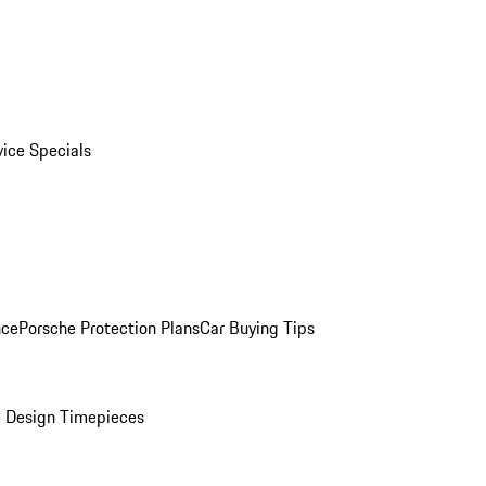
vice Specials
nce
Porsche Protection Plans
Car Buying Tips
 Design Timepieces