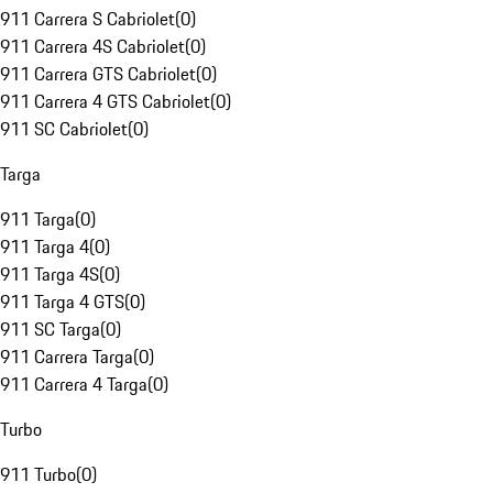
911 Carrera S Cabriolet
(
0
)
911 Carrera 4S Cabriolet
(
0
)
911 Carrera GTS Cabriolet
(
0
)
911 Carrera 4 GTS Cabriolet
(
0
)
911 SC Cabriolet
(
0
)
Targa
911 Targa
(
0
)
911 Targa 4
(
0
)
911 Targa 4S
(
0
)
911 Targa 4 GTS
(
0
)
911 SC Targa
(
0
)
911 Carrera Targa
(
0
)
911 Carrera 4 Targa
(
0
)
Turbo
911 Turbo
(
0
)