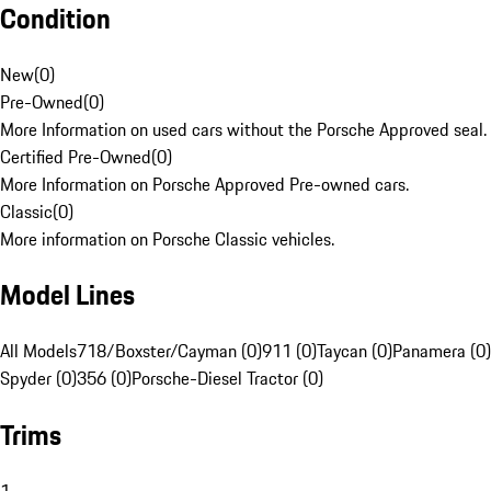
Condition
New
(
0
)
Pre-Owned
(
0
)
More Information on used cars without the Porsche Approved seal.
Certified Pre-Owned
(
0
)
More Information on Porsche Approved Pre-owned cars.
Classic
(
0
)
More information on Porsche Classic vehicles.
Model Lines
All Models
718/Boxster/Cayman (0)
911 (0)
Taycan (0)
Panamera (0)
Spyder (0)
356 (0)
Porsche-Diesel Tractor (0)
Trims