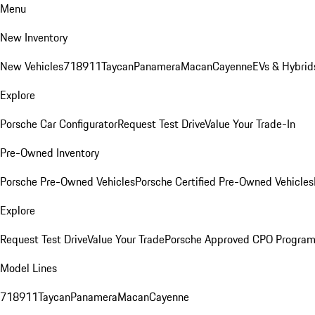
Menu
New Inventory
New Vehicles
718
911
Taycan
Panamera
Macan
Cayenne
EVs & Hybrid
Explore
Porsche Car Configurator
Request Test Drive
Value Your Trade-In
Pre-Owned Inventory
Porsche Pre-Owned Vehicles
Porsche Certified Pre-Owned Vehicles
Explore
Request Test Drive
Value Your Trade
Porsche Approved CPO Progra
Model Lines
718
911
Taycan
Panamera
Macan
Cayenne