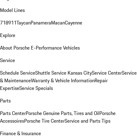
Model Lines
718
911
Taycan
Panamera
Macan
Cayenne
Explore
About Porsche E-Performance Vehicles
Service
Schedule Service
Shuttle Service Kansas City
Service Center
Service
& Maintenance
Warranty & Vehicle Information
Repair
Expertise
Service Specials
Parts
Parts Center
Porsche Genuine Parts, Tires and Oil
Porsche
Accessoires
Porsche Tire Center
Service and Parts Tips
Finance & Insurance