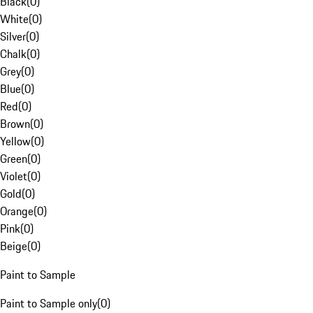
Black
(
0
)
White
(
0
)
Silver
(
0
)
Chalk
(
0
)
Grey
(
0
)
Blue
(
0
)
Red
(
0
)
Brown
(
0
)
Yellow
(
0
)
Green
(
0
)
Violet
(
0
)
Gold
(
0
)
Orange
(
0
)
Pink
(
0
)
Beige
(
0
)
Paint to Sample
Paint to Sample only
(
0
)