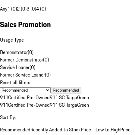
Any
1 (0)
2 (0)
3 (0)
4 (0)
Sales Promotion
Usage Type
Demonstrator
(
0
)
Former Demonstrator
(
0
)
Service Loaner
(
0
)
Former Service Loaner
(
0
)
Reset all filters
Recommended
911
Certified Pre-Owned
911 SC Targa
Green
911
Certified Pre-Owned
911 SC Targa
Green
Sort By:
Recommended
Recently Added to Stock
Price - Low to High
Price -