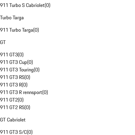
911 Turbo S Cabriolet
(
0
)
Turbo Targa
911 Turbo Targa
(
0
)
GT
911 GT3
(
0
)
911 GT3 Cup
(
0
)
911 GT3 Touring
(
0
)
911 GT3 RS
(
0
)
911 GT3 R
(
0
)
911 GT3 R rennsport
(
0
)
911 GT2
(
0
)
911 GT2 RS
(
0
)
GT Cabriolet
911 GT3 S/C
(
0
)