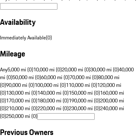
Availability
Immediately Available
(
0
)
Mileage
Any
5,000 mi (0)
10,000 mi (0)
20,000 mi (0)
30,000 mi (0)
40,000
mi (0)
50,000 mi (0)
60,000 mi (0)
70,000 mi (0)
80,000 mi
(0)
90,000 mi (0)
100,000 mi (0)
110,000 mi (0)
120,000 mi
(0)
130,000 mi (0)
140,000 mi (0)
150,000 mi (0)
160,000 mi
(0)
170,000 mi (0)
180,000 mi (0)
190,000 mi (0)
200,000 mi
(0)
210,000 mi (0)
220,000 mi (0)
230,000 mi (0)
240,000 mi
(0)
250,000 mi (0)
Previous Owners