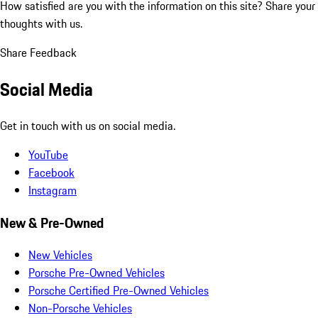
How satisfied are you with the information on this site?
Share your
thoughts with us.
Share Feedback
Social Media
Get in touch with us on social media.
YouTube
Facebook
Instagram
New & Pre-Owned
New Vehicles
Porsche Pre-Owned Vehicles
Porsche Certified Pre-Owned Vehicles
Non-Porsche Vehicles