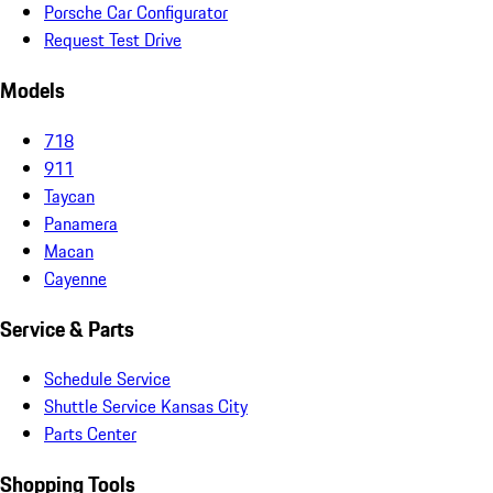
Porsche Car Configurator
Request Test Drive
Models
718
911
Taycan
Panamera
Macan
Cayenne
Service & Parts
Schedule Service
Shuttle Service Kansas City
Parts Center
Shopping Tools