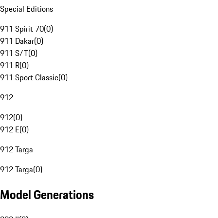
Special Editions
911 Spirit 70
(
0
)
911 Dakar
(
0
)
911 S/T
(
0
)
911 R
(
0
)
911 Sport Classic
(
0
)
912
912
(
0
)
912 E
(
0
)
912 Targa
912 Targa
(
0
)
Model Generations