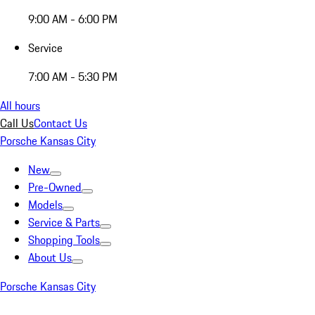
9:00 AM - 6:00 PM
Service
7:00 AM - 5:30 PM
All hours
Call Us
Contact Us
Porsche Kansas City
New
Pre-Owned
Models
Service & Parts
Shopping Tools
About Us
Porsche Kansas City