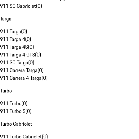
911 SC Cabriolet
(
0
)
Targa
911 Targa
(
0
)
911 Targa 4
(
0
)
911 Targa 4S
(
0
)
911 Targa 4 GTS
(
0
)
911 SC Targa
(
0
)
911 Carrera Targa
(
0
)
911 Carrera 4 Targa
(
0
)
Turbo
911 Turbo
(
0
)
911 Turbo S
(
0
)
Turbo Cabriolet
911 Turbo Cabriolet
(
0
)