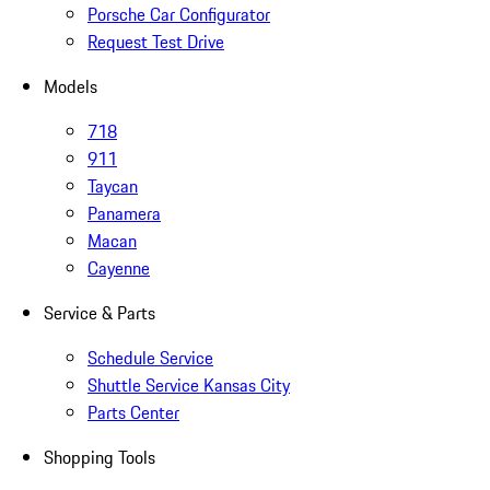
Porsche Car Configurator
Request Test Drive
Models
718
911
Taycan
Panamera
Macan
Cayenne
Service & Parts
Schedule Service
Shuttle Service Kansas City
Parts Center
Shopping Tools