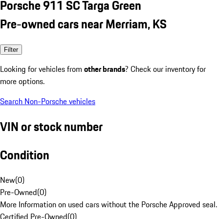
Porsche 911 SC Targa Green
Pre-owned cars near Merriam, KS
Filter
Looking for vehicles from
other brands
? Check our inventory for
more options.
Search Non-Porsche vehicles
VIN or stock number
Condition
New
(
0
)
Pre-Owned
(
0
)
More Information on used cars without the Porsche Approved seal.
Certified Pre-Owned
(
0
)