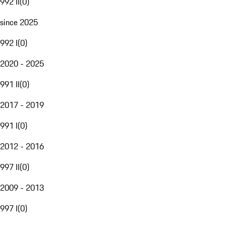
992 II
(
0
)
since 2025
992 I
(
0
)
2020 - 2025
991 II
(
0
)
2017 - 2019
991 I
(
0
)
2012 - 2016
997 II
(
0
)
2009 - 2013
997 I
(
0
)