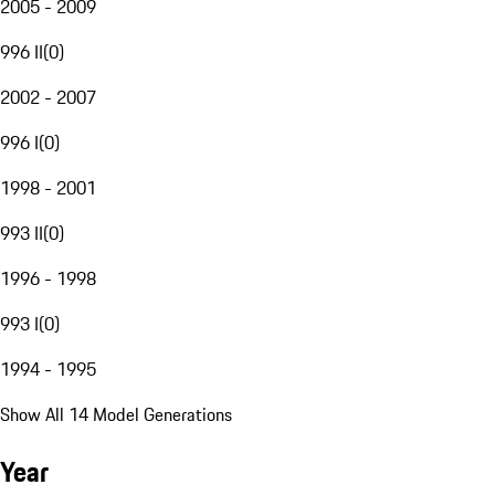
2005 - 2009
996 II
(
0
)
2002 - 2007
996 I
(
0
)
1998 - 2001
993 II
(
0
)
1996 - 1998
993 I
(
0
)
1994 - 1995
Show All 14 Model Generations
Year