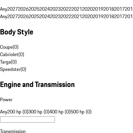
Any
2027
2026
2025
2024
2023
2022
2021
2020
2019
2018
2017
201
Any
2027
2026
2025
2024
2023
2022
2021
2020
2019
2018
2017
201
Body Style
Coupe
(
0
)
Cabriolet
(
0
)
Targa
(
0
)
Speedster
(
0
)
Engine and Transmission
Power
Any
200 hp (0)
300 hp (0)
400 hp (0)
500 hp (0)
Transmission