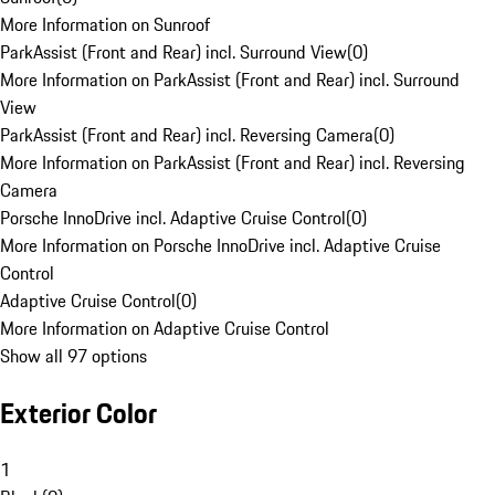
More Information on Sunroof
ParkAssist (Front and Rear) incl. Surround View
(
0
)
More Information on ParkAssist (Front and Rear) incl. Surround
View
ParkAssist (Front and Rear) incl. Reversing Camera
(
0
)
More Information on ParkAssist (Front and Rear) incl. Reversing
Camera
Porsche InnoDrive incl. Adaptive Cruise Control
(
0
)
More Information on Porsche InnoDrive incl. Adaptive Cruise
Control
Adaptive Cruise Control
(
0
)
More Information on Adaptive Cruise Control
Show all 97 options
Exterior Color
1