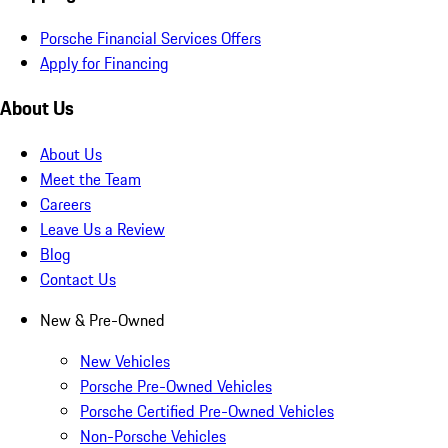
Porsche Financial Services Offers
Apply for Financing
About Us
About Us
Meet the Team
Careers
Leave Us a Review
Blog
Contact Us
New & Pre-Owned
New Vehicles
Porsche Pre-Owned Vehicles
Porsche Certified Pre-Owned Vehicles
Non-Porsche Vehicles