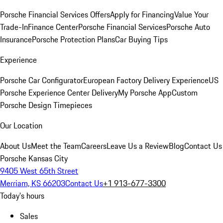
Porsche Financial Services Offers
Apply for Financing
Value Your
Trade-In
Finance Center
Porsche Financial Services
Porsche Auto
Insurance
Porsche Protection Plans
Car Buying Tips
Experience
Porsche Car Configurator
European Factory Delivery Experience
US
Porsche Experience Center Delivery
My Porsche App
Custom
Porsche Design Timepieces
Our Location
About Us
Meet the Team
Careers
Leave Us a Review
Blog
Contact Us
Porsche Kansas City
9405 West 65th Street
Merriam, KS 66203
Contact Us
+1 913-677-3300
Today's hours
Sales