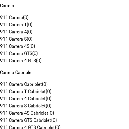
Carrera
911 Carrera
(
0
)
911 Carrera T
(
0
)
911 Carrera 4
(
0
)
911 Carrera S
(
0
)
911 Carrera 4S
(
0
)
911 Carrera GTS
(
0
)
911 Carrera 4 GTS
(
0
)
Carrera Cabriolet
911 Carrera Cabriolet
(
0
)
911 Carrera T Cabriolet
(
0
)
911 Carrera 4 Cabriolet
(
0
)
911 Carrera S Cabriolet
(
0
)
911 Carrera 4S Cabriolet
(
0
)
911 Carrera GTS Cabriolet
(
0
)
911 Carrera 4 GTS Cabriolet
(
0
)