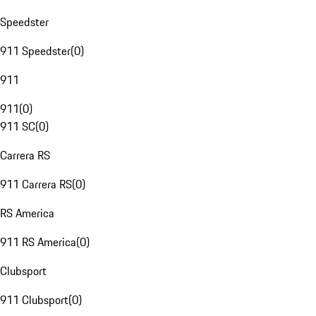
Speedster
911 Speedster
(
0
)
911
911
(
0
)
911 SC
(
0
)
Carrera RS
911 Carrera RS
(
0
)
RS America
911 RS America
(
0
)
Clubsport
911 Clubsport
(
0
)