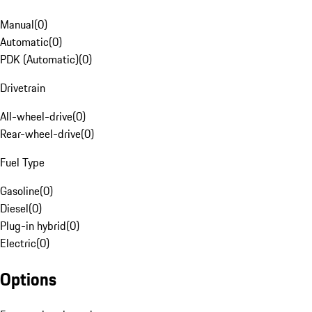
Manual
(
0
)
Automatic
(
0
)
PDK (Automatic)
(
0
)
Drivetrain
All-wheel-drive
(
0
)
Rear-wheel-drive
(
0
)
Fuel Type
Gasoline
(
0
)
Diesel
(
0
)
Plug-in hybrid
(
0
)
Electric
(
0
)
Options