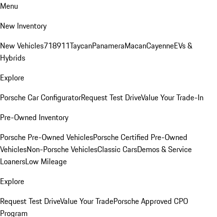
Menu
New Inventory
New Vehicles
718
911
Taycan
Panamera
Macan
Cayenne
EVs &
Hybrids
Explore
Porsche Car Configurator
Request Test Drive
Value Your Trade-In
Pre-Owned Inventory
Porsche Pre-Owned Vehicles
Porsche Certified Pre-Owned
Vehicles
Non-Porsche Vehicles
Classic Cars
Demos & Service
Loaners
Low Mileage
Explore
Request Test Drive
Value Your Trade
Porsche Approved CPO
Program