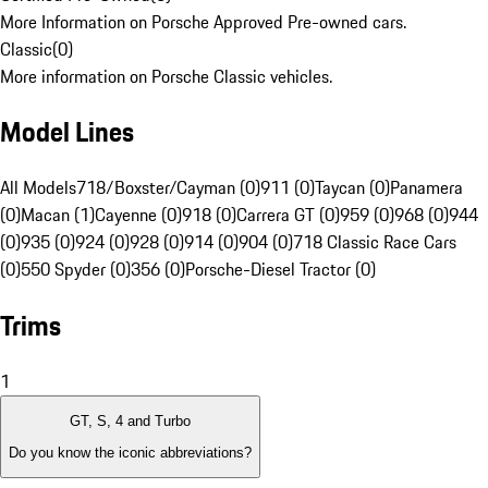
More Information on Porsche Approved Pre-owned cars.
Classic
(
0
)
More information on Porsche Classic vehicles.
Model Lines
All Models
718/Boxster/Cayman (0)
911 (0)
Taycan (0)
Panamera
(0)
Macan (1)
Cayenne (0)
918 (0)
Carrera GT (0)
959 (0)
968 (0)
944
(0)
935 (0)
924 (0)
928 (0)
914 (0)
904 (0)
718 Classic Race Cars
(0)
550 Spyder (0)
356 (0)
Porsche-Diesel Tractor (0)
Trims
1
GT, S, 4 and Turbo
Do you know the iconic abbreviations?