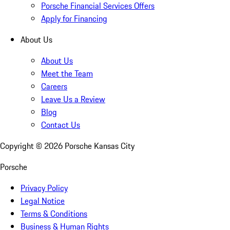
Porsche Financial Services Offers
Apply for Financing
About Us
About Us
Meet the Team
Careers
Leave Us a Review
Blog
Contact Us
Copyright ©
2026
Porsche Kansas City
Porsche
Privacy Policy
Legal Notice
Terms & Conditions
Business & Human Rights