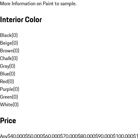
More Information on Paint to sample.
Interior Color
Black
(
0
)
Beige
(
0
)
Brown
(
0
)
Chalk
(
0
)
Gray
(
0
)
Blue
(
0
)
Red
(
0
)
Purple
(
0
)
Green
(
0
)
White
(
0
)
Price
Any
$40,000
$50,000
$60,000
$70,000
$80,000
$90,000
$100,000
$