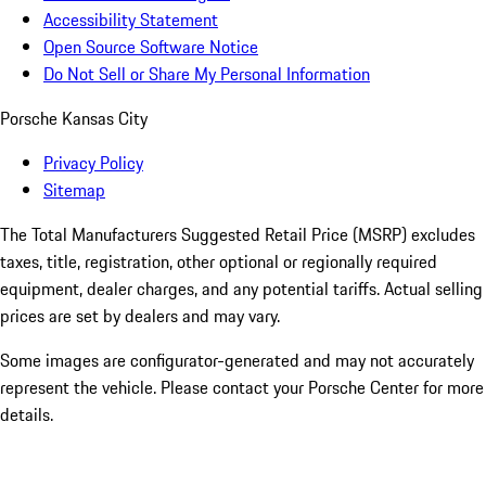
Accessibility Statement
Open Source Software Notice
Do Not Sell or Share My Personal Information
Porsche Kansas City
Privacy Policy
Sitemap
The Total Manufacturers Suggested Retail Price (MSRP) excludes
taxes, title, registration, other optional or regionally required
equipment, dealer charges, and any potential tariffs. Actual selling
prices are set by dealers and may vary.
Some images are configurator-generated and may not accurately
represent the vehicle. Please contact your Porsche Center for more
details.