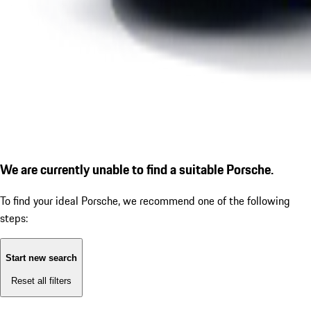
We are currently unable to find a suitable Porsche.
To find your ideal Porsche, we recommend one of the following
steps:
Start new search
Reset all filters