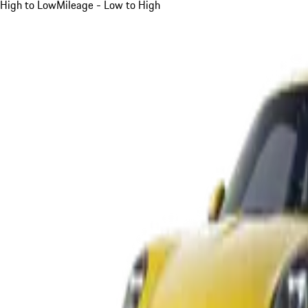
High to Low
Mileage - Low to High