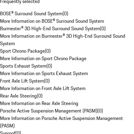
Frequently selected
BOSE® Surround Sound System
(
0
)
More Information on BOSE® Surround Sound System
Burmester® 3D High-End Surround Sound System
(
0
)
More Information on Burmester® 3D High-End Surround Sound
System
Sport Chrono Package
(
0
)
More Information on Sport Chrono Package
Sports Exhaust System
(
0
)
More Information on Sports Exhaust System
Front Axle Lift System
(
0
)
More Information on Front Axle Lift System
Rear Axle Steering
(
0
)
More Information on Rear Axle Steering
Porsche Active Suspension Management (PASM)
(
0
)
More Information on Porsche Active Suspension Management
(PASM)
Sunroof
(
0
)