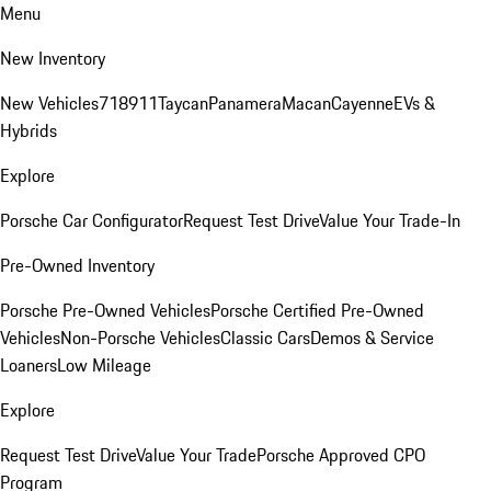
Menu
New Inventory
New Vehicles
718
911
Taycan
Panamera
Macan
Cayenne
EVs &
Hybrids
Explore
Porsche Car Configurator
Request Test Drive
Value Your Trade-In
Pre-Owned Inventory
Porsche Pre-Owned Vehicles
Porsche Certified Pre-Owned
Vehicles
Non-Porsche Vehicles
Classic Cars
Demos & Service
Loaners
Low Mileage
Explore
Request Test Drive
Value Your Trade
Porsche Approved CPO
Program