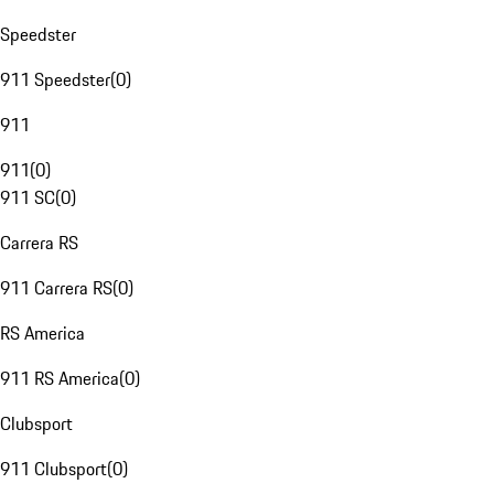
Speedster
911 Speedster
(
0
)
911
911
(
0
)
911 SC
(
0
)
Carrera RS
911 Carrera RS
(
0
)
RS America
911 RS America
(
0
)
Clubsport
911 Clubsport
(
0
)