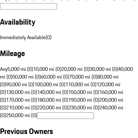
Availability
Immediately Available
(
0
)
Mileage
Any
5,000 mi (0)
10,000 mi (0)
20,000 mi (0)
30,000 mi (0)
40,000
mi (0)
50,000 mi (0)
60,000 mi (0)
70,000 mi (0)
80,000 mi
(0)
90,000 mi (0)
100,000 mi (0)
110,000 mi (0)
120,000 mi
(0)
130,000 mi (0)
140,000 mi (0)
150,000 mi (0)
160,000 mi
(0)
170,000 mi (0)
180,000 mi (0)
190,000 mi (0)
200,000 mi
(0)
210,000 mi (0)
220,000 mi (0)
230,000 mi (0)
240,000 mi
(0)
250,000 mi (0)
Previous Owners