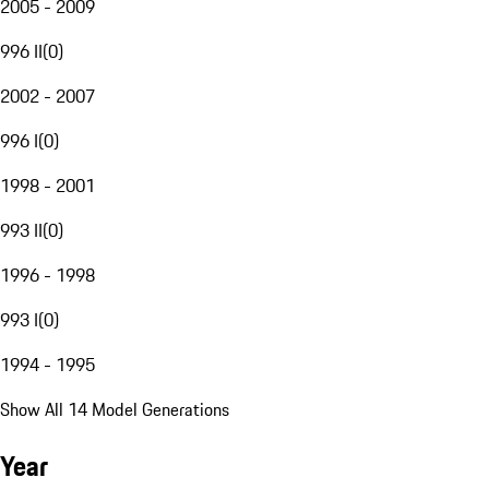
2005 - 2009
996 II
(
0
)
2002 - 2007
996 I
(
0
)
1998 - 2001
993 II
(
0
)
1996 - 1998
993 I
(
0
)
1994 - 1995
Show All 14 Model Generations
Year