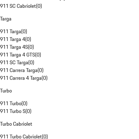
911 SC Cabriolet
(
0
)
Targa
911 Targa
(
0
)
911 Targa 4
(
0
)
911 Targa 4S
(
0
)
911 Targa 4 GTS
(
0
)
911 SC Targa
(
0
)
911 Carrera Targa
(
0
)
911 Carrera 4 Targa
(
0
)
Turbo
911 Turbo
(
0
)
911 Turbo S
(
0
)
Turbo Cabriolet
911 Turbo Cabriolet
(
0
)