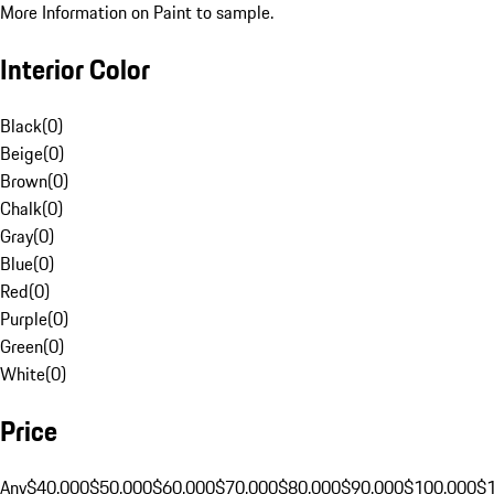
More Information on Paint to sample.
Interior Color
Black
(
0
)
Beige
(
0
)
Brown
(
0
)
Chalk
(
0
)
Gray
(
0
)
Blue
(
0
)
Red
(
0
)
Purple
(
0
)
Green
(
0
)
White
(
0
)
Price
Any
$40,000
$50,000
$60,000
$70,000
$80,000
$90,000
$100,000
$