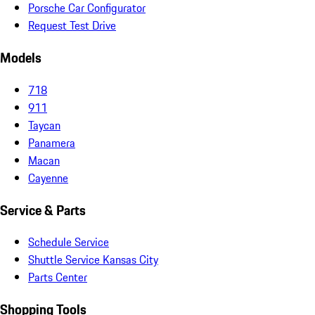
Porsche Car Configurator
Request Test Drive
Models
718
911
Taycan
Panamera
Macan
Cayenne
Service & Parts
Schedule Service
Shuttle Service Kansas City
Parts Center
Shopping Tools