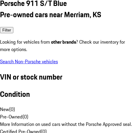
Porsche 911 S/T Blue
Pre-owned cars near Merriam, KS
Filter
Looking for vehicles from
other brands
? Check our inventory for
more options.
Search Non-Porsche vehicles
VIN or stock number
Condition
New
(
0
)
Pre-Owned
(
0
)
More Information on used cars without the Porsche Approved seal.
Certified Pre-Owned
(
0
)