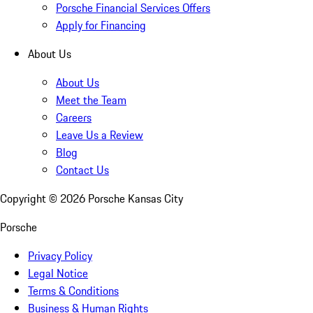
Porsche Financial Services Offers
Apply for Financing
About Us
About Us
Meet the Team
Careers
Leave Us a Review
Blog
Contact Us
Copyright ©
2026
Porsche Kansas City
Porsche
Privacy Policy
Legal Notice
Terms & Conditions
Business & Human Rights