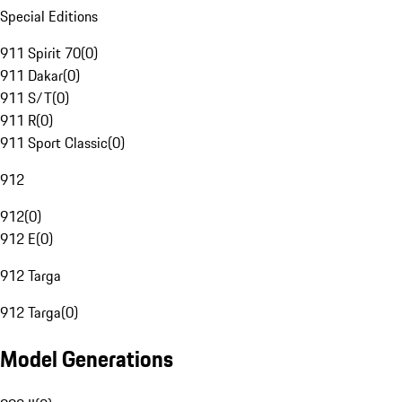
Special Editions
911 Spirit 70
(
0
)
911 Dakar
(
0
)
911 S/T
(
0
)
911 R
(
0
)
911 Sport Classic
(
0
)
912
912
(
0
)
912 E
(
0
)
912 Targa
912 Targa
(
0
)
Model Generations