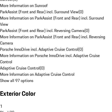
More Information on Sunroof
ParkAssist (Front and Rear) incl. Surround View
(
0
)
More Information on ParkAssist (Front and Rear) incl. Surround
View
ParkAssist (Front and Rear) incl. Reversing Camera
(
0
)
More Information on ParkAssist (Front and Rear) incl. Reversing
Camera
Porsche InnoDrive incl. Adaptive Cruise Control
(
0
)
More Information on Porsche InnoDrive incl. Adaptive Cruise
Control
Adaptive Cruise Control
(
0
)
More Information on Adaptive Cruise Control
Show all 97 options
Exterior Color
1