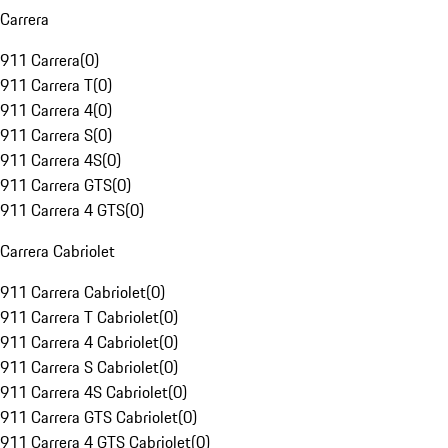
Carrera
911 Carrera
(
0
)
911 Carrera T
(
0
)
911 Carrera 4
(
0
)
911 Carrera S
(
0
)
911 Carrera 4S
(
0
)
911 Carrera GTS
(
0
)
911 Carrera 4 GTS
(
0
)
Carrera Cabriolet
911 Carrera Cabriolet
(
0
)
911 Carrera T Cabriolet
(
0
)
911 Carrera 4 Cabriolet
(
0
)
911 Carrera S Cabriolet
(
0
)
911 Carrera 4S Cabriolet
(
0
)
911 Carrera GTS Cabriolet
(
0
)
911 Carrera 4 GTS Cabriolet
(
0
)