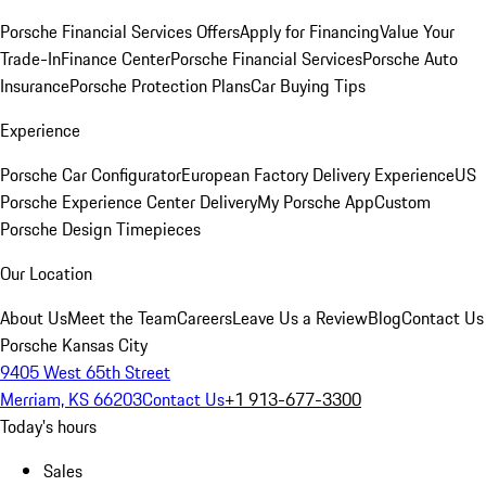
Porsche Financial Services Offers
Apply for Financing
Value Your
Trade-In
Finance Center
Porsche Financial Services
Porsche Auto
Insurance
Porsche Protection Plans
Car Buying Tips
Experience
Porsche Car Configurator
European Factory Delivery Experience
US
Porsche Experience Center Delivery
My Porsche App
Custom
Porsche Design Timepieces
Our Location
About Us
Meet the Team
Careers
Leave Us a Review
Blog
Contact Us
Porsche Kansas City
9405 West 65th Street
Merriam, KS 66203
Contact Us
+1 913-677-3300
Today's hours
Sales