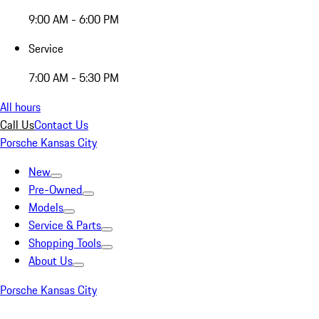
9:00 AM - 6:00 PM
Service
7:00 AM - 5:30 PM
All hours
Call Us
Contact Us
Porsche Kansas City
New
Pre-Owned
Models
Service & Parts
Shopping Tools
About Us
Porsche Kansas City