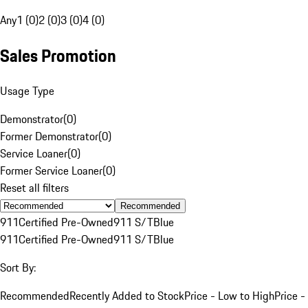
Any
1 (0)
2 (0)
3 (0)
4 (0)
Sales Promotion
Usage Type
Demonstrator
(
0
)
Former Demonstrator
(
0
)
Service Loaner
(
0
)
Former Service Loaner
(
0
)
Reset all filters
Recommended
911
Certified Pre-Owned
911 S/T
Blue
911
Certified Pre-Owned
911 S/T
Blue
Sort By:
Recommended
Recently Added to Stock
Price - Low to High
Price -