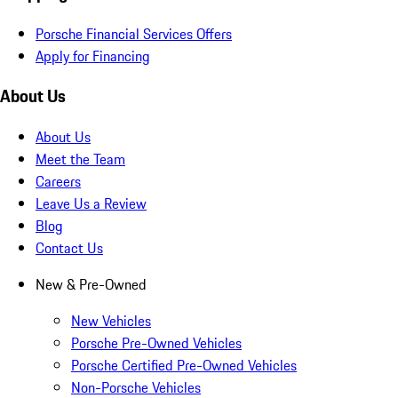
Porsche Financial Services Offers
Apply for Financing
About Us
About Us
Meet the Team
Careers
Leave Us a Review
Blog
Contact Us
New & Pre-Owned
New Vehicles
Porsche Pre-Owned Vehicles
Porsche Certified Pre-Owned Vehicles
Non-Porsche Vehicles