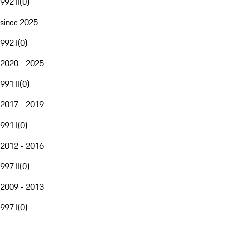
992 II
(
0
)
since 2025
992 I
(
0
)
2020 - 2025
991 II
(
0
)
2017 - 2019
991 I
(
0
)
2012 - 2016
997 II
(
0
)
2009 - 2013
997 I
(
0
)