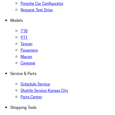
Porsche Car Configurator
Request Test Drive
Models
718
911
Taycan
Panamera
Macan
Cayenne
Service & Parts
Schedule Service
Shuttle Service Kansas City
Parts Center
Shopping Tools