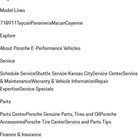
Model Lines
718
911
Taycan
Panamera
Macan
Cayenne
Explore
About Porsche E-Performance Vehicles
Service
Schedule Service
Shuttle Service Kansas City
Service Center
Service
& Maintenance
Warranty & Vehicle Information
Repair
Expertise
Service Specials
Parts
Parts Center
Porsche Genuine Parts, Tires and Oil
Porsche
Accessoires
Porsche Tire Center
Service and Parts Tips
Finance & Insurance