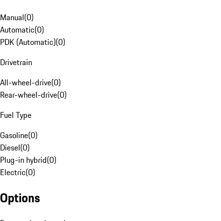
Manual
(
0
)
Automatic
(
0
)
PDK (Automatic)
(
0
)
Drivetrain
All-wheel-drive
(
0
)
Rear-wheel-drive
(
0
)
Fuel Type
Gasoline
(
0
)
Diesel
(
0
)
Plug-in hybrid
(
0
)
Electric
(
0
)
Options