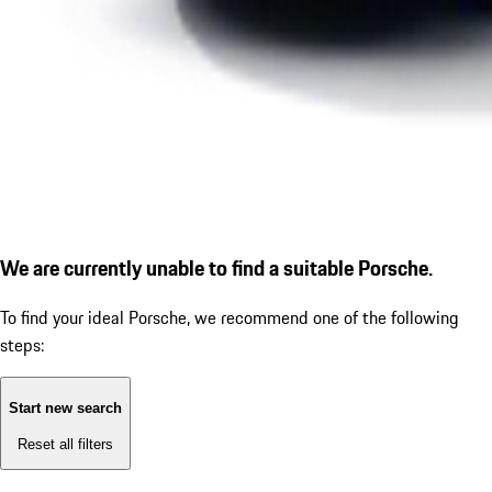
We are currently unable to find a suitable Porsche.
To find your ideal Porsche, we recommend one of the following
steps:
Start new search
Reset all filters