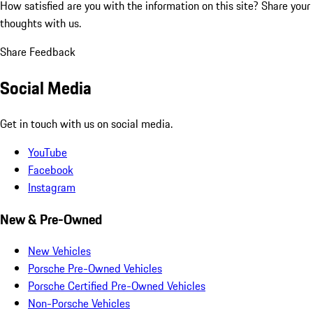
How satisfied are you with the information on this site?
Share your
thoughts with us.
Share Feedback
Social Media
Get in touch with us on social media.
YouTube
Facebook
Instagram
New & Pre-Owned
New Vehicles
Porsche Pre-Owned Vehicles
Porsche Certified Pre-Owned Vehicles
Non-Porsche Vehicles