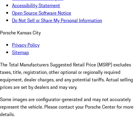
Accessibility Statement
Open Source Software Notice
Do Not Sell or Share My Personal Information
Porsche Kansas City
Privacy Policy
Sitemap
The Total Manufacturers Suggested Retail Price (MSRP) excludes
taxes, title, registration, other optional or regionally required
equipment, dealer charges, and any potential tariffs. Actual selling
prices are set by dealers and may vary.
Some images are configurator-generated and may not accurately
represent the vehicle. Please contact your Porsche Center for more
details.