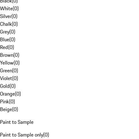
Black
(
0
)
White
(
0
)
Silver
(
0
)
Chalk
(
0
)
Grey
(
0
)
Blue
(
0
)
Red
(
0
)
Brown
(
0
)
Yellow
(
0
)
Green
(
0
)
Violet
(
0
)
Gold
(
0
)
Orange
(
0
)
Pink
(
0
)
Beige
(
0
)
Paint to Sample
Paint to Sample only
(
0
)