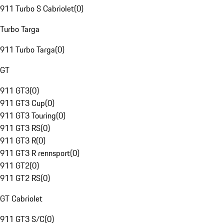
911 Turbo S Cabriolet
(
0
)
Turbo Targa
911 Turbo Targa
(
0
)
GT
911 GT3
(
0
)
911 GT3 Cup
(
0
)
911 GT3 Touring
(
0
)
911 GT3 RS
(
0
)
911 GT3 R
(
0
)
911 GT3 R rennsport
(
0
)
911 GT2
(
0
)
911 GT2 RS
(
0
)
GT Cabriolet
911 GT3 S/C
(
0
)