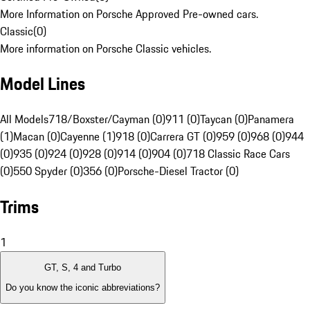
More Information on Porsche Approved Pre-owned cars.
Classic
(
0
)
More information on Porsche Classic vehicles.
Model Lines
All Models
718/Boxster/Cayman (0)
911 (0)
Taycan (0)
Panamera
(1)
Macan (0)
Cayenne (1)
918 (0)
Carrera GT (0)
959 (0)
968 (0)
944
(0)
935 (0)
924 (0)
928 (0)
914 (0)
904 (0)
718 Classic Race Cars
(0)
550 Spyder (0)
356 (0)
Porsche-Diesel Tractor (0)
Trims
1
GT, S, 4 and Turbo
Do you know the iconic abbreviations?