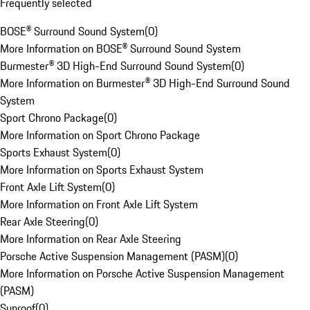
Frequently selected
BOSE® Surround Sound System
(
0
)
More Information on BOSE® Surround Sound System
Burmester® 3D High-End Surround Sound System
(
0
)
More Information on Burmester® 3D High-End Surround Sound
System
Sport Chrono Package
(
0
)
More Information on Sport Chrono Package
Sports Exhaust System
(
0
)
More Information on Sports Exhaust System
Front Axle Lift System
(
0
)
More Information on Front Axle Lift System
Rear Axle Steering
(
0
)
More Information on Rear Axle Steering
Porsche Active Suspension Management (PASM)
(
0
)
More Information on Porsche Active Suspension Management
(PASM)
Sunroof
(
0
)