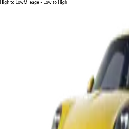
High to Low
Mileage - Low to High