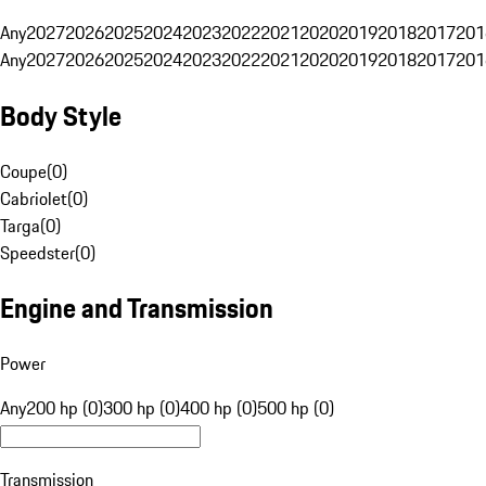
Any
2027
2026
2025
2024
2023
2022
2021
2020
2019
2018
2017
201
Any
2027
2026
2025
2024
2023
2022
2021
2020
2019
2018
2017
201
Body Style
Coupe
(
0
)
Cabriolet
(
0
)
Targa
(
0
)
Speedster
(
0
)
Engine and Transmission
Power
Any
200 hp (0)
300 hp (0)
400 hp (0)
500 hp (0)
Transmission