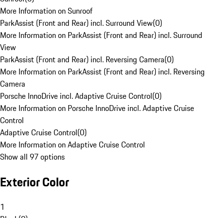
More Information on Sunroof
ParkAssist (Front and Rear) incl. Surround View
(
0
)
More Information on ParkAssist (Front and Rear) incl. Surround
View
ParkAssist (Front and Rear) incl. Reversing Camera
(
0
)
More Information on ParkAssist (Front and Rear) incl. Reversing
Camera
Porsche InnoDrive incl. Adaptive Cruise Control
(
0
)
More Information on Porsche InnoDrive incl. Adaptive Cruise
Control
Adaptive Cruise Control
(
0
)
More Information on Adaptive Cruise Control
Show all 97 options
Exterior Color
1