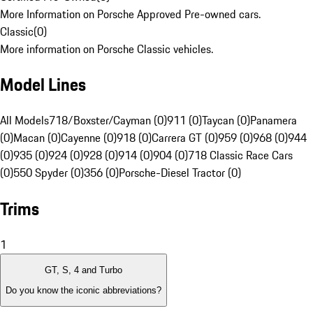
More Information on Porsche Approved Pre-owned cars.
Classic
(
0
)
More information on Porsche Classic vehicles.
Model Lines
All Models
718/Boxster/Cayman (0)
911 (0)
Taycan (0)
Panamera
(0)
Macan (0)
Cayenne (0)
918 (0)
Carrera GT (0)
959 (0)
968 (0)
944
(0)
935 (0)
924 (0)
928 (0)
914 (0)
904 (0)
718 Classic Race Cars
(0)
550 Spyder (0)
356 (0)
Porsche-Diesel Tractor (0)
Trims
1
GT, S, 4 and Turbo
Do you know the iconic abbreviations?