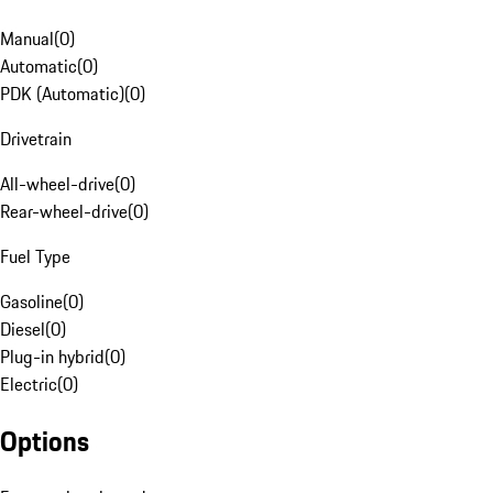
Manual
(
0
)
Automatic
(
0
)
PDK (Automatic)
(
0
)
Drivetrain
All-wheel-drive
(
0
)
Rear-wheel-drive
(
0
)
Fuel Type
Gasoline
(
0
)
Diesel
(
0
)
Plug-in hybrid
(
0
)
Electric
(
0
)
Options