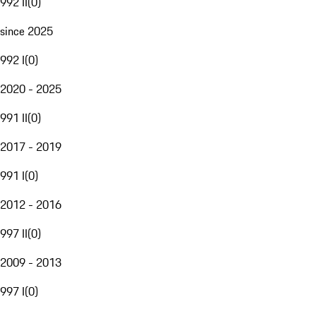
992 II
(
0
)
since 2025
992 I
(
0
)
2020 - 2025
991 II
(
0
)
2017 - 2019
991 I
(
0
)
2012 - 2016
997 II
(
0
)
2009 - 2013
997 I
(
0
)