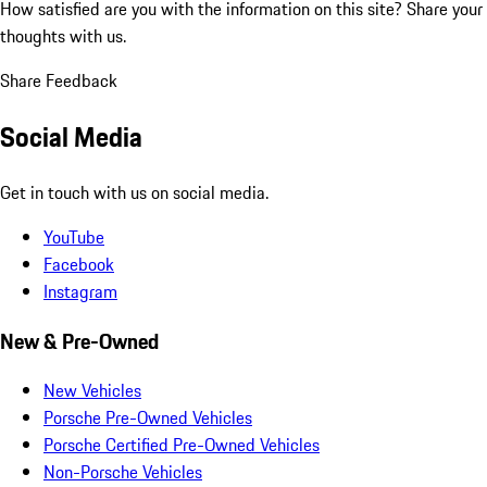
How satisfied are you with the information on this site?
Share your
thoughts with us.
Share Feedback
Social Media
Get in touch with us on social media.
YouTube
Facebook
Instagram
New & Pre-Owned
New Vehicles
Porsche Pre-Owned Vehicles
Porsche Certified Pre-Owned Vehicles
Non-Porsche Vehicles