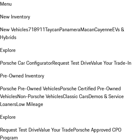
Menu
New Inventory
New Vehicles
718
911
Taycan
Panamera
Macan
Cayenne
EVs &
Hybrids
Explore
Porsche Car Configurator
Request Test Drive
Value Your Trade-In
Pre-Owned Inventory
Porsche Pre-Owned Vehicles
Porsche Certified Pre-Owned
Vehicles
Non-Porsche Vehicles
Classic Cars
Demos & Service
Loaners
Low Mileage
Explore
Request Test Drive
Value Your Trade
Porsche Approved CPO
Program