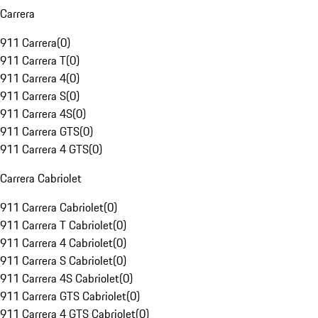
Carrera
911 Carrera
(
0
)
911 Carrera T
(
0
)
911 Carrera 4
(
0
)
911 Carrera S
(
0
)
911 Carrera 4S
(
0
)
911 Carrera GTS
(
0
)
911 Carrera 4 GTS
(
0
)
Carrera Cabriolet
911 Carrera Cabriolet
(
0
)
911 Carrera T Cabriolet
(
0
)
911 Carrera 4 Cabriolet
(
0
)
911 Carrera S Cabriolet
(
0
)
911 Carrera 4S Cabriolet
(
0
)
911 Carrera GTS Cabriolet
(
0
)
911 Carrera 4 GTS Cabriolet
(
0
)