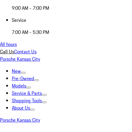
9:00 AM - 7:00 PM
Service
7:00 AM - 5:30 PM
All hours
Call Us
Contact Us
Porsche Kansas City
New
Pre-Owned
Models
Service & Parts
Shopping Tools
About Us
Porsche Kansas City