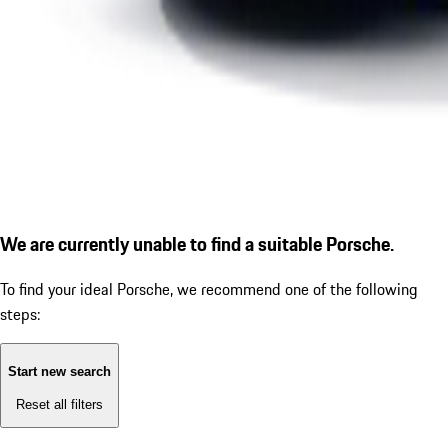
We are currently unable to find a suitable Porsche.
To find your ideal Porsche, we recommend one of the following
steps:
Start new search
Reset all filters