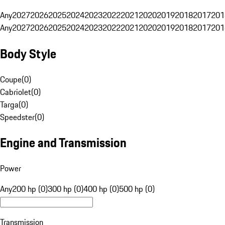
Any
2027
2026
2025
2024
2023
2022
2021
2020
2019
2018
2017
201
Any
2027
2026
2025
2024
2023
2022
2021
2020
2019
2018
2017
201
Body Style
Coupe
(
0
)
Cabriolet
(
0
)
Targa
(
0
)
Speedster
(
0
)
Engine and Transmission
Power
Any
200 hp (0)
300 hp (0)
400 hp (0)
500 hp (0)
Transmission