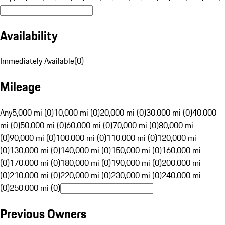
Availability
Immediately Available
(
0
)
Mileage
Any
5,000 mi (0)
10,000 mi (0)
20,000 mi (0)
30,000 mi (0)
40,000
mi (0)
50,000 mi (0)
60,000 mi (0)
70,000 mi (0)
80,000 mi
(0)
90,000 mi (0)
100,000 mi (0)
110,000 mi (0)
120,000 mi
(0)
130,000 mi (0)
140,000 mi (0)
150,000 mi (0)
160,000 mi
(0)
170,000 mi (0)
180,000 mi (0)
190,000 mi (0)
200,000 mi
(0)
210,000 mi (0)
220,000 mi (0)
230,000 mi (0)
240,000 mi
(0)
250,000 mi (0)
Previous Owners