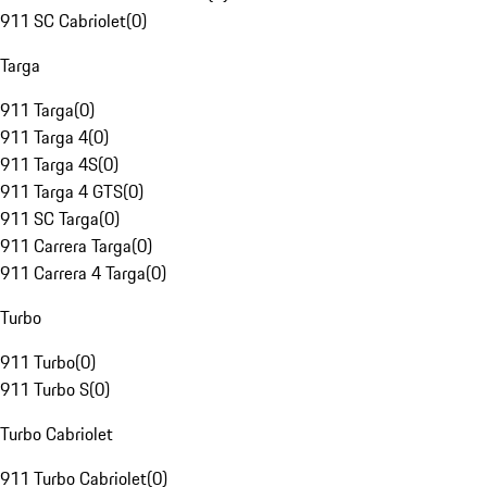
911 SC Cabriolet
(
0
)
Targa
911 Targa
(
0
)
911 Targa 4
(
0
)
911 Targa 4S
(
0
)
911 Targa 4 GTS
(
0
)
911 SC Targa
(
0
)
911 Carrera Targa
(
0
)
911 Carrera 4 Targa
(
0
)
Turbo
911 Turbo
(
0
)
911 Turbo S
(
0
)
Turbo Cabriolet
911 Turbo Cabriolet
(
0
)