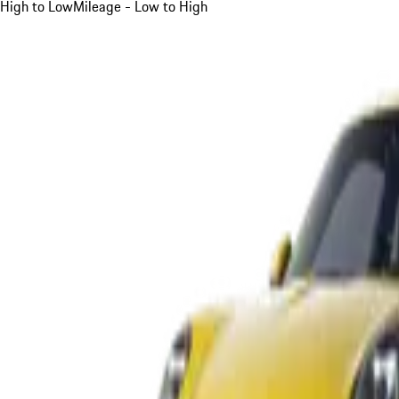
High to Low
Mileage - Low to High