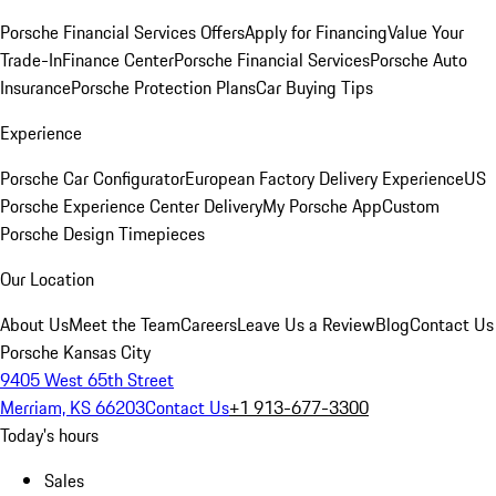
Porsche Financial Services Offers
Apply for Financing
Value Your
Trade-In
Finance Center
Porsche Financial Services
Porsche Auto
Insurance
Porsche Protection Plans
Car Buying Tips
Experience
Porsche Car Configurator
European Factory Delivery Experience
US
Porsche Experience Center Delivery
My Porsche App
Custom
Porsche Design Timepieces
Our Location
About Us
Meet the Team
Careers
Leave Us a Review
Blog
Contact Us
Porsche Kansas City
9405 West 65th Street
Merriam, KS 66203
Contact Us
+1 913-677-3300
Today's hours
Sales