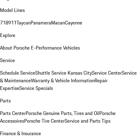
Model Lines
718
911
Taycan
Panamera
Macan
Cayenne
Explore
About Porsche E-Performance Vehicles
Service
Schedule Service
Shuttle Service Kansas City
Service Center
Service
& Maintenance
Warranty & Vehicle Information
Repair
Expertise
Service Specials
Parts
Parts Center
Porsche Genuine Parts, Tires and Oil
Porsche
Accessoires
Porsche Tire Center
Service and Parts Tips
Finance & Insurance