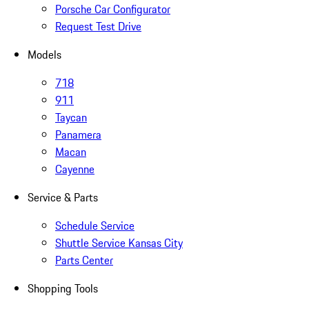
Porsche Car Configurator
Request Test Drive
Models
718
911
Taycan
Panamera
Macan
Cayenne
Service & Parts
Schedule Service
Shuttle Service Kansas City
Parts Center
Shopping Tools