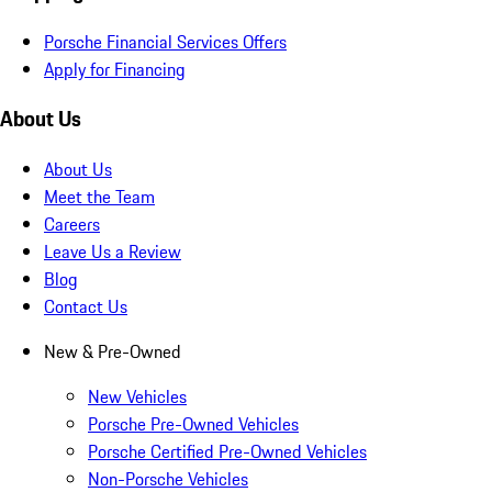
Porsche Financial Services Offers
Apply for Financing
About Us
About Us
Meet the Team
Careers
Leave Us a Review
Blog
Contact Us
New & Pre-Owned
New Vehicles
Porsche Pre-Owned Vehicles
Porsche Certified Pre-Owned Vehicles
Non-Porsche Vehicles