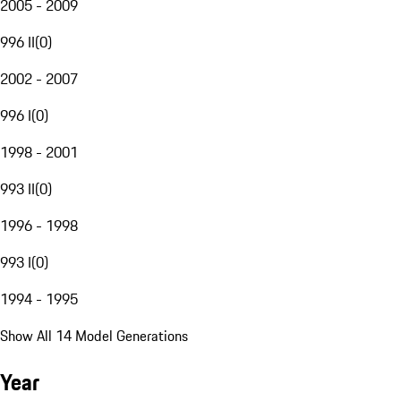
2005 - 2009
996 II
(
0
)
2002 - 2007
996 I
(
0
)
1998 - 2001
993 II
(
0
)
1996 - 1998
993 I
(
0
)
1994 - 1995
Show All 14 Model Generations
Year