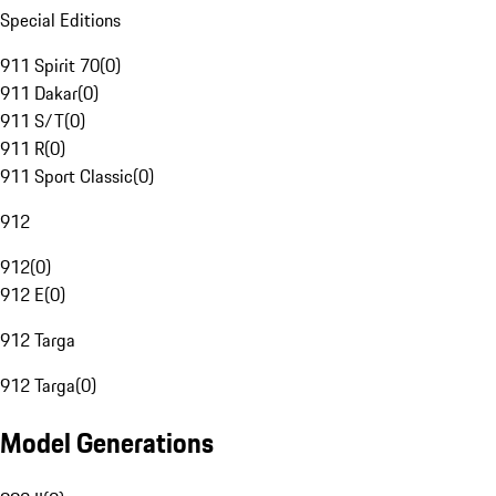
Special Editions
911 Spirit 70
(
0
)
911 Dakar
(
0
)
911 S/T
(
0
)
911 R
(
0
)
911 Sport Classic
(
0
)
912
912
(
0
)
912 E
(
0
)
912 Targa
912 Targa
(
0
)
Model Generations