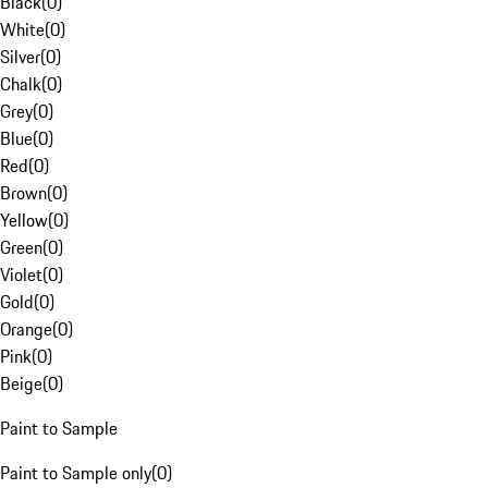
Black
(
0
)
White
(
0
)
Silver
(
0
)
Chalk
(
0
)
Grey
(
0
)
Blue
(
0
)
Red
(
0
)
Brown
(
0
)
Yellow
(
0
)
Green
(
0
)
Violet
(
0
)
Gold
(
0
)
Orange
(
0
)
Pink
(
0
)
Beige
(
0
)
Paint to Sample
Paint to Sample only
(
0
)