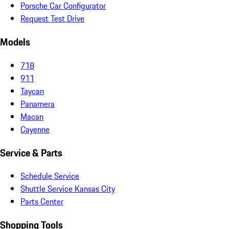
Porsche Car Configurator
Request Test Drive
Models
718
911
Taycan
Panamera
Macan
Cayenne
Service & Parts
Schedule Service
Shuttle Service Kansas City
Parts Center
Shopping Tools