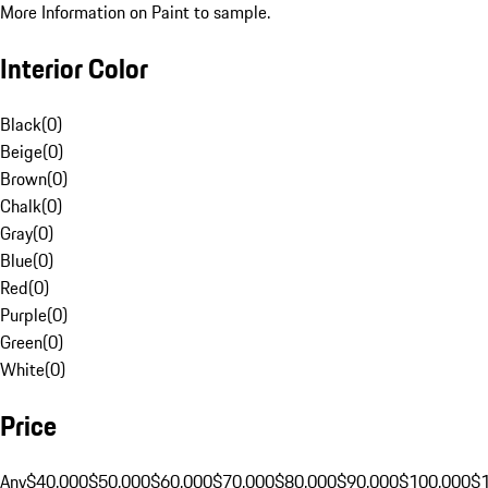
More Information on Paint to sample.
Interior Color
Black
(
0
)
Beige
(
0
)
Brown
(
0
)
Chalk
(
0
)
Gray
(
0
)
Blue
(
0
)
Red
(
0
)
Purple
(
0
)
Green
(
0
)
White
(
0
)
Price
Any
$40,000
$50,000
$60,000
$70,000
$80,000
$90,000
$100,000
$