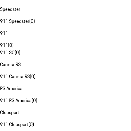
Speedster
911 Speedster
(
0
)
911
911
(
0
)
911 SC
(
0
)
Carrera RS
911 Carrera RS
(
0
)
RS America
911 RS America
(
0
)
Clubsport
911 Clubsport
(
0
)