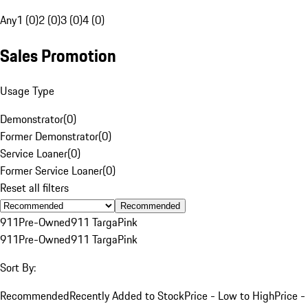
Any
1 (0)
2 (0)
3 (0)
4 (0)
Sales Promotion
Usage Type
Demonstrator
(
0
)
Former Demonstrator
(
0
)
Service Loaner
(
0
)
Former Service Loaner
(
0
)
Reset all filters
Recommended
911
Pre-Owned
911 Targa
Pink
911
Pre-Owned
911 Targa
Pink
Sort By:
Recommended
Recently Added to Stock
Price - Low to High
Price -