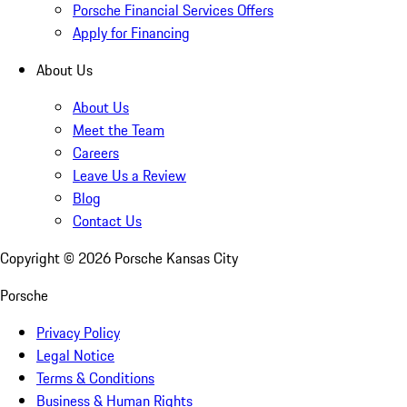
Porsche Financial Services Offers
Apply for Financing
About Us
About Us
Meet the Team
Careers
Leave Us a Review
Blog
Contact Us
Copyright ©
2026
Porsche Kansas City
Porsche
Privacy Policy
Legal Notice
Terms & Conditions
Business & Human Rights