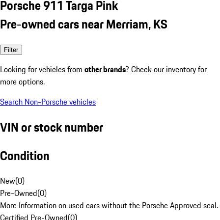
Porsche 911 Targa Pink
Pre-owned cars near Merriam, KS
Filter
Looking for vehicles from
other brands
? Check our inventory for
more options.
Search Non-Porsche vehicles
VIN or stock number
Condition
New
(
0
)
Pre-Owned
(
0
)
More Information on used cars without the Porsche Approved seal.
Certified Pre-Owned
(
0
)