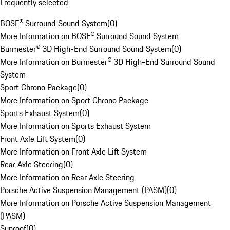
Frequently selected
BOSE® Surround Sound System
(
0
)
More Information on BOSE® Surround Sound System
Burmester® 3D High-End Surround Sound System
(
0
)
More Information on Burmester® 3D High-End Surround Sound
System
Sport Chrono Package
(
0
)
More Information on Sport Chrono Package
Sports Exhaust System
(
0
)
More Information on Sports Exhaust System
Front Axle Lift System
(
0
)
More Information on Front Axle Lift System
Rear Axle Steering
(
0
)
More Information on Rear Axle Steering
Porsche Active Suspension Management (PASM)
(
0
)
More Information on Porsche Active Suspension Management
(PASM)
Sunroof
(
0
)