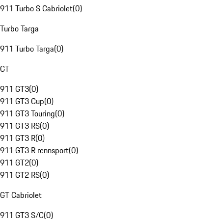
911 Turbo S Cabriolet
(
0
)
Turbo Targa
911 Turbo Targa
(
0
)
GT
911 GT3
(
0
)
911 GT3 Cup
(
0
)
911 GT3 Touring
(
0
)
911 GT3 RS
(
0
)
911 GT3 R
(
0
)
911 GT3 R rennsport
(
0
)
911 GT2
(
0
)
911 GT2 RS
(
0
)
GT Cabriolet
911 GT3 S/C
(
0
)