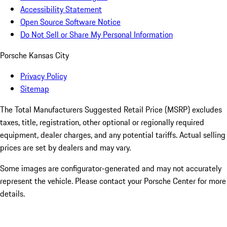
Accessibility Statement
Open Source Software Notice
Do Not Sell or Share My Personal Information
Porsche Kansas City
Privacy Policy
Sitemap
The Total Manufacturers Suggested Retail Price (MSRP) excludes
taxes, title, registration, other optional or regionally required
equipment, dealer charges, and any potential tariffs. Actual selling
prices are set by dealers and may vary.
Some images are configurator-generated and may not accurately
represent the vehicle. Please contact your Porsche Center for more
details.