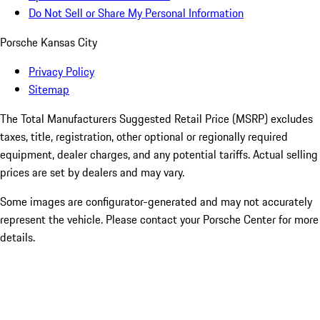
Do Not Sell or Share My Personal Information
Porsche Kansas City
Privacy Policy
Sitemap
The Total Manufacturers Suggested Retail Price (MSRP) excludes
taxes, title, registration, other optional or regionally required
equipment, dealer charges, and any potential tariffs. Actual selling
prices are set by dealers and may vary.
Some images are configurator-generated and may not accurately
represent the vehicle. Please contact your Porsche Center for more
details.