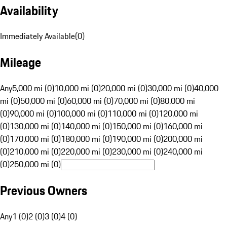
Availability
Immediately Available
(
0
)
Mileage
Any
5,000 mi (0)
10,000 mi (0)
20,000 mi (0)
30,000 mi (0)
40,000
mi (0)
50,000 mi (0)
60,000 mi (0)
70,000 mi (0)
80,000 mi
(0)
90,000 mi (0)
100,000 mi (0)
110,000 mi (0)
120,000 mi
(0)
130,000 mi (0)
140,000 mi (0)
150,000 mi (0)
160,000 mi
(0)
170,000 mi (0)
180,000 mi (0)
190,000 mi (0)
200,000 mi
(0)
210,000 mi (0)
220,000 mi (0)
230,000 mi (0)
240,000 mi
(0)
250,000 mi (0)
Previous Owners
Any
1 (0)
2 (0)
3 (0)
4 (0)