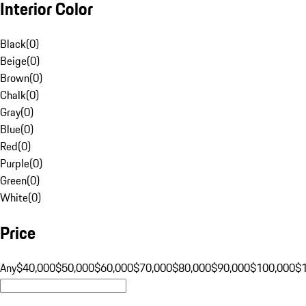
Interior Color
Black
(
0
)
Beige
(
0
)
Brown
(
0
)
Chalk
(
0
)
Gray
(
0
)
Blue
(
0
)
Red
(
0
)
Purple
(
0
)
Green
(
0
)
White
(
0
)
Price
Any
$40,000
$50,000
$60,000
$70,000
$80,000
$90,000
$100,000
$