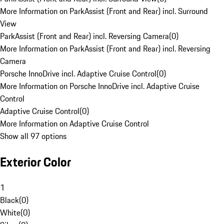
More Information on ParkAssist (Front and Rear) incl. Surround
View
ParkAssist (Front and Rear) incl. Reversing Camera
(
0
)
More Information on ParkAssist (Front and Rear) incl. Reversing
Camera
Porsche InnoDrive incl. Adaptive Cruise Control
(
0
)
More Information on Porsche InnoDrive incl. Adaptive Cruise
Control
Adaptive Cruise Control
(
0
)
More Information on Adaptive Cruise Control
Show all 97 options
Exterior Color
1
Black
(
0
)
White
(
0
)