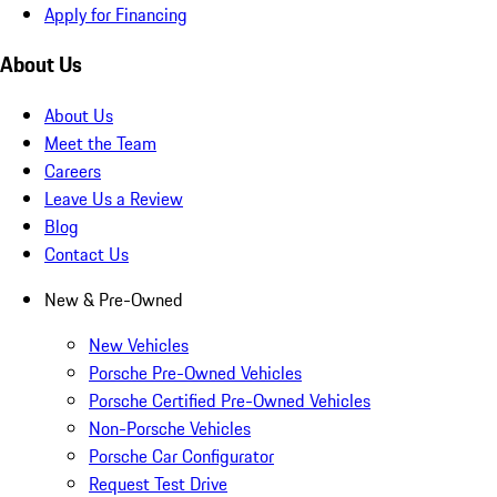
Apply for Financing
About Us
About Us
Meet the Team
Careers
Leave Us a Review
Blog
Contact Us
New & Pre-Owned
New Vehicles
Porsche Pre-Owned Vehicles
Porsche Certified Pre-Owned Vehicles
Non-Porsche Vehicles
Porsche Car Configurator
Request Test Drive