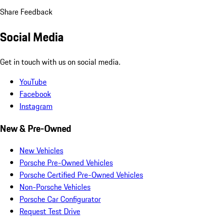
Share Feedback
Social Media
Get in touch with us on social media.
YouTube
Facebook
Instagram
New & Pre-Owned
New Vehicles
Porsche Pre-Owned Vehicles
Porsche Certified Pre-Owned Vehicles
Non-Porsche Vehicles
Porsche Car Configurator
Request Test Drive