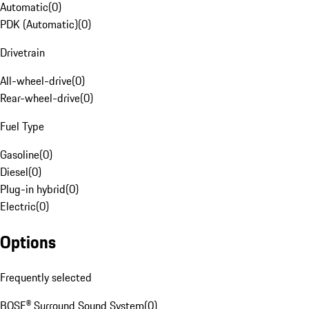
Automatic
(
0
)
PDK (Automatic)
(
0
)
Drivetrain
All-wheel-drive
(
0
)
Rear-wheel-drive
(
0
)
Fuel Type
Gasoline
(
0
)
Diesel
(
0
)
Plug-in hybrid
(
0
)
Electric
(
0
)
Options
Frequently selected
BOSE® Surround Sound System
(
0
)