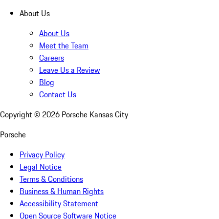
About Us
About Us
Meet the Team
Careers
Leave Us a Review
Blog
Contact Us
Copyright ©
2026
Porsche Kansas City
Porsche
Privacy Policy
Legal Notice
Terms & Conditions
Business & Human Rights
Accessibility Statement
Open Source Software Notice