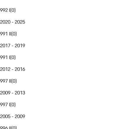
992 I
(
0
)
2020 - 2025
991 II
(
0
)
2017 - 2019
991 I
(
0
)
2012 - 2016
997 II
(
0
)
2009 - 2013
997 I
(
0
)
2005 - 2009
996 II
(
0
)