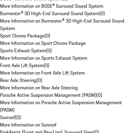
More Information on BOSE® Surround Sound System
Burmester® 3D High-End Surround Sound System
(
0
)
More Information on Burmester® 3D High-End Surround Sound
System
Sport Chrono Package
(
0
)
More Information on Sport Chrono Package
Sports Exhaust System
(
0
)
More Information on Sports Exhaust System
Front Axle Lift System
(
0
)
More Information on Front Axle Lift System
Rear Axle Steering
(
0
)
More Information on Rear Axle Steering
Porsche Active Suspension Management (PASM)
(
0
)
More Information on Porsche Active Suspension Management
(PASM)
Sunroof
(
0
)
More Information on Sunroof
ParkAssist (Front and Rear) incl. Surround View
(
0
)