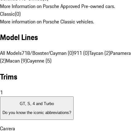
More Information on Porsche Approved Pre-owned cars.
Classic
(
0
)
More information on Porsche Classic vehicles.
Model Lines
All Models
718/Boxster/Cayman (0)
911 (0)
Taycan (2)
Panamera
(2)
Macan (9)
Cayenne (5)
Trims
1
GT, S, 4 and Turbo
Do you know the iconic abbreviations?
Carrera