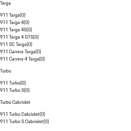
Targa
911 Targa
(
0
)
911 Targa 4
(
0
)
911 Targa 4S
(
0
)
911 Targa 4 GTS
(
0
)
911 SC Targa
(
0
)
911 Carrera Targa
(
0
)
911 Carrera 4 Targa
(
0
)
Turbo
911 Turbo
(
0
)
911 Turbo S
(
0
)
Turbo Cabriolet
911 Turbo Cabriolet
(
0
)
911 Turbo S Cabriolet
(
0
)