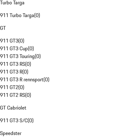
Turbo Targa
911 Turbo Targa
(
0
)
GT
911 GT3
(
0
)
911 GT3 Cup
(
0
)
911 GT3 Touring
(
0
)
911 GT3 RS
(
0
)
911 GT3 R
(
0
)
911 GT3 R rennsport
(
0
)
911 GT2
(
0
)
911 GT2 RS
(
0
)
GT Cabriolet
911 GT3 S/C
(
0
)
Speedster