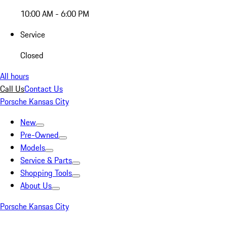
10:00 AM - 6:00 PM
Service
Closed
All hours
Call Us
Contact Us
Porsche Kansas City
New
Pre-Owned
Models
Service & Parts
Shopping Tools
About Us
Porsche Kansas City