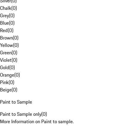
Silver
(
0
)
Chalk
(
0
)
Grey
(
0
)
Blue
(
0
)
Red
(
0
)
Brown
(
0
)
Yellow
(
0
)
Green
(
0
)
Violet
(
0
)
Gold
(
0
)
Orange
(
0
)
Pink
(
0
)
Beige
(
0
)
Paint to Sample
Paint to Sample only
(
0
)
More Information on Paint to sample.