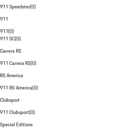
911 Speedster
(
0
)
911
911
(
0
)
911 SC
(
0
)
Carrera RS
911 Carrera RS
(
0
)
RS America
911 RS America
(
0
)
Clubsport
911 Clubsport
(
0
)
Special Editions