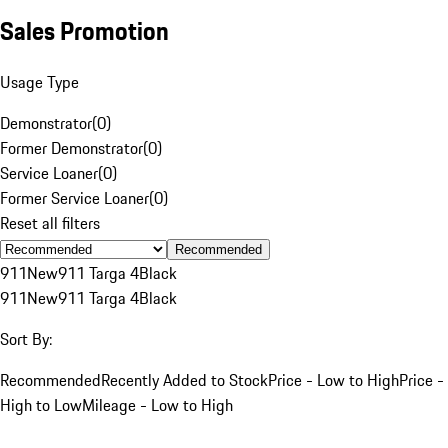
Sales Promotion
Usage Type
Demonstrator
(
0
)
Former Demonstrator
(
0
)
Service Loaner
(
0
)
Former Service Loaner
(
0
)
Reset all filters
Recommended
911
New
911 Targa 4
Black
911
New
911 Targa 4
Black
Sort By:
Recommended
Recently Added to Stock
Price - Low to High
Price -
High to Low
Mileage - Low to High