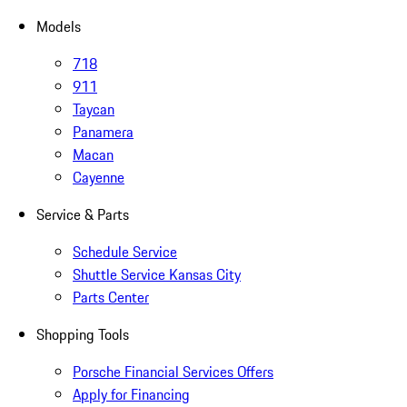
Models
718
911
Taycan
Panamera
Macan
Cayenne
Service & Parts
Schedule Service
Shuttle Service Kansas City
Parts Center
Shopping Tools
Porsche Financial Services Offers
Apply for Financing