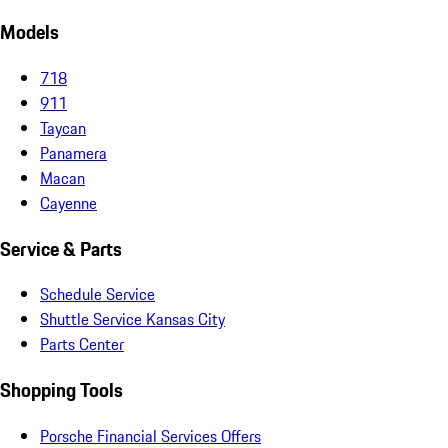
Models
718
911
Taycan
Panamera
Macan
Cayenne
Service & Parts
Schedule Service
Shuttle Service Kansas City
Parts Center
Shopping Tools
Porsche Financial Services Offers