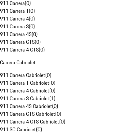
911 Carrera
(
0
)
911 Carrera T
(
0
)
911 Carrera 4
(
0
)
911 Carrera S
(
0
)
911 Carrera 4S
(
0
)
911 Carrera GTS
(
0
)
911 Carrera 4 GTS
(
0
)
Carrera Cabriolet
911 Carrera Cabriolet
(
0
)
911 Carrera T Cabriolet
(
0
)
911 Carrera 4 Cabriolet
(
0
)
911 Carrera S Cabriolet
(
1
)
911 Carrera 4S Cabriolet
(
0
)
911 Carrera GTS Cabriolet
(
0
)
911 Carrera 4 GTS Cabriolet
(
0
)
911 SC Cabriolet
(
0
)