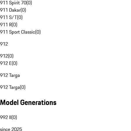
911 Spirit 70
(
0
)
911 Dakar
(
0
)
911 S/T
(
0
)
911 R
(
0
)
911 Sport Classic
(
0
)
912
912
(
0
)
912 E
(
0
)
912 Targa
912 Targa
(
0
)
Model Generations
992 II
(
0
)
since 2025