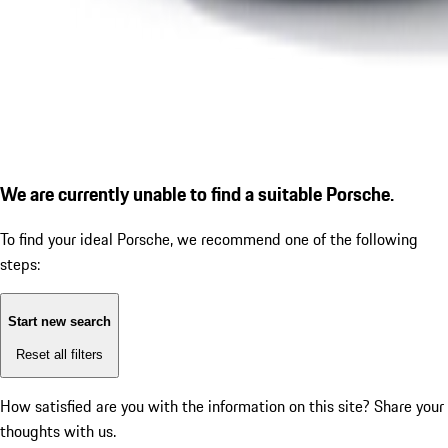
We are currently unable to find a suitable Porsche.
To find your ideal Porsche, we recommend one of the following
steps:
Start new search
Reset all filters
How satisfied are you with the information on this site?
Share your
thoughts with us.