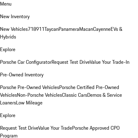
Menu
New Inventory
New Vehicles
718
911
Taycan
Panamera
Macan
Cayenne
EVs &
Hybrids
Explore
Porsche Car Configurator
Request Test Drive
Value Your Trade-In
Pre-Owned Inventory
Porsche Pre-Owned Vehicles
Porsche Certified Pre-Owned
Vehicles
Non-Porsche Vehicles
Classic Cars
Demos & Service
Loaners
Low Mileage
Explore
Request Test Drive
Value Your Trade
Porsche Approved CPO
Program