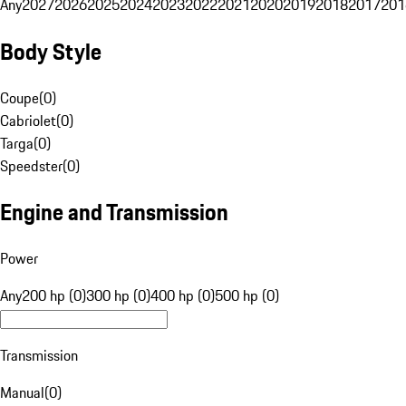
Any
2027
2026
2025
2024
2023
2022
2021
2020
2019
2018
2017
201
Body Style
Coupe
(
0
)
Cabriolet
(
0
)
Targa
(
0
)
Speedster
(
0
)
Engine and Transmission
Power
Any
200 hp (0)
300 hp (0)
400 hp (0)
500 hp (0)
Transmission
Manual
(
0
)