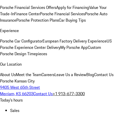
Porsche Financial Services Offers
Apply for Financing
Value Your
Trade-In
Finance Center
Porsche Financial Services
Porsche Auto
Insurance
Porsche Protection Plans
Car Buying Tips
Experience
Porsche Car Configurator
European Factory Delivery Experience
US
Porsche Experience Center Delivery
My Porsche App
Custom
Porsche Design Timepieces
Our Location
About Us
Meet the Team
Careers
Leave Us a Review
Blog
Contact Us
Porsche Kansas City
9405 West 65th Street
Merriam, KS 66203
Contact Us
+1 913-677-3300
Today's hours
Sales