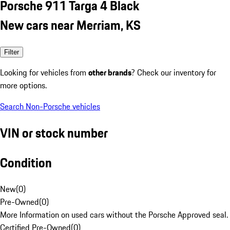
Porsche 911 Targa 4 Black
New cars near Merriam, KS
Filter
Looking for vehicles from
other brands
? Check our inventory for
more options.
Search Non-Porsche vehicles
VIN or stock number
Condition
New
(
0
)
Pre-Owned
(
0
)
More Information on used cars without the Porsche Approved seal.
Certified Pre-Owned
(
0
)