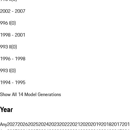
2002 - 2007
996 I
(
0
)
1998 - 2001
993 II
(
0
)
1996 - 1998
993 I
(
0
)
1994 - 1995
Show All 14 Model Generations
Year
Any
2027
2026
2025
2024
2023
2022
2021
2020
2019
2018
2017
201