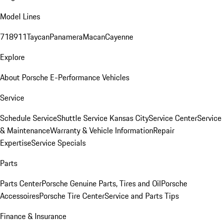
Model Lines
718
911
Taycan
Panamera
Macan
Cayenne
Explore
About Porsche E-Performance Vehicles
Service
Schedule Service
Shuttle Service Kansas City
Service Center
Service
& Maintenance
Warranty & Vehicle Information
Repair
Expertise
Service Specials
Parts
Parts Center
Porsche Genuine Parts, Tires and Oil
Porsche
Accessoires
Porsche Tire Center
Service and Parts Tips
Finance & Insurance