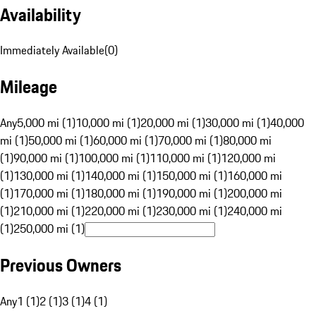
Availability
Immediately Available
(
0
)
Mileage
Any
5,000 mi (1)
10,000 mi (1)
20,000 mi (1)
30,000 mi (1)
40,000
mi (1)
50,000 mi (1)
60,000 mi (1)
70,000 mi (1)
80,000 mi
(1)
90,000 mi (1)
100,000 mi (1)
110,000 mi (1)
120,000 mi
(1)
130,000 mi (1)
140,000 mi (1)
150,000 mi (1)
160,000 mi
(1)
170,000 mi (1)
180,000 mi (1)
190,000 mi (1)
200,000 mi
(1)
210,000 mi (1)
220,000 mi (1)
230,000 mi (1)
240,000 mi
(1)
250,000 mi (1)
Previous Owners
Any
1 (1)
2 (1)
3 (1)
4 (1)