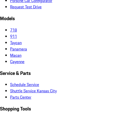
Porsche Car Configurator
Request Test Drive
Models
718
911
Taycan
Panamera
Macan
Cayenne
Service & Parts
Schedule Service
Shuttle Service Kansas City
Parts Center
Shopping Tools