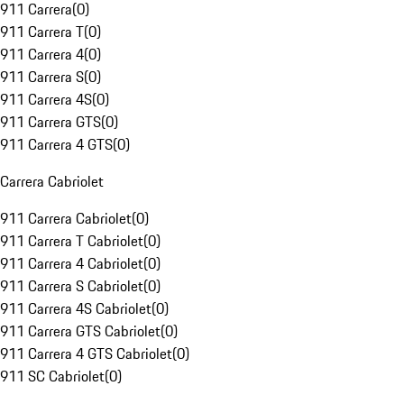
911 Carrera
(
0
)
911 Carrera T
(
0
)
911 Carrera 4
(
0
)
911 Carrera S
(
0
)
911 Carrera 4S
(
0
)
911 Carrera GTS
(
0
)
911 Carrera 4 GTS
(
0
)
Carrera Cabriolet
911 Carrera Cabriolet
(
0
)
911 Carrera T Cabriolet
(
0
)
911 Carrera 4 Cabriolet
(
0
)
911 Carrera S Cabriolet
(
0
)
911 Carrera 4S Cabriolet
(
0
)
911 Carrera GTS Cabriolet
(
0
)
911 Carrera 4 GTS Cabriolet
(
0
)
911 SC Cabriolet
(
0
)