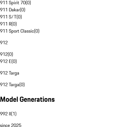
911 Spirit 70
(
0
)
911 Dakar
(
0
)
911 S/T
(
0
)
911 R
(
0
)
911 Sport Classic
(
0
)
912
912
(
0
)
912 E
(
0
)
912 Targa
912 Targa
(
0
)
Model Generations
992 II
(
1
)
since 2025