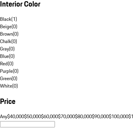
Interior Color
Black
(
1
)
Beige
(
0
)
Brown
(
0
)
Chalk
(
0
)
Gray
(
0
)
Blue
(
0
)
Red
(
0
)
Purple
(
0
)
Green
(
0
)
White
(
0
)
Price
Any
$40,000
$50,000
$60,000
$70,000
$80,000
$90,000
$100,000
$