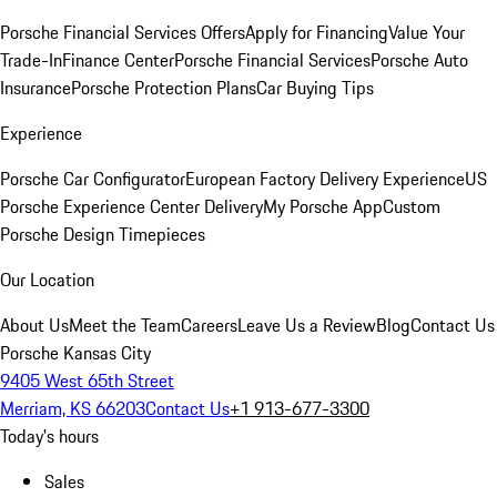
Porsche Financial Services Offers
Apply for Financing
Value Your
Trade-In
Finance Center
Porsche Financial Services
Porsche Auto
Insurance
Porsche Protection Plans
Car Buying Tips
Experience
Porsche Car Configurator
European Factory Delivery Experience
US
Porsche Experience Center Delivery
My Porsche App
Custom
Porsche Design Timepieces
Our Location
About Us
Meet the Team
Careers
Leave Us a Review
Blog
Contact Us
Porsche Kansas City
9405 West 65th Street
Merriam, KS 66203
Contact Us
+1 913-677-3300
Today's hours
Sales