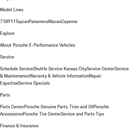
Model Lines
718
911
Taycan
Panamera
Macan
Cayenne
Explore
About Porsche E-Performance Vehicles
Service
Schedule Service
Shuttle Service Kansas City
Service Center
Service
& Maintenance
Warranty & Vehicle Information
Repair
Expertise
Service Specials
Parts
Parts Center
Porsche Genuine Parts, Tires and Oil
Porsche
Accessoires
Porsche Tire Center
Service and Parts Tips
Finance & Insurance