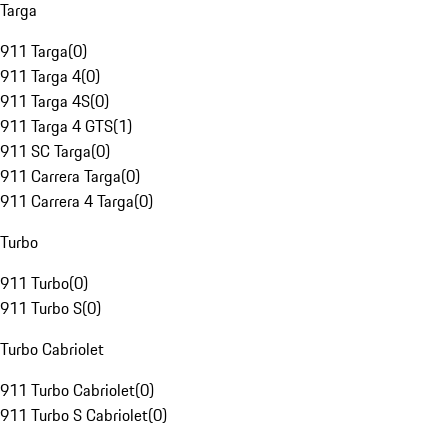
Targa
911 Targa
(
0
)
911 Targa 4
(
0
)
911 Targa 4S
(
0
)
911 Targa 4 GTS
(
1
)
911 SC Targa
(
0
)
911 Carrera Targa
(
0
)
911 Carrera 4 Targa
(
0
)
Turbo
911 Turbo
(
0
)
911 Turbo S
(
0
)
Turbo Cabriolet
911 Turbo Cabriolet
(
0
)
911 Turbo S Cabriolet
(
0
)