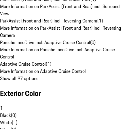
More Information on ParkAssist (Front and Rear) incl. Surround
View
ParkAssist (Front and Rear) incl. Reversing Camera
(
1
)
More Information on ParkAssist (Front and Rear) incl. Reversing
Camera
Porsche InnoDrive incl. Adaptive Cruise Control
(
0
)
More Information on Porsche InnoDrive incl. Adaptive Cruise
Control
Adaptive Cruise Control
(
1
)
More Information on Adaptive Cruise Control
Show all 97 options
Exterior Color
1
Black
(
0
)
White
(
1
)