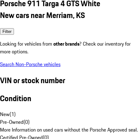
Porsche 911 Targa 4 GTS White
New cars near Merriam, KS
Filter
Looking for vehicles from
other brands
? Check our inventory for
more options.
Search Non-Porsche vehicles
VIN or stock number
Condition
New
(
1
)
Pre-Owned
(
0
)
More Information on used cars without the Porsche Approved seal.
Certified Pre-Owned
(
0
)