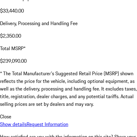
$33,440.00
Delivery, Processing and Handling Fee
$2,350.00
Total MSRP*
$239,090.00
* The Total Manufacturer's Suggested Retail Price (MSRP) shown
reflects the price for the vehicle, including optional equipment, as
well as the delivery, processing and handling fee. It excludes taxes,
title, registration, dealer charges, and any potential tariffs. Actual
selling prices are set by dealers and may vary.
Close
Show details
Request Information
How satisfied are you with the information on this site?
Share your