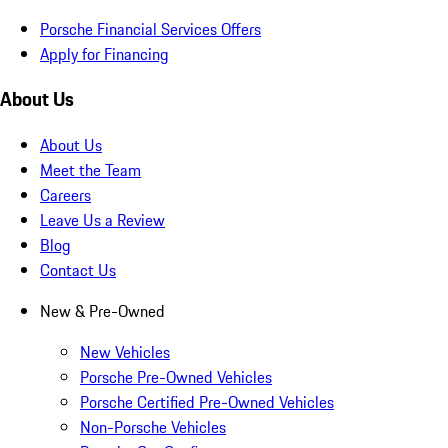
Porsche Financial Services Offers
Apply for Financing
About Us
About Us
Meet the Team
Careers
Leave Us a Review
Blog
Contact Us
New & Pre-Owned
New Vehicles
Porsche Pre-Owned Vehicles
Porsche Certified Pre-Owned Vehicles
Non-Porsche Vehicles