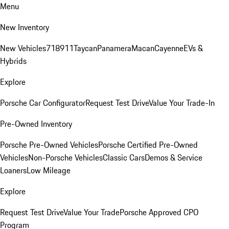
Menu
New Inventory
New Vehicles
718
911
Taycan
Panamera
Macan
Cayenne
EVs &
Hybrids
Explore
Porsche Car Configurator
Request Test Drive
Value Your Trade-In
Pre-Owned Inventory
Porsche Pre-Owned Vehicles
Porsche Certified Pre-Owned
Vehicles
Non-Porsche Vehicles
Classic Cars
Demos & Service
Loaners
Low Mileage
Explore
Request Test Drive
Value Your Trade
Porsche Approved CPO
Program