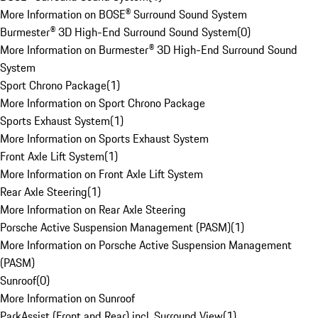
More Information on BOSE® Surround Sound System
Burmester® 3D High-End Surround Sound System
(
0
)
More Information on Burmester® 3D High-End Surround Sound
System
Sport Chrono Package
(
1
)
More Information on Sport Chrono Package
Sports Exhaust System
(
1
)
More Information on Sports Exhaust System
Front Axle Lift System
(
1
)
More Information on Front Axle Lift System
Rear Axle Steering
(
1
)
More Information on Rear Axle Steering
Porsche Active Suspension Management (PASM)
(
1
)
More Information on Porsche Active Suspension Management
(PASM)
Sunroof
(
0
)
More Information on Sunroof
ParkAssist (Front and Rear) incl. Surround View
(
1
)