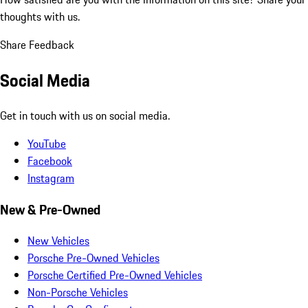
thoughts with us.
Share Feedback
Social Media
Get in touch with us on social media.
YouTube
Facebook
Instagram
New & Pre-Owned
New Vehicles
Porsche Pre-Owned Vehicles
Porsche Certified Pre-Owned Vehicles
Non-Porsche Vehicles