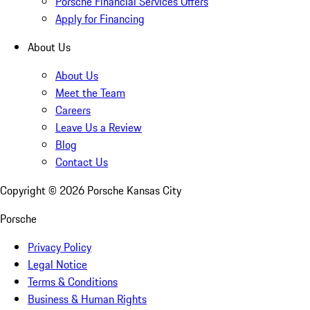
Porsche Financial Services Offers
Apply for Financing
About Us
About Us
Meet the Team
Careers
Leave Us a Review
Blog
Contact Us
Copyright ©
2026
Porsche Kansas City
Porsche
Privacy Policy
Legal Notice
Terms & Conditions
Business & Human Rights