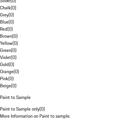
Silver
(
0
)
Chalk
(
0
)
Grey
(
0
)
Blue
(
0
)
Red
(
0
)
Brown
(
0
)
Yellow
(
0
)
Green
(
0
)
Violet
(
0
)
Gold
(
0
)
Orange
(
0
)
Pink
(
0
)
Beige
(
0
)
Paint to Sample
Paint to Sample only
(
0
)
More Information on Paint to sample.