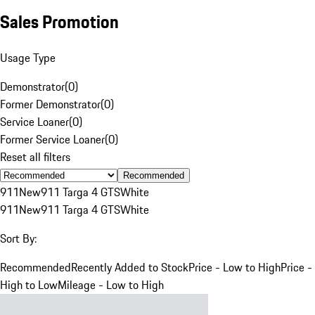
Sales Promotion
Usage Type
Demonstrator
(
0
)
Former Demonstrator
(
0
)
Service Loaner
(
0
)
Former Service Loaner
(
0
)
Reset all filters
Recommended
911
New
911 Targa 4 GTS
White
911
New
911 Targa 4 GTS
White
Sort By:
Recommended
Recently Added to Stock
Price - Low to High
Price -
High to Low
Mileage - Low to High