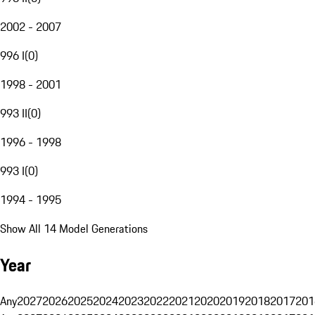
2002 - 2007
996 I
(
0
)
1998 - 2001
993 II
(
0
)
1996 - 1998
993 I
(
0
)
1994 - 1995
Show All 14 Model Generations
Year
Any
2027
2026
2025
2024
2023
2022
2021
2020
2019
2018
2017
201