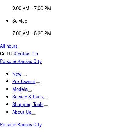
9:00 AM - 7:00 PM
Service
7:00 AM - 5:30 PM
All hours
Call Us
Contact Us
Porsche Kansas City
New
Pre-Owned
Models
Service & Parts
Shopping Tools
About Us
Porsche Kansas City