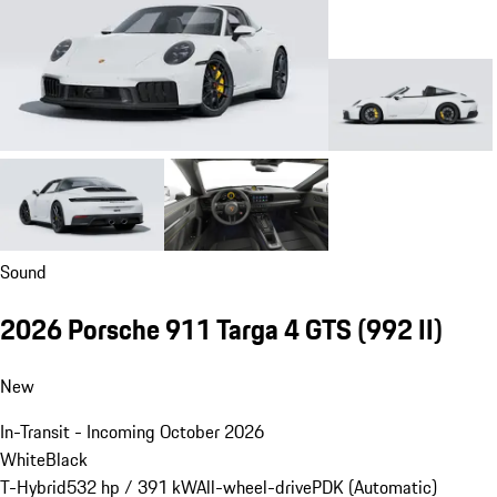
Sound
2026 Porsche 911 Targa 4 GTS
(992 II)
New
In-Transit - Incoming October 2026
White
Black
T-Hybrid
532 hp / 391 kW
All-wheel-drive
PDK (Automatic)