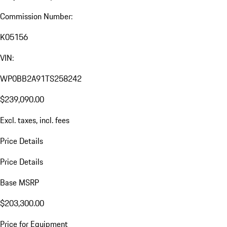
Commission Number:
K05156
VIN:
WP0BB2A91TS258242
$239,090.00
Excl. taxes, incl. fees
Price Details
Price Details
Base MSRP
$203,300.00
Price for Equipment