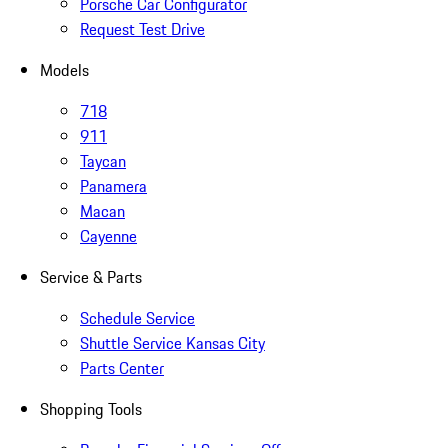
Porsche Car Configurator
Request Test Drive
Models
718
911
Taycan
Panamera
Macan
Cayenne
Service & Parts
Schedule Service
Shuttle Service Kansas City
Parts Center
Shopping Tools