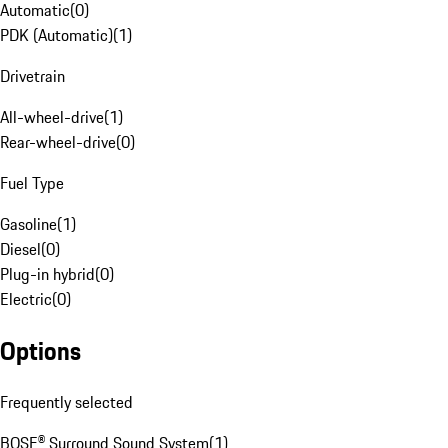
Automatic
(
0
)
PDK (Automatic)
(
1
)
Drivetrain
All-wheel-drive
(
1
)
Rear-wheel-drive
(
0
)
Fuel Type
Gasoline
(
1
)
Diesel
(
0
)
Plug-in hybrid
(
0
)
Electric
(
0
)
Options
Frequently selected
BOSE® Surround Sound System
(
1
)