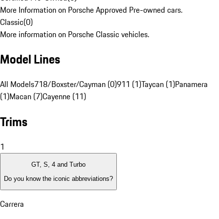
More Information on Porsche Approved Pre-owned cars.
Classic
(
0
)
More information on Porsche Classic vehicles.
Model Lines
All Models
718/Boxster/Cayman (0)
911 (1)
Taycan (1)
Panamera
(1)
Macan (7)
Cayenne (11)
Trims
1
GT, S, 4 and Turbo
Do you know the iconic abbreviations?
Carrera