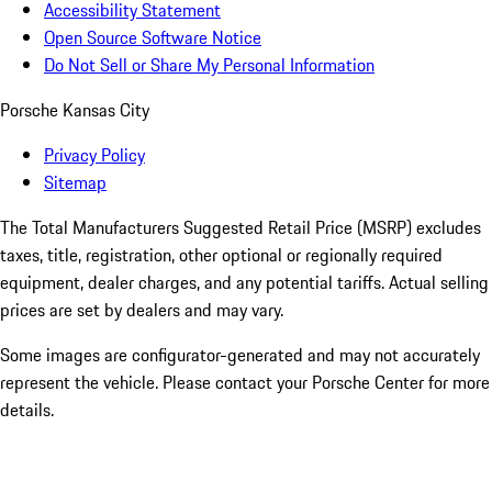
Accessibility Statement
Open Source Software Notice
Do Not Sell or Share My Personal Information
Porsche Kansas City
Privacy Policy
Sitemap
The Total Manufacturers Suggested Retail Price (MSRP) excludes
taxes, title, registration, other optional or regionally required
equipment, dealer charges, and any potential tariffs. Actual selling
prices are set by dealers and may vary.
Some images are configurator-generated and may not accurately
represent the vehicle. Please contact your Porsche Center for more
details.