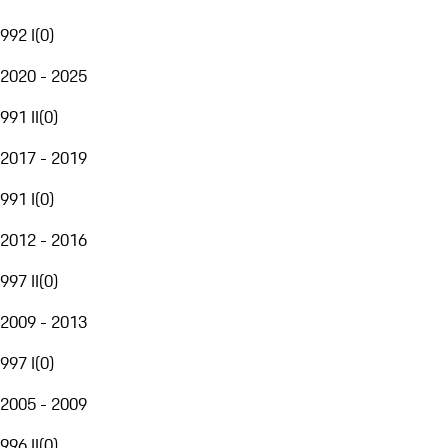
992 I
(
0
)
2020 - 2025
991 II
(
0
)
2017 - 2019
991 I
(
0
)
2012 - 2016
997 II
(
0
)
2009 - 2013
997 I
(
0
)
2005 - 2009
996 II
(
0
)