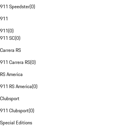
911 Speedster
(
0
)
911
911
(
0
)
911 SC
(
0
)
Carrera RS
911 Carrera RS
(
0
)
RS America
911 RS America
(
0
)
Clubsport
911 Clubsport
(
0
)
Special Editions