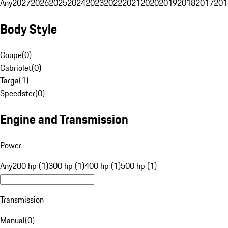
Any
2027
2026
2025
2024
2023
2022
2021
2020
2019
2018
2017
201
Body Style
Coupe
(
0
)
Cabriolet
(
0
)
Targa
(
1
)
Speedster
(
0
)
Engine and Transmission
Power
Any
200 hp (1)
300 hp (1)
400 hp (1)
500 hp (1)
Transmission
Manual
(
0
)