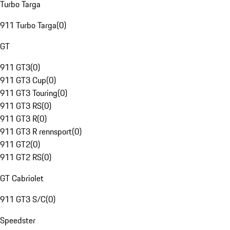
Turbo Targa
911 Turbo Targa
(
0
)
GT
911 GT3
(
0
)
911 GT3 Cup
(
0
)
911 GT3 Touring
(
0
)
911 GT3 RS
(
0
)
911 GT3 R
(
0
)
911 GT3 R rennsport
(
0
)
911 GT2
(
0
)
911 GT2 RS
(
0
)
GT Cabriolet
911 GT3 S/C
(
0
)
Speedster