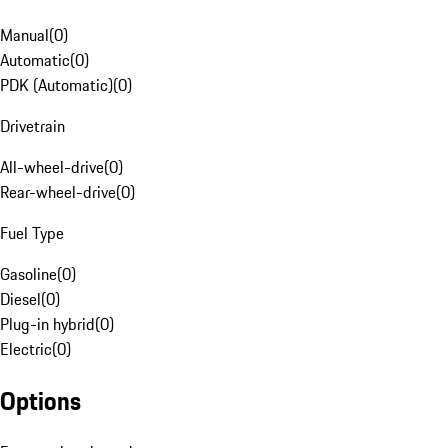
Manual
(
0
)
Automatic
(
0
)
PDK (Automatic)
(
0
)
Drivetrain
All-wheel-drive
(
0
)
Rear-wheel-drive
(
0
)
Fuel Type
Gasoline
(
0
)
Diesel
(
0
)
Plug-in hybrid
(
0
)
Electric
(
0
)
Options