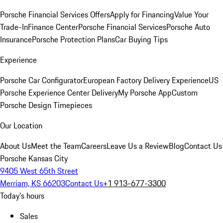
Porsche Financial Services Offers
Apply for Financing
Value Your
Trade-In
Finance Center
Porsche Financial Services
Porsche Auto
Insurance
Porsche Protection Plans
Car Buying Tips
Experience
Porsche Car Configurator
European Factory Delivery Experience
US
Porsche Experience Center Delivery
My Porsche App
Custom
Porsche Design Timepieces
Our Location
About Us
Meet the Team
Careers
Leave Us a Review
Blog
Contact Us
Porsche Kansas City
9405 West 65th Street
Merriam, KS 66203
Contact Us
+1 913-677-3300
Today's hours
Sales