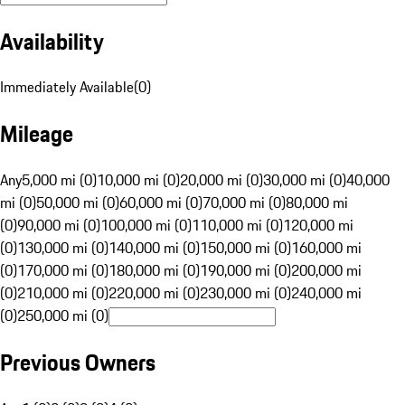
Availability
Immediately Available
(
0
)
Mileage
Any
5,000 mi (0)
10,000 mi (0)
20,000 mi (0)
30,000 mi (0)
40,000
mi (0)
50,000 mi (0)
60,000 mi (0)
70,000 mi (0)
80,000 mi
(0)
90,000 mi (0)
100,000 mi (0)
110,000 mi (0)
120,000 mi
(0)
130,000 mi (0)
140,000 mi (0)
150,000 mi (0)
160,000 mi
(0)
170,000 mi (0)
180,000 mi (0)
190,000 mi (0)
200,000 mi
(0)
210,000 mi (0)
220,000 mi (0)
230,000 mi (0)
240,000 mi
(0)
250,000 mi (0)
Previous Owners