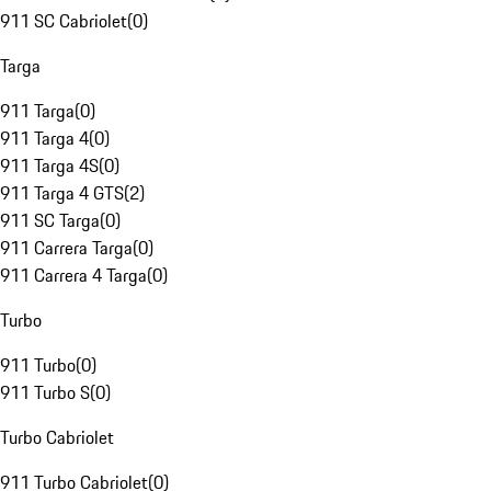
911 SC Cabriolet
(
0
)
Targa
911 Targa
(
0
)
911 Targa 4
(
0
)
911 Targa 4S
(
0
)
911 Targa 4 GTS
(
2
)
911 SC Targa
(
0
)
911 Carrera Targa
(
0
)
911 Carrera 4 Targa
(
0
)
Turbo
911 Turbo
(
0
)
911 Turbo S
(
0
)
Turbo Cabriolet
911 Turbo Cabriolet
(
0
)