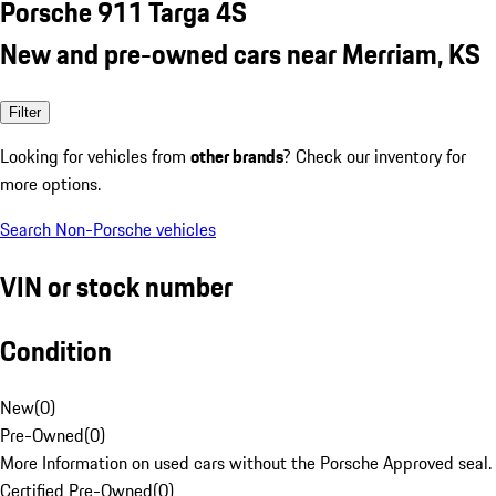
Porsche 911 Targa 4S
New and pre-owned cars near Merriam, KS
Filter
Looking for vehicles from
other brands
? Check our inventory for
more options.
Search Non-Porsche vehicles
VIN or stock number
Condition
New
(
0
)
Pre-Owned
(
0
)
More Information on used cars without the Porsche Approved seal.
Certified Pre-Owned
(
0
)