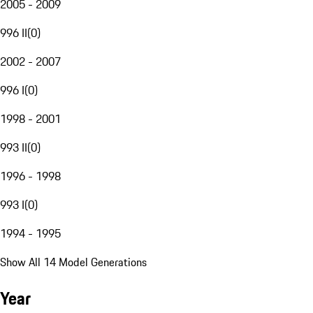
2005 - 2009
996 II
(
0
)
2002 - 2007
996 I
(
0
)
1998 - 2001
993 II
(
0
)
1996 - 1998
993 I
(
0
)
1994 - 1995
Show All 14 Model Generations
Year