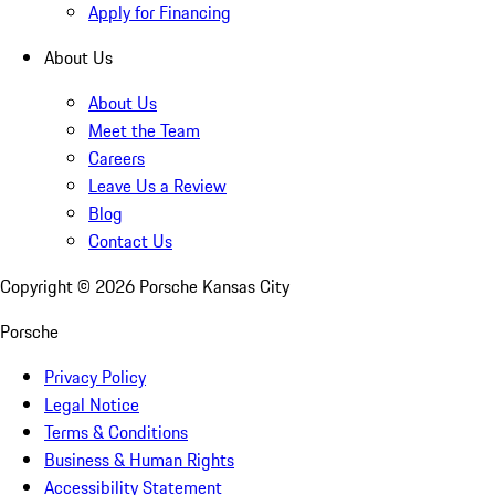
Apply for Financing
About Us
About Us
Meet the Team
Careers
Leave Us a Review
Blog
Contact Us
Copyright ©
2026
Porsche Kansas City
Porsche
Privacy Policy
Legal Notice
Terms & Conditions
Business & Human Rights
Accessibility Statement