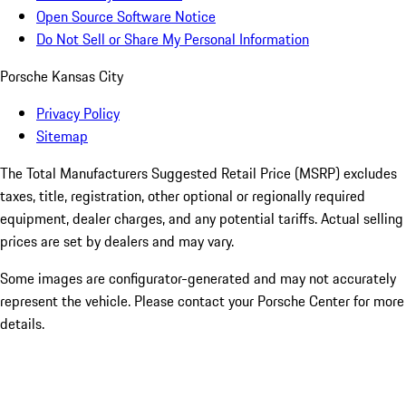
Open Source Software Notice
Do Not Sell or Share My Personal Information
Porsche Kansas City
Privacy Policy
Sitemap
The Total Manufacturers Suggested Retail Price (MSRP) excludes
taxes, title, registration, other optional or regionally required
equipment, dealer charges, and any potential tariffs. Actual selling
prices are set by dealers and may vary.
Some images are configurator-generated and may not accurately
represent the vehicle. Please contact your Porsche Center for more
details.