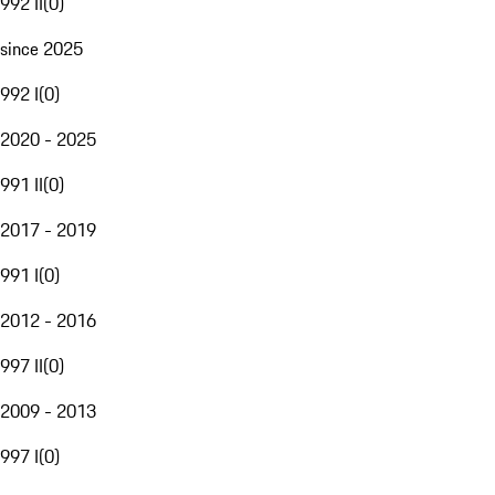
992 II
(
0
)
since 2025
992 I
(
0
)
2020 - 2025
991 II
(
0
)
2017 - 2019
991 I
(
0
)
2012 - 2016
997 II
(
0
)
2009 - 2013
997 I
(
0
)