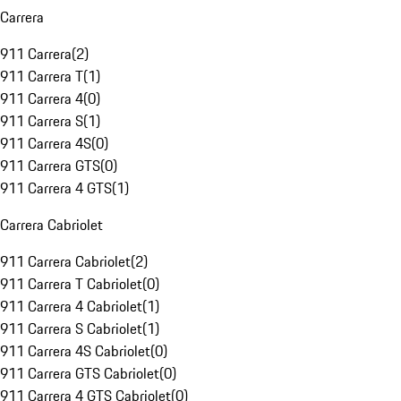
Carrera
911 Carrera
(
2
)
911 Carrera T
(
1
)
911 Carrera 4
(
0
)
911 Carrera S
(
1
)
911 Carrera 4S
(
0
)
911 Carrera GTS
(
0
)
911 Carrera 4 GTS
(
1
)
Carrera Cabriolet
911 Carrera Cabriolet
(
2
)
911 Carrera T Cabriolet
(
0
)
911 Carrera 4 Cabriolet
(
1
)
911 Carrera S Cabriolet
(
1
)
911 Carrera 4S Cabriolet
(
0
)
911 Carrera GTS Cabriolet
(
0
)
911 Carrera 4 GTS Cabriolet
(
0
)