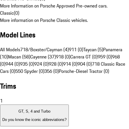
More Information on Porsche Approved Pre-owned cars.
Classic
(
0
)
More information on Porsche Classic vehicles.
Model Lines
All Models
718/Boxster/Cayman (4)
911 (0)
Taycan (5)
Panamera
(10)
Macan (58)
Cayenne (37)
918 (0)
Carrera GT (0)
959 (0)
968
(0)
944 (0)
935 (0)
924 (0)
928 (0)
914 (0)
904 (0)
718 Classic Race
Cars (0)
550 Spyder (0)
356 (0)
Porsche-Diesel Tractor (0)
Trims
1
GT, S, 4 and Turbo
Do you know the iconic abbreviations?