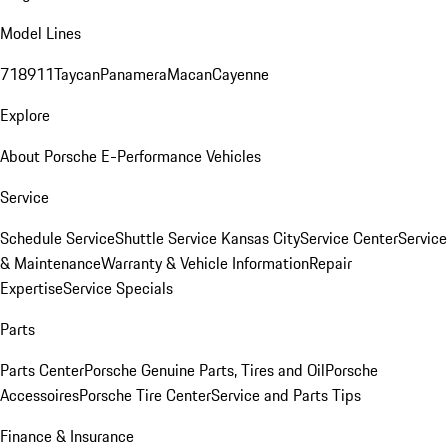
Model Lines
718
911
Taycan
Panamera
Macan
Cayenne
Explore
About Porsche E-Performance Vehicles
Service
Schedule Service
Shuttle Service Kansas City
Service Center
Service
& Maintenance
Warranty & Vehicle Information
Repair
Expertise
Service Specials
Parts
Parts Center
Porsche Genuine Parts, Tires and Oil
Porsche
Accessoires
Porsche Tire Center
Service and Parts Tips
Finance & Insurance