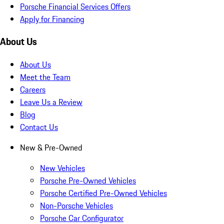
Porsche Financial Services Offers
Apply for Financing
About Us
About Us
Meet the Team
Careers
Leave Us a Review
Blog
Contact Us
New & Pre-Owned
New Vehicles
Porsche Pre-Owned Vehicles
Porsche Certified Pre-Owned Vehicles
Non-Porsche Vehicles
Porsche Car Configurator