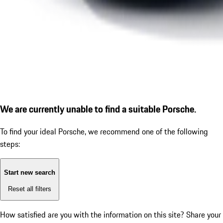
We are currently unable to find a suitable Porsche.
To find your ideal Porsche, we recommend one of the following
steps:
Start new search
Reset all filters
How satisfied are you with the information on this site?
Share your