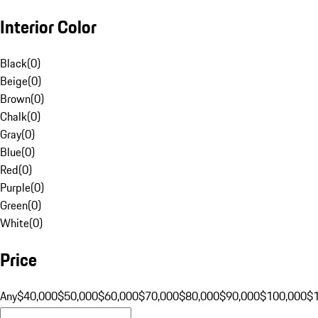
Interior Color
Black
(
0
)
Beige
(
0
)
Brown
(
0
)
Chalk
(
0
)
Gray
(
0
)
Blue
(
0
)
Red
(
0
)
Purple
(
0
)
Green
(
0
)
White
(
0
)
Price
Any
$40,000
$50,000
$60,000
$70,000
$80,000
$90,000
$100,000
$