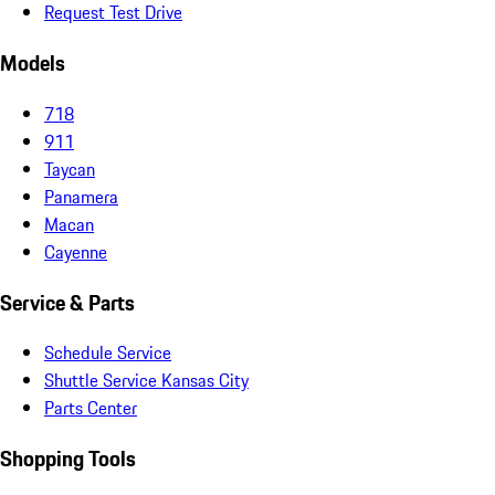
Request Test Drive
Models
718
911
Taycan
Panamera
Macan
Cayenne
Service & Parts
Schedule Service
Shuttle Service Kansas City
Parts Center
Shopping Tools