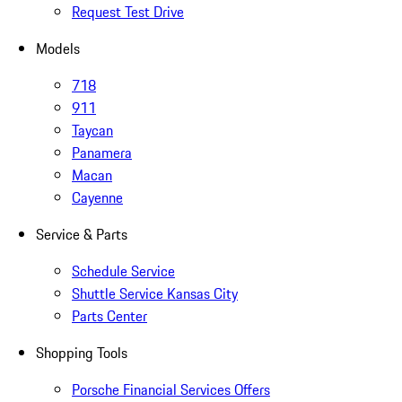
Request Test Drive
Models
718
911
Taycan
Panamera
Macan
Cayenne
Service & Parts
Schedule Service
Shuttle Service Kansas City
Parts Center
Shopping Tools
Porsche Financial Services Offers