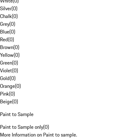
White
(
0
)
Silver
(
0
)
Chalk
(
0
)
Grey
(
0
)
Blue
(
0
)
Red
(
0
)
Brown
(
0
)
Yellow
(
0
)
Green
(
0
)
Violet
(
0
)
Gold
(
0
)
Orange
(
0
)
Pink
(
0
)
Beige
(
0
)
Paint to Sample
Paint to Sample only
(
0
)
More Information on Paint to sample.