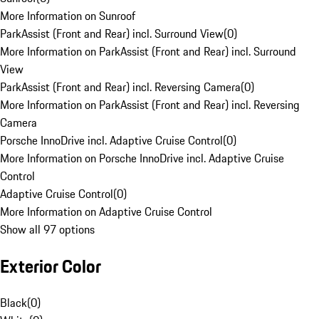
More Information on Sunroof
ParkAssist (Front and Rear) incl. Surround View
(
0
)
More Information on ParkAssist (Front and Rear) incl. Surround
View
ParkAssist (Front and Rear) incl. Reversing Camera
(
0
)
More Information on ParkAssist (Front and Rear) incl. Reversing
Camera
Porsche InnoDrive incl. Adaptive Cruise Control
(
0
)
More Information on Porsche InnoDrive incl. Adaptive Cruise
Control
Adaptive Cruise Control
(
0
)
More Information on Adaptive Cruise Control
Show all 97 options
Exterior Color
Black
(
0
)