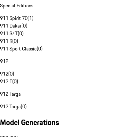
Special Editions
911 Spirit 70
(
1
)
911 Dakar
(
0
)
911 S/T
(
0
)
911 R
(
0
)
911 Sport Classic
(
0
)
912
912
(
0
)
912 E
(
0
)
912 Targa
912 Targa
(
0
)
Model Generations