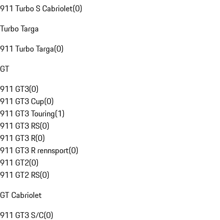
911 Turbo S Cabriolet
(
0
)
Turbo Targa
911 Turbo Targa
(
0
)
GT
911 GT3
(
0
)
911 GT3 Cup
(
0
)
911 GT3 Touring
(
1
)
911 GT3 RS
(
0
)
911 GT3 R
(
0
)
911 GT3 R rennsport
(
0
)
911 GT2
(
0
)
911 GT2 RS
(
0
)
GT Cabriolet
911 GT3 S/C
(
0
)