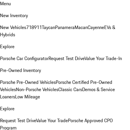
Menu
New Inventory
New Vehicles
718
911
Taycan
Panamera
Macan
Cayenne
EVs &
Hybrids
Explore
Porsche Car Configurator
Request Test Drive
Value Your Trade-In
Pre-Owned Inventory
Porsche Pre-Owned Vehicles
Porsche Certified Pre-Owned
Vehicles
Non-Porsche Vehicles
Classic Cars
Demos & Service
Loaners
Low Mileage
Explore
Request Test Drive
Value Your Trade
Porsche Approved CPO
Program