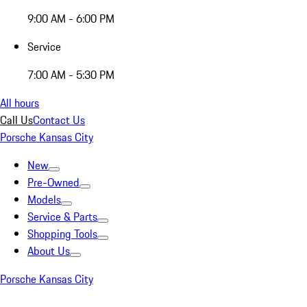
9:00 AM - 6:00 PM
Service
7:00 AM - 5:30 PM
All hours
Call Us
Contact Us
Porsche Kansas City
New
Pre-Owned
Models
Service & Parts
Shopping Tools
About Us
Porsche Kansas City