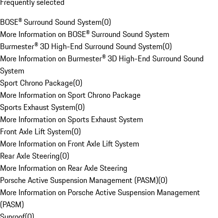
Frequently selected
BOSE® Surround Sound System
(
0
)
More Information on BOSE® Surround Sound System
Burmester® 3D High-End Surround Sound System
(
0
)
More Information on Burmester® 3D High-End Surround Sound
System
Sport Chrono Package
(
0
)
More Information on Sport Chrono Package
Sports Exhaust System
(
0
)
More Information on Sports Exhaust System
Front Axle Lift System
(
0
)
More Information on Front Axle Lift System
Rear Axle Steering
(
0
)
More Information on Rear Axle Steering
Porsche Active Suspension Management (PASM)
(
0
)
More Information on Porsche Active Suspension Management
(PASM)
Sunroof
(
0
)