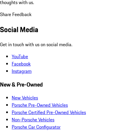
thoughts with us.
Share Feedback
Social Media
Get in touch with us on social media.
YouTube
Facebook
Instagram
New & Pre-Owned
New Vehicles
Porsche Pre-Owned Vehicles
Porsche Certified Pre-Owned Vehicles
Non-Porsche Vehicles
Porsche Car Configurator