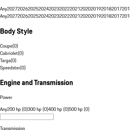
Any
2027
2026
2025
2024
2023
2022
2021
2020
2019
2018
2017
201
Any
2027
2026
2025
2024
2023
2022
2021
2020
2019
2018
2017
201
Body Style
Coupe
(
0
)
Cabriolet
(
0
)
Targa
(
0
)
Speedster
(
0
)
Engine and Transmission
Power
Any
200 hp (0)
300 hp (0)
400 hp (0)
500 hp (0)
Transmission