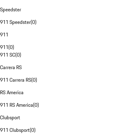
Speedster
911 Speedster
(
0
)
911
911
(
0
)
911 SC
(
0
)
Carrera RS
911 Carrera RS
(
0
)
RS America
911 RS America
(
0
)
Clubsport
911 Clubsport
(
0
)