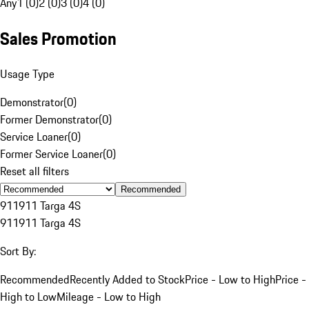
Any
1 (0)
2 (0)
3 (0)
4 (0)
Sales Promotion
Usage Type
Demonstrator
(
0
)
Former Demonstrator
(
0
)
Service Loaner
(
0
)
Former Service Loaner
(
0
)
Reset all filters
Recommended
911
911 Targa 4S
911
911 Targa 4S
Sort By:
Recommended
Recently Added to Stock
Price - Low to High
Price -
High to Low
Mileage - Low to High