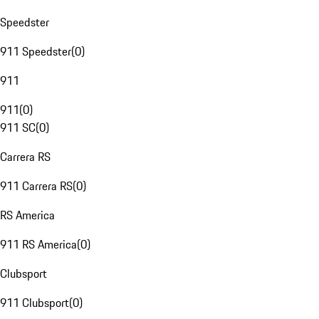
Speedster
911 Speedster
(
0
)
911
911
(
0
)
911 SC
(
0
)
Carrera RS
911 Carrera RS
(
0
)
RS America
911 RS America
(
0
)
Clubsport
911 Clubsport
(
0
)