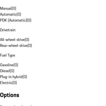
Manual
(
0
)
Automatic
(
0
)
PDK (Automatic)
(
0
)
Drivetrain
All-wheel-drive
(
0
)
Rear-wheel-drive
(
0
)
Fuel Type
Gasoline
(
0
)
Diesel
(
0
)
Plug-in hybrid
(
0
)
Electric
(
0
)
Options