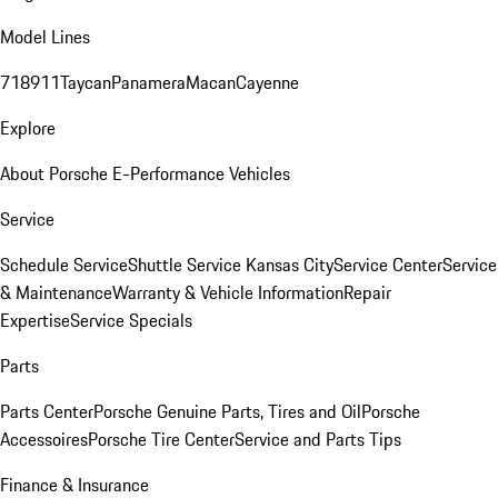
Model Lines
718
911
Taycan
Panamera
Macan
Cayenne
Explore
About Porsche E-Performance Vehicles
Service
Schedule Service
Shuttle Service Kansas City
Service Center
Service
& Maintenance
Warranty & Vehicle Information
Repair
Expertise
Service Specials
Parts
Parts Center
Porsche Genuine Parts, Tires and Oil
Porsche
Accessoires
Porsche Tire Center
Service and Parts Tips
Finance & Insurance