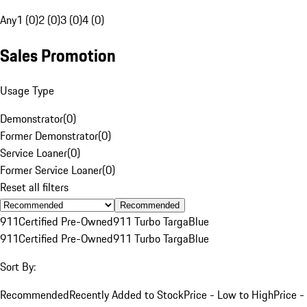
Any
1 (0)
2 (0)
3 (0)
4 (0)
Sales Promotion
Usage Type
Demonstrator
(
0
)
Former Demonstrator
(
0
)
Service Loaner
(
0
)
Former Service Loaner
(
0
)
Reset all filters
Recommended
911
Certified Pre-Owned
911 Turbo Targa
Blue
911
Certified Pre-Owned
911 Turbo Targa
Blue
Sort By:
Recommended
Recently Added to Stock
Price - Low to High
Price -