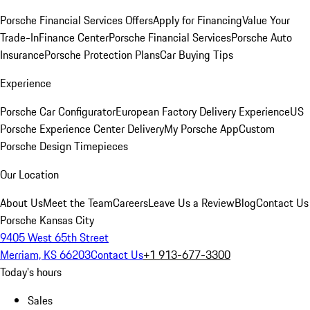
Porsche Financial Services Offers
Apply for Financing
Value Your
Trade-In
Finance Center
Porsche Financial Services
Porsche Auto
Insurance
Porsche Protection Plans
Car Buying Tips
Experience
Porsche Car Configurator
European Factory Delivery Experience
US
Porsche Experience Center Delivery
My Porsche App
Custom
Porsche Design Timepieces
Our Location
About Us
Meet the Team
Careers
Leave Us a Review
Blog
Contact Us
Porsche Kansas City
9405 West 65th Street
Merriam, KS 66203
Contact Us
+1 913-677-3300
Today's hours
Sales