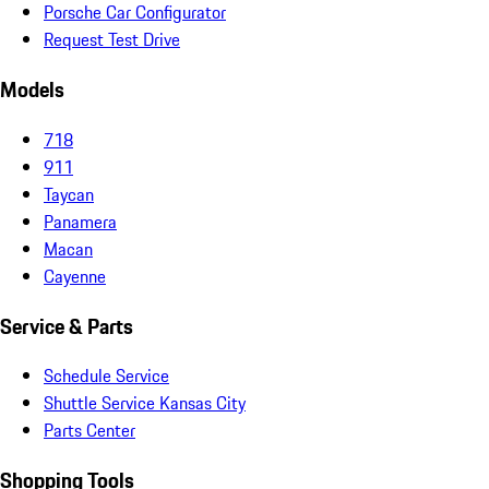
Porsche Car Configurator
Request Test Drive
Models
718
911
Taycan
Panamera
Macan
Cayenne
Service & Parts
Schedule Service
Shuttle Service Kansas City
Parts Center
Shopping Tools