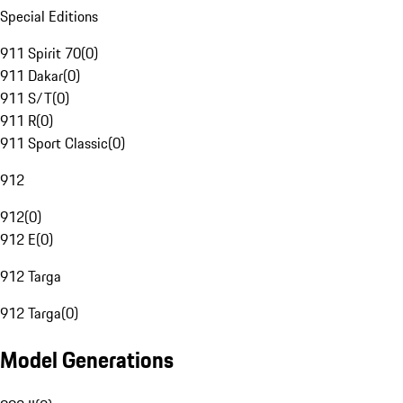
Special Editions
911 Spirit 70
(
0
)
911 Dakar
(
0
)
911 S/T
(
0
)
911 R
(
0
)
911 Sport Classic
(
0
)
912
912
(
0
)
912 E
(
0
)
912 Targa
912 Targa
(
0
)
Model Generations