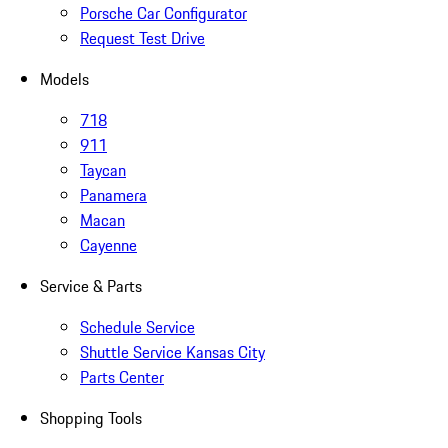
Porsche Car Configurator
Request Test Drive
Models
718
911
Taycan
Panamera
Macan
Cayenne
Service & Parts
Schedule Service
Shuttle Service Kansas City
Parts Center
Shopping Tools