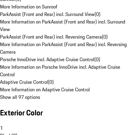
More Information on Sunroof
ParkAssist (Front and Rear) incl. Surround View
(
0
)
More Information on ParkAssist (Front and Rear) incl. Surround
View
ParkAssist (Front and Rear) incl. Reversing Camera
(
0
)
More Information on ParkAssist (Front and Rear) incl. Reversing
Camera
Porsche InnoDrive incl. Adaptive Cruise Control
(
0
)
More Information on Porsche InnoDrive incl. Adaptive Cruise
Control
Adaptive Cruise Control
(
0
)
More Information on Adaptive Cruise Control
Show all 97 options
Exterior Color
1