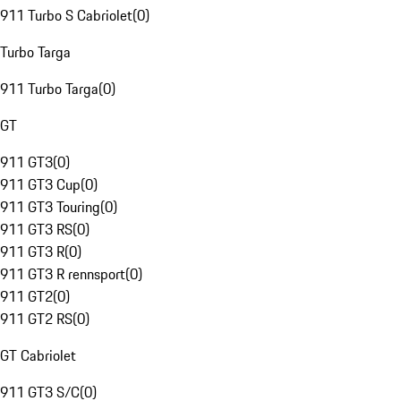
911 Turbo S Cabriolet
(
0
)
Turbo Targa
911 Turbo Targa
(
0
)
GT
911 GT3
(
0
)
911 GT3 Cup
(
0
)
911 GT3 Touring
(
0
)
911 GT3 RS
(
0
)
911 GT3 R
(
0
)
911 GT3 R rennsport
(
0
)
911 GT2
(
0
)
911 GT2 RS
(
0
)
GT Cabriolet
911 GT3 S/C
(
0
)