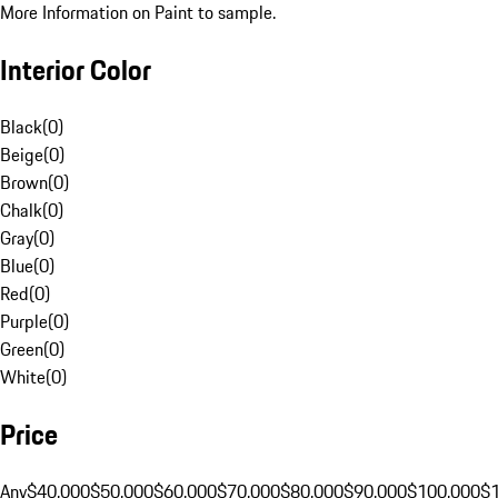
More Information on Paint to sample.
Interior Color
Black
(
0
)
Beige
(
0
)
Brown
(
0
)
Chalk
(
0
)
Gray
(
0
)
Blue
(
0
)
Red
(
0
)
Purple
(
0
)
Green
(
0
)
White
(
0
)
Price
Any
$40,000
$50,000
$60,000
$70,000
$80,000
$90,000
$100,000
$