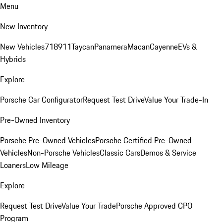
Menu
New Inventory
New Vehicles
718
911
Taycan
Panamera
Macan
Cayenne
EVs &
Hybrids
Explore
Porsche Car Configurator
Request Test Drive
Value Your Trade-In
Pre-Owned Inventory
Porsche Pre-Owned Vehicles
Porsche Certified Pre-Owned
Vehicles
Non-Porsche Vehicles
Classic Cars
Demos & Service
Loaners
Low Mileage
Explore
Request Test Drive
Value Your Trade
Porsche Approved CPO
Program