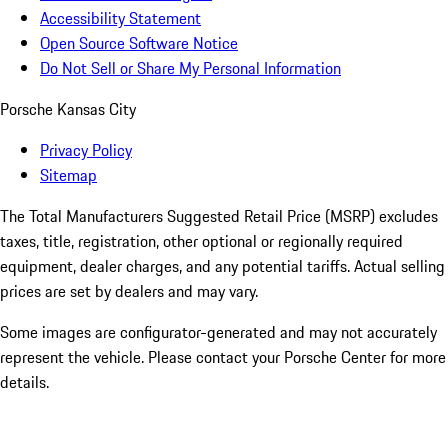
Accessibility Statement
Open Source Software Notice
Do Not Sell or Share My Personal Information
Porsche Kansas City
Privacy Policy
Sitemap
The Total Manufacturers Suggested Retail Price (MSRP) excludes
taxes, title, registration, other optional or regionally required
equipment, dealer charges, and any potential tariffs. Actual selling
prices are set by dealers and may vary.
Some images are configurator-generated and may not accurately
represent the vehicle. Please contact your Porsche Center for more
details.