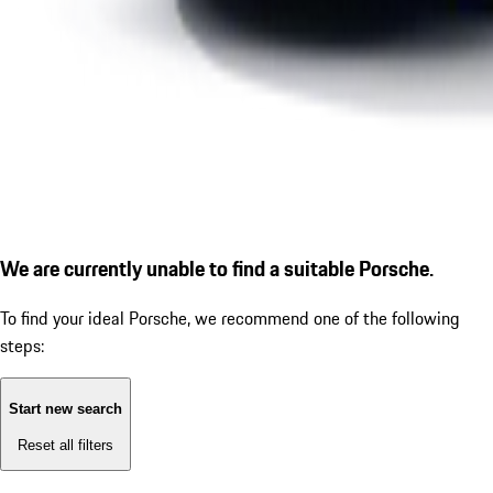
We are currently unable to find a suitable Porsche.
To find your ideal Porsche, we recommend one of the following
steps:
Start new search
Reset all filters