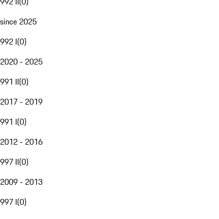
992 II
(
0
)
since 2025
992 I
(
0
)
2020 - 2025
991 II
(
0
)
2017 - 2019
991 I
(
0
)
2012 - 2016
997 II
(
0
)
2009 - 2013
997 I
(
0
)