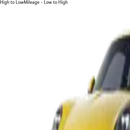
High to Low
Mileage - Low to High