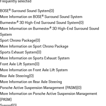
Frequently selected
BOSE® Surround Sound System
(
0
)
More Information on BOSE® Surround Sound System
Burmester® 3D High-End Surround Sound System
(
0
)
More Information on Burmester® 3D High-End Surround Sound
System
Sport Chrono Package
(
0
)
More Information on Sport Chrono Package
Sports Exhaust System
(
0
)
More Information on Sports Exhaust System
Front Axle Lift System
(
0
)
More Information on Front Axle Lift System
Rear Axle Steering
(
0
)
More Information on Rear Axle Steering
Porsche Active Suspension Management (PASM)
(
0
)
More Information on Porsche Active Suspension Management
(PASM)
Sunroof
(
0
)