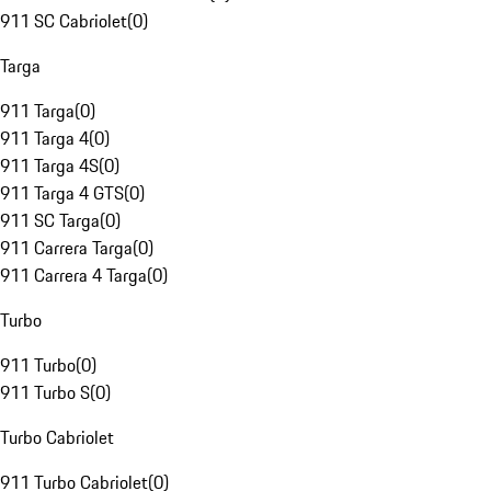
911 SC Cabriolet
(
0
)
Targa
911 Targa
(
0
)
911 Targa 4
(
0
)
911 Targa 4S
(
0
)
911 Targa 4 GTS
(
0
)
911 SC Targa
(
0
)
911 Carrera Targa
(
0
)
911 Carrera 4 Targa
(
0
)
Turbo
911 Turbo
(
0
)
911 Turbo S
(
0
)
Turbo Cabriolet
911 Turbo Cabriolet
(
0
)