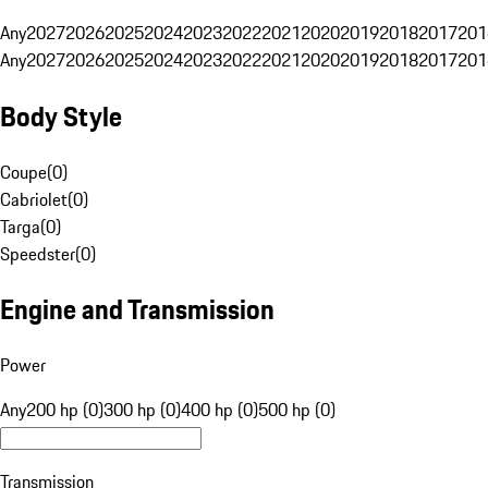
Any
2027
2026
2025
2024
2023
2022
2021
2020
2019
2018
2017
201
Any
2027
2026
2025
2024
2023
2022
2021
2020
2019
2018
2017
201
Body Style
Coupe
(
0
)
Cabriolet
(
0
)
Targa
(
0
)
Speedster
(
0
)
Engine and Transmission
Power
Any
200 hp (0)
300 hp (0)
400 hp (0)
500 hp (0)
Transmission