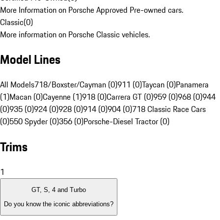
More Information on Porsche Approved Pre-owned cars.
Classic
(
0
)
More information on Porsche Classic vehicles.
Model Lines
All Models
718/Boxster/Cayman (0)
911 (0)
Taycan (0)
Panamera
(1)
Macan (0)
Cayenne (1)
918 (0)
Carrera GT (0)
959 (0)
968 (0)
944
(0)
935 (0)
924 (0)
928 (0)
914 (0)
904 (0)
718 Classic Race Cars
(0)
550 Spyder (0)
356 (0)
Porsche-Diesel Tractor (0)
Trims
1
GT, S, 4 and Turbo
Do you know the iconic abbreviations?