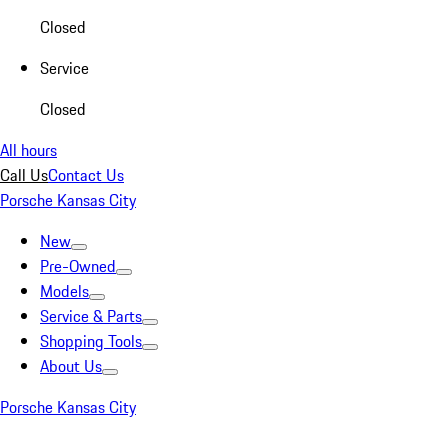
Closed
Service
Closed
All hours
Call Us
Contact Us
Porsche Kansas City
New
Pre-Owned
Models
Service & Parts
Shopping Tools
About Us
Porsche Kansas City