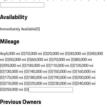
Availability
Immediately Available
(
0
)
Mileage
Any
5,000 mi (0)
10,000 mi (0)
20,000 mi (0)
30,000 mi (0)
40,000
mi (0)
50,000 mi (0)
60,000 mi (0)
70,000 mi (0)
80,000 mi
(0)
90,000 mi (0)
100,000 mi (0)
110,000 mi (0)
120,000 mi
(0)
130,000 mi (0)
140,000 mi (0)
150,000 mi (0)
160,000 mi
(0)
170,000 mi (0)
180,000 mi (0)
190,000 mi (0)
200,000 mi
(0)
210,000 mi (0)
220,000 mi (0)
230,000 mi (0)
240,000 mi
(0)
250,000 mi (0)
Previous Owners