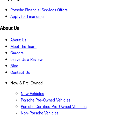
Porsche Financial Services Offers
Apply for Financing
About Us
About Us
Meet the Team
Careers
Leave Us a Review
Blog
Contact Us
New & Pre-Owned
New Vehicles
Porsche Pre-Owned Vehicles
Porsche Certified Pre-Owned Vehicles
Non-Porsche Vehicles