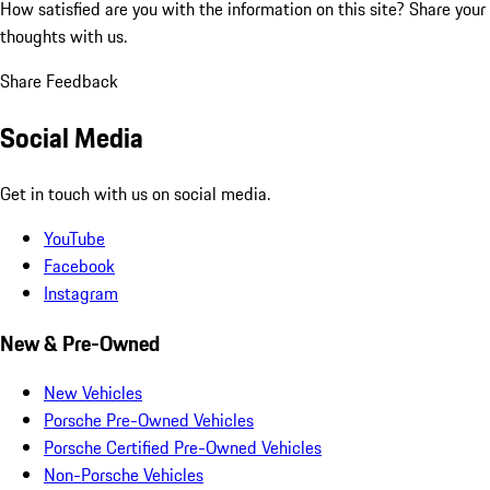
How satisfied are you with the information on this site?
Share your
thoughts with us.
Share Feedback
Social Media
Get in touch with us on social media.
YouTube
Facebook
Instagram
New & Pre-Owned
New Vehicles
Porsche Pre-Owned Vehicles
Porsche Certified Pre-Owned Vehicles
Non-Porsche Vehicles