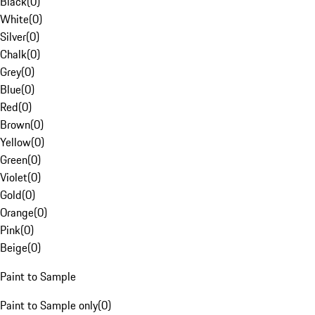
Black
(
0
)
White
(
0
)
Silver
(
0
)
Chalk
(
0
)
Grey
(
0
)
Blue
(
0
)
Red
(
0
)
Brown
(
0
)
Yellow
(
0
)
Green
(
0
)
Violet
(
0
)
Gold
(
0
)
Orange
(
0
)
Pink
(
0
)
Beige
(
0
)
Paint to Sample
Paint to Sample only
(
0
)