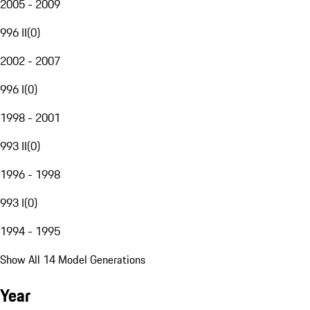
2005 - 2009
996 II
(
0
)
2002 - 2007
996 I
(
0
)
1998 - 2001
993 II
(
0
)
1996 - 1998
993 I
(
0
)
1994 - 1995
Show All 14 Model Generations
Year