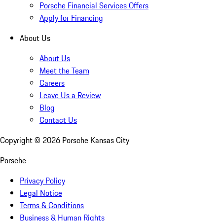
Porsche Financial Services Offers
Apply for Financing
About Us
About Us
Meet the Team
Careers
Leave Us a Review
Blog
Contact Us
Copyright ©
2026
Porsche Kansas City
Porsche
Privacy Policy
Legal Notice
Terms & Conditions
Business & Human Rights