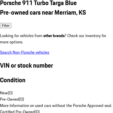
Porsche 911 Turbo Targa Blue
Pre-owned cars near Merriam, KS
Filter
Looking for vehicles from
other brands
? Check our inventory for
more options.
Search Non-Porsche vehicles
VIN or stock number
Condition
New
(
0
)
Pre-Owned
(
0
)
More Information on used cars without the Porsche Approved seal.
Certified Pre-Owned
(
0
)