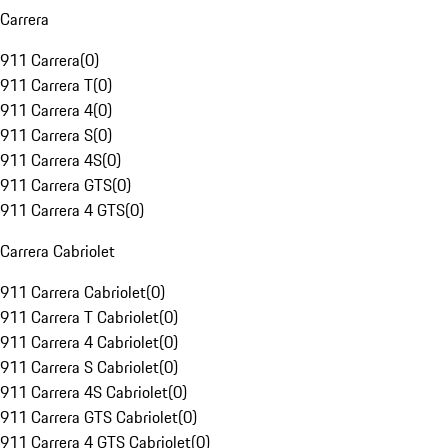
Carrera
911 Carrera
(
0
)
911 Carrera T
(
0
)
911 Carrera 4
(
0
)
911 Carrera S
(
0
)
911 Carrera 4S
(
0
)
911 Carrera GTS
(
0
)
911 Carrera 4 GTS
(
0
)
Carrera Cabriolet
911 Carrera Cabriolet
(
0
)
911 Carrera T Cabriolet
(
0
)
911 Carrera 4 Cabriolet
(
0
)
911 Carrera S Cabriolet
(
0
)
911 Carrera 4S Cabriolet
(
0
)
911 Carrera GTS Cabriolet
(
0
)
911 Carrera 4 GTS Cabriolet
(
0
)