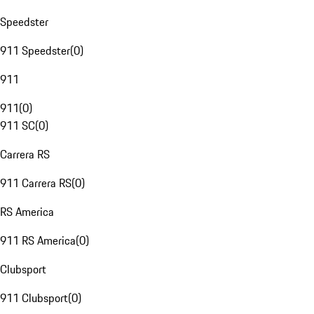
Speedster
911 Speedster
(
0
)
911
911
(
0
)
911 SC
(
0
)
Carrera RS
911 Carrera RS
(
0
)
RS America
911 RS America
(
0
)
Clubsport
911 Clubsport
(
0
)