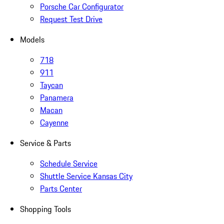
Porsche Car Configurator
Request Test Drive
Models
718
911
Taycan
Panamera
Macan
Cayenne
Service & Parts
Schedule Service
Shuttle Service Kansas City
Parts Center
Shopping Tools