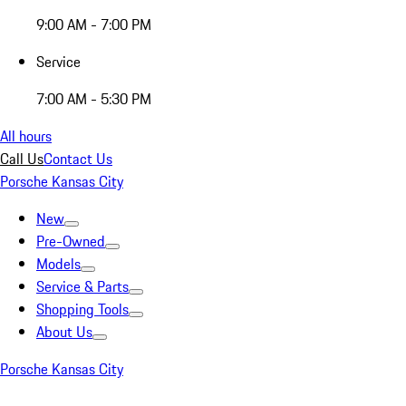
9:00 AM - 7:00 PM
Service
7:00 AM - 5:30 PM
All hours
Call Us
Contact Us
Porsche Kansas City
New
Pre-Owned
Models
Service & Parts
Shopping Tools
About Us
Porsche Kansas City