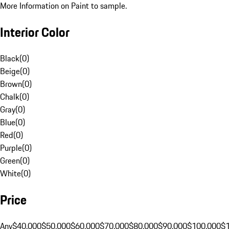
More Information on Paint to sample.
Interior Color
Black
(
0
)
Beige
(
0
)
Brown
(
0
)
Chalk
(
0
)
Gray
(
0
)
Blue
(
0
)
Red
(
0
)
Purple
(
0
)
Green
(
0
)
White
(
0
)
Price
Any
$40,000
$50,000
$60,000
$70,000
$80,000
$90,000
$100,000
$