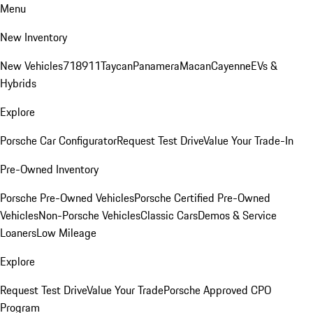
Menu
New Inventory
New Vehicles
718
911
Taycan
Panamera
Macan
Cayenne
EVs &
Hybrids
Explore
Porsche Car Configurator
Request Test Drive
Value Your Trade-In
Pre-Owned Inventory
Porsche Pre-Owned Vehicles
Porsche Certified Pre-Owned
Vehicles
Non-Porsche Vehicles
Classic Cars
Demos & Service
Loaners
Low Mileage
Explore
Request Test Drive
Value Your Trade
Porsche Approved CPO
Program