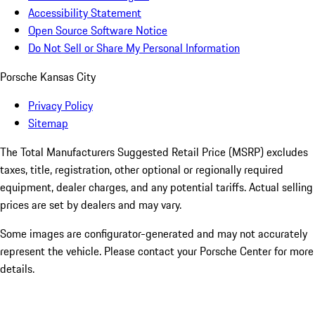
Accessibility Statement
Open Source Software Notice
Do Not Sell or Share My Personal Information
Porsche Kansas City
Privacy Policy
Sitemap
The Total Manufacturers Suggested Retail Price (MSRP) excludes
taxes, title, registration, other optional or regionally required
equipment, dealer charges, and any potential tariffs. Actual selling
prices are set by dealers and may vary.
Some images are configurator-generated and may not accurately
represent the vehicle. Please contact your Porsche Center for more
details.