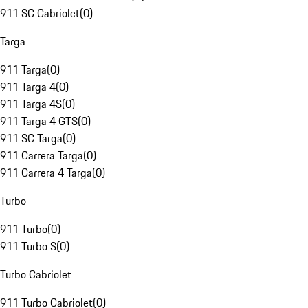
911 SC Cabriolet
(
0
)
Targa
911 Targa
(
0
)
911 Targa 4
(
0
)
911 Targa 4S
(
0
)
911 Targa 4 GTS
(
0
)
911 SC Targa
(
0
)
911 Carrera Targa
(
0
)
911 Carrera 4 Targa
(
0
)
Turbo
911 Turbo
(
0
)
911 Turbo S
(
0
)
Turbo Cabriolet
911 Turbo Cabriolet
(
0
)