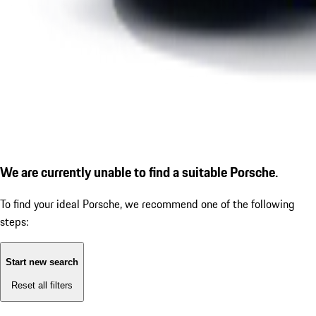
We are currently unable to find a suitable Porsche.
To find your ideal Porsche, we recommend one of the following
steps:
Start new search
Reset all filters