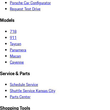
Porsche Car Configurator
Request Test Drive
Models
718
911
Taycan
Panamera
Macan
Cayenne
Service & Parts
Schedule Service
Shuttle Service Kansas City
Parts Center
Shopping Tools