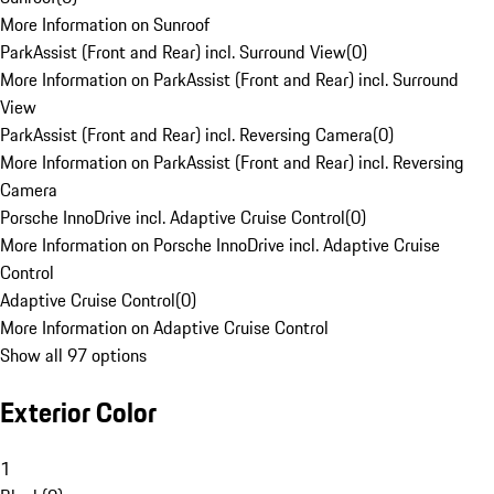
More Information on Sunroof
ParkAssist (Front and Rear) incl. Surround View
(
0
)
More Information on ParkAssist (Front and Rear) incl. Surround
View
ParkAssist (Front and Rear) incl. Reversing Camera
(
0
)
More Information on ParkAssist (Front and Rear) incl. Reversing
Camera
Porsche InnoDrive incl. Adaptive Cruise Control
(
0
)
More Information on Porsche InnoDrive incl. Adaptive Cruise
Control
Adaptive Cruise Control
(
0
)
More Information on Adaptive Cruise Control
Show all 97 options
Exterior Color
1