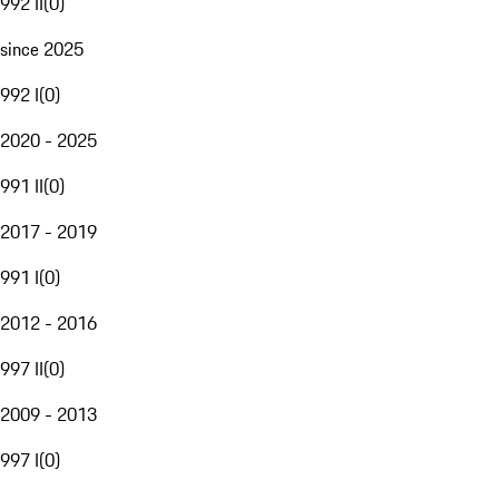
992 II
(
0
)
since 2025
992 I
(
0
)
2020 - 2025
991 II
(
0
)
2017 - 2019
991 I
(
0
)
2012 - 2016
997 II
(
0
)
2009 - 2013
997 I
(
0
)