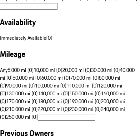
Availability
Immediately Available
(
0
)
Mileage
Any
5,000 mi (0)
10,000 mi (0)
20,000 mi (0)
30,000 mi (0)
40,000
mi (0)
50,000 mi (0)
60,000 mi (0)
70,000 mi (0)
80,000 mi
(0)
90,000 mi (0)
100,000 mi (0)
110,000 mi (0)
120,000 mi
(0)
130,000 mi (0)
140,000 mi (0)
150,000 mi (0)
160,000 mi
(0)
170,000 mi (0)
180,000 mi (0)
190,000 mi (0)
200,000 mi
(0)
210,000 mi (0)
220,000 mi (0)
230,000 mi (0)
240,000 mi
(0)
250,000 mi (0)
Previous Owners