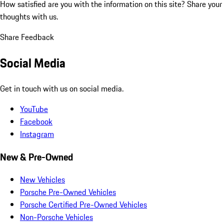
How satisfied are you with the information on this site?
Share your
thoughts with us.
Share Feedback
Social Media
Get in touch with us on social media.
YouTube
Facebook
Instagram
New & Pre-Owned
New Vehicles
Porsche Pre-Owned Vehicles
Porsche Certified Pre-Owned Vehicles
Non-Porsche Vehicles