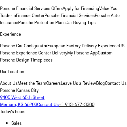
Porsche Financial Services Offers
Apply for Financing
Value Your
Trade-In
Finance Center
Porsche Financial Services
Porsche Auto
Insurance
Porsche Protection Plans
Car Buying Tips
Experience
Porsche Car Configurator
European Factory Delivery Experience
US
Porsche Experience Center Delivery
My Porsche App
Custom
Porsche Design Timepieces
Our Location
About Us
Meet the Team
Careers
Leave Us a Review
Blog
Contact Us
Porsche Kansas City
9405 West 65th Street
Merriam, KS 66203
Contact Us
+1 913-677-3300
Today's hours
Sales