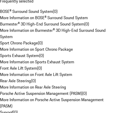
Frequently selected
BOSE® Surround Sound System
(
0
)
More Information on BOSE® Surround Sound System
Burmester® 3D High-End Surround Sound System
(
0
)
More Information on Burmester® 3D High-End Surround Sound
System
Sport Chrono Package
(
0
)
More Information on Sport Chrono Package
Sports Exhaust System
(
0
)
More Information on Sports Exhaust System
Front Axle Lift System
(
0
)
More Information on Front Axle Lift System
Rear Axle Steering
(
0
)
More Information on Rear Axle Steering
Porsche Active Suspension Management (PASM)
(
0
)
More Information on Porsche Active Suspension Management
(PASM)
Sunroof
(
0
)