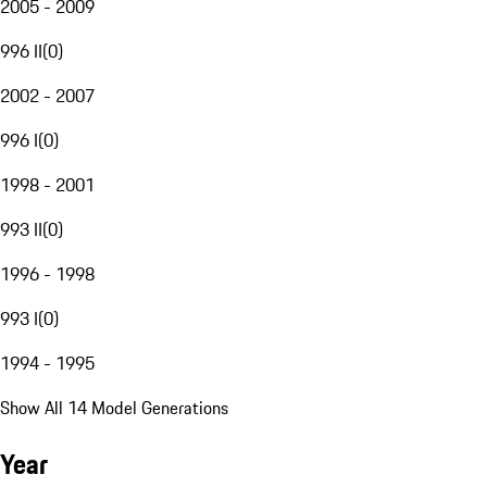
2005 - 2009
996 II
(
0
)
2002 - 2007
996 I
(
0
)
1998 - 2001
993 II
(
0
)
1996 - 1998
993 I
(
0
)
1994 - 1995
Show All 14 Model Generations
Year