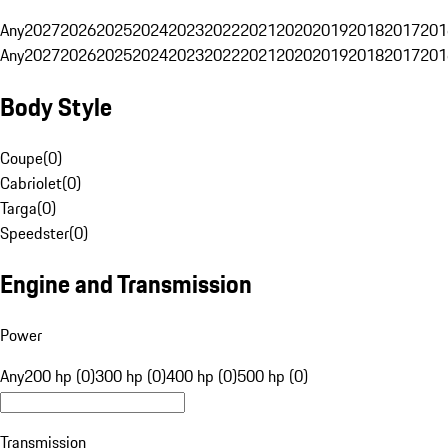
Any
2027
2026
2025
2024
2023
2022
2021
2020
2019
2018
2017
201
Any
2027
2026
2025
2024
2023
2022
2021
2020
2019
2018
2017
201
Body Style
Coupe
(
0
)
Cabriolet
(
0
)
Targa
(
0
)
Speedster
(
0
)
Engine and Transmission
Power
Any
200 hp (0)
300 hp (0)
400 hp (0)
500 hp (0)
Transmission