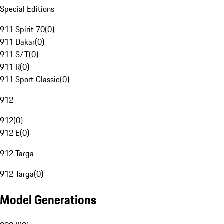
Special Editions
911 Spirit 70
(
0
)
911 Dakar
(
0
)
911 S/T
(
0
)
911 R
(
0
)
911 Sport Classic
(
0
)
912
912
(
0
)
912 E
(
0
)
912 Targa
912 Targa
(
0
)
Model Generations