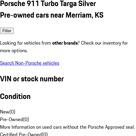
Porsche 911 Turbo Targa Silver
Pre-owned cars near Merriam, KS
Filter
Looking for vehicles from
other brands
? Check our inventory for
more options.
Search Non-Porsche vehicles
VIN or stock number
Condition
New
(
0
)
Pre-Owned
(
0
)
More Information on used cars without the Porsche Approved seal.
Certified Pre-Owned
(
0
)