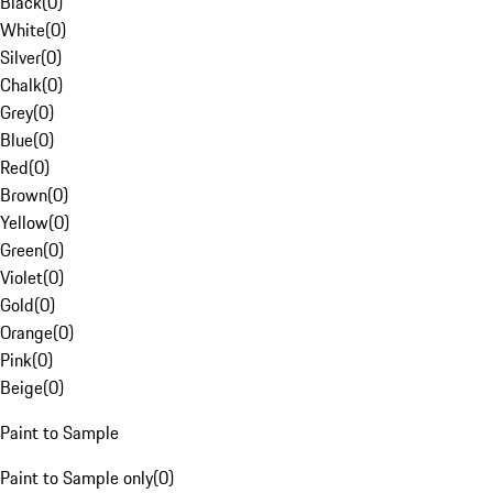
Black
(
0
)
White
(
0
)
Silver
(
0
)
Chalk
(
0
)
Grey
(
0
)
Blue
(
0
)
Red
(
0
)
Brown
(
0
)
Yellow
(
0
)
Green
(
0
)
Violet
(
0
)
Gold
(
0
)
Orange
(
0
)
Pink
(
0
)
Beige
(
0
)
Paint to Sample
Paint to Sample only
(
0
)