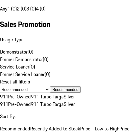
Any
1 (0)
2 (0)
3 (0)
4 (0)
Sales Promotion
Usage Type
Demonstrator
(
0
)
Former Demonstrator
(
0
)
Service Loaner
(
0
)
Former Service Loaner
(
0
)
Reset all filters
Recommended
911
Pre-Owned
911 Turbo Targa
Silver
911
Pre-Owned
911 Turbo Targa
Silver
Sort By:
Recommended
Recently Added to Stock
Price - Low to High
Price -