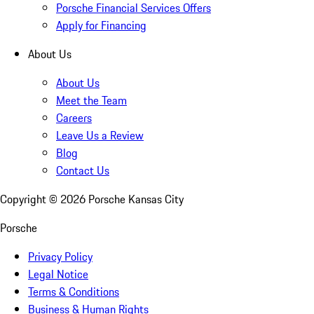
Porsche Financial Services Offers
Apply for Financing
About Us
About Us
Meet the Team
Careers
Leave Us a Review
Blog
Contact Us
Copyright ©
2026
Porsche Kansas City
Porsche
Privacy Policy
Legal Notice
Terms & Conditions
Business & Human Rights