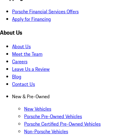
Porsche Financial Services Offers
Apply for Financing
About Us
About Us
Meet the Team
Careers
Leave Us a Review
Blog
Contact Us
New & Pre-Owned
New Vehicles
Porsche Pre-Owned Vehicles
Porsche Certified Pre-Owned Vehicles
Non-Porsche Vehicles