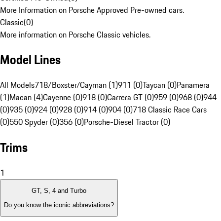
More Information on Porsche Approved Pre-owned cars.
Classic
(
0
)
More information on Porsche Classic vehicles.
Model Lines
All Models
718/Boxster/Cayman (1)
911 (0)
Taycan (0)
Panamera
(1)
Macan (4)
Cayenne (0)
918 (0)
Carrera GT (0)
959 (0)
968 (0)
944
(0)
935 (0)
924 (0)
928 (0)
914 (0)
904 (0)
718 Classic Race Cars
(0)
550 Spyder (0)
356 (0)
Porsche-Diesel Tractor (0)
Trims
1
GT, S, 4 and Turbo
Do you know the iconic abbreviations?