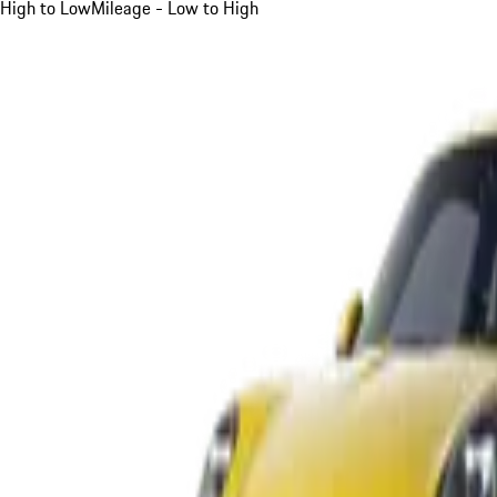
High to Low
Mileage - Low to High