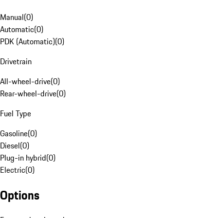
Manual
(
0
)
Automatic
(
0
)
PDK (Automatic)
(
0
)
Drivetrain
All-wheel-drive
(
0
)
Rear-wheel-drive
(
0
)
Fuel Type
Gasoline
(
0
)
Diesel
(
0
)
Plug-in hybrid
(
0
)
Electric
(
0
)
Options