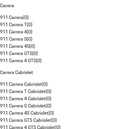
Carrera
911 Carrera
(
0
)
911 Carrera T
(
0
)
911 Carrera 4
(
0
)
911 Carrera S
(
0
)
911 Carrera 4S
(
0
)
911 Carrera GTS
(
0
)
911 Carrera 4 GTS
(
0
)
Carrera Cabriolet
911 Carrera Cabriolet
(
0
)
911 Carrera T Cabriolet
(
0
)
911 Carrera 4 Cabriolet
(
0
)
911 Carrera S Cabriolet
(
0
)
911 Carrera 4S Cabriolet
(
0
)
911 Carrera GTS Cabriolet
(
0
)
911 Carrera 4 GTS Cabriolet
(
0
)