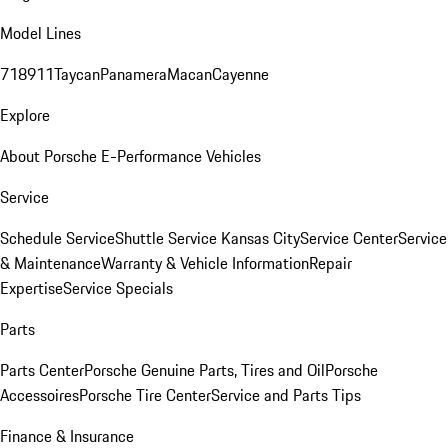
Model Lines
718
911
Taycan
Panamera
Macan
Cayenne
Explore
About Porsche E-Performance Vehicles
Service
Schedule Service
Shuttle Service Kansas City
Service Center
Service
& Maintenance
Warranty & Vehicle Information
Repair
Expertise
Service Specials
Parts
Parts Center
Porsche Genuine Parts, Tires and Oil
Porsche
Accessoires
Porsche Tire Center
Service and Parts Tips
Finance & Insurance