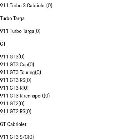
911 Turbo S Cabriolet
(
0
)
Turbo Targa
911 Turbo Targa
(
0
)
GT
911 GT3
(
0
)
911 GT3 Cup
(
0
)
911 GT3 Touring
(
0
)
911 GT3 RS
(
0
)
911 GT3 R
(
0
)
911 GT3 R rennsport
(
0
)
911 GT2
(
0
)
911 GT2 RS
(
0
)
GT Cabriolet
911 GT3 S/C
(
0
)