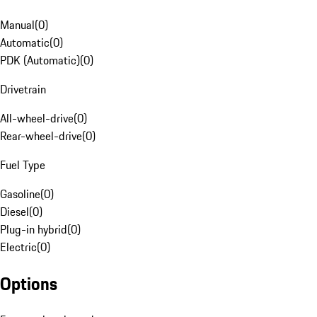
Manual
(
0
)
Automatic
(
0
)
PDK (Automatic)
(
0
)
Drivetrain
All-wheel-drive
(
0
)
Rear-wheel-drive
(
0
)
Fuel Type
Gasoline
(
0
)
Diesel
(
0
)
Plug-in hybrid
(
0
)
Electric
(
0
)
Options