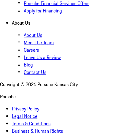
Porsche Financial Services Offers
Apply for Financing
About Us
About Us
Meet the Team
Careers
Leave Us a Review
Blog
Contact Us
Copyright ©
2026
Porsche Kansas City
Porsche
Privacy Policy
Legal Notice
Terms & Conditions
Business & Human Rights