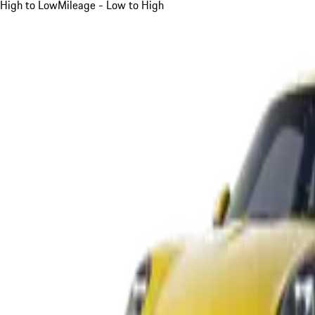
High to Low
Mileage - Low to High