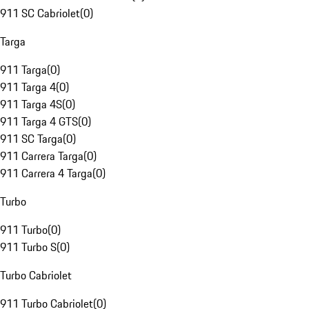
911 SC Cabriolet
(
0
)
Targa
911 Targa
(
0
)
911 Targa 4
(
0
)
911 Targa 4S
(
0
)
911 Targa 4 GTS
(
0
)
911 SC Targa
(
0
)
911 Carrera Targa
(
0
)
911 Carrera 4 Targa
(
0
)
Turbo
911 Turbo
(
0
)
911 Turbo S
(
0
)
Turbo Cabriolet
911 Turbo Cabriolet
(
0
)