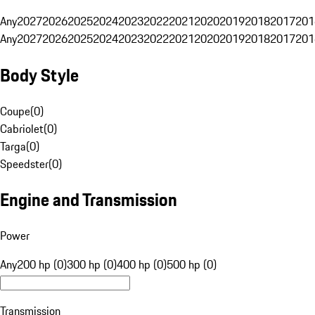
Any
2027
2026
2025
2024
2023
2022
2021
2020
2019
2018
2017
201
Any
2027
2026
2025
2024
2023
2022
2021
2020
2019
2018
2017
201
Body Style
Coupe
(
0
)
Cabriolet
(
0
)
Targa
(
0
)
Speedster
(
0
)
Engine and Transmission
Power
Any
200 hp (0)
300 hp (0)
400 hp (0)
500 hp (0)
Transmission