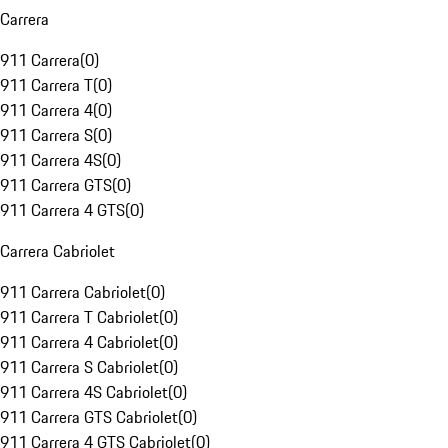
Carrera
911 Carrera
(
0
)
911 Carrera T
(
0
)
911 Carrera 4
(
0
)
911 Carrera S
(
0
)
911 Carrera 4S
(
0
)
911 Carrera GTS
(
0
)
911 Carrera 4 GTS
(
0
)
Carrera Cabriolet
911 Carrera Cabriolet
(
0
)
911 Carrera T Cabriolet
(
0
)
911 Carrera 4 Cabriolet
(
0
)
911 Carrera S Cabriolet
(
0
)
911 Carrera 4S Cabriolet
(
0
)
911 Carrera GTS Cabriolet
(
0
)
911 Carrera 4 GTS Cabriolet
(
0
)