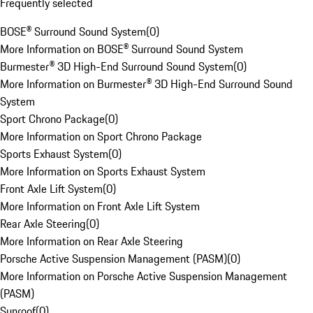
Frequently selected
BOSE® Surround Sound System
(
0
)
More Information on BOSE® Surround Sound System
Burmester® 3D High-End Surround Sound System
(
0
)
More Information on Burmester® 3D High-End Surround Sound
System
Sport Chrono Package
(
0
)
More Information on Sport Chrono Package
Sports Exhaust System
(
0
)
More Information on Sports Exhaust System
Front Axle Lift System
(
0
)
More Information on Front Axle Lift System
Rear Axle Steering
(
0
)
More Information on Rear Axle Steering
Porsche Active Suspension Management (PASM)
(
0
)
More Information on Porsche Active Suspension Management
(PASM)
Sunroof
(
0
)