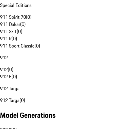
Special Editions
911 Spirit 70
(
0
)
911 Dakar
(
0
)
911 S/T
(
0
)
911 R
(
0
)
911 Sport Classic
(
0
)
912
912
(
0
)
912 E
(
0
)
912 Targa
912 Targa
(
0
)
Model Generations