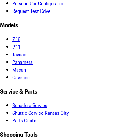
Porsche Car Configurator
Request Test Drive
Models
718
911
Taycan
Panamera
Macan
Cayenne
Service & Parts
Schedule Service
Shuttle Service Kansas City
Parts Center
Shopping Tools