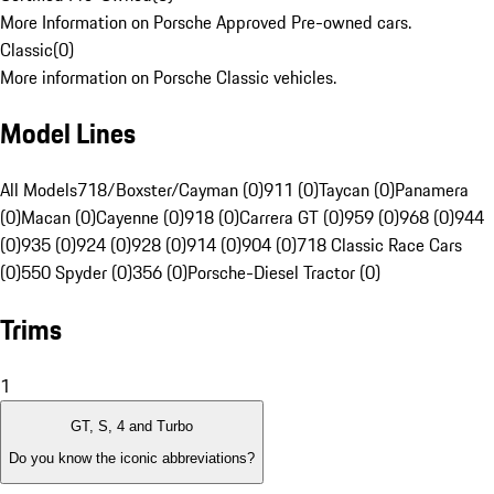
More Information on Porsche Approved Pre-owned cars.
Classic
(
0
)
More information on Porsche Classic vehicles.
Model Lines
All Models
718/Boxster/Cayman (0)
911 (0)
Taycan (0)
Panamera
(0)
Macan (0)
Cayenne (0)
918 (0)
Carrera GT (0)
959 (0)
968 (0)
944
(0)
935 (0)
924 (0)
928 (0)
914 (0)
904 (0)
718 Classic Race Cars
(0)
550 Spyder (0)
356 (0)
Porsche-Diesel Tractor (0)
Trims
1
GT, S, 4 and Turbo
Do you know the iconic abbreviations?