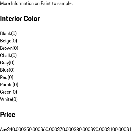
More Information on Paint to sample.
Interior Color
Black
(
0
)
Beige
(
0
)
Brown
(
0
)
Chalk
(
0
)
Gray
(
0
)
Blue
(
0
)
Red
(
0
)
Purple
(
0
)
Green
(
0
)
White
(
0
)
Price
Any
$40,000
$50,000
$60,000
$70,000
$80,000
$90,000
$100,000
$