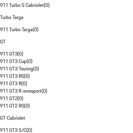
911 Turbo S Cabriolet
(
0
)
Turbo Targa
911 Turbo Targa
(
0
)
GT
911 GT3
(
0
)
911 GT3 Cup
(
0
)
911 GT3 Touring
(
0
)
911 GT3 RS
(
0
)
911 GT3 R
(
0
)
911 GT3 R rennsport
(
0
)
911 GT2
(
0
)
911 GT2 RS
(
0
)
GT Cabriolet
911 GT3 S/C
(
0
)