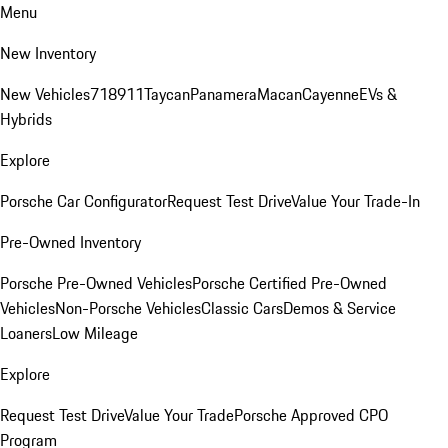
Menu
New Inventory
New Vehicles
718
911
Taycan
Panamera
Macan
Cayenne
EVs &
Hybrids
Explore
Porsche Car Configurator
Request Test Drive
Value Your Trade-In
Pre-Owned Inventory
Porsche Pre-Owned Vehicles
Porsche Certified Pre-Owned
Vehicles
Non-Porsche Vehicles
Classic Cars
Demos & Service
Loaners
Low Mileage
Explore
Request Test Drive
Value Your Trade
Porsche Approved CPO
Program