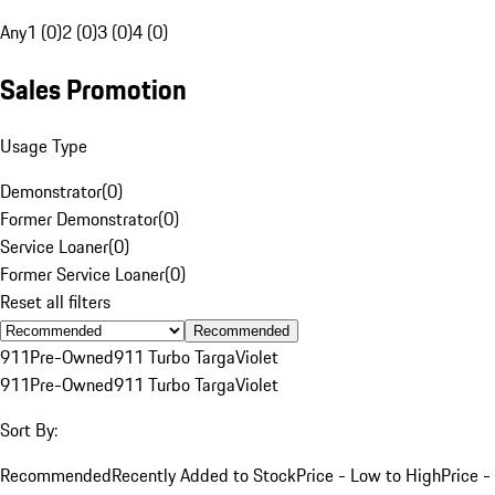
Any
1 (0)
2 (0)
3 (0)
4 (0)
Sales Promotion
Usage Type
Demonstrator
(
0
)
Former Demonstrator
(
0
)
Service Loaner
(
0
)
Former Service Loaner
(
0
)
Reset all filters
Recommended
911
Pre-Owned
911 Turbo Targa
Violet
911
Pre-Owned
911 Turbo Targa
Violet
Sort By:
Recommended
Recently Added to Stock
Price - Low to High
Price -