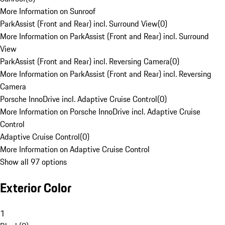
More Information on Sunroof
ParkAssist (Front and Rear) incl. Surround View
(
0
)
More Information on ParkAssist (Front and Rear) incl. Surround
View
ParkAssist (Front and Rear) incl. Reversing Camera
(
0
)
More Information on ParkAssist (Front and Rear) incl. Reversing
Camera
Porsche InnoDrive incl. Adaptive Cruise Control
(
0
)
More Information on Porsche InnoDrive incl. Adaptive Cruise
Control
Adaptive Cruise Control
(
0
)
More Information on Adaptive Cruise Control
Show all 97 options
Exterior Color
1