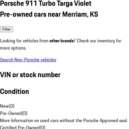
Porsche 911 Turbo Targa Violet
Pre-owned cars near Merriam, KS
Filter
Looking for vehicles from
other brands
? Check our inventory for
more options.
Search Non-Porsche vehicles
VIN or stock number
Condition
New
(
0
)
Pre-Owned
(
0
)
More Information on used cars without the Porsche Approved seal.
Certified Pre-Owned
(
0
)