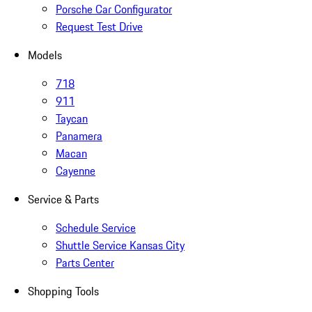
Porsche Car Configurator
Request Test Drive
Models
718
911
Taycan
Panamera
Macan
Cayenne
Service & Parts
Schedule Service
Shuttle Service Kansas City
Parts Center
Shopping Tools