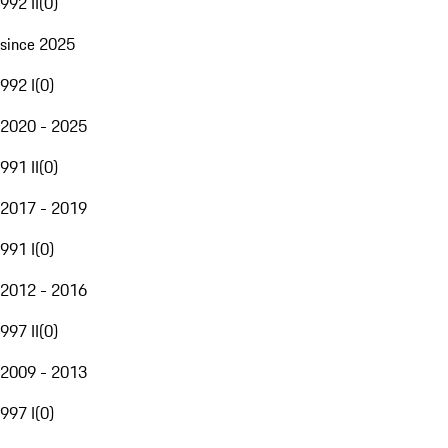
992 II
(
0
)
since 2025
992 I
(
0
)
2020 - 2025
991 II
(
0
)
2017 - 2019
991 I
(
0
)
2012 - 2016
997 II
(
0
)
2009 - 2013
997 I
(
0
)