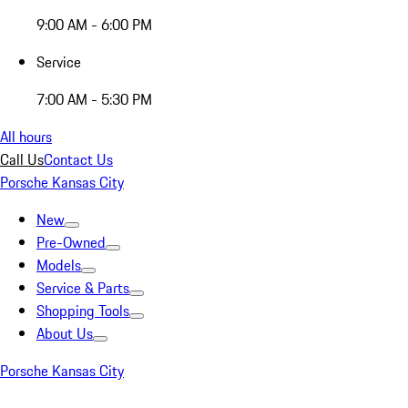
9:00 AM - 6:00 PM
Service
7:00 AM - 5:30 PM
All hours
Call Us
Contact Us
Porsche Kansas City
New
Pre-Owned
Models
Service & Parts
Shopping Tools
About Us
Porsche Kansas City