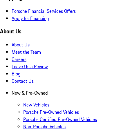
Porsche Financial Services Offers
Apply for Financing
About Us
About Us
Meet the Team
Careers
Leave Us a Review
Blog
Contact Us
New & Pre-Owned
New Vehicles
Porsche Pre-Owned Vehicles
Porsche Certified Pre-Owned Vehicles
Non-Porsche Vehicles