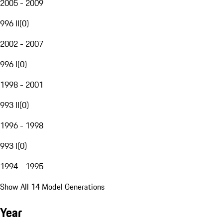
2005 - 2009
996 II
(
0
)
2002 - 2007
996 I
(
0
)
1998 - 2001
993 II
(
0
)
1996 - 1998
993 I
(
0
)
1994 - 1995
Show All 14 Model Generations
Year