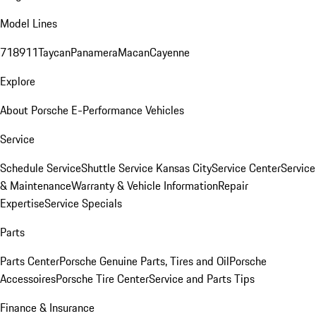
Model Lines
718
911
Taycan
Panamera
Macan
Cayenne
Explore
About Porsche E-Performance Vehicles
Service
Schedule Service
Shuttle Service Kansas City
Service Center
Service
& Maintenance
Warranty & Vehicle Information
Repair
Expertise
Service Specials
Parts
Parts Center
Porsche Genuine Parts, Tires and Oil
Porsche
Accessoires
Porsche Tire Center
Service and Parts Tips
Finance & Insurance