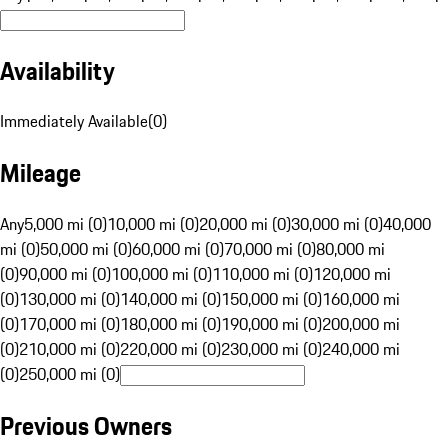
Availability
Immediately Available
(
0
)
Mileage
Any
5,000 mi (0)
10,000 mi (0)
20,000 mi (0)
30,000 mi (0)
40,000
mi (0)
50,000 mi (0)
60,000 mi (0)
70,000 mi (0)
80,000 mi
(0)
90,000 mi (0)
100,000 mi (0)
110,000 mi (0)
120,000 mi
(0)
130,000 mi (0)
140,000 mi (0)
150,000 mi (0)
160,000 mi
(0)
170,000 mi (0)
180,000 mi (0)
190,000 mi (0)
200,000 mi
(0)
210,000 mi (0)
220,000 mi (0)
230,000 mi (0)
240,000 mi
(0)
250,000 mi (0)
Previous Owners