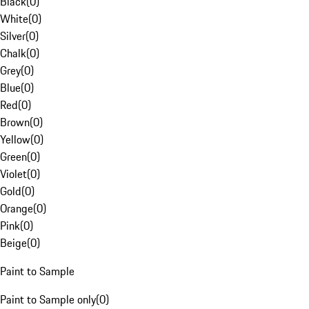
Black
(
0
)
White
(
0
)
Silver
(
0
)
Chalk
(
0
)
Grey
(
0
)
Blue
(
0
)
Red
(
0
)
Brown
(
0
)
Yellow
(
0
)
Green
(
0
)
Violet
(
0
)
Gold
(
0
)
Orange
(
0
)
Pink
(
0
)
Beige
(
0
)
Paint to Sample
Paint to Sample only
(
0
)