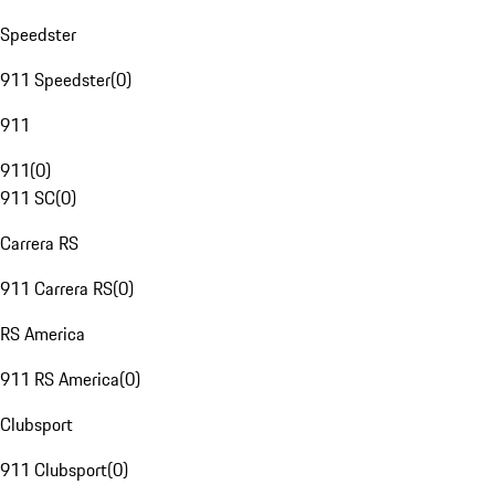
Speedster
911 Speedster
(
0
)
911
911
(
0
)
911 SC
(
0
)
Carrera RS
911 Carrera RS
(
0
)
RS America
911 RS America
(
0
)
Clubsport
911 Clubsport
(
0
)