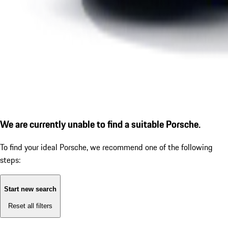
We are currently unable to find a suitable Porsche.
To find your ideal Porsche, we recommend one of the following
steps:
Start new search
Reset all filters