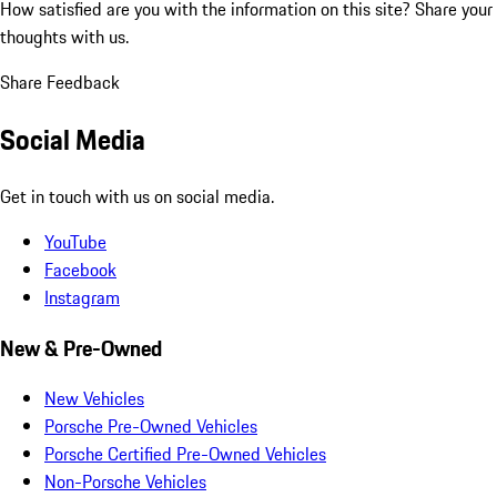
How satisfied are you with the information on this site?
Share your
thoughts with us.
Share Feedback
Social Media
Get in touch with us on social media.
YouTube
Facebook
Instagram
New & Pre-Owned
New Vehicles
Porsche Pre-Owned Vehicles
Porsche Certified Pre-Owned Vehicles
Non-Porsche Vehicles