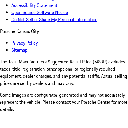
Accessibility Statement
Open Source Software Notice
Do Not Sell or Share My Personal Information
Porsche Kansas City
Privacy Policy
Sitemap
The Total Manufacturers Suggested Retail Price (MSRP) excludes
taxes, title, registration, other optional or regionally required
equipment, dealer charges, and any potential tariffs. Actual selling
prices are set by dealers and may vary.
Some images are configurator-generated and may not accurately
represent the vehicle. Please contact your Porsche Center for more
details.