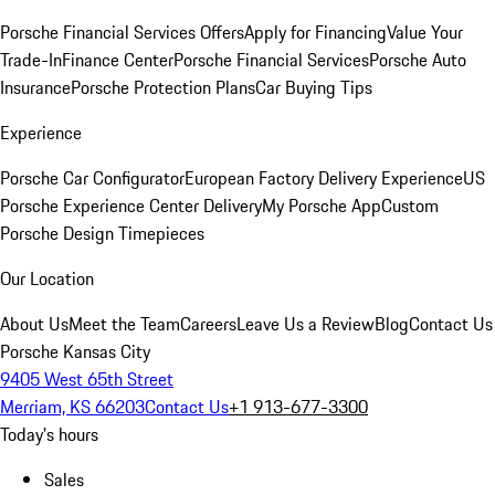
Porsche Financial Services Offers
Apply for Financing
Value Your
Trade-In
Finance Center
Porsche Financial Services
Porsche Auto
Insurance
Porsche Protection Plans
Car Buying Tips
Experience
Porsche Car Configurator
European Factory Delivery Experience
US
Porsche Experience Center Delivery
My Porsche App
Custom
Porsche Design Timepieces
Our Location
About Us
Meet the Team
Careers
Leave Us a Review
Blog
Contact Us
Porsche Kansas City
9405 West 65th Street
Merriam, KS 66203
Contact Us
+1 913-677-3300
Today's hours
Sales