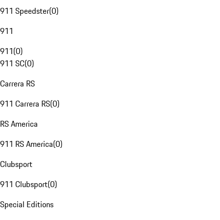
911 Speedster
(
0
)
911
911
(
0
)
911 SC
(
0
)
Carrera RS
911 Carrera RS
(
0
)
RS America
911 RS America
(
0
)
Clubsport
911 Clubsport
(
0
)
Special Editions