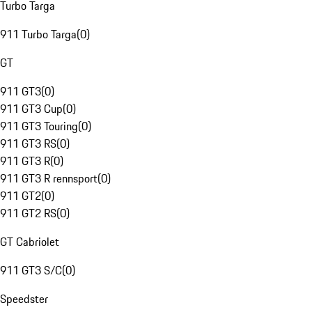
Turbo Targa
911 Turbo Targa
(
0
)
GT
911 GT3
(
0
)
911 GT3 Cup
(
0
)
911 GT3 Touring
(
0
)
911 GT3 RS
(
0
)
911 GT3 R
(
0
)
911 GT3 R rennsport
(
0
)
911 GT2
(
0
)
911 GT2 RS
(
0
)
GT Cabriolet
911 GT3 S/C
(
0
)
Speedster