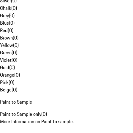
Silver
(
0
)
Chalk
(
0
)
Grey
(
0
)
Blue
(
0
)
Red
(
0
)
Brown
(
0
)
Yellow
(
0
)
Green
(
0
)
Violet
(
0
)
Gold
(
0
)
Orange
(
0
)
Pink
(
0
)
Beige
(
0
)
Paint to Sample
Paint to Sample only
(
0
)
More Information on Paint to sample.