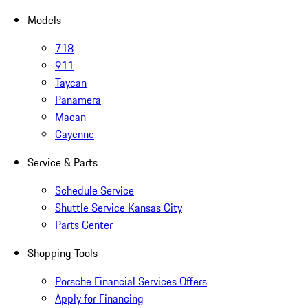
Models
718
911
Taycan
Panamera
Macan
Cayenne
Service & Parts
Schedule Service
Shuttle Service Kansas City
Parts Center
Shopping Tools
Porsche Financial Services Offers
Apply for Financing