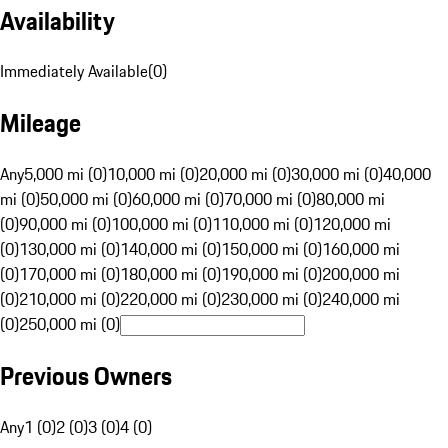
Availability
Immediately Available
(
0
)
Mileage
Any
5,000 mi (0)
10,000 mi (0)
20,000 mi (0)
30,000 mi (0)
40,000
mi (0)
50,000 mi (0)
60,000 mi (0)
70,000 mi (0)
80,000 mi
(0)
90,000 mi (0)
100,000 mi (0)
110,000 mi (0)
120,000 mi
(0)
130,000 mi (0)
140,000 mi (0)
150,000 mi (0)
160,000 mi
(0)
170,000 mi (0)
180,000 mi (0)
190,000 mi (0)
200,000 mi
(0)
210,000 mi (0)
220,000 mi (0)
230,000 mi (0)
240,000 mi
(0)
250,000 mi (0)
Previous Owners
Any
1 (0)
2 (0)
3 (0)
4 (0)