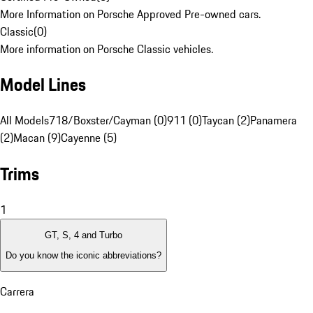
More Information on Porsche Approved Pre-owned cars.
Classic
(
0
)
More information on Porsche Classic vehicles.
Model Lines
All Models
718/Boxster/Cayman (0)
911 (0)
Taycan (2)
Panamera
(2)
Macan (9)
Cayenne (5)
Trims
1
GT, S, 4 and Turbo
Do you know the iconic abbreviations?
Carrera