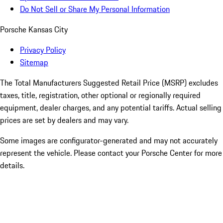
Do Not Sell or Share My Personal Information
Porsche Kansas City
Privacy Policy
Sitemap
The Total Manufacturers Suggested Retail Price (MSRP) excludes
taxes, title, registration, other optional or regionally required
equipment, dealer charges, and any potential tariffs. Actual selling
prices are set by dealers and may vary.
Some images are configurator-generated and may not accurately
represent the vehicle. Please contact your Porsche Center for more
details.