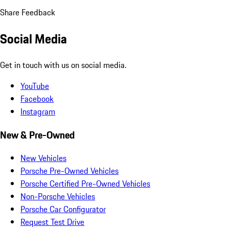
Share Feedback
Social Media
Get in touch with us on social media.
YouTube
Facebook
Instagram
New & Pre-Owned
New Vehicles
Porsche Pre-Owned Vehicles
Porsche Certified Pre-Owned Vehicles
Non-Porsche Vehicles
Porsche Car Configurator
Request Test Drive