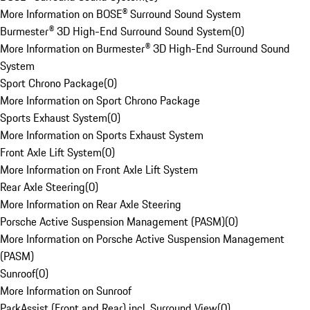
More Information on BOSE® Surround Sound System
Burmester® 3D High-End Surround Sound System
(
0
)
More Information on Burmester® 3D High-End Surround Sound
System
Sport Chrono Package
(
0
)
More Information on Sport Chrono Package
Sports Exhaust System
(
0
)
More Information on Sports Exhaust System
Front Axle Lift System
(
0
)
More Information on Front Axle Lift System
Rear Axle Steering
(
0
)
More Information on Rear Axle Steering
Porsche Active Suspension Management (PASM)
(
0
)
More Information on Porsche Active Suspension Management
(PASM)
Sunroof
(
0
)
More Information on Sunroof
ParkAssist (Front and Rear) incl. Surround View
(
0
)