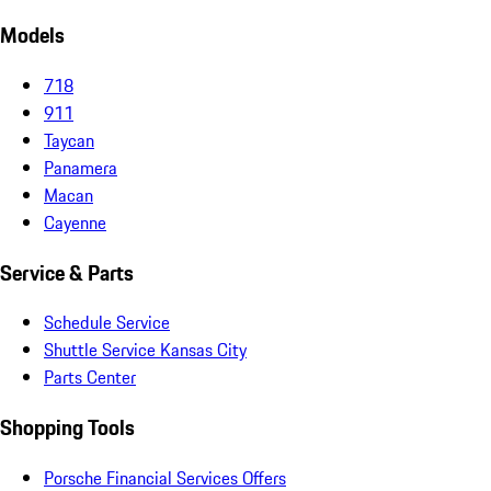
Models
718
911
Taycan
Panamera
Macan
Cayenne
Service & Parts
Schedule Service
Shuttle Service Kansas City
Parts Center
Shopping Tools
Porsche Financial Services Offers