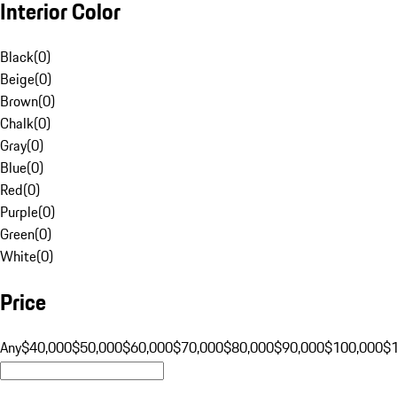
Interior Color
Black
(
0
)
Beige
(
0
)
Brown
(
0
)
Chalk
(
0
)
Gray
(
0
)
Blue
(
0
)
Red
(
0
)
Purple
(
0
)
Green
(
0
)
White
(
0
)
Price
Any
$40,000
$50,000
$60,000
$70,000
$80,000
$90,000
$100,000
$