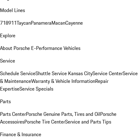
Model Lines
718
911
Taycan
Panamera
Macan
Cayenne
Explore
About Porsche E-Performance Vehicles
Service
Schedule Service
Shuttle Service Kansas City
Service Center
Service
& Maintenance
Warranty & Vehicle Information
Repair
Expertise
Service Specials
Parts
Parts Center
Porsche Genuine Parts, Tires and Oil
Porsche
Accessoires
Porsche Tire Center
Service and Parts Tips
Finance & Insurance