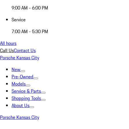
9:00 AM - 6:00 PM
Service
7:00 AM - 5:30 PM
All hours
Call Us
Contact Us
Porsche Kansas City
New
Pre-Owned
Models
Service & Parts
Shopping Tools
About Us
Porsche Kansas City