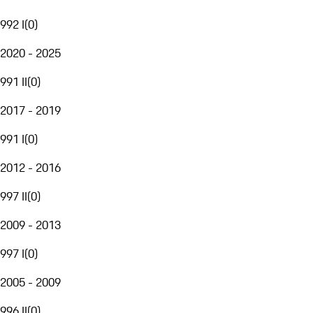
992 I
(
0
)
2020 - 2025
991 II
(
0
)
2017 - 2019
991 I
(
0
)
2012 - 2016
997 II
(
0
)
2009 - 2013
997 I
(
0
)
2005 - 2009
996 II
(
0
)