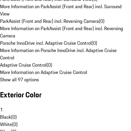
More Information on ParkAssist (Front and Rear) incl. Surround
View
ParkAssist (Front and Rear) incl. Reversing Camera
(
0
)
More Information on ParkAssist (Front and Rear) incl. Reversing
Camera
Porsche InnoDrive incl. Adaptive Cruise Control
(
0
)
More Information on Porsche InnoDrive incl. Adaptive Cruise
Control
Adaptive Cruise Control
(
0
)
More Information on Adaptive Cruise Control
Show all 97 options
Exterior Color
1
Black
(
0
)
White
(
0
)