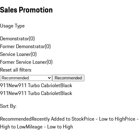
Sales Promotion
Usage Type
Demonstrator
(
0
)
Former Demonstrator
(
0
)
Service Loaner
(
0
)
Former Service Loaner
(
0
)
Reset all filters
Recommended
911
New
911 Turbo Cabriolet
Black
911
New
911 Turbo Cabriolet
Black
Sort By:
Recommended
Recently Added to Stock
Price - Low to High
Price -
High to Low
Mileage - Low to High