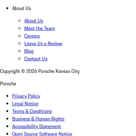
About Us
About Us
Meet the Team
Careers
Leave Us a Review
Blog
Contact Us
Copyright ©
2026
Porsche Kansas City
Porsche
Privacy Policy
Legal Notice
Terms & Conditions
Business & Human Rights
Accessibility Statement
Open Source Software Notice