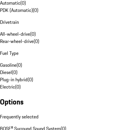
Automatic
(
0
)
PDK (Automatic)
(
0
)
Drivetrain
All-wheel-drive
(
0
)
Rear-wheel-drive
(
0
)
Fuel Type
Gasoline
(
0
)
Diesel
(
0
)
Plug-in hybrid
(
0
)
Electric
(
0
)
Options
Frequently selected
BOSE® Surround Sound System
(
0
)