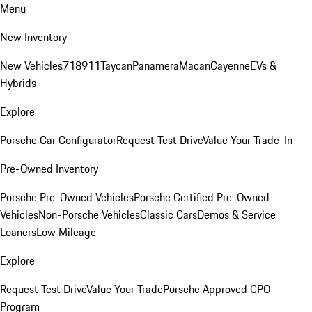
Menu
New Inventory
New Vehicles
718
911
Taycan
Panamera
Macan
Cayenne
EVs &
Hybrids
Explore
Porsche Car Configurator
Request Test Drive
Value Your Trade-In
Pre-Owned Inventory
Porsche Pre-Owned Vehicles
Porsche Certified Pre-Owned
Vehicles
Non-Porsche Vehicles
Classic Cars
Demos & Service
Loaners
Low Mileage
Explore
Request Test Drive
Value Your Trade
Porsche Approved CPO
Program