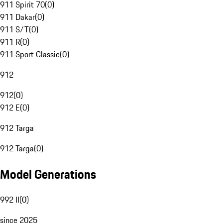
911 Spirit 70
(
0
)
911 Dakar
(
0
)
911 S/T
(
0
)
911 R
(
0
)
911 Sport Classic
(
0
)
912
912
(
0
)
912 E
(
0
)
912 Targa
912 Targa
(
0
)
Model Generations
992 II
(
0
)
since 2025