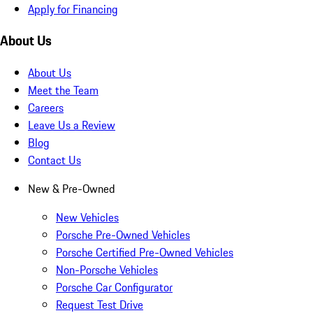
Apply for Financing
About Us
About Us
Meet the Team
Careers
Leave Us a Review
Blog
Contact Us
New & Pre-Owned
New Vehicles
Porsche Pre-Owned Vehicles
Porsche Certified Pre-Owned Vehicles
Non-Porsche Vehicles
Porsche Car Configurator
Request Test Drive