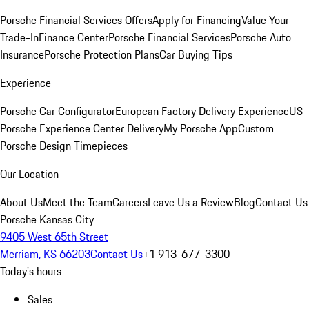
Porsche Financial Services Offers
Apply for Financing
Value Your
Trade-In
Finance Center
Porsche Financial Services
Porsche Auto
Insurance
Porsche Protection Plans
Car Buying Tips
Experience
Porsche Car Configurator
European Factory Delivery Experience
US
Porsche Experience Center Delivery
My Porsche App
Custom
Porsche Design Timepieces
Our Location
About Us
Meet the Team
Careers
Leave Us a Review
Blog
Contact Us
Porsche Kansas City
9405 West 65th Street
Merriam, KS 66203
Contact Us
+1 913-677-3300
Today's hours
Sales