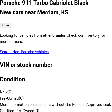
Porsche 911 Turbo Cabriolet Black
New cars near Merriam, KS
Filter
Looking for vehicles from
other brands
? Check our inventory for
more options.
Search Non-Porsche vehicles
VIN or stock number
Condition
New
(
0
)
Pre-Owned
(
0
)
More Information on used cars without the Porsche Approved seal.
Certified Pre-Owned
(
0
)