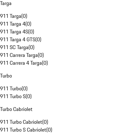
Targa
911 Targa
(
0
)
911 Targa 4
(
0
)
911 Targa 4S
(
0
)
911 Targa 4 GTS
(
0
)
911 SC Targa
(
0
)
911 Carrera Targa
(
0
)
911 Carrera 4 Targa
(
0
)
Turbo
911 Turbo
(
0
)
911 Turbo S
(
0
)
Turbo Cabriolet
911 Turbo Cabriolet
(
0
)
911 Turbo S Cabriolet
(
0
)