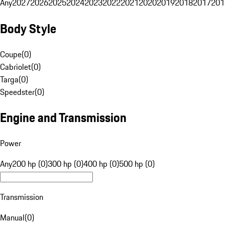
Any
2027
2026
2025
2024
2023
2022
2021
2020
2019
2018
2017
201
Body Style
Coupe
(
0
)
Cabriolet
(
0
)
Targa
(
0
)
Speedster
(
0
)
Engine and Transmission
Power
Any
200 hp (0)
300 hp (0)
400 hp (0)
500 hp (0)
Transmission
Manual
(
0
)