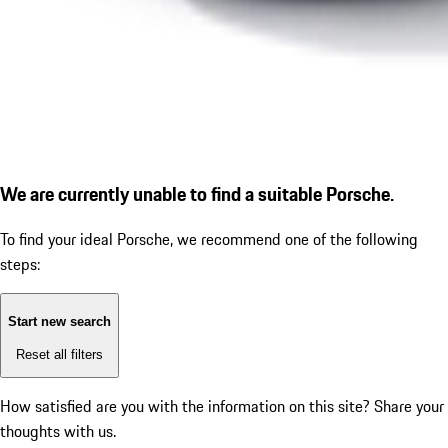
We are currently unable to find a suitable Porsche.
To find your ideal Porsche, we recommend one of the following
steps:
Start new search
Reset all filters
How satisfied are you with the information on this site?
Share your
thoughts with us.