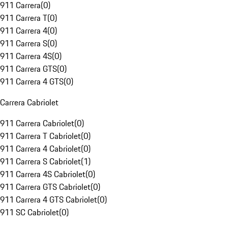
911 Carrera
(
0
)
911 Carrera T
(
0
)
911 Carrera 4
(
0
)
911 Carrera S
(
0
)
911 Carrera 4S
(
0
)
911 Carrera GTS
(
0
)
911 Carrera 4 GTS
(
0
)
Carrera Cabriolet
911 Carrera Cabriolet
(
0
)
911 Carrera T Cabriolet
(
0
)
911 Carrera 4 Cabriolet
(
0
)
911 Carrera S Cabriolet
(
1
)
911 Carrera 4S Cabriolet
(
0
)
911 Carrera GTS Cabriolet
(
0
)
911 Carrera 4 GTS Cabriolet
(
0
)
911 SC Cabriolet
(
0
)