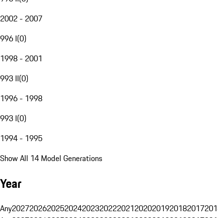
2002 - 2007
996 I
(
0
)
1998 - 2001
993 II
(
0
)
1996 - 1998
993 I
(
0
)
1994 - 1995
Show All 14 Model Generations
Year
Any
2027
2026
2025
2024
2023
2022
2021
2020
2019
2018
2017
201