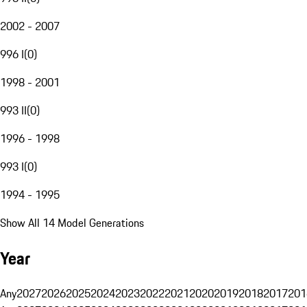
2002 - 2007
996 I
(
0
)
1998 - 2001
993 II
(
0
)
1996 - 1998
993 I
(
0
)
1994 - 1995
Show All 14 Model Generations
Year
Any
2027
2026
2025
2024
2023
2022
2021
2020
2019
2018
2017
201