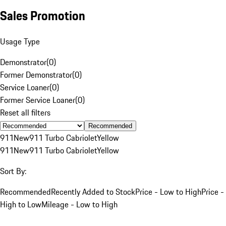
Sales Promotion
Usage Type
Demonstrator
(
0
)
Former Demonstrator
(
0
)
Service Loaner
(
0
)
Former Service Loaner
(
0
)
Reset all filters
Recommended
911
New
911 Turbo Cabriolet
Yellow
911
New
911 Turbo Cabriolet
Yellow
Sort By:
Recommended
Recently Added to Stock
Price - Low to High
Price -
High to Low
Mileage - Low to High