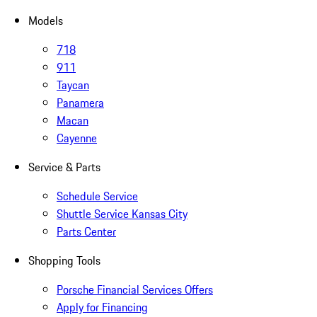
Models
718
911
Taycan
Panamera
Macan
Cayenne
Service & Parts
Schedule Service
Shuttle Service Kansas City
Parts Center
Shopping Tools
Porsche Financial Services Offers
Apply for Financing