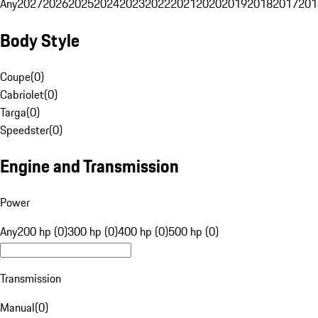
Any
2027
2026
2025
2024
2023
2022
2021
2020
2019
2018
2017
201
Body Style
Coupe
(
0
)
Cabriolet
(
0
)
Targa
(
0
)
Speedster
(
0
)
Engine and Transmission
Power
Any
200 hp (0)
300 hp (0)
400 hp (0)
500 hp (0)
Transmission
Manual
(
0
)