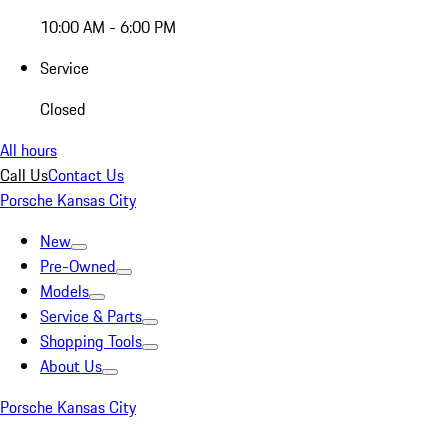
10:00 AM - 6:00 PM
Service
Closed
All hours
Call Us
Contact Us
Porsche Kansas City
New
Pre-Owned
Models
Service & Parts
Shopping Tools
About Us
Porsche Kansas City