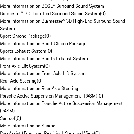
More Information on BOSE® Surround Sound System
Burmester® 3D High-End Surround Sound System
(
0
)
More Information on Burmester® 3D High-End Surround Sound
System
Sport Chrono Package
(
0
)
More Information on Sport Chrono Package
Sports Exhaust System
(
0
)
More Information on Sports Exhaust System
Front Axle Lift System
(
0
)
More Information on Front Axle Lift System
Rear Axle Steering
(
0
)
More Information on Rear Axle Steering
Porsche Active Suspension Management (PASM)
(
0
)
More Information on Porsche Active Suspension Management
(PASM)
Sunroof
(
0
)
More Information on Sunroof
ParkAssist (Front and Rear) incl. Surround View
(
0
)