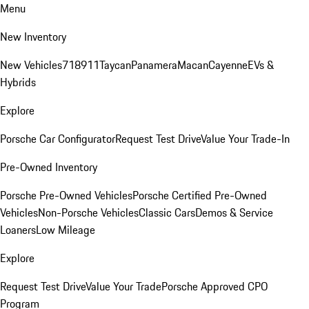
Menu
New Inventory
New Vehicles
718
911
Taycan
Panamera
Macan
Cayenne
EVs &
Hybrids
Explore
Porsche Car Configurator
Request Test Drive
Value Your Trade-In
Pre-Owned Inventory
Porsche Pre-Owned Vehicles
Porsche Certified Pre-Owned
Vehicles
Non-Porsche Vehicles
Classic Cars
Demos & Service
Loaners
Low Mileage
Explore
Request Test Drive
Value Your Trade
Porsche Approved CPO
Program