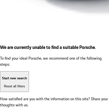
We are currently unable to find a suitable Porsche.
To find your ideal Porsche, we recommend one of the following
steps:
Start new search
Reset all filters
How satisfied are you with the information on this site?
Share your
thoughts with us.