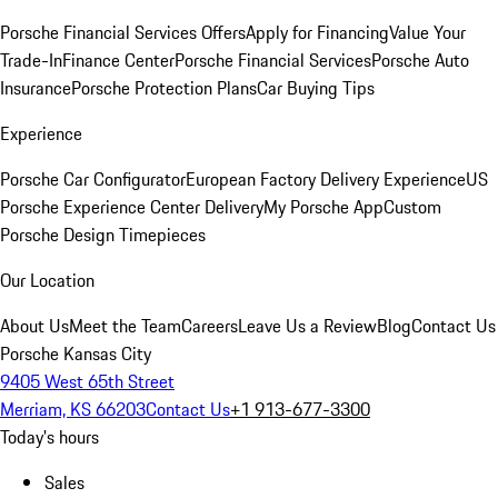
Porsche Financial Services Offers
Apply for Financing
Value Your
Trade-In
Finance Center
Porsche Financial Services
Porsche Auto
Insurance
Porsche Protection Plans
Car Buying Tips
Experience
Porsche Car Configurator
European Factory Delivery Experience
US
Porsche Experience Center Delivery
My Porsche App
Custom
Porsche Design Timepieces
Our Location
About Us
Meet the Team
Careers
Leave Us a Review
Blog
Contact Us
Porsche Kansas City
9405 West 65th Street
Merriam, KS 66203
Contact Us
+1 913-677-3300
Today's hours
Sales