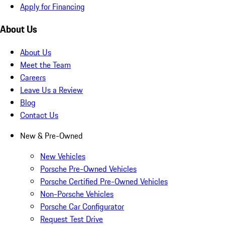
Apply for Financing
About Us
About Us
Meet the Team
Careers
Leave Us a Review
Blog
Contact Us
New & Pre-Owned
New Vehicles
Porsche Pre-Owned Vehicles
Porsche Certified Pre-Owned Vehicles
Non-Porsche Vehicles
Porsche Car Configurator
Request Test Drive