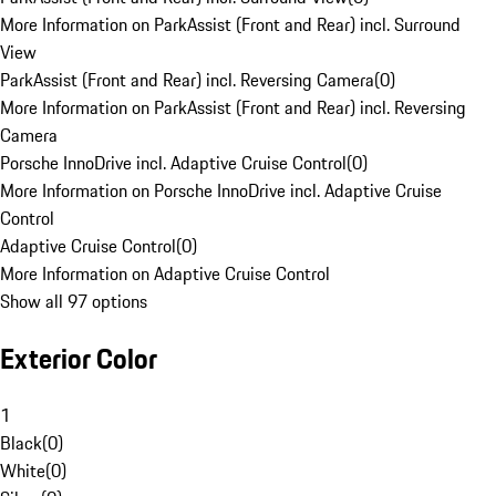
More Information on ParkAssist (Front and Rear) incl. Surround
View
ParkAssist (Front and Rear) incl. Reversing Camera
(
0
)
More Information on ParkAssist (Front and Rear) incl. Reversing
Camera
Porsche InnoDrive incl. Adaptive Cruise Control
(
0
)
More Information on Porsche InnoDrive incl. Adaptive Cruise
Control
Adaptive Cruise Control
(
0
)
More Information on Adaptive Cruise Control
Show all 97 options
Exterior Color
1
Black
(
0
)
White
(
0
)