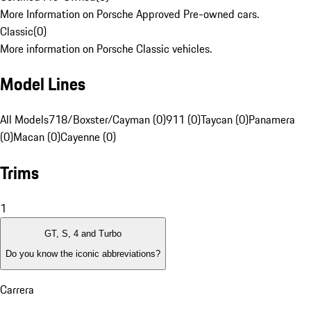
More Information on Porsche Approved Pre-owned cars.
Classic
(
0
)
More information on Porsche Classic vehicles.
Model Lines
All Models
718/Boxster/Cayman (0)
911 (0)
Taycan (0)
Panamera
(0)
Macan (0)
Cayenne (0)
Trims
1
GT, S, 4 and Turbo
Do you know the iconic abbreviations?
Carrera