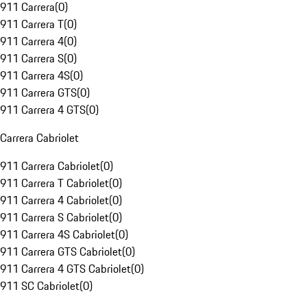
911 Carrera
(
0
)
911 Carrera T
(
0
)
911 Carrera 4
(
0
)
911 Carrera S
(
0
)
911 Carrera 4S
(
0
)
911 Carrera GTS
(
0
)
911 Carrera 4 GTS
(
0
)
Carrera Cabriolet
911 Carrera Cabriolet
(
0
)
911 Carrera T Cabriolet
(
0
)
911 Carrera 4 Cabriolet
(
0
)
911 Carrera S Cabriolet
(
0
)
911 Carrera 4S Cabriolet
(
0
)
911 Carrera GTS Cabriolet
(
0
)
911 Carrera 4 GTS Cabriolet
(
0
)
911 SC Cabriolet
(
0
)