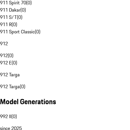
911 Spirit 70
(
0
)
911 Dakar
(
0
)
911 S/T
(
0
)
911 R
(
0
)
911 Sport Classic
(
0
)
912
912
(
0
)
912 E
(
0
)
912 Targa
912 Targa
(
0
)
Model Generations
992 II
(
0
)
since 2025