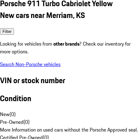
Porsche 911 Turbo Cabriolet Yellow
New cars near Merriam, KS
Filter
Looking for vehicles from
other brands
? Check our inventory for
more options.
Search Non-Porsche vehicles
VIN or stock number
Condition
New
(
0
)
Pre-Owned
(
0
)
More Information on used cars without the Porsche Approved seal.
Certified Pre-Owned
(
0
)