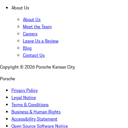
About Us
About Us
Meet the Team
Careers
Leave Us a Review
Blog
Contact Us
Copyright ©
2026
Porsche Kansas City
Porsche
Privacy Policy
Legal Notice
Terms & Conditions
Business & Human Rights
Accessibility Statement
Open Source Software Notice