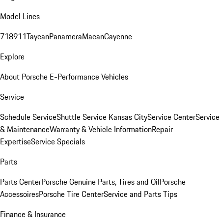
Model Lines
718
911
Taycan
Panamera
Macan
Cayenne
Explore
About Porsche E-Performance Vehicles
Service
Schedule Service
Shuttle Service Kansas City
Service Center
Service
& Maintenance
Warranty & Vehicle Information
Repair
Expertise
Service Specials
Parts
Parts Center
Porsche Genuine Parts, Tires and Oil
Porsche
Accessoires
Porsche Tire Center
Service and Parts Tips
Finance & Insurance