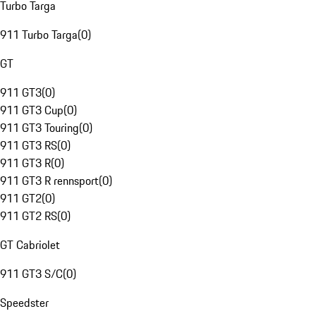
Turbo Targa
911 Turbo Targa
(
0
)
GT
911 GT3
(
0
)
911 GT3 Cup
(
0
)
911 GT3 Touring
(
0
)
911 GT3 RS
(
0
)
911 GT3 R
(
0
)
911 GT3 R rennsport
(
0
)
911 GT2
(
0
)
911 GT2 RS
(
0
)
GT Cabriolet
911 GT3 S/C
(
0
)
Speedster