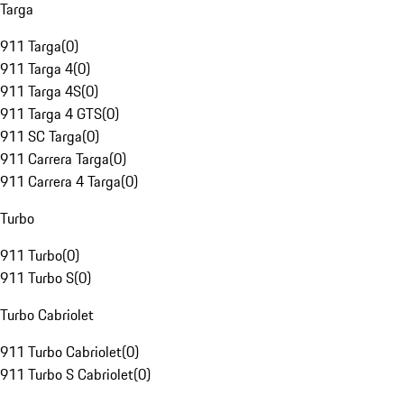
Targa
911 Targa
(
0
)
911 Targa 4
(
0
)
911 Targa 4S
(
0
)
911 Targa 4 GTS
(
0
)
911 SC Targa
(
0
)
911 Carrera Targa
(
0
)
911 Carrera 4 Targa
(
0
)
Turbo
911 Turbo
(
0
)
911 Turbo S
(
0
)
Turbo Cabriolet
911 Turbo Cabriolet
(
0
)
911 Turbo S Cabriolet
(
0
)