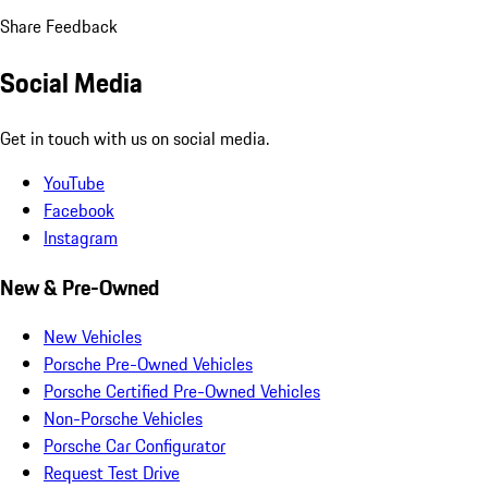
Share Feedback
Social Media
Get in touch with us on social media.
YouTube
Facebook
Instagram
New & Pre-Owned
New Vehicles
Porsche Pre-Owned Vehicles
Porsche Certified Pre-Owned Vehicles
Non-Porsche Vehicles
Porsche Car Configurator
Request Test Drive