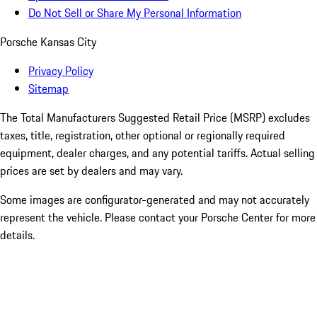
Do Not Sell or Share My Personal Information
Porsche Kansas City
Privacy Policy
Sitemap
The Total Manufacturers Suggested Retail Price (MSRP) excludes
taxes, title, registration, other optional or regionally required
equipment, dealer charges, and any potential tariffs. Actual selling
prices are set by dealers and may vary.
Some images are configurator-generated and may not accurately
represent the vehicle. Please contact your Porsche Center for more
details.