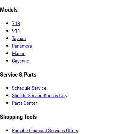
Models
718
911
Taycan
Panamera
Macan
Cayenne
Service & Parts
Schedule Service
Shuttle Service Kansas City
Parts Center
Shopping Tools
Porsche Financial Services Offers