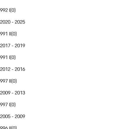
992 I
(
0
)
2020 - 2025
991 II
(
0
)
2017 - 2019
991 I
(
0
)
2012 - 2016
997 II
(
0
)
2009 - 2013
997 I
(
0
)
2005 - 2009
996 II
(
0
)