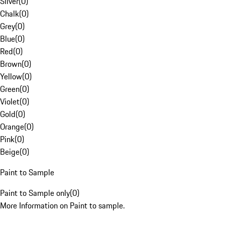
Silver
(
0
)
Chalk
(
0
)
Grey
(
0
)
Blue
(
0
)
Red
(
0
)
Brown
(
0
)
Yellow
(
0
)
Green
(
0
)
Violet
(
0
)
Gold
(
0
)
Orange
(
0
)
Pink
(
0
)
Beige
(
0
)
Paint to Sample
Paint to Sample only
(
0
)
More Information on Paint to sample.