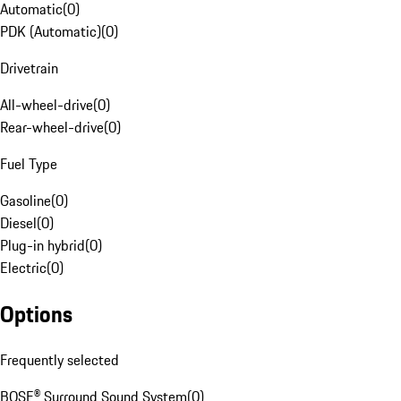
Automatic
(
0
)
PDK (Automatic)
(
0
)
Drivetrain
All-wheel-drive
(
0
)
Rear-wheel-drive
(
0
)
Fuel Type
Gasoline
(
0
)
Diesel
(
0
)
Plug-in hybrid
(
0
)
Electric
(
0
)
Options
Frequently selected
BOSE® Surround Sound System
(
0
)