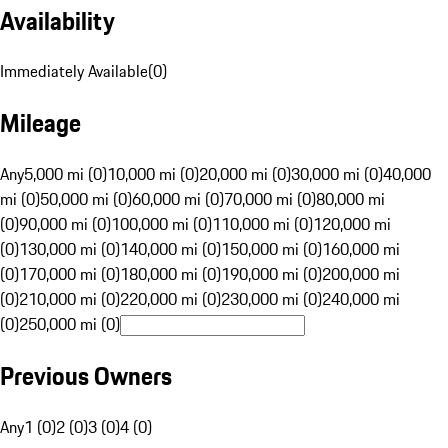
Availability
Immediately Available
(
0
)
Mileage
Any
5,000 mi (0)
10,000 mi (0)
20,000 mi (0)
30,000 mi (0)
40,000
mi (0)
50,000 mi (0)
60,000 mi (0)
70,000 mi (0)
80,000 mi
(0)
90,000 mi (0)
100,000 mi (0)
110,000 mi (0)
120,000 mi
(0)
130,000 mi (0)
140,000 mi (0)
150,000 mi (0)
160,000 mi
(0)
170,000 mi (0)
180,000 mi (0)
190,000 mi (0)
200,000 mi
(0)
210,000 mi (0)
220,000 mi (0)
230,000 mi (0)
240,000 mi
(0)
250,000 mi (0)
Previous Owners
Any
1 (0)
2 (0)
3 (0)
4 (0)