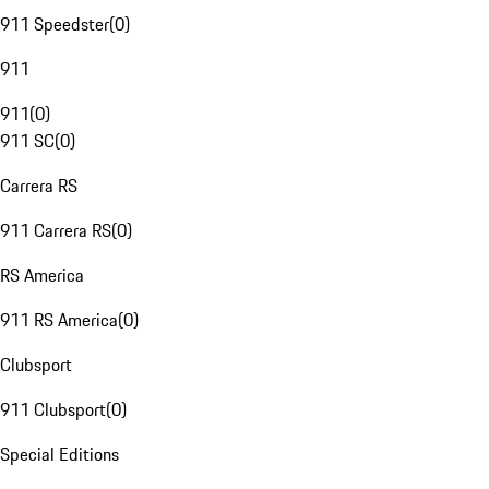
911 Speedster
(
0
)
911
911
(
0
)
911 SC
(
0
)
Carrera RS
911 Carrera RS
(
0
)
RS America
911 RS America
(
0
)
Clubsport
911 Clubsport
(
0
)
Special Editions