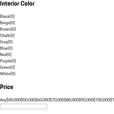
Interior Color
Black
(
0
)
Beige
(
0
)
Brown
(
0
)
Chalk
(
0
)
Gray
(
0
)
Blue
(
0
)
Red
(
0
)
Purple
(
0
)
Green
(
0
)
White
(
0
)
Price
Any
$40,000
$50,000
$60,000
$70,000
$80,000
$90,000
$100,000
$