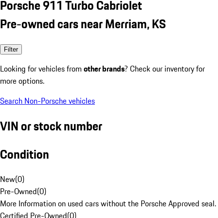
Porsche 911 Turbo Cabriolet
Pre-owned cars near Merriam, KS
Filter
Looking for vehicles from
other brands
? Check our inventory for
more options.
Search Non-Porsche vehicles
VIN or stock number
Condition
New
(
0
)
Pre-Owned
(
0
)
More Information on used cars without the Porsche Approved seal.
Certified Pre-Owned
(
0
)