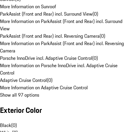
More Information on Sunroof
ParkAssist (Front and Rear) incl. Surround View
(
0
)
More Information on ParkAssist (Front and Rear) incl. Surround
View
ParkAssist (Front and Rear) incl. Reversing Camera
(
0
)
More Information on ParkAssist (Front and Rear) incl. Reversing
Camera
Porsche InnoDrive incl. Adaptive Cruise Control
(
0
)
More Information on Porsche InnoDrive incl. Adaptive Cruise
Control
Adaptive Cruise Control
(
0
)
More Information on Adaptive Cruise Control
Show all 97 options
Exterior Color
Black
(
0
)