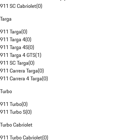
911 SC Cabriolet
(
0
)
Targa
911 Targa
(
0
)
911 Targa 4
(
0
)
911 Targa 4S
(
0
)
911 Targa 4 GTS
(
1
)
911 SC Targa
(
0
)
911 Carrera Targa
(
0
)
911 Carrera 4 Targa
(
0
)
Turbo
911 Turbo
(
0
)
911 Turbo S
(
0
)
Turbo Cabriolet
911 Turbo Cabriolet
(
0
)