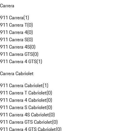
Carrera
911 Carrera
(
1
)
911 Carrera T
(
0
)
911 Carrera 4
(
0
)
911 Carrera S
(
0
)
911 Carrera 4S
(
0
)
911 Carrera GTS
(
0
)
911 Carrera 4 GTS
(
1
)
Carrera Cabriolet
911 Carrera Cabriolet
(
1
)
911 Carrera T Cabriolet
(
0
)
911 Carrera 4 Cabriolet
(
0
)
911 Carrera S Cabriolet
(
0
)
911 Carrera 4S Cabriolet
(
0
)
911 Carrera GTS Cabriolet
(
0
)
911 Carrera 4 GTS Cabriolet
(
0
)