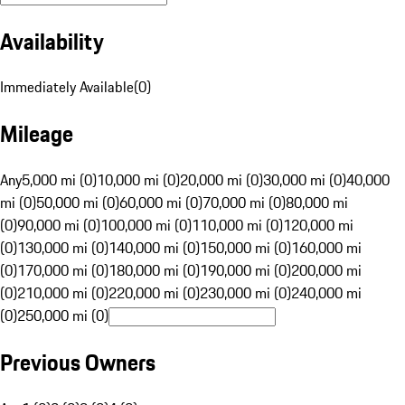
Availability
Immediately Available
(
0
)
Mileage
Any
5,000 mi (0)
10,000 mi (0)
20,000 mi (0)
30,000 mi (0)
40,000
mi (0)
50,000 mi (0)
60,000 mi (0)
70,000 mi (0)
80,000 mi
(0)
90,000 mi (0)
100,000 mi (0)
110,000 mi (0)
120,000 mi
(0)
130,000 mi (0)
140,000 mi (0)
150,000 mi (0)
160,000 mi
(0)
170,000 mi (0)
180,000 mi (0)
190,000 mi (0)
200,000 mi
(0)
210,000 mi (0)
220,000 mi (0)
230,000 mi (0)
240,000 mi
(0)
250,000 mi (0)
Previous Owners