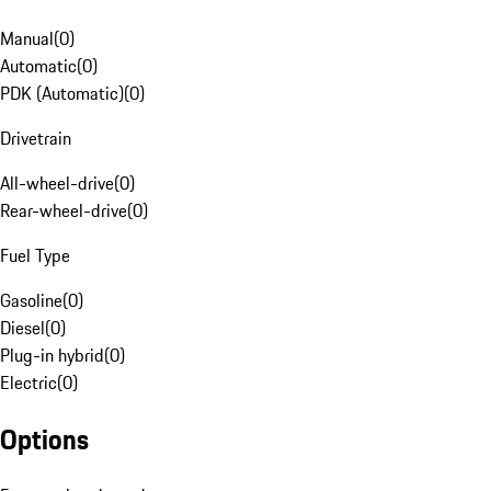
Manual
(
0
)
Automatic
(
0
)
PDK (Automatic)
(
0
)
Drivetrain
All-wheel-drive
(
0
)
Rear-wheel-drive
(
0
)
Fuel Type
Gasoline
(
0
)
Diesel
(
0
)
Plug-in hybrid
(
0
)
Electric
(
0
)
Options