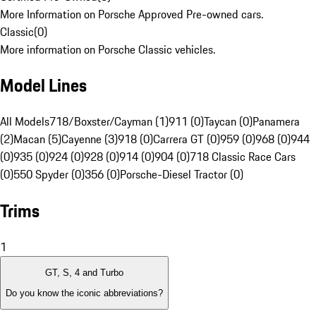
More Information on Porsche Approved Pre-owned cars.
Classic
(
0
)
More information on Porsche Classic vehicles.
Model Lines
All Models
718/Boxster/Cayman (1)
911 (0)
Taycan (0)
Panamera
(2)
Macan (5)
Cayenne (3)
918 (0)
Carrera GT (0)
959 (0)
968 (0)
944
(0)
935 (0)
924 (0)
928 (0)
914 (0)
904 (0)
718 Classic Race Cars
(0)
550 Spyder (0)
356 (0)
Porsche-Diesel Tractor (0)
Trims
1
GT, S, 4 and Turbo
Do you know the iconic abbreviations?