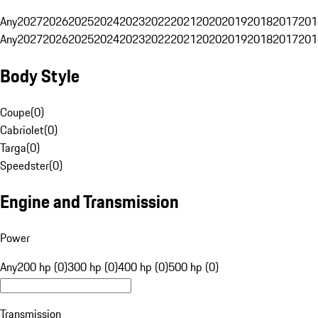
Any
2027
2026
2025
2024
2023
2022
2021
2020
2019
2018
2017
201
Any
2027
2026
2025
2024
2023
2022
2021
2020
2019
2018
2017
201
Body Style
Coupe
(
0
)
Cabriolet
(
0
)
Targa
(
0
)
Speedster
(
0
)
Engine and Transmission
Power
Any
200 hp (0)
300 hp (0)
400 hp (0)
500 hp (0)
Transmission