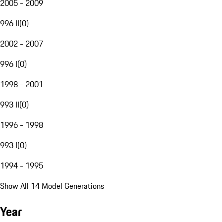
2005 - 2009
996 II
(
0
)
2002 - 2007
996 I
(
0
)
1998 - 2001
993 II
(
0
)
1996 - 1998
993 I
(
0
)
1994 - 1995
Show All 14 Model Generations
Year