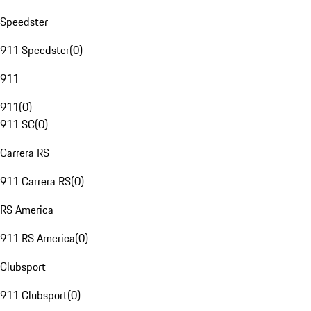
Speedster
911 Speedster
(
0
)
911
911
(
0
)
911 SC
(
0
)
Carrera RS
911 Carrera RS
(
0
)
RS America
911 RS America
(
0
)
Clubsport
911 Clubsport
(
0
)