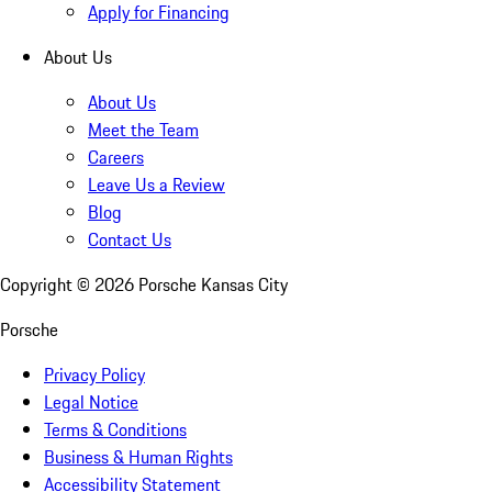
Apply for Financing
About Us
About Us
Meet the Team
Careers
Leave Us a Review
Blog
Contact Us
Copyright ©
2026
Porsche Kansas City
Porsche
Privacy Policy
Legal Notice
Terms & Conditions
Business & Human Rights
Accessibility Statement