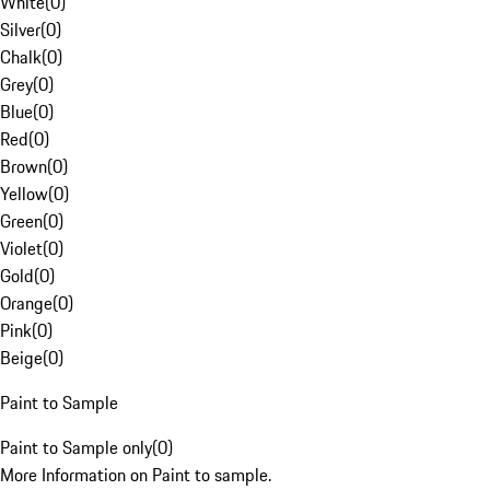
White
(
0
)
Silver
(
0
)
Chalk
(
0
)
Grey
(
0
)
Blue
(
0
)
Red
(
0
)
Brown
(
0
)
Yellow
(
0
)
Green
(
0
)
Violet
(
0
)
Gold
(
0
)
Orange
(
0
)
Pink
(
0
)
Beige
(
0
)
Paint to Sample
Paint to Sample only
(
0
)
More Information on Paint to sample.