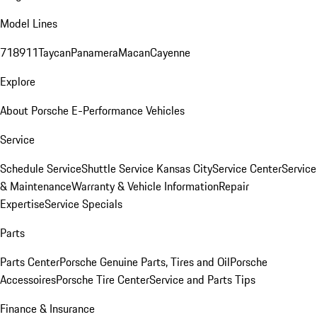
Model Lines
718
911
Taycan
Panamera
Macan
Cayenne
Explore
About Porsche E-Performance Vehicles
Service
Schedule Service
Shuttle Service Kansas City
Service Center
Service
& Maintenance
Warranty & Vehicle Information
Repair
Expertise
Service Specials
Parts
Parts Center
Porsche Genuine Parts, Tires and Oil
Porsche
Accessoires
Porsche Tire Center
Service and Parts Tips
Finance & Insurance