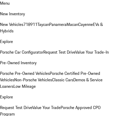
Menu
New Inventory
New Vehicles
718
911
Taycan
Panamera
Macan
Cayenne
EVs &
Hybrids
Explore
Porsche Car Configurator
Request Test Drive
Value Your Trade-In
Pre-Owned Inventory
Porsche Pre-Owned Vehicles
Porsche Certified Pre-Owned
Vehicles
Non-Porsche Vehicles
Classic Cars
Demos & Service
Loaners
Low Mileage
Explore
Request Test Drive
Value Your Trade
Porsche Approved CPO
Program