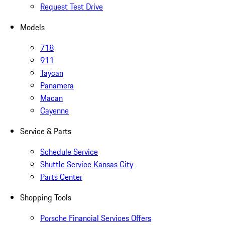
Request Test Drive
Models
718
911
Taycan
Panamera
Macan
Cayenne
Service & Parts
Schedule Service
Shuttle Service Kansas City
Parts Center
Shopping Tools
Porsche Financial Services Offers