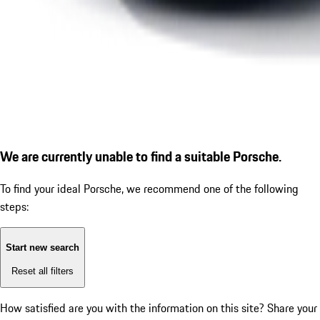
We are currently unable to find a suitable Porsche.
To find your ideal Porsche, we recommend one of the following
steps:
Start new search
Reset all filters
How satisfied are you with the information on this site?
Share your