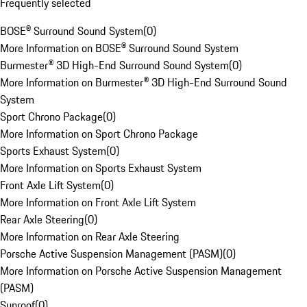
Frequently selected
BOSE® Surround Sound System
(
0
)
More Information on BOSE® Surround Sound System
Burmester® 3D High-End Surround Sound System
(
0
)
More Information on Burmester® 3D High-End Surround Sound
System
Sport Chrono Package
(
0
)
More Information on Sport Chrono Package
Sports Exhaust System
(
0
)
More Information on Sports Exhaust System
Front Axle Lift System
(
0
)
More Information on Front Axle Lift System
Rear Axle Steering
(
0
)
More Information on Rear Axle Steering
Porsche Active Suspension Management (PASM)
(
0
)
More Information on Porsche Active Suspension Management
(PASM)
Sunroof
(
0
)