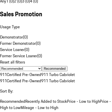
Any
1 (0)
2 (0)
3 (0)
4 (0)
Sales Promotion
Usage Type
Demonstrator
(
0
)
Former Demonstrator
(
0
)
Service Loaner
(
0
)
Former Service Loaner
(
0
)
Reset all filters
Recommended
911
Certified Pre-Owned
911 Turbo Cabriolet
911
Certified Pre-Owned
911 Turbo Cabriolet
Sort By:
Recommended
Recently Added to Stock
Price - Low to High
Price -
High to Low
Mileage - Low to High