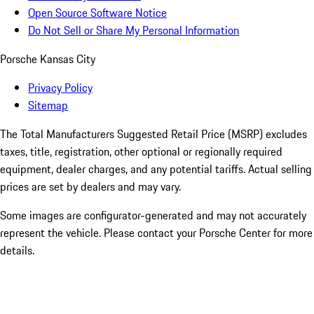
Open Source Software Notice
Do Not Sell or Share My Personal Information
Porsche Kansas City
Privacy Policy
Sitemap
The Total Manufacturers Suggested Retail Price (MSRP) excludes
taxes, title, registration, other optional or regionally required
equipment, dealer charges, and any potential tariffs. Actual selling
prices are set by dealers and may vary.
Some images are configurator-generated and may not accurately
represent the vehicle. Please contact your Porsche Center for more
details.