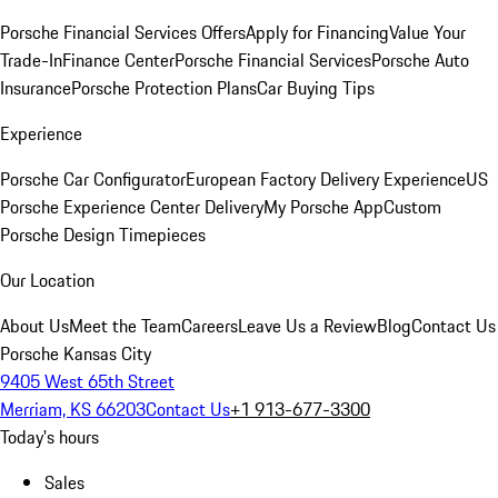
Porsche Financial Services Offers
Apply for Financing
Value Your
Trade-In
Finance Center
Porsche Financial Services
Porsche Auto
Insurance
Porsche Protection Plans
Car Buying Tips
Experience
Porsche Car Configurator
European Factory Delivery Experience
US
Porsche Experience Center Delivery
My Porsche App
Custom
Porsche Design Timepieces
Our Location
About Us
Meet the Team
Careers
Leave Us a Review
Blog
Contact Us
Porsche Kansas City
9405 West 65th Street
Merriam, KS 66203
Contact Us
+1 913-677-3300
Today's hours
Sales