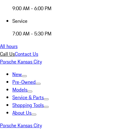
9:00 AM - 6:00 PM
Service
7:00 AM - 5:30 PM
All hours
Call Us
Contact Us
Porsche Kansas City
New
Pre-Owned
Models
Service & Parts
Shopping Tools
About Us
Porsche Kansas City