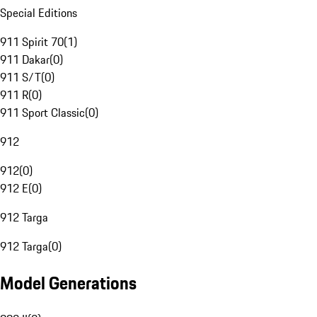
Special Editions
911 Spirit 70
(
1
)
911 Dakar
(
0
)
911 S/T
(
0
)
911 R
(
0
)
911 Sport Classic
(
0
)
912
912
(
0
)
912 E
(
0
)
912 Targa
912 Targa
(
0
)
Model Generations