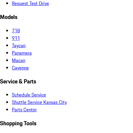
Request Test Drive
Models
718
911
Taycan
Panamera
Macan
Cayenne
Service & Parts
Schedule Service
Shuttle Service Kansas City
Parts Center
Shopping Tools