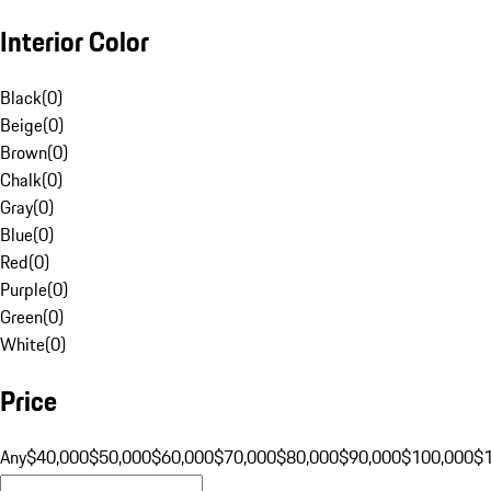
Interior Color
Black
(
0
)
Beige
(
0
)
Brown
(
0
)
Chalk
(
0
)
Gray
(
0
)
Blue
(
0
)
Red
(
0
)
Purple
(
0
)
Green
(
0
)
White
(
0
)
Price
Any
$40,000
$50,000
$60,000
$70,000
$80,000
$90,000
$100,000
$