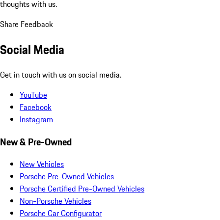
thoughts with us.
Share Feedback
Social Media
Get in touch with us on social media.
YouTube
Facebook
Instagram
New & Pre-Owned
New Vehicles
Porsche Pre-Owned Vehicles
Porsche Certified Pre-Owned Vehicles
Non-Porsche Vehicles
Porsche Car Configurator