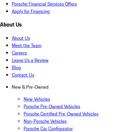
Porsche Financial Services Offers
Apply for Financing
About Us
About Us
Meet the Team
Careers
Leave Us a Review
Blog
Contact Us
New & Pre-Owned
New Vehicles
Porsche Pre-Owned Vehicles
Porsche Certified Pre-Owned Vehicles
Non-Porsche Vehicles
Porsche Car Configurator