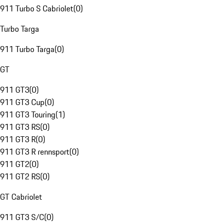
911 Turbo S Cabriolet
(
0
)
Turbo Targa
911 Turbo Targa
(
0
)
GT
911 GT3
(
0
)
911 GT3 Cup
(
0
)
911 GT3 Touring
(
1
)
911 GT3 RS
(
0
)
911 GT3 R
(
0
)
911 GT3 R rennsport
(
0
)
911 GT2
(
0
)
911 GT2 RS
(
0
)
GT Cabriolet
911 GT3 S/C
(
0
)