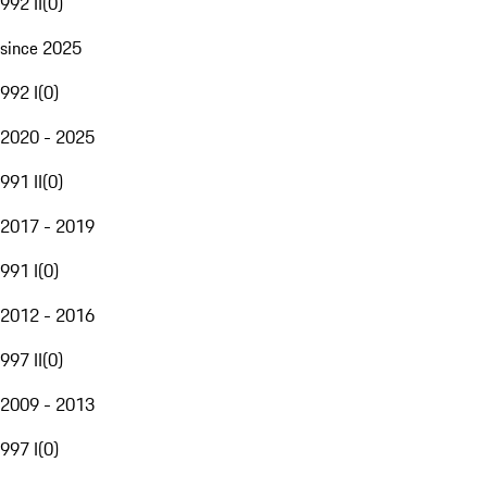
992 II
(
0
)
since 2025
992 I
(
0
)
2020 - 2025
991 II
(
0
)
2017 - 2019
991 I
(
0
)
2012 - 2016
997 II
(
0
)
2009 - 2013
997 I
(
0
)