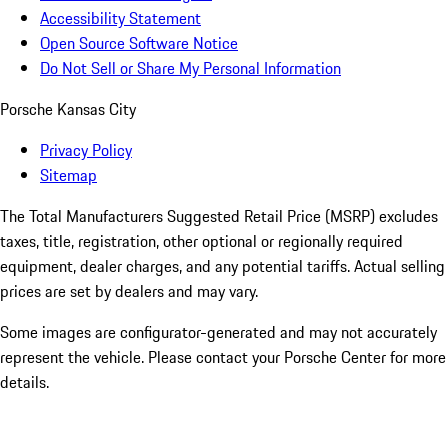
Accessibility Statement
Open Source Software Notice
Do Not Sell or Share My Personal Information
Porsche Kansas City
Privacy Policy
Sitemap
The Total Manufacturers Suggested Retail Price (MSRP) excludes
taxes, title, registration, other optional or regionally required
equipment, dealer charges, and any potential tariffs. Actual selling
prices are set by dealers and may vary.
Some images are configurator-generated and may not accurately
represent the vehicle. Please contact your Porsche Center for more
details.