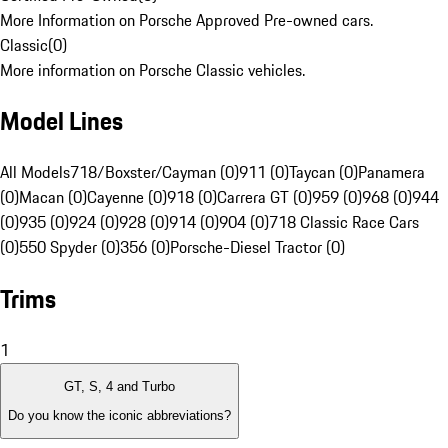
More Information on Porsche Approved Pre-owned cars.
Classic
(
0
)
More information on Porsche Classic vehicles.
Model Lines
All Models
718/Boxster/Cayman (0)
911 (0)
Taycan (0)
Panamera
(0)
Macan (0)
Cayenne (0)
918 (0)
Carrera GT (0)
959 (0)
968 (0)
944
(0)
935 (0)
924 (0)
928 (0)
914 (0)
904 (0)
718 Classic Race Cars
(0)
550 Spyder (0)
356 (0)
Porsche-Diesel Tractor (0)
Trims
1
GT, S, 4 and Turbo
Do you know the iconic abbreviations?