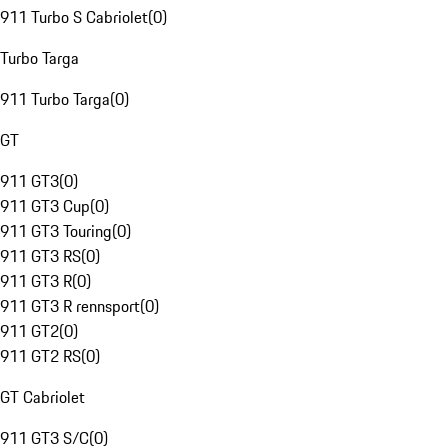
911 Turbo S Cabriolet
(
0
)
Turbo Targa
911 Turbo Targa
(
0
)
GT
911 GT3
(
0
)
911 GT3 Cup
(
0
)
911 GT3 Touring
(
0
)
911 GT3 RS
(
0
)
911 GT3 R
(
0
)
911 GT3 R rennsport
(
0
)
911 GT2
(
0
)
911 GT2 RS
(
0
)
GT Cabriolet
911 GT3 S/C
(
0
)