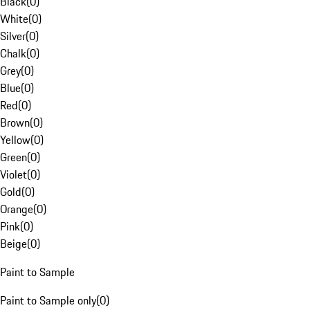
Black
(
0
)
White
(
0
)
Silver
(
0
)
Chalk
(
0
)
Grey
(
0
)
Blue
(
0
)
Red
(
0
)
Brown
(
0
)
Yellow
(
0
)
Green
(
0
)
Violet
(
0
)
Gold
(
0
)
Orange
(
0
)
Pink
(
0
)
Beige
(
0
)
Paint to Sample
Paint to Sample only
(
0
)