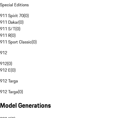
Special Editions
911 Spirit 70
(
0
)
911 Dakar
(
0
)
911 S/T
(
0
)
911 R
(
0
)
911 Sport Classic
(
0
)
912
912
(
0
)
912 E
(
0
)
912 Targa
912 Targa
(
0
)
Model Generations