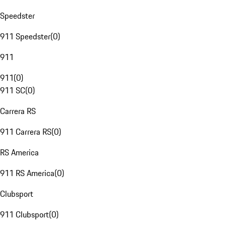
Speedster
911 Speedster
(
0
)
911
911
(
0
)
911 SC
(
0
)
Carrera RS
911 Carrera RS
(
0
)
RS America
911 RS America
(
0
)
Clubsport
911 Clubsport
(
0
)