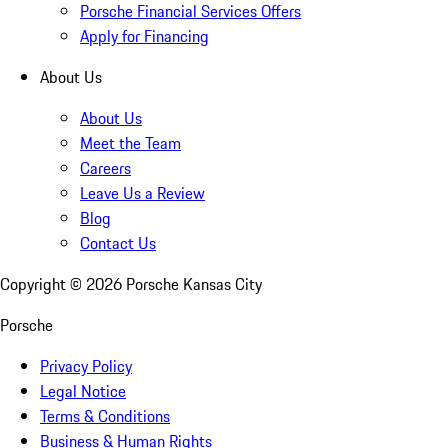
Porsche Financial Services Offers
Apply for Financing
About Us
About Us
Meet the Team
Careers
Leave Us a Review
Blog
Contact Us
Copyright ©
2026
Porsche Kansas City
Porsche
Privacy Policy
Legal Notice
Terms & Conditions
Business & Human Rights