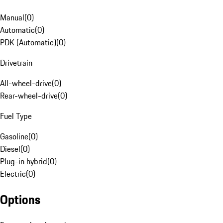
Manual
(
0
)
Automatic
(
0
)
PDK (Automatic)
(
0
)
Drivetrain
All-wheel-drive
(
0
)
Rear-wheel-drive
(
0
)
Fuel Type
Gasoline
(
0
)
Diesel
(
0
)
Plug-in hybrid
(
0
)
Electric
(
0
)
Options