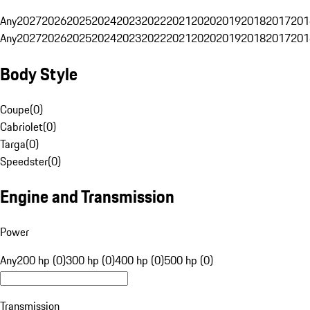
Any
2027
2026
2025
2024
2023
2022
2021
2020
2019
2018
2017
201
Any
2027
2026
2025
2024
2023
2022
2021
2020
2019
2018
2017
201
Body Style
Coupe
(
0
)
Cabriolet
(
0
)
Targa
(
0
)
Speedster
(
0
)
Engine and Transmission
Power
Any
200 hp (0)
300 hp (0)
400 hp (0)
500 hp (0)
Transmission