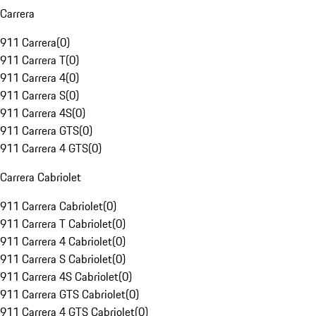
Carrera
911 Carrera
(
0
)
911 Carrera T
(
0
)
911 Carrera 4
(
0
)
911 Carrera S
(
0
)
911 Carrera 4S
(
0
)
911 Carrera GTS
(
0
)
911 Carrera 4 GTS
(
0
)
Carrera Cabriolet
911 Carrera Cabriolet
(
0
)
911 Carrera T Cabriolet
(
0
)
911 Carrera 4 Cabriolet
(
0
)
911 Carrera S Cabriolet
(
0
)
911 Carrera 4S Cabriolet
(
0
)
911 Carrera GTS Cabriolet
(
0
)
911 Carrera 4 GTS Cabriolet
(
0
)