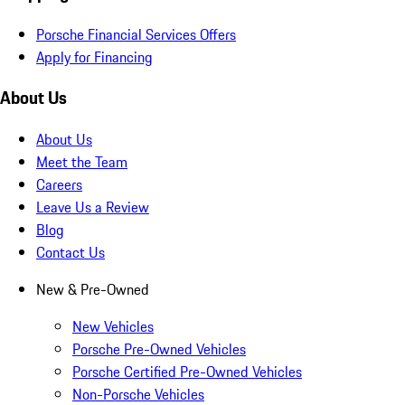
Porsche Financial Services Offers
Apply for Financing
About Us
About Us
Meet the Team
Careers
Leave Us a Review
Blog
Contact Us
New & Pre-Owned
New Vehicles
Porsche Pre-Owned Vehicles
Porsche Certified Pre-Owned Vehicles
Non-Porsche Vehicles