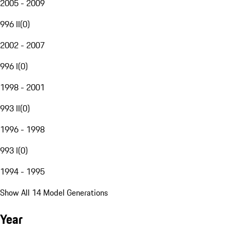
2005 - 2009
996 II
(
0
)
2002 - 2007
996 I
(
0
)
1998 - 2001
993 II
(
0
)
1996 - 1998
993 I
(
0
)
1994 - 1995
Show All 14 Model Generations
Year