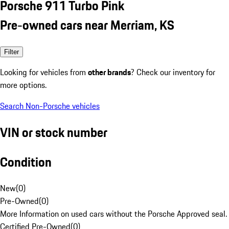
Porsche 911 Turbo Pink
Pre-owned cars near Merriam, KS
Filter
Looking for vehicles from
other brands
? Check our inventory for
more options.
Search Non-Porsche vehicles
VIN or stock number
Condition
New
(
0
)
Pre-Owned
(
0
)
More Information on used cars without the Porsche Approved seal.
Certified Pre-Owned
(
0
)