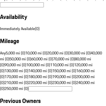
Availability
Immediately Available
(
0
)
Mileage
Any
5,000 mi (0)
10,000 mi (0)
20,000 mi (0)
30,000 mi (0)
40,000
mi (0)
50,000 mi (0)
60,000 mi (0)
70,000 mi (0)
80,000 mi
(0)
90,000 mi (0)
100,000 mi (0)
110,000 mi (0)
120,000 mi
(0)
130,000 mi (0)
140,000 mi (0)
150,000 mi (0)
160,000 mi
(0)
170,000 mi (0)
180,000 mi (0)
190,000 mi (0)
200,000 mi
(0)
210,000 mi (0)
220,000 mi (0)
230,000 mi (0)
240,000 mi
(0)
250,000 mi (0)
Previous Owners