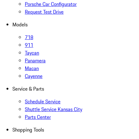
Porsche Car Configurator
Request Test Drive
Models
718
911
Taycan
Panamera
Macan
Cayenne
Service & Parts
Schedule Service
Shuttle Service Kansas City
Parts Center
Shopping Tools