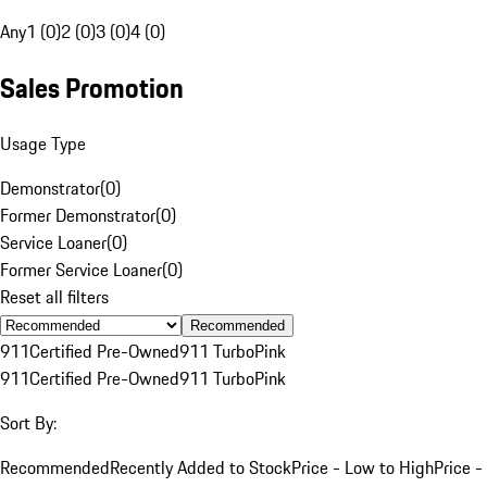
Any
1 (0)
2 (0)
3 (0)
4 (0)
Sales Promotion
Usage Type
Demonstrator
(
0
)
Former Demonstrator
(
0
)
Service Loaner
(
0
)
Former Service Loaner
(
0
)
Reset all filters
Recommended
911
Certified Pre-Owned
911 Turbo
Pink
911
Certified Pre-Owned
911 Turbo
Pink
Sort By:
Recommended
Recently Added to Stock
Price - Low to High
Price -