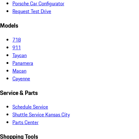
Porsche Car Configurator
Request Test Drive
Models
718
911
Taycan
Panamera
Macan
Cayenne
Service & Parts
Schedule Service
Shuttle Service Kansas City
Parts Center
Shopping Tools