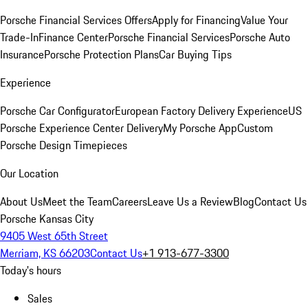
Porsche Financial Services Offers
Apply for Financing
Value Your
Trade-In
Finance Center
Porsche Financial Services
Porsche Auto
Insurance
Porsche Protection Plans
Car Buying Tips
Experience
Porsche Car Configurator
European Factory Delivery Experience
US
Porsche Experience Center Delivery
My Porsche App
Custom
Porsche Design Timepieces
Our Location
About Us
Meet the Team
Careers
Leave Us a Review
Blog
Contact Us
Porsche Kansas City
9405 West 65th Street
Merriam, KS 66203
Contact Us
+1 913-677-3300
Today's hours
Sales