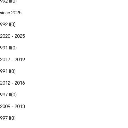
992 II
(
0
)
since 2025
992 I
(
0
)
2020 - 2025
991 II
(
0
)
2017 - 2019
991 I
(
0
)
2012 - 2016
997 II
(
0
)
2009 - 2013
997 I
(
0
)