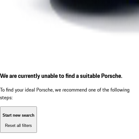
We are currently unable to find a suitable Porsche.
To find your ideal Porsche, we recommend one of the following
steps:
Start new search
Reset all filters