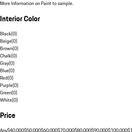
More Information on Paint to sample.
Interior Color
Black
(
0
)
Beige
(
0
)
Brown
(
0
)
Chalk
(
0
)
Gray
(
0
)
Blue
(
0
)
Red
(
0
)
Purple
(
0
)
Green
(
0
)
White
(
0
)
Price
Any
$40,000
$50,000
$60,000
$70,000
$80,000
$90,000
$100,000
$