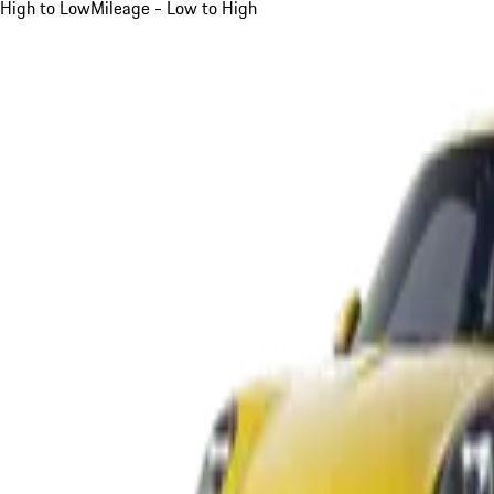
High to Low
Mileage - Low to High