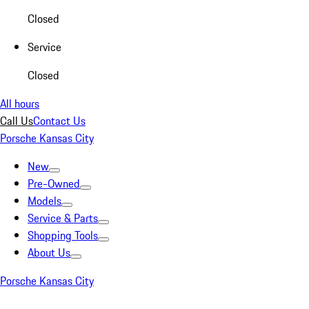
Closed
Service
Closed
All hours
Call Us
Contact Us
Porsche Kansas City
New
Pre-Owned
Models
Service & Parts
Shopping Tools
About Us
Porsche Kansas City