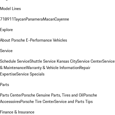
Model Lines
718
911
Taycan
Panamera
Macan
Cayenne
Explore
About Porsche E-Performance Vehicles
Service
Schedule Service
Shuttle Service Kansas City
Service Center
Service
& Maintenance
Warranty & Vehicle Information
Repair
Expertise
Service Specials
Parts
Parts Center
Porsche Genuine Parts, Tires and Oil
Porsche
Accessoires
Porsche Tire Center
Service and Parts Tips
Finance & Insurance