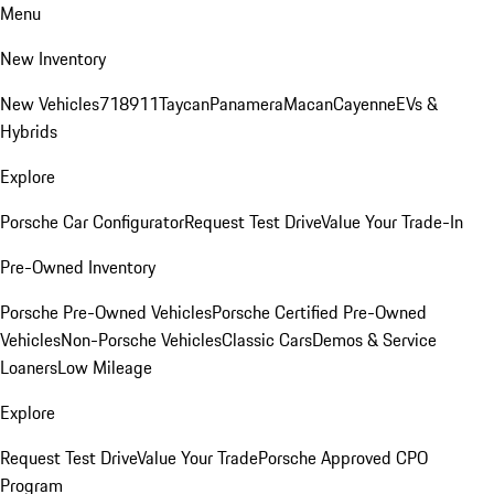
Menu
New Inventory
New Vehicles
718
911
Taycan
Panamera
Macan
Cayenne
EVs &
Hybrids
Explore
Porsche Car Configurator
Request Test Drive
Value Your Trade-In
Pre-Owned Inventory
Porsche Pre-Owned Vehicles
Porsche Certified Pre-Owned
Vehicles
Non-Porsche Vehicles
Classic Cars
Demos & Service
Loaners
Low Mileage
Explore
Request Test Drive
Value Your Trade
Porsche Approved CPO
Program