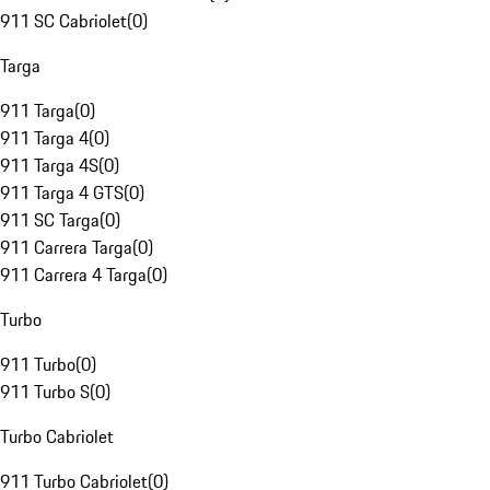
911 SC Cabriolet
(
0
)
Targa
911 Targa
(
0
)
911 Targa 4
(
0
)
911 Targa 4S
(
0
)
911 Targa 4 GTS
(
0
)
911 SC Targa
(
0
)
911 Carrera Targa
(
0
)
911 Carrera 4 Targa
(
0
)
Turbo
911 Turbo
(
0
)
911 Turbo S
(
0
)
Turbo Cabriolet
911 Turbo Cabriolet
(
0
)