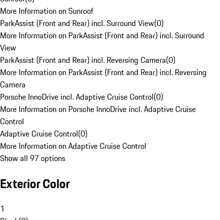
More Information on Sunroof
ParkAssist (Front and Rear) incl. Surround View
(
0
)
More Information on ParkAssist (Front and Rear) incl. Surround
View
ParkAssist (Front and Rear) incl. Reversing Camera
(
0
)
More Information on ParkAssist (Front and Rear) incl. Reversing
Camera
Porsche InnoDrive incl. Adaptive Cruise Control
(
0
)
More Information on Porsche InnoDrive incl. Adaptive Cruise
Control
Adaptive Cruise Control
(
0
)
More Information on Adaptive Cruise Control
Show all 97 options
Exterior Color
1