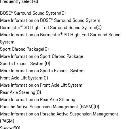
Frequently selected
BOSE® Surround Sound System
(
0
)
More Information on BOSE® Surround Sound System
Burmester® 3D High-End Surround Sound System
(
0
)
More Information on Burmester® 3D High-End Surround Sound
System
Sport Chrono Package
(
0
)
More Information on Sport Chrono Package
Sports Exhaust System
(
0
)
More Information on Sports Exhaust System
Front Axle Lift System
(
0
)
More Information on Front Axle Lift System
Rear Axle Steering
(
0
)
More Information on Rear Axle Steering
Porsche Active Suspension Management (PASM)
(
0
)
More Information on Porsche Active Suspension Management
(PASM)
Sunroof
(
0
)