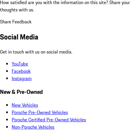
How satisfied are you with the information on this site?
Share your
thoughts with us.
Share Feedback
Social Media
Get in touch with us on social media.
YouTube
Facebook
Instagram
New & Pre-Owned
New Vehicles
Porsche Pre-Owned Vehicles
Porsche Certified Pre-Owned Vehicles
Non-Porsche Vehicles