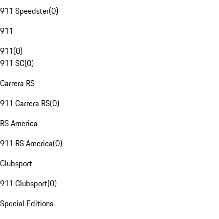
911 Speedster
(
0
)
911
911
(
0
)
911 SC
(
0
)
Carrera RS
911 Carrera RS
(
0
)
RS America
911 RS America
(
0
)
Clubsport
911 Clubsport
(
0
)
Special Editions