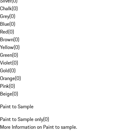
Silver
(
0
)
Chalk
(
0
)
Grey
(
0
)
Blue
(
0
)
Red
(
0
)
Brown
(
0
)
Yellow
(
0
)
Green
(
0
)
Violet
(
0
)
Gold
(
0
)
Orange
(
0
)
Pink
(
0
)
Beige
(
0
)
Paint to Sample
Paint to Sample only
(
0
)
More Information on Paint to sample.