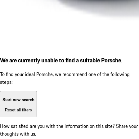
We are currently unable to find a suitable Porsche.
To find your ideal Porsche, we recommend one of the following
steps:
Start new search
Reset all filters
How satisfied are you with the information on this site?
Share your
thoughts with us.