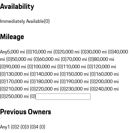
Availability
Immediately Available
(
0
)
Mileage
Any
5,000 mi (0)
10,000 mi (0)
20,000 mi (0)
30,000 mi (0)
40,000
mi (0)
50,000 mi (0)
60,000 mi (0)
70,000 mi (0)
80,000 mi
(0)
90,000 mi (0)
100,000 mi (0)
110,000 mi (0)
120,000 mi
(0)
130,000 mi (0)
140,000 mi (0)
150,000 mi (0)
160,000 mi
(0)
170,000 mi (0)
180,000 mi (0)
190,000 mi (0)
200,000 mi
(0)
210,000 mi (0)
220,000 mi (0)
230,000 mi (0)
240,000 mi
(0)
250,000 mi (0)
Previous Owners
Any
1 (0)
2 (0)
3 (0)
4 (0)