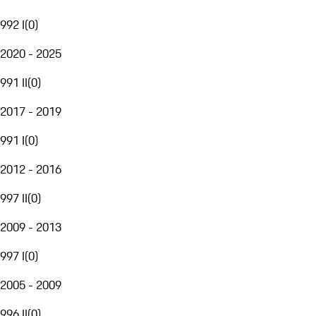
992 I
(
0
)
2020 - 2025
991 II
(
0
)
2017 - 2019
991 I
(
0
)
2012 - 2016
997 II
(
0
)
2009 - 2013
997 I
(
0
)
2005 - 2009
996 II
(
0
)