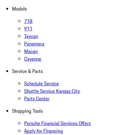
Models
718
911
Taycan
Panamera
Macan
Cayenne
Service & Parts
Schedule Service
Shuttle Service Kansas City
Parts Center
Shopping Tools
Porsche Financial Services Offers
Apply for Financing