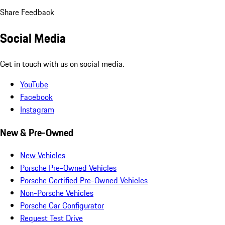
Share Feedback
Social Media
Get in touch with us on social media.
YouTube
Facebook
Instagram
New & Pre-Owned
New Vehicles
Porsche Pre-Owned Vehicles
Porsche Certified Pre-Owned Vehicles
Non-Porsche Vehicles
Porsche Car Configurator
Request Test Drive