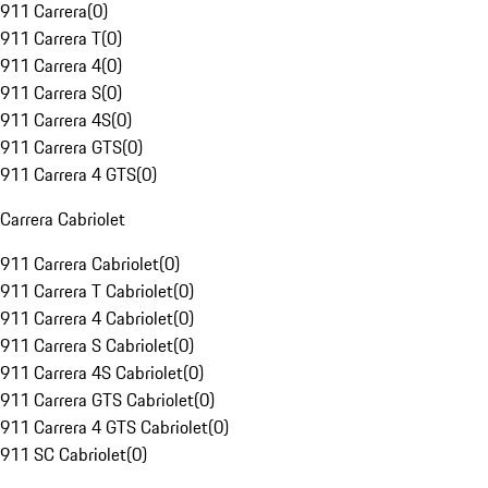
911 Carrera
(
0
)
911 Carrera T
(
0
)
911 Carrera 4
(
0
)
911 Carrera S
(
0
)
911 Carrera 4S
(
0
)
911 Carrera GTS
(
0
)
911 Carrera 4 GTS
(
0
)
Carrera Cabriolet
911 Carrera Cabriolet
(
0
)
911 Carrera T Cabriolet
(
0
)
911 Carrera 4 Cabriolet
(
0
)
911 Carrera S Cabriolet
(
0
)
911 Carrera 4S Cabriolet
(
0
)
911 Carrera GTS Cabriolet
(
0
)
911 Carrera 4 GTS Cabriolet
(
0
)
911 SC Cabriolet
(
0
)