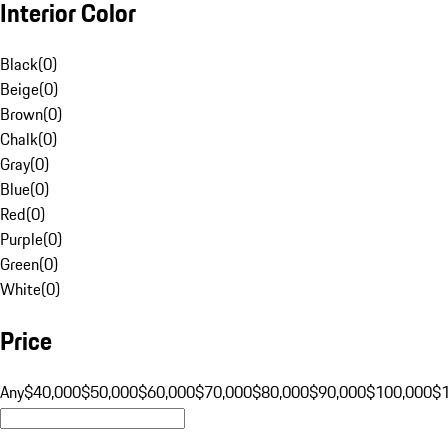
Interior Color
Black
(
0
)
Beige
(
0
)
Brown
(
0
)
Chalk
(
0
)
Gray
(
0
)
Blue
(
0
)
Red
(
0
)
Purple
(
0
)
Green
(
0
)
White
(
0
)
Price
Any
$40,000
$50,000
$60,000
$70,000
$80,000
$90,000
$100,000
$