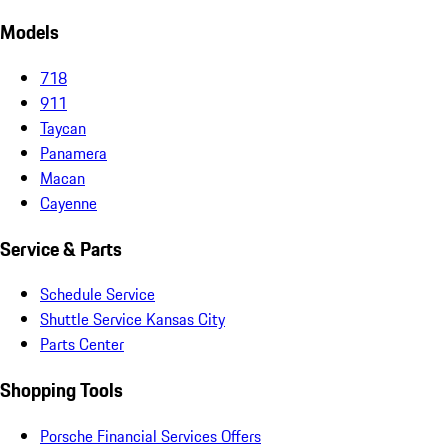
Models
718
911
Taycan
Panamera
Macan
Cayenne
Service & Parts
Schedule Service
Shuttle Service Kansas City
Parts Center
Shopping Tools
Porsche Financial Services Offers