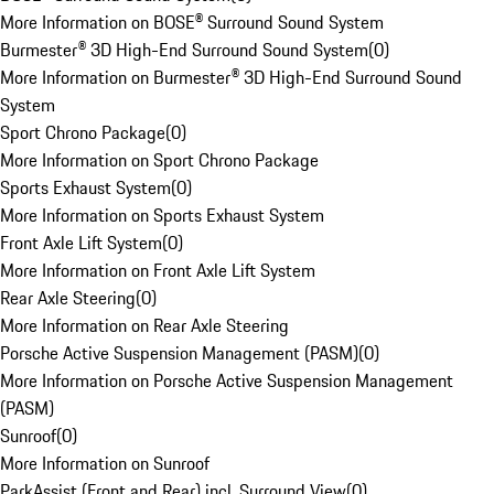
More Information on BOSE® Surround Sound System
Burmester® 3D High-End Surround Sound System
(
0
)
More Information on Burmester® 3D High-End Surround Sound
System
Sport Chrono Package
(
0
)
More Information on Sport Chrono Package
Sports Exhaust System
(
0
)
More Information on Sports Exhaust System
Front Axle Lift System
(
0
)
More Information on Front Axle Lift System
Rear Axle Steering
(
0
)
More Information on Rear Axle Steering
Porsche Active Suspension Management (PASM)
(
0
)
More Information on Porsche Active Suspension Management
(PASM)
Sunroof
(
0
)
More Information on Sunroof
ParkAssist (Front and Rear) incl. Surround View
(
0
)