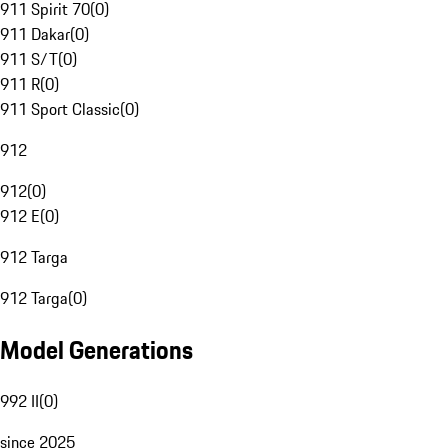
911 Spirit 70
(
0
)
911 Dakar
(
0
)
911 S/T
(
0
)
911 R
(
0
)
911 Sport Classic
(
0
)
912
912
(
0
)
912 E
(
0
)
912 Targa
912 Targa
(
0
)
Model Generations
992 II
(
0
)
since 2025