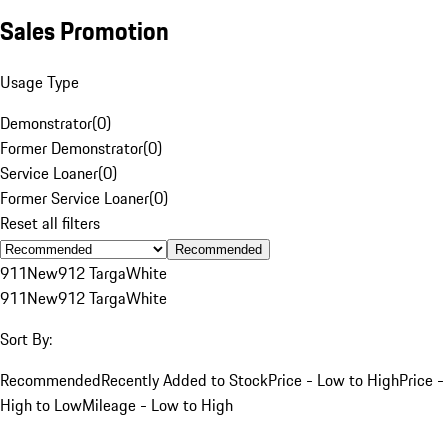
Sales Promotion
Usage Type
Demonstrator
(
0
)
Former Demonstrator
(
0
)
Service Loaner
(
0
)
Former Service Loaner
(
0
)
Reset all filters
Recommended
911
New
912 Targa
White
911
New
912 Targa
White
Sort By:
Recommended
Recently Added to Stock
Price - Low to High
Price -
High to Low
Mileage - Low to High