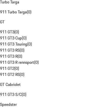
Turbo Targa
911 Turbo Targa
(
0
)
GT
911 GT3
(
0
)
911 GT3 Cup
(
0
)
911 GT3 Touring
(
0
)
911 GT3 RS
(
0
)
911 GT3 R
(
0
)
911 GT3 R rennsport
(
0
)
911 GT2
(
0
)
911 GT2 RS
(
0
)
GT Cabriolet
911 GT3 S/C
(
0
)
Speedster