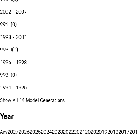
2002 - 2007
996 I
(
0
)
1998 - 2001
993 II
(
0
)
1996 - 1998
993 I
(
0
)
1994 - 1995
Show All 14 Model Generations
Year
Any
2027
2026
2025
2024
2023
2022
2021
2020
2019
2018
2017
201