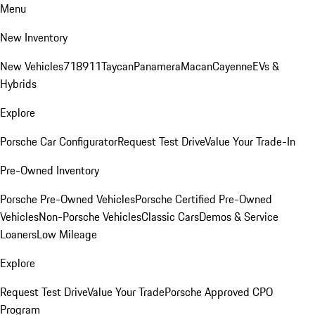
Menu
New Inventory
New Vehicles
718
911
Taycan
Panamera
Macan
Cayenne
EVs &
Hybrids
Explore
Porsche Car Configurator
Request Test Drive
Value Your Trade-In
Pre-Owned Inventory
Porsche Pre-Owned Vehicles
Porsche Certified Pre-Owned
Vehicles
Non-Porsche Vehicles
Classic Cars
Demos & Service
Loaners
Low Mileage
Explore
Request Test Drive
Value Your Trade
Porsche Approved CPO
Program