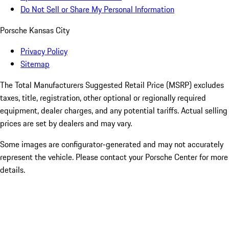
Do Not Sell or Share My Personal Information
Porsche Kansas City
Privacy Policy
Sitemap
The Total Manufacturers Suggested Retail Price (MSRP) excludes
taxes, title, registration, other optional or regionally required
equipment, dealer charges, and any potential tariffs. Actual selling
prices are set by dealers and may vary.
Some images are configurator-generated and may not accurately
represent the vehicle. Please contact your Porsche Center for more
details.