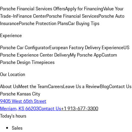
Porsche Financial Services Offers
Apply for Financing
Value Your
Trade-In
Finance Center
Porsche Financial Services
Porsche Auto
Insurance
Porsche Protection Plans
Car Buying Tips
Experience
Porsche Car Configurator
European Factory Delivery Experience
US
Porsche Experience Center Delivery
My Porsche App
Custom
Porsche Design Timepieces
Our Location
About Us
Meet the Team
Careers
Leave Us a Review
Blog
Contact Us
Porsche Kansas City
9405 West 65th Street
Merriam, KS 66203
Contact Us
+1 913-677-3300
Today's hours
Sales