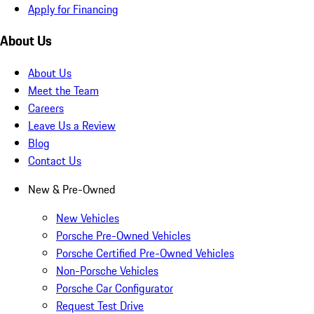
Apply for Financing
About Us
About Us
Meet the Team
Careers
Leave Us a Review
Blog
Contact Us
New & Pre-Owned
New Vehicles
Porsche Pre-Owned Vehicles
Porsche Certified Pre-Owned Vehicles
Non-Porsche Vehicles
Porsche Car Configurator
Request Test Drive