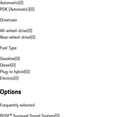
Automatic
(
0
)
PDK (Automatic)
(
0
)
Drivetrain
All-wheel-drive
(
0
)
Rear-wheel-drive
(
0
)
Fuel Type
Gasoline
(
0
)
Diesel
(
0
)
Plug-in hybrid
(
0
)
Electric
(
0
)
Options
Frequently selected
BOSE® Surround Sound System
(
0
)