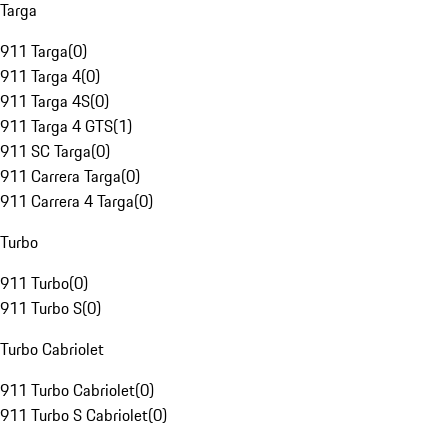
Targa
911 Targa
(
0
)
911 Targa 4
(
0
)
911 Targa 4S
(
0
)
911 Targa 4 GTS
(
1
)
911 SC Targa
(
0
)
911 Carrera Targa
(
0
)
911 Carrera 4 Targa
(
0
)
Turbo
911 Turbo
(
0
)
911 Turbo S
(
0
)
Turbo Cabriolet
911 Turbo Cabriolet
(
0
)
911 Turbo S Cabriolet
(
0
)