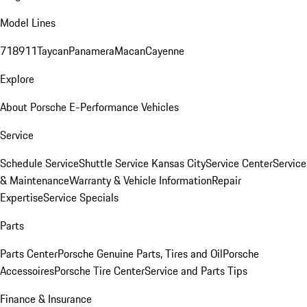
Model Lines
718
911
Taycan
Panamera
Macan
Cayenne
Explore
About Porsche E-Performance Vehicles
Service
Schedule Service
Shuttle Service Kansas City
Service Center
Service
& Maintenance
Warranty & Vehicle Information
Repair
Expertise
Service Specials
Parts
Parts Center
Porsche Genuine Parts, Tires and Oil
Porsche
Accessoires
Porsche Tire Center
Service and Parts Tips
Finance & Insurance