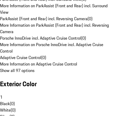
More Information on ParkAssist (Front and Rear) incl. Surround
View
ParkAssist (Front and Rear) incl. Reversing Camera
(
0
)
More Information on ParkAssist (Front and Rear) incl. Reversing
Camera
Porsche InnoDrive incl. Adaptive Cruise Control
(
0
)
More Information on Porsche InnoDrive incl. Adaptive Cruise
Control
Adaptive Cruise Control
(
0
)
More Information on Adaptive Cruise Control
Show all 97 options
Exterior Color
1
Black
(
0
)
White
(
0
)