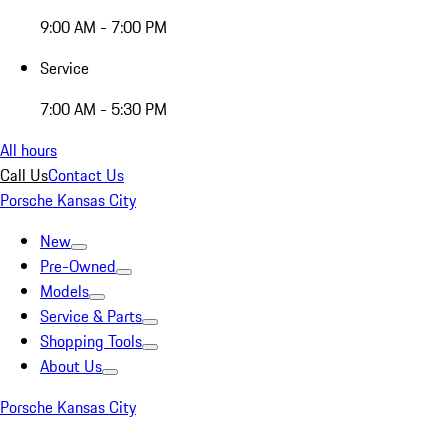
9:00 AM - 7:00 PM
Service
7:00 AM - 5:30 PM
All hours
Call Us
Contact Us
Porsche Kansas City
New
Pre-Owned
Models
Service & Parts
Shopping Tools
About Us
Porsche Kansas City