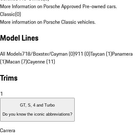
More Information on Porsche Approved Pre-owned cars.
Classic
(
0
)
More information on Porsche Classic vehicles.
Model Lines
All Models
718/Boxster/Cayman (0)
911 (0)
Taycan (1)
Panamera
(1)
Macan (7)
Cayenne (11)
Trims
1
GT, S, 4 and Turbo
Do you know the iconic abbreviations?
Carrera