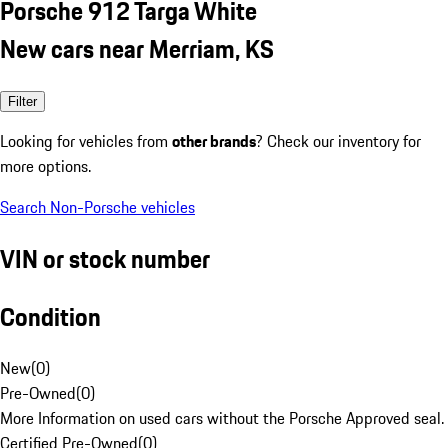
Porsche 912 Targa White
New cars near Merriam, KS
Filter
Looking for vehicles from
other brands
? Check our inventory for
more options.
Search Non-Porsche vehicles
VIN or stock number
Condition
New
(
0
)
Pre-Owned
(
0
)
More Information on used cars without the Porsche Approved seal.
Certified Pre-Owned
(
0
)