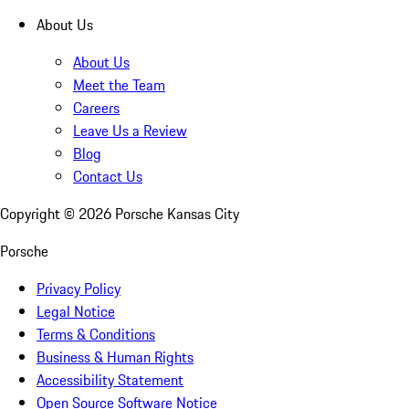
About Us
About Us
Meet the Team
Careers
Leave Us a Review
Blog
Contact Us
Copyright ©
2026
Porsche Kansas City
Porsche
Privacy Policy
Legal Notice
Terms & Conditions
Business & Human Rights
Accessibility Statement
Open Source Software Notice