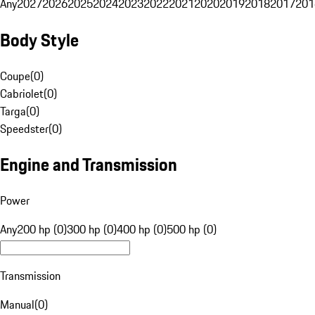
Any
2027
2026
2025
2024
2023
2022
2021
2020
2019
2018
2017
201
Body Style
Coupe
(
0
)
Cabriolet
(
0
)
Targa
(
0
)
Speedster
(
0
)
Engine and Transmission
Power
Any
200 hp (0)
300 hp (0)
400 hp (0)
500 hp (0)
Transmission
Manual
(
0
)