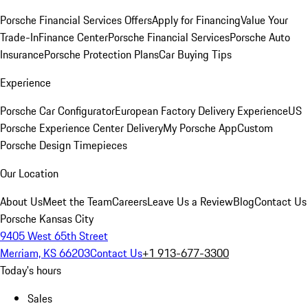
Porsche Financial Services Offers
Apply for Financing
Value Your
Trade-In
Finance Center
Porsche Financial Services
Porsche Auto
Insurance
Porsche Protection Plans
Car Buying Tips
Experience
Porsche Car Configurator
European Factory Delivery Experience
US
Porsche Experience Center Delivery
My Porsche App
Custom
Porsche Design Timepieces
Our Location
About Us
Meet the Team
Careers
Leave Us a Review
Blog
Contact Us
Porsche Kansas City
9405 West 65th Street
Merriam, KS 66203
Contact Us
+1 913-677-3300
Today's hours
Sales