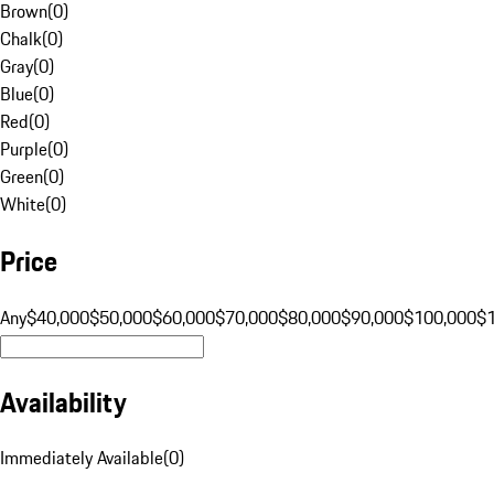
Brown
(
0
)
Chalk
(
0
)
Gray
(
0
)
Blue
(
0
)
Red
(
0
)
Purple
(
0
)
Green
(
0
)
White
(
0
)
Price
Any
$40,000
$50,000
$60,000
$70,000
$80,000
$90,000
$100,000
$
Availability
Immediately Available
(
0
)