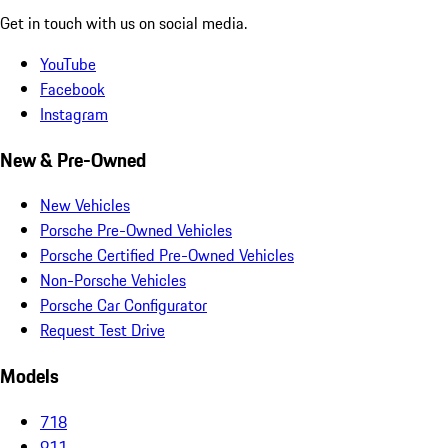
Get in touch with us on social media.
YouTube
Facebook
Instagram
New & Pre-Owned
New Vehicles
Porsche Pre-Owned Vehicles
Porsche Certified Pre-Owned Vehicles
Non-Porsche Vehicles
Porsche Car Configurator
Request Test Drive
Models
718
911