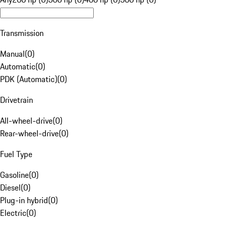
Transmission
Manual
(
0
)
Automatic
(
0
)
PDK (Automatic)
(
0
)
Drivetrain
All-wheel-drive
(
0
)
Rear-wheel-drive
(
0
)
Fuel Type
Gasoline
(
0
)
Diesel
(
0
)
Plug-in hybrid
(
0
)
Electric
(
0
)