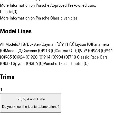
More Information on Porsche Approved Pre-owned cars.
Classic
(
0
)
More information on Porsche Classic vehicles.
Model Lines
All Models
718/Boxster/Cayman (0)
911 (0)
Taycan (0)
Panamera
(0)
Macan (0)
Cayenne (0)
918 (0)
Carrera GT (0)
959 (0)
968 (0)
944
(0)
935 (0)
924 (0)
928 (0)
914 (0)
904 (0)
718 Classic Race Cars
(0)
550 Spyder (0)
356 (0)
Porsche-Diesel Tractor (0)
Trims
1
GT, S, 4 and Turbo
Do you know the iconic abbreviations?