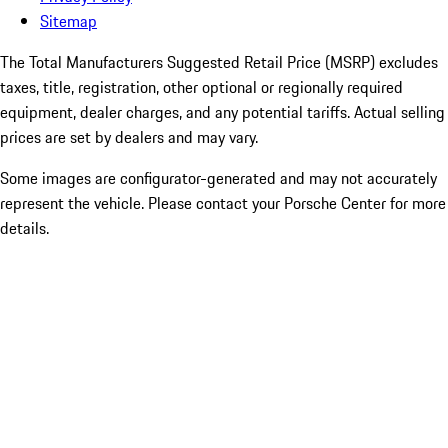
Sitemap
The Total Manufacturers Suggested Retail Price (MSRP) excludes
taxes, title, registration, other optional or regionally required
equipment, dealer charges, and any potential tariffs. Actual selling
prices are set by dealers and may vary.
Some images are configurator-generated and may not accurately
represent the vehicle. Please contact your Porsche Center for more
details.