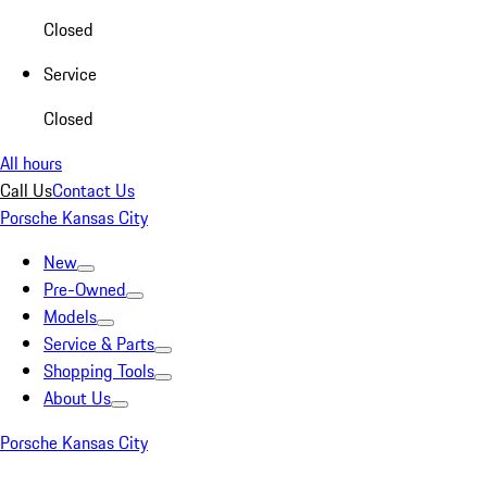
Closed
Service
Closed
All hours
Call Us
Contact Us
Porsche Kansas City
New
Pre-Owned
Models
Service & Parts
Shopping Tools
About Us
Porsche Kansas City