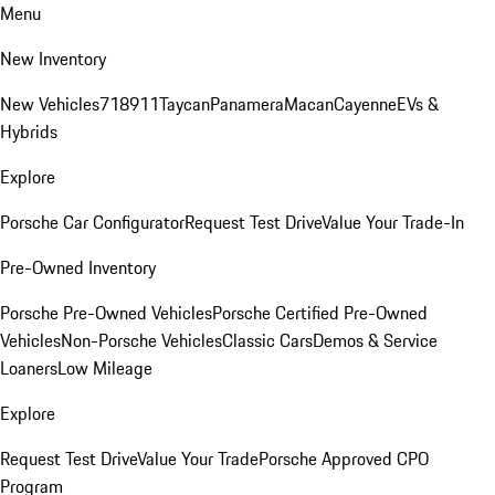
Menu
New Inventory
New Vehicles
718
911
Taycan
Panamera
Macan
Cayenne
EVs &
Hybrids
Explore
Porsche Car Configurator
Request Test Drive
Value Your Trade-In
Pre-Owned Inventory
Porsche Pre-Owned Vehicles
Porsche Certified Pre-Owned
Vehicles
Non-Porsche Vehicles
Classic Cars
Demos & Service
Loaners
Low Mileage
Explore
Request Test Drive
Value Your Trade
Porsche Approved CPO
Program