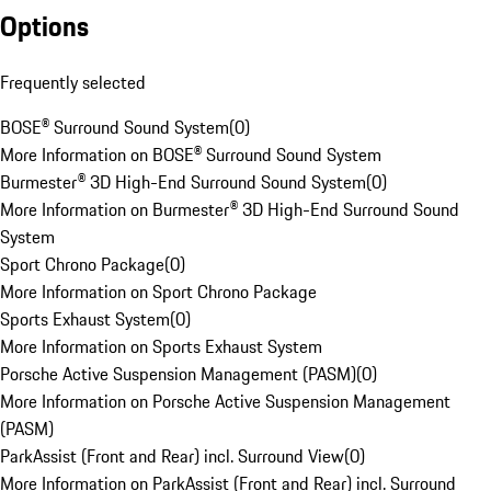
Options
Frequently selected
BOSE® Surround Sound System
(
0
)
More Information on BOSE® Surround Sound System
Burmester® 3D High-End Surround Sound System
(
0
)
More Information on Burmester® 3D High-End Surround Sound
System
Sport Chrono Package
(
0
)
More Information on Sport Chrono Package
Sports Exhaust System
(
0
)
More Information on Sports Exhaust System
Porsche Active Suspension Management (PASM)
(
0
)
More Information on Porsche Active Suspension Management
(PASM)
ParkAssist (Front and Rear) incl. Surround View
(
0
)
More Information on ParkAssist (Front and Rear) incl. Surround