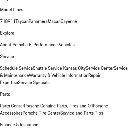
Model Lines
718
911
Taycan
Panamera
Macan
Cayenne
Explore
About Porsche E-Performance Vehicles
Service
Schedule Service
Shuttle Service Kansas City
Service Center
Service
& Maintenance
Warranty & Vehicle Information
Repair
Expertise
Service Specials
Parts
Parts Center
Porsche Genuine Parts, Tires and Oil
Porsche
Accessoires
Porsche Tire Center
Service and Parts Tips
Finance & Insurance