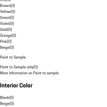
Brown
(
0
)
Yellow
(
0
)
Green
(
0
)
Violet
(
0
)
Gold
(
0
)
Orange
(
0
)
Pink
(
0
)
Beige
(
0
)
Paint to Sample
Paint to Sample only
(
0
)
More Information on Paint to sample.
Interior Color
Black
(
0
)
Beige
(
0
)