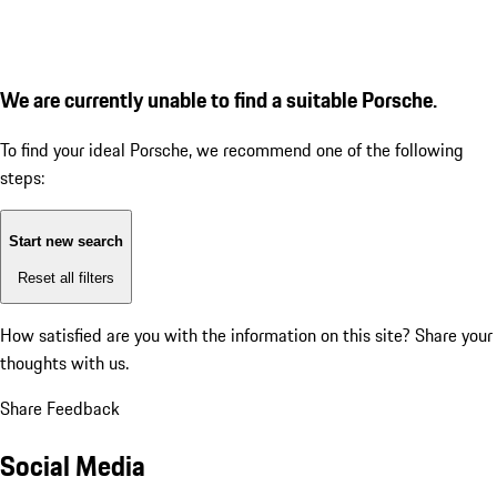
We are currently unable to find a suitable Porsche.
To find your ideal Porsche, we recommend one of the following
steps:
Start new search
Reset all filters
How satisfied are you with the information on this site?
Share your
thoughts with us.
Share Feedback
Social Media