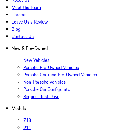
About Us
Meet the Team
Careers
Leave Us a Review
Blog
Contact Us
New & Pre-Owned
New Vehicles
Porsche Pre-Owned Vehicles
Porsche Certified Pre-Owned Vehicles
Non-Porsche Vehicles
Porsche Car Configurator
Request Test Drive
Models
718
911