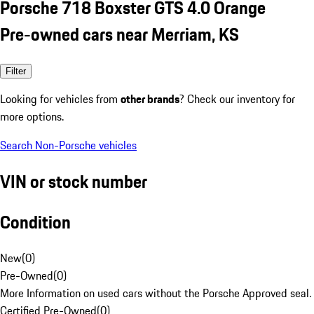
Porsche 718 Boxster GTS 4.0 Orange
Pre-owned cars near Merriam, KS
Filter
Looking for vehicles from
other brands
? Check our inventory for
more options.
Search Non-Porsche vehicles
VIN or stock number
Condition
New
(
0
)
Pre-Owned
(
0
)
More Information on used cars without the Porsche Approved seal.
Certified Pre-Owned
(
0
)