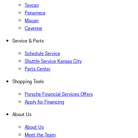
Taycan
Panamera
Macan
Cayenne
Service & Parts
Schedule Service
Shuttle Service Kansas City
Parts Center
Shopping Tools
Porsche Financial Services Offers
Apply for Financing
About Us
About Us
Meet the Team