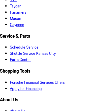
Taycan
Panamera
Macan
Cayenne
Service & Parts
Schedule Service
Shuttle Service Kansas City
Parts Center
Shopping Tools
Porsche Financial Services Offers
Apply for Financing
About Us