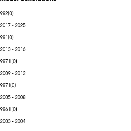
982
(
0
)
2017 - 2025
981
(
0
)
2013 - 2016
987 II
(
0
)
2009 - 2012
987 I
(
0
)
2005 - 2008
986 II
(
0
)
2003 - 2004