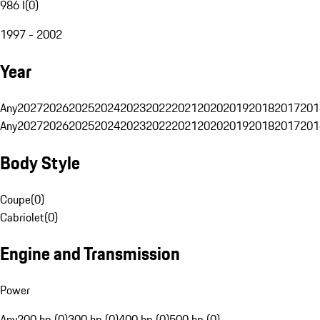
986 I
(
0
)
1997 - 2002
Year
Any
2027
2026
2025
2024
2023
2022
2021
2020
2019
2018
2017
201
Any
2027
2026
2025
2024
2023
2022
2021
2020
2019
2018
2017
201
Body Style
Coupe
(
0
)
Cabriolet
(
0
)
Engine and Transmission
Power
Any
200 hp (0)
300 hp (0)
400 hp (0)
500 hp (0)