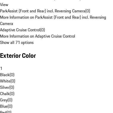
View
ParkAssist (Front and Rear) incl. Reversing Camera
(
0
)
More Information on ParkAssist (Front and Rear) incl. Reversing
Camera
Adaptive Cruise Control
(
0
)
More Information on Adaptive Cruise Control
Show all 71 options
Exterior Color
1
Black
(
0
)
White
(
0
)
Silver
(
0
)
Chalk
(
0
)
Grey
(
0
)
Blue
(
0
)
Red
(
0
)