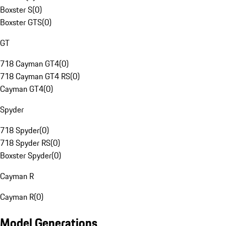
Boxster S
(
0
)
Boxster GTS
(
0
)
GT
718 Cayman GT4
(
0
)
718 Cayman GT4 RS
(
0
)
Cayman GT4
(
0
)
Spyder
718 Spyder
(
0
)
718 Spyder RS
(
0
)
Boxster Spyder
(
0
)
Cayman R
Cayman R
(
0
)
Model Generations