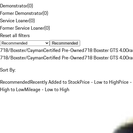
Demonstrator
(
0
)
Former Demonstrator
(
0
)
Service Loaner
(
0
)
Former Service Loaner
(
0
)
Reset all filters
Recommended
718/Boxster/Cayman
Certified Pre-Owned
718 Boxster GTS 4.0
Ora
718/Boxster/Cayman
Certified Pre-Owned
718 Boxster GTS 4.0
Ora
Sort By:
Recommended
Recently Added to Stock
Price - Low to High
Price -
High to Low
Mileage - Low to High