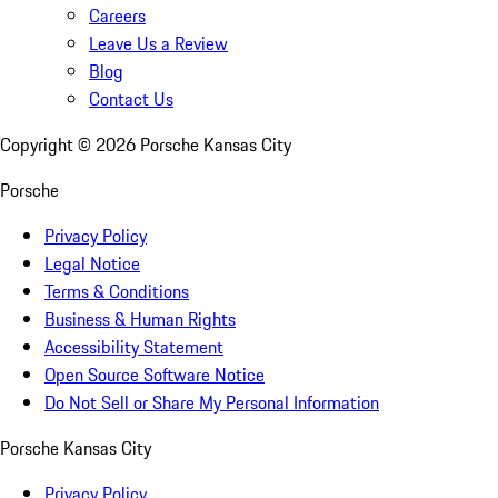
Careers
Leave Us a Review
Blog
Contact Us
Copyright ©
2026
Porsche Kansas City
Porsche
Privacy Policy
Legal Notice
Terms & Conditions
Business & Human Rights
Accessibility Statement
Open Source Software Notice
Do Not Sell or Share My Personal Information
Porsche Kansas City
Privacy Policy