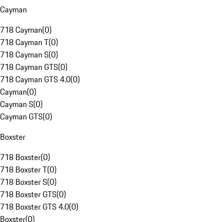
Cayman
718 Cayman
(
0
)
718 Cayman T
(
0
)
718 Cayman S
(
0
)
718 Cayman GTS
(
0
)
718 Cayman GTS 4.0
(
0
)
Cayman
(
0
)
Cayman S
(
0
)
Cayman GTS
(
0
)
Boxster
718 Boxster
(
0
)
718 Boxster T
(
0
)
718 Boxster S
(
0
)
718 Boxster GTS
(
0
)
718 Boxster GTS 4.0
(
0
)
Boxster
(
0
)