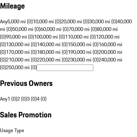
Mileage
Any
5,000 mi (0)
10,000 mi (0)
20,000 mi (0)
30,000 mi (0)
40,000
mi (0)
50,000 mi (0)
60,000 mi (0)
70,000 mi (0)
80,000 mi
(0)
90,000 mi (0)
100,000 mi (0)
110,000 mi (0)
120,000 mi
(0)
130,000 mi (0)
140,000 mi (0)
150,000 mi (0)
160,000 mi
(0)
170,000 mi (0)
180,000 mi (0)
190,000 mi (0)
200,000 mi
(0)
210,000 mi (0)
220,000 mi (0)
230,000 mi (0)
240,000 mi
(0)
250,000 mi (0)
Previous Owners
Any
1 (0)
2 (0)
3 (0)
4 (0)
Sales Promotion
Usage Type