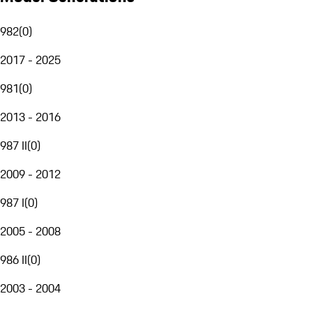
982
(
0
)
2017 - 2025
981
(
0
)
2013 - 2016
987 II
(
0
)
2009 - 2012
987 I
(
0
)
2005 - 2008
986 II
(
0
)
2003 - 2004