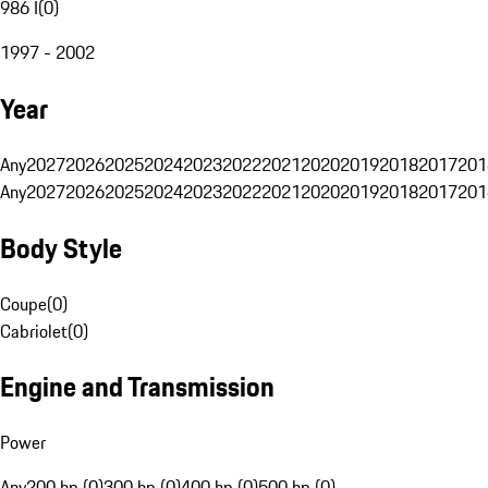
986 I
(
0
)
1997 - 2002
Year
Any
2027
2026
2025
2024
2023
2022
2021
2020
2019
2018
2017
201
Any
2027
2026
2025
2024
2023
2022
2021
2020
2019
2018
2017
201
Body Style
Coupe
(
0
)
Cabriolet
(
0
)
Engine and Transmission
Power
Any
200 hp (0)
300 hp (0)
400 hp (0)
500 hp (0)