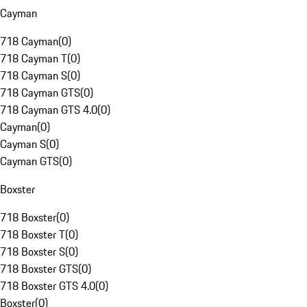
Cayman
718 Cayman
(
0
)
718 Cayman T
(
0
)
718 Cayman S
(
0
)
718 Cayman GTS
(
0
)
718 Cayman GTS 4.0
(
0
)
Cayman
(
0
)
Cayman S
(
0
)
Cayman GTS
(
0
)
Boxster
718 Boxster
(
0
)
718 Boxster T
(
0
)
718 Boxster S
(
0
)
718 Boxster GTS
(
0
)
718 Boxster GTS 4.0
(
0
)
Boxster
(
0
)