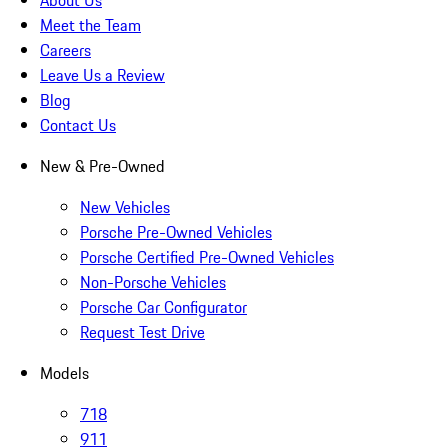
About Us
Meet the Team
Careers
Leave Us a Review
Blog
Contact Us
New & Pre-Owned
New Vehicles
Porsche Pre-Owned Vehicles
Porsche Certified Pre-Owned Vehicles
Non-Porsche Vehicles
Porsche Car Configurator
Request Test Drive
Models
718
911