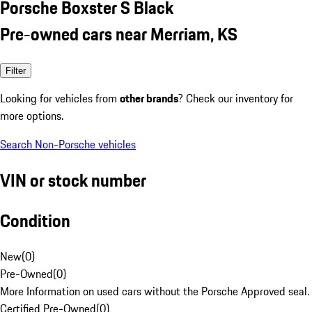
Porsche Boxster S Black
Pre-owned cars near Merriam, KS
Filter
Looking for vehicles from
other brands
? Check our inventory for
more options.
Search Non-Porsche vehicles
VIN or stock number
Condition
New
(
0
)
Pre-Owned
(
0
)
More Information on used cars without the Porsche Approved seal.
Certified Pre-Owned
(
0
)