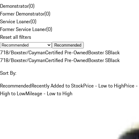
Demonstrator
(
0
)
Former Demonstrator
(
0
)
Service Loaner
(
0
)
Former Service Loaner
(
0
)
Reset all filters
Recommended
718/Boxster/Cayman
Certified Pre-Owned
Boxster S
Black
718/Boxster/Cayman
Certified Pre-Owned
Boxster S
Black
Sort By:
Recommended
Recently Added to Stock
Price - Low to High
Price -
High to Low
Mileage - Low to High