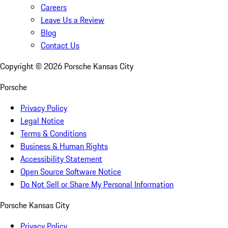
Careers
Leave Us a Review
Blog
Contact Us
Copyright ©
2026
Porsche Kansas City
Porsche
Privacy Policy
Legal Notice
Terms & Conditions
Business & Human Rights
Accessibility Statement
Open Source Software Notice
Do Not Sell or Share My Personal Information
Porsche Kansas City
Privacy Policy