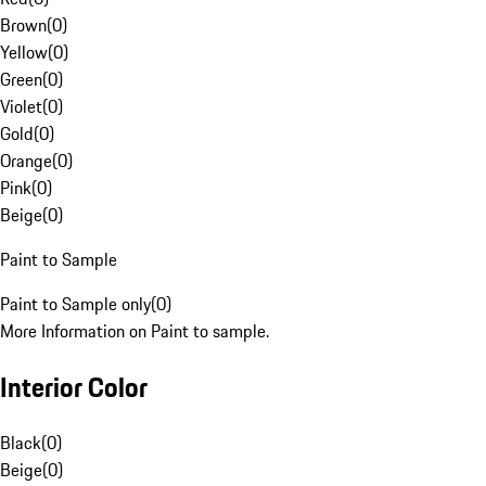
Brown
(
0
)
Yellow
(
0
)
Green
(
0
)
Violet
(
0
)
Gold
(
0
)
Orange
(
0
)
Pink
(
0
)
Beige
(
0
)
Paint to Sample
Paint to Sample only
(
0
)
More Information on Paint to sample.
Interior Color
Black
(
0
)
Beige
(
0
)