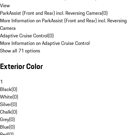
View
ParkAssist (Front and Rear) incl. Reversing Camera
(
0
)
More Information on ParkAssist (Front and Rear) incl. Reversing
Camera
Adaptive Cruise Control
(
0
)
More Information on Adaptive Cruise Control
Show all 71 options
Exterior Color
1
Black
(
0
)
White
(
0
)
Silver
(
0
)
Chalk
(
0
)
Grey
(
0
)
Blue
(
0
)
Red
(
0
)