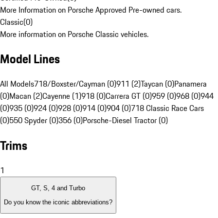
More Information on Porsche Approved Pre-owned cars.
Classic
(
0
)
More information on Porsche Classic vehicles.
Model Lines
All Models
718/Boxster/Cayman (0)
911 (2)
Taycan (0)
Panamera
(0)
Macan (2)
Cayenne (1)
918 (0)
Carrera GT (0)
959 (0)
968 (0)
944
(0)
935 (0)
924 (0)
928 (0)
914 (0)
904 (0)
718 Classic Race Cars
(0)
550 Spyder (0)
356 (0)
Porsche-Diesel Tractor (0)
Trims
1
GT, S, 4 and Turbo
Do you know the iconic abbreviations?