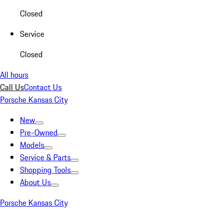
Closed
Service
Closed
All hours
Call Us
Contact Us
Porsche Kansas City
New
Pre-Owned
Models
Service & Parts
Shopping Tools
About Us
Porsche Kansas City