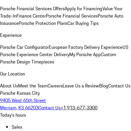
Porsche Financial Services Offers
Apply for Financing
Value Your
Trade-In
Finance Center
Porsche Financial Services
Porsche Auto
Insurance
Porsche Protection Plans
Car Buying Tips
Experience
Porsche Car Configurator
European Factory Delivery Experience
US
Porsche Experience Center Delivery
My Porsche App
Custom
Porsche Design Timepieces
Our Location
About Us
Meet the Team
Careers
Leave Us a Review
Blog
Contact Us
Porsche Kansas City
9405 West 65th Street
Merriam, KS 66203
Contact Us
+1 913-677-3300
Today's hours
Sales