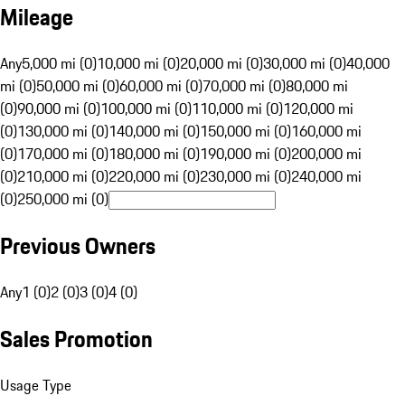
Mileage
Any
5,000 mi (0)
10,000 mi (0)
20,000 mi (0)
30,000 mi (0)
40,000
mi (0)
50,000 mi (0)
60,000 mi (0)
70,000 mi (0)
80,000 mi
(0)
90,000 mi (0)
100,000 mi (0)
110,000 mi (0)
120,000 mi
(0)
130,000 mi (0)
140,000 mi (0)
150,000 mi (0)
160,000 mi
(0)
170,000 mi (0)
180,000 mi (0)
190,000 mi (0)
200,000 mi
(0)
210,000 mi (0)
220,000 mi (0)
230,000 mi (0)
240,000 mi
(0)
250,000 mi (0)
Previous Owners
Any
1 (0)
2 (0)
3 (0)
4 (0)
Sales Promotion
Usage Type