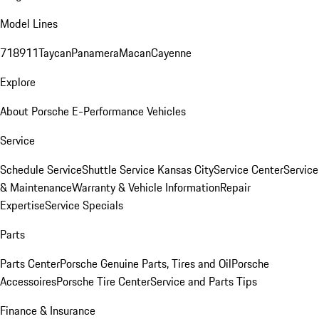
Model Lines
718
911
Taycan
Panamera
Macan
Cayenne
Explore
About Porsche E-Performance Vehicles
Service
Schedule Service
Shuttle Service Kansas City
Service Center
Service
& Maintenance
Warranty & Vehicle Information
Repair
Expertise
Service Specials
Parts
Parts Center
Porsche Genuine Parts, Tires and Oil
Porsche
Accessoires
Porsche Tire Center
Service and Parts Tips
Finance & Insurance