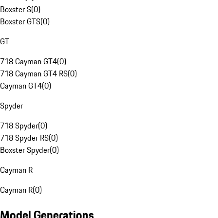
Boxster S
(
0
)
Boxster GTS
(
0
)
GT
718 Cayman GT4
(
0
)
718 Cayman GT4 RS
(
0
)
Cayman GT4
(
0
)
Spyder
718 Spyder
(
0
)
718 Spyder RS
(
0
)
Boxster Spyder
(
0
)
Cayman R
Cayman R
(
0
)
Model Generations