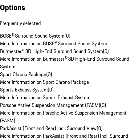
Options
Frequently selected
BOSE® Surround Sound System
(
0
)
More Information on BOSE® Surround Sound System
Burmester® 3D High-End Surround Sound System
(
0
)
More Information on Burmester® 3D High-End Surround Sound
System
Sport Chrono Package
(
0
)
More Information on Sport Chrono Package
Sports Exhaust System
(
0
)
More Information on Sports Exhaust System
Porsche Active Suspension Management (PASM)
(
0
)
More Information on Porsche Active Suspension Management
(PASM)
ParkAssist (Front and Rear) incl. Surround View
(
0
)
More Information on ParkAssist (Front and Rear) incl. Surround