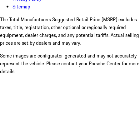
Sitemap
The Total Manufacturers Suggested Retail Price (MSRP) excludes
taxes, title, registration, other optional or regionally required
equipment, dealer charges, and any potential tariffs. Actual selling
prices are set by dealers and may vary.
Some images are configurator-generated and may not accurately
represent the vehicle. Please contact your Porsche Center for more
details.