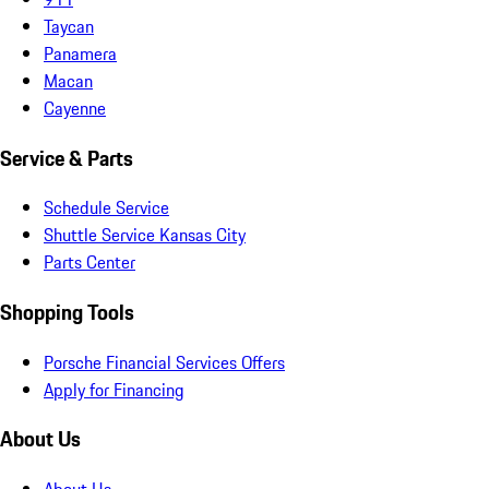
Taycan
Panamera
Macan
Cayenne
Service & Parts
Schedule Service
Shuttle Service Kansas City
Parts Center
Shopping Tools
Porsche Financial Services Offers
Apply for Financing
About Us