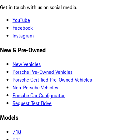
Get in touch with us on social media.
YouTube
Facebook
Instagram
New & Pre-Owned
New Vehicles
Porsche Pre-Owned Vehicles
Porsche Certified Pre-Owned Vehicles
Non-Porsche Vehicles
Porsche Car Configurator
Request Test Drive
Models
718
911