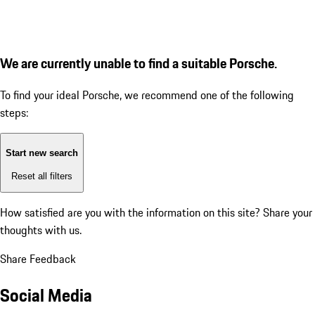
We are currently unable to find a suitable Porsche.
To find your ideal Porsche, we recommend one of the following
steps:
Start new search
Reset all filters
How satisfied are you with the information on this site?
Share your
thoughts with us.
Share Feedback
Social Media