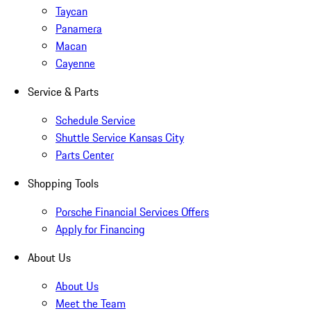
Taycan
Panamera
Macan
Cayenne
Service & Parts
Schedule Service
Shuttle Service Kansas City
Parts Center
Shopping Tools
Porsche Financial Services Offers
Apply for Financing
About Us
About Us
Meet the Team