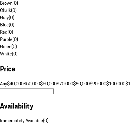
Brown
(
0
)
Chalk
(
0
)
Gray
(
0
)
Blue
(
0
)
Red
(
0
)
Purple
(
0
)
Green
(
0
)
White
(
0
)
Price
Any
$40,000
$50,000
$60,000
$70,000
$80,000
$90,000
$100,000
$
Availability
Immediately Available
(
0
)