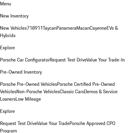
Menu
New Inventory
New Vehicles
718
911
Taycan
Panamera
Macan
Cayenne
EVs &
Hybrids
Explore
Porsche Car Configurator
Request Test Drive
Value Your Trade-In
Pre-Owned Inventory
Porsche Pre-Owned Vehicles
Porsche Certified Pre-Owned
Vehicles
Non-Porsche Vehicles
Classic Cars
Demos & Service
Loaners
Low Mileage
Explore
Request Test Drive
Value Your Trade
Porsche Approved CPO
Program