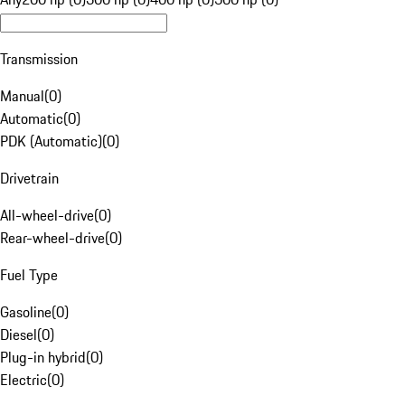
Transmission
Manual
(
0
)
Automatic
(
0
)
PDK (Automatic)
(
0
)
Drivetrain
All-wheel-drive
(
0
)
Rear-wheel-drive
(
0
)
Fuel Type
Gasoline
(
0
)
Diesel
(
0
)
Plug-in hybrid
(
0
)
Electric
(
0
)