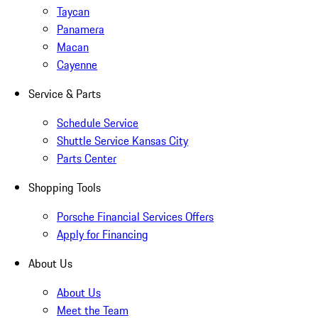
Taycan
Panamera
Macan
Cayenne
Service & Parts
Schedule Service
Shuttle Service Kansas City
Parts Center
Shopping Tools
Porsche Financial Services Offers
Apply for Financing
About Us
About Us
Meet the Team