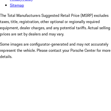
Sitemap
The Total Manufacturers Suggested Retail Price (MSRP) excludes
taxes, title, registration, other optional or regionally required
equipment, dealer charges, and any potential tariffs. Actual selling
prices are set by dealers and may vary.
Some images are configurator-generated and may not accurately
represent the vehicle. Please contact your Porsche Center for more
details.