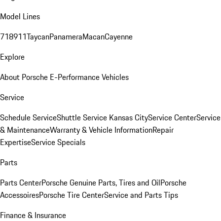
Model Lines
718
911
Taycan
Panamera
Macan
Cayenne
Explore
About Porsche E-Performance Vehicles
Service
Schedule Service
Shuttle Service Kansas City
Service Center
Service
& Maintenance
Warranty & Vehicle Information
Repair
Expertise
Service Specials
Parts
Parts Center
Porsche Genuine Parts, Tires and Oil
Porsche
Accessoires
Porsche Tire Center
Service and Parts Tips
Finance & Insurance