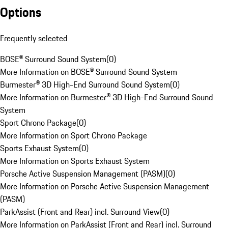
Options
Frequently selected
BOSE® Surround Sound System
(
0
)
More Information on BOSE® Surround Sound System
Burmester® 3D High-End Surround Sound System
(
0
)
More Information on Burmester® 3D High-End Surround Sound
System
Sport Chrono Package
(
0
)
More Information on Sport Chrono Package
Sports Exhaust System
(
0
)
More Information on Sports Exhaust System
Porsche Active Suspension Management (PASM)
(
0
)
More Information on Porsche Active Suspension Management
(PASM)
ParkAssist (Front and Rear) incl. Surround View
(
0
)
More Information on ParkAssist (Front and Rear) incl. Surround