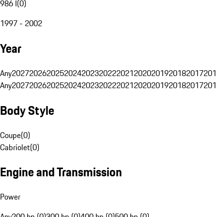
986 I
(
0
)
1997 - 2002
Year
Any
2027
2026
2025
2024
2023
2022
2021
2020
2019
2018
2017
201
Any
2027
2026
2025
2024
2023
2022
2021
2020
2019
2018
2017
201
Body Style
Coupe
(
0
)
Cabriolet
(
0
)
Engine and Transmission
Power
Any
200 hp (0)
300 hp (0)
400 hp (0)
500 hp (0)