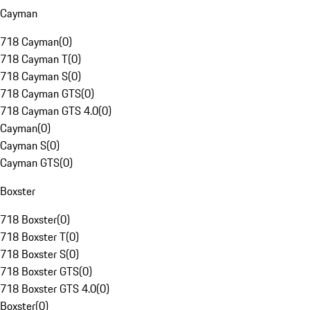
Cayman
718 Cayman
(
0
)
718 Cayman T
(
0
)
718 Cayman S
(
0
)
718 Cayman GTS
(
0
)
718 Cayman GTS 4.0
(
0
)
Cayman
(
0
)
Cayman S
(
0
)
Cayman GTS
(
0
)
Boxster
718 Boxster
(
0
)
718 Boxster T
(
0
)
718 Boxster S
(
0
)
718 Boxster GTS
(
0
)
718 Boxster GTS 4.0
(
0
)
Boxster
(
0
)