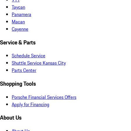
Taycan
Panamera
Macan
Cayenne
Service & Parts
Schedule Service
Shuttle Service Kansas City
Parts Center
Shopping Tools
Porsche Financial Services Offers
Apply for Financing
About Us