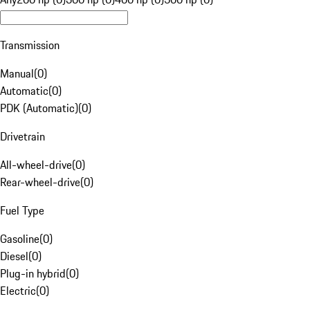
Transmission
Manual
(
0
)
Automatic
(
0
)
PDK (Automatic)
(
0
)
Drivetrain
All-wheel-drive
(
0
)
Rear-wheel-drive
(
0
)
Fuel Type
Gasoline
(
0
)
Diesel
(
0
)
Plug-in hybrid
(
0
)
Electric
(
0
)