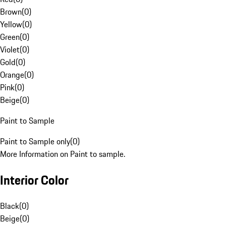
Brown
(
0
)
Yellow
(
0
)
Green
(
0
)
Violet
(
0
)
Gold
(
0
)
Orange
(
0
)
Pink
(
0
)
Beige
(
0
)
Paint to Sample
Paint to Sample only
(
0
)
More Information on Paint to sample.
Interior Color
Black
(
0
)
Beige
(
0
)