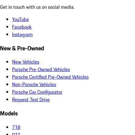
Get in touch with us on social media.
YouTube
Facebook
Instagram
New & Pre-Owned
New Vehicles
Porsche Pre-Owned Vehicles
Porsche Certified Pre-Owned Vehicles
Non-Porsche Vehicles
Porsche Car Configurator
Request Test Drive
Models
718
911