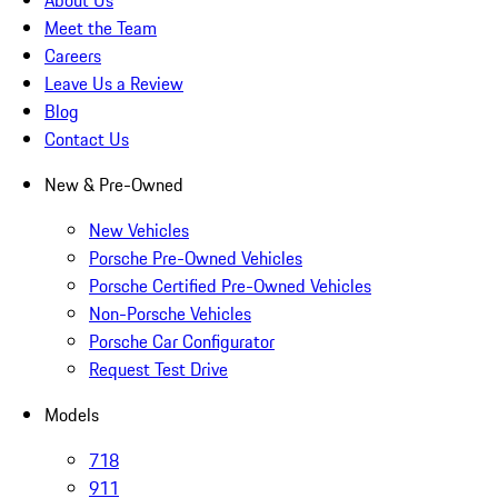
About Us
Meet the Team
Careers
Leave Us a Review
Blog
Contact Us
New & Pre-Owned
New Vehicles
Porsche Pre-Owned Vehicles
Porsche Certified Pre-Owned Vehicles
Non-Porsche Vehicles
Porsche Car Configurator
Request Test Drive
Models
718
911