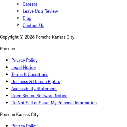
Careers
Leave Us a Review
Blog
Contact Us
Copyright ©
2026
Porsche Kansas City
Porsche
Privacy Policy
Legal Notice
Terms & Conditions
Business & Human Rights
Accessibility Statement
Open Source Software Notice
Do Not Sell or Share My Personal Information
Porsche Kansas City
Privacy Policy