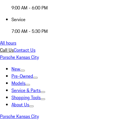
9:00 AM - 6:00 PM
Service
7:00 AM - 5:30 PM
All hours
Call Us
Contact Us
Porsche Kansas City
New
Pre-Owned
Models
Service & Parts
Shopping Tools
About Us
Porsche Kansas City