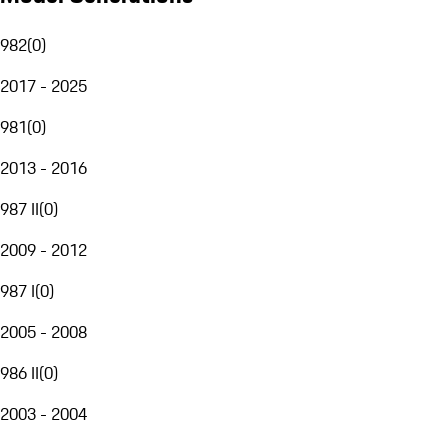
982
(
0
)
2017 - 2025
981
(
0
)
2013 - 2016
987 II
(
0
)
2009 - 2012
987 I
(
0
)
2005 - 2008
986 II
(
0
)
2003 - 2004