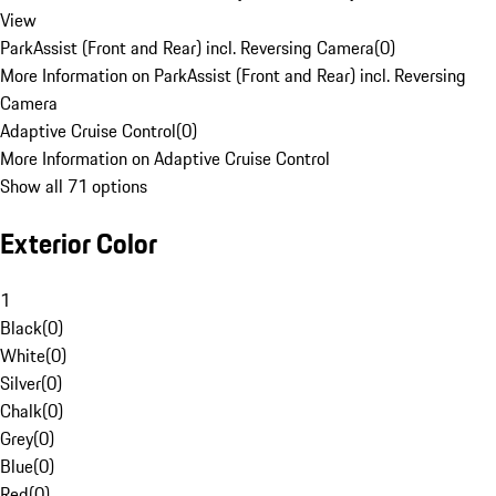
View
ParkAssist (Front and Rear) incl. Reversing Camera
(
0
)
More Information on ParkAssist (Front and Rear) incl. Reversing
Camera
Adaptive Cruise Control
(
0
)
More Information on Adaptive Cruise Control
Show all 71 options
Exterior Color
1
Black
(
0
)
White
(
0
)
Silver
(
0
)
Chalk
(
0
)
Grey
(
0
)
Blue
(
0
)
Red
(
0
)