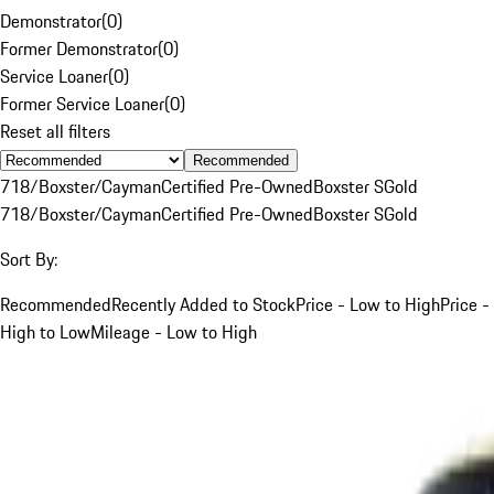
Demonstrator
(
0
)
Former Demonstrator
(
0
)
Service Loaner
(
0
)
Former Service Loaner
(
0
)
Reset all filters
Recommended
718/Boxster/Cayman
Certified Pre-Owned
Boxster S
Gold
718/Boxster/Cayman
Certified Pre-Owned
Boxster S
Gold
Sort By:
Recommended
Recently Added to Stock
Price - Low to High
Price -
High to Low
Mileage - Low to High