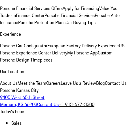
Porsche Financial Services Offers
Apply for Financing
Value Your
Trade-In
Finance Center
Porsche Financial Services
Porsche Auto
Insurance
Porsche Protection Plans
Car Buying Tips
Experience
Porsche Car Configurator
European Factory Delivery Experience
US
Porsche Experience Center Delivery
My Porsche App
Custom
Porsche Design Timepieces
Our Location
About Us
Meet the Team
Careers
Leave Us a Review
Blog
Contact Us
Porsche Kansas City
9405 West 65th Street
Merriam, KS 66203
Contact Us
+1 913-677-3300
Today's hours
Sales