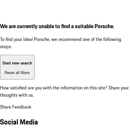
We are currently unable to find a suitable Porsche.
To find your ideal Porsche, we recommend one of the following
steps:
Start new search
Reset all filters
How satisfied are you with the information on this site?
Share your
thoughts with us.
Share Feedback
Social Media