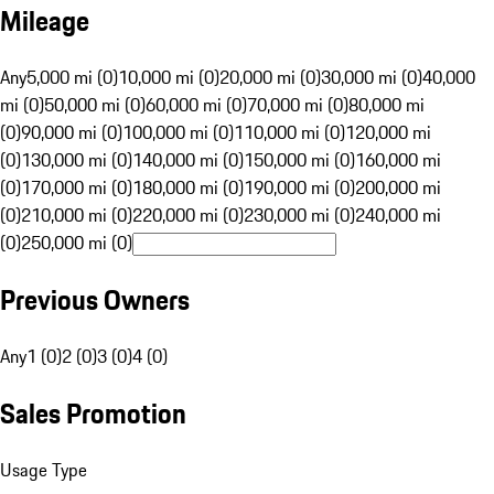
Mileage
Any
5,000 mi (0)
10,000 mi (0)
20,000 mi (0)
30,000 mi (0)
40,000
mi (0)
50,000 mi (0)
60,000 mi (0)
70,000 mi (0)
80,000 mi
(0)
90,000 mi (0)
100,000 mi (0)
110,000 mi (0)
120,000 mi
(0)
130,000 mi (0)
140,000 mi (0)
150,000 mi (0)
160,000 mi
(0)
170,000 mi (0)
180,000 mi (0)
190,000 mi (0)
200,000 mi
(0)
210,000 mi (0)
220,000 mi (0)
230,000 mi (0)
240,000 mi
(0)
250,000 mi (0)
Previous Owners
Any
1 (0)
2 (0)
3 (0)
4 (0)
Sales Promotion
Usage Type