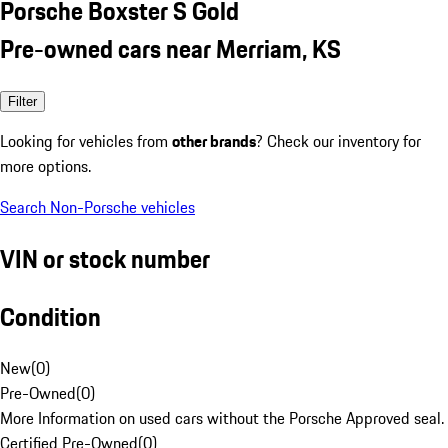
Porsche Boxster S Gold
Pre-owned cars near Merriam, KS
Filter
Looking for vehicles from
other brands
? Check our inventory for
more options.
Search Non-Porsche vehicles
VIN or stock number
Condition
New
(
0
)
Pre-Owned
(
0
)
More Information on used cars without the Porsche Approved seal.
Certified Pre-Owned
(
0
)