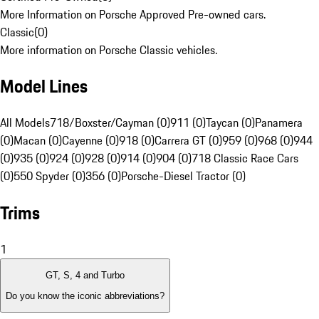
More Information on Porsche Approved Pre-owned cars.
Classic
(
0
)
More information on Porsche Classic vehicles.
Model Lines
All Models
718/Boxster/Cayman (0)
911 (0)
Taycan (0)
Panamera
(0)
Macan (0)
Cayenne (0)
918 (0)
Carrera GT (0)
959 (0)
968 (0)
944
(0)
935 (0)
924 (0)
928 (0)
914 (0)
904 (0)
718 Classic Race Cars
(0)
550 Spyder (0)
356 (0)
Porsche-Diesel Tractor (0)
Trims
1
GT, S, 4 and Turbo
Do you know the iconic abbreviations?