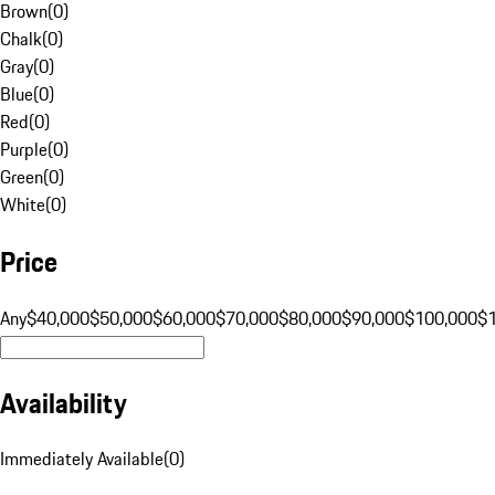
Brown
(
0
)
Chalk
(
0
)
Gray
(
0
)
Blue
(
0
)
Red
(
0
)
Purple
(
0
)
Green
(
0
)
White
(
0
)
Price
Any
$40,000
$50,000
$60,000
$70,000
$80,000
$90,000
$100,000
$
Availability
Immediately Available
(
0
)