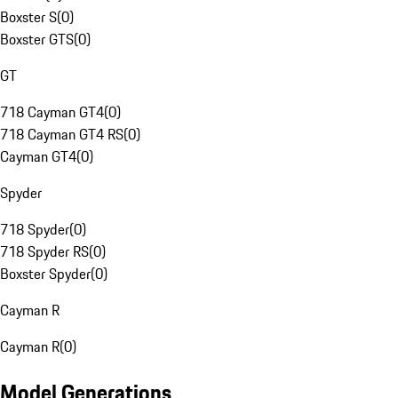
Boxster S
(
0
)
Boxster GTS
(
0
)
GT
718 Cayman GT4
(
0
)
718 Cayman GT4 RS
(
0
)
Cayman GT4
(
0
)
Spyder
718 Spyder
(
0
)
718 Spyder RS
(
0
)
Boxster Spyder
(
0
)
Cayman R
Cayman R
(
0
)
Model Generations