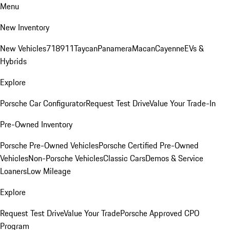
Menu
New Inventory
New Vehicles
718
911
Taycan
Panamera
Macan
Cayenne
EVs &
Hybrids
Explore
Porsche Car Configurator
Request Test Drive
Value Your Trade-In
Pre-Owned Inventory
Porsche Pre-Owned Vehicles
Porsche Certified Pre-Owned
Vehicles
Non-Porsche Vehicles
Classic Cars
Demos & Service
Loaners
Low Mileage
Explore
Request Test Drive
Value Your Trade
Porsche Approved CPO
Program