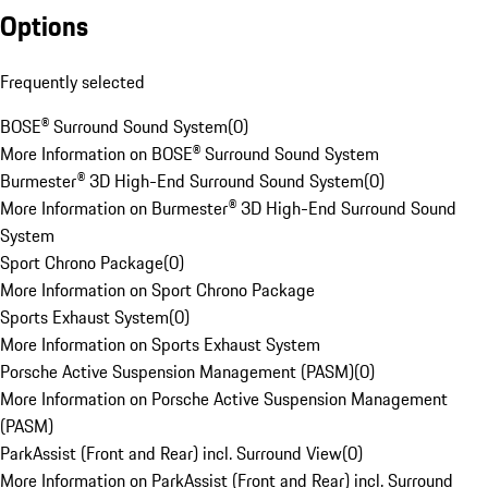
Options
Frequently selected
BOSE® Surround Sound System
(
0
)
More Information on BOSE® Surround Sound System
Burmester® 3D High-End Surround Sound System
(
0
)
More Information on Burmester® 3D High-End Surround Sound
System
Sport Chrono Package
(
0
)
More Information on Sport Chrono Package
Sports Exhaust System
(
0
)
More Information on Sports Exhaust System
Porsche Active Suspension Management (PASM)
(
0
)
More Information on Porsche Active Suspension Management
(PASM)
ParkAssist (Front and Rear) incl. Surround View
(
0
)
More Information on ParkAssist (Front and Rear) incl. Surround