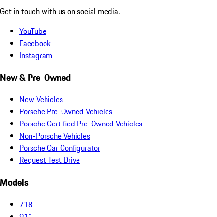
Get in touch with us on social media.
YouTube
Facebook
Instagram
New & Pre-Owned
New Vehicles
Porsche Pre-Owned Vehicles
Porsche Certified Pre-Owned Vehicles
Non-Porsche Vehicles
Porsche Car Configurator
Request Test Drive
Models
718
911