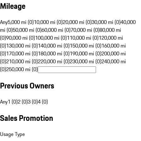
Mileage
Any
5,000 mi (0)
10,000 mi (0)
20,000 mi (0)
30,000 mi (0)
40,000
mi (0)
50,000 mi (0)
60,000 mi (0)
70,000 mi (0)
80,000 mi
(0)
90,000 mi (0)
100,000 mi (0)
110,000 mi (0)
120,000 mi
(0)
130,000 mi (0)
140,000 mi (0)
150,000 mi (0)
160,000 mi
(0)
170,000 mi (0)
180,000 mi (0)
190,000 mi (0)
200,000 mi
(0)
210,000 mi (0)
220,000 mi (0)
230,000 mi (0)
240,000 mi
(0)
250,000 mi (0)
Previous Owners
Any
1 (0)
2 (0)
3 (0)
4 (0)
Sales Promotion
Usage Type