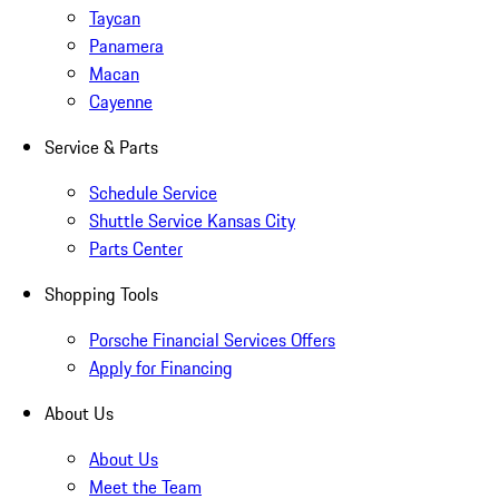
Taycan
Panamera
Macan
Cayenne
Service & Parts
Schedule Service
Shuttle Service Kansas City
Parts Center
Shopping Tools
Porsche Financial Services Offers
Apply for Financing
About Us
About Us
Meet the Team