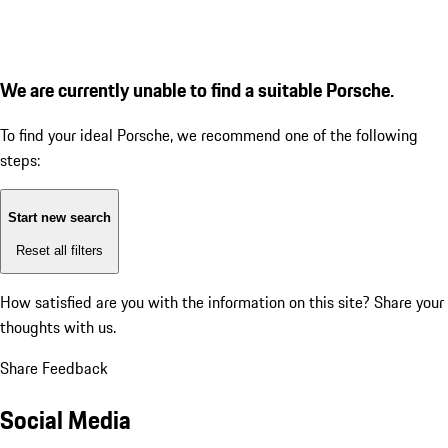
We are currently unable to find a suitable Porsche.
To find your ideal Porsche, we recommend one of the following
steps:
Start new search
Reset all filters
How satisfied are you with the information on this site?
Share your
thoughts with us.
Share Feedback
Social Media