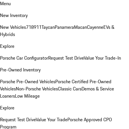
Menu
New Inventory
New Vehicles
718
911
Taycan
Panamera
Macan
Cayenne
EVs &
Hybrids
Explore
Porsche Car Configurator
Request Test Drive
Value Your Trade-In
Pre-Owned Inventory
Porsche Pre-Owned Vehicles
Porsche Certified Pre-Owned
Vehicles
Non-Porsche Vehicles
Classic Cars
Demos & Service
Loaners
Low Mileage
Explore
Request Test Drive
Value Your Trade
Porsche Approved CPO
Program