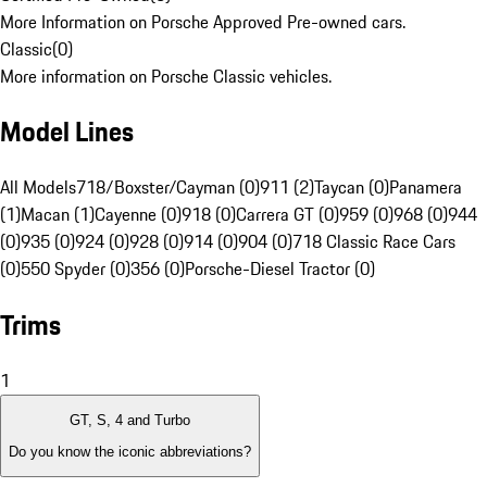
More Information on Porsche Approved Pre-owned cars.
Classic
(
0
)
More information on Porsche Classic vehicles.
Model Lines
All Models
718/Boxster/Cayman (0)
911 (2)
Taycan (0)
Panamera
(1)
Macan (1)
Cayenne (0)
918 (0)
Carrera GT (0)
959 (0)
968 (0)
944
(0)
935 (0)
924 (0)
928 (0)
914 (0)
904 (0)
718 Classic Race Cars
(0)
550 Spyder (0)
356 (0)
Porsche-Diesel Tractor (0)
Trims
1
GT, S, 4 and Turbo
Do you know the iconic abbreviations?