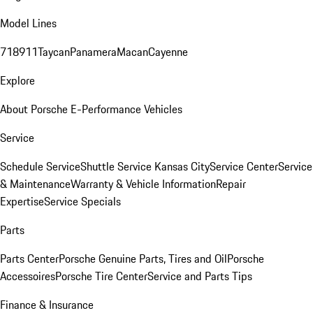
Model Lines
718
911
Taycan
Panamera
Macan
Cayenne
Explore
About Porsche E-Performance Vehicles
Service
Schedule Service
Shuttle Service Kansas City
Service Center
Service
& Maintenance
Warranty & Vehicle Information
Repair
Expertise
Service Specials
Parts
Parts Center
Porsche Genuine Parts, Tires and Oil
Porsche
Accessoires
Porsche Tire Center
Service and Parts Tips
Finance & Insurance