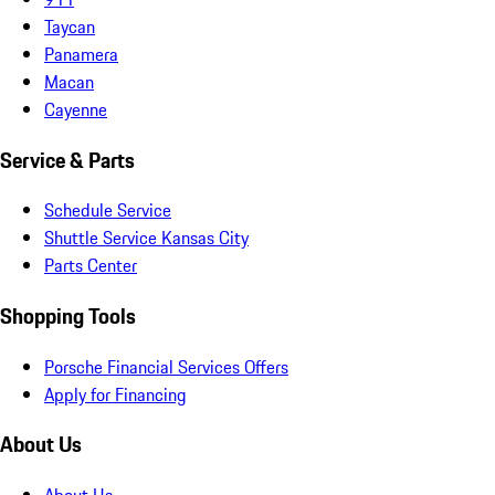
Taycan
Panamera
Macan
Cayenne
Service & Parts
Schedule Service
Shuttle Service Kansas City
Parts Center
Shopping Tools
Porsche Financial Services Offers
Apply for Financing
About Us