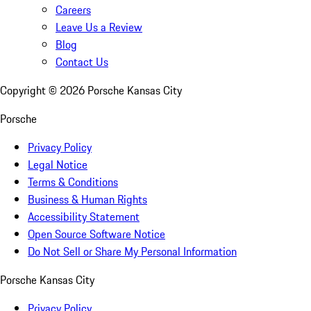
Careers
Leave Us a Review
Blog
Contact Us
Copyright ©
2026
Porsche Kansas City
Porsche
Privacy Policy
Legal Notice
Terms & Conditions
Business & Human Rights
Accessibility Statement
Open Source Software Notice
Do Not Sell or Share My Personal Information
Porsche Kansas City
Privacy Policy