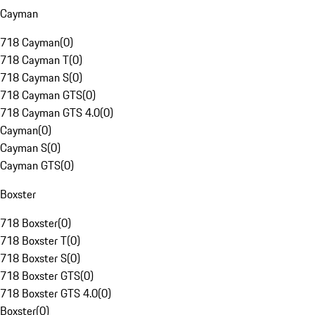
Cayman
718 Cayman
(
0
)
718 Cayman T
(
0
)
718 Cayman S
(
0
)
718 Cayman GTS
(
0
)
718 Cayman GTS 4.0
(
0
)
Cayman
(
0
)
Cayman S
(
0
)
Cayman GTS
(
0
)
Boxster
718 Boxster
(
0
)
718 Boxster T
(
0
)
718 Boxster S
(
0
)
718 Boxster GTS
(
0
)
718 Boxster GTS 4.0
(
0
)
Boxster
(
0
)