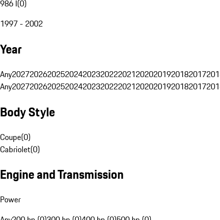
986 I
(
0
)
1997 - 2002
Year
Any
2027
2026
2025
2024
2023
2022
2021
2020
2019
2018
2017
201
Any
2027
2026
2025
2024
2023
2022
2021
2020
2019
2018
2017
201
Body Style
Coupe
(
0
)
Cabriolet
(
0
)
Engine and Transmission
Power
Any
200 hp (0)
300 hp (0)
400 hp (0)
500 hp (0)