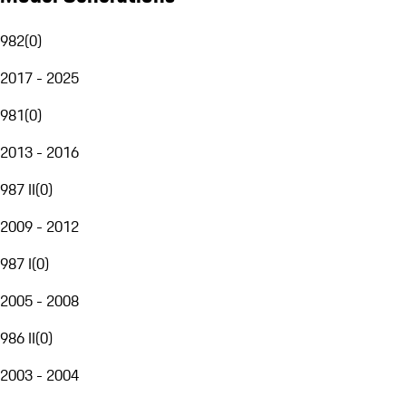
982
(
0
)
2017 - 2025
981
(
0
)
2013 - 2016
987 II
(
0
)
2009 - 2012
987 I
(
0
)
2005 - 2008
986 II
(
0
)
2003 - 2004