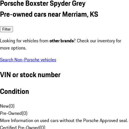
Porsche Boxster Spyder Grey
Pre-owned cars near Merriam, KS
Filter
Looking for vehicles from
other brands
? Check our inventory for
more options.
Search Non-Porsche vehicles
VIN or stock number
Condition
New
(
0
)
Pre-Owned
(
0
)
More Information on used cars without the Porsche Approved seal.
Certified Pre-Owned
(
0
)