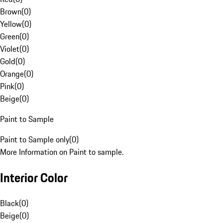
Brown
(
0
)
Yellow
(
0
)
Green
(
0
)
Violet
(
0
)
Gold
(
0
)
Orange
(
0
)
Pink
(
0
)
Beige
(
0
)
Paint to Sample
Paint to Sample only
(
0
)
More Information on Paint to sample.
Interior Color
Black
(
0
)
Beige
(
0
)