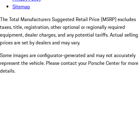
Sitemap
The Total Manufacturers Suggested Retail Price (MSRP) excludes
taxes, title, registration, other optional or regionally required
equipment, dealer charges, and any potential tariffs. Actual selling
prices are set by dealers and may vary.
Some images are configurator-generated and may not accurately
represent the vehicle. Please contact your Porsche Center for more
details.