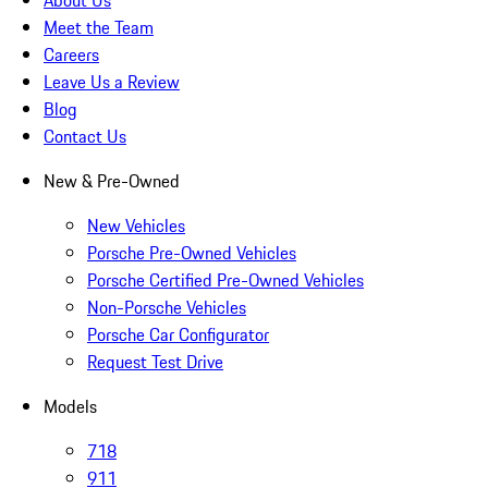
About Us
Meet the Team
Careers
Leave Us a Review
Blog
Contact Us
New & Pre-Owned
New Vehicles
Porsche Pre-Owned Vehicles
Porsche Certified Pre-Owned Vehicles
Non-Porsche Vehicles
Porsche Car Configurator
Request Test Drive
Models
718
911