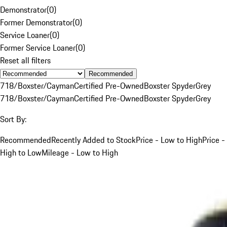
Demonstrator
(
0
)
Former Demonstrator
(
0
)
Service Loaner
(
0
)
Former Service Loaner
(
0
)
Reset all filters
Recommended
718/Boxster/Cayman
Certified Pre-Owned
Boxster Spyder
Grey
718/Boxster/Cayman
Certified Pre-Owned
Boxster Spyder
Grey
Sort By:
Recommended
Recently Added to Stock
Price - Low to High
Price -
High to Low
Mileage - Low to High