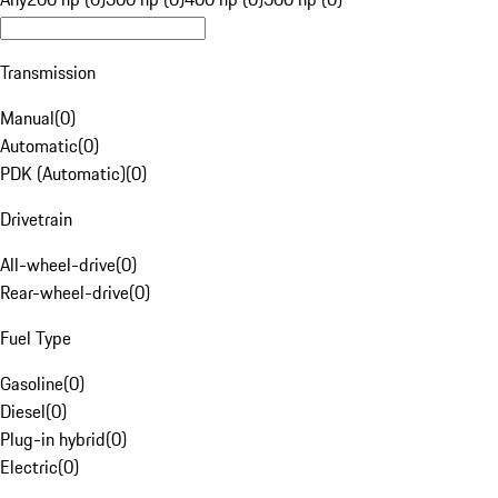
Transmission
Manual
(
0
)
Automatic
(
0
)
PDK (Automatic)
(
0
)
Drivetrain
All-wheel-drive
(
0
)
Rear-wheel-drive
(
0
)
Fuel Type
Gasoline
(
0
)
Diesel
(
0
)
Plug-in hybrid
(
0
)
Electric
(
0
)