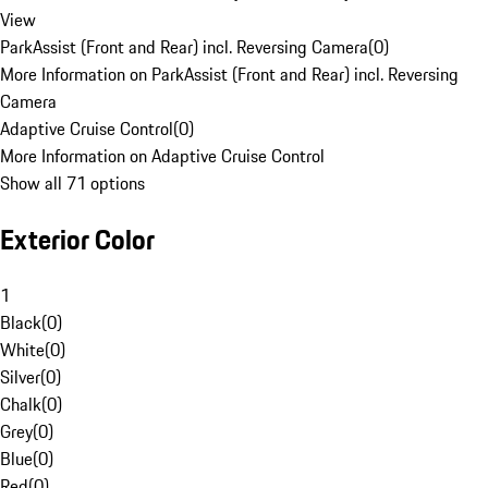
View
ParkAssist (Front and Rear) incl. Reversing Camera
(
0
)
More Information on ParkAssist (Front and Rear) incl. Reversing
Camera
Adaptive Cruise Control
(
0
)
More Information on Adaptive Cruise Control
Show all 71 options
Exterior Color
1
Black
(
0
)
White
(
0
)
Silver
(
0
)
Chalk
(
0
)
Grey
(
0
)
Blue
(
0
)
Red
(
0
)