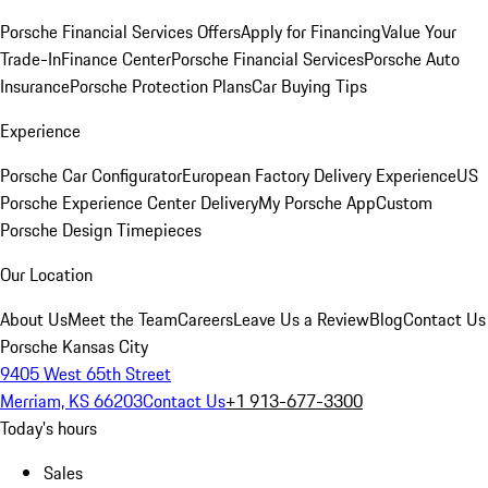
Porsche Financial Services Offers
Apply for Financing
Value Your
Trade-In
Finance Center
Porsche Financial Services
Porsche Auto
Insurance
Porsche Protection Plans
Car Buying Tips
Experience
Porsche Car Configurator
European Factory Delivery Experience
US
Porsche Experience Center Delivery
My Porsche App
Custom
Porsche Design Timepieces
Our Location
About Us
Meet the Team
Careers
Leave Us a Review
Blog
Contact Us
Porsche Kansas City
9405 West 65th Street
Merriam, KS 66203
Contact Us
+1 913-677-3300
Today's hours
Sales