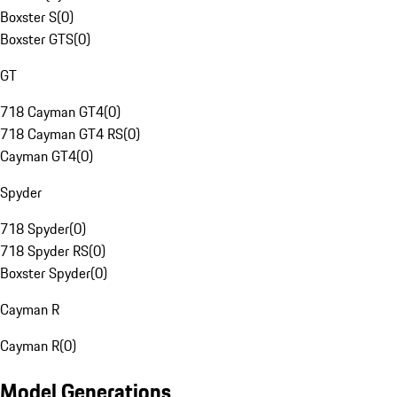
Boxster S
(
0
)
Boxster GTS
(
0
)
GT
718 Cayman GT4
(
0
)
718 Cayman GT4 RS
(
0
)
Cayman GT4
(
0
)
Spyder
718 Spyder
(
0
)
718 Spyder RS
(
0
)
Boxster Spyder
(
0
)
Cayman R
Cayman R
(
0
)
Model Generations