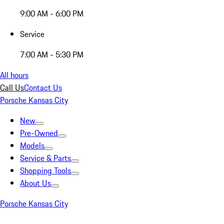
9:00 AM - 6:00 PM
Service
7:00 AM - 5:30 PM
All hours
Call Us
Contact Us
Porsche Kansas City
New
Pre-Owned
Models
Service & Parts
Shopping Tools
About Us
Porsche Kansas City