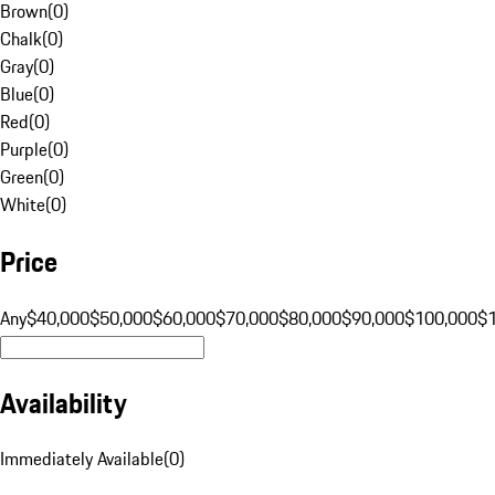
Brown
(
0
)
Chalk
(
0
)
Gray
(
0
)
Blue
(
0
)
Red
(
0
)
Purple
(
0
)
Green
(
0
)
White
(
0
)
Price
Any
$40,000
$50,000
$60,000
$70,000
$80,000
$90,000
$100,000
$
Availability
Immediately Available
(
0
)