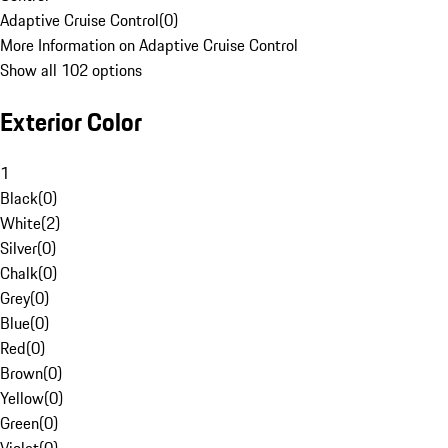
Adaptive Cruise Control
(
0
)
More Information on Adaptive Cruise Control
Show all 102 options
Exterior Color
1
Black
(
0
)
White
(
2
)
Silver
(
0
)
Chalk
(
0
)
Grey
(
0
)
Blue
(
0
)
Red
(
0
)
Brown
(
0
)
Yellow
(
0
)
Green
(
0
)