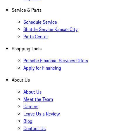
Service & Parts
Schedule Service
Shuttle Service Kansas City
Parts Center
Shopping Tools
Porsche Financial Services Offers
Apply for Financing
About Us
About Us
Meet the Team
Careers
Leave Us a Review
Blog
Contact Us