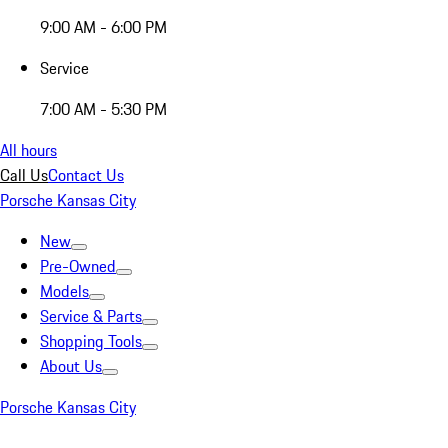
9:00 AM - 6:00 PM
Service
7:00 AM - 5:30 PM
All hours
Call Us
Contact Us
Porsche Kansas City
New
Pre-Owned
Models
Service & Parts
Shopping Tools
About Us
Porsche Kansas City