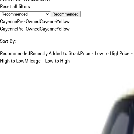
Reset all filters
Recommended
Cayenne
Pre-Owned
Cayenne
Yellow
Cayenne
Pre-Owned
Cayenne
Yellow
Sort By:
Recommended
Recently Added to Stock
Price - Low to High
Price -
High to Low
Mileage - Low to High