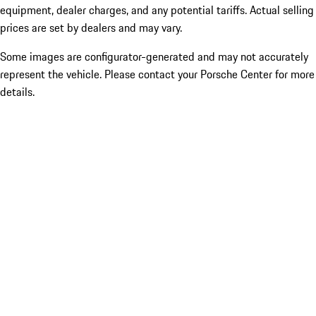
equipment, dealer charges, and any potential tariffs. Actual selling
prices are set by dealers and may vary.
Some images are configurator-generated and may not accurately
represent the vehicle. Please contact your Porsche Center for more
details.