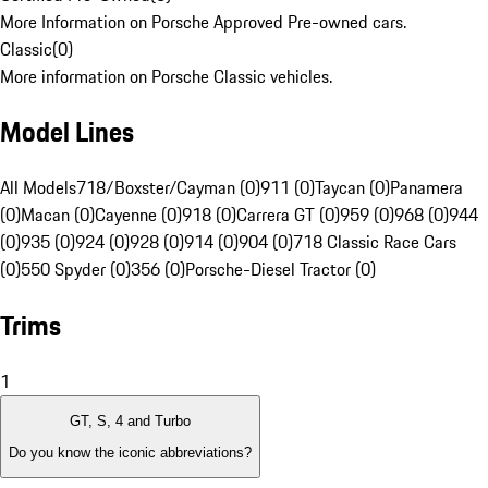
More Information on Porsche Approved Pre-owned cars.
Classic
(
0
)
More information on Porsche Classic vehicles.
Model Lines
All Models
718/Boxster/Cayman (0)
911 (0)
Taycan (0)
Panamera
(0)
Macan (0)
Cayenne (0)
918 (0)
Carrera GT (0)
959 (0)
968 (0)
944
(0)
935 (0)
924 (0)
928 (0)
914 (0)
904 (0)
718 Classic Race Cars
(0)
550 Spyder (0)
356 (0)
Porsche-Diesel Tractor (0)
Trims
1
GT, S, 4 and Turbo
Do you know the iconic abbreviations?