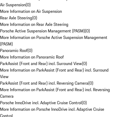
Air Suspension
(
0
)
More Information on Air Suspension
Rear Axle Steering
(
0
)
More Information on Rear Axle Steering
Porsche Active Suspension Management (PASM)
(
0
)
More Information on Porsche Active Suspension Management
(PASM)
Panoramic Roof
(
0
)
More Information on Panoramic Roof
ParkAssist (Front and Rear) incl. Surround View
(
0
)
More Information on ParkAssist (Front and Rear) incl. Surround
View
ParkAssist (Front and Rear) incl. Reversing Camera
(
0
)
More Information on ParkAssist (Front and Rear) incl. Reversing
Camera
Porsche InnoDrive incl. Adaptive Cruise Control
(
0
)
More Information on Porsche InnoDrive incl. Adaptive Cruise
Control