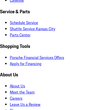
Cayenne
Service & Parts
Schedule Service
Shuttle Service Kansas City
Parts Center
Shopping Tools
Porsche Financial Services Offers
Apply for Financing
About Us
About Us
Meet the Team
Careers
Leave Us a Review