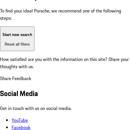
To find your ideal Porsche, we recommend one of the following
steps:
Start new search
Reset all filters
How satisfied are you with the information on this site?
Share your
thoughts with us.
Share Feedback
Social Media
Get in touch with us on social media.
YouTube
Facebook