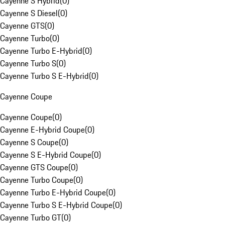
Cayenne S Hybrid
(
0
)
Cayenne S Diesel
(
0
)
Cayenne GTS
(
0
)
Cayenne Turbo
(
0
)
Cayenne Turbo E-Hybrid
(
0
)
Cayenne Turbo S
(
0
)
Cayenne Turbo S E-Hybrid
(
0
)
Cayenne Coupe
Cayenne Coupe
(
0
)
Cayenne E-Hybrid Coupe
(
0
)
Cayenne S Coupe
(
0
)
Cayenne S E-Hybrid Coupe
(
0
)
Cayenne GTS Coupe
(
0
)
Cayenne Turbo Coupe
(
0
)
Cayenne Turbo E-Hybrid Coupe
(
0
)
Cayenne Turbo S E-Hybrid Coupe
(
0
)
Cayenne Turbo GT
(
0
)