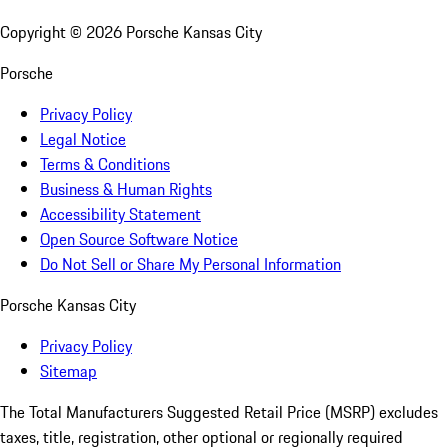
Copyright ©
2026
Porsche Kansas City
Porsche
Privacy Policy
Legal Notice
Terms & Conditions
Business & Human Rights
Accessibility Statement
Open Source Software Notice
Do Not Sell or Share My Personal Information
Porsche Kansas City
Privacy Policy
Sitemap
The Total Manufacturers Suggested Retail Price (MSRP) excludes
taxes, title, registration, other optional or regionally required