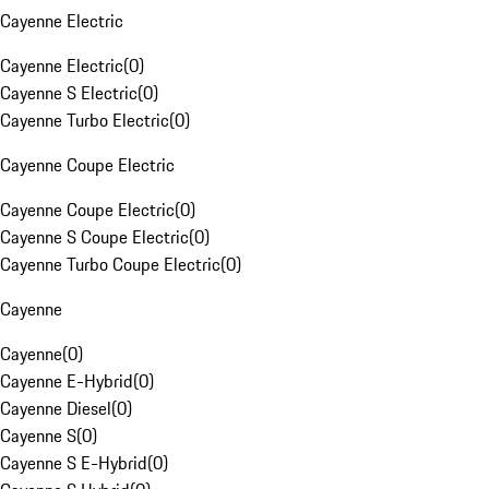
Cayenne Electric
Cayenne Electric
(
0
)
Cayenne S Electric
(
0
)
Cayenne Turbo Electric
(
0
)
Cayenne Coupe Electric
Cayenne Coupe Electric
(
0
)
Cayenne S Coupe Electric
(
0
)
Cayenne Turbo Coupe Electric
(
0
)
Cayenne
Cayenne
(
0
)
Cayenne E-Hybrid
(
0
)
Cayenne Diesel
(
0
)
Cayenne S
(
0
)
Cayenne S E-Hybrid
(
0
)