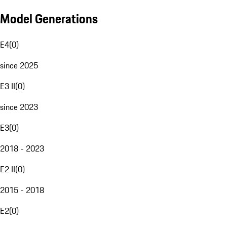
Model Generations
E4
(
0
)
since 2025
E3 II
(
0
)
since 2023
E3
(
0
)
2018 - 2023
E2 II
(
0
)
2015 - 2018
E2
(
0
)