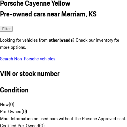
Porsche Cayenne Yellow
Pre-owned cars near Merriam, KS
Filter
Looking for vehicles from
other brands
? Check our inventory for
more options.
Search Non-Porsche vehicles
VIN or stock number
Condition
New
(
0
)
Pre-Owned
(
0
)
More Information on used cars without the Porsche Approved seal.
Certified Pre-Owned
(
0
)