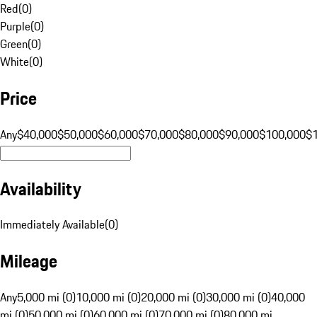
Red
(
0
)
Purple
(
0
)
Green
(
0
)
White
(
0
)
Price
Any
$40,000
$50,000
$60,000
$70,000
$80,000
$90,000
$100,000
$
Availability
Immediately Available
(
0
)
Mileage
Any
5,000 mi (0)
10,000 mi (0)
20,000 mi (0)
30,000 mi (0)
40,000
mi (0)
50,000 mi (0)
60,000 mi (0)
70,000 mi (0)
80,000 mi