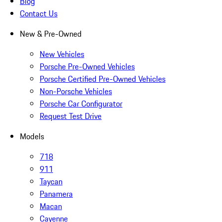
Blog
Contact Us
New & Pre-Owned
New Vehicles
Porsche Pre-Owned Vehicles
Porsche Certified Pre-Owned Vehicles
Non-Porsche Vehicles
Porsche Car Configurator
Request Test Drive
Models
718
911
Taycan
Panamera
Macan
Cayenne