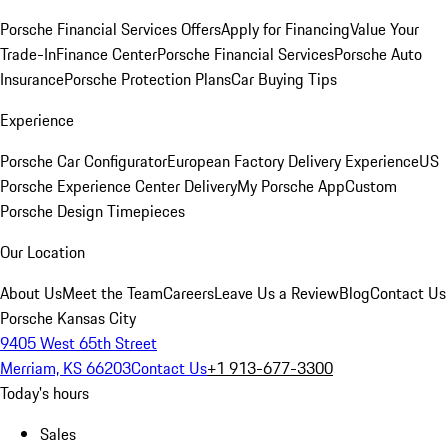
Porsche Financial Services Offers
Apply for Financing
Value Your
Trade-In
Finance Center
Porsche Financial Services
Porsche Auto
Insurance
Porsche Protection Plans
Car Buying Tips
Experience
Porsche Car Configurator
European Factory Delivery Experience
US
Porsche Experience Center Delivery
My Porsche App
Custom
Porsche Design Timepieces
Our Location
About Us
Meet the Team
Careers
Leave Us a Review
Blog
Contact Us
Porsche Kansas City
9405 West 65th Street
Merriam, KS 66203
Contact Us
+1 913-677-3300
Today's hours
Sales