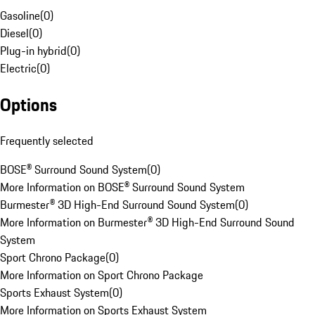
Gasoline
(
0
)
Diesel
(
0
)
Plug-in hybrid
(
0
)
Electric
(
0
)
Options
Frequently selected
BOSE® Surround Sound System
(
0
)
More Information on BOSE® Surround Sound System
Burmester® 3D High-End Surround Sound System
(
0
)
More Information on Burmester® 3D High-End Surround Sound
System
Sport Chrono Package
(
0
)
More Information on Sport Chrono Package
Sports Exhaust System
(
0
)
More Information on Sports Exhaust System