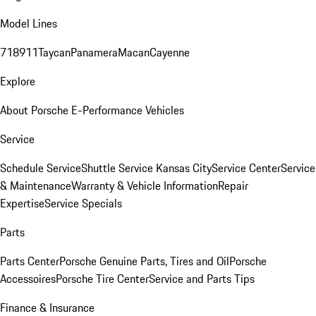
Model Lines
718
911
Taycan
Panamera
Macan
Cayenne
Explore
About Porsche E-Performance Vehicles
Service
Schedule Service
Shuttle Service Kansas City
Service Center
Service
& Maintenance
Warranty & Vehicle Information
Repair
Expertise
Service Specials
Parts
Parts Center
Porsche Genuine Parts, Tires and Oil
Porsche
Accessoires
Porsche Tire Center
Service and Parts Tips
Finance & Insurance