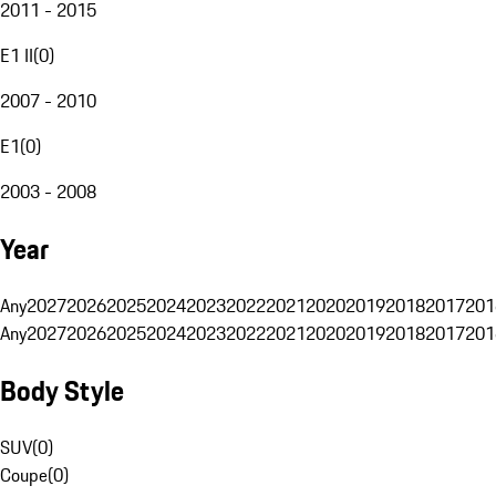
2011 - 2015
E1 II
(
0
)
2007 - 2010
E1
(
0
)
2003 - 2008
Year
Any
2027
2026
2025
2024
2023
2022
2021
2020
2019
2018
2017
201
Any
2027
2026
2025
2024
2023
2022
2021
2020
2019
2018
2017
201
Body Style
SUV
(
0
)
Coupe
(
0
)