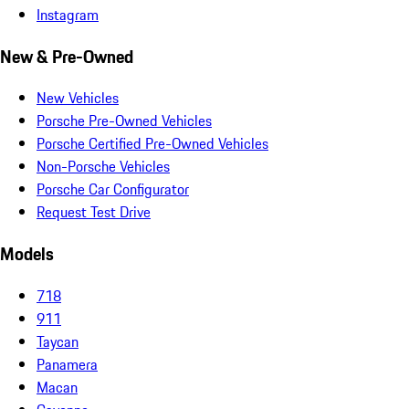
Instagram
New & Pre-Owned
New Vehicles
Porsche Pre-Owned Vehicles
Porsche Certified Pre-Owned Vehicles
Non-Porsche Vehicles
Porsche Car Configurator
Request Test Drive
Models
718
911
Taycan
Panamera
Macan