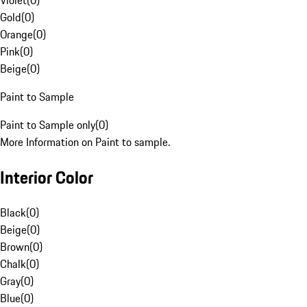
Violet
(
0
)
Gold
(
0
)
Orange
(
0
)
Pink
(
0
)
Beige
(
0
)
Paint to Sample
Paint to Sample only
(
0
)
More Information on Paint to sample.
Interior Color
Black
(
0
)
Beige
(
0
)
Brown
(
0
)
Chalk
(
0
)
Gray
(
0
)
Blue
(
0
)