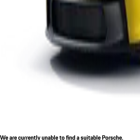
We are currently unable to find a suitable Porsche.