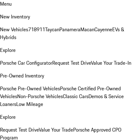
Menu
New Inventory
New Vehicles
718
911
Taycan
Panamera
Macan
Cayenne
EVs &
Hybrids
Explore
Porsche Car Configurator
Request Test Drive
Value Your Trade-In
Pre-Owned Inventory
Porsche Pre-Owned Vehicles
Porsche Certified Pre-Owned
Vehicles
Non-Porsche Vehicles
Classic Cars
Demos & Service
Loaners
Low Mileage
Explore
Request Test Drive
Value Your Trade
Porsche Approved CPO
Program