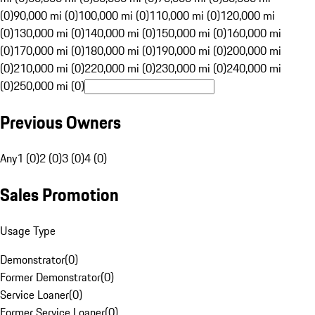
(0)
90,000 mi (0)
100,000 mi (0)
110,000 mi (0)
120,000 mi
(0)
130,000 mi (0)
140,000 mi (0)
150,000 mi (0)
160,000 mi
(0)
170,000 mi (0)
180,000 mi (0)
190,000 mi (0)
200,000 mi
(0)
210,000 mi (0)
220,000 mi (0)
230,000 mi (0)
240,000 mi
(0)
250,000 mi (0)
Previous Owners
Any
1 (0)
2 (0)
3 (0)
4 (0)
Sales Promotion
Usage Type
Demonstrator
(
0
)
Former Demonstrator
(
0
)
Service Loaner
(
0
)
Former Service Loaner
(
0
)