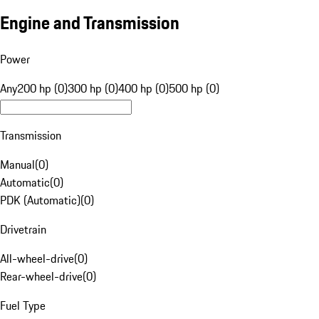
Engine and Transmission
Power
Any
200 hp (0)
300 hp (0)
400 hp (0)
500 hp (0)
Transmission
Manual
(
0
)
Automatic
(
0
)
PDK (Automatic)
(
0
)
Drivetrain
All-wheel-drive
(
0
)
Rear-wheel-drive
(
0
)
Fuel Type