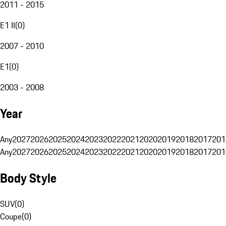
2011 - 2015
E1 II
(
0
)
2007 - 2010
E1
(
0
)
2003 - 2008
Year
Any
2027
2026
2025
2024
2023
2022
2021
2020
2019
2018
2017
201
Any
2027
2026
2025
2024
2023
2022
2021
2020
2019
2018
2017
201
Body Style
SUV
(
0
)
Coupe
(
0
)