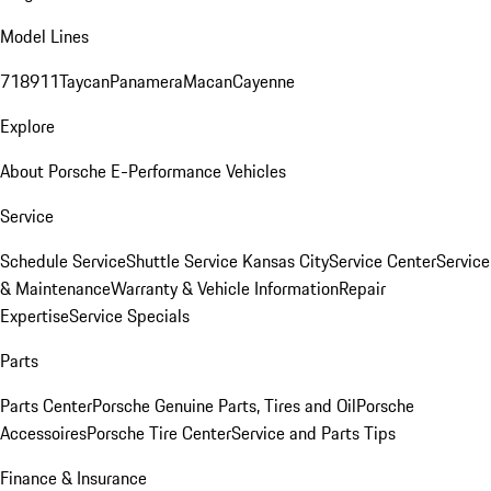
Model Lines
718
911
Taycan
Panamera
Macan
Cayenne
Explore
About Porsche E-Performance Vehicles
Service
Schedule Service
Shuttle Service Kansas City
Service Center
Service
& Maintenance
Warranty & Vehicle Information
Repair
Expertise
Service Specials
Parts
Parts Center
Porsche Genuine Parts, Tires and Oil
Porsche
Accessoires
Porsche Tire Center
Service and Parts Tips
Finance & Insurance