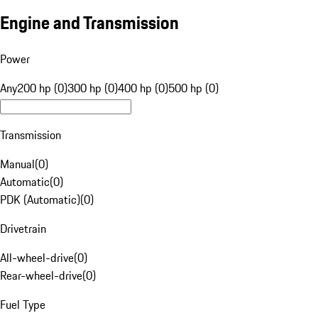
Engine and Transmission
Power
Any
200 hp (0)
300 hp (0)
400 hp (0)
500 hp (0)
Transmission
Manual
(
0
)
Automatic
(
0
)
PDK (Automatic)
(
0
)
Drivetrain
All-wheel-drive
(
0
)
Rear-wheel-drive
(
0
)
Fuel Type