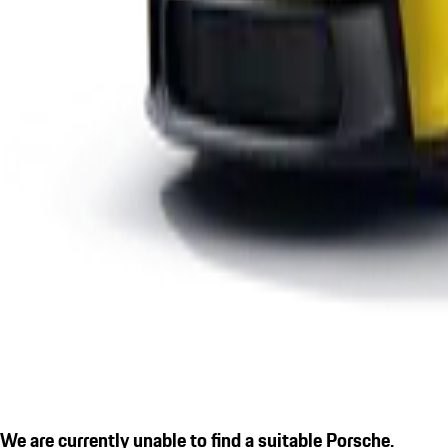
We are currently unable to find a suitable Porsche.