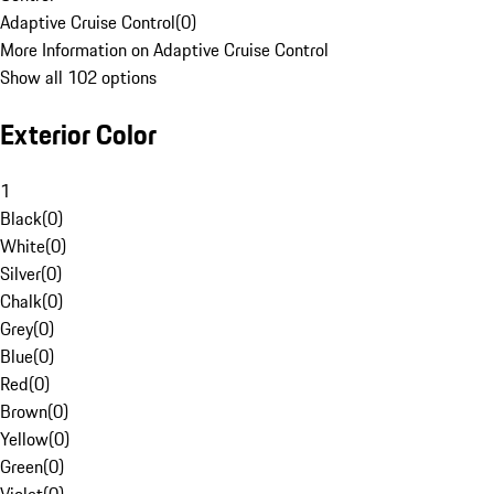
Adaptive Cruise Control
(
0
)
More Information on Adaptive Cruise Control
Show all 102 options
Exterior Color
1
Black
(
0
)
White
(
0
)
Silver
(
0
)
Chalk
(
0
)
Grey
(
0
)
Blue
(
0
)
Red
(
0
)
Brown
(
0
)
Yellow
(
0
)
Green
(
0
)