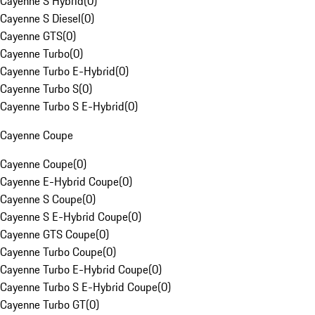
Cayenne S Hybrid
(
0
)
Cayenne S Diesel
(
0
)
Cayenne GTS
(
0
)
Cayenne Turbo
(
0
)
Cayenne Turbo E-Hybrid
(
0
)
Cayenne Turbo S
(
0
)
Cayenne Turbo S E-Hybrid
(
0
)
Cayenne Coupe
Cayenne Coupe
(
0
)
Cayenne E-Hybrid Coupe
(
0
)
Cayenne S Coupe
(
0
)
Cayenne S E-Hybrid Coupe
(
0
)
Cayenne GTS Coupe
(
0
)
Cayenne Turbo Coupe
(
0
)
Cayenne Turbo E-Hybrid Coupe
(
0
)
Cayenne Turbo S E-Hybrid Coupe
(
0
)
Cayenne Turbo GT
(
0
)