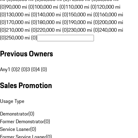
(0)
90,000 mi (0)
100,000 mi (0)
110,000 mi (0)
120,000 mi
(0)
130,000 mi (0)
140,000 mi (0)
150,000 mi (0)
160,000 mi
(0)
170,000 mi (0)
180,000 mi (0)
190,000 mi (0)
200,000 mi
(0)
210,000 mi (0)
220,000 mi (0)
230,000 mi (0)
240,000 mi
(0)
250,000 mi (0)
Previous Owners
Any
1 (0)
2 (0)
3 (0)
4 (0)
Sales Promotion
Usage Type
Demonstrator
(
0
)
Former Demonstrator
(
0
)
Service Loaner
(
0
)
Former Service Loaner
(
0
)