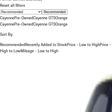
Reset all filters
Recommended
Cayenne
Pre-Owned
Cayenne GTS
Orange
Cayenne
Pre-Owned
Cayenne GTS
Orange
Sort By:
Recommended
Recently Added to Stock
Price - Low to High
Price -
High to Low
Mileage - Low to High