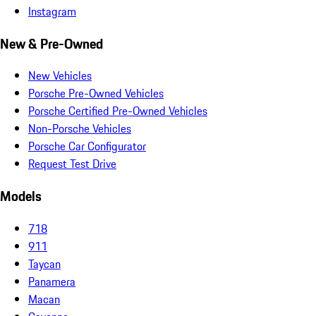
Instagram
New & Pre-Owned
New Vehicles
Porsche Pre-Owned Vehicles
Porsche Certified Pre-Owned Vehicles
Non-Porsche Vehicles
Porsche Car Configurator
Request Test Drive
Models
718
911
Taycan
Panamera
Macan