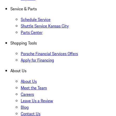
Service & Parts
Schedule Service
Shuttle Service Kansas City
Parts Center
Shopping Tools
Porsche Financial Services Offers
Apply for Financing
About Us
About Us
Meet the Team
Careers
Leave Us a Review
Blog
Contact Us