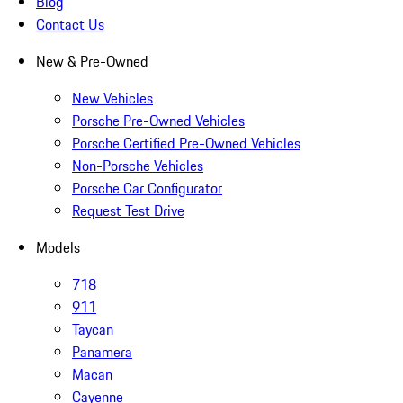
Blog
Contact Us
New & Pre-Owned
New Vehicles
Porsche Pre-Owned Vehicles
Porsche Certified Pre-Owned Vehicles
Non-Porsche Vehicles
Porsche Car Configurator
Request Test Drive
Models
718
911
Taycan
Panamera
Macan
Cayenne