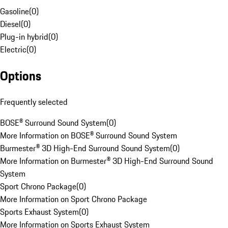
Gasoline
(
0
)
Diesel
(
0
)
Plug-in hybrid
(
0
)
Electric
(
0
)
Options
Frequently selected
BOSE® Surround Sound System
(
0
)
More Information on BOSE® Surround Sound System
Burmester® 3D High-End Surround Sound System
(
0
)
More Information on Burmester® 3D High-End Surround Sound
System
Sport Chrono Package
(
0
)
More Information on Sport Chrono Package
Sports Exhaust System
(
0
)
More Information on Sports Exhaust System