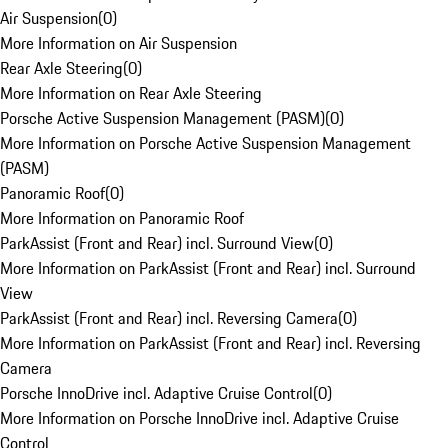
Air Suspension
(
0
)
More Information on Air Suspension
Rear Axle Steering
(
0
)
More Information on Rear Axle Steering
Porsche Active Suspension Management (PASM)
(
0
)
More Information on Porsche Active Suspension Management
(PASM)
Panoramic Roof
(
0
)
More Information on Panoramic Roof
ParkAssist (Front and Rear) incl. Surround View
(
0
)
More Information on ParkAssist (Front and Rear) incl. Surround
View
ParkAssist (Front and Rear) incl. Reversing Camera
(
0
)
More Information on ParkAssist (Front and Rear) incl. Reversing
Camera
Porsche InnoDrive incl. Adaptive Cruise Control
(
0
)
More Information on Porsche InnoDrive incl. Adaptive Cruise
Control