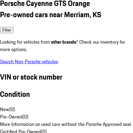
Porsche Cayenne GTS Orange
Pre-owned cars near Merriam, KS
Filter
Looking for vehicles from
other brands
? Check our inventory for
more options.
Search Non-Porsche vehicles
VIN or stock number
Condition
New
(
0
)
Pre-Owned
(
0
)
More Information on used cars without the Porsche Approved seal.
Certified Pre-Owned
(
0
)