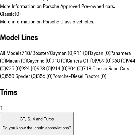
More Information on Porsche Approved Pre-owned cars.
Classic
(
0
)
More information on Porsche Classic vehicles.
Model Lines
All Models
718/Boxster/Cayman (0)
911 (0)
Taycan (0)
Panamera
(0)
Macan (0)
Cayenne (0)
918 (0)
Carrera GT (0)
959 (0)
968 (0)
944
(0)
935 (0)
924 (0)
928 (0)
914 (0)
904 (0)
718 Classic Race Cars
(0)
550 Spyder (0)
356 (0)
Porsche-Diesel Tractor (0)
Trims
1
GT, S, 4 and Turbo
Do you know the iconic abbreviations?