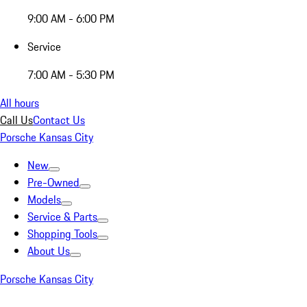
9:00 AM - 6:00 PM
Service
7:00 AM - 5:30 PM
All hours
Call Us
Contact Us
Porsche Kansas City
New
Pre-Owned
Models
Service & Parts
Shopping Tools
About Us
Porsche Kansas City