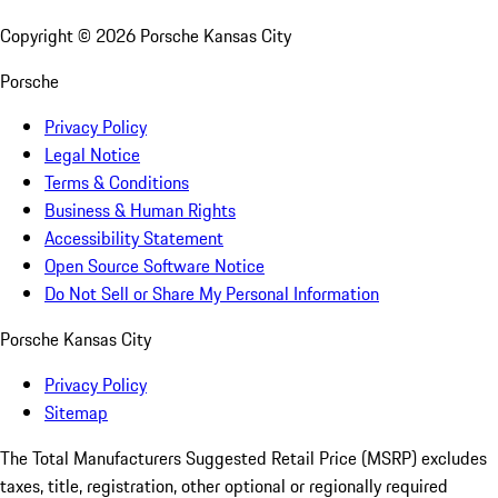
Copyright ©
2026
Porsche Kansas City
Porsche
Privacy Policy
Legal Notice
Terms & Conditions
Business & Human Rights
Accessibility Statement
Open Source Software Notice
Do Not Sell or Share My Personal Information
Porsche Kansas City
Privacy Policy
Sitemap
The Total Manufacturers Suggested Retail Price (MSRP) excludes
taxes, title, registration, other optional or regionally required