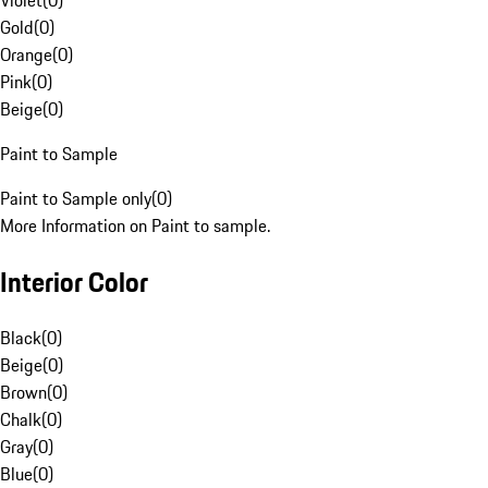
Violet
(
0
)
Gold
(
0
)
Orange
(
0
)
Pink
(
0
)
Beige
(
0
)
Paint to Sample
Paint to Sample only
(
0
)
More Information on Paint to sample.
Interior Color
Black
(
0
)
Beige
(
0
)
Brown
(
0
)
Chalk
(
0
)
Gray
(
0
)
Blue
(
0
)