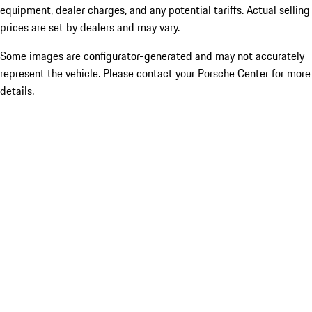
equipment, dealer charges, and any potential tariffs. Actual selling
prices are set by dealers and may vary.
Some images are configurator-generated and may not accurately
represent the vehicle. Please contact your Porsche Center for more
details.