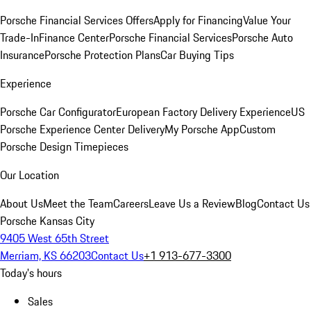
Porsche Financial Services Offers
Apply for Financing
Value Your
Trade-In
Finance Center
Porsche Financial Services
Porsche Auto
Insurance
Porsche Protection Plans
Car Buying Tips
Experience
Porsche Car Configurator
European Factory Delivery Experience
US
Porsche Experience Center Delivery
My Porsche App
Custom
Porsche Design Timepieces
Our Location
About Us
Meet the Team
Careers
Leave Us a Review
Blog
Contact Us
Porsche Kansas City
9405 West 65th Street
Merriam, KS 66203
Contact Us
+1 913-677-3300
Today's hours
Sales