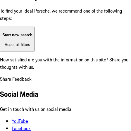
To find your ideal Porsche, we recommend one of the following
steps:
Start new search
Reset all filters
How satisfied are you with the information on this site?
Share your
thoughts with us.
Share Feedback
Social Media
Get in touch with us on social media.
YouTube
Facebook