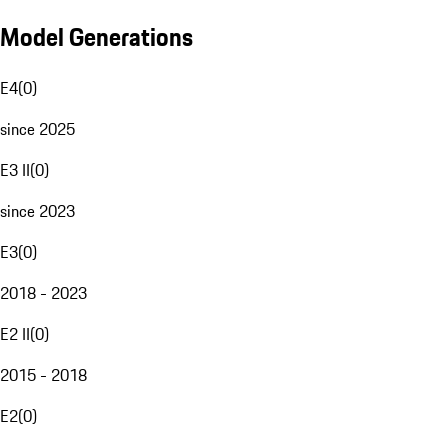
Model Generations
E4
(
0
)
since 2025
E3 II
(
0
)
since 2023
E3
(
0
)
2018 - 2023
E2 II
(
0
)
2015 - 2018
E2
(
0
)