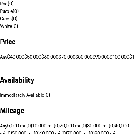
Red
(
0
)
Purple
(
0
)
Green
(
0
)
White
(
0
)
Price
Any
$40,000
$50,000
$60,000
$70,000
$80,000
$90,000
$100,000
$
Availability
Immediately Available
(
0
)
Mileage
Any
5,000 mi (0)
10,000 mi (0)
20,000 mi (0)
30,000 mi (0)
40,000
mi (0)
50,000 mi (0)
60,000 mi (0)
70,000 mi (0)
80,000 mi