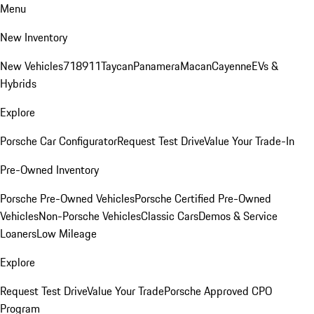
Menu
New Inventory
New Vehicles
718
911
Taycan
Panamera
Macan
Cayenne
EVs &
Hybrids
Explore
Porsche Car Configurator
Request Test Drive
Value Your Trade-In
Pre-Owned Inventory
Porsche Pre-Owned Vehicles
Porsche Certified Pre-Owned
Vehicles
Non-Porsche Vehicles
Classic Cars
Demos & Service
Loaners
Low Mileage
Explore
Request Test Drive
Value Your Trade
Porsche Approved CPO
Program