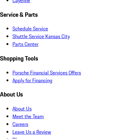
Cayenne
Service & Parts
Schedule Service
Shuttle Service Kansas City
Parts Center
Shopping Tools
Porsche Financial Services Offers
Apply for Financing
About Us
About Us
Meet the Team
Careers
Leave Us a Review