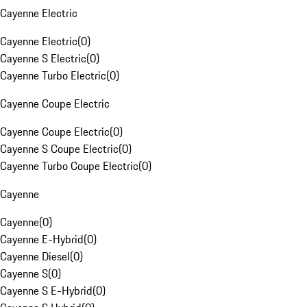
Cayenne Electric
Cayenne Electric
(
0
)
Cayenne S Electric
(
0
)
Cayenne Turbo Electric
(
0
)
Cayenne Coupe Electric
Cayenne Coupe Electric
(
0
)
Cayenne S Coupe Electric
(
0
)
Cayenne Turbo Coupe Electric
(
0
)
Cayenne
Cayenne
(
0
)
Cayenne E-Hybrid
(
0
)
Cayenne Diesel
(
0
)
Cayenne S
(
0
)
Cayenne S E-Hybrid
(
0
)