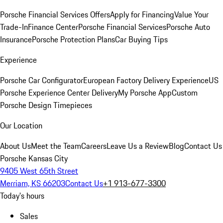
Porsche Financial Services Offers
Apply for Financing
Value Your
Trade-In
Finance Center
Porsche Financial Services
Porsche Auto
Insurance
Porsche Protection Plans
Car Buying Tips
Experience
Porsche Car Configurator
European Factory Delivery Experience
US
Porsche Experience Center Delivery
My Porsche App
Custom
Porsche Design Timepieces
Our Location
About Us
Meet the Team
Careers
Leave Us a Review
Blog
Contact Us
Porsche Kansas City
9405 West 65th Street
Merriam, KS 66203
Contact Us
+1 913-677-3300
Today's hours
Sales