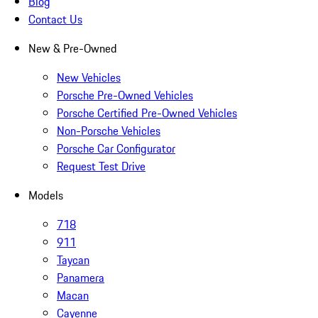
Blog
Contact Us
New & Pre-Owned
New Vehicles
Porsche Pre-Owned Vehicles
Porsche Certified Pre-Owned Vehicles
Non-Porsche Vehicles
Porsche Car Configurator
Request Test Drive
Models
718
911
Taycan
Panamera
Macan
Cayenne