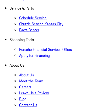
Service & Parts
Schedule Service
Shuttle Service Kansas City
Parts Center
Shopping Tools
Porsche Financial Services Offers
Apply for Financing
About Us
About Us
Meet the Team
Careers
Leave Us a Review
Blog
Contact Us