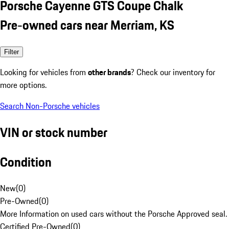
Porsche Cayenne GTS Coupe Chalk
Pre-owned cars near Merriam, KS
Filter
Looking for vehicles from
other brands
? Check our inventory for
more options.
Search Non-Porsche vehicles
VIN or stock number
Condition
New
(
0
)
Pre-Owned
(
0
)
More Information on used cars without the Porsche Approved seal.
Certified Pre-Owned
(
0
)