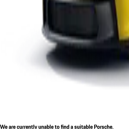
We are currently unable to find a suitable Porsche.