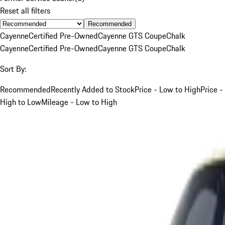
Reset all filters
Recommended
Cayenne
Certified Pre-Owned
Cayenne GTS Coupe
Chalk
Cayenne
Certified Pre-Owned
Cayenne GTS Coupe
Chalk
Sort By:
Recommended
Recently Added to Stock
Price - Low to High
Price -
High to Low
Mileage - Low to High