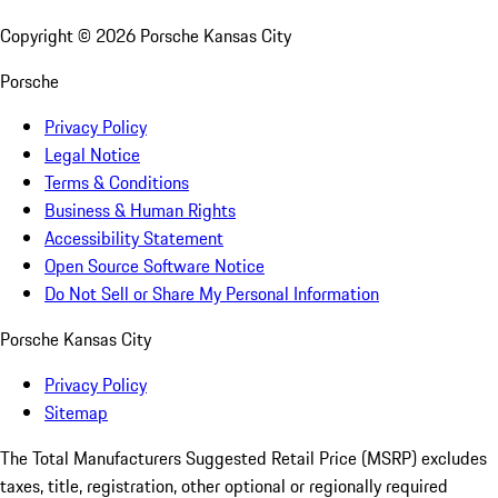
Copyright ©
2026
Porsche Kansas City
Porsche
Privacy Policy
Legal Notice
Terms & Conditions
Business & Human Rights
Accessibility Statement
Open Source Software Notice
Do Not Sell or Share My Personal Information
Porsche Kansas City
Privacy Policy
Sitemap
The Total Manufacturers Suggested Retail Price (MSRP) excludes
taxes, title, registration, other optional or regionally required