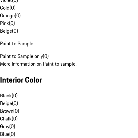
Violet
(
0
)
Gold
(
0
)
Orange
(
0
)
Pink
(
0
)
Beige
(
0
)
Paint to Sample
Paint to Sample only
(
0
)
More Information on Paint to sample.
Interior Color
Black
(
0
)
Beige
(
0
)
Brown
(
0
)
Chalk
(
0
)
Gray
(
0
)
Blue
(
0
)