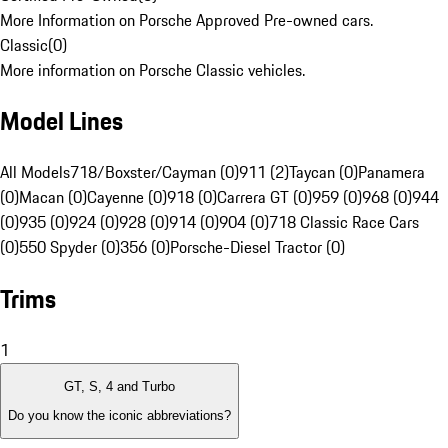
More Information on Porsche Approved Pre-owned cars.
Classic
(
0
)
More information on Porsche Classic vehicles.
Model Lines
All Models
718/Boxster/Cayman (0)
911 (2)
Taycan (0)
Panamera
(0)
Macan (0)
Cayenne (0)
918 (0)
Carrera GT (0)
959 (0)
968 (0)
944
(0)
935 (0)
924 (0)
928 (0)
914 (0)
904 (0)
718 Classic Race Cars
(0)
550 Spyder (0)
356 (0)
Porsche-Diesel Tractor (0)
Trims
1
GT, S, 4 and Turbo
Do you know the iconic abbreviations?