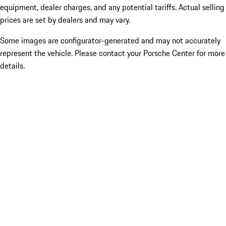
equipment, dealer charges, and any potential tariffs. Actual selling
prices are set by dealers and may vary.
Some images are configurator-generated and may not accurately
represent the vehicle. Please contact your Porsche Center for more
details.