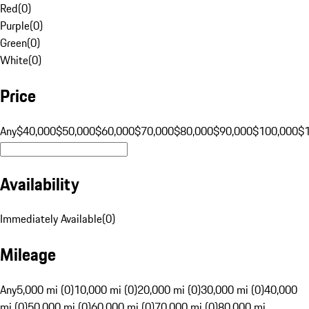
Red
(
0
)
Purple
(
0
)
Green
(
0
)
White
(
0
)
Price
Any
$40,000
$50,000
$60,000
$70,000
$80,000
$90,000
$100,000
$
Availability
Immediately Available
(
0
)
Mileage
Any
5,000 mi (0)
10,000 mi (0)
20,000 mi (0)
30,000 mi (0)
40,000
mi (0)
50,000 mi (0)
60,000 mi (0)
70,000 mi (0)
80,000 mi