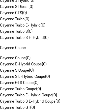
Cayenne S Hybrid
(
0
)
Cayenne S Diesel
(
0
)
Cayenne GTS
(
0
)
Cayenne Turbo
(
0
)
Cayenne Turbo E-Hybrid
(
0
)
Cayenne Turbo S
(
0
)
Cayenne Turbo S E-Hybrid
(
0
)
Cayenne Coupe
Cayenne Coupe
(
0
)
Cayenne E-Hybrid Coupe
(
0
)
Cayenne S Coupe
(
0
)
Cayenne S E-Hybrid Coupe
(
0
)
Cayenne GTS Coupe
(
0
)
Cayenne Turbo Coupe
(
0
)
Cayenne Turbo E-Hybrid Coupe
(
0
)
Cayenne Turbo S E-Hybrid Coupe
(
0
)
Cayenne Turbo GT
(
0
)