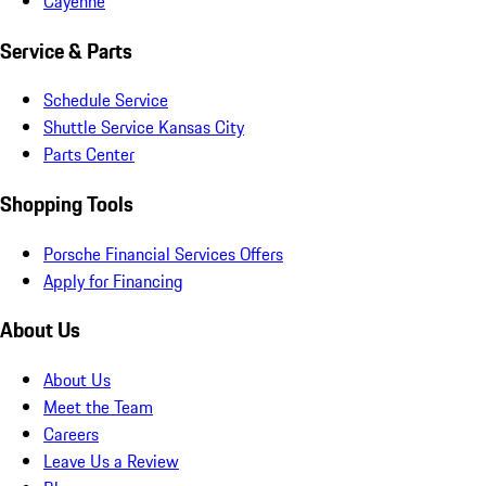
Cayenne
Service & Parts
Schedule Service
Shuttle Service Kansas City
Parts Center
Shopping Tools
Porsche Financial Services Offers
Apply for Financing
About Us
About Us
Meet the Team
Careers
Leave Us a Review