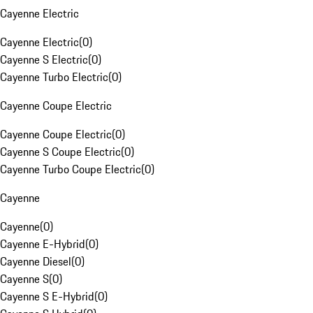
Cayenne Electric
Cayenne Electric
(
0
)
Cayenne S Electric
(
0
)
Cayenne Turbo Electric
(
0
)
Cayenne Coupe Electric
Cayenne Coupe Electric
(
0
)
Cayenne S Coupe Electric
(
0
)
Cayenne Turbo Coupe Electric
(
0
)
Cayenne
Cayenne
(
0
)
Cayenne E-Hybrid
(
0
)
Cayenne Diesel
(
0
)
Cayenne S
(
0
)
Cayenne S E-Hybrid
(
0
)