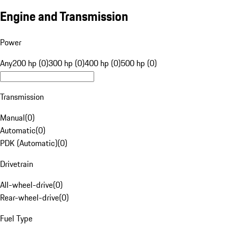
Engine and Transmission
Power
Any
200 hp (0)
300 hp (0)
400 hp (0)
500 hp (0)
Transmission
Manual
(
0
)
Automatic
(
0
)
PDK (Automatic)
(
0
)
Drivetrain
All-wheel-drive
(
0
)
Rear-wheel-drive
(
0
)
Fuel Type