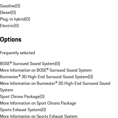
Gasoline
(
0
)
Diesel
(
0
)
Plug-in hybrid
(
0
)
Electric
(
0
)
Options
Frequently selected
BOSE® Surround Sound System
(
0
)
More Information on BOSE® Surround Sound System
Burmester® 3D High-End Surround Sound System
(
0
)
More Information on Burmester® 3D High-End Surround Sound
System
Sport Chrono Package
(
0
)
More Information on Sport Chrono Package
Sports Exhaust System
(
0
)
More Information on Sports Exhaust System