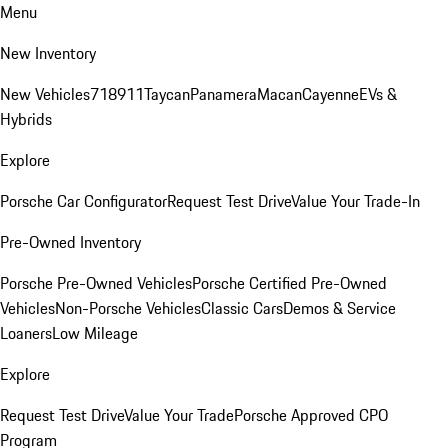
Menu
New Inventory
New Vehicles
718
911
Taycan
Panamera
Macan
Cayenne
EVs &
Hybrids
Explore
Porsche Car Configurator
Request Test Drive
Value Your Trade-In
Pre-Owned Inventory
Porsche Pre-Owned Vehicles
Porsche Certified Pre-Owned
Vehicles
Non-Porsche Vehicles
Classic Cars
Demos & Service
Loaners
Low Mileage
Explore
Request Test Drive
Value Your Trade
Porsche Approved CPO
Program