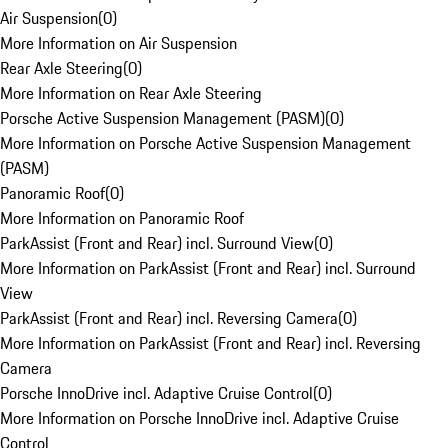
Air Suspension
(
0
)
More Information on Air Suspension
Rear Axle Steering
(
0
)
More Information on Rear Axle Steering
Porsche Active Suspension Management (PASM)
(
0
)
More Information on Porsche Active Suspension Management
(PASM)
Panoramic Roof
(
0
)
More Information on Panoramic Roof
ParkAssist (Front and Rear) incl. Surround View
(
0
)
More Information on ParkAssist (Front and Rear) incl. Surround
View
ParkAssist (Front and Rear) incl. Reversing Camera
(
0
)
More Information on ParkAssist (Front and Rear) incl. Reversing
Camera
Porsche InnoDrive incl. Adaptive Cruise Control
(
0
)
More Information on Porsche InnoDrive incl. Adaptive Cruise
Control