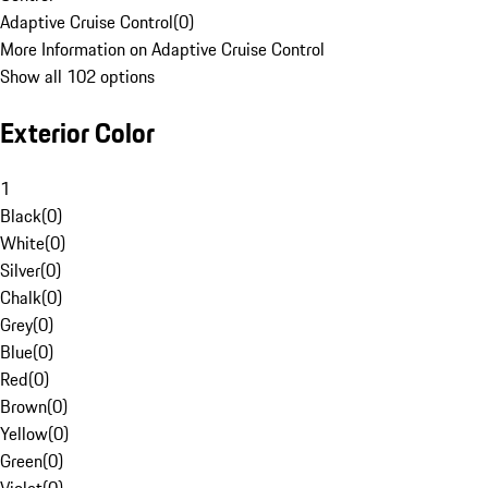
Adaptive Cruise Control
(
0
)
More Information on Adaptive Cruise Control
Show all 102 options
Exterior Color
1
Black
(
0
)
White
(
0
)
Silver
(
0
)
Chalk
(
0
)
Grey
(
0
)
Blue
(
0
)
Red
(
0
)
Brown
(
0
)
Yellow
(
0
)
Green
(
0
)