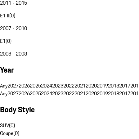
2011 - 2015
E1 II
(
0
)
2007 - 2010
E1
(
0
)
2003 - 2008
Year
Any
2027
2026
2025
2024
2023
2022
2021
2020
2019
2018
2017
201
Any
2027
2026
2025
2024
2023
2022
2021
2020
2019
2018
2017
201
Body Style
SUV
(
0
)
Coupe
(
0
)