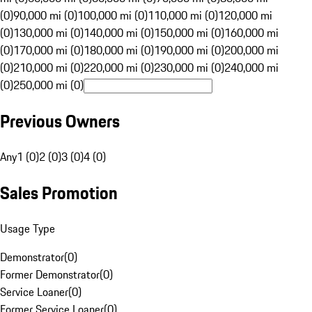
(0)
90,000 mi (0)
100,000 mi (0)
110,000 mi (0)
120,000 mi
(0)
130,000 mi (0)
140,000 mi (0)
150,000 mi (0)
160,000 mi
(0)
170,000 mi (0)
180,000 mi (0)
190,000 mi (0)
200,000 mi
(0)
210,000 mi (0)
220,000 mi (0)
230,000 mi (0)
240,000 mi
(0)
250,000 mi (0)
Previous Owners
Any
1 (0)
2 (0)
3 (0)
4 (0)
Sales Promotion
Usage Type
Demonstrator
(
0
)
Former Demonstrator
(
0
)
Service Loaner
(
0
)
Former Service Loaner
(
0
)