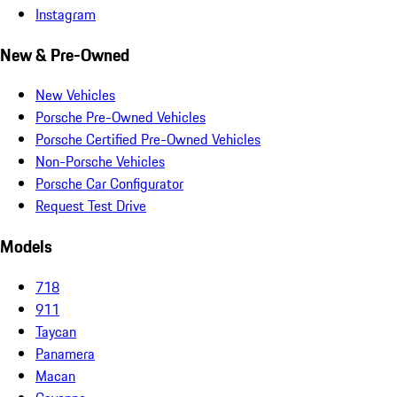
Instagram
New & Pre-Owned
New Vehicles
Porsche Pre-Owned Vehicles
Porsche Certified Pre-Owned Vehicles
Non-Porsche Vehicles
Porsche Car Configurator
Request Test Drive
Models
718
911
Taycan
Panamera
Macan