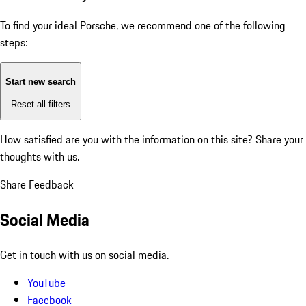
To find your ideal Porsche, we recommend one of the following
steps:
Start new search
Reset all filters
How satisfied are you with the information on this site?
Share your
thoughts with us.
Share Feedback
Social Media
Get in touch with us on social media.
YouTube
Facebook