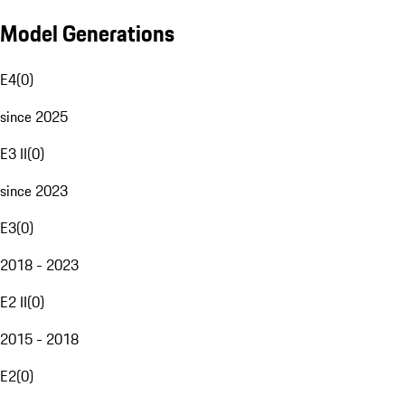
Model Generations
E4
(
0
)
since 2025
E3 II
(
0
)
since 2023
E3
(
0
)
2018 - 2023
E2 II
(
0
)
2015 - 2018
E2
(
0
)