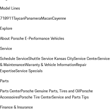
Model Lines
718
911
Taycan
Panamera
Macan
Cayenne
Explore
About Porsche E-Performance Vehicles
Service
Schedule Service
Shuttle Service Kansas City
Service Center
Service
& Maintenance
Warranty & Vehicle Information
Repair
Expertise
Service Specials
Parts
Parts Center
Porsche Genuine Parts, Tires and Oil
Porsche
Accessoires
Porsche Tire Center
Service and Parts Tips
Finance & Insurance