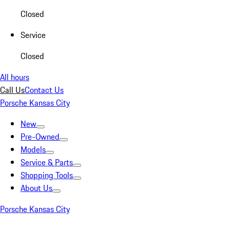
Closed
Service
Closed
All hours
Call Us
Contact Us
Porsche Kansas City
New
Pre-Owned
Models
Service & Parts
Shopping Tools
About Us
Porsche Kansas City