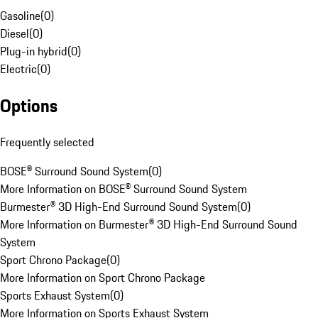
Gasoline
(
0
)
Diesel
(
0
)
Plug-in hybrid
(
0
)
Electric
(
0
)
Options
Frequently selected
BOSE® Surround Sound System
(
0
)
More Information on BOSE® Surround Sound System
Burmester® 3D High-End Surround Sound System
(
0
)
More Information on Burmester® 3D High-End Surround Sound
System
Sport Chrono Package
(
0
)
More Information on Sport Chrono Package
Sports Exhaust System
(
0
)
More Information on Sports Exhaust System