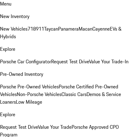
Menu
New Inventory
New Vehicles
718
911
Taycan
Panamera
Macan
Cayenne
EVs &
Hybrids
Explore
Porsche Car Configurator
Request Test Drive
Value Your Trade-In
Pre-Owned Inventory
Porsche Pre-Owned Vehicles
Porsche Certified Pre-Owned
Vehicles
Non-Porsche Vehicles
Classic Cars
Demos & Service
Loaners
Low Mileage
Explore
Request Test Drive
Value Your Trade
Porsche Approved CPO
Program