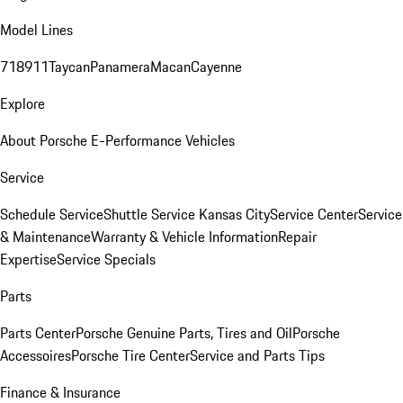
Model Lines
718
911
Taycan
Panamera
Macan
Cayenne
Explore
About Porsche E-Performance Vehicles
Service
Schedule Service
Shuttle Service Kansas City
Service Center
Service
& Maintenance
Warranty & Vehicle Information
Repair
Expertise
Service Specials
Parts
Parts Center
Porsche Genuine Parts, Tires and Oil
Porsche
Accessoires
Porsche Tire Center
Service and Parts Tips
Finance & Insurance