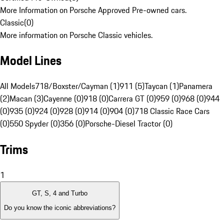
More Information on Porsche Approved Pre-owned cars.
Classic
(
0
)
More information on Porsche Classic vehicles.
Model Lines
All Models
718/Boxster/Cayman (1)
911 (5)
Taycan (1)
Panamera
(2)
Macan (3)
Cayenne (0)
918 (0)
Carrera GT (0)
959 (0)
968 (0)
944
(0)
935 (0)
924 (0)
928 (0)
914 (0)
904 (0)
718 Classic Race Cars
(0)
550 Spyder (0)
356 (0)
Porsche-Diesel Tractor (0)
Trims
1
GT, S, 4 and Turbo
Do you know the iconic abbreviations?