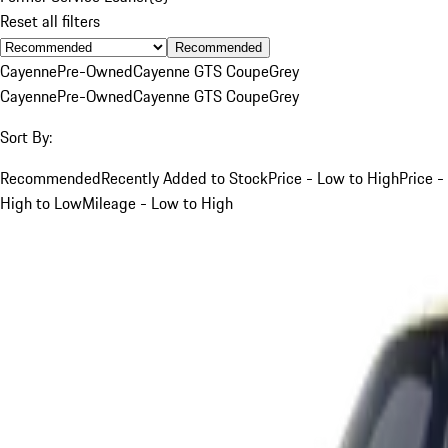
Reset all filters
Recommended
Cayenne
Pre-Owned
Cayenne GTS Coupe
Grey
Cayenne
Pre-Owned
Cayenne GTS Coupe
Grey
Sort By:
Recommended
Recently Added to Stock
Price - Low to High
Price -
High to Low
Mileage - Low to High