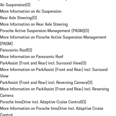
Air Suspension
(
0
)
More Information on Air Suspension
Rear Axle Steering
(
0
)
More Information on Rear Axle Steering
Porsche Active Suspension Management (PASM)
(
0
)
More Information on Porsche Active Suspension Management
(PASM)
Panoramic Roof
(
0
)
More Information on Panoramic Roof
ParkAssist (Front and Rear) incl. Surround View
(
0
)
More Information on ParkAssist (Front and Rear) incl. Surround
View
ParkAssist (Front and Rear) incl. Reversing Camera
(
0
)
More Information on ParkAssist (Front and Rear) incl. Reversing
Camera
Porsche InnoDrive incl. Adaptive Cruise Control
(
0
)
More Information on Porsche InnoDrive incl. Adaptive Cruise
Control