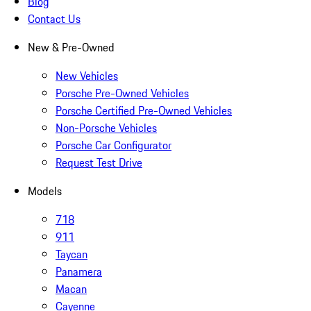
Blog
Contact Us
New & Pre-Owned
New Vehicles
Porsche Pre-Owned Vehicles
Porsche Certified Pre-Owned Vehicles
Non-Porsche Vehicles
Porsche Car Configurator
Request Test Drive
Models
718
911
Taycan
Panamera
Macan
Cayenne