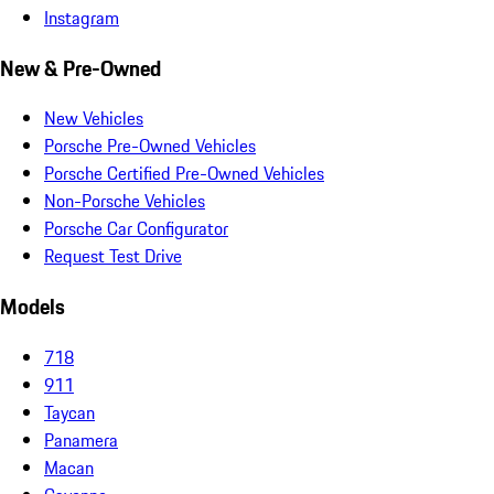
Instagram
New & Pre-Owned
New Vehicles
Porsche Pre-Owned Vehicles
Porsche Certified Pre-Owned Vehicles
Non-Porsche Vehicles
Porsche Car Configurator
Request Test Drive
Models
718
911
Taycan
Panamera
Macan