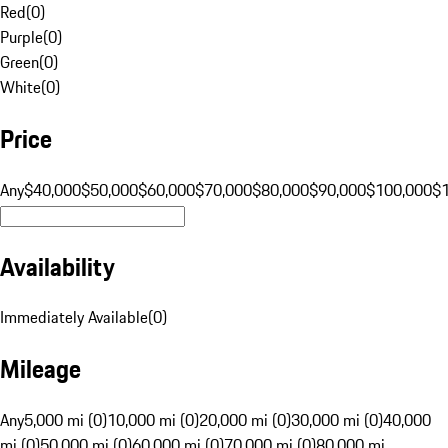
Red
(
0
)
Purple
(
0
)
Green
(
0
)
White
(
0
)
Price
Any
$40,000
$50,000
$60,000
$70,000
$80,000
$90,000
$100,000
$
Availability
Immediately Available
(
0
)
Mileage
Any
5,000 mi (0)
10,000 mi (0)
20,000 mi (0)
30,000 mi (0)
40,000
mi (0)
50,000 mi (0)
60,000 mi (0)
70,000 mi (0)
80,000 mi