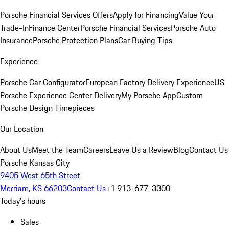
Porsche Financial Services Offers
Apply for Financing
Value Your
Trade-In
Finance Center
Porsche Financial Services
Porsche Auto
Insurance
Porsche Protection Plans
Car Buying Tips
Experience
Porsche Car Configurator
European Factory Delivery Experience
US
Porsche Experience Center Delivery
My Porsche App
Custom
Porsche Design Timepieces
Our Location
About Us
Meet the Team
Careers
Leave Us a Review
Blog
Contact Us
Porsche Kansas City
9405 West 65th Street
Merriam, KS 66203
Contact Us
+1 913-677-3300
Today's hours
Sales