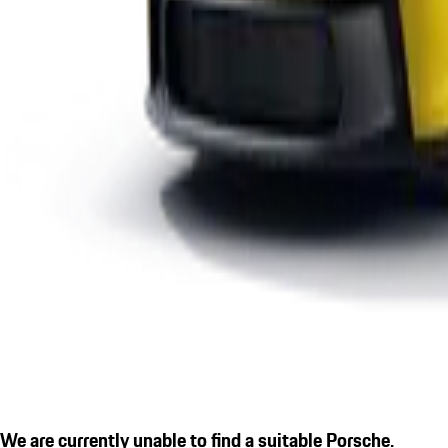
We are currently unable to find a suitable Porsche.