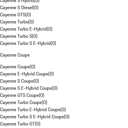
Cayenne S Hybrid
(
0
)
Cayenne S Diesel
(
0
)
Cayenne GTS
(
0
)
Cayenne Turbo
(
0
)
Cayenne Turbo E-Hybrid
(
0
)
Cayenne Turbo S
(
0
)
Cayenne Turbo S E-Hybrid
(
0
)
Cayenne Coupe
Cayenne Coupe
(
0
)
Cayenne E-Hybrid Coupe
(
0
)
Cayenne S Coupe
(
0
)
Cayenne S E-Hybrid Coupe
(
0
)
Cayenne GTS Coupe
(
0
)
Cayenne Turbo Coupe
(
0
)
Cayenne Turbo E-Hybrid Coupe
(
0
)
Cayenne Turbo S E-Hybrid Coupe
(
0
)
Cayenne Turbo GT
(
0
)