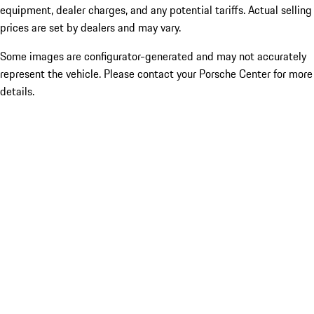
equipment, dealer charges, and any potential tariffs. Actual selling
prices are set by dealers and may vary.
Some images are configurator-generated and may not accurately
represent the vehicle. Please contact your Porsche Center for more
details.