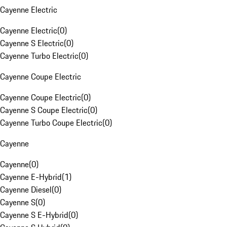
Cayenne Electric
Cayenne Electric
(
0
)
Cayenne S Electric
(
0
)
Cayenne Turbo Electric
(
0
)
Cayenne Coupe Electric
Cayenne Coupe Electric
(
0
)
Cayenne S Coupe Electric
(
0
)
Cayenne Turbo Coupe Electric
(
0
)
Cayenne
Cayenne
(
0
)
Cayenne E-Hybrid
(
1
)
Cayenne Diesel
(
0
)
Cayenne S
(
0
)
Cayenne S E-Hybrid
(
0
)