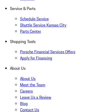
Service & Parts
Schedule Service
Shuttle Service Kansas City
Parts Center
Shopping Tools
Porsche Financial Services Offers
Apply for Financing
About Us
About Us
Meet the Team
Careers
Leave Us a Review
Blog
Contact Us