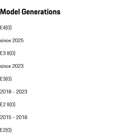
Model Generations
E4
(
0
)
since 2025
E3 II
(
0
)
since 2023
E3
(
0
)
2018 - 2023
E2 II
(
0
)
2015 - 2018
E2
(
0
)