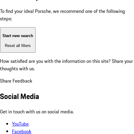
To find your ideal Porsche, we recommend one of the following
steps:
Start new search
Reset all filters
How satisfied are you with the information on this site?
Share your
thoughts with us.
Share Feedback
Social Media
Get in touch with us on social media.
YouTube
Facebook