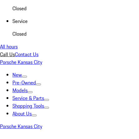
Closed
Service
Closed
All hours
Call Us
Contact Us
Porsche Kansas City
New
Pre-Owned
Models
Service & Parts
Shopping Tools
About Us
Porsche Kansas City