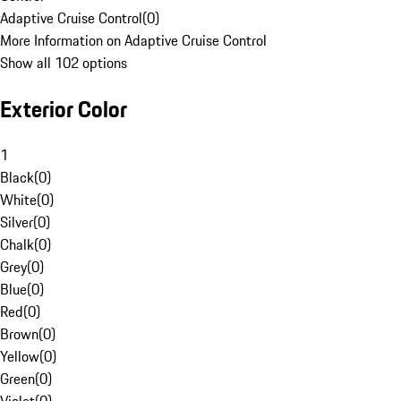
Adaptive Cruise Control
(
0
)
More Information on Adaptive Cruise Control
Show all 102 options
Exterior Color
1
Black
(
0
)
White
(
0
)
Silver
(
0
)
Chalk
(
0
)
Grey
(
0
)
Blue
(
0
)
Red
(
0
)
Brown
(
0
)
Yellow
(
0
)
Green
(
0
)