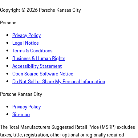
Copyright ©
2026
Porsche Kansas City
Porsche
Privacy Policy
Legal Notice
Terms & Conditions
Business & Human Rights
Accessibility Statement
Open Source Software Notice
Do Not Sell or Share My Personal Information
Porsche Kansas City
Privacy Policy
Sitemap
The Total Manufacturers Suggested Retail Price (MSRP) excludes
taxes, title, registration, other optional or regionally required