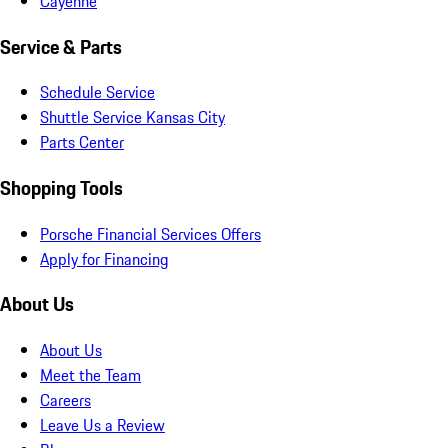
Cayenne
Service & Parts
Schedule Service
Shuttle Service Kansas City
Parts Center
Shopping Tools
Porsche Financial Services Offers
Apply for Financing
About Us
About Us
Meet the Team
Careers
Leave Us a Review