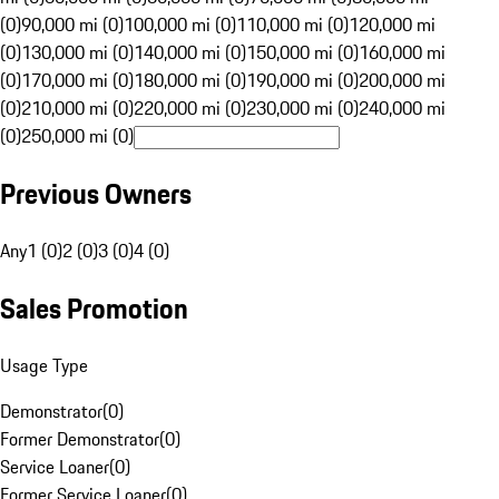
(0)
90,000 mi (0)
100,000 mi (0)
110,000 mi (0)
120,000 mi
(0)
130,000 mi (0)
140,000 mi (0)
150,000 mi (0)
160,000 mi
(0)
170,000 mi (0)
180,000 mi (0)
190,000 mi (0)
200,000 mi
(0)
210,000 mi (0)
220,000 mi (0)
230,000 mi (0)
240,000 mi
(0)
250,000 mi (0)
Previous Owners
Any
1 (0)
2 (0)
3 (0)
4 (0)
Sales Promotion
Usage Type
Demonstrator
(
0
)
Former Demonstrator
(
0
)
Service Loaner
(
0
)
Former Service Loaner
(
0
)