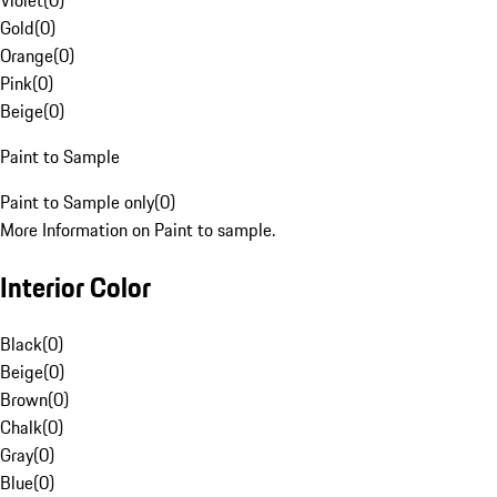
Violet
(
0
)
Gold
(
0
)
Orange
(
0
)
Pink
(
0
)
Beige
(
0
)
Paint to Sample
Paint to Sample only
(
0
)
More Information on Paint to sample.
Interior Color
Black
(
0
)
Beige
(
0
)
Brown
(
0
)
Chalk
(
0
)
Gray
(
0
)
Blue
(
0
)