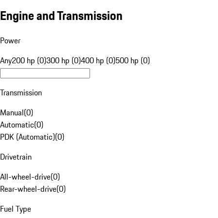
Engine and Transmission
Power
Any
200 hp (0)
300 hp (0)
400 hp (0)
500 hp (0)
Transmission
Manual
(
0
)
Automatic
(
0
)
PDK (Automatic)
(
0
)
Drivetrain
All-wheel-drive
(
0
)
Rear-wheel-drive
(
0
)
Fuel Type