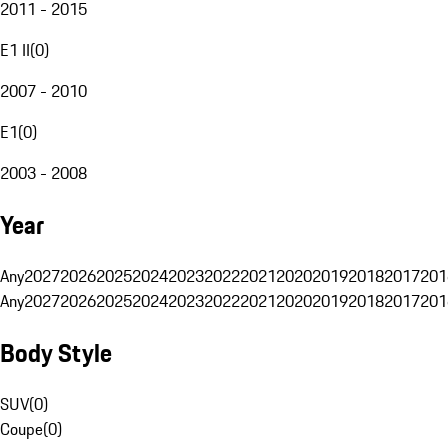
2011 - 2015
E1 II
(
0
)
2007 - 2010
E1
(
0
)
2003 - 2008
Year
Any
2027
2026
2025
2024
2023
2022
2021
2020
2019
2018
2017
201
Any
2027
2026
2025
2024
2023
2022
2021
2020
2019
2018
2017
201
Body Style
SUV
(
0
)
Coupe
(
0
)