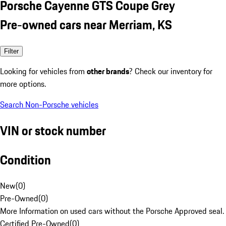
Porsche Cayenne GTS Coupe Grey
Pre-owned cars near Merriam, KS
Filter
Looking for vehicles from
other brands
? Check our inventory for
more options.
Search Non-Porsche vehicles
VIN or stock number
Condition
New
(
0
)
Pre-Owned
(
0
)
More Information on used cars without the Porsche Approved seal.
Certified Pre-Owned
(
0
)