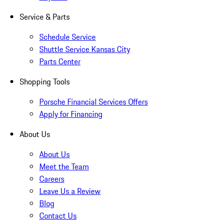
Service & Parts
Schedule Service
Shuttle Service Kansas City
Parts Center
Shopping Tools
Porsche Financial Services Offers
Apply for Financing
About Us
About Us
Meet the Team
Careers
Leave Us a Review
Blog
Contact Us