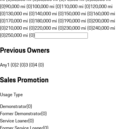
(0)
90,000 mi (0)
100,000 mi (0)
110,000 mi (0)
120,000 mi
(0)
130,000 mi (0)
140,000 mi (0)
150,000 mi (0)
160,000 mi
(0)
170,000 mi (0)
180,000 mi (0)
190,000 mi (0)
200,000 mi
(0)
210,000 mi (0)
220,000 mi (0)
230,000 mi (0)
240,000 mi
(0)
250,000 mi (0)
Previous Owners
Any
1 (0)
2 (0)
3 (0)
4 (0)
Sales Promotion
Usage Type
Demonstrator
(
0
)
Former Demonstrator
(
0
)
Service Loaner
(
0
)
Former Service Loaner
(
0
)