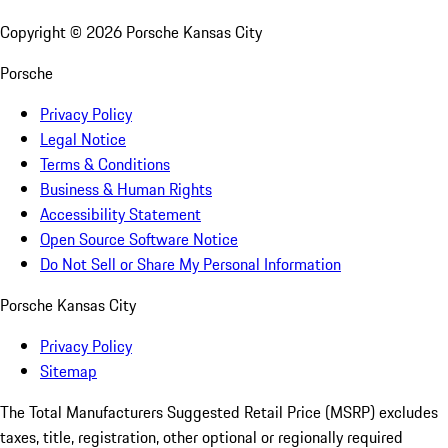
Copyright ©
2026
Porsche Kansas City
Porsche
Privacy Policy
Legal Notice
Terms & Conditions
Business & Human Rights
Accessibility Statement
Open Source Software Notice
Do Not Sell or Share My Personal Information
Porsche Kansas City
Privacy Policy
Sitemap
The Total Manufacturers Suggested Retail Price (MSRP) excludes
taxes, title, registration, other optional or regionally required