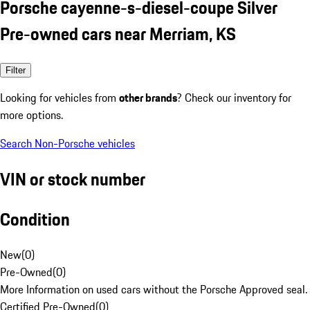
Porsche cayenne-s-diesel-coupe Silver
Pre-owned cars near Merriam, KS
Filter
Looking for vehicles from
other brands
? Check our inventory for
more options.
Search Non-Porsche vehicles
VIN or stock number
Condition
New
(
0
)
Pre-Owned
(
0
)
More Information on used cars without the Porsche Approved seal.
Certified Pre-Owned
(
0
)