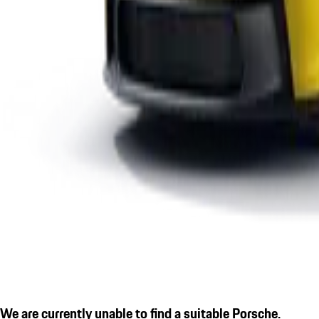
We are currently unable to find a suitable Porsche.