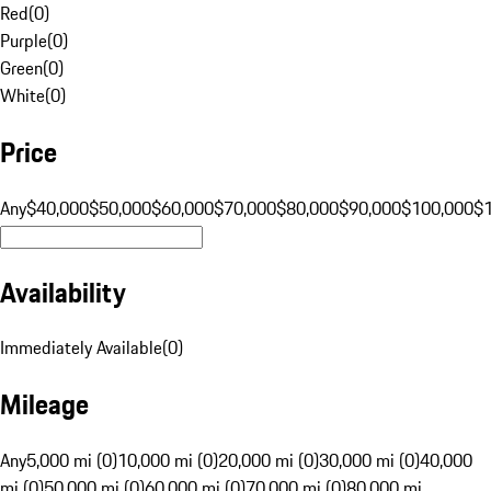
Red
(
0
)
Purple
(
0
)
Green
(
0
)
White
(
0
)
Price
Any
$40,000
$50,000
$60,000
$70,000
$80,000
$90,000
$100,000
$
Availability
Immediately Available
(
0
)
Mileage
Any
5,000 mi (0)
10,000 mi (0)
20,000 mi (0)
30,000 mi (0)
40,000
mi (0)
50,000 mi (0)
60,000 mi (0)
70,000 mi (0)
80,000 mi