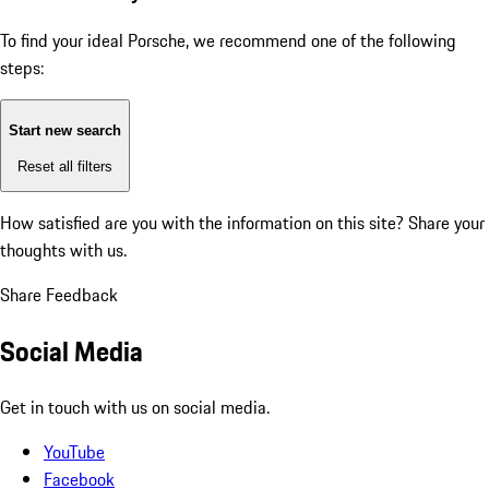
To find your ideal Porsche, we recommend one of the following
steps:
Start new search
Reset all filters
How satisfied are you with the information on this site?
Share your
thoughts with us.
Share Feedback
Social Media
Get in touch with us on social media.
YouTube
Facebook