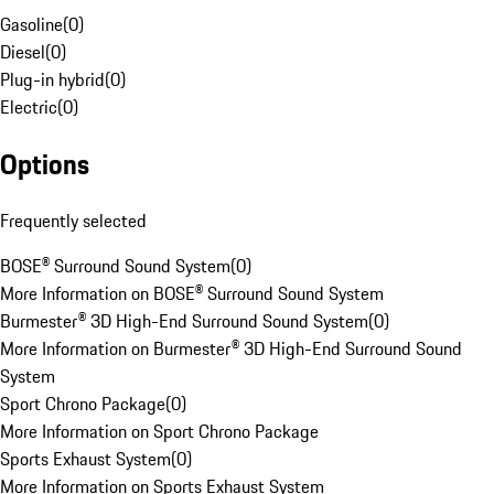
Gasoline
(
0
)
Diesel
(
0
)
Plug-in hybrid
(
0
)
Electric
(
0
)
Options
Frequently selected
BOSE® Surround Sound System
(
0
)
More Information on BOSE® Surround Sound System
Burmester® 3D High-End Surround Sound System
(
0
)
More Information on Burmester® 3D High-End Surround Sound
System
Sport Chrono Package
(
0
)
More Information on Sport Chrono Package
Sports Exhaust System
(
0
)
More Information on Sports Exhaust System