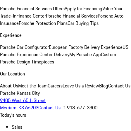
Porsche Financial Services Offers
Apply for Financing
Value Your
Trade-In
Finance Center
Porsche Financial Services
Porsche Auto
Insurance
Porsche Protection Plans
Car Buying Tips
Experience
Porsche Car Configurator
European Factory Delivery Experience
US
Porsche Experience Center Delivery
My Porsche App
Custom
Porsche Design Timepieces
Our Location
About Us
Meet the Team
Careers
Leave Us a Review
Blog
Contact Us
Porsche Kansas City
9405 West 65th Street
Merriam, KS 66203
Contact Us
+1 913-677-3300
Today's hours
Sales