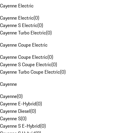
Cayenne Electric
Cayenne Electric
(
0
)
Cayenne S Electric
(
0
)
Cayenne Turbo Electric
(
0
)
Cayenne Coupe Electric
Cayenne Coupe Electric
(
0
)
Cayenne S Coupe Electric
(
0
)
Cayenne Turbo Coupe Electric
(
0
)
Cayenne
Cayenne
(
0
)
Cayenne E-Hybrid
(
0
)
Cayenne Diesel
(
0
)
Cayenne S
(
0
)
Cayenne S E-Hybrid
(
0
)