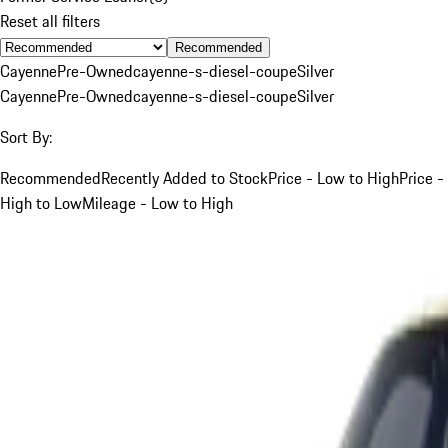
Reset all filters
Recommended
Cayenne
Pre-Owned
cayenne-s-diesel-coupe
Silver
Cayenne
Pre-Owned
cayenne-s-diesel-coupe
Silver
Sort By:
Recommended
Recently Added to Stock
Price - Low to High
Price -
High to Low
Mileage - Low to High