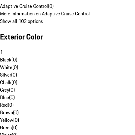
Adaptive Cruise Control
(
0
)
More Information on Adaptive Cruise Control
Show all 102 options
Exterior Color
1
Black
(
0
)
White
(
0
)
Silver
(
0
)
Chalk
(
0
)
Grey
(
0
)
Blue
(
0
)
Red
(
0
)
Brown
(
0
)
Yellow
(
0
)
Green
(
0
)