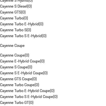
Cayenne S Hybrid
(
0
)
Cayenne S Diesel
(
0
)
Cayenne GTS
(
0
)
Cayenne Turbo
(
0
)
Cayenne Turbo E-Hybrid
(
0
)
Cayenne Turbo S
(
0
)
Cayenne Turbo S E-Hybrid
(
0
)
Cayenne Coupe
Cayenne Coupe
(
0
)
Cayenne E-Hybrid Coupe
(
0
)
Cayenne S Coupe
(
0
)
Cayenne S E-Hybrid Coupe
(
0
)
Cayenne GTS Coupe
(
0
)
Cayenne Turbo Coupe
(
0
)
Cayenne Turbo E-Hybrid Coupe
(
0
)
Cayenne Turbo S E-Hybrid Coupe
(
0
)
Cayenne Turbo GT
(
0
)