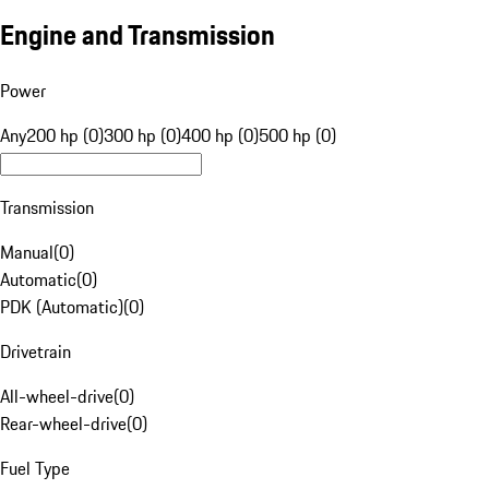
Engine and Transmission
Power
Any
200 hp (0)
300 hp (0)
400 hp (0)
500 hp (0)
Transmission
Manual
(
0
)
Automatic
(
0
)
PDK (Automatic)
(
0
)
Drivetrain
All-wheel-drive
(
0
)
Rear-wheel-drive
(
0
)
Fuel Type