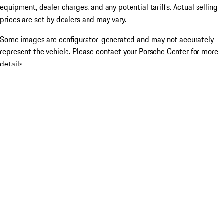
equipment, dealer charges, and any potential tariffs. Actual selling
prices are set by dealers and may vary.
Some images are configurator-generated and may not accurately
represent the vehicle. Please contact your Porsche Center for more
details.