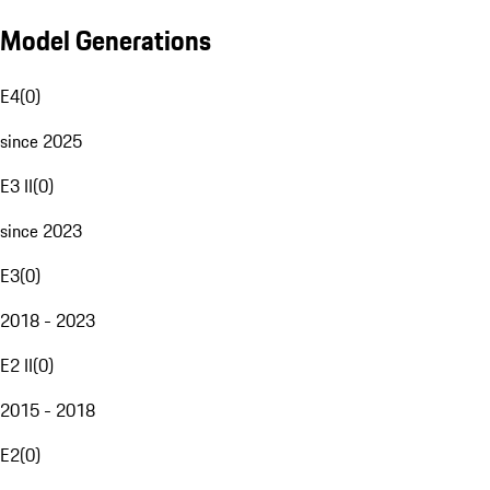
Model Generations
E4
(
0
)
since 2025
E3 II
(
0
)
since 2023
E3
(
0
)
2018 - 2023
E2 II
(
0
)
2015 - 2018
E2
(
0
)