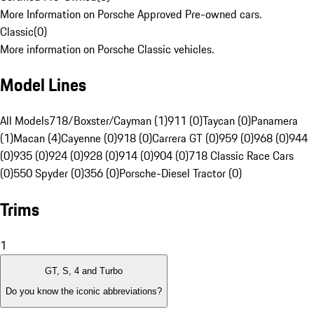
More Information on Porsche Approved Pre-owned cars.
Classic
(
0
)
More information on Porsche Classic vehicles.
Model Lines
All Models
718/Boxster/Cayman (1)
911 (0)
Taycan (0)
Panamera
(1)
Macan (4)
Cayenne (0)
918 (0)
Carrera GT (0)
959 (0)
968 (0)
944
(0)
935 (0)
924 (0)
928 (0)
914 (0)
904 (0)
718 Classic Race Cars
(0)
550 Spyder (0)
356 (0)
Porsche-Diesel Tractor (0)
Trims
1
GT, S, 4 and Turbo
Do you know the iconic abbreviations?