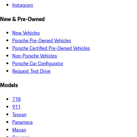
Instagram
New & Pre-Owned
New Vehicles
Porsche Pre-Owned Vehicles
Porsche Certified Pre-Owned Vehicles
Non-Porsche Vehicles
Porsche Car Configurator
Request Test Drive
Models
718
911
Taycan
Panamera
Macan