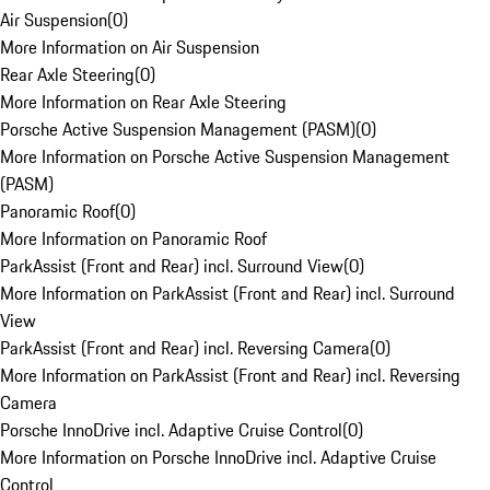
Air Suspension
(
0
)
More Information on Air Suspension
Rear Axle Steering
(
0
)
More Information on Rear Axle Steering
Porsche Active Suspension Management (PASM)
(
0
)
More Information on Porsche Active Suspension Management
(PASM)
Panoramic Roof
(
0
)
More Information on Panoramic Roof
ParkAssist (Front and Rear) incl. Surround View
(
0
)
More Information on ParkAssist (Front and Rear) incl. Surround
View
ParkAssist (Front and Rear) incl. Reversing Camera
(
0
)
More Information on ParkAssist (Front and Rear) incl. Reversing
Camera
Porsche InnoDrive incl. Adaptive Cruise Control
(
0
)
More Information on Porsche InnoDrive incl. Adaptive Cruise
Control