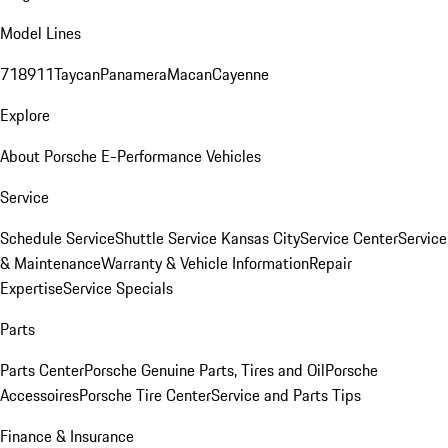
Model Lines
718
911
Taycan
Panamera
Macan
Cayenne
Explore
About Porsche E-Performance Vehicles
Service
Schedule Service
Shuttle Service Kansas City
Service Center
Service
& Maintenance
Warranty & Vehicle Information
Repair
Expertise
Service Specials
Parts
Parts Center
Porsche Genuine Parts, Tires and Oil
Porsche
Accessoires
Porsche Tire Center
Service and Parts Tips
Finance & Insurance