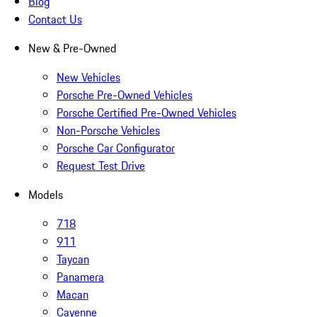
Blog
Contact Us
New & Pre-Owned
New Vehicles
Porsche Pre-Owned Vehicles
Porsche Certified Pre-Owned Vehicles
Non-Porsche Vehicles
Porsche Car Configurator
Request Test Drive
Models
718
911
Taycan
Panamera
Macan
Cayenne