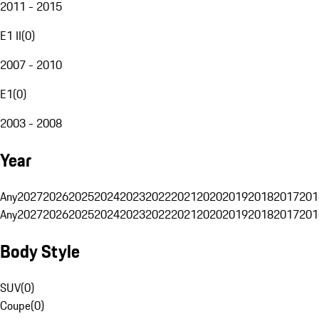
2011 - 2015
E1 II
(
0
)
2007 - 2010
E1
(
0
)
2003 - 2008
Year
Any
2027
2026
2025
2024
2023
2022
2021
2020
2019
2018
2017
201
Any
2027
2026
2025
2024
2023
2022
2021
2020
2019
2018
2017
201
Body Style
SUV
(
0
)
Coupe
(
0
)