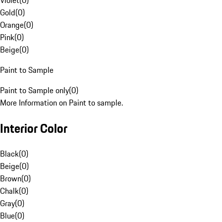
Violet
(
0
)
Gold
(
0
)
Orange
(
0
)
Pink
(
0
)
Beige
(
0
)
Paint to Sample
Paint to Sample only
(
0
)
More Information on Paint to sample.
Interior Color
Black
(
0
)
Beige
(
0
)
Brown
(
0
)
Chalk
(
0
)
Gray
(
0
)
Blue
(
0
)