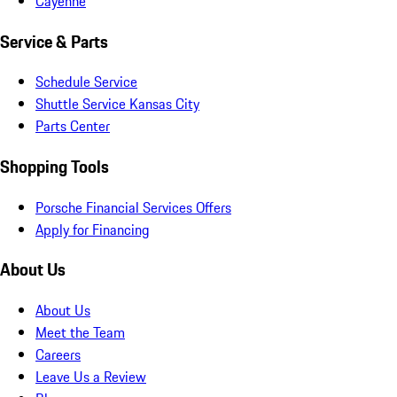
Cayenne
Service & Parts
Schedule Service
Shuttle Service Kansas City
Parts Center
Shopping Tools
Porsche Financial Services Offers
Apply for Financing
About Us
About Us
Meet the Team
Careers
Leave Us a Review