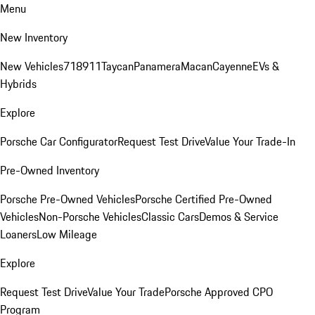
Menu
New Inventory
New Vehicles
718
911
Taycan
Panamera
Macan
Cayenne
EVs &
Hybrids
Explore
Porsche Car Configurator
Request Test Drive
Value Your Trade-In
Pre-Owned Inventory
Porsche Pre-Owned Vehicles
Porsche Certified Pre-Owned
Vehicles
Non-Porsche Vehicles
Classic Cars
Demos & Service
Loaners
Low Mileage
Explore
Request Test Drive
Value Your Trade
Porsche Approved CPO
Program