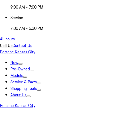
9:00 AM - 7:00 PM
Service
7:00 AM - 5:30 PM
All hours
Call Us
Contact Us
Porsche Kansas City
New
Pre-Owned
Models
Service & Parts
Shopping Tools
About Us
Porsche Kansas City