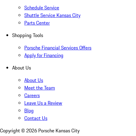
Schedule Service
Shuttle Service Kansas City
Parts Center
Shopping Tools
Porsche Financial Services Offers
Apply for Financing
About Us
About Us
Meet the Team
Careers
Leave Us a Review
Blog
Contact Us
Copyright ©
2026
Porsche Kansas City