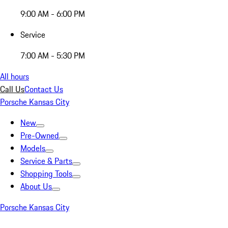
9:00 AM - 6:00 PM
Service
7:00 AM - 5:30 PM
All hours
Call Us
Contact Us
Porsche Kansas City
New
Pre-Owned
Models
Service & Parts
Shopping Tools
About Us
Porsche Kansas City