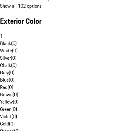
Show all 102 options
Exterior Color
1
Black
(
0
)
White
(
0
)
Silver
(
0
)
Chalk
(
0
)
Grey
(
0
)
Blue
(
0
)
Red
(
0
)
Brown
(
0
)
Yellow
(
0
)
Green
(
0
)
Violet
(
0
)
Gold
(
0
)