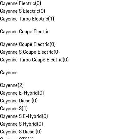
Cayenne Electric
(
0
)
Cayenne S Electric
(
0
)
Cayenne Turbo Electric
(
1
)
Cayenne Coupe Electric
Cayenne Coupe Electric
(
0
)
Cayenne S Coupe Electric
(
0
)
Cayenne Turbo Coupe Electric
(
0
)
Cayenne
Cayenne
(
2
)
Cayenne E-Hybrid
(
0
)
Cayenne Diesel
(
0
)
Cayenne S
(
1
)
Cayenne S E-Hybrid
(
0
)
Cayenne S Hybrid
(
0
)
Cayenne S Diesel
(
0
)