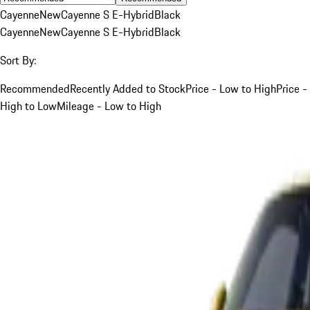
Cayenne
New
Cayenne S E-Hybrid
Black
Cayenne
New
Cayenne S E-Hybrid
Black
Sort By:
Recommended
Recently Added to Stock
Price - Low to High
Price -
High to Low
Mileage - Low to High