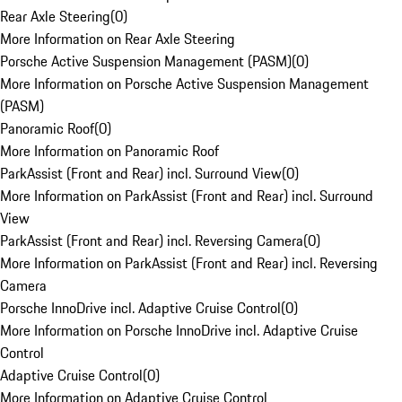
Rear Axle Steering
(
0
)
More Information on Rear Axle Steering
Porsche Active Suspension Management (PASM)
(
0
)
More Information on Porsche Active Suspension Management
(PASM)
Panoramic Roof
(
0
)
More Information on Panoramic Roof
ParkAssist (Front and Rear) incl. Surround View
(
0
)
More Information on ParkAssist (Front and Rear) incl. Surround
View
ParkAssist (Front and Rear) incl. Reversing Camera
(
0
)
More Information on ParkAssist (Front and Rear) incl. Reversing
Camera
Porsche InnoDrive incl. Adaptive Cruise Control
(
0
)
More Information on Porsche InnoDrive incl. Adaptive Cruise
Control
Adaptive Cruise Control
(
0
)
More Information on Adaptive Cruise Control