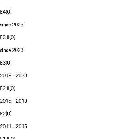
E4
(
0
)
since 2025
E3 II
(
0
)
since 2023
E3
(
0
)
2018 - 2023
E2 II
(
0
)
2015 - 2018
E2
(
0
)
2011 - 2015
E1 II
(
0
)