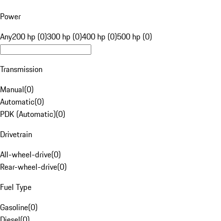
Power
Any
200 hp (0)
300 hp (0)
400 hp (0)
500 hp (0)
Transmission
Manual
(
0
)
Automatic
(
0
)
PDK (Automatic)
(
0
)
Drivetrain
All-wheel-drive
(
0
)
Rear-wheel-drive
(
0
)
Fuel Type
Gasoline
(
0
)
Diesel
(
0
)