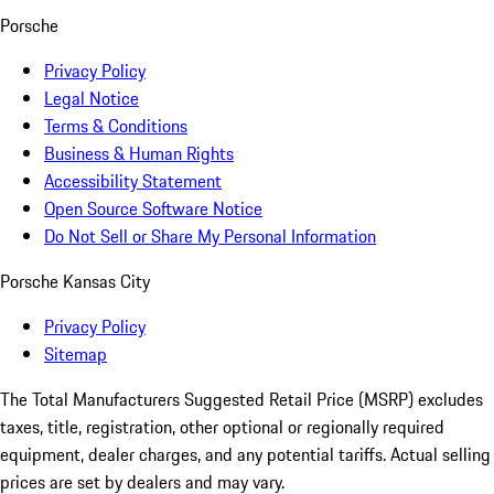
Porsche
Privacy Policy
Legal Notice
Terms & Conditions
Business & Human Rights
Accessibility Statement
Open Source Software Notice
Do Not Sell or Share My Personal Information
Porsche Kansas City
Privacy Policy
Sitemap
The Total Manufacturers Suggested Retail Price (MSRP) excludes
taxes, title, registration, other optional or regionally required
equipment, dealer charges, and any potential tariffs. Actual selling
prices are set by dealers and may vary.