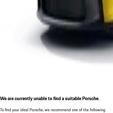
We are currently unable to find a suitable Porsche.
To find your ideal Porsche, we recommend one of the following