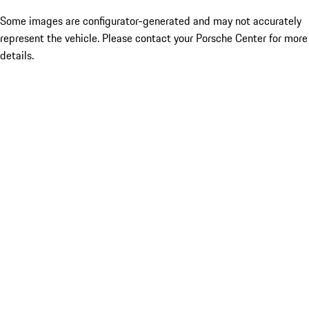
Some images are configurator-generated and may not accurately
represent the vehicle. Please contact your Porsche Center for more
details.