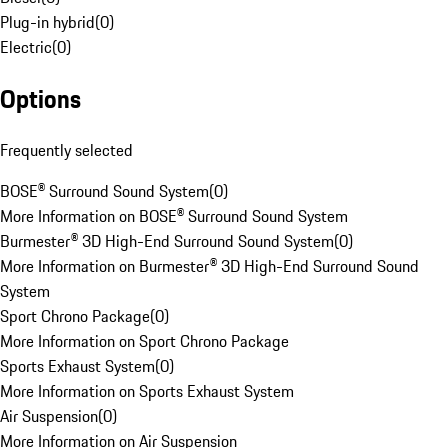
Plug-in hybrid
(
0
)
Electric
(
0
)
Options
Frequently selected
BOSE® Surround Sound System
(
0
)
More Information on BOSE® Surround Sound System
Burmester® 3D High-End Surround Sound System
(
0
)
More Information on Burmester® 3D High-End Surround Sound
System
Sport Chrono Package
(
0
)
More Information on Sport Chrono Package
Sports Exhaust System
(
0
)
More Information on Sports Exhaust System
Air Suspension
(
0
)
More Information on Air Suspension