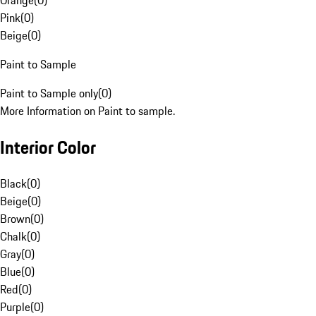
Orange
(
0
)
Pink
(
0
)
Beige
(
0
)
Paint to Sample
Paint to Sample only
(
0
)
More Information on Paint to sample.
Interior Color
Black
(
0
)
Beige
(
0
)
Brown
(
0
)
Chalk
(
0
)
Gray
(
0
)
Blue
(
0
)
Red
(
0
)
Purple
(
0
)