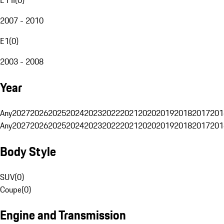
2007 - 2010
E1
(
0
)
2003 - 2008
Year
Any
2027
2026
2025
2024
2023
2022
2021
2020
2019
2018
2017
201
Any
2027
2026
2025
2024
2023
2022
2021
2020
2019
2018
2017
201
Body Style
SUV
(
0
)
Coupe
(
0
)
Engine and Transmission