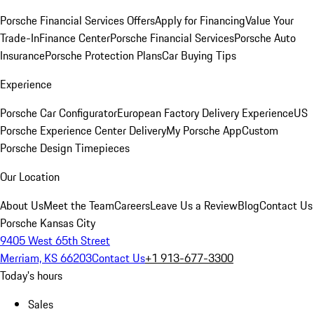
Porsche Financial Services Offers
Apply for Financing
Value Your
Trade-In
Finance Center
Porsche Financial Services
Porsche Auto
Insurance
Porsche Protection Plans
Car Buying Tips
Experience
Porsche Car Configurator
European Factory Delivery Experience
US
Porsche Experience Center Delivery
My Porsche App
Custom
Porsche Design Timepieces
Our Location
About Us
Meet the Team
Careers
Leave Us a Review
Blog
Contact Us
Porsche Kansas City
9405 West 65th Street
Merriam, KS 66203
Contact Us
+1 913-677-3300
Today's hours
Sales