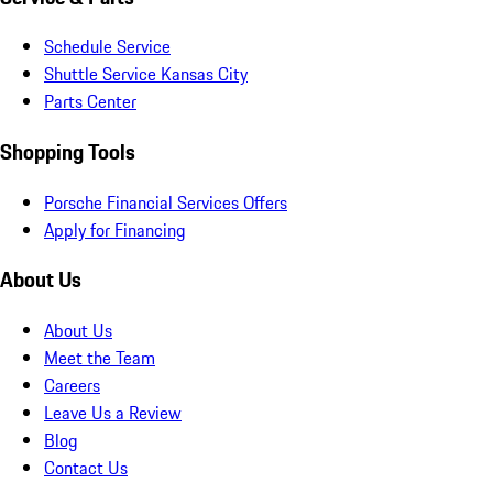
Schedule Service
Shuttle Service Kansas City
Parts Center
Shopping Tools
Porsche Financial Services Offers
Apply for Financing
About Us
About Us
Meet the Team
Careers
Leave Us a Review
Blog
Contact Us