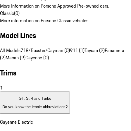
More Information on Porsche Approved Pre-owned cars.
Classic
(
0
)
More information on Porsche Classic vehicles.
Model Lines
All Models
718/Boxster/Cayman (0)
911 (1)
Taycan (2)
Panamera
(2)
Macan (9)
Cayenne (0)
Trims
1
GT, S, 4 and Turbo
Do you know the iconic abbreviations?
Cayenne Electric