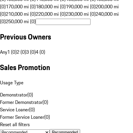
(0)
170,000 mi (0)
180,000 mi (0)
190,000 mi (0)
200,000 mi
(0)
210,000 mi (0)
220,000 mi (0)
230,000 mi (0)
240,000 mi
(0)
250,000 mi (0)
Previous Owners
Any
1 (0)
2 (0)
3 (0)
4 (0)
Sales Promotion
Usage Type
Demonstrator
(
0
)
Former Demonstrator
(
0
)
Service Loaner
(
0
)
Former Service Loaner
(
0
)
Reset all filters
Recommended