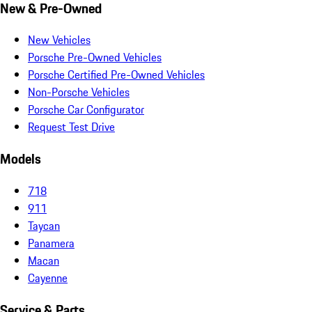
New & Pre-Owned
New Vehicles
Porsche Pre-Owned Vehicles
Porsche Certified Pre-Owned Vehicles
Non-Porsche Vehicles
Porsche Car Configurator
Request Test Drive
Models
718
911
Taycan
Panamera
Macan
Cayenne
Service & Parts