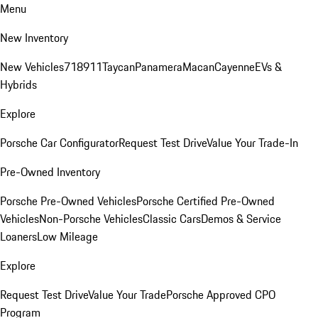
Menu
New Inventory
New Vehicles
718
911
Taycan
Panamera
Macan
Cayenne
EVs &
Hybrids
Explore
Porsche Car Configurator
Request Test Drive
Value Your Trade-In
Pre-Owned Inventory
Porsche Pre-Owned Vehicles
Porsche Certified Pre-Owned
Vehicles
Non-Porsche Vehicles
Classic Cars
Demos & Service
Loaners
Low Mileage
Explore
Request Test Drive
Value Your Trade
Porsche Approved CPO
Program