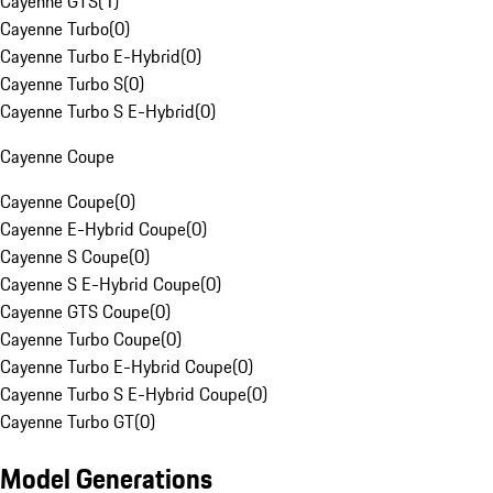
Cayenne GTS
(
1
)
Cayenne Turbo
(
0
)
Cayenne Turbo E-Hybrid
(
0
)
Cayenne Turbo S
(
0
)
Cayenne Turbo S E-Hybrid
(
0
)
Cayenne Coupe
Cayenne Coupe
(
0
)
Cayenne E-Hybrid Coupe
(
0
)
Cayenne S Coupe
(
0
)
Cayenne S E-Hybrid Coupe
(
0
)
Cayenne GTS Coupe
(
0
)
Cayenne Turbo Coupe
(
0
)
Cayenne Turbo E-Hybrid Coupe
(
0
)
Cayenne Turbo S E-Hybrid Coupe
(
0
)
Cayenne Turbo GT
(
0
)
Model Generations