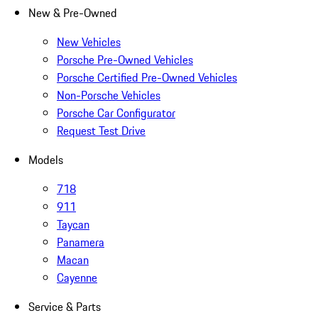
New & Pre-Owned
New Vehicles
Porsche Pre-Owned Vehicles
Porsche Certified Pre-Owned Vehicles
Non-Porsche Vehicles
Porsche Car Configurator
Request Test Drive
Models
718
911
Taycan
Panamera
Macan
Cayenne
Service & Parts