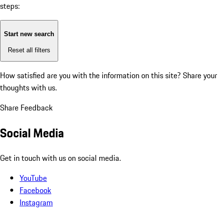
steps:
Start new search
Reset all filters
How satisfied are you with the information on this site?
Share your
thoughts with us.
Share Feedback
Social Media
Get in touch with us on social media.
YouTube
Facebook
Instagram