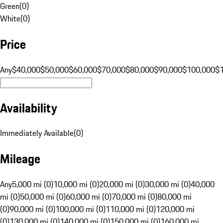
Green
(
0
)
White
(
0
)
Price
Any
$40,000
$50,000
$60,000
$70,000
$80,000
$90,000
$100,000
$
Availability
Immediately Available
(
0
)
Mileage
Any
5,000 mi (0)
10,000 mi (0)
20,000 mi (0)
30,000 mi (0)
40,000
mi (0)
50,000 mi (0)
60,000 mi (0)
70,000 mi (0)
80,000 mi
(0)
90,000 mi (0)
100,000 mi (0)
110,000 mi (0)
120,000 mi
(0)
130,000 mi (0)
140,000 mi (0)
150,000 mi (0)
160,000 mi