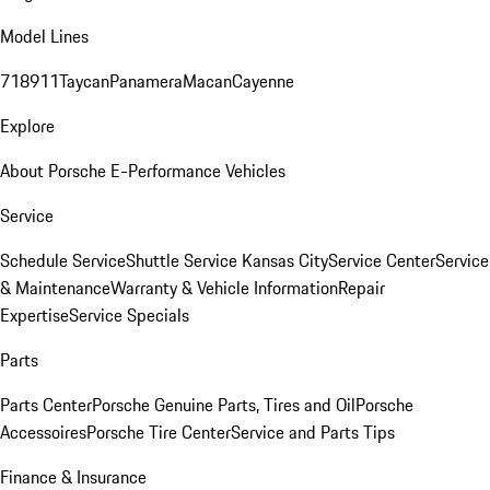
Model Lines
718
911
Taycan
Panamera
Macan
Cayenne
Explore
About Porsche E-Performance Vehicles
Service
Schedule Service
Shuttle Service Kansas City
Service Center
Service
& Maintenance
Warranty & Vehicle Information
Repair
Expertise
Service Specials
Parts
Parts Center
Porsche Genuine Parts, Tires and Oil
Porsche
Accessoires
Porsche Tire Center
Service and Parts Tips
Finance & Insurance