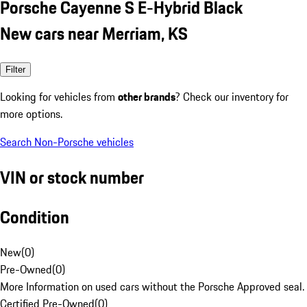
Porsche Cayenne S E-Hybrid Black
New cars near Merriam, KS
Filter
Looking for vehicles from
other brands
? Check our inventory for
more options.
Search Non-Porsche vehicles
VIN or stock number
Condition
New
(
0
)
Pre-Owned
(
0
)
More Information on used cars without the Porsche Approved seal.
Certified Pre-Owned
(
0
)