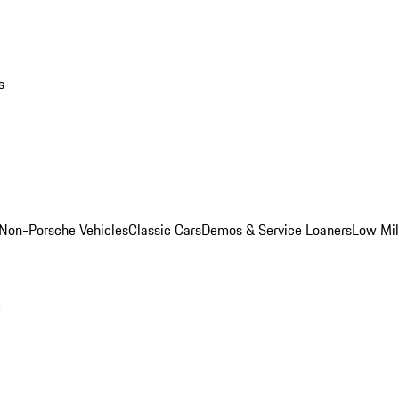
s
Non-Porsche Vehicles
Classic Cars
Demos & Service Loaners
Low Mi
m