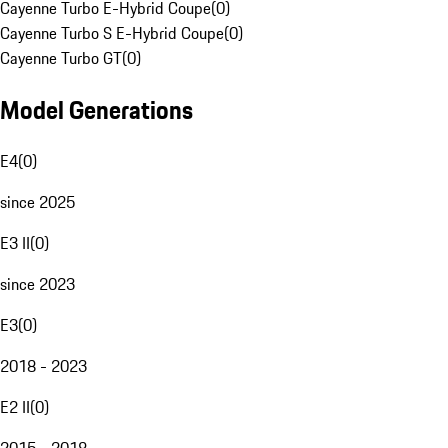
Cayenne Turbo E-Hybrid Coupe
(
0
)
Cayenne Turbo S E-Hybrid Coupe
(
0
)
Cayenne Turbo GT
(
0
)
Model Generations
E4
(
0
)
since 2025
E3 II
(
0
)
since 2023
E3
(
0
)
2018 - 2023
E2 II
(
0
)
2015 - 2018