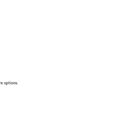
re options.