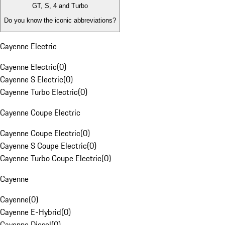
GT, S, 4 and Turbo
Do you know the iconic abbreviations?
Cayenne Electric
Cayenne Electric
(
0
)
Cayenne S Electric
(
0
)
Cayenne Turbo Electric
(
0
)
Cayenne Coupe Electric
Cayenne Coupe Electric
(
0
)
Cayenne S Coupe Electric
(
0
)
Cayenne Turbo Coupe Electric
(
0
)
Cayenne
Cayenne
(
0
)
Cayenne E-Hybrid
(
0
)
Cayenne Diesel
(
0
)