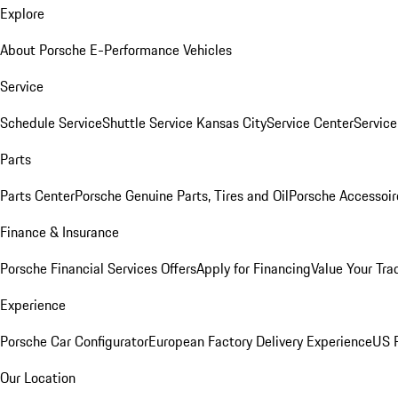
Explore
About Porsche E-Performance Vehicles
Service
Schedule Service
Shuttle Service Kansas City
Service Center
Servic
Parts
Parts Center
Porsche Genuine Parts, Tires and Oil
Porsche Accessoir
Finance & Insurance
Porsche Financial Services Offers
Apply for Financing
Value Your Tra
Experience
Porsche Car Configurator
European Factory Delivery Experience
US P
Our Location