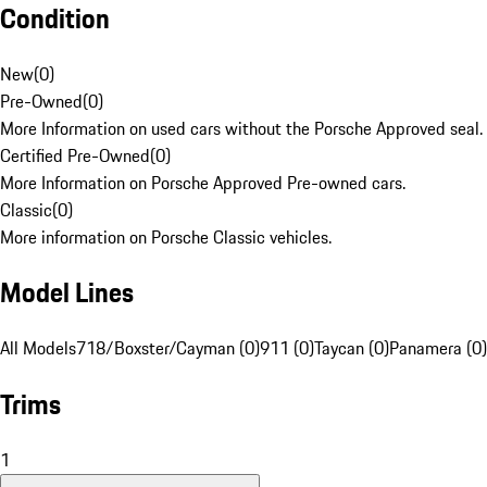
Condition
New
(
0
)
Pre-Owned
(
0
)
More Information on used cars without the Porsche Approved seal.
Certified Pre-Owned
(
0
)
More Information on Porsche Approved Pre-owned cars.
Classic
(
0
)
More information on Porsche Classic vehicles.
Model Lines
All Models
718/Boxster/Cayman (0)
911 (0)
Taycan (0)
Panamera (0)
Trims
1