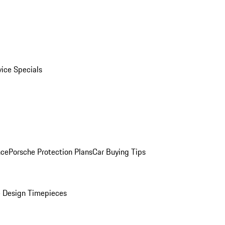
vice Specials
nce
Porsche Protection Plans
Car Buying Tips
 Design Timepieces