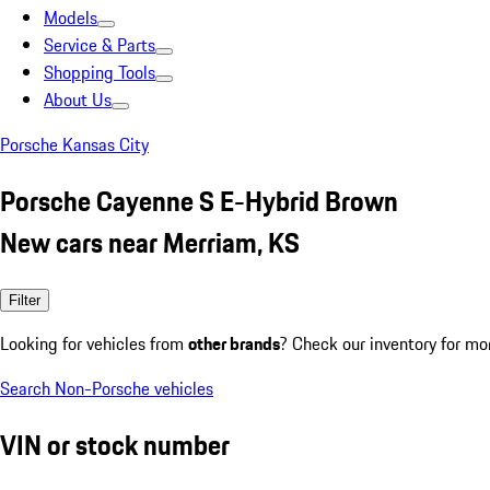
Models
Service & Parts
Shopping Tools
About Us
Porsche Kansas City
Porsche Cayenne S E-Hybrid Brown
New cars near Merriam, KS
Filter
Looking for vehicles from
other brands
? Check our inventory for mo
Search Non-Porsche vehicles
VIN or stock number