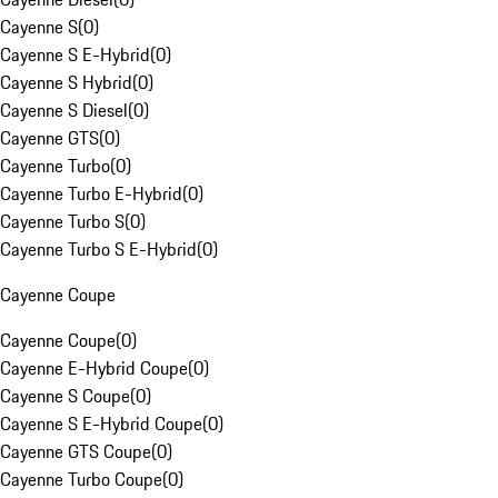
Cayenne S
(
0
)
Cayenne S E-Hybrid
(
0
)
Cayenne S Hybrid
(
0
)
Cayenne S Diesel
(
0
)
Cayenne GTS
(
0
)
Cayenne Turbo
(
0
)
Cayenne Turbo E-Hybrid
(
0
)
Cayenne Turbo S
(
0
)
Cayenne Turbo S E-Hybrid
(
0
)
Cayenne Coupe
Cayenne Coupe
(
0
)
Cayenne E-Hybrid Coupe
(
0
)
Cayenne S Coupe
(
0
)
Cayenne S E-Hybrid Coupe
(
0
)
Cayenne GTS Coupe
(
0
)
Cayenne Turbo Coupe
(
0
)