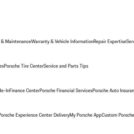
e & Maintenance
Warranty & Vehicle Information
Repair Expertise
Ser
es
Porsche Tire Center
Service and Parts Tips
de-In
Finance Center
Porsche Financial Services
Porsche Auto Insura
orsche Experience Center Delivery
My Porsche App
Custom Porsche