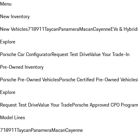
Menu
New Inventory
New Vehicles
718
911
Taycan
Panamera
Macan
Cayenne
EVs & Hybrid
Explore
Porsche Car Configurator
Request Test Drive
Value Your Trade-In
Pre-Owned Inventory
Porsche Pre-Owned Vehicles
Porsche Certified Pre-Owned Vehicles
Explore
Request Test Drive
Value Your Trade
Porsche Approved CPO Progra
Model Lines
718
911
Taycan
Panamera
Macan
Cayenne