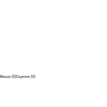
Macan (0)
Cayenne (0)