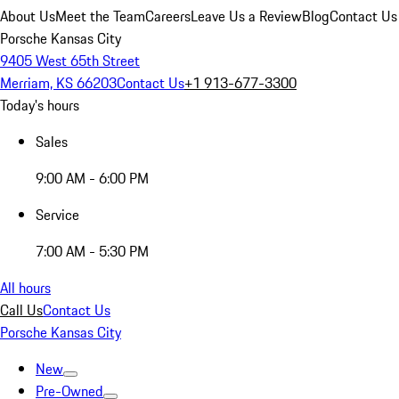
About Us
Meet the Team
Careers
Leave Us a Review
Blog
Contact Us
Porsche Kansas City
9405 West 65th Street
Merriam, KS 66203
Contact Us
+1 913-677-3300
Today's hours
Sales
9:00 AM - 6:00 PM
Service
7:00 AM - 5:30 PM
All hours
Call Us
Contact Us
Porsche Kansas City
New
Pre-Owned