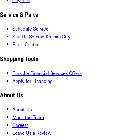
Cayenne
Service & Parts
Schedule Service
Shuttle Service Kansas City
Parts Center
Shopping Tools
Porsche Financial Services Offers
Apply for Financing
About Us
About Us
Meet the Team
Careers
Leave Us a Review