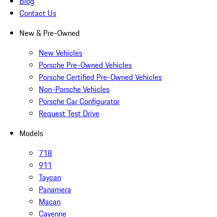
Blog
Contact Us
New & Pre-Owned
New Vehicles
Porsche Pre-Owned Vehicles
Porsche Certified Pre-Owned Vehicles
Non-Porsche Vehicles
Porsche Car Configurator
Request Test Drive
Models
718
911
Taycan
Panamera
Macan
Cayenne