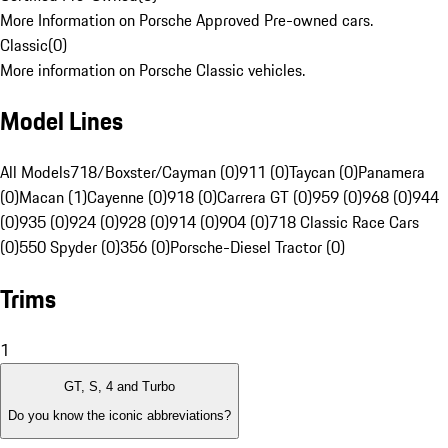
More Information on Porsche Approved Pre-owned cars.
Classic
(
0
)
More information on Porsche Classic vehicles.
Model Lines
All Models
718/Boxster/Cayman (0)
911 (0)
Taycan (0)
Panamera
(0)
Macan (1)
Cayenne (0)
918 (0)
Carrera GT (0)
959 (0)
968 (0)
944
(0)
935 (0)
924 (0)
928 (0)
914 (0)
904 (0)
718 Classic Race Cars
(0)
550 Spyder (0)
356 (0)
Porsche-Diesel Tractor (0)
Trims
1
GT, S, 4 and Turbo
Do you know the iconic abbreviations?