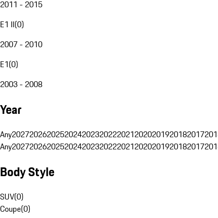
2011 - 2015
E1 II
(
0
)
2007 - 2010
E1
(
0
)
2003 - 2008
Year
Any
2027
2026
2025
2024
2023
2022
2021
2020
2019
2018
2017
201
Any
2027
2026
2025
2024
2023
2022
2021
2020
2019
2018
2017
201
Body Style
SUV
(
0
)
Coupe
(
0
)