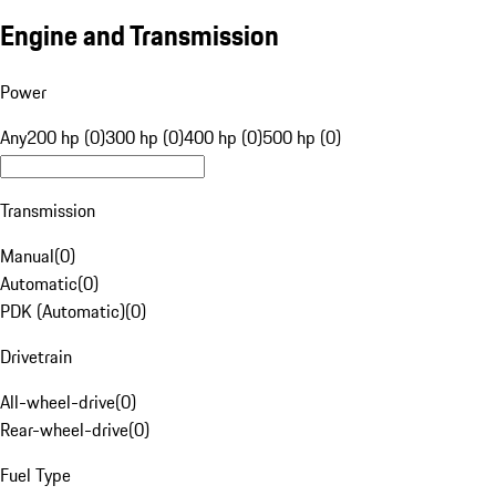
Engine and Transmission
Power
Any
200 hp (0)
300 hp (0)
400 hp (0)
500 hp (0)
Transmission
Manual
(
0
)
Automatic
(
0
)
PDK (Automatic)
(
0
)
Drivetrain
All-wheel-drive
(
0
)
Rear-wheel-drive
(
0
)
Fuel Type