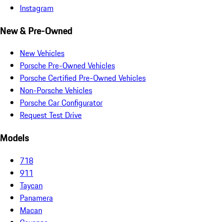
Instagram
New & Pre-Owned
New Vehicles
Porsche Pre-Owned Vehicles
Porsche Certified Pre-Owned Vehicles
Non-Porsche Vehicles
Porsche Car Configurator
Request Test Drive
Models
718
911
Taycan
Panamera
Macan