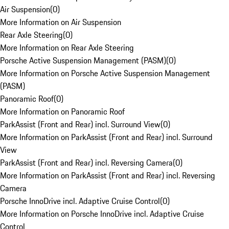
Air Suspension
(
0
)
More Information on Air Suspension
Rear Axle Steering
(
0
)
More Information on Rear Axle Steering
Porsche Active Suspension Management (PASM)
(
0
)
More Information on Porsche Active Suspension Management
(PASM)
Panoramic Roof
(
0
)
More Information on Panoramic Roof
ParkAssist (Front and Rear) incl. Surround View
(
0
)
More Information on ParkAssist (Front and Rear) incl. Surround
View
ParkAssist (Front and Rear) incl. Reversing Camera
(
0
)
More Information on ParkAssist (Front and Rear) incl. Reversing
Camera
Porsche InnoDrive incl. Adaptive Cruise Control
(
0
)
More Information on Porsche InnoDrive incl. Adaptive Cruise
Control