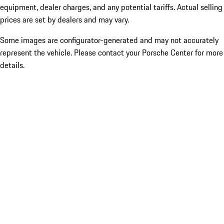
equipment, dealer charges, and any potential tariffs. Actual selling
prices are set by dealers and may vary.
Some images are configurator-generated and may not accurately
represent the vehicle. Please contact your Porsche Center for more
details.