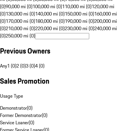
(0)
90,000 mi (0)
100,000 mi (0)
110,000 mi (0)
120,000 mi
(0)
130,000 mi (0)
140,000 mi (0)
150,000 mi (0)
160,000 mi
(0)
170,000 mi (0)
180,000 mi (0)
190,000 mi (0)
200,000 mi
(0)
210,000 mi (0)
220,000 mi (0)
230,000 mi (0)
240,000 mi
(0)
250,000 mi (0)
Previous Owners
Any
1 (0)
2 (0)
3 (0)
4 (0)
Sales Promotion
Usage Type
Demonstrator
(
0
)
Former Demonstrator
(
0
)
Service Loaner
(
0
)
Former Service Loaner
(
0
)