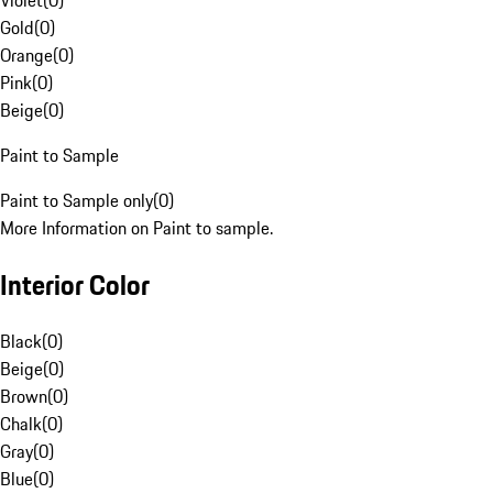
Violet
(
0
)
Gold
(
0
)
Orange
(
0
)
Pink
(
0
)
Beige
(
0
)
Paint to Sample
Paint to Sample only
(
0
)
More Information on Paint to sample.
Interior Color
Black
(
0
)
Beige
(
0
)
Brown
(
0
)
Chalk
(
0
)
Gray
(
0
)
Blue
(
0
)