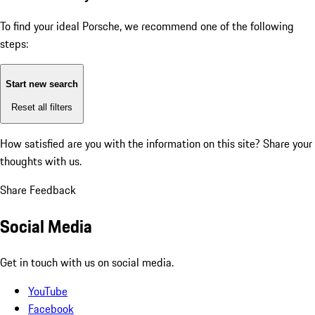
To find your ideal Porsche, we recommend one of the following
steps:
Start new search
Reset all filters
How satisfied are you with the information on this site?
Share your
thoughts with us.
Share Feedback
Social Media
Get in touch with us on social media.
YouTube
Facebook