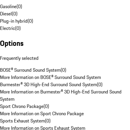
Gasoline
(
0
)
Diesel
(
0
)
Plug-in hybrid
(
0
)
Electric
(
0
)
Options
Frequently selected
BOSE® Surround Sound System
(
0
)
More Information on BOSE® Surround Sound System
Burmester® 3D High-End Surround Sound System
(
0
)
More Information on Burmester® 3D High-End Surround Sound
System
Sport Chrono Package
(
0
)
More Information on Sport Chrono Package
Sports Exhaust System
(
0
)
More Information on Sports Exhaust System