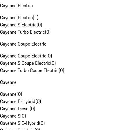
Cayenne Electric
Cayenne Electric
(
1
)
Cayenne S Electric
(
0
)
Cayenne Turbo Electric
(
0
)
Cayenne Coupe Electric
Cayenne Coupe Electric
(
0
)
Cayenne S Coupe Electric
(
0
)
Cayenne Turbo Coupe Electric
(
0
)
Cayenne
Cayenne
(
0
)
Cayenne E-Hybrid
(
0
)
Cayenne Diesel
(
0
)
Cayenne S
(
0
)
Cayenne S E-Hybrid
(
0
)