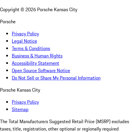
Copyright ©
2026
Porsche Kansas City
Porsche
Privacy Policy
Legal Notice
Terms & Conditions
Business & Human Rights
Accessibility Statement
Open Source Software Notice
Do Not Sell or Share My Personal Information
Porsche Kansas City
Privacy Policy
Sitemap
The Total Manufacturers Suggested Retail Price (MSRP) excludes
taxes, title, registration, other optional or regionally required