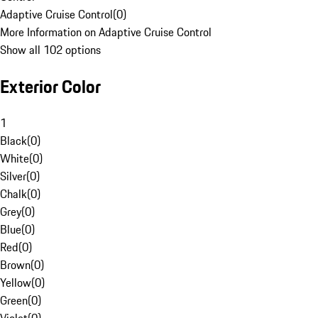
Adaptive Cruise Control
(
0
)
More Information on Adaptive Cruise Control
Show all 102 options
Exterior Color
1
Black
(
0
)
White
(
0
)
Silver
(
0
)
Chalk
(
0
)
Grey
(
0
)
Blue
(
0
)
Red
(
0
)
Brown
(
0
)
Yellow
(
0
)
Green
(
0
)