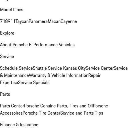
Model Lines
718
911
Taycan
Panamera
Macan
Cayenne
Explore
About Porsche E-Performance Vehicles
Service
Schedule Service
Shuttle Service Kansas City
Service Center
Service
& Maintenance
Warranty & Vehicle Information
Repair
Expertise
Service Specials
Parts
Parts Center
Porsche Genuine Parts, Tires and Oil
Porsche
Accessoires
Porsche Tire Center
Service and Parts Tips
Finance & Insurance