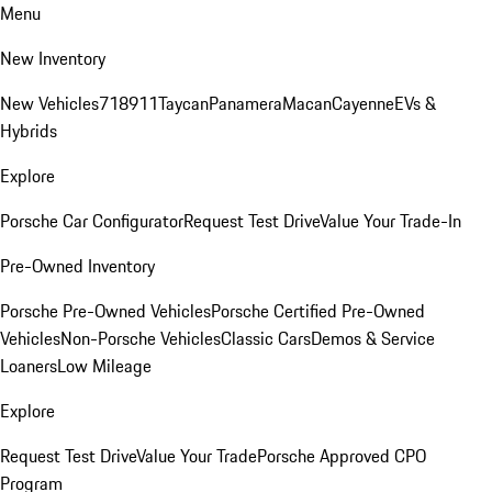
Menu
New Inventory
New Vehicles
718
911
Taycan
Panamera
Macan
Cayenne
EVs &
Hybrids
Explore
Porsche Car Configurator
Request Test Drive
Value Your Trade-In
Pre-Owned Inventory
Porsche Pre-Owned Vehicles
Porsche Certified Pre-Owned
Vehicles
Non-Porsche Vehicles
Classic Cars
Demos & Service
Loaners
Low Mileage
Explore
Request Test Drive
Value Your Trade
Porsche Approved CPO
Program