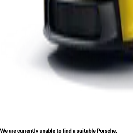
We are currently unable to find a suitable Porsche.