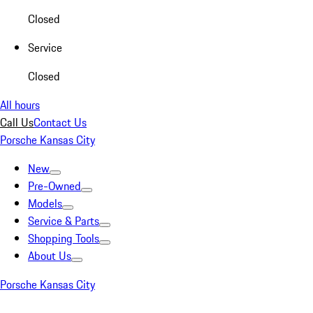
Closed
Service
Closed
All hours
Call Us
Contact Us
Porsche Kansas City
New
Pre-Owned
Models
Service & Parts
Shopping Tools
About Us
Porsche Kansas City