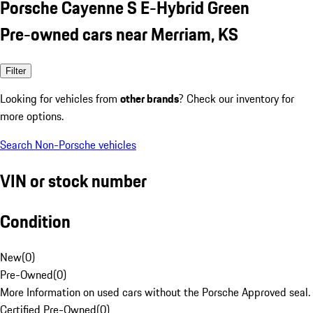
Porsche Cayenne S E-Hybrid Green
Pre-owned cars near Merriam, KS
Filter
Looking for vehicles from
other brands
? Check our inventory for
more options.
Search Non-Porsche vehicles
VIN or stock number
Condition
New
(
0
)
Pre-Owned
(
0
)
More Information on used cars without the Porsche Approved seal.
Certified Pre-Owned
(
0
)