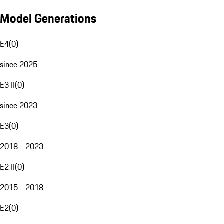
Model Generations
E4
(
0
)
since 2025
E3 II
(
0
)
since 2023
E3
(
0
)
2018 - 2023
E2 II
(
0
)
2015 - 2018
E2
(
0
)