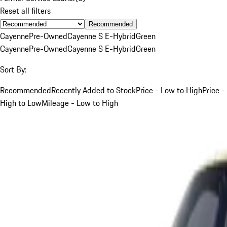
Reset all filters
Recommended
Cayenne
Pre-Owned
Cayenne S E-Hybrid
Green
Cayenne
Pre-Owned
Cayenne S E-Hybrid
Green
Sort By:
Recommended
Recently Added to Stock
Price - Low to High
Price -
High to Low
Mileage - Low to High