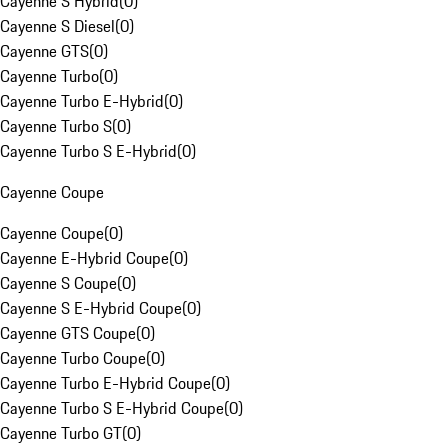
Cayenne S Hybrid
(
0
)
Cayenne S Diesel
(
0
)
Cayenne GTS
(
0
)
Cayenne Turbo
(
0
)
Cayenne Turbo E-Hybrid
(
0
)
Cayenne Turbo S
(
0
)
Cayenne Turbo S E-Hybrid
(
0
)
Cayenne Coupe
Cayenne Coupe
(
0
)
Cayenne E-Hybrid Coupe
(
0
)
Cayenne S Coupe
(
0
)
Cayenne S E-Hybrid Coupe
(
0
)
Cayenne GTS Coupe
(
0
)
Cayenne Turbo Coupe
(
0
)
Cayenne Turbo E-Hybrid Coupe
(
0
)
Cayenne Turbo S E-Hybrid Coupe
(
0
)
Cayenne Turbo GT
(
0
)