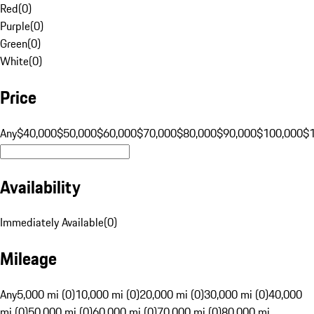
Red
(
0
)
Purple
(
0
)
Green
(
0
)
White
(
0
)
Price
Any
$40,000
$50,000
$60,000
$70,000
$80,000
$90,000
$100,000
$
Availability
Immediately Available
(
0
)
Mileage
Any
5,000 mi (0)
10,000 mi (0)
20,000 mi (0)
30,000 mi (0)
40,000
mi (0)
50,000 mi (0)
60,000 mi (0)
70,000 mi (0)
80,000 mi