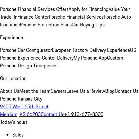
Porsche Financial Services Offers
Apply for Financing
Value Your
Trade-In
Finance Center
Porsche Financial Services
Porsche Auto
Insurance
Porsche Protection Plans
Car Buying Tips
Experience
Porsche Car Configurator
European Factory Delivery Experience
US
Porsche Experience Center Delivery
My Porsche App
Custom
Porsche Design Timepieces
Our Location
About Us
Meet the Team
Careers
Leave Us a Review
Blog
Contact Us
Porsche Kansas City
9405 West 65th Street
Merriam, KS 66203
Contact Us
+1 913-677-3300
Today's hours
Sales