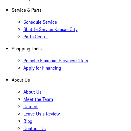
Service & Parts
Schedule Service
Shuttle Service Kansas City
Parts Center
Shopping Tools
Porsche Financial Services Offers
Apply for Financing
About Us
About Us
Meet the Team
Careers
Leave Us a Review
Blog
Contact Us