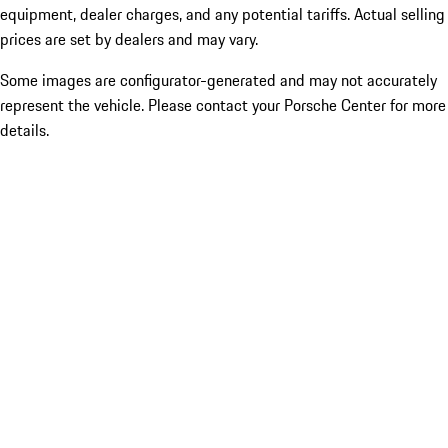
equipment, dealer charges, and any potential tariffs. Actual selling
prices are set by dealers and may vary.
Some images are configurator-generated and may not accurately
represent the vehicle. Please contact your Porsche Center for more
details.