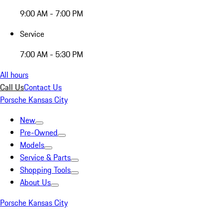
9:00 AM - 7:00 PM
Service
7:00 AM - 5:30 PM
All hours
Call Us
Contact Us
Porsche Kansas City
New
Pre-Owned
Models
Service & Parts
Shopping Tools
About Us
Porsche Kansas City