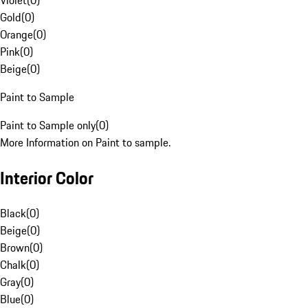
Violet
(
0
)
Gold
(
0
)
Orange
(
0
)
Pink
(
0
)
Beige
(
0
)
Paint to Sample
Paint to Sample only
(
0
)
More Information on Paint to sample.
Interior Color
Black
(
0
)
Beige
(
0
)
Brown
(
0
)
Chalk
(
0
)
Gray
(
0
)
Blue
(
0
)