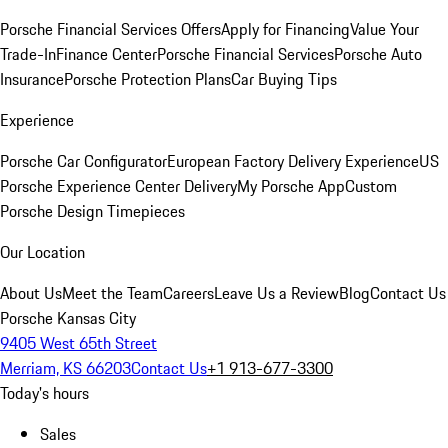
Porsche Financial Services Offers
Apply for Financing
Value Your
Trade-In
Finance Center
Porsche Financial Services
Porsche Auto
Insurance
Porsche Protection Plans
Car Buying Tips
Experience
Porsche Car Configurator
European Factory Delivery Experience
US
Porsche Experience Center Delivery
My Porsche App
Custom
Porsche Design Timepieces
Our Location
About Us
Meet the Team
Careers
Leave Us a Review
Blog
Contact Us
Porsche Kansas City
9405 West 65th Street
Merriam, KS 66203
Contact Us
+1 913-677-3300
Today's hours
Sales