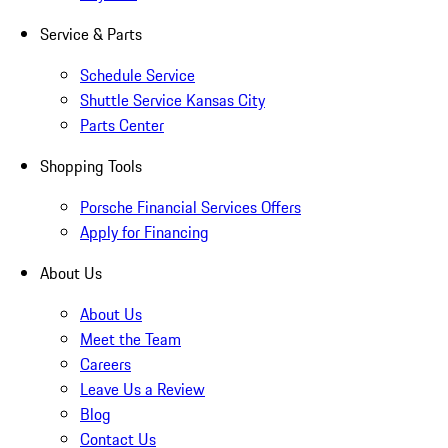
Service & Parts
Schedule Service
Shuttle Service Kansas City
Parts Center
Shopping Tools
Porsche Financial Services Offers
Apply for Financing
About Us
About Us
Meet the Team
Careers
Leave Us a Review
Blog
Contact Us