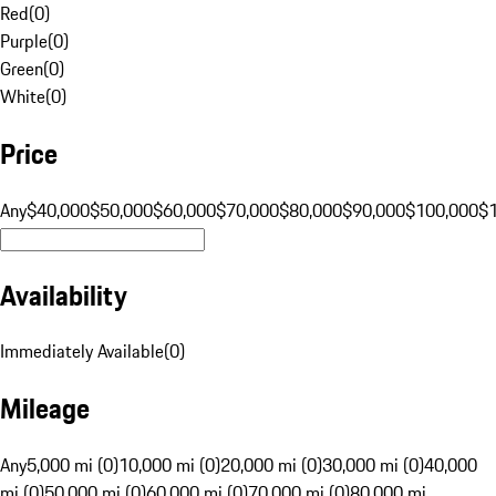
Red
(
0
)
Purple
(
0
)
Green
(
0
)
White
(
0
)
Price
Any
$40,000
$50,000
$60,000
$70,000
$80,000
$90,000
$100,000
$
Availability
Immediately Available
(
0
)
Mileage
Any
5,000 mi (0)
10,000 mi (0)
20,000 mi (0)
30,000 mi (0)
40,000
mi (0)
50,000 mi (0)
60,000 mi (0)
70,000 mi (0)
80,000 mi