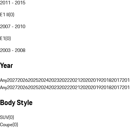
2011 - 2015
E1 II
(
0
)
2007 - 2010
E1
(
0
)
2003 - 2008
Year
Any
2027
2026
2025
2024
2023
2022
2021
2020
2019
2018
2017
201
Any
2027
2026
2025
2024
2023
2022
2021
2020
2019
2018
2017
201
Body Style
SUV
(
0
)
Coupe
(
0
)