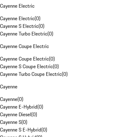
Cayenne Electric
Cayenne Electric
(
0
)
Cayenne S Electric
(
0
)
Cayenne Turbo Electric
(
0
)
Cayenne Coupe Electric
Cayenne Coupe Electric
(
0
)
Cayenne S Coupe Electric
(
0
)
Cayenne Turbo Coupe Electric
(
0
)
Cayenne
Cayenne
(
0
)
Cayenne E-Hybrid
(
0
)
Cayenne Diesel
(
0
)
Cayenne S
(
0
)
Cayenne S E-Hybrid
(
0
)