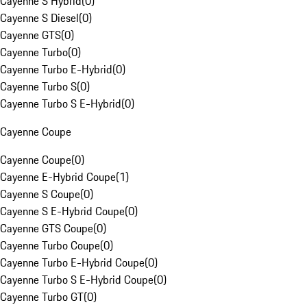
Cayenne S Hybrid
(
0
)
Cayenne S Diesel
(
0
)
Cayenne GTS
(
0
)
Cayenne Turbo
(
0
)
Cayenne Turbo E-Hybrid
(
0
)
Cayenne Turbo S
(
0
)
Cayenne Turbo S E-Hybrid
(
0
)
Cayenne Coupe
Cayenne Coupe
(
0
)
Cayenne E-Hybrid Coupe
(
1
)
Cayenne S Coupe
(
0
)
Cayenne S E-Hybrid Coupe
(
0
)
Cayenne GTS Coupe
(
0
)
Cayenne Turbo Coupe
(
0
)
Cayenne Turbo E-Hybrid Coupe
(
0
)
Cayenne Turbo S E-Hybrid Coupe
(
0
)
Cayenne Turbo GT
(
0
)