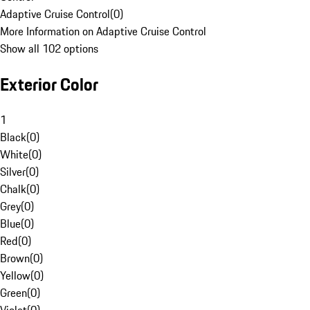
Adaptive Cruise Control
(
0
)
More Information on Adaptive Cruise Control
Show all 102 options
Exterior Color
1
Black
(
0
)
White
(
0
)
Silver
(
0
)
Chalk
(
0
)
Grey
(
0
)
Blue
(
0
)
Red
(
0
)
Brown
(
0
)
Yellow
(
0
)
Green
(
0
)