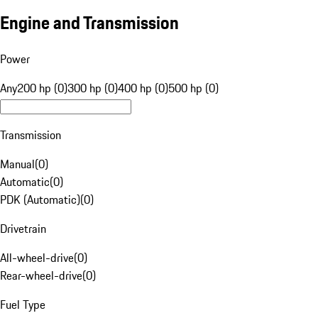
Engine and Transmission
Power
Any
200 hp (0)
300 hp (0)
400 hp (0)
500 hp (0)
Transmission
Manual
(
0
)
Automatic
(
0
)
PDK (Automatic)
(
0
)
Drivetrain
All-wheel-drive
(
0
)
Rear-wheel-drive
(
0
)
Fuel Type