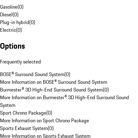
Gasoline
(
0
)
Diesel
(
0
)
Plug-in hybrid
(
0
)
Electric
(
0
)
Options
Frequently selected
BOSE® Surround Sound System
(
0
)
More Information on BOSE® Surround Sound System
Burmester® 3D High-End Surround Sound System
(
0
)
More Information on Burmester® 3D High-End Surround Sound
System
Sport Chrono Package
(
0
)
More Information on Sport Chrono Package
Sports Exhaust System
(
0
)
More Information on Sports Exhaust System