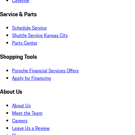
Cayenne
Service & Parts
Schedule Service
Shuttle Service Kansas City
Parts Center
Shopping Tools
Porsche Financial Services Offers
Apply for Financing
About Us
About Us
Meet the Team
Careers
Leave Us a Review