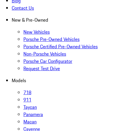
Blog
Contact Us
New & Pre-Owned
New Vehicles
Porsche Pre-Owned Vehicles
Porsche Certified Pre-Owned Vehicles
Non-Porsche Vehicles
Porsche Car Configurator
Request Test Drive
Models
718
911
Taycan
Panamera
Macan
Cayenne