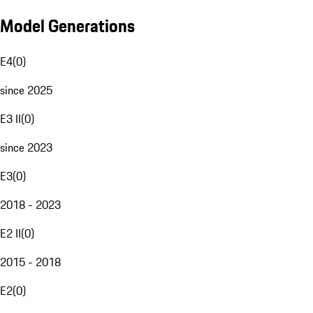
Model Generations
E4
(
0
)
since 2025
E3 II
(
0
)
since 2023
E3
(
0
)
2018 - 2023
E2 II
(
0
)
2015 - 2018
E2
(
0
)