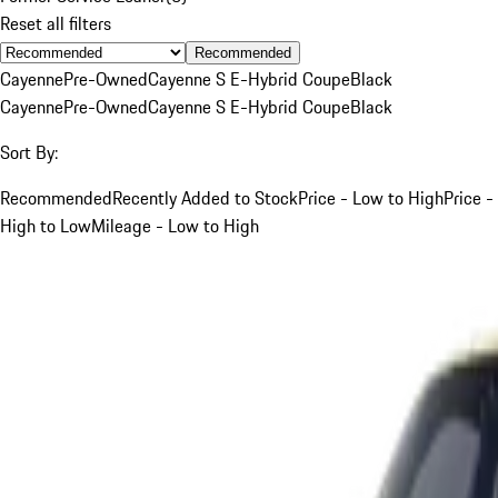
Reset all filters
Recommended
Cayenne
Pre-Owned
Cayenne S E-Hybrid Coupe
Black
Cayenne
Pre-Owned
Cayenne S E-Hybrid Coupe
Black
Sort By:
Recommended
Recently Added to Stock
Price - Low to High
Price -
High to Low
Mileage - Low to High