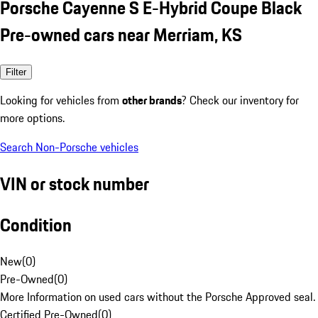
Porsche Cayenne S E-Hybrid Coupe Black
Pre-owned cars near Merriam, KS
Filter
Looking for vehicles from
other brands
? Check our inventory for
more options.
Search Non-Porsche vehicles
VIN or stock number
Condition
New
(
0
)
Pre-Owned
(
0
)
More Information on used cars without the Porsche Approved seal.
Certified Pre-Owned
(
0
)