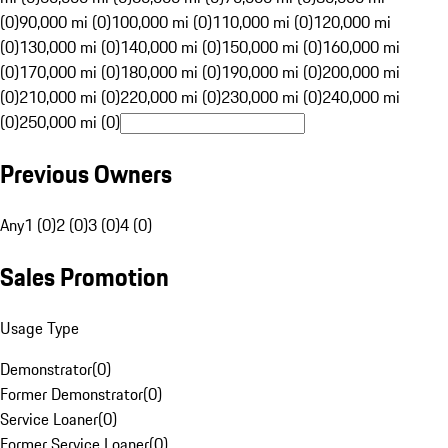
(0)
90,000 mi (0)
100,000 mi (0)
110,000 mi (0)
120,000 mi
(0)
130,000 mi (0)
140,000 mi (0)
150,000 mi (0)
160,000 mi
(0)
170,000 mi (0)
180,000 mi (0)
190,000 mi (0)
200,000 mi
(0)
210,000 mi (0)
220,000 mi (0)
230,000 mi (0)
240,000 mi
(0)
250,000 mi (0)
Previous Owners
Any
1 (0)
2 (0)
3 (0)
4 (0)
Sales Promotion
Usage Type
Demonstrator
(
0
)
Former Demonstrator
(
0
)
Service Loaner
(
0
)
Former Service Loaner
(
0
)