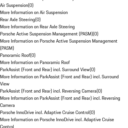
Air Suspension
(
0
)
More Information on Air Suspension
Rear Axle Steering
(
0
)
More Information on Rear Axle Steering
Porsche Active Suspension Management (PASM)
(
0
)
More Information on Porsche Active Suspension Management
(PASM)
Panoramic Roof
(
0
)
More Information on Panoramic Roof
ParkAssist (Front and Rear) incl. Surround View
(
0
)
More Information on ParkAssist (Front and Rear) incl. Surround
View
ParkAssist (Front and Rear) incl. Reversing Camera
(
0
)
More Information on ParkAssist (Front and Rear) incl. Reversing
Camera
Porsche InnoDrive incl. Adaptive Cruise Control
(
0
)
More Information on Porsche InnoDrive incl. Adaptive Cruise
Control