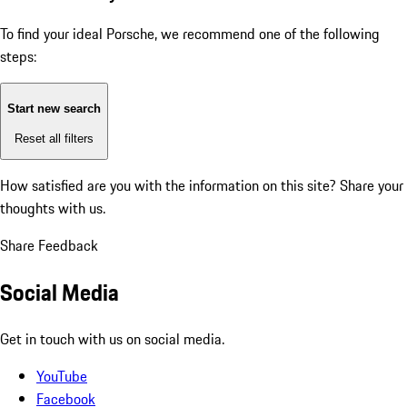
To find your ideal Porsche, we recommend one of the following
steps:
Start new search
Reset all filters
How satisfied are you with the information on this site?
Share your
thoughts with us.
Share Feedback
Social Media
Get in touch with us on social media.
YouTube
Facebook