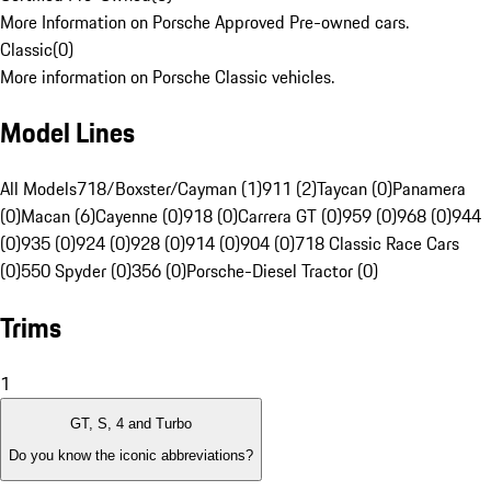
More Information on Porsche Approved Pre-owned cars.
Classic
(
0
)
More information on Porsche Classic vehicles.
Model Lines
All Models
718/Boxster/Cayman (1)
911 (2)
Taycan (0)
Panamera
(0)
Macan (6)
Cayenne (0)
918 (0)
Carrera GT (0)
959 (0)
968 (0)
944
(0)
935 (0)
924 (0)
928 (0)
914 (0)
904 (0)
718 Classic Race Cars
(0)
550 Spyder (0)
356 (0)
Porsche-Diesel Tractor (0)
Trims
1
GT, S, 4 and Turbo
Do you know the iconic abbreviations?