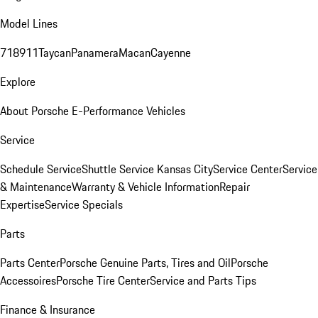
Model Lines
718
911
Taycan
Panamera
Macan
Cayenne
Explore
About Porsche E-Performance Vehicles
Service
Schedule Service
Shuttle Service Kansas City
Service Center
Service
& Maintenance
Warranty & Vehicle Information
Repair
Expertise
Service Specials
Parts
Parts Center
Porsche Genuine Parts, Tires and Oil
Porsche
Accessoires
Porsche Tire Center
Service and Parts Tips
Finance & Insurance