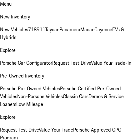
Menu
New Inventory
New Vehicles
718
911
Taycan
Panamera
Macan
Cayenne
EVs &
Hybrids
Explore
Porsche Car Configurator
Request Test Drive
Value Your Trade-In
Pre-Owned Inventory
Porsche Pre-Owned Vehicles
Porsche Certified Pre-Owned
Vehicles
Non-Porsche Vehicles
Classic Cars
Demos & Service
Loaners
Low Mileage
Explore
Request Test Drive
Value Your Trade
Porsche Approved CPO
Program