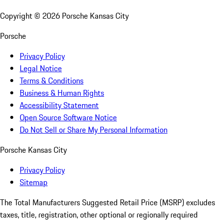
Copyright ©
2026
Porsche Kansas City
Porsche
Privacy Policy
Legal Notice
Terms & Conditions
Business & Human Rights
Accessibility Statement
Open Source Software Notice
Do Not Sell or Share My Personal Information
Porsche Kansas City
Privacy Policy
Sitemap
The Total Manufacturers Suggested Retail Price (MSRP) excludes
taxes, title, registration, other optional or regionally required