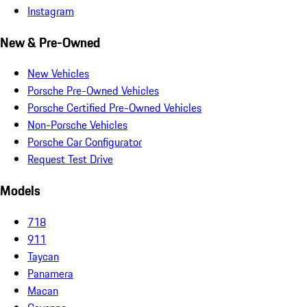
Instagram
New & Pre-Owned
New Vehicles
Porsche Pre-Owned Vehicles
Porsche Certified Pre-Owned Vehicles
Non-Porsche Vehicles
Porsche Car Configurator
Request Test Drive
Models
718
911
Taycan
Panamera
Macan