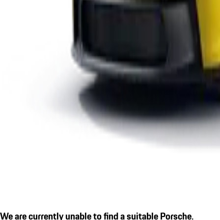
We are currently unable to find a suitable Porsche.