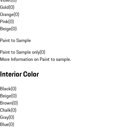
Violet
(
0
)
Gold
(
0
)
Orange
(
0
)
Pink
(
0
)
Beige
(
0
)
Paint to Sample
Paint to Sample only
(
0
)
More Information on Paint to sample.
Interior Color
Black
(
0
)
Beige
(
0
)
Brown
(
0
)
Chalk
(
0
)
Gray
(
0
)
Blue
(
0
)