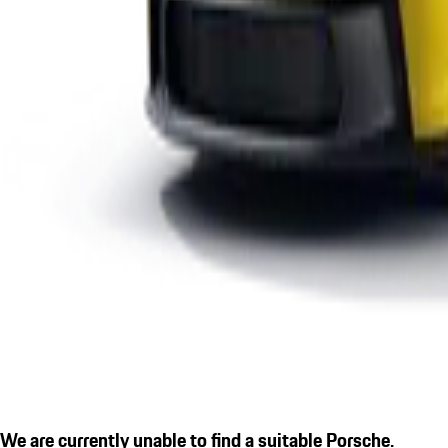
We are currently unable to find a suitable Porsche.