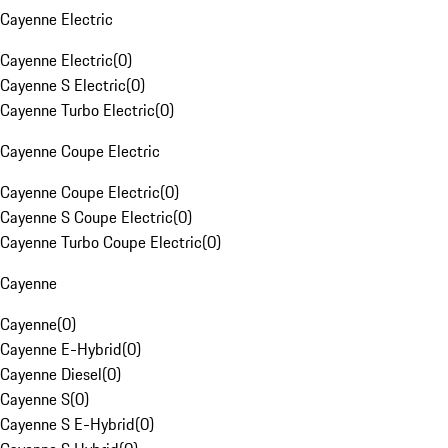
Cayenne Electric
Cayenne Electric
(
0
)
Cayenne S Electric
(
0
)
Cayenne Turbo Electric
(
0
)
Cayenne Coupe Electric
Cayenne Coupe Electric
(
0
)
Cayenne S Coupe Electric
(
0
)
Cayenne Turbo Coupe Electric
(
0
)
Cayenne
Cayenne
(
0
)
Cayenne E-Hybrid
(
0
)
Cayenne Diesel
(
0
)
Cayenne S
(
0
)
Cayenne S E-Hybrid
(
0
)