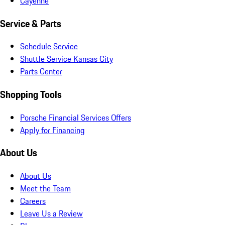
Cayenne
Service & Parts
Schedule Service
Shuttle Service Kansas City
Parts Center
Shopping Tools
Porsche Financial Services Offers
Apply for Financing
About Us
About Us
Meet the Team
Careers
Leave Us a Review