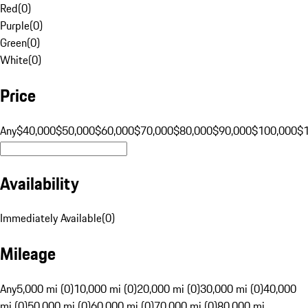
Red
(
0
)
Purple
(
0
)
Green
(
0
)
White
(
0
)
Price
Any
$40,000
$50,000
$60,000
$70,000
$80,000
$90,000
$100,000
$
Availability
Immediately Available
(
0
)
Mileage
Any
5,000 mi (0)
10,000 mi (0)
20,000 mi (0)
30,000 mi (0)
40,000
mi (0)
50,000 mi (0)
60,000 mi (0)
70,000 mi (0)
80,000 mi