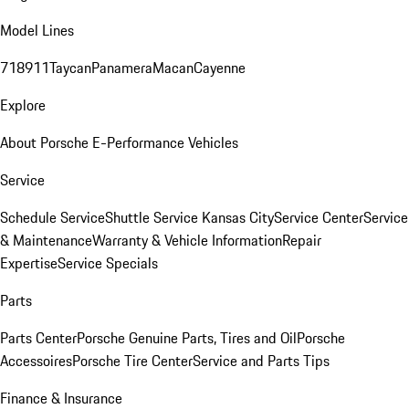
Model Lines
718
911
Taycan
Panamera
Macan
Cayenne
Explore
About Porsche E-Performance Vehicles
Service
Schedule Service
Shuttle Service Kansas City
Service Center
Service
& Maintenance
Warranty & Vehicle Information
Repair
Expertise
Service Specials
Parts
Parts Center
Porsche Genuine Parts, Tires and Oil
Porsche
Accessoires
Porsche Tire Center
Service and Parts Tips
Finance & Insurance