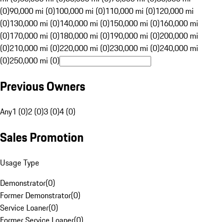
(0)
90,000 mi (0)
100,000 mi (0)
110,000 mi (0)
120,000 mi
(0)
130,000 mi (0)
140,000 mi (0)
150,000 mi (0)
160,000 mi
(0)
170,000 mi (0)
180,000 mi (0)
190,000 mi (0)
200,000 mi
(0)
210,000 mi (0)
220,000 mi (0)
230,000 mi (0)
240,000 mi
(0)
250,000 mi (0)
Previous Owners
Any
1 (0)
2 (0)
3 (0)
4 (0)
Sales Promotion
Usage Type
Demonstrator
(
0
)
Former Demonstrator
(
0
)
Service Loaner
(
0
)
Former Service Loaner
(
0
)