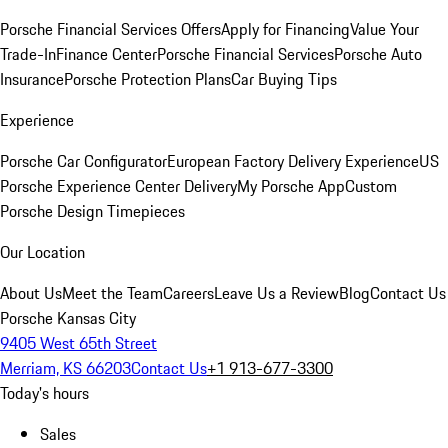
Porsche Financial Services Offers
Apply for Financing
Value Your
Trade-In
Finance Center
Porsche Financial Services
Porsche Auto
Insurance
Porsche Protection Plans
Car Buying Tips
Experience
Porsche Car Configurator
European Factory Delivery Experience
US
Porsche Experience Center Delivery
My Porsche App
Custom
Porsche Design Timepieces
Our Location
About Us
Meet the Team
Careers
Leave Us a Review
Blog
Contact Us
Porsche Kansas City
9405 West 65th Street
Merriam, KS 66203
Contact Us
+1 913-677-3300
Today's hours
Sales