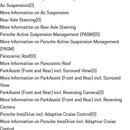
Air Suspension
(
0
)
More Information on Air Suspension
Rear Axle Steering
(
0
)
More Information on Rear Axle Steering
Porsche Active Suspension Management (PASM)
(
0
)
More Information on Porsche Active Suspension Management
(PASM)
Panoramic Roof
(
0
)
More Information on Panoramic Roof
ParkAssist (Front and Rear) incl. Surround View
(
0
)
More Information on ParkAssist (Front and Rear) incl. Surround
View
ParkAssist (Front and Rear) incl. Reversing Camera
(
0
)
More Information on ParkAssist (Front and Rear) incl. Reversing
Camera
Porsche InnoDrive incl. Adaptive Cruise Control
(
0
)
More Information on Porsche InnoDrive incl. Adaptive Cruise
Control