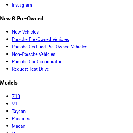
Instagram
New & Pre-Owned
New Vehicles
Porsche Pre-Owned Vehicles
Porsche Certified Pre-Owned Vehicles
Non-Porsche Vehicles
Porsche Car Configurator
Request Test Drive
Models
718
911
Taycan
Panamera
Macan