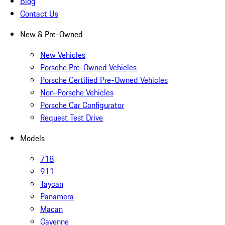
Blog
Contact Us
New & Pre-Owned
New Vehicles
Porsche Pre-Owned Vehicles
Porsche Certified Pre-Owned Vehicles
Non-Porsche Vehicles
Porsche Car Configurator
Request Test Drive
Models
718
911
Taycan
Panamera
Macan
Cayenne