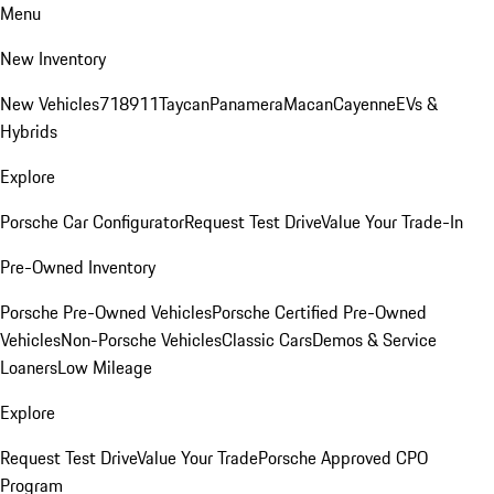
Menu
New Inventory
New Vehicles
718
911
Taycan
Panamera
Macan
Cayenne
EVs &
Hybrids
Explore
Porsche Car Configurator
Request Test Drive
Value Your Trade-In
Pre-Owned Inventory
Porsche Pre-Owned Vehicles
Porsche Certified Pre-Owned
Vehicles
Non-Porsche Vehicles
Classic Cars
Demos & Service
Loaners
Low Mileage
Explore
Request Test Drive
Value Your Trade
Porsche Approved CPO
Program