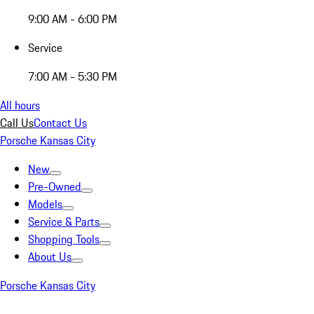
9:00 AM - 6:00 PM
Service
7:00 AM - 5:30 PM
All hours
Call Us
Contact Us
Porsche Kansas City
New
Pre-Owned
Models
Service & Parts
Shopping Tools
About Us
Porsche Kansas City