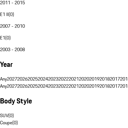
2011 - 2015
E1 II
(
0
)
2007 - 2010
E1
(
0
)
2003 - 2008
Year
Any
2027
2026
2025
2024
2023
2022
2021
2020
2019
2018
2017
201
Any
2027
2026
2025
2024
2023
2022
2021
2020
2019
2018
2017
201
Body Style
SUV
(
0
)
Coupe
(
0
)