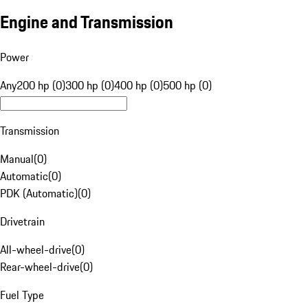
Engine and Transmission
Power
Any
200 hp (0)
300 hp (0)
400 hp (0)
500 hp (0)
Transmission
Manual
(
0
)
Automatic
(
0
)
PDK (Automatic)
(
0
)
Drivetrain
All-wheel-drive
(
0
)
Rear-wheel-drive
(
0
)
Fuel Type