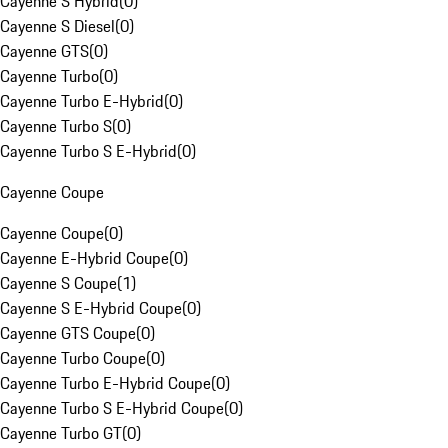
Cayenne S Hybrid
(
0
)
Cayenne S Diesel
(
0
)
Cayenne GTS
(
0
)
Cayenne Turbo
(
0
)
Cayenne Turbo E-Hybrid
(
0
)
Cayenne Turbo S
(
0
)
Cayenne Turbo S E-Hybrid
(
0
)
Cayenne Coupe
Cayenne Coupe
(
0
)
Cayenne E-Hybrid Coupe
(
0
)
Cayenne S Coupe
(
1
)
Cayenne S E-Hybrid Coupe
(
0
)
Cayenne GTS Coupe
(
0
)
Cayenne Turbo Coupe
(
0
)
Cayenne Turbo E-Hybrid Coupe
(
0
)
Cayenne Turbo S E-Hybrid Coupe
(
0
)
Cayenne Turbo GT
(
0
)