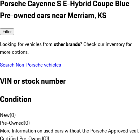
Porsche Cayenne S E-Hybrid Coupe Blue
Pre-owned cars near Merriam, KS
Filter
Looking for vehicles from
other brands
? Check our inventory for
more options.
Search Non-Porsche vehicles
VIN or stock number
Condition
New
(
0
)
Pre-Owned
(
0
)
More Information on used cars without the Porsche Approved seal.
Certified Pre-Owned
(
0
)