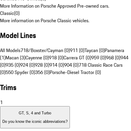
More Information on Porsche Approved Pre-owned cars.
Classic
(
0
)
More information on Porsche Classic vehicles.
Model Lines
All Models
718/Boxster/Cayman (0)
911 (0)
Taycan (0)
Panamera
(1)
Macan (3)
Cayenne (0)
918 (0)
Carrera GT (0)
959 (0)
968 (0)
944
(0)
935 (0)
924 (0)
928 (0)
914 (0)
904 (0)
718 Classic Race Cars
(0)
550 Spyder (0)
356 (0)
Porsche-Diesel Tractor (0)
Trims
1
GT, S, 4 and Turbo
Do you know the iconic abbreviations?