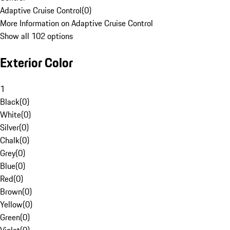
Adaptive Cruise Control
(
0
)
More Information on Adaptive Cruise Control
Show all 102 options
Exterior Color
1
Black
(
0
)
White
(
0
)
Silver
(
0
)
Chalk
(
0
)
Grey
(
0
)
Blue
(
0
)
Red
(
0
)
Brown
(
0
)
Yellow
(
0
)
Green
(
0
)