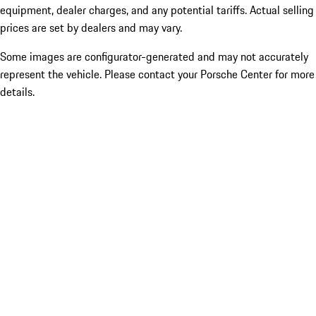
equipment, dealer charges, and any potential tariffs. Actual selling
prices are set by dealers and may vary.
Some images are configurator-generated and may not accurately
represent the vehicle. Please contact your Porsche Center for more
details.