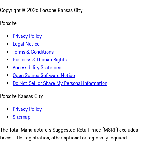
Copyright ©
2026
Porsche Kansas City
Porsche
Privacy Policy
Legal Notice
Terms & Conditions
Business & Human Rights
Accessibility Statement
Open Source Software Notice
Do Not Sell or Share My Personal Information
Porsche Kansas City
Privacy Policy
Sitemap
The Total Manufacturers Suggested Retail Price (MSRP) excludes
taxes, title, registration, other optional or regionally required