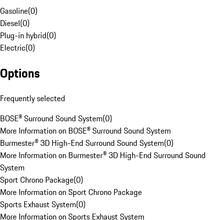
Gasoline
(
0
)
Diesel
(
0
)
Plug-in hybrid
(
0
)
Electric
(
0
)
Options
Frequently selected
BOSE® Surround Sound System
(
0
)
More Information on BOSE® Surround Sound System
Burmester® 3D High-End Surround Sound System
(
0
)
More Information on Burmester® 3D High-End Surround Sound
System
Sport Chrono Package
(
0
)
More Information on Sport Chrono Package
Sports Exhaust System
(
0
)
More Information on Sports Exhaust System