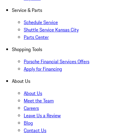
Service & Parts
Schedule Service
Shuttle Service Kansas City
Parts Center
Shopping Tools
Porsche Financial Services Offers
Apply for Financing
About Us
About Us
Meet the Team
Careers
Leave Us a Review
Blog
Contact Us