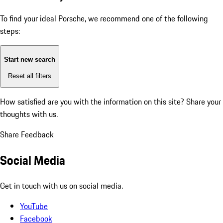
To find your ideal Porsche, we recommend one of the following
steps:
Start new search
Reset all filters
How satisfied are you with the information on this site?
Share your
thoughts with us.
Share Feedback
Social Media
Get in touch with us on social media.
YouTube
Facebook