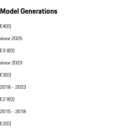
Model Generations
E4
(
0
)
since 2025
E3 II
(
0
)
since 2023
E3
(
0
)
2018 - 2023
E2 II
(
0
)
2015 - 2018
E2
(
0
)