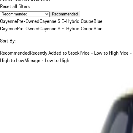
Reset all filters
Recommended
Cayenne
Pre-Owned
Cayenne S E-Hybrid Coupe
Blue
Cayenne
Pre-Owned
Cayenne S E-Hybrid Coupe
Blue
Sort By:
Recommended
Recently Added to Stock
Price - Low to High
Price -
High to Low
Mileage - Low to High