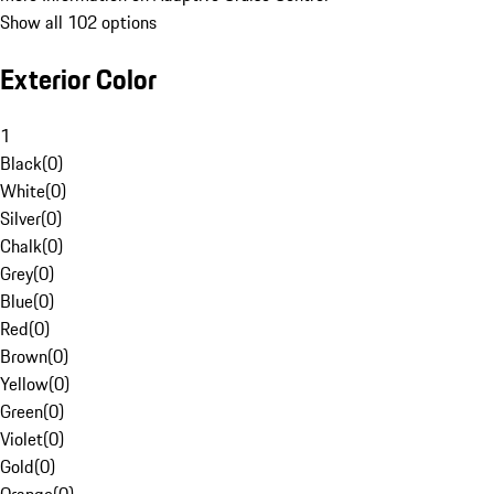
Show all 102 options
Exterior Color
1
Black
(
0
)
White
(
0
)
Silver
(
0
)
Chalk
(
0
)
Grey
(
0
)
Blue
(
0
)
Red
(
0
)
Brown
(
0
)
Yellow
(
0
)
Green
(
0
)
Violet
(
0
)
Gold
(
0
)