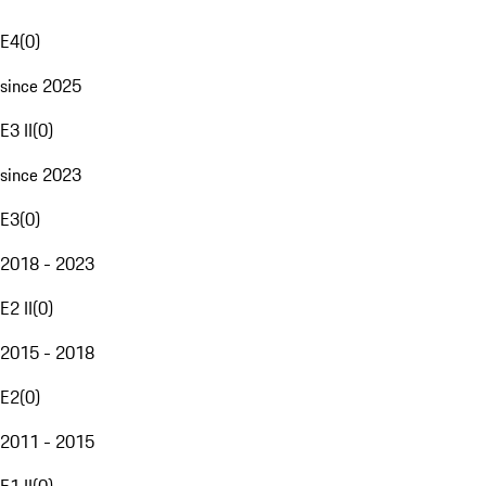
E4
(
0
)
since 2025
E3 II
(
0
)
since 2023
E3
(
0
)
2018 - 2023
E2 II
(
0
)
2015 - 2018
E2
(
0
)
2011 - 2015
E1 II
(
0
)