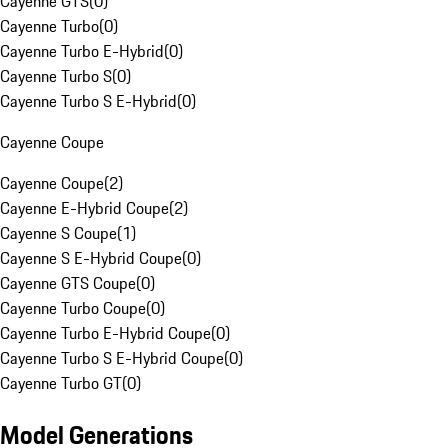
Cayenne GTS
(
0
)
Cayenne Turbo
(
0
)
Cayenne Turbo E-Hybrid
(
0
)
Cayenne Turbo S
(
0
)
Cayenne Turbo S E-Hybrid
(
0
)
Cayenne Coupe
Cayenne Coupe
(
2
)
Cayenne E-Hybrid Coupe
(
2
)
Cayenne S Coupe
(
1
)
Cayenne S E-Hybrid Coupe
(
0
)
Cayenne GTS Coupe
(
0
)
Cayenne Turbo Coupe
(
0
)
Cayenne Turbo E-Hybrid Coupe
(
0
)
Cayenne Turbo S E-Hybrid Coupe
(
0
)
Cayenne Turbo GT
(
0
)
Model Generations