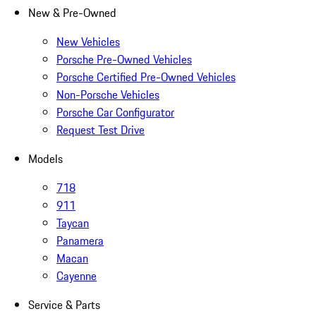
New & Pre-Owned
New Vehicles
Porsche Pre-Owned Vehicles
Porsche Certified Pre-Owned Vehicles
Non-Porsche Vehicles
Porsche Car Configurator
Request Test Drive
Models
718
911
Taycan
Panamera
Macan
Cayenne
Service & Parts