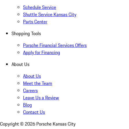
Schedule Service
Shuttle Service Kansas City
Parts Center
Shopping Tools
Porsche Financial Services Offers
Apply for Financing
About Us
About Us
Meet the Team
Careers
Leave Us a Review
Blog
Contact Us
Copyright ©
2026
Porsche Kansas City