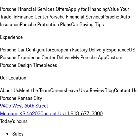
Porsche Financial Services Offers
Apply for Financing
Value Your
Trade-In
Finance Center
Porsche Financial Services
Porsche Auto
Insurance
Porsche Protection Plans
Car Buying Tips
Experience
Porsche Car Configurator
European Factory Delivery Experience
US
Porsche Experience Center Delivery
My Porsche App
Custom
Porsche Design Timepieces
Our Location
About Us
Meet the Team
Careers
Leave Us a Review
Blog
Contact Us
Porsche Kansas City
9405 West 65th Street
Merriam, KS 66203
Contact Us
+1 913-677-3300
Today's hours
Sales