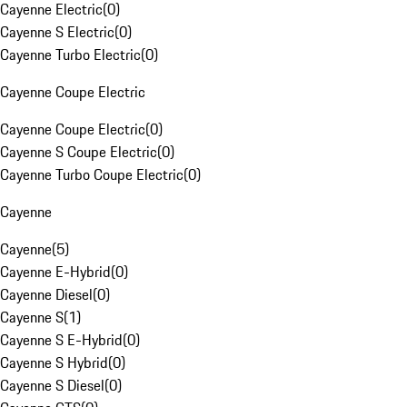
Cayenne Electric
(
0
)
Cayenne S Electric
(
0
)
Cayenne Turbo Electric
(
0
)
Cayenne Coupe Electric
Cayenne Coupe Electric
(
0
)
Cayenne S Coupe Electric
(
0
)
Cayenne Turbo Coupe Electric
(
0
)
Cayenne
Cayenne
(
5
)
Cayenne E-Hybrid
(
0
)
Cayenne Diesel
(
0
)
Cayenne S
(
1
)
Cayenne S E-Hybrid
(
0
)
Cayenne S Hybrid
(
0
)
Cayenne S Diesel
(
0
)