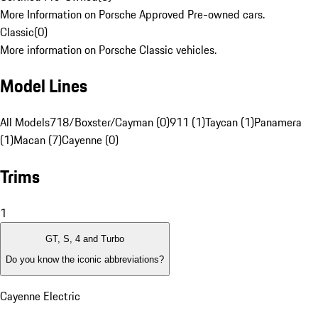
More Information on Porsche Approved Pre-owned cars.
Classic
(
0
)
More information on Porsche Classic vehicles.
Model Lines
All Models
718/Boxster/Cayman (0)
911 (1)
Taycan (1)
Panamera
(1)
Macan (7)
Cayenne (0)
Trims
1
GT, S, 4 and Turbo
Do you know the iconic abbreviations?
Cayenne Electric