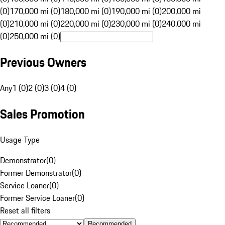
(0)
170,000 mi (0)
180,000 mi (0)
190,000 mi (0)
200,000 mi
(0)
210,000 mi (0)
220,000 mi (0)
230,000 mi (0)
240,000 mi
(0)
250,000 mi (0)
Previous Owners
Any
1 (0)
2 (0)
3 (0)
4 (0)
Sales Promotion
Usage Type
Demonstrator
(
0
)
Former Demonstrator
(
0
)
Service Loaner
(
0
)
Former Service Loaner
(
0
)
Reset all filters
Recommended