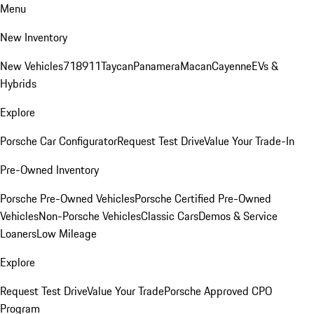
Menu
New Inventory
New Vehicles
718
911
Taycan
Panamera
Macan
Cayenne
EVs &
Hybrids
Explore
Porsche Car Configurator
Request Test Drive
Value Your Trade-In
Pre-Owned Inventory
Porsche Pre-Owned Vehicles
Porsche Certified Pre-Owned
Vehicles
Non-Porsche Vehicles
Classic Cars
Demos & Service
Loaners
Low Mileage
Explore
Request Test Drive
Value Your Trade
Porsche Approved CPO
Program