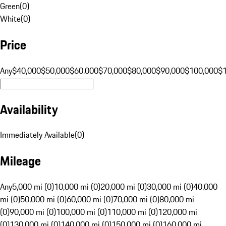
Green
(
0
)
White
(
0
)
Price
Any
$40,000
$50,000
$60,000
$70,000
$80,000
$90,000
$100,000
$
Availability
Immediately Available
(
0
)
Mileage
Any
5,000 mi (0)
10,000 mi (0)
20,000 mi (0)
30,000 mi (0)
40,000
mi (0)
50,000 mi (0)
60,000 mi (0)
70,000 mi (0)
80,000 mi
(0)
90,000 mi (0)
100,000 mi (0)
110,000 mi (0)
120,000 mi
(0)
130,000 mi (0)
140,000 mi (0)
150,000 mi (0)
160,000 mi