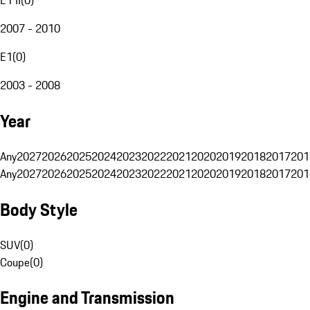
2007 - 2010
E1
(
0
)
2003 - 2008
Year
Any
2027
2026
2025
2024
2023
2022
2021
2020
2019
2018
2017
201
Any
2027
2026
2025
2024
2023
2022
2021
2020
2019
2018
2017
201
Body Style
SUV
(
0
)
Coupe
(
0
)
Engine and Transmission