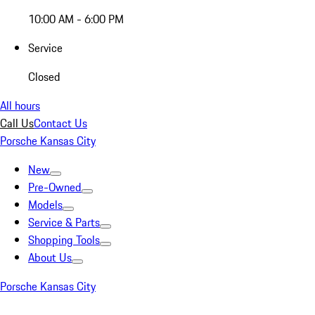
10:00 AM - 6:00 PM
Service
Closed
All hours
Call Us
Contact Us
Porsche Kansas City
New
Pre-Owned
Models
Service & Parts
Shopping Tools
About Us
Porsche Kansas City