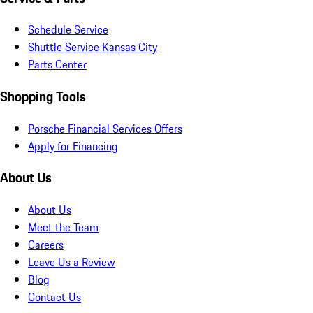
Schedule Service
Shuttle Service Kansas City
Parts Center
Shopping Tools
Porsche Financial Services Offers
Apply for Financing
About Us
About Us
Meet the Team
Careers
Leave Us a Review
Blog
Contact Us