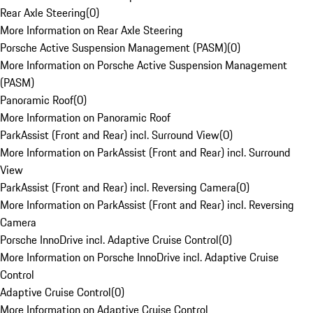
Rear Axle Steering
(
0
)
More Information on Rear Axle Steering
Porsche Active Suspension Management (PASM)
(
0
)
More Information on Porsche Active Suspension Management
(PASM)
Panoramic Roof
(
0
)
More Information on Panoramic Roof
ParkAssist (Front and Rear) incl. Surround View
(
0
)
More Information on ParkAssist (Front and Rear) incl. Surround
View
ParkAssist (Front and Rear) incl. Reversing Camera
(
0
)
More Information on ParkAssist (Front and Rear) incl. Reversing
Camera
Porsche InnoDrive incl. Adaptive Cruise Control
(
0
)
More Information on Porsche InnoDrive incl. Adaptive Cruise
Control
Adaptive Cruise Control
(
0
)
More Information on Adaptive Cruise Control