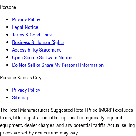
Porsche
Privacy Policy
Legal Notice
Terms & Conditions
Business & Human Rights
Accessibility Statement
Open Source Software Notice
Do Not Sell or Share My Personal Information
Porsche Kansas City
Privacy Policy
Sitemap
The Total Manufacturers Suggested Retail Price (MSRP) excludes
taxes, title, registration, other optional or regionally required
equipment, dealer charges, and any potential tariffs. Actual selling
prices are set by dealers and may vary.