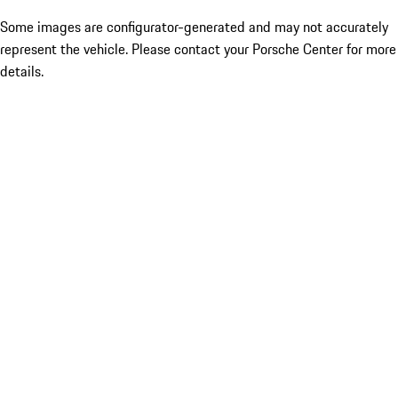
Some images are configurator-generated and may not accurately
represent the vehicle. Please contact your Porsche Center for more
details.