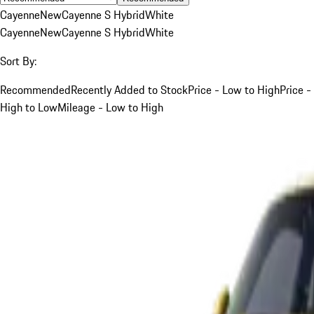
Cayenne
New
Cayenne S Hybrid
White
Cayenne
New
Cayenne S Hybrid
White
Sort By:
Recommended
Recently Added to Stock
Price - Low to High
Price -
High to Low
Mileage - Low to High