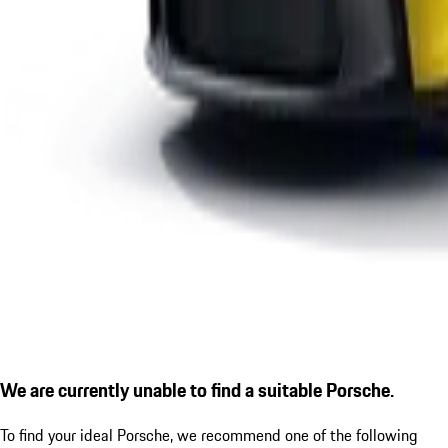
We are currently unable to find a suitable Porsche.
To find your ideal Porsche, we recommend one of the following