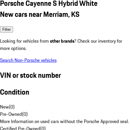
Porsche Cayenne S Hybrid White
New cars near Merriam, KS
Filter
Looking for vehicles from
other brands
? Check our inventory for
more options.
Search Non-Porsche vehicles
VIN or stock number
Condition
New
(
0
)
Pre-Owned
(
0
)
More Information on used cars without the Porsche Approved seal.
Certified Pre-Owned
(
0
)