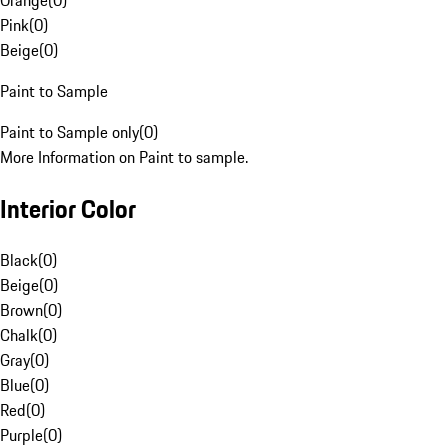
Orange
(
0
)
Pink
(
0
)
Beige
(
0
)
Paint to Sample
Paint to Sample only
(
0
)
More Information on Paint to sample.
Interior Color
Black
(
0
)
Beige
(
0
)
Brown
(
0
)
Chalk
(
0
)
Gray
(
0
)
Blue
(
0
)
Red
(
0
)
Purple
(
0
)