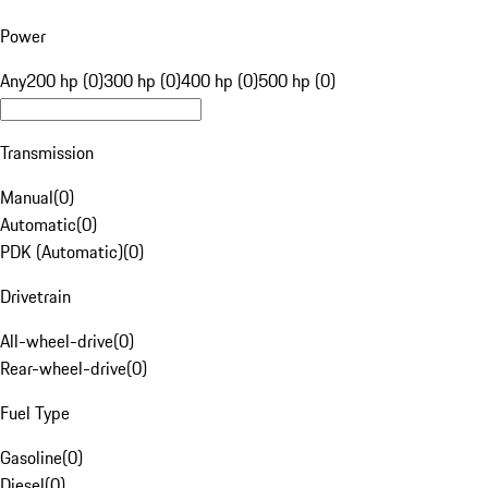
Power
Any
200 hp (0)
300 hp (0)
400 hp (0)
500 hp (0)
Transmission
Manual
(
0
)
Automatic
(
0
)
PDK (Automatic)
(
0
)
Drivetrain
All-wheel-drive
(
0
)
Rear-wheel-drive
(
0
)
Fuel Type
Gasoline
(
0
)
Diesel
(
0
)