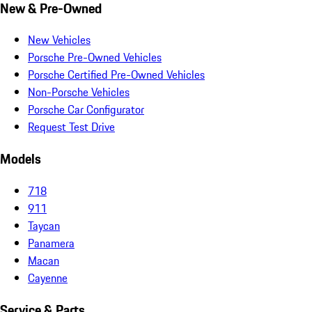
New & Pre-Owned
New Vehicles
Porsche Pre-Owned Vehicles
Porsche Certified Pre-Owned Vehicles
Non-Porsche Vehicles
Porsche Car Configurator
Request Test Drive
Models
718
911
Taycan
Panamera
Macan
Cayenne
Service & Parts