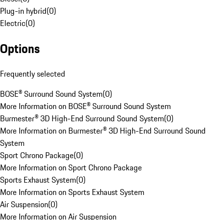
Plug-in hybrid
(
0
)
Electric
(
0
)
Options
Frequently selected
BOSE® Surround Sound System
(
0
)
More Information on BOSE® Surround Sound System
Burmester® 3D High-End Surround Sound System
(
0
)
More Information on Burmester® 3D High-End Surround Sound
System
Sport Chrono Package
(
0
)
More Information on Sport Chrono Package
Sports Exhaust System
(
0
)
More Information on Sports Exhaust System
Air Suspension
(
0
)
More Information on Air Suspension