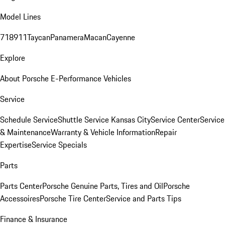
Model Lines
718
911
Taycan
Panamera
Macan
Cayenne
Explore
About Porsche E-Performance Vehicles
Service
Schedule Service
Shuttle Service Kansas City
Service Center
Service
& Maintenance
Warranty & Vehicle Information
Repair
Expertise
Service Specials
Parts
Parts Center
Porsche Genuine Parts, Tires and Oil
Porsche
Accessoires
Porsche Tire Center
Service and Parts Tips
Finance & Insurance