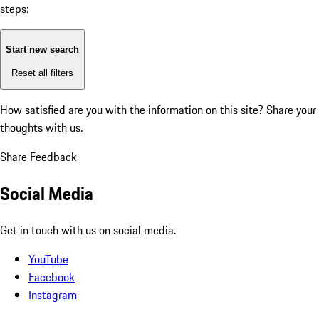
steps:
Start new search
Reset all filters
How satisfied are you with the information on this site?
Share your
thoughts with us.
Share Feedback
Social Media
Get in touch with us on social media.
YouTube
Facebook
Instagram