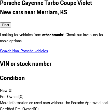
Porsche Cayenne Turbo Coupe Violet
New cars near Merriam, KS
Filter
Looking for vehicles from
other brands
? Check our inventory for
more options.
Search Non-Porsche vehicles
VIN or stock number
Condition
New
(
0
)
Pre-Owned
(
0
)
More Information on used cars without the Porsche Approved seal.
Certified Pre-Owned
(
0
)