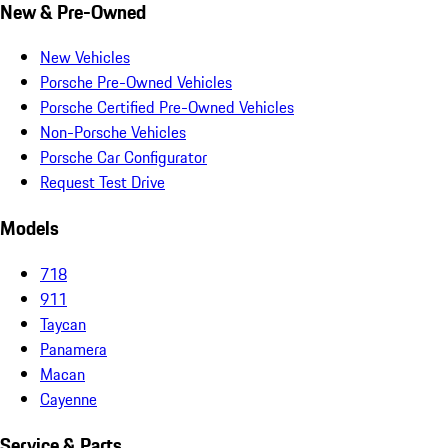
New & Pre-Owned
New Vehicles
Porsche Pre-Owned Vehicles
Porsche Certified Pre-Owned Vehicles
Non-Porsche Vehicles
Porsche Car Configurator
Request Test Drive
Models
718
911
Taycan
Panamera
Macan
Cayenne
Service & Parts