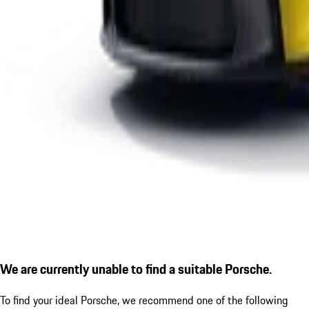
We are currently unable to find a suitable Porsche.
To find your ideal Porsche, we recommend one of the following