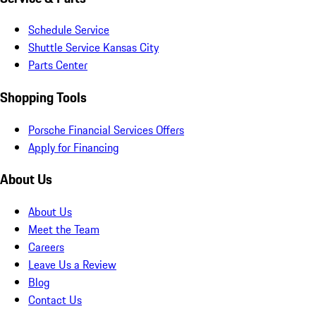
Schedule Service
Shuttle Service Kansas City
Parts Center
Shopping Tools
Porsche Financial Services Offers
Apply for Financing
About Us
About Us
Meet the Team
Careers
Leave Us a Review
Blog
Contact Us