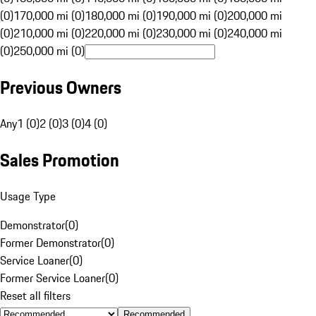
(0)
170,000 mi (0)
180,000 mi (0)
190,000 mi (0)
200,000 mi
(0)
210,000 mi (0)
220,000 mi (0)
230,000 mi (0)
240,000 mi
(0)
250,000 mi (0)
Previous Owners
Any
1 (0)
2 (0)
3 (0)
4 (0)
Sales Promotion
Usage Type
Demonstrator
(
0
)
Former Demonstrator
(
0
)
Service Loaner
(
0
)
Former Service Loaner
(
0
)
Reset all filters
Recommended