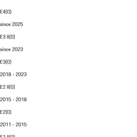
E4
(
0
)
since 2025
E3 II
(
0
)
since 2023
E3
(
0
)
2018 - 2023
E2 II
(
0
)
2015 - 2018
E2
(
0
)
2011 - 2015
E1 II
(
0
)