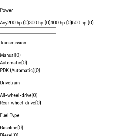
Power
Any
200 hp (0)
300 hp (0)
400 hp (0)
500 hp (0)
Transmission
Manual
(
0
)
Automatic
(
0
)
PDK (Automatic)
(
0
)
Drivetrain
All-wheel-drive
(
0
)
Rear-wheel-drive
(
0
)
Fuel Type
Gasoline
(
0
)
Diesel
(
0
)