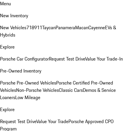
Menu
New Inventory
New Vehicles
718
911
Taycan
Panamera
Macan
Cayenne
EVs &
Hybrids
Explore
Porsche Car Configurator
Request Test Drive
Value Your Trade-In
Pre-Owned Inventory
Porsche Pre-Owned Vehicles
Porsche Certified Pre-Owned
Vehicles
Non-Porsche Vehicles
Classic Cars
Demos & Service
Loaners
Low Mileage
Explore
Request Test Drive
Value Your Trade
Porsche Approved CPO
Program