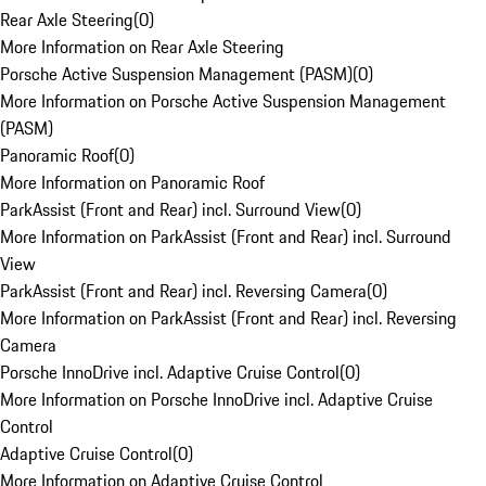
Rear Axle Steering
(
0
)
More Information on Rear Axle Steering
Porsche Active Suspension Management (PASM)
(
0
)
More Information on Porsche Active Suspension Management
(PASM)
Panoramic Roof
(
0
)
More Information on Panoramic Roof
ParkAssist (Front and Rear) incl. Surround View
(
0
)
More Information on ParkAssist (Front and Rear) incl. Surround
View
ParkAssist (Front and Rear) incl. Reversing Camera
(
0
)
More Information on ParkAssist (Front and Rear) incl. Reversing
Camera
Porsche InnoDrive incl. Adaptive Cruise Control
(
0
)
More Information on Porsche InnoDrive incl. Adaptive Cruise
Control
Adaptive Cruise Control
(
0
)
More Information on Adaptive Cruise Control