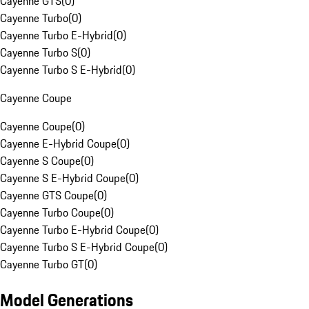
Cayenne GTS
(
0
)
Cayenne Turbo
(
0
)
Cayenne Turbo E-Hybrid
(
0
)
Cayenne Turbo S
(
0
)
Cayenne Turbo S E-Hybrid
(
0
)
Cayenne Coupe
Cayenne Coupe
(
0
)
Cayenne E-Hybrid Coupe
(
0
)
Cayenne S Coupe
(
0
)
Cayenne S E-Hybrid Coupe
(
0
)
Cayenne GTS Coupe
(
0
)
Cayenne Turbo Coupe
(
0
)
Cayenne Turbo E-Hybrid Coupe
(
0
)
Cayenne Turbo S E-Hybrid Coupe
(
0
)
Cayenne Turbo GT
(
0
)
Model Generations