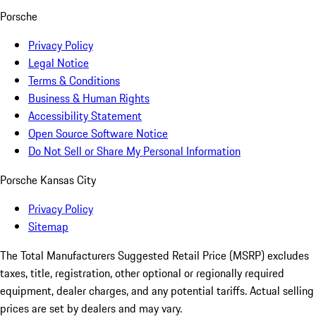
Porsche
Privacy Policy
Legal Notice
Terms & Conditions
Business & Human Rights
Accessibility Statement
Open Source Software Notice
Do Not Sell or Share My Personal Information
Porsche Kansas City
Privacy Policy
Sitemap
The Total Manufacturers Suggested Retail Price (MSRP) excludes
taxes, title, registration, other optional or regionally required
equipment, dealer charges, and any potential tariffs. Actual selling
prices are set by dealers and may vary.