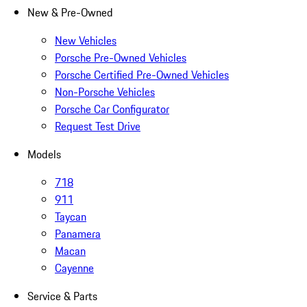
New & Pre-Owned
New Vehicles
Porsche Pre-Owned Vehicles
Porsche Certified Pre-Owned Vehicles
Non-Porsche Vehicles
Porsche Car Configurator
Request Test Drive
Models
718
911
Taycan
Panamera
Macan
Cayenne
Service & Parts