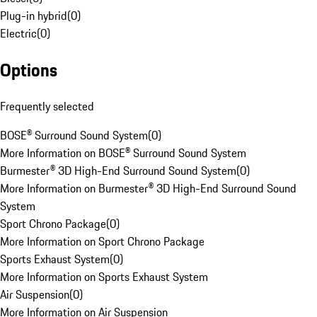
Plug-in hybrid
(
0
)
Electric
(
0
)
Options
Frequently selected
BOSE® Surround Sound System
(
0
)
More Information on BOSE® Surround Sound System
Burmester® 3D High-End Surround Sound System
(
0
)
More Information on Burmester® 3D High-End Surround Sound
System
Sport Chrono Package
(
0
)
More Information on Sport Chrono Package
Sports Exhaust System
(
0
)
More Information on Sports Exhaust System
Air Suspension
(
0
)
More Information on Air Suspension