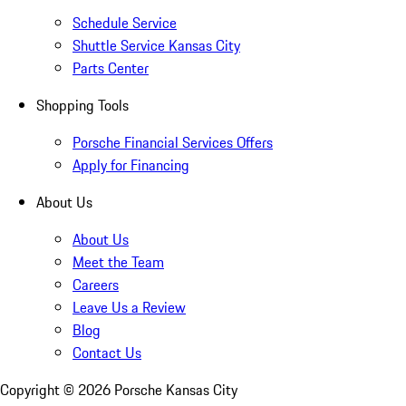
Schedule Service
Shuttle Service Kansas City
Parts Center
Shopping Tools
Porsche Financial Services Offers
Apply for Financing
About Us
About Us
Meet the Team
Careers
Leave Us a Review
Blog
Contact Us
Copyright ©
2026
Porsche Kansas City