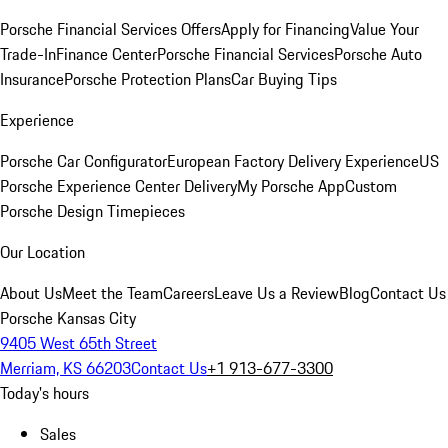
Porsche Financial Services Offers
Apply for Financing
Value Your
Trade-In
Finance Center
Porsche Financial Services
Porsche Auto
Insurance
Porsche Protection Plans
Car Buying Tips
Experience
Porsche Car Configurator
European Factory Delivery Experience
US
Porsche Experience Center Delivery
My Porsche App
Custom
Porsche Design Timepieces
Our Location
About Us
Meet the Team
Careers
Leave Us a Review
Blog
Contact Us
Porsche Kansas City
9405 West 65th Street
Merriam, KS 66203
Contact Us
+1 913-677-3300
Today's hours
Sales