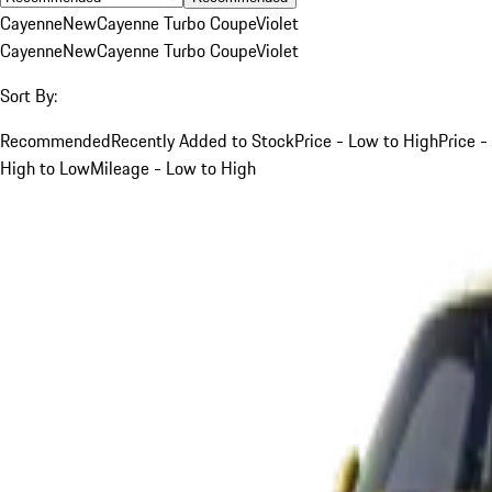
Cayenne
New
Cayenne Turbo Coupe
Violet
Cayenne
New
Cayenne Turbo Coupe
Violet
Sort By:
Recommended
Recently Added to Stock
Price - Low to High
Price -
High to Low
Mileage - Low to High