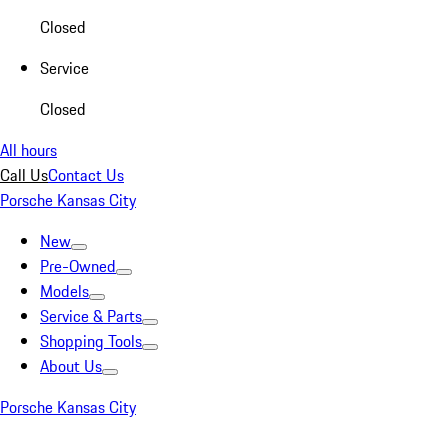
Closed
Service
Closed
All hours
Call Us
Contact Us
Porsche Kansas City
New
Pre-Owned
Models
Service & Parts
Shopping Tools
About Us
Porsche Kansas City