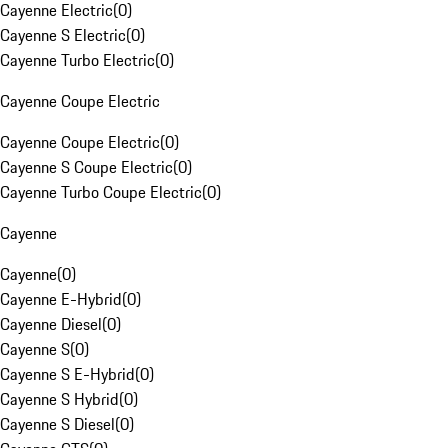
Cayenne Electric
(
0
)
Cayenne S Electric
(
0
)
Cayenne Turbo Electric
(
0
)
Cayenne Coupe Electric
Cayenne Coupe Electric
(
0
)
Cayenne S Coupe Electric
(
0
)
Cayenne Turbo Coupe Electric
(
0
)
Cayenne
Cayenne
(
0
)
Cayenne E-Hybrid
(
0
)
Cayenne Diesel
(
0
)
Cayenne S
(
0
)
Cayenne S E-Hybrid
(
0
)
Cayenne S Hybrid
(
0
)
Cayenne S Diesel
(
0
)