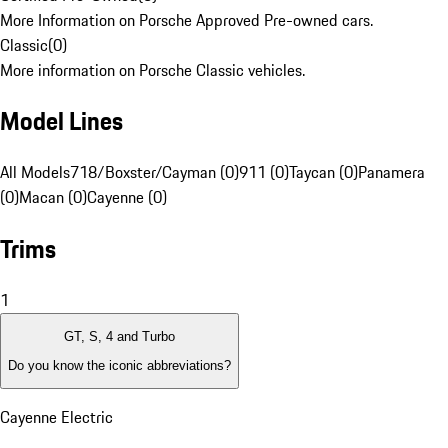
More Information on Porsche Approved Pre-owned cars.
Classic
(
0
)
More information on Porsche Classic vehicles.
Model Lines
All Models
718/Boxster/Cayman (0)
911 (0)
Taycan (0)
Panamera
(0)
Macan (0)
Cayenne (0)
Trims
1
GT, S, 4 and Turbo
Do you know the iconic abbreviations?
Cayenne Electric