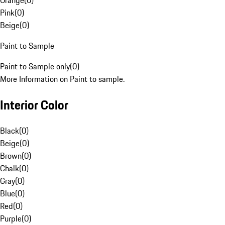
Orange
(
0
)
Pink
(
0
)
Beige
(
0
)
Paint to Sample
Paint to Sample only
(
0
)
More Information on Paint to sample.
Interior Color
Black
(
0
)
Beige
(
0
)
Brown
(
0
)
Chalk
(
0
)
Gray
(
0
)
Blue
(
0
)
Red
(
0
)
Purple
(
0
)