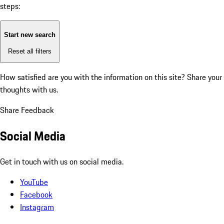
steps:
Start new search
Reset all filters
How satisfied are you with the information on this site?
Share your
thoughts with us.
Share Feedback
Social Media
Get in touch with us on social media.
YouTube
Facebook
Instagram