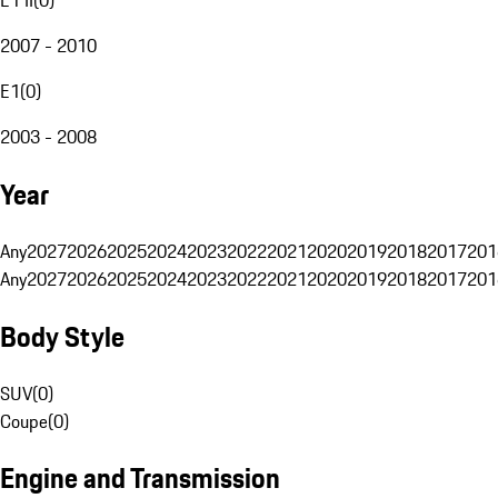
2007 - 2010
E1
(
0
)
2003 - 2008
Year
Any
2027
2026
2025
2024
2023
2022
2021
2020
2019
2018
2017
201
Any
2027
2026
2025
2024
2023
2022
2021
2020
2019
2018
2017
201
Body Style
SUV
(
0
)
Coupe
(
0
)
Engine and Transmission