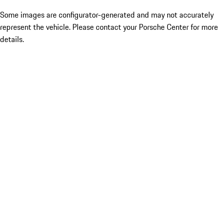
Some images are configurator-generated and may not accurately
represent the vehicle. Please contact your Porsche Center for more
details.