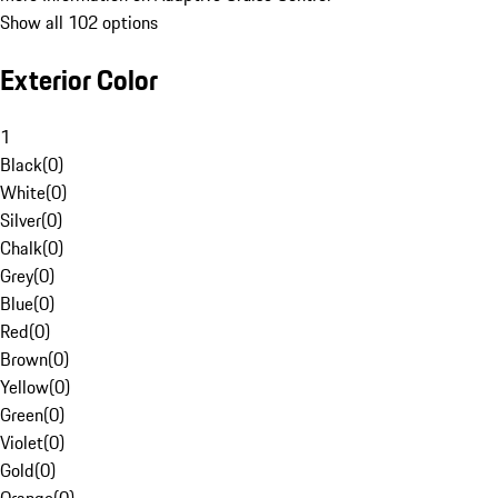
Show all 102 options
Exterior Color
1
Black
(
0
)
White
(
0
)
Silver
(
0
)
Chalk
(
0
)
Grey
(
0
)
Blue
(
0
)
Red
(
0
)
Brown
(
0
)
Yellow
(
0
)
Green
(
0
)
Violet
(
0
)
Gold
(
0
)