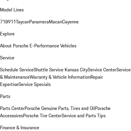
Model Lines
718
911
Taycan
Panamera
Macan
Cayenne
Explore
About Porsche E-Performance Vehicles
Service
Schedule Service
Shuttle Service Kansas City
Service Center
Service
& Maintenance
Warranty & Vehicle Information
Repair
Expertise
Service Specials
Parts
Parts Center
Porsche Genuine Parts, Tires and Oil
Porsche
Accessoires
Porsche Tire Center
Service and Parts Tips
Finance & Insurance