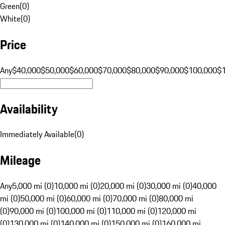
Green
(
0
)
White
(
0
)
Price
Any
$40,000
$50,000
$60,000
$70,000
$80,000
$90,000
$100,000
$
Availability
Immediately Available
(
0
)
Mileage
Any
5,000 mi (0)
10,000 mi (0)
20,000 mi (0)
30,000 mi (0)
40,000
mi (0)
50,000 mi (0)
60,000 mi (0)
70,000 mi (0)
80,000 mi
(0)
90,000 mi (0)
100,000 mi (0)
110,000 mi (0)
120,000 mi
(0)
130,000 mi (0)
140,000 mi (0)
150,000 mi (0)
160,000 mi