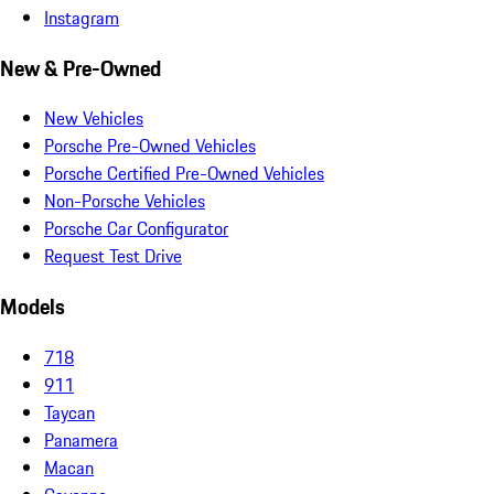
Instagram
New & Pre-Owned
New Vehicles
Porsche Pre-Owned Vehicles
Porsche Certified Pre-Owned Vehicles
Non-Porsche Vehicles
Porsche Car Configurator
Request Test Drive
Models
718
911
Taycan
Panamera
Macan