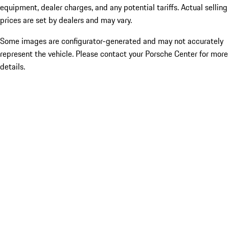
equipment, dealer charges, and any potential tariffs. Actual selling
prices are set by dealers and may vary.
Some images are configurator-generated and may not accurately
represent the vehicle. Please contact your Porsche Center for more
details.