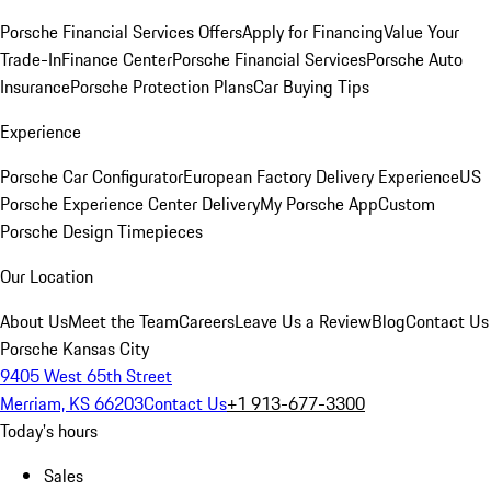
Porsche Financial Services Offers
Apply for Financing
Value Your
Trade-In
Finance Center
Porsche Financial Services
Porsche Auto
Insurance
Porsche Protection Plans
Car Buying Tips
Experience
Porsche Car Configurator
European Factory Delivery Experience
US
Porsche Experience Center Delivery
My Porsche App
Custom
Porsche Design Timepieces
Our Location
About Us
Meet the Team
Careers
Leave Us a Review
Blog
Contact Us
Porsche Kansas City
9405 West 65th Street
Merriam, KS 66203
Contact Us
+1 913-677-3300
Today's hours
Sales