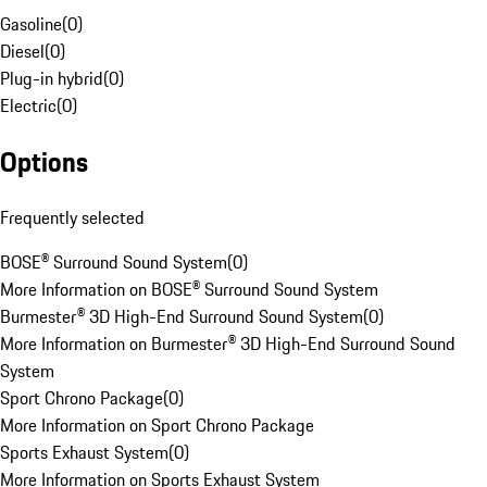
Gasoline
(
0
)
Diesel
(
0
)
Plug-in hybrid
(
0
)
Electric
(
0
)
Options
Frequently selected
BOSE® Surround Sound System
(
0
)
More Information on BOSE® Surround Sound System
Burmester® 3D High-End Surround Sound System
(
0
)
More Information on Burmester® 3D High-End Surround Sound
System
Sport Chrono Package
(
0
)
More Information on Sport Chrono Package
Sports Exhaust System
(
0
)
More Information on Sports Exhaust System