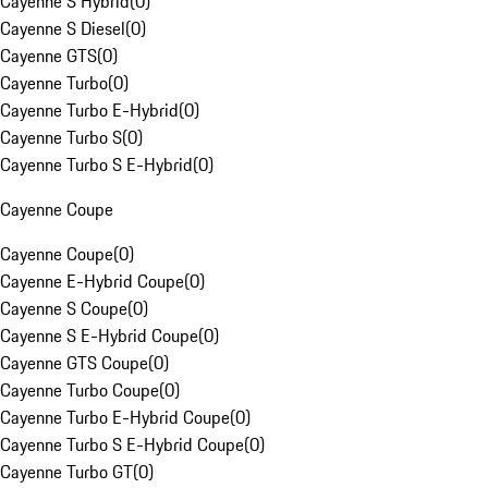
Cayenne S Hybrid
(
0
)
Cayenne S Diesel
(
0
)
Cayenne GTS
(
0
)
Cayenne Turbo
(
0
)
Cayenne Turbo E-Hybrid
(
0
)
Cayenne Turbo S
(
0
)
Cayenne Turbo S E-Hybrid
(
0
)
Cayenne Coupe
Cayenne Coupe
(
0
)
Cayenne E-Hybrid Coupe
(
0
)
Cayenne S Coupe
(
0
)
Cayenne S E-Hybrid Coupe
(
0
)
Cayenne GTS Coupe
(
0
)
Cayenne Turbo Coupe
(
0
)
Cayenne Turbo E-Hybrid Coupe
(
0
)
Cayenne Turbo S E-Hybrid Coupe
(
0
)
Cayenne Turbo GT
(
0
)