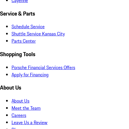
Cayenne
Service & Parts
Schedule Service
Shuttle Service Kansas City
Parts Center
Shopping Tools
Porsche Financial Services Offers
Apply for Financing
About Us
About Us
Meet the Team
Careers
Leave Us a Review