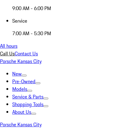
9:00 AM - 6:00 PM
Service
7:00 AM - 5:30 PM
All hours
Call Us
Contact Us
Porsche Kansas City
New
Pre-Owned
Models
Service & Parts
Shopping Tools
About Us
Porsche Kansas City