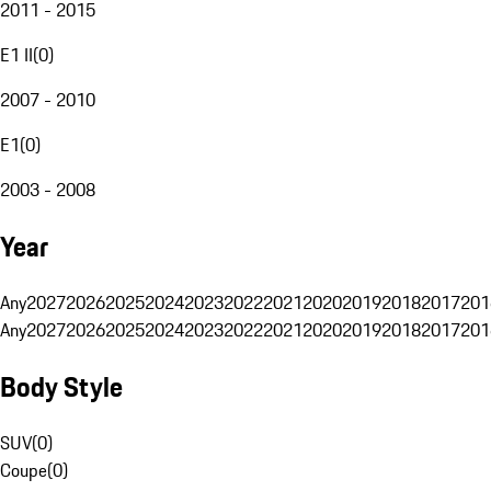
2011 - 2015
E1 II
(
0
)
2007 - 2010
E1
(
0
)
2003 - 2008
Year
Any
2027
2026
2025
2024
2023
2022
2021
2020
2019
2018
2017
201
Any
2027
2026
2025
2024
2023
2022
2021
2020
2019
2018
2017
201
Body Style
SUV
(
0
)
Coupe
(
0
)