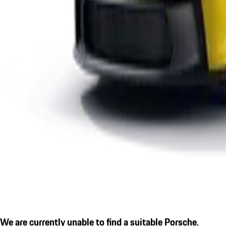
We are currently unable to find a suitable Porsche.