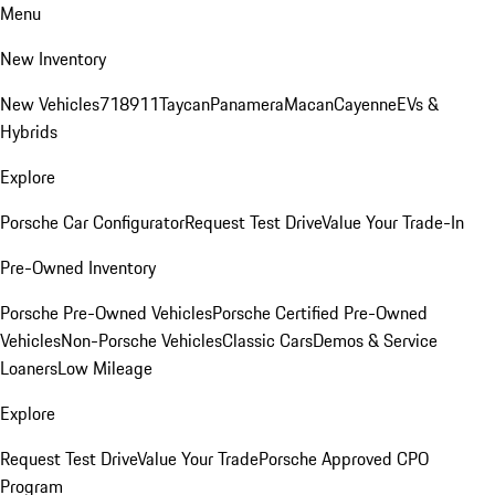
Menu
New Inventory
New Vehicles
718
911
Taycan
Panamera
Macan
Cayenne
EVs &
Hybrids
Explore
Porsche Car Configurator
Request Test Drive
Value Your Trade-In
Pre-Owned Inventory
Porsche Pre-Owned Vehicles
Porsche Certified Pre-Owned
Vehicles
Non-Porsche Vehicles
Classic Cars
Demos & Service
Loaners
Low Mileage
Explore
Request Test Drive
Value Your Trade
Porsche Approved CPO
Program