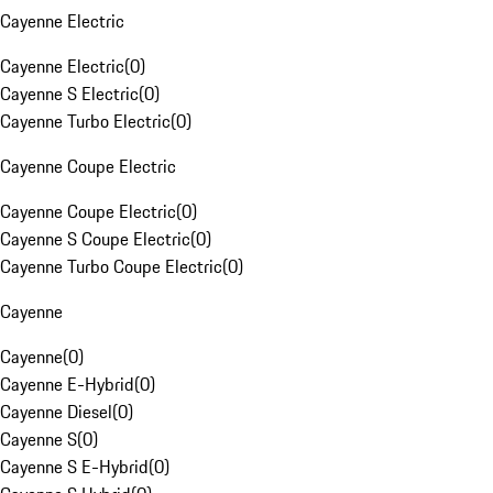
Cayenne Electric
Cayenne Electric
(
0
)
Cayenne S Electric
(
0
)
Cayenne Turbo Electric
(
0
)
Cayenne Coupe Electric
Cayenne Coupe Electric
(
0
)
Cayenne S Coupe Electric
(
0
)
Cayenne Turbo Coupe Electric
(
0
)
Cayenne
Cayenne
(
0
)
Cayenne E-Hybrid
(
0
)
Cayenne Diesel
(
0
)
Cayenne S
(
0
)
Cayenne S E-Hybrid
(
0
)