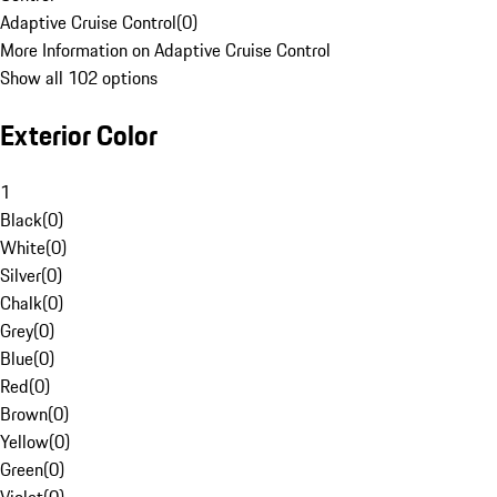
Adaptive Cruise Control
(
0
)
More Information on Adaptive Cruise Control
Show all 102 options
Exterior Color
1
Black
(
0
)
White
(
0
)
Silver
(
0
)
Chalk
(
0
)
Grey
(
0
)
Blue
(
0
)
Red
(
0
)
Brown
(
0
)
Yellow
(
0
)
Green
(
0
)