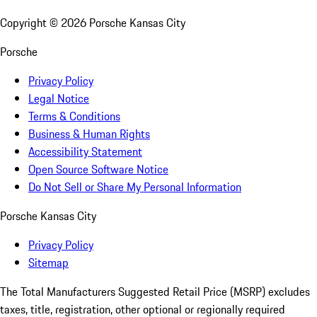
Copyright ©
2026
Porsche Kansas City
Porsche
Privacy Policy
Legal Notice
Terms & Conditions
Business & Human Rights
Accessibility Statement
Open Source Software Notice
Do Not Sell or Share My Personal Information
Porsche Kansas City
Privacy Policy
Sitemap
The Total Manufacturers Suggested Retail Price (MSRP) excludes
taxes, title, registration, other optional or regionally required