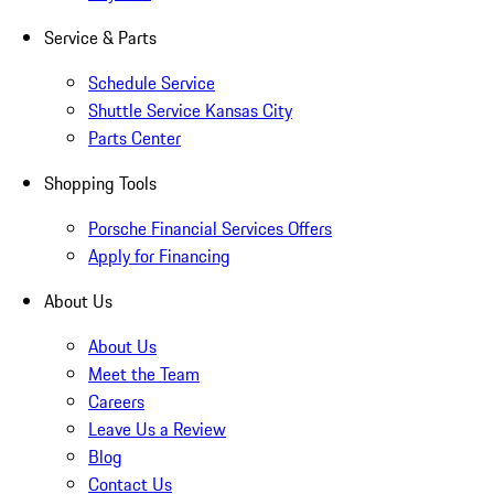
Service & Parts
Schedule Service
Shuttle Service Kansas City
Parts Center
Shopping Tools
Porsche Financial Services Offers
Apply for Financing
About Us
About Us
Meet the Team
Careers
Leave Us a Review
Blog
Contact Us