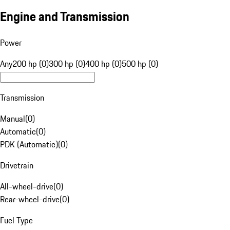
Engine and Transmission
Power
Any
200 hp (0)
300 hp (0)
400 hp (0)
500 hp (0)
Transmission
Manual
(
0
)
Automatic
(
0
)
PDK (Automatic)
(
0
)
Drivetrain
All-wheel-drive
(
0
)
Rear-wheel-drive
(
0
)
Fuel Type