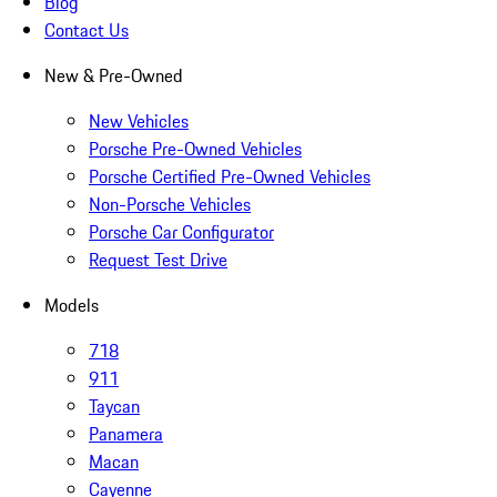
Blog
Contact Us
New & Pre-Owned
New Vehicles
Porsche Pre-Owned Vehicles
Porsche Certified Pre-Owned Vehicles
Non-Porsche Vehicles
Porsche Car Configurator
Request Test Drive
Models
718
911
Taycan
Panamera
Macan
Cayenne