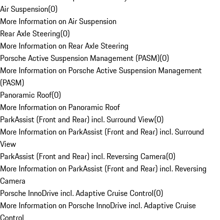
Air Suspension
(
0
)
More Information on Air Suspension
Rear Axle Steering
(
0
)
More Information on Rear Axle Steering
Porsche Active Suspension Management (PASM)
(
0
)
More Information on Porsche Active Suspension Management
(PASM)
Panoramic Roof
(
0
)
More Information on Panoramic Roof
ParkAssist (Front and Rear) incl. Surround View
(
0
)
More Information on ParkAssist (Front and Rear) incl. Surround
View
ParkAssist (Front and Rear) incl. Reversing Camera
(
0
)
More Information on ParkAssist (Front and Rear) incl. Reversing
Camera
Porsche InnoDrive incl. Adaptive Cruise Control
(
0
)
More Information on Porsche InnoDrive incl. Adaptive Cruise
Control