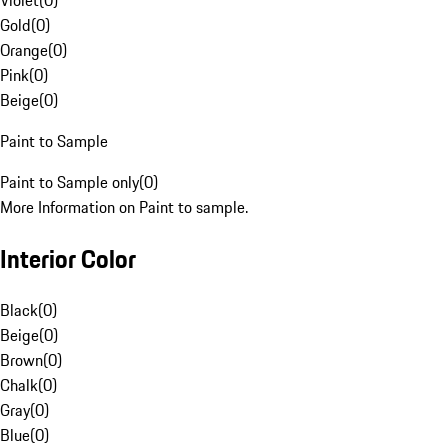
Violet
(
0
)
Gold
(
0
)
Orange
(
0
)
Pink
(
0
)
Beige
(
0
)
Paint to Sample
Paint to Sample only
(
0
)
More Information on Paint to sample.
Interior Color
Black
(
0
)
Beige
(
0
)
Brown
(
0
)
Chalk
(
0
)
Gray
(
0
)
Blue
(
0
)