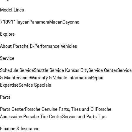
Model Lines
718
911
Taycan
Panamera
Macan
Cayenne
Explore
About Porsche E-Performance Vehicles
Service
Schedule Service
Shuttle Service Kansas City
Service Center
Service
& Maintenance
Warranty & Vehicle Information
Repair
Expertise
Service Specials
Parts
Parts Center
Porsche Genuine Parts, Tires and Oil
Porsche
Accessoires
Porsche Tire Center
Service and Parts Tips
Finance & Insurance