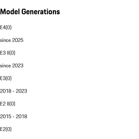
Model Generations
E4
(
0
)
since 2025
E3 II
(
0
)
since 2023
E3
(
0
)
2018 - 2023
E2 II
(
0
)
2015 - 2018
E2
(
0
)