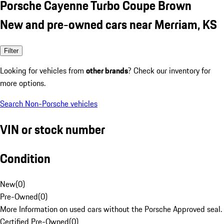
Porsche Cayenne Turbo Coupe Brown
New and pre-owned cars near Merriam, KS
Filter
Looking for vehicles from
other brands
? Check our inventory for
more options.
Search Non-Porsche vehicles
VIN or stock number
Condition
New
(
0
)
Pre-Owned
(
0
)
More Information on used cars without the Porsche Approved seal.
Certified Pre-Owned
(
0
)