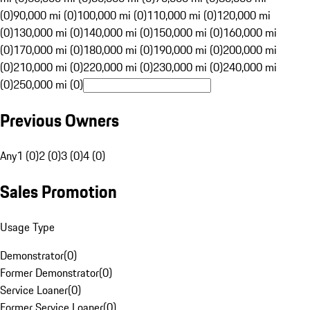
(0)
90,000 mi (0)
100,000 mi (0)
110,000 mi (0)
120,000 mi
(0)
130,000 mi (0)
140,000 mi (0)
150,000 mi (0)
160,000 mi
(0)
170,000 mi (0)
180,000 mi (0)
190,000 mi (0)
200,000 mi
(0)
210,000 mi (0)
220,000 mi (0)
230,000 mi (0)
240,000 mi
(0)
250,000 mi (0)
Previous Owners
Any
1 (0)
2 (0)
3 (0)
4 (0)
Sales Promotion
Usage Type
Demonstrator
(
0
)
Former Demonstrator
(
0
)
Service Loaner
(
0
)
Former Service Loaner
(
0
)