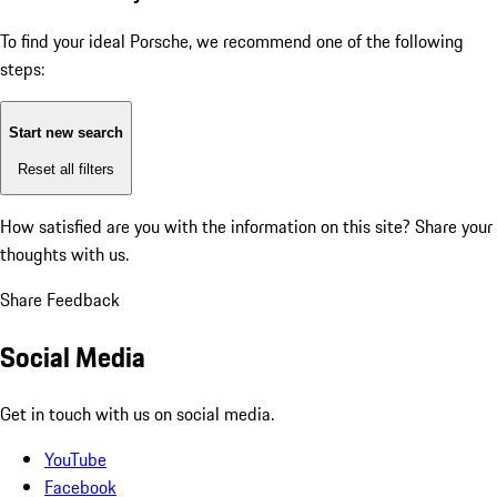
To find your ideal Porsche, we recommend one of the following
steps:
Start new search
Reset all filters
How satisfied are you with the information on this site?
Share your
thoughts with us.
Share Feedback
Social Media
Get in touch with us on social media.
YouTube
Facebook