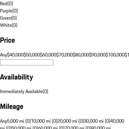
Red
(
0
)
Purple
(
0
)
Green
(
0
)
White
(
0
)
Price
Any
$40,000
$50,000
$60,000
$70,000
$80,000
$90,000
$100,000
$
Availability
Immediately Available
(
0
)
Mileage
Any
5,000 mi (0)
10,000 mi (0)
20,000 mi (0)
30,000 mi (0)
40,000
mi (0)
50,000 mi (0)
60,000 mi (0)
70,000 mi (0)
80,000 mi