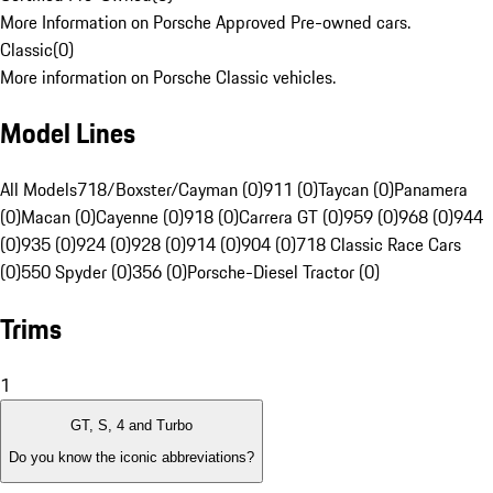
More Information on Porsche Approved Pre-owned cars.
Classic
(
0
)
More information on Porsche Classic vehicles.
Model Lines
All Models
718/Boxster/Cayman (0)
911 (0)
Taycan (0)
Panamera
(0)
Macan (0)
Cayenne (0)
918 (0)
Carrera GT (0)
959 (0)
968 (0)
944
(0)
935 (0)
924 (0)
928 (0)
914 (0)
904 (0)
718 Classic Race Cars
(0)
550 Spyder (0)
356 (0)
Porsche-Diesel Tractor (0)
Trims
1
GT, S, 4 and Turbo
Do you know the iconic abbreviations?