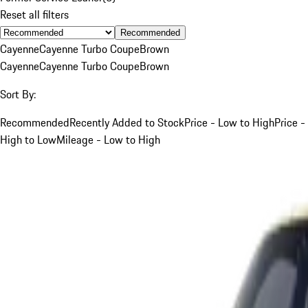
Reset all filters
Recommended
Cayenne
Cayenne Turbo Coupe
Brown
Cayenne
Cayenne Turbo Coupe
Brown
Sort By:
Recommended
Recently Added to Stock
Price - Low to High
Price -
High to Low
Mileage - Low to High