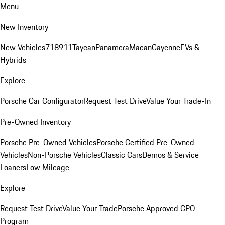
Menu
New Inventory
New Vehicles
718
911
Taycan
Panamera
Macan
Cayenne
EVs &
Hybrids
Explore
Porsche Car Configurator
Request Test Drive
Value Your Trade-In
Pre-Owned Inventory
Porsche Pre-Owned Vehicles
Porsche Certified Pre-Owned
Vehicles
Non-Porsche Vehicles
Classic Cars
Demos & Service
Loaners
Low Mileage
Explore
Request Test Drive
Value Your Trade
Porsche Approved CPO
Program