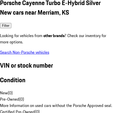
Porsche Cayenne Turbo E-Hybrid Silver
New cars near Merriam, KS
Filter
Looking for vehicles from
other brands
? Check our inventory for
more options.
Search Non-Porsche vehicles
VIN or stock number
Condition
New
(
0
)
Pre-Owned
(
0
)
More Information on used cars without the Porsche Approved seal.
Certified Pre-Owned
(
0
)