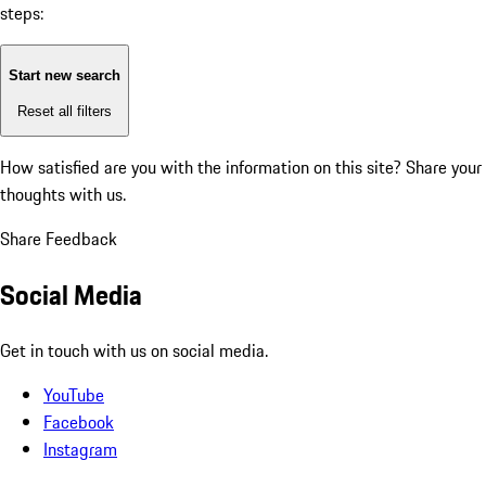
steps:
Start new search
Reset all filters
How satisfied are you with the information on this site?
Share your
thoughts with us.
Share Feedback
Social Media
Get in touch with us on social media.
YouTube
Facebook
Instagram