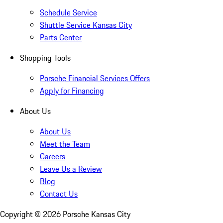
Schedule Service
Shuttle Service Kansas City
Parts Center
Shopping Tools
Porsche Financial Services Offers
Apply for Financing
About Us
About Us
Meet the Team
Careers
Leave Us a Review
Blog
Contact Us
Copyright ©
2026
Porsche Kansas City