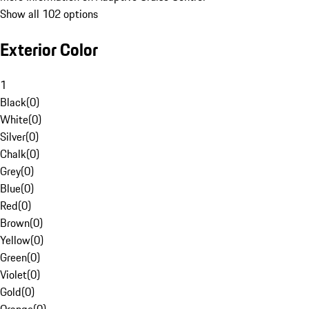
Show all 102 options
Exterior Color
1
Black
(
0
)
White
(
0
)
Silver
(
0
)
Chalk
(
0
)
Grey
(
0
)
Blue
(
0
)
Red
(
0
)
Brown
(
0
)
Yellow
(
0
)
Green
(
0
)
Violet
(
0
)
Gold
(
0
)