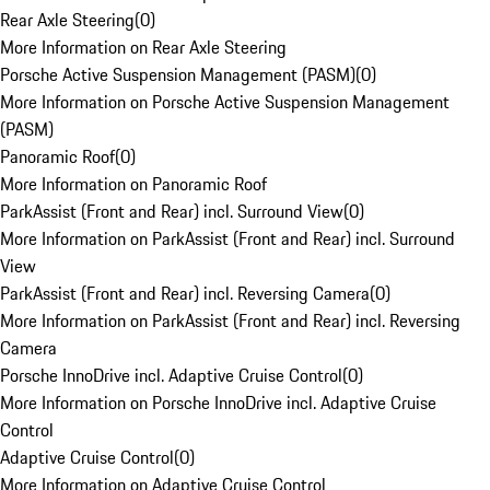
Rear Axle Steering
(
0
)
More Information on Rear Axle Steering
Porsche Active Suspension Management (PASM)
(
0
)
More Information on Porsche Active Suspension Management
(PASM)
Panoramic Roof
(
0
)
More Information on Panoramic Roof
ParkAssist (Front and Rear) incl. Surround View
(
0
)
More Information on ParkAssist (Front and Rear) incl. Surround
View
ParkAssist (Front and Rear) incl. Reversing Camera
(
0
)
More Information on ParkAssist (Front and Rear) incl. Reversing
Camera
Porsche InnoDrive incl. Adaptive Cruise Control
(
0
)
More Information on Porsche InnoDrive incl. Adaptive Cruise
Control
Adaptive Cruise Control
(
0
)
More Information on Adaptive Cruise Control