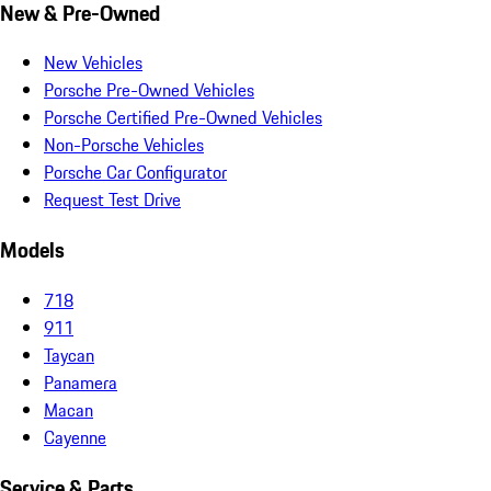
New & Pre-Owned
New Vehicles
Porsche Pre-Owned Vehicles
Porsche Certified Pre-Owned Vehicles
Non-Porsche Vehicles
Porsche Car Configurator
Request Test Drive
Models
718
911
Taycan
Panamera
Macan
Cayenne
Service & Parts