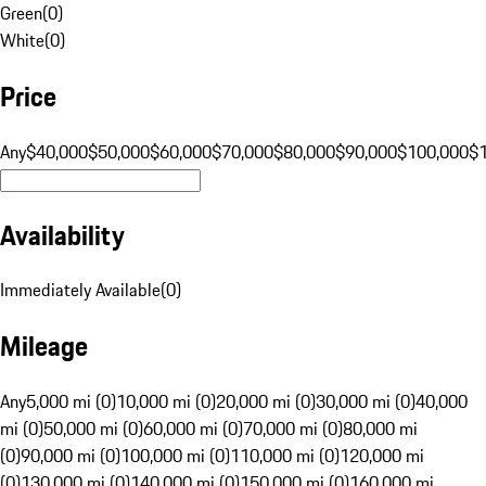
Green
(
0
)
White
(
0
)
Price
Any
$40,000
$50,000
$60,000
$70,000
$80,000
$90,000
$100,000
$
Availability
Immediately Available
(
0
)
Mileage
Any
5,000 mi (0)
10,000 mi (0)
20,000 mi (0)
30,000 mi (0)
40,000
mi (0)
50,000 mi (0)
60,000 mi (0)
70,000 mi (0)
80,000 mi
(0)
90,000 mi (0)
100,000 mi (0)
110,000 mi (0)
120,000 mi
(0)
130,000 mi (0)
140,000 mi (0)
150,000 mi (0)
160,000 mi