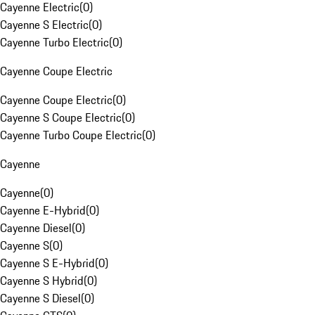
Cayenne Electric
(
0
)
Cayenne S Electric
(
0
)
Cayenne Turbo Electric
(
0
)
Cayenne Coupe Electric
Cayenne Coupe Electric
(
0
)
Cayenne S Coupe Electric
(
0
)
Cayenne Turbo Coupe Electric
(
0
)
Cayenne
Cayenne
(
0
)
Cayenne E-Hybrid
(
0
)
Cayenne Diesel
(
0
)
Cayenne S
(
0
)
Cayenne S E-Hybrid
(
0
)
Cayenne S Hybrid
(
0
)
Cayenne S Diesel
(
0
)