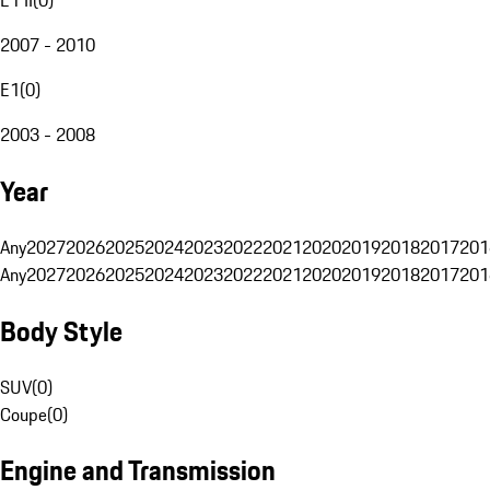
2007 - 2010
E1
(
0
)
2003 - 2008
Year
Any
2027
2026
2025
2024
2023
2022
2021
2020
2019
2018
2017
201
Any
2027
2026
2025
2024
2023
2022
2021
2020
2019
2018
2017
201
Body Style
SUV
(
0
)
Coupe
(
0
)
Engine and Transmission