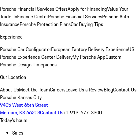
Porsche Financial Services Offers
Apply for Financing
Value Your
Trade-In
Finance Center
Porsche Financial Services
Porsche Auto
Insurance
Porsche Protection Plans
Car Buying Tips
Experience
Porsche Car Configurator
European Factory Delivery Experience
US
Porsche Experience Center Delivery
My Porsche App
Custom
Porsche Design Timepieces
Our Location
About Us
Meet the Team
Careers
Leave Us a Review
Blog
Contact Us
Porsche Kansas City
9405 West 65th Street
Merriam, KS 66203
Contact Us
+1 913-677-3300
Today's hours
Sales