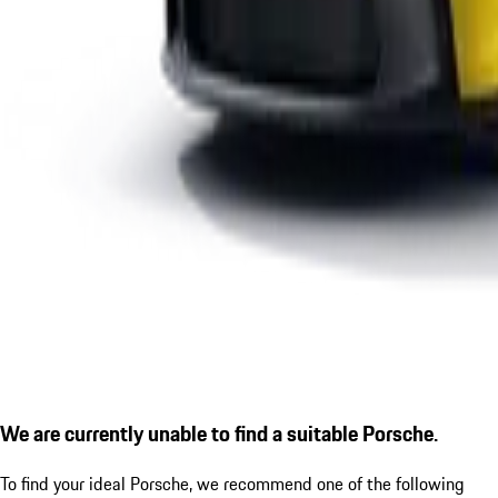
We are currently unable to find a suitable Porsche.
To find your ideal Porsche, we recommend one of the following