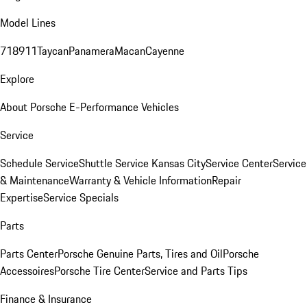
Model Lines
718
911
Taycan
Panamera
Macan
Cayenne
Explore
About Porsche E-Performance Vehicles
Service
Schedule Service
Shuttle Service Kansas City
Service Center
Service
& Maintenance
Warranty & Vehicle Information
Repair
Expertise
Service Specials
Parts
Parts Center
Porsche Genuine Parts, Tires and Oil
Porsche
Accessoires
Porsche Tire Center
Service and Parts Tips
Finance & Insurance