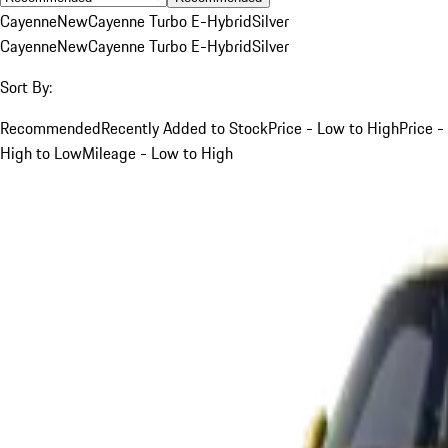
Cayenne
New
Cayenne Turbo E-Hybrid
Silver
Cayenne
New
Cayenne Turbo E-Hybrid
Silver
Sort By:
Recommended
Recently Added to Stock
Price - Low to High
Price -
High to Low
Mileage - Low to High