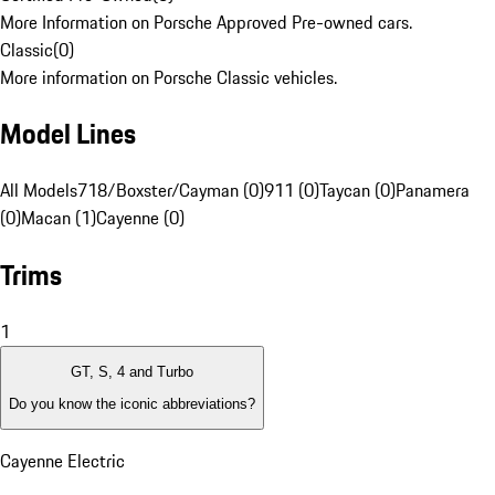
More Information on Porsche Approved Pre-owned cars.
Classic
(
0
)
More information on Porsche Classic vehicles.
Model Lines
All Models
718/Boxster/Cayman (0)
911 (0)
Taycan (0)
Panamera
(0)
Macan (1)
Cayenne (0)
Trims
1
GT, S, 4 and Turbo
Do you know the iconic abbreviations?
Cayenne Electric