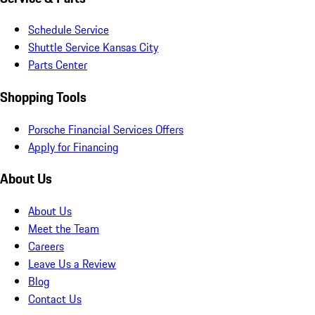
Schedule Service
Shuttle Service Kansas City
Parts Center
Shopping Tools
Porsche Financial Services Offers
Apply for Financing
About Us
About Us
Meet the Team
Careers
Leave Us a Review
Blog
Contact Us