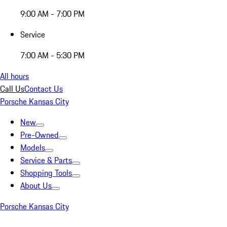
9:00 AM - 7:00 PM
Service
7:00 AM - 5:30 PM
All hours
Call Us
Contact Us
Porsche Kansas City
New
Pre-Owned
Models
Service & Parts
Shopping Tools
About Us
Porsche Kansas City