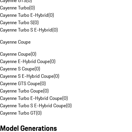
Cayenne GTS
(
0
)
Cayenne Turbo
(
0
)
Cayenne Turbo E-Hybrid
(
0
)
Cayenne Turbo S
(
0
)
Cayenne Turbo S E-Hybrid
(
0
)
Cayenne Coupe
Cayenne Coupe
(
0
)
Cayenne E-Hybrid Coupe
(
0
)
Cayenne S Coupe
(
0
)
Cayenne S E-Hybrid Coupe
(
0
)
Cayenne GTS Coupe
(
0
)
Cayenne Turbo Coupe
(
0
)
Cayenne Turbo E-Hybrid Coupe
(
0
)
Cayenne Turbo S E-Hybrid Coupe
(
0
)
Cayenne Turbo GT
(
0
)
Model Generations