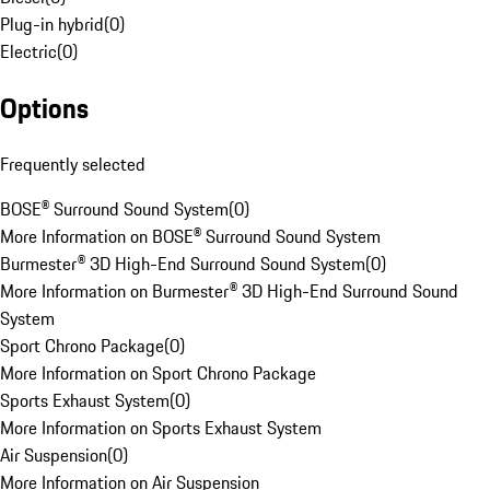
Plug-in hybrid
(
0
)
Electric
(
0
)
Options
Frequently selected
BOSE® Surround Sound System
(
0
)
More Information on BOSE® Surround Sound System
Burmester® 3D High-End Surround Sound System
(
0
)
More Information on Burmester® 3D High-End Surround Sound
System
Sport Chrono Package
(
0
)
More Information on Sport Chrono Package
Sports Exhaust System
(
0
)
More Information on Sports Exhaust System
Air Suspension
(
0
)
More Information on Air Suspension