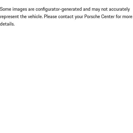
Some images are configurator-generated and may not accurately
represent the vehicle. Please contact your Porsche Center for more
details.