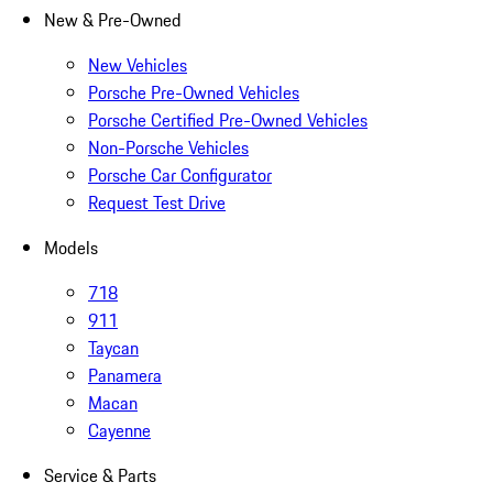
New & Pre-Owned
New Vehicles
Porsche Pre-Owned Vehicles
Porsche Certified Pre-Owned Vehicles
Non-Porsche Vehicles
Porsche Car Configurator
Request Test Drive
Models
718
911
Taycan
Panamera
Macan
Cayenne
Service & Parts