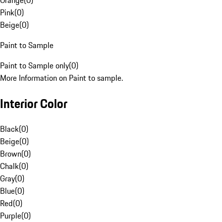
Orange
(
0
)
Pink
(
0
)
Beige
(
0
)
Paint to Sample
Paint to Sample only
(
0
)
More Information on Paint to sample.
Interior Color
Black
(
0
)
Beige
(
0
)
Brown
(
0
)
Chalk
(
0
)
Gray
(
0
)
Blue
(
0
)
Red
(
0
)
Purple
(
0
)