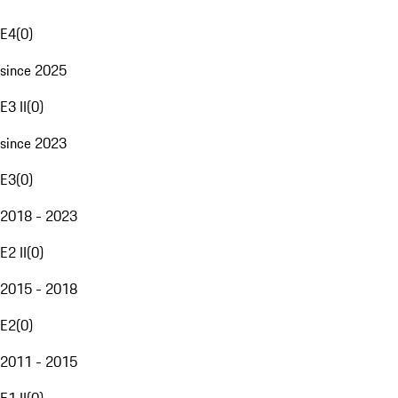
E4
(
0
)
since 2025
E3 II
(
0
)
since 2023
E3
(
0
)
2018 - 2023
E2 II
(
0
)
2015 - 2018
E2
(
0
)
2011 - 2015
E1 II
(
0
)