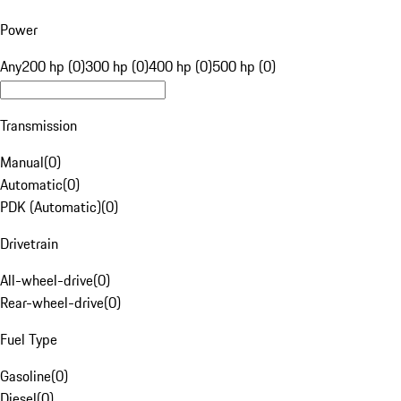
Power
Any
200 hp (0)
300 hp (0)
400 hp (0)
500 hp (0)
Transmission
Manual
(
0
)
Automatic
(
0
)
PDK (Automatic)
(
0
)
Drivetrain
All-wheel-drive
(
0
)
Rear-wheel-drive
(
0
)
Fuel Type
Gasoline
(
0
)
Diesel
(
0
)