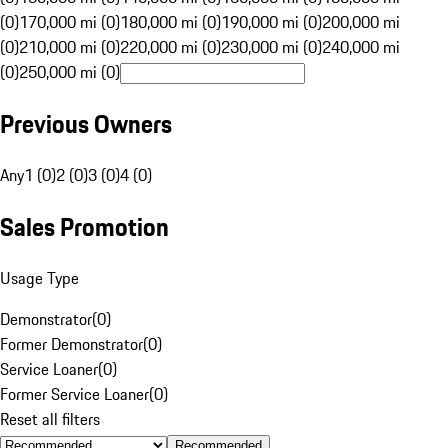
(0)
170,000 mi (0)
180,000 mi (0)
190,000 mi (0)
200,000 mi
(0)
210,000 mi (0)
220,000 mi (0)
230,000 mi (0)
240,000 mi
(0)
250,000 mi (0)
Previous Owners
Any
1 (0)
2 (0)
3 (0)
4 (0)
Sales Promotion
Usage Type
Demonstrator
(
0
)
Former Demonstrator
(
0
)
Service Loaner
(
0
)
Former Service Loaner
(
0
)
Reset all filters
Recommended