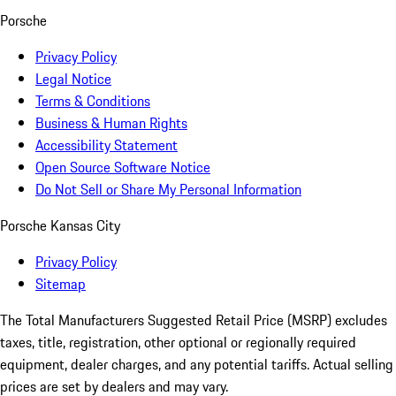
Porsche
Privacy Policy
Legal Notice
Terms & Conditions
Business & Human Rights
Accessibility Statement
Open Source Software Notice
Do Not Sell or Share My Personal Information
Porsche Kansas City
Privacy Policy
Sitemap
The Total Manufacturers Suggested Retail Price (MSRP) excludes
taxes, title, registration, other optional or regionally required
equipment, dealer charges, and any potential tariffs. Actual selling
prices are set by dealers and may vary.