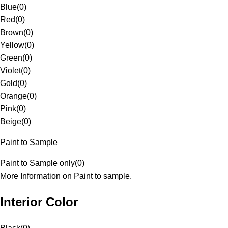
Blue
(
0
)
Red
(
0
)
Brown
(
0
)
Yellow
(
0
)
Green
(
0
)
Violet
(
0
)
Gold
(
0
)
Orange
(
0
)
Pink
(
0
)
Beige
(
0
)
Paint to Sample
Paint to Sample only
(
0
)
More Information on Paint to sample.
Interior Color