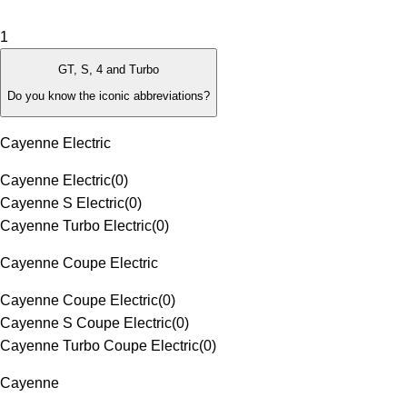
1
GT, S, 4 and Turbo
Do you know the iconic abbreviations?
Cayenne Electric
Cayenne Electric
(
0
)
Cayenne S Electric
(
0
)
Cayenne Turbo Electric
(
0
)
Cayenne Coupe Electric
Cayenne Coupe Electric
(
0
)
Cayenne S Coupe Electric
(
0
)
Cayenne Turbo Coupe Electric
(
0
)
Cayenne