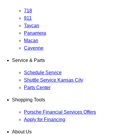
718
911
Taycan
Panamera
Macan
Cayenne
Service & Parts
Schedule Service
Shuttle Service Kansas City
Parts Center
Shopping Tools
Porsche Financial Services Offers
Apply for Financing
About Us