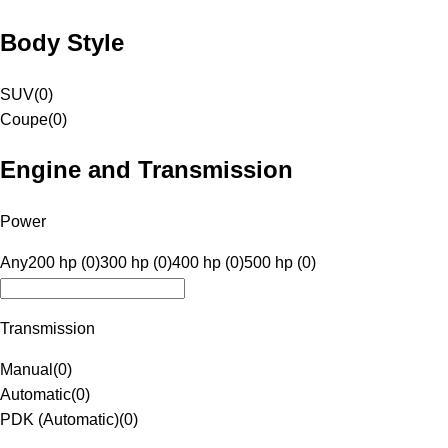
Body Style
SUV
(
0
)
Coupe
(
0
)
Engine and Transmission
Power
Any
200 hp (0)
300 hp (0)
400 hp (0)
500 hp (0)
Transmission
Manual
(
0
)
Automatic
(
0
)
PDK (Automatic)
(
0
)