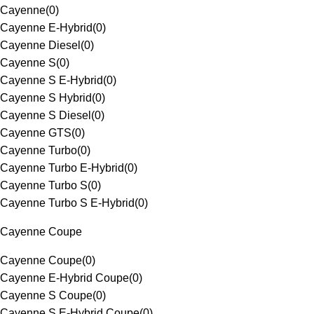
Cayenne
(
0
)
Cayenne E-Hybrid
(
0
)
Cayenne Diesel
(
0
)
Cayenne S
(
0
)
Cayenne S E-Hybrid
(
0
)
Cayenne S Hybrid
(
0
)
Cayenne S Diesel
(
0
)
Cayenne GTS
(
0
)
Cayenne Turbo
(
0
)
Cayenne Turbo E-Hybrid
(
0
)
Cayenne Turbo S
(
0
)
Cayenne Turbo S E-Hybrid
(
0
)
Cayenne Coupe
Cayenne Coupe
(
0
)
Cayenne E-Hybrid Coupe
(
0
)
Cayenne S Coupe
(
0
)
Cayenne S E-Hybrid Coupe
(
0
)