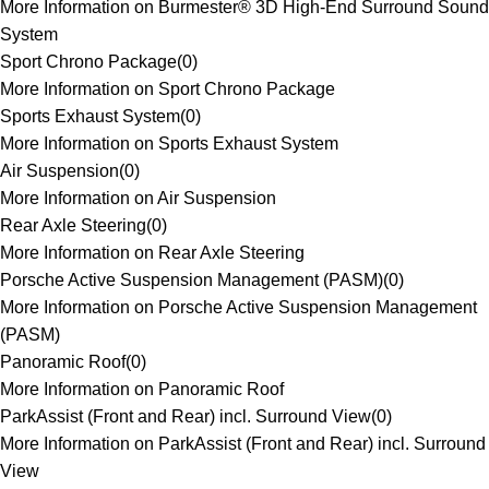
More Information on Burmester® 3D High-End Surround Sound
System
Sport Chrono Package
(
0
)
More Information on Sport Chrono Package
Sports Exhaust System
(
0
)
More Information on Sports Exhaust System
Air Suspension
(
0
)
More Information on Air Suspension
Rear Axle Steering
(
0
)
More Information on Rear Axle Steering
Porsche Active Suspension Management (PASM)
(
0
)
More Information on Porsche Active Suspension Management
(PASM)
Panoramic Roof
(
0
)
More Information on Panoramic Roof
ParkAssist (Front and Rear) incl. Surround View
(
0
)
More Information on ParkAssist (Front and Rear) incl. Surround
View