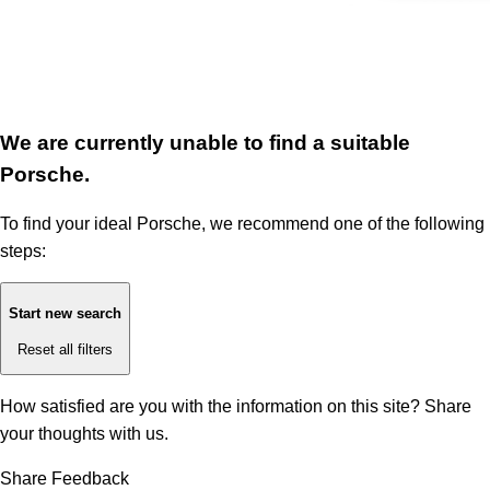
We are currently unable to find a suitable
Porsche.
To find your ideal Porsche, we recommend one of the following
steps:
Start new search
Reset all filters
How satisfied are you with the information on this site?
Share
your thoughts with us.
Share Feedback