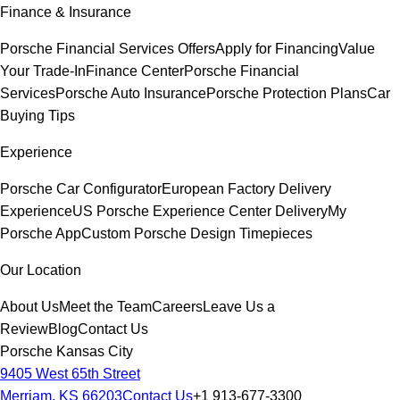
Finance & Insurance
Porsche Financial Services Offers
Apply for Financing
Value
Your Trade-In
Finance Center
Porsche Financial
Services
Porsche Auto Insurance
Porsche Protection Plans
Car
Buying Tips
Experience
Porsche Car Configurator
European Factory Delivery
Experience
US Porsche Experience Center Delivery
My
Porsche App
Custom Porsche Design Timepieces
Our Location
About Us
Meet the Team
Careers
Leave Us a
Review
Blog
Contact Us
Porsche Kansas City
9405 West 65th Street
Merriam, KS 66203
Contact Us
+1 913-677-3300