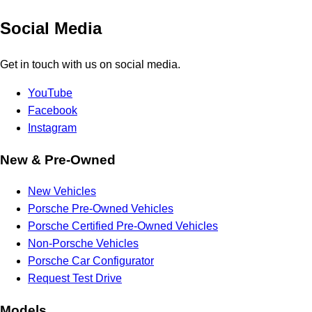
Social Media
Get in touch with us on social media.
YouTube
Facebook
Instagram
New & Pre-Owned
New Vehicles
Porsche Pre-Owned Vehicles
Porsche Certified Pre-Owned Vehicles
Non-Porsche Vehicles
Porsche Car Configurator
Request Test Drive
Models