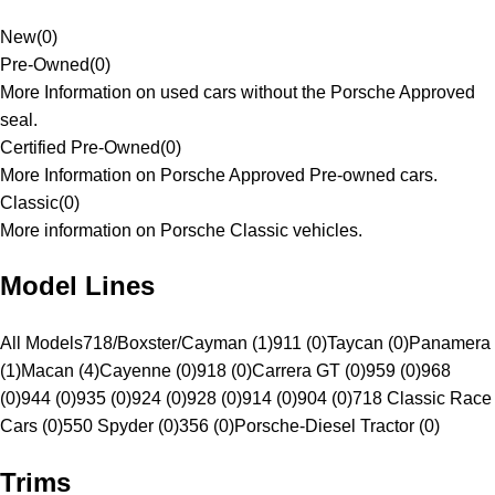
New
(
0
)
Pre-Owned
(
0
)
More Information on used cars without the Porsche Approved
seal.
Certified Pre-Owned
(
0
)
More Information on Porsche Approved Pre-owned cars.
Classic
(
0
)
More information on Porsche Classic vehicles.
Model Lines
All Models
718/Boxster/Cayman (1)
911 (0)
Taycan (0)
Panamera
(1)
Macan (4)
Cayenne (0)
918 (0)
Carrera GT (0)
959 (0)
968
(0)
944 (0)
935 (0)
924 (0)
928 (0)
914 (0)
904 (0)
718 Classic Race
Cars (0)
550 Spyder (0)
356 (0)
Porsche-Diesel Tractor (0)
Trims