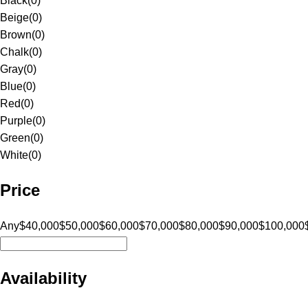
Black
(
0
)
Beige
(
0
)
Brown
(
0
)
Chalk
(
0
)
Gray
(
0
)
Blue
(
0
)
Red
(
0
)
Purple
(
0
)
Green
(
0
)
White
(
0
)
Price
Any
$40,000
$50,000
$60,000
$70,000
$80,000
$90,000
$100,000
Availability