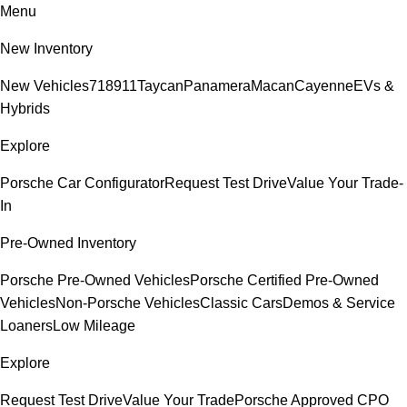
Menu
New Inventory
New Vehicles
718
911
Taycan
Panamera
Macan
Cayenne
EVs &
Hybrids
Explore
Porsche Car Configurator
Request Test Drive
Value Your Trade-
In
Pre-Owned Inventory
Porsche Pre-Owned Vehicles
Porsche Certified Pre-Owned
Vehicles
Non-Porsche Vehicles
Classic Cars
Demos & Service
Loaners
Low Mileage
Explore
Request Test Drive
Value Your Trade
Porsche Approved CPO