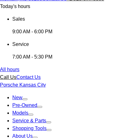
Today's hours
Sales
9:00 AM - 6:00 PM
Service
7:00 AM - 5:30 PM
All hours
Call Us
Contact Us
Porsche Kansas City
New
Pre-Owned
Models
Service & Parts
Shopping Tools
About Us