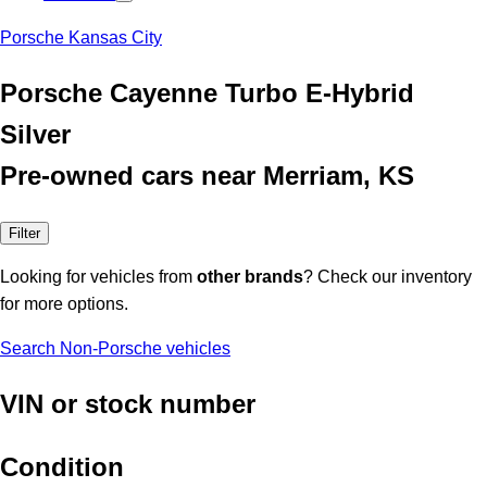
Porsche Kansas City
Porsche Cayenne Turbo E-Hybrid
Silver
Pre-owned cars near Merriam, KS
Filter
Looking for vehicles from
other brands
? Check our inventory
for more options.
Search Non-Porsche vehicles
VIN or stock number
Condition