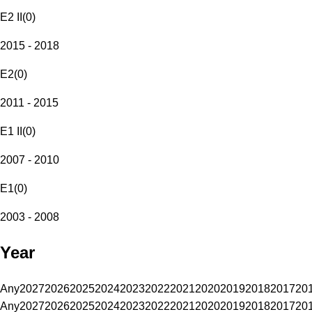
E2 II
(
0
)
2015 - 2018
E2
(
0
)
2011 - 2015
E1 II
(
0
)
2007 - 2010
E1
(
0
)
2003 - 2008
Year
Any
2027
2026
2025
2024
2023
2022
2021
2020
2019
2018
2017
20
Any
2027
2026
2025
2024
2023
2022
2021
2020
2019
2018
2017
20