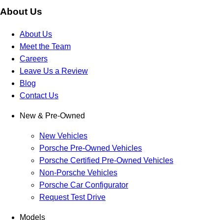
About Us
About Us
Meet the Team
Careers
Leave Us a Review
Blog
Contact Us
New & Pre-Owned
New Vehicles
Porsche Pre-Owned Vehicles
Porsche Certified Pre-Owned Vehicles
Non-Porsche Vehicles
Porsche Car Configurator
Request Test Drive
Models