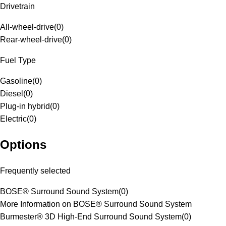
Drivetrain
All-wheel-drive
(
0
)
Rear-wheel-drive
(
0
)
Fuel Type
Gasoline
(
0
)
Diesel
(
0
)
Plug-in hybrid
(
0
)
Electric
(
0
)
Options
Frequently selected
BOSE® Surround Sound System
(
0
)
More Information on BOSE® Surround Sound System
Burmester® 3D High-End Surround Sound System
(
0
)