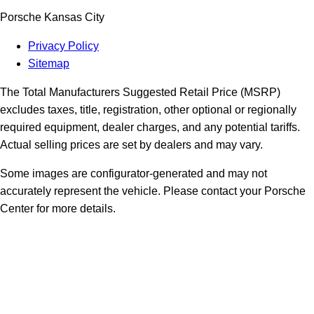
Porsche Kansas City
Privacy Policy
Sitemap
The Total Manufacturers Suggested Retail Price (MSRP)
excludes taxes, title, registration, other optional or regionally
required equipment, dealer charges, and any potential tariffs.
Actual selling prices are set by dealers and may vary.
Some images are configurator-generated and may not
accurately represent the vehicle. Please contact your Porsche
Center for more details.