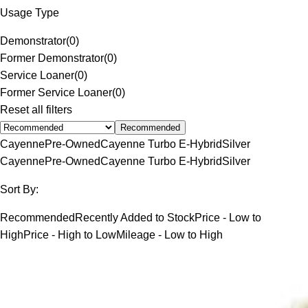
Usage Type
Demonstrator
(
0
)
Former Demonstrator
(
0
)
Service Loaner
(
0
)
Former Service Loaner
(
0
)
Reset all filters
Recommended
Cayenne
Pre-Owned
Cayenne Turbo E-Hybrid
Silver
Cayenne
Pre-Owned
Cayenne Turbo E-Hybrid
Silver
Sort By:
Recommended
Recently Added to Stock
Price - Low to
High
Price - High to Low
Mileage - Low to High