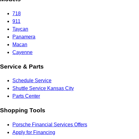
718
911
Taycan
Panamera
Macan
Cayenne
Service & Parts
Schedule Service
Shuttle Service Kansas City
Parts Center
Shopping Tools
Porsche Financial Services Offers
Apply for Financing