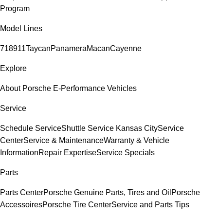
Program
Model Lines
718
911
Taycan
Panamera
Macan
Cayenne
Explore
About Porsche E-Performance Vehicles
Service
Schedule Service
Shuttle Service Kansas City
Service
Center
Service & Maintenance
Warranty & Vehicle
Information
Repair Expertise
Service Specials
Parts
Parts Center
Porsche Genuine Parts, Tires and Oil
Porsche
Accessoires
Porsche Tire Center
Service and Parts Tips