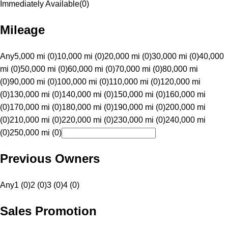
Immediately Available
(
0
)
Mileage
Any
5,000 mi (0)
10,000 mi (0)
20,000 mi (0)
30,000 mi (0)
40,000
mi (0)
50,000 mi (0)
60,000 mi (0)
70,000 mi (0)
80,000 mi
(0)
90,000 mi (0)
100,000 mi (0)
110,000 mi (0)
120,000 mi
(0)
130,000 mi (0)
140,000 mi (0)
150,000 mi (0)
160,000 mi
(0)
170,000 mi (0)
180,000 mi (0)
190,000 mi (0)
200,000 mi
(0)
210,000 mi (0)
220,000 mi (0)
230,000 mi (0)
240,000 mi
(0)
250,000 mi (0)
Previous Owners
Any
1 (0)
2 (0)
3 (0)
4 (0)
Sales Promotion