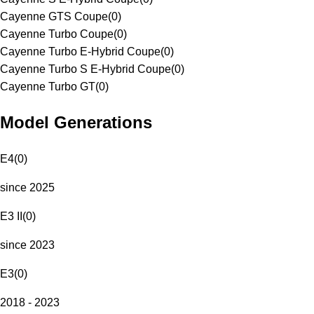
Cayenne GTS Coupe
(
0
)
Cayenne Turbo Coupe
(
0
)
Cayenne Turbo E-Hybrid Coupe
(
0
)
Cayenne Turbo S E-Hybrid Coupe
(
0
)
Cayenne Turbo GT
(
0
)
Model Generations
E4
(
0
)
since 2025
E3 II
(
0
)
since 2023
E3
(
0
)
2018 - 2023