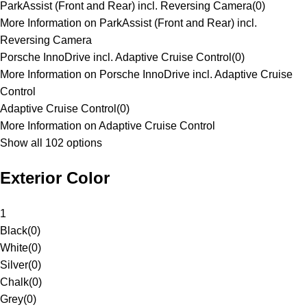
ParkAssist (Front and Rear) incl. Reversing Camera
(
0
)
More Information on ParkAssist (Front and Rear) incl.
Reversing Camera
Porsche InnoDrive incl. Adaptive Cruise Control
(
0
)
More Information on Porsche InnoDrive incl. Adaptive Cruise
Control
Adaptive Cruise Control
(
0
)
More Information on Adaptive Cruise Control
Show all 102 options
Exterior Color
1
Black
(
0
)
White
(
0
)
Silver
(
0
)
Chalk
(
0
)
Grey
(
0
)