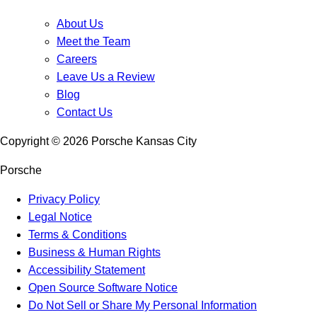
About Us
Meet the Team
Careers
Leave Us a Review
Blog
Contact Us
Copyright ©
2026
Porsche Kansas City
Porsche
Privacy Policy
Legal Notice
Terms & Conditions
Business & Human Rights
Accessibility Statement
Open Source Software Notice
Do Not Sell or Share My Personal Information