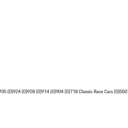
935 (0)
924 (0)
928 (0)
914 (0)
904 (0)
718 Classic Race Cars (0)
550