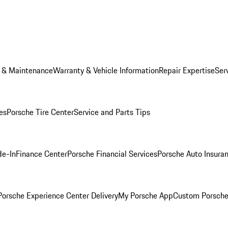
e & Maintenance
Warranty & Vehicle Information
Repair Expertise
Ser
es
Porsche Tire Center
Service and Parts Tips
de-In
Finance Center
Porsche Financial Services
Porsche Auto Insura
orsche Experience Center Delivery
My Porsche App
Custom Porsche