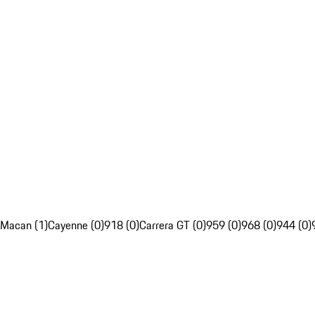
Macan (1)
Cayenne (0)
918 (0)
Carrera GT (0)
959 (0)
968 (0)
944 (0)