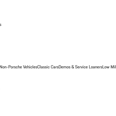
s
Non-Porsche Vehicles
Classic Cars
Demos & Service Loaners
Low Mi
m