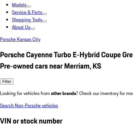
Models
Service & Parts
Shopping Tools
About Us
Porsche Kansas City
Porsche Cayenne Turbo E-Hybrid Coupe Gr
Pre-owned cars near Merriam, KS
Filter
Looking for vehicles from
other brands
? Check our inventory for mo
Search Non-Porsche vehicles
VIN or stock number