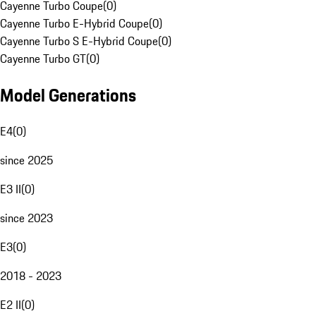
Cayenne Turbo Coupe
(
0
)
Cayenne Turbo E-Hybrid Coupe
(
0
)
Cayenne Turbo S E-Hybrid Coupe
(
0
)
Cayenne Turbo GT
(
0
)
Model Generations
E4
(
0
)
since 2025
E3 II
(
0
)
since 2023
E3
(
0
)
2018 - 2023
E2 II
(
0
)