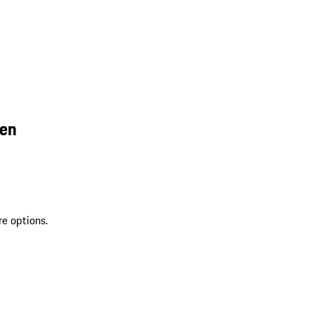
een
re options.