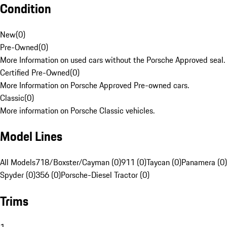
Condition
New
(
0
)
Pre-Owned
(
0
)
More Information on used cars without the Porsche Approved seal.
Certified Pre-Owned
(
0
)
More Information on Porsche Approved Pre-owned cars.
Classic
(
0
)
More information on Porsche Classic vehicles.
Model Lines
All Models
718/Boxster/Cayman (0)
911 (0)
Taycan (0)
Panamera (0)
Spyder (0)
356 (0)
Porsche-Diesel Tractor (0)
Trims