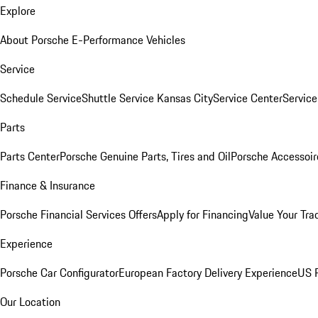
Explore
About Porsche E-Performance Vehicles
Service
Schedule Service
Shuttle Service Kansas City
Service Center
Servic
Parts
Parts Center
Porsche Genuine Parts, Tires and Oil
Porsche Accessoir
Finance & Insurance
Porsche Financial Services Offers
Apply for Financing
Value Your Tra
Experience
Porsche Car Configurator
European Factory Delivery Experience
US P
Our Location