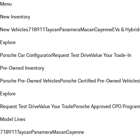
Menu
New Inventory
New Vehicles
718
911
Taycan
Panamera
Macan
Cayenne
EVs & Hybrid
Explore
Porsche Car Configurator
Request Test Drive
Value Your Trade-In
Pre-Owned Inventory
Porsche Pre-Owned Vehicles
Porsche Certified Pre-Owned Vehicles
Explore
Request Test Drive
Value Your Trade
Porsche Approved CPO Progra
Model Lines
718
911
Taycan
Panamera
Macan
Cayenne