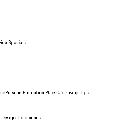
vice Specials
nce
Porsche Protection Plans
Car Buying Tips
 Design Timepieces