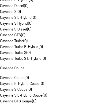
Cayenne Diesel
(
0
)
Cayenne S
(
0
)
Cayenne S E-Hybrid
(
0
)
Cayenne S Hybrid
(
0
)
Cayenne S Diesel
(
0
)
Cayenne GTS
(
0
)
Cayenne Turbo
(
0
)
Cayenne Turbo E-Hybrid
(
0
)
Cayenne Turbo S
(
0
)
Cayenne Turbo S E-Hybrid
(
0
)
Cayenne Coupe
Cayenne Coupe
(
0
)
Cayenne E-Hybrid Coupe
(
0
)
Cayenne S Coupe
(
0
)
Cayenne S E-Hybrid Coupe
(
0
)
Cayenne GTS Coupe
(
0
)