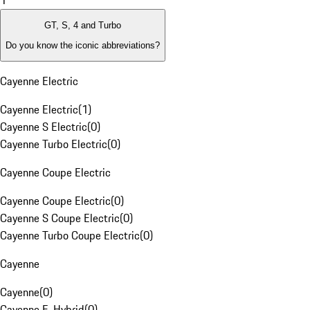
1
GT, S, 4 and Turbo
Do you know the iconic abbreviations?
Cayenne Electric
Cayenne Electric
(
1
)
Cayenne S Electric
(
0
)
Cayenne Turbo Electric
(
0
)
Cayenne Coupe Electric
Cayenne Coupe Electric
(
0
)
Cayenne S Coupe Electric
(
0
)
Cayenne Turbo Coupe Electric
(
0
)
Cayenne
Cayenne
(
0
)
Cayenne E-Hybrid
(
0
)