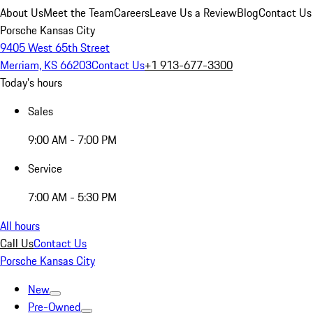
About Us
Meet the Team
Careers
Leave Us a Review
Blog
Contact Us
Porsche Kansas City
9405 West 65th Street
Merriam, KS 66203
Contact Us
+1 913-677-3300
Today's hours
Sales
9:00 AM - 7:00 PM
Service
7:00 AM - 5:30 PM
All hours
Call Us
Contact Us
Porsche Kansas City
New
Pre-Owned