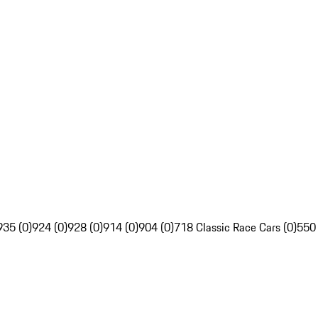
935 (0)
924 (0)
928 (0)
914 (0)
904 (0)
718 Classic Race Cars (0)
550