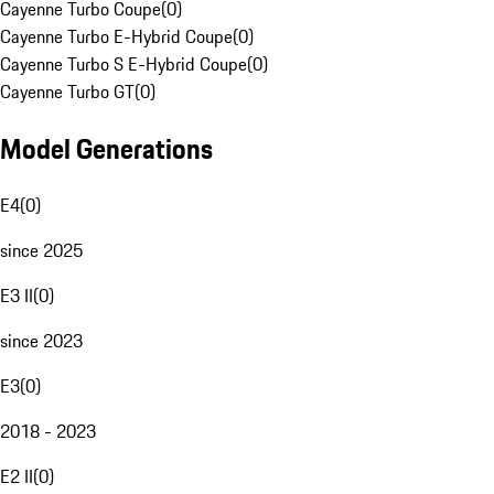
Cayenne Turbo Coupe
(
0
)
Cayenne Turbo E-Hybrid Coupe
(
0
)
Cayenne Turbo S E-Hybrid Coupe
(
0
)
Cayenne Turbo GT
(
0
)
Model Generations
E4
(
0
)
since 2025
E3 II
(
0
)
since 2023
E3
(
0
)
2018 - 2023
E2 II
(
0
)