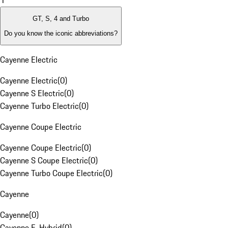
1
GT, S, 4 and Turbo
Do you know the iconic abbreviations?
Cayenne Electric
Cayenne Electric
(
0
)
Cayenne S Electric
(
0
)
Cayenne Turbo Electric
(
0
)
Cayenne Coupe Electric
Cayenne Coupe Electric
(
0
)
Cayenne S Coupe Electric
(
0
)
Cayenne Turbo Coupe Electric
(
0
)
Cayenne
Cayenne
(
0
)
Cayenne E-Hybrid
(
0
)