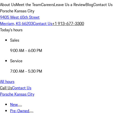
About Us
Meet the Team
Careers
Leave Us a Review
Blog
Contact Us
Porsche Kansas City
9405 West 65th Street
Merriam, KS 66203
Contact Us
+1 913-677-3300
Today's hours
Sales
9:00 AM - 6:00 PM
Service
7:00 AM - 5:30 PM
All hours
Call Us
Contact Us
Porsche Kansas City
New
Pre-Owned