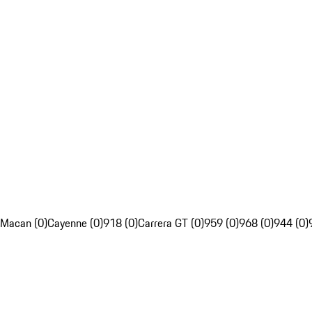
Macan (0)
Cayenne (0)
918 (0)
Carrera GT (0)
959 (0)
968 (0)
944 (0)