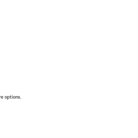
re options.