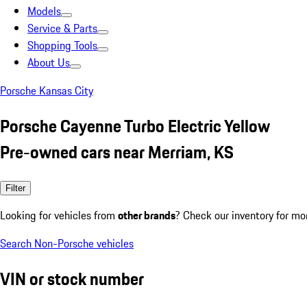
Models
Service & Parts
Shopping Tools
About Us
Porsche Kansas City
Porsche Cayenne Turbo Electric Yellow
Pre-owned cars near Merriam, KS
Filter
Looking for vehicles from
other brands
? Check our inventory for mo
Search Non-Porsche vehicles
VIN or stock number