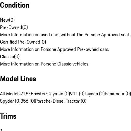
Condition
New
(
0
)
Pre-Owned
(
0
)
More Information on used cars without the Porsche Approved seal.
Certified Pre-Owned
(
0
)
More Information on Porsche Approved Pre-owned cars.
Classic
(
0
)
More information on Porsche Classic vehicles.
Model Lines
All Models
718/Boxster/Cayman (0)
911 (0)
Taycan (0)
Panamera (0)
Spyder (0)
356 (0)
Porsche-Diesel Tractor (0)
Trims