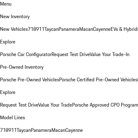
Menu
New Inventory
New Vehicles
718
911
Taycan
Panamera
Macan
Cayenne
EVs & Hybrid
Explore
Porsche Car Configurator
Request Test Drive
Value Your Trade-In
Pre-Owned Inventory
Porsche Pre-Owned Vehicles
Porsche Certified Pre-Owned Vehicles
Explore
Request Test Drive
Value Your Trade
Porsche Approved CPO Progra
Model Lines
718
911
Taycan
Panamera
Macan
Cayenne