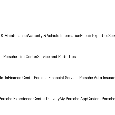
e & Maintenance
Warranty & Vehicle Information
Repair Expertise
Ser
es
Porsche Tire Center
Service and Parts Tips
de-In
Finance Center
Porsche Financial Services
Porsche Auto Insura
orsche Experience Center Delivery
My Porsche App
Custom Porsche