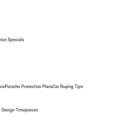
vice Specials
nce
Porsche Protection Plans
Car Buying Tips
 Design Timepieces