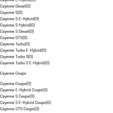
Cayenne Diesel
(
0
)
Cayenne S
(
0
)
Cayenne S E-Hybrid
(
0
)
Cayenne S Hybrid
(
0
)
Cayenne S Diesel
(
0
)
Cayenne GTS
(
0
)
Cayenne Turbo
(
0
)
Cayenne Turbo E-Hybrid
(
0
)
Cayenne Turbo S
(
0
)
Cayenne Turbo S E-Hybrid
(
0
)
Cayenne Coupe
Cayenne Coupe
(
0
)
Cayenne E-Hybrid Coupe
(
0
)
Cayenne S Coupe
(
0
)
Cayenne S E-Hybrid Coupe
(
0
)
Cayenne GTS Coupe
(
0
)