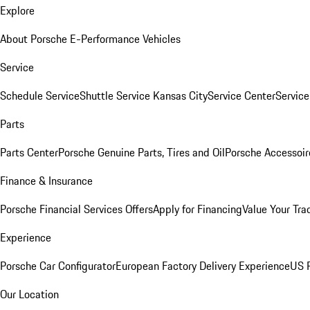
Explore
About Porsche E-Performance Vehicles
Service
Schedule Service
Shuttle Service Kansas City
Service Center
Servic
Parts
Parts Center
Porsche Genuine Parts, Tires and Oil
Porsche Accessoir
Finance & Insurance
Porsche Financial Services Offers
Apply for Financing
Value Your Tra
Experience
Porsche Car Configurator
European Factory Delivery Experience
US P
Our Location