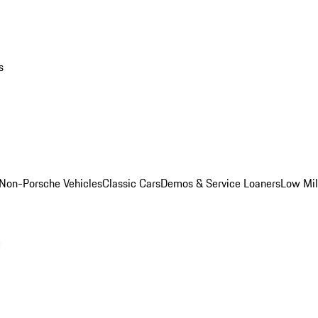
s
Non-Porsche Vehicles
Classic Cars
Demos & Service Loaners
Low Mi
m