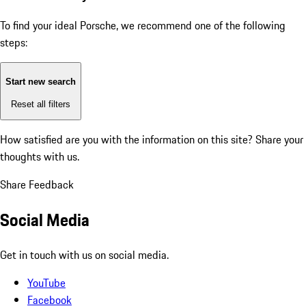
To find your ideal Porsche, we recommend one of the following
steps:
Start new search
Reset all filters
How satisfied are you with the information on this site?
Share your
thoughts with us.
Share Feedback
Social Media
Get in touch with us on social media.
YouTube
Facebook