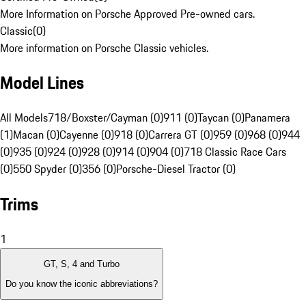
More Information on Porsche Approved Pre-owned cars.
Classic
(
0
)
More information on Porsche Classic vehicles.
Model Lines
All Models
718/Boxster/Cayman (0)
911 (0)
Taycan (0)
Panamera
(1)
Macan (0)
Cayenne (0)
918 (0)
Carrera GT (0)
959 (0)
968 (0)
944
(0)
935 (0)
924 (0)
928 (0)
914 (0)
904 (0)
718 Classic Race Cars
(0)
550 Spyder (0)
356 (0)
Porsche-Diesel Tractor (0)
Trims
1
GT, S, 4 and Turbo
Do you know the iconic abbreviations?