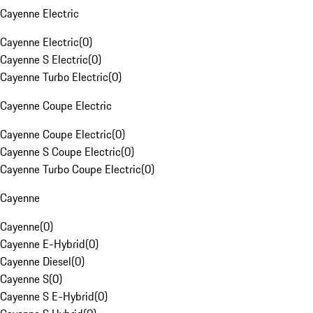
Cayenne Electric
Cayenne Electric
(
0
)
Cayenne S Electric
(
0
)
Cayenne Turbo Electric
(
0
)
Cayenne Coupe Electric
Cayenne Coupe Electric
(
0
)
Cayenne S Coupe Electric
(
0
)
Cayenne Turbo Coupe Electric
(
0
)
Cayenne
Cayenne
(
0
)
Cayenne E-Hybrid
(
0
)
Cayenne Diesel
(
0
)
Cayenne S
(
0
)
Cayenne S E-Hybrid
(
0
)