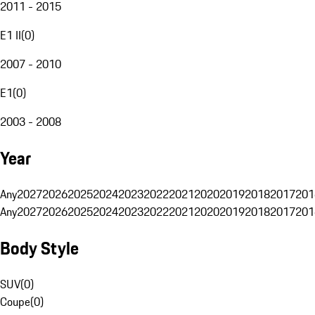
2011 - 2015
E1 II
(
0
)
2007 - 2010
E1
(
0
)
2003 - 2008
Year
Any
2027
2026
2025
2024
2023
2022
2021
2020
2019
2018
2017
201
Any
2027
2026
2025
2024
2023
2022
2021
2020
2019
2018
2017
201
Body Style
SUV
(
0
)
Coupe
(
0
)