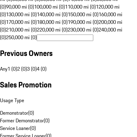
(0)
90,000 mi (0)
100,000 mi (0)
110,000 mi (0)
120,000 mi
(0)
130,000 mi (0)
140,000 mi (0)
150,000 mi (0)
160,000 mi
(0)
170,000 mi (0)
180,000 mi (0)
190,000 mi (0)
200,000 mi
(0)
210,000 mi (0)
220,000 mi (0)
230,000 mi (0)
240,000 mi
(0)
250,000 mi (0)
Previous Owners
Any
1 (0)
2 (0)
3 (0)
4 (0)
Sales Promotion
Usage Type
Demonstrator
(
0
)
Former Demonstrator
(
0
)
Service Loaner
(
0
)
Former Service Loaner
(
0
)