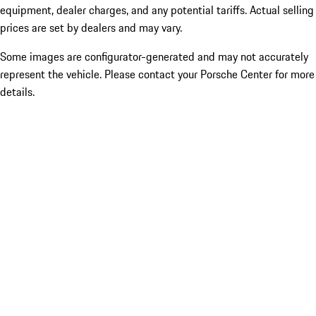
equipment, dealer charges, and any potential tariffs. Actual selling
prices are set by dealers and may vary.
Some images are configurator-generated and may not accurately
represent the vehicle. Please contact your Porsche Center for more
details.