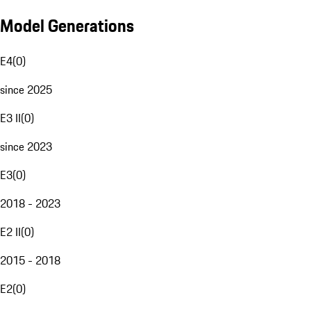
Model Generations
E4
(
0
)
since 2025
E3 II
(
0
)
since 2023
E3
(
0
)
2018 - 2023
E2 II
(
0
)
2015 - 2018
E2
(
0
)