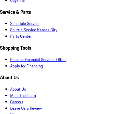
Cayenne
Service & Parts
Schedule Service
Shuttle Service Kansas City
Parts Center
Shopping Tools
Porsche Financial Services Offers
Apply for Financing
About Us
About Us
Meet the Team
Careers
Leave Us a Review