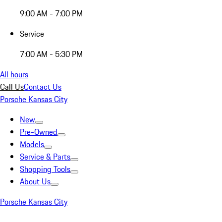
9:00 AM - 7:00 PM
Service
7:00 AM - 5:30 PM
All hours
Call Us
Contact Us
Porsche Kansas City
New
Pre-Owned
Models
Service & Parts
Shopping Tools
About Us
Porsche Kansas City