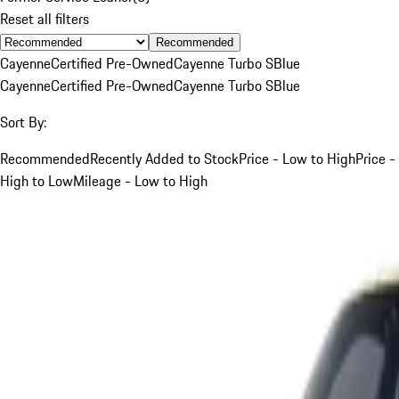
Reset all filters
Recommended
Cayenne
Certified Pre-Owned
Cayenne Turbo S
Blue
Cayenne
Certified Pre-Owned
Cayenne Turbo S
Blue
Sort By:
Recommended
Recently Added to Stock
Price - Low to High
Price -
High to Low
Mileage - Low to High