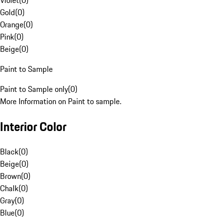
Violet
(
0
)
Gold
(
0
)
Orange
(
0
)
Pink
(
0
)
Beige
(
0
)
Paint to Sample
Paint to Sample only
(
0
)
More Information on Paint to sample.
Interior Color
Black
(
0
)
Beige
(
0
)
Brown
(
0
)
Chalk
(
0
)
Gray
(
0
)
Blue
(
0
)