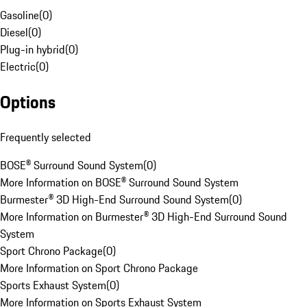
Gasoline
(
0
)
Diesel
(
0
)
Plug-in hybrid
(
0
)
Electric
(
0
)
Options
Frequently selected
BOSE® Surround Sound System
(
0
)
More Information on BOSE® Surround Sound System
Burmester® 3D High-End Surround Sound System
(
0
)
More Information on Burmester® 3D High-End Surround Sound
System
Sport Chrono Package
(
0
)
More Information on Sport Chrono Package
Sports Exhaust System
(
0
)
More Information on Sports Exhaust System