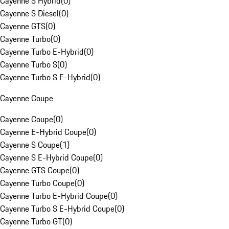
Cayenne S Hybrid
(
0
)
Cayenne S Diesel
(
0
)
Cayenne GTS
(
0
)
Cayenne Turbo
(
0
)
Cayenne Turbo E-Hybrid
(
0
)
Cayenne Turbo S
(
0
)
Cayenne Turbo S E-Hybrid
(
0
)
Cayenne Coupe
Cayenne Coupe
(
0
)
Cayenne E-Hybrid Coupe
(
0
)
Cayenne S Coupe
(
1
)
Cayenne S E-Hybrid Coupe
(
0
)
Cayenne GTS Coupe
(
0
)
Cayenne Turbo Coupe
(
0
)
Cayenne Turbo E-Hybrid Coupe
(
0
)
Cayenne Turbo S E-Hybrid Coupe
(
0
)
Cayenne Turbo GT
(
0
)