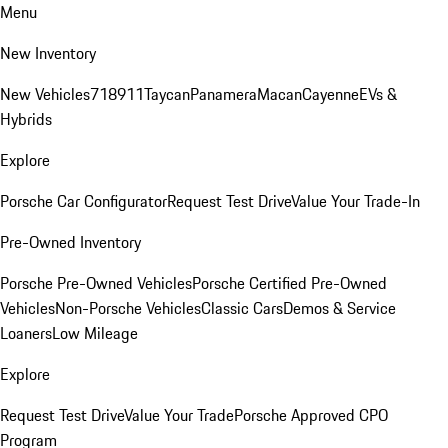
Menu
New Inventory
New Vehicles
718
911
Taycan
Panamera
Macan
Cayenne
EVs &
Hybrids
Explore
Porsche Car Configurator
Request Test Drive
Value Your Trade-In
Pre-Owned Inventory
Porsche Pre-Owned Vehicles
Porsche Certified Pre-Owned
Vehicles
Non-Porsche Vehicles
Classic Cars
Demos & Service
Loaners
Low Mileage
Explore
Request Test Drive
Value Your Trade
Porsche Approved CPO
Program