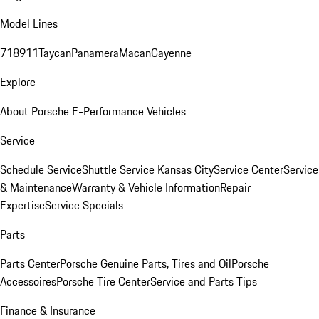
Model Lines
718
911
Taycan
Panamera
Macan
Cayenne
Explore
About Porsche E-Performance Vehicles
Service
Schedule Service
Shuttle Service Kansas City
Service Center
Service
& Maintenance
Warranty & Vehicle Information
Repair
Expertise
Service Specials
Parts
Parts Center
Porsche Genuine Parts, Tires and Oil
Porsche
Accessoires
Porsche Tire Center
Service and Parts Tips
Finance & Insurance