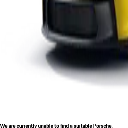
We are currently unable to find a suitable Porsche.