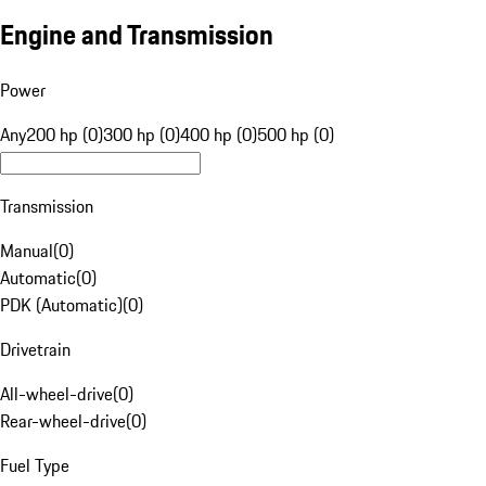
Engine and Transmission
Power
Any
200 hp (0)
300 hp (0)
400 hp (0)
500 hp (0)
Transmission
Manual
(
0
)
Automatic
(
0
)
PDK (Automatic)
(
0
)
Drivetrain
All-wheel-drive
(
0
)
Rear-wheel-drive
(
0
)
Fuel Type