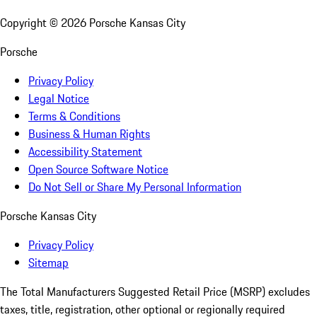
Copyright ©
2026
Porsche Kansas City
Porsche
Privacy Policy
Legal Notice
Terms & Conditions
Business & Human Rights
Accessibility Statement
Open Source Software Notice
Do Not Sell or Share My Personal Information
Porsche Kansas City
Privacy Policy
Sitemap
The Total Manufacturers Suggested Retail Price (MSRP) excludes
taxes, title, registration, other optional or regionally required