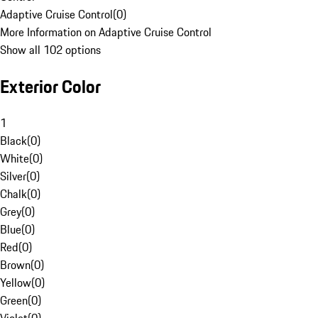
Adaptive Cruise Control
(
0
)
More Information on Adaptive Cruise Control
Show all 102 options
Exterior Color
1
Black
(
0
)
White
(
0
)
Silver
(
0
)
Chalk
(
0
)
Grey
(
0
)
Blue
(
0
)
Red
(
0
)
Brown
(
0
)
Yellow
(
0
)
Green
(
0
)