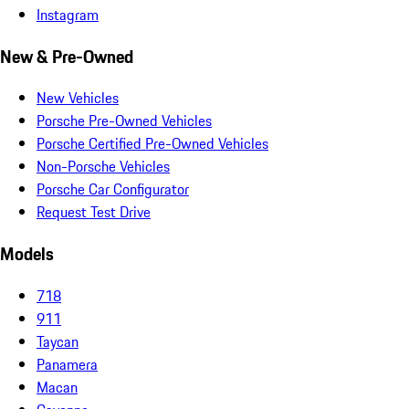
Instagram
New & Pre-Owned
New Vehicles
Porsche Pre-Owned Vehicles
Porsche Certified Pre-Owned Vehicles
Non-Porsche Vehicles
Porsche Car Configurator
Request Test Drive
Models
718
911
Taycan
Panamera
Macan