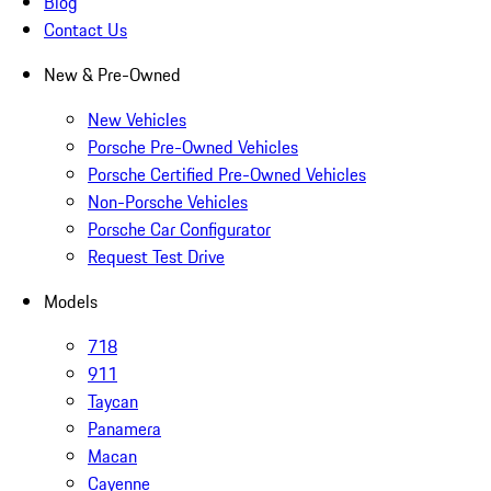
Blog
Contact Us
New & Pre-Owned
New Vehicles
Porsche Pre-Owned Vehicles
Porsche Certified Pre-Owned Vehicles
Non-Porsche Vehicles
Porsche Car Configurator
Request Test Drive
Models
718
911
Taycan
Panamera
Macan
Cayenne