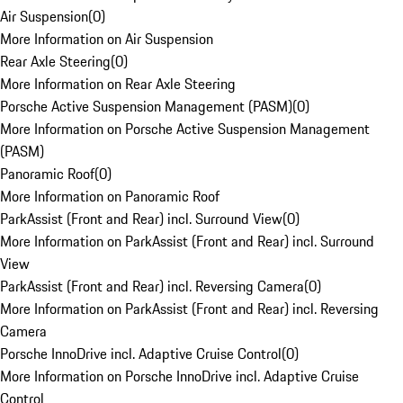
Air Suspension
(
0
)
More Information on Air Suspension
Rear Axle Steering
(
0
)
More Information on Rear Axle Steering
Porsche Active Suspension Management (PASM)
(
0
)
More Information on Porsche Active Suspension Management
(PASM)
Panoramic Roof
(
0
)
More Information on Panoramic Roof
ParkAssist (Front and Rear) incl. Surround View
(
0
)
More Information on ParkAssist (Front and Rear) incl. Surround
View
ParkAssist (Front and Rear) incl. Reversing Camera
(
0
)
More Information on ParkAssist (Front and Rear) incl. Reversing
Camera
Porsche InnoDrive incl. Adaptive Cruise Control
(
0
)
More Information on Porsche InnoDrive incl. Adaptive Cruise
Control