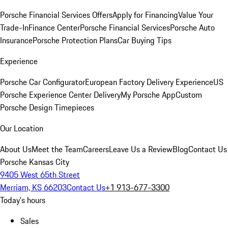
Porsche Financial Services Offers
Apply for Financing
Value Your
Trade-In
Finance Center
Porsche Financial Services
Porsche Auto
Insurance
Porsche Protection Plans
Car Buying Tips
Experience
Porsche Car Configurator
European Factory Delivery Experience
US
Porsche Experience Center Delivery
My Porsche App
Custom
Porsche Design Timepieces
Our Location
About Us
Meet the Team
Careers
Leave Us a Review
Blog
Contact Us
Porsche Kansas City
9405 West 65th Street
Merriam, KS 66203
Contact Us
+1 913-677-3300
Today's hours
Sales