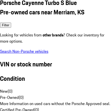
Porsche Cayenne Turbo S Blue
Pre-owned cars near Merriam, KS
Filter
Looking for vehicles from
other brands
? Check our inventory for
more options.
Search Non-Porsche vehicles
VIN or stock number
Condition
New
(
0
)
Pre-Owned
(
0
)
More Information on used cars without the Porsche Approved seal.
Certified Pre-Owned
(
0
)