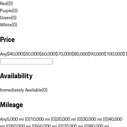
Red
(
0
)
Purple
(
0
)
Green
(
0
)
White
(
0
)
Price
Any
$40,000
$50,000
$60,000
$70,000
$80,000
$90,000
$100,000
$
Availability
Immediately Available
(
0
)
Mileage
Any
5,000 mi (0)
10,000 mi (0)
20,000 mi (0)
30,000 mi (0)
40,000
mi (0)
50,000 mi (0)
60,000 mi (0)
70,000 mi (0)
80,000 mi