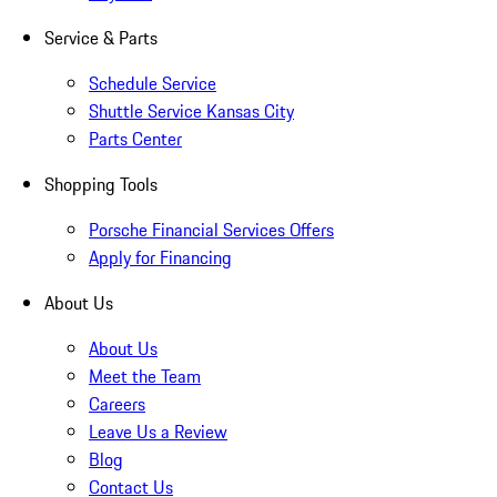
Service & Parts
Schedule Service
Shuttle Service Kansas City
Parts Center
Shopping Tools
Porsche Financial Services Offers
Apply for Financing
About Us
About Us
Meet the Team
Careers
Leave Us a Review
Blog
Contact Us