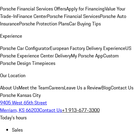
Porsche Financial Services Offers
Apply for Financing
Value Your
Trade-In
Finance Center
Porsche Financial Services
Porsche Auto
Insurance
Porsche Protection Plans
Car Buying Tips
Experience
Porsche Car Configurator
European Factory Delivery Experience
US
Porsche Experience Center Delivery
My Porsche App
Custom
Porsche Design Timepieces
Our Location
About Us
Meet the Team
Careers
Leave Us a Review
Blog
Contact Us
Porsche Kansas City
9405 West 65th Street
Merriam, KS 66203
Contact Us
+1 913-677-3300
Today's hours
Sales