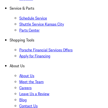
Service & Parts
Schedule Service
Shuttle Service Kansas City
Parts Center
Shopping Tools
Porsche Financial Services Offers
Apply for Financing
About Us
About Us
Meet the Team
Careers
Leave Us a Review
Blog
Contact Us