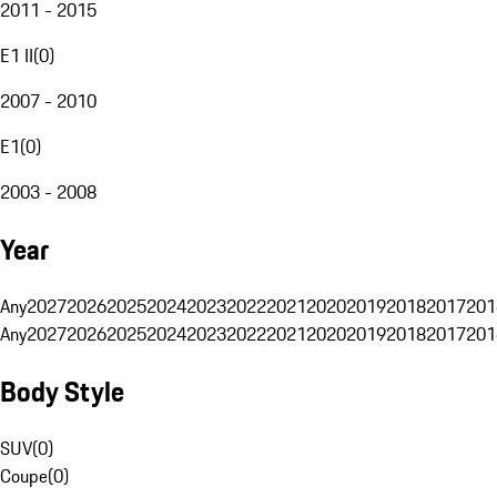
2011 - 2015
E1 II
(
0
)
2007 - 2010
E1
(
0
)
2003 - 2008
Year
Any
2027
2026
2025
2024
2023
2022
2021
2020
2019
2018
2017
201
Any
2027
2026
2025
2024
2023
2022
2021
2020
2019
2018
2017
201
Body Style
SUV
(
0
)
Coupe
(
0
)