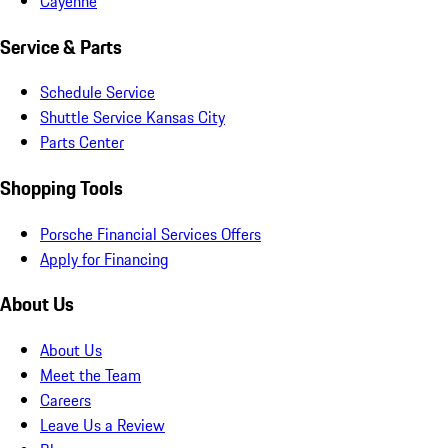
Cayenne
Service & Parts
Schedule Service
Shuttle Service Kansas City
Parts Center
Shopping Tools
Porsche Financial Services Offers
Apply for Financing
About Us
About Us
Meet the Team
Careers
Leave Us a Review