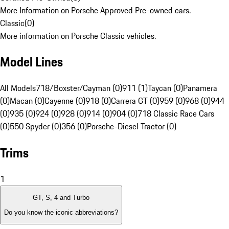
More Information on Porsche Approved Pre-owned cars.
Classic
(
0
)
More information on Porsche Classic vehicles.
Model Lines
All Models
718/Boxster/Cayman (0)
911 (1)
Taycan (0)
Panamera
(0)
Macan (0)
Cayenne (0)
918 (0)
Carrera GT (0)
959 (0)
968 (0)
944
(0)
935 (0)
924 (0)
928 (0)
914 (0)
904 (0)
718 Classic Race Cars
(0)
550 Spyder (0)
356 (0)
Porsche-Diesel Tractor (0)
Trims
1
GT, S, 4 and Turbo
Do you know the iconic abbreviations?