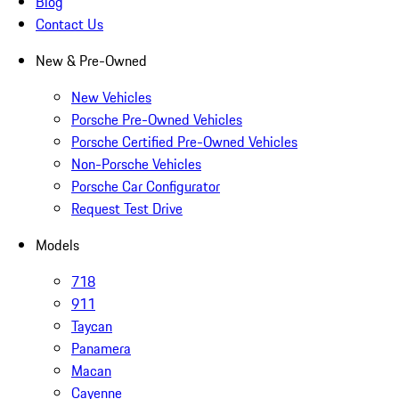
Blog
Contact Us
New & Pre-Owned
New Vehicles
Porsche Pre-Owned Vehicles
Porsche Certified Pre-Owned Vehicles
Non-Porsche Vehicles
Porsche Car Configurator
Request Test Drive
Models
718
911
Taycan
Panamera
Macan
Cayenne