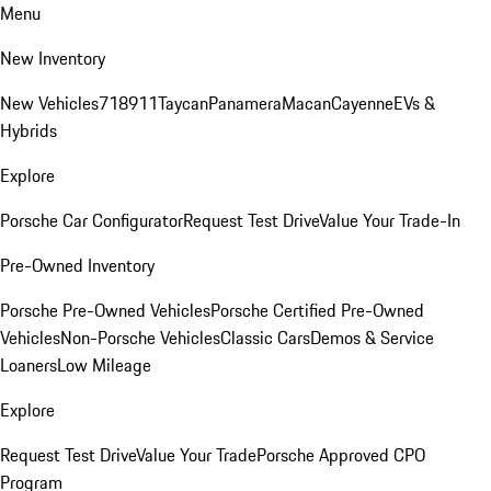
Menu
New Inventory
New Vehicles
718
911
Taycan
Panamera
Macan
Cayenne
EVs &
Hybrids
Explore
Porsche Car Configurator
Request Test Drive
Value Your Trade-In
Pre-Owned Inventory
Porsche Pre-Owned Vehicles
Porsche Certified Pre-Owned
Vehicles
Non-Porsche Vehicles
Classic Cars
Demos & Service
Loaners
Low Mileage
Explore
Request Test Drive
Value Your Trade
Porsche Approved CPO
Program