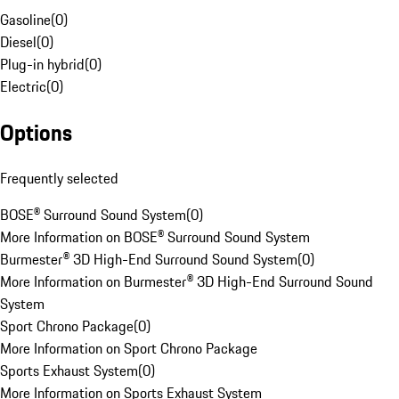
Gasoline
(
0
)
Diesel
(
0
)
Plug-in hybrid
(
0
)
Electric
(
0
)
Options
Frequently selected
BOSE® Surround Sound System
(
0
)
More Information on BOSE® Surround Sound System
Burmester® 3D High-End Surround Sound System
(
0
)
More Information on Burmester® 3D High-End Surround Sound
System
Sport Chrono Package
(
0
)
More Information on Sport Chrono Package
Sports Exhaust System
(
0
)
More Information on Sports Exhaust System