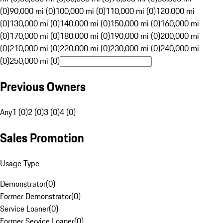
(0)
90,000 mi (0)
100,000 mi (0)
110,000 mi (0)
120,000 mi
(0)
130,000 mi (0)
140,000 mi (0)
150,000 mi (0)
160,000 mi
(0)
170,000 mi (0)
180,000 mi (0)
190,000 mi (0)
200,000 mi
(0)
210,000 mi (0)
220,000 mi (0)
230,000 mi (0)
240,000 mi
(0)
250,000 mi (0)
Previous Owners
Any
1 (0)
2 (0)
3 (0)
4 (0)
Sales Promotion
Usage Type
Demonstrator
(
0
)
Former Demonstrator
(
0
)
Service Loaner
(
0
)
Former Service Loaner
(
0
)