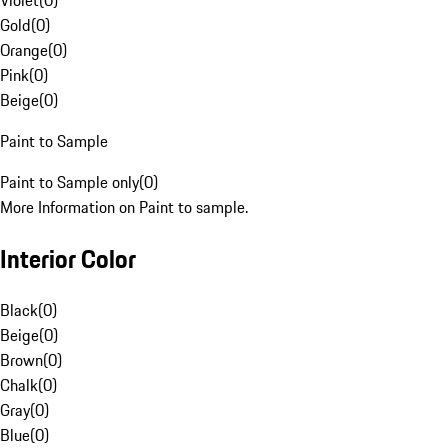
Violet
(
0
)
Gold
(
0
)
Orange
(
0
)
Pink
(
0
)
Beige
(
0
)
Paint to Sample
Paint to Sample only
(
0
)
More Information on Paint to sample.
Interior Color
Black
(
0
)
Beige
(
0
)
Brown
(
0
)
Chalk
(
0
)
Gray
(
0
)
Blue
(
0
)