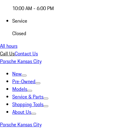
10:00 AM - 6:00 PM
Service
Closed
All hours
Call Us
Contact Us
Porsche Kansas City
New
Pre-Owned
Models
Service & Parts
Shopping Tools
About Us
Porsche Kansas City