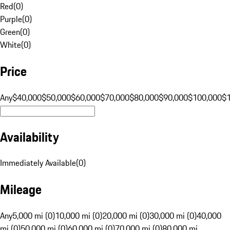
Red
(
0
)
Purple
(
0
)
Green
(
0
)
White
(
0
)
Price
Any
$40,000
$50,000
$60,000
$70,000
$80,000
$90,000
$100,000
$
Availability
Immediately Available
(
0
)
Mileage
Any
5,000 mi (0)
10,000 mi (0)
20,000 mi (0)
30,000 mi (0)
40,000
mi (0)
50,000 mi (0)
60,000 mi (0)
70,000 mi (0)
80,000 mi