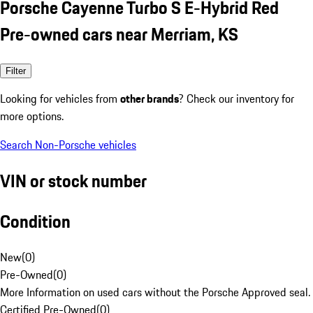
Porsche Cayenne Turbo S E-Hybrid Red
Pre-owned cars near Merriam, KS
Filter
Looking for vehicles from
other brands
? Check our inventory for
more options.
Search Non-Porsche vehicles
VIN or stock number
Condition
New
(
0
)
Pre-Owned
(
0
)
More Information on used cars without the Porsche Approved seal.
Certified Pre-Owned
(
0
)