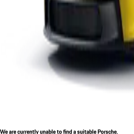
We are currently unable to find a suitable Porsche.