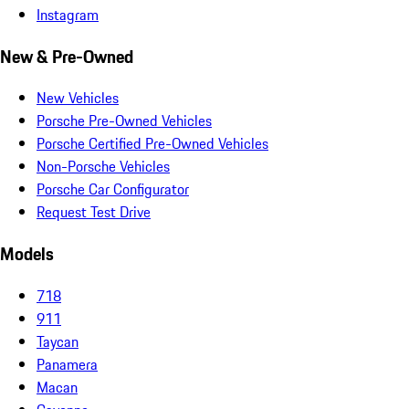
Instagram
New & Pre-Owned
New Vehicles
Porsche Pre-Owned Vehicles
Porsche Certified Pre-Owned Vehicles
Non-Porsche Vehicles
Porsche Car Configurator
Request Test Drive
Models
718
911
Taycan
Panamera
Macan