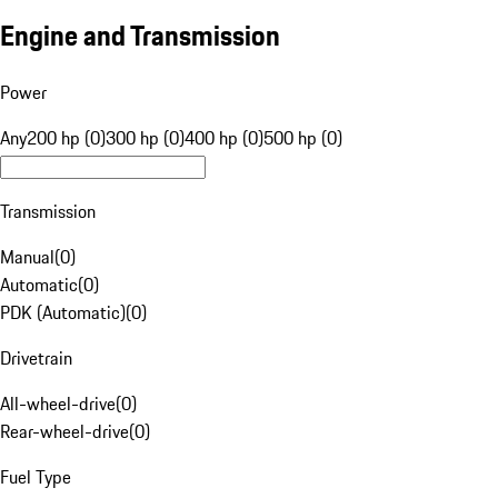
Engine and Transmission
Power
Any
200 hp (0)
300 hp (0)
400 hp (0)
500 hp (0)
Transmission
Manual
(
0
)
Automatic
(
0
)
PDK (Automatic)
(
0
)
Drivetrain
All-wheel-drive
(
0
)
Rear-wheel-drive
(
0
)
Fuel Type