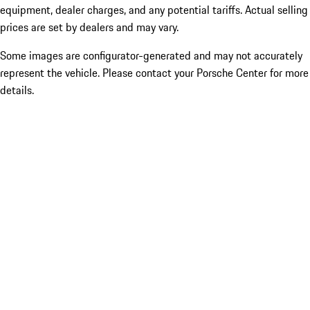
equipment, dealer charges, and any potential tariffs. Actual selling
prices are set by dealers and may vary.
Some images are configurator-generated and may not accurately
represent the vehicle. Please contact your Porsche Center for more
details.