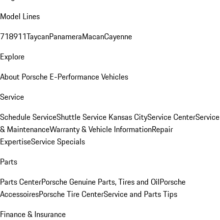
Model Lines
718
911
Taycan
Panamera
Macan
Cayenne
Explore
About Porsche E-Performance Vehicles
Service
Schedule Service
Shuttle Service Kansas City
Service Center
Service
& Maintenance
Warranty & Vehicle Information
Repair
Expertise
Service Specials
Parts
Parts Center
Porsche Genuine Parts, Tires and Oil
Porsche
Accessoires
Porsche Tire Center
Service and Parts Tips
Finance & Insurance