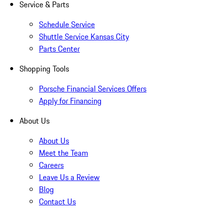
Service & Parts
Schedule Service
Shuttle Service Kansas City
Parts Center
Shopping Tools
Porsche Financial Services Offers
Apply for Financing
About Us
About Us
Meet the Team
Careers
Leave Us a Review
Blog
Contact Us