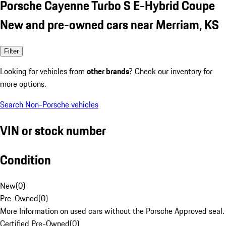
Porsche Cayenne Turbo S E-Hybrid Coupe
New and pre-owned cars near Merriam, KS
Filter
Looking for vehicles from
other brands
? Check our inventory for
more options.
Search Non-Porsche vehicles
VIN or stock number
Condition
New
(
0
)
Pre-Owned
(
0
)
More Information on used cars without the Porsche Approved seal.
Certified Pre-Owned
(
0
)