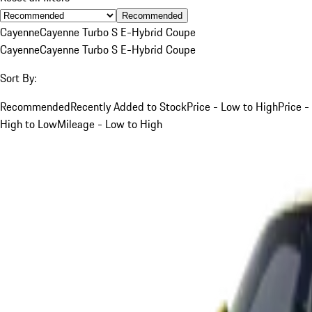
Recommended
Cayenne
Cayenne Turbo S E-Hybrid Coupe
Cayenne
Cayenne Turbo S E-Hybrid Coupe
Sort By:
Recommended
Recently Added to Stock
Price - Low to High
Price -
High to Low
Mileage - Low to High