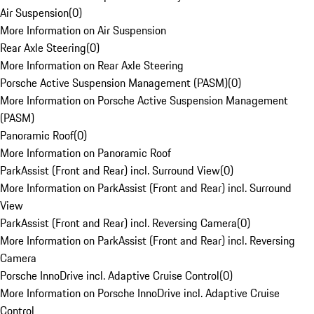
Air Suspension
(
0
)
More Information on Air Suspension
Rear Axle Steering
(
0
)
More Information on Rear Axle Steering
Porsche Active Suspension Management (PASM)
(
0
)
More Information on Porsche Active Suspension Management
(PASM)
Panoramic Roof
(
0
)
More Information on Panoramic Roof
ParkAssist (Front and Rear) incl. Surround View
(
0
)
More Information on ParkAssist (Front and Rear) incl. Surround
View
ParkAssist (Front and Rear) incl. Reversing Camera
(
0
)
More Information on ParkAssist (Front and Rear) incl. Reversing
Camera
Porsche InnoDrive incl. Adaptive Cruise Control
(
0
)
More Information on Porsche InnoDrive incl. Adaptive Cruise
Control