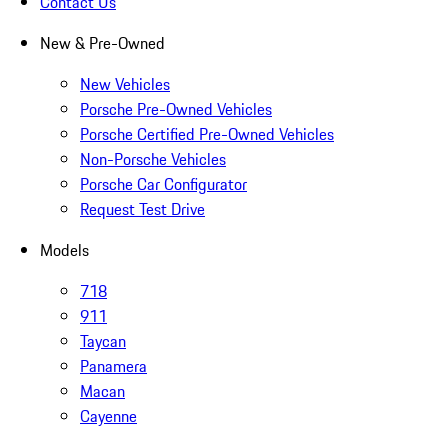
Contact Us
New & Pre-Owned
New Vehicles
Porsche Pre-Owned Vehicles
Porsche Certified Pre-Owned Vehicles
Non-Porsche Vehicles
Porsche Car Configurator
Request Test Drive
Models
718
911
Taycan
Panamera
Macan
Cayenne