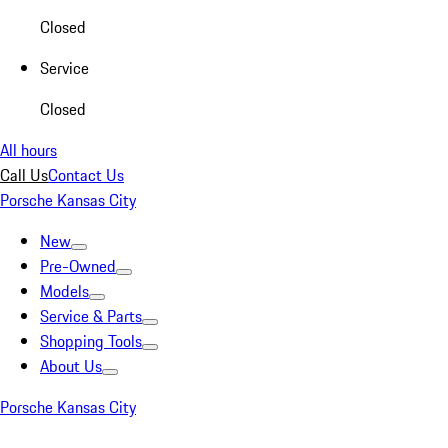
Closed
Service
Closed
All hours
Call Us
Contact Us
Porsche Kansas City
New
Pre-Owned
Models
Service & Parts
Shopping Tools
About Us
Porsche Kansas City