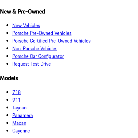
New & Pre-Owned
New Vehicles
Porsche Pre-Owned Vehicles
Porsche Certified Pre-Owned Vehicles
Non-Porsche Vehicles
Porsche Car Configurator
Request Test Drive
Models
718
911
Taycan
Panamera
Macan
Cayenne