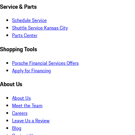
Service & Parts
Schedule Service
Shuttle Service Kansas City
Parts Center
Shopping Tools
Porsche Financial Services Offers
Apply for Financing
About Us
About Us
Meet the Team
Careers
Leave Us a Review
Blog