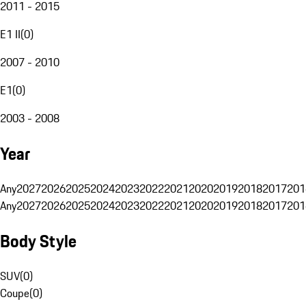
2011 - 2015
E1 II
(
0
)
2007 - 2010
E1
(
0
)
2003 - 2008
Year
Any
2027
2026
2025
2024
2023
2022
2021
2020
2019
2018
2017
201
Any
2027
2026
2025
2024
2023
2022
2021
2020
2019
2018
2017
201
Body Style
SUV
(
0
)
Coupe
(
0
)