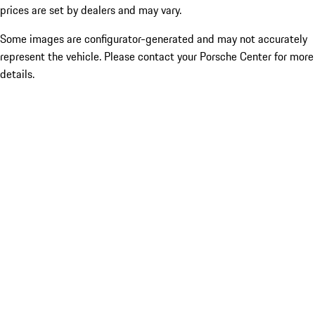
prices are set by dealers and may vary.
Some images are configurator-generated and may not accurately
represent the vehicle. Please contact your Porsche Center for more
details.