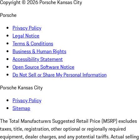
Copyright ©
2026
Porsche Kansas City
Porsche
Privacy Policy
Legal Notice
Terms & Conditions
Business & Human Rights
Accessibility Statement
Open Source Software Notice
Do Not Sell or Share My Personal Information
Porsche Kansas City
Privacy Policy
Sitemap
The Total Manufacturers Suggested Retail Price (MSRP) excludes
taxes, title, registration, other optional or regionally required
equipment, dealer charges, and any potential tariffs. Actual selling