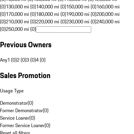
(0)
130,000 mi (0)
140,000 mi (0)
150,000 mi (0)
160,000 mi
(0)
170,000 mi (0)
180,000 mi (0)
190,000 mi (0)
200,000 mi
(0)
210,000 mi (0)
220,000 mi (0)
230,000 mi (0)
240,000 mi
(0)
250,000 mi (0)
Previous Owners
Any
1 (0)
2 (0)
3 (0)
4 (0)
Sales Promotion
Usage Type
Demonstrator
(
0
)
Former Demonstrator
(
0
)
Service Loaner
(
0
)
Former Service Loaner
(
0
)
Reset all filters