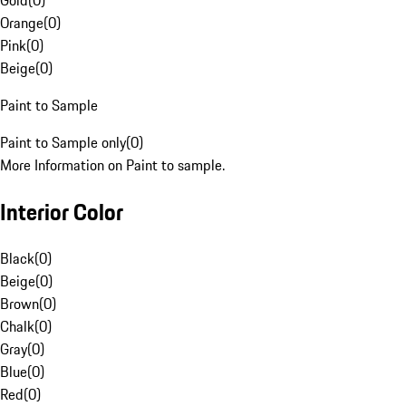
Gold
(
0
)
Orange
(
0
)
Pink
(
0
)
Beige
(
0
)
Paint to Sample
Paint to Sample only
(
0
)
More Information on Paint to sample.
Interior Color
Black
(
0
)
Beige
(
0
)
Brown
(
0
)
Chalk
(
0
)
Gray
(
0
)
Blue
(
0
)
Red
(
0
)