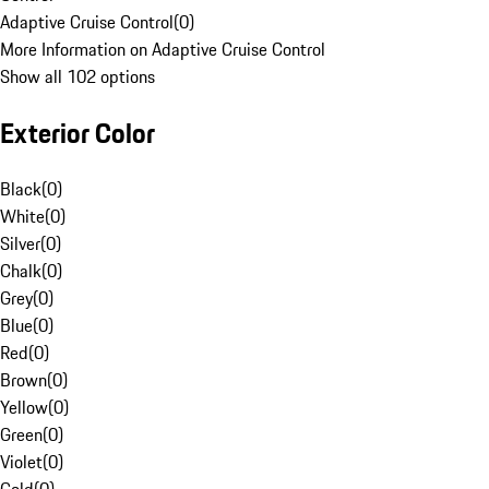
Adaptive Cruise Control
(
0
)
More Information on Adaptive Cruise Control
Show all 102 options
Exterior Color
Black
(
0
)
White
(
0
)
Silver
(
0
)
Chalk
(
0
)
Grey
(
0
)
Blue
(
0
)
Red
(
0
)
Brown
(
0
)
Yellow
(
0
)
Green
(
0
)
Violet
(
0
)