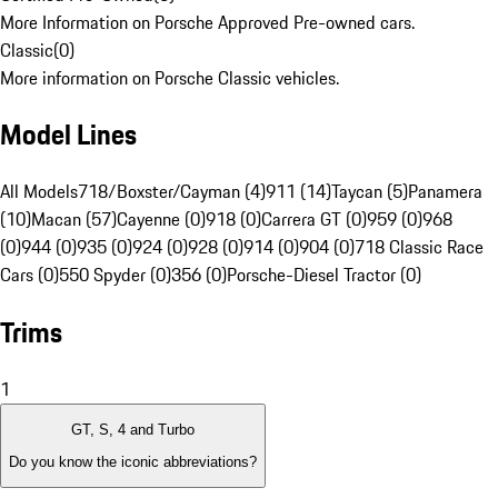
More Information on Porsche Approved Pre-owned cars.
Classic
(
0
)
More information on Porsche Classic vehicles.
Model Lines
All Models
718/Boxster/Cayman (4)
911 (14)
Taycan (5)
Panamera
(10)
Macan (57)
Cayenne (0)
918 (0)
Carrera GT (0)
959 (0)
968
(0)
944 (0)
935 (0)
924 (0)
928 (0)
914 (0)
904 (0)
718 Classic Race
Cars (0)
550 Spyder (0)
356 (0)
Porsche-Diesel Tractor (0)
Trims
1
GT, S, 4 and Turbo
Do you know the iconic abbreviations?