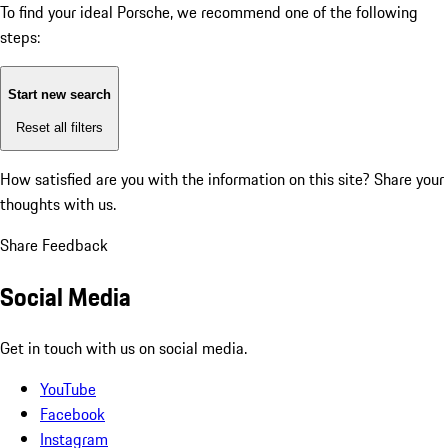
To find your ideal Porsche, we recommend one of the following
steps:
Start new search
Reset all filters
How satisfied are you with the information on this site?
Share your
thoughts with us.
Share Feedback
Social Media
Get in touch with us on social media.
YouTube
Facebook
Instagram