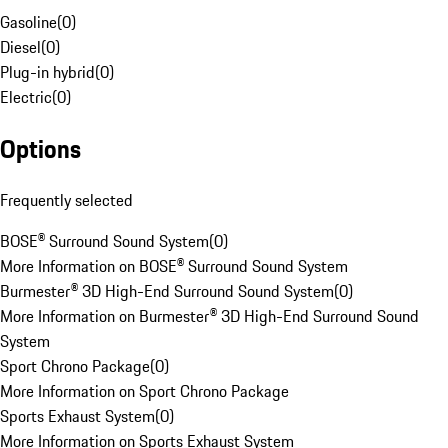
Gasoline
(
0
)
Diesel
(
0
)
Plug-in hybrid
(
0
)
Electric
(
0
)
Options
Frequently selected
BOSE® Surround Sound System
(
0
)
More Information on BOSE® Surround Sound System
Burmester® 3D High-End Surround Sound System
(
0
)
More Information on Burmester® 3D High-End Surround Sound
System
Sport Chrono Package
(
0
)
More Information on Sport Chrono Package
Sports Exhaust System
(
0
)
More Information on Sports Exhaust System