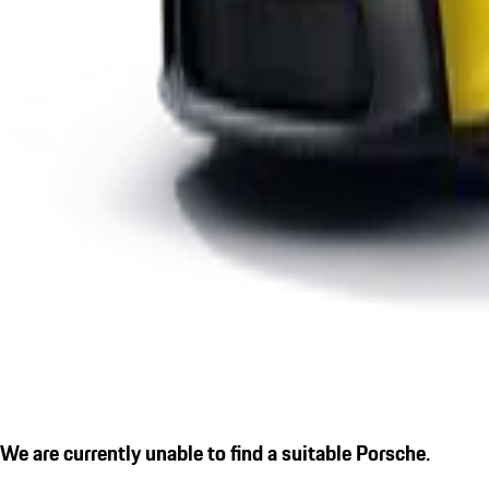
We are currently unable to find a suitable Porsche.