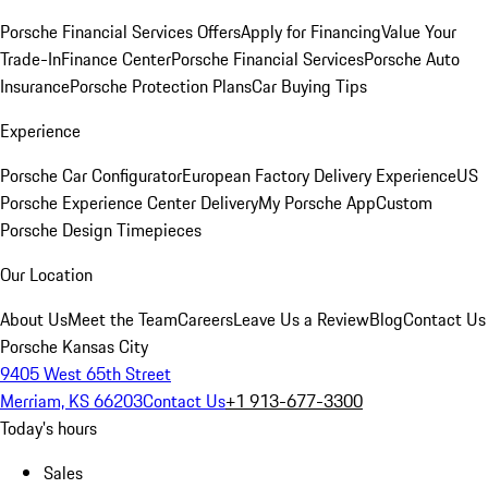
Porsche Financial Services Offers
Apply for Financing
Value Your
Trade-In
Finance Center
Porsche Financial Services
Porsche Auto
Insurance
Porsche Protection Plans
Car Buying Tips
Experience
Porsche Car Configurator
European Factory Delivery Experience
US
Porsche Experience Center Delivery
My Porsche App
Custom
Porsche Design Timepieces
Our Location
About Us
Meet the Team
Careers
Leave Us a Review
Blog
Contact Us
Porsche Kansas City
9405 West 65th Street
Merriam, KS 66203
Contact Us
+1 913-677-3300
Today's hours
Sales