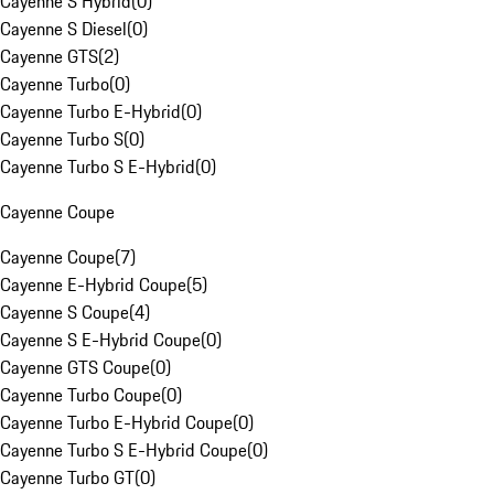
Cayenne S Hybrid
(
0
)
Cayenne S Diesel
(
0
)
Cayenne GTS
(
2
)
Cayenne Turbo
(
0
)
Cayenne Turbo E-Hybrid
(
0
)
Cayenne Turbo S
(
0
)
Cayenne Turbo S E-Hybrid
(
0
)
Cayenne Coupe
Cayenne Coupe
(
7
)
Cayenne E-Hybrid Coupe
(
5
)
Cayenne S Coupe
(
4
)
Cayenne S E-Hybrid Coupe
(
0
)
Cayenne GTS Coupe
(
0
)
Cayenne Turbo Coupe
(
0
)
Cayenne Turbo E-Hybrid Coupe
(
0
)
Cayenne Turbo S E-Hybrid Coupe
(
0
)
Cayenne Turbo GT
(
0
)