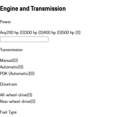
Engine and Transmission
Power
Any
200 hp (0)
300 hp (0)
400 hp (0)
500 hp (0)
Transmission
Manual
(
0
)
Automatic
(
0
)
PDK (Automatic)
(
0
)
Drivetrain
All-wheel-drive
(
0
)
Rear-wheel-drive
(
0
)
Fuel Type