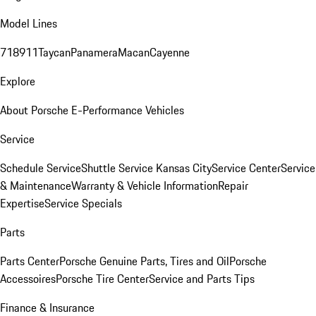
Model Lines
718
911
Taycan
Panamera
Macan
Cayenne
Explore
About Porsche E-Performance Vehicles
Service
Schedule Service
Shuttle Service Kansas City
Service Center
Service
& Maintenance
Warranty & Vehicle Information
Repair
Expertise
Service Specials
Parts
Parts Center
Porsche Genuine Parts, Tires and Oil
Porsche
Accessoires
Porsche Tire Center
Service and Parts Tips
Finance & Insurance