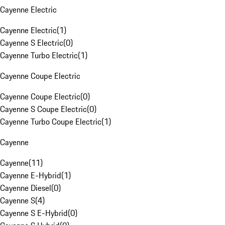
Cayenne Electric
Cayenne Electric
(
1
)
Cayenne S Electric
(
0
)
Cayenne Turbo Electric
(
1
)
Cayenne Coupe Electric
Cayenne Coupe Electric
(
0
)
Cayenne S Coupe Electric
(
0
)
Cayenne Turbo Coupe Electric
(
1
)
Cayenne
Cayenne
(
11
)
Cayenne E-Hybrid
(
1
)
Cayenne Diesel
(
0
)
Cayenne S
(
4
)
Cayenne S E-Hybrid
(
0
)