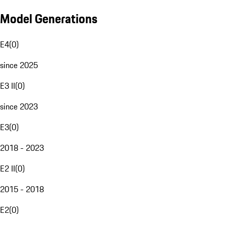
Model Generations
E4
(
0
)
since 2025
E3 II
(
0
)
since 2023
E3
(
0
)
2018 - 2023
E2 II
(
0
)
2015 - 2018
E2
(
0
)