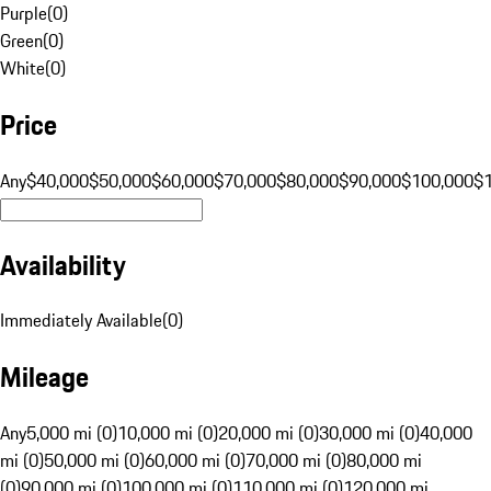
Purple
(
0
)
Green
(
0
)
White
(
0
)
Price
Any
$40,000
$50,000
$60,000
$70,000
$80,000
$90,000
$100,000
$
Availability
Immediately Available
(
0
)
Mileage
Any
5,000 mi (0)
10,000 mi (0)
20,000 mi (0)
30,000 mi (0)
40,000
mi (0)
50,000 mi (0)
60,000 mi (0)
70,000 mi (0)
80,000 mi
(0)
90,000 mi (0)
100,000 mi (0)
110,000 mi (0)
120,000 mi