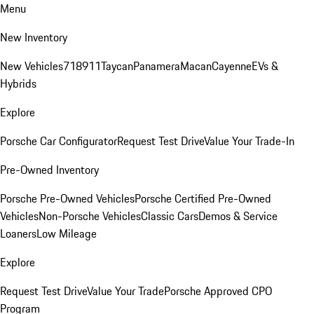
Menu
New Inventory
New Vehicles
718
911
Taycan
Panamera
Macan
Cayenne
EVs &
Hybrids
Explore
Porsche Car Configurator
Request Test Drive
Value Your Trade-In
Pre-Owned Inventory
Porsche Pre-Owned Vehicles
Porsche Certified Pre-Owned
Vehicles
Non-Porsche Vehicles
Classic Cars
Demos & Service
Loaners
Low Mileage
Explore
Request Test Drive
Value Your Trade
Porsche Approved CPO
Program