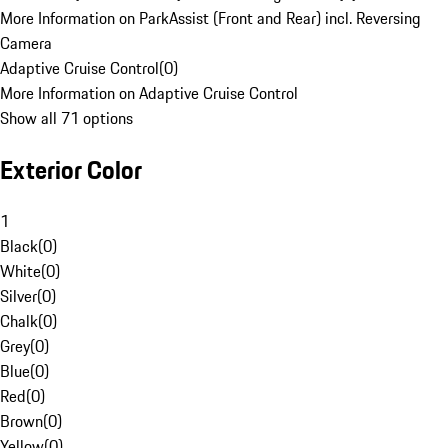
More Information on ParkAssist (Front and Rear) incl. Reversing
Camera
Adaptive Cruise Control
(
0
)
More Information on Adaptive Cruise Control
Show all 71 options
Exterior Color
1
Black
(
0
)
White
(
0
)
Silver
(
0
)
Chalk
(
0
)
Grey
(
0
)
Blue
(
0
)
Red
(
0
)
Brown
(
0
)
Yellow
(
0
)