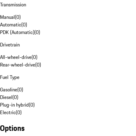
Transmission
Manual
(
0
)
Automatic
(
0
)
PDK (Automatic)
(
0
)
Drivetrain
All-wheel-drive
(
0
)
Rear-wheel-drive
(
0
)
Fuel Type
Gasoline
(
0
)
Diesel
(
0
)
Plug-in hybrid
(
0
)
Electric
(
0
)
Options