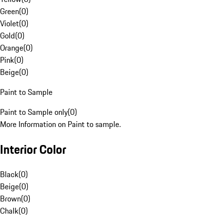
Green
(
0
)
Violet
(
0
)
Gold
(
0
)
Orange
(
0
)
Pink
(
0
)
Beige
(
0
)
Paint to Sample
Paint to Sample only
(
0
)
More Information on Paint to sample.
Interior Color
Black
(
0
)
Beige
(
0
)
Brown
(
0
)
Chalk
(
0
)