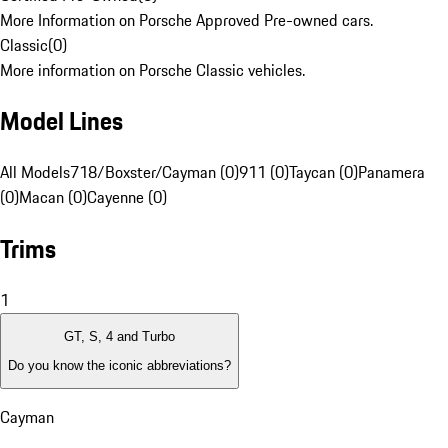
More Information on Porsche Approved Pre-owned cars.
Classic
(
0
)
More information on Porsche Classic vehicles.
Model Lines
All Models
718/Boxster/Cayman (0)
911 (0)
Taycan (0)
Panamera
(0)
Macan (0)
Cayenne (0)
Trims
1
GT, S, 4 and Turbo
Do you know the iconic abbreviations?
Cayman