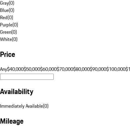
Gray
(
0
)
Blue
(
0
)
Red
(
0
)
Purple
(
0
)
Green
(
0
)
White
(
0
)
Price
Any
$40,000
$50,000
$60,000
$70,000
$80,000
$90,000
$100,000
$
Availability
Immediately Available
(
0
)
Mileage