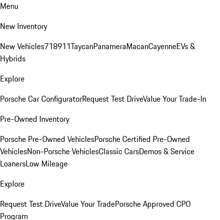
Menu
New Inventory
New Vehicles
718
911
Taycan
Panamera
Macan
Cayenne
EVs &
Hybrids
Explore
Porsche Car Configurator
Request Test Drive
Value Your Trade-In
Pre-Owned Inventory
Porsche Pre-Owned Vehicles
Porsche Certified Pre-Owned
Vehicles
Non-Porsche Vehicles
Classic Cars
Demos & Service
Loaners
Low Mileage
Explore
Request Test Drive
Value Your Trade
Porsche Approved CPO
Program