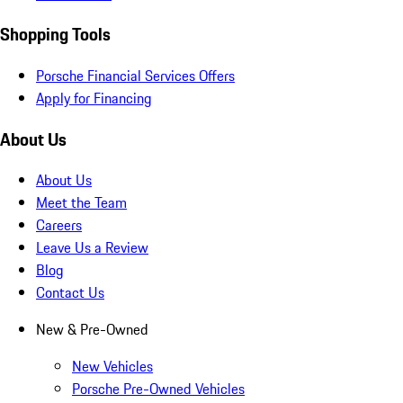
Shopping Tools
Porsche Financial Services Offers
Apply for Financing
About Us
About Us
Meet the Team
Careers
Leave Us a Review
Blog
Contact Us
New & Pre-Owned
New Vehicles
Porsche Pre-Owned Vehicles