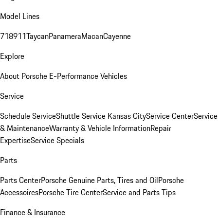
Model Lines
718
911
Taycan
Panamera
Macan
Cayenne
Explore
About Porsche E-Performance Vehicles
Service
Schedule Service
Shuttle Service Kansas City
Service Center
Service
& Maintenance
Warranty & Vehicle Information
Repair
Expertise
Service Specials
Parts
Parts Center
Porsche Genuine Parts, Tires and Oil
Porsche
Accessoires
Porsche Tire Center
Service and Parts Tips
Finance & Insurance