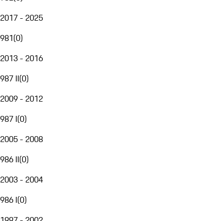
2017 - 2025
981
(
0
)
2013 - 2016
987 II
(
0
)
2009 - 2012
987 I
(
0
)
2005 - 2008
986 II
(
0
)
2003 - 2004
986 I
(
0
)
1997 - 2002