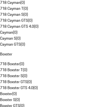
718 Cayman
(
0
)
718 Cayman T
(
0
)
718 Cayman S
(
0
)
718 Cayman GTS
(
0
)
718 Cayman GTS 4.0
(
0
)
Cayman
(
0
)
Cayman S
(
0
)
Cayman GTS
(
0
)
Boxster
718 Boxster
(
0
)
718 Boxster T
(
0
)
718 Boxster S
(
0
)
718 Boxster GTS
(
0
)
718 Boxster GTS 4.0
(
0
)
Boxster
(
0
)
Boxster S
(
0
)
Boxster GTS
(
0
)