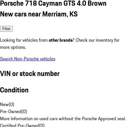
Porsche 718 Cayman GTS 4.0 Brown
New cars near Merriam, KS
Filter
Looking for vehicles from
other brands
? Check our inventory for
more options.
Search Non-Porsche vehicles
VIN or stock number
Condition
New
(
0
)
Pre-Owned
(
0
)
More Information on used cars without the Porsche Approved seal.
Certified Pre-Owned
(
0
)