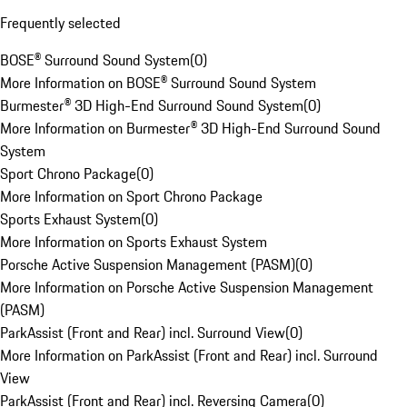
Frequently selected
BOSE® Surround Sound System
(
0
)
More Information on BOSE® Surround Sound System
Burmester® 3D High-End Surround Sound System
(
0
)
More Information on Burmester® 3D High-End Surround Sound
System
Sport Chrono Package
(
0
)
More Information on Sport Chrono Package
Sports Exhaust System
(
0
)
More Information on Sports Exhaust System
Porsche Active Suspension Management (PASM)
(
0
)
More Information on Porsche Active Suspension Management
(PASM)
ParkAssist (Front and Rear) incl. Surround View
(
0
)
More Information on ParkAssist (Front and Rear) incl. Surround
View
ParkAssist (Front and Rear) incl. Reversing Camera
(
0
)