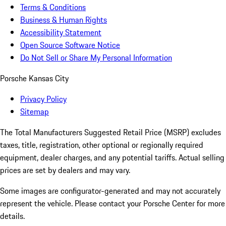
Terms & Conditions
Business & Human Rights
Accessibility Statement
Open Source Software Notice
Do Not Sell or Share My Personal Information
Porsche Kansas City
Privacy Policy
Sitemap
The Total Manufacturers Suggested Retail Price (MSRP) excludes
taxes, title, registration, other optional or regionally required
equipment, dealer charges, and any potential tariffs. Actual selling
prices are set by dealers and may vary.
Some images are configurator-generated and may not accurately
represent the vehicle. Please contact your Porsche Center for more
details.