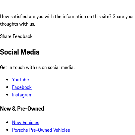
How satisfied are you with the information on this site?
Share your
thoughts with us.
Share Feedback
Social Media
Get in touch with us on social media.
YouTube
Facebook
Instagram
New & Pre-Owned
New Vehicles
Porsche Pre-Owned Vehicles