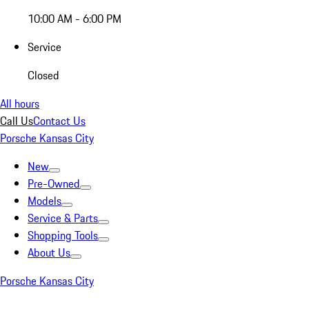
10:00 AM - 6:00 PM
Service
Closed
All hours
Call Us
Contact Us
Porsche Kansas City
New
Pre-Owned
Models
Service & Parts
Shopping Tools
About Us
Porsche Kansas City