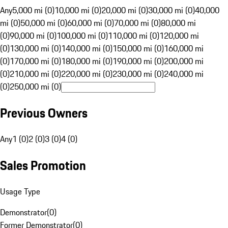
Any
5,000 mi (0)
10,000 mi (0)
20,000 mi (0)
30,000 mi (0)
40,000
mi (0)
50,000 mi (0)
60,000 mi (0)
70,000 mi (0)
80,000 mi
(0)
90,000 mi (0)
100,000 mi (0)
110,000 mi (0)
120,000 mi
(0)
130,000 mi (0)
140,000 mi (0)
150,000 mi (0)
160,000 mi
(0)
170,000 mi (0)
180,000 mi (0)
190,000 mi (0)
200,000 mi
(0)
210,000 mi (0)
220,000 mi (0)
230,000 mi (0)
240,000 mi
(0)
250,000 mi (0)
Previous Owners
Any
1 (0)
2 (0)
3 (0)
4 (0)
Sales Promotion
Usage Type
Demonstrator
(
0
)
Former Demonstrator
(
0
)