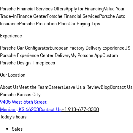
Porsche Financial Services Offers
Apply for Financing
Value Your
Trade-In
Finance Center
Porsche Financial Services
Porsche Auto
Insurance
Porsche Protection Plans
Car Buying Tips
Experience
Porsche Car Configurator
European Factory Delivery Experience
US
Porsche Experience Center Delivery
My Porsche App
Custom
Porsche Design Timepieces
Our Location
About Us
Meet the Team
Careers
Leave Us a Review
Blog
Contact Us
Porsche Kansas City
9405 West 65th Street
Merriam, KS 66203
Contact Us
+1 913-677-3300
Today's hours
Sales