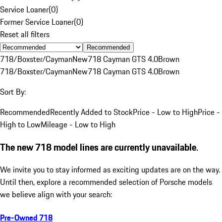
Service Loaner
(
0
)
Former Service Loaner
(
0
)
Reset all filters
Recommended
718/Boxster/Cayman
New
718 Cayman GTS 4.0
Brown
718/Boxster/Cayman
New
718 Cayman GTS 4.0
Brown
Sort By:
Recommended
Recently Added to Stock
Price - Low to High
Price -
High to Low
Mileage - Low to High
The new 718 model lines are currently unavailable.
We invite you to stay informed as exciting updates are on the way.
Until then, explore a recommended selection of Porsche models
we believe align with your search:
Pre-Owned 718