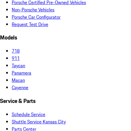
Porsche Certified Pre-Owned Vehicles
Non-Porsche Vehicles
Porsche Car Configurator
Request Test Drive
Models
718
911
Taycan
Panamera
Macan
Cayenne
Service & Parts
Schedule Service
Shuttle Service Kansas City
Parts Center