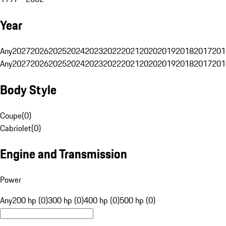
Year
Any
2027
2026
2025
2024
2023
2022
2021
2020
2019
2018
2017
201
Any
2027
2026
2025
2024
2023
2022
2021
2020
2019
2018
2017
201
Body Style
Coupe
(
0
)
Cabriolet
(
0
)
Engine and Transmission
Power
Any
200 hp (0)
300 hp (0)
400 hp (0)
500 hp (0)