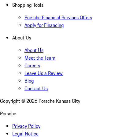
Shopping Tools
Porsche Financial Services Offers
Apply for Financing
About Us
About Us
Meet the Team
Careers
Leave Us a Review
Blog
Contact Us
Copyright ©
2026
Porsche Kansas City
Porsche
Privacy Policy
Legal Notice