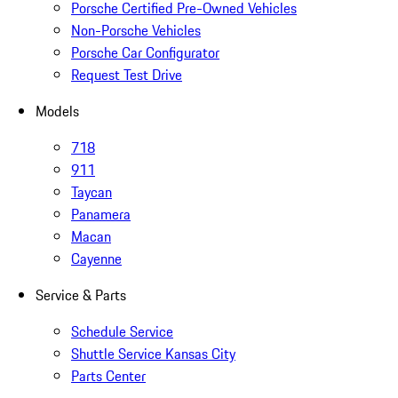
Porsche Certified Pre-Owned Vehicles
Non-Porsche Vehicles
Porsche Car Configurator
Request Test Drive
Models
718
911
Taycan
Panamera
Macan
Cayenne
Service & Parts
Schedule Service
Shuttle Service Kansas City
Parts Center