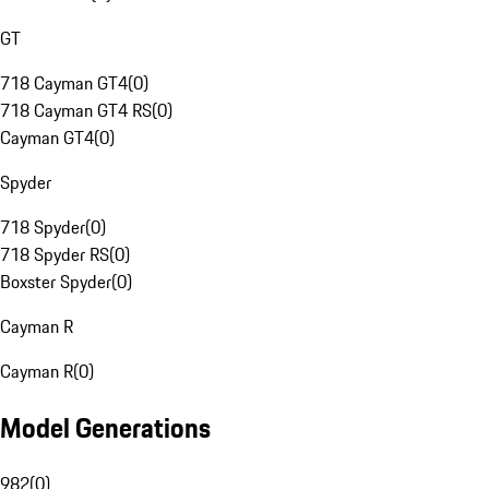
GT
718 Cayman GT4
(
0
)
718 Cayman GT4 RS
(
0
)
Cayman GT4
(
0
)
Spyder
718 Spyder
(
0
)
718 Spyder RS
(
0
)
Boxster Spyder
(
0
)
Cayman R
Cayman R
(
0
)
Model Generations
982
(
0
)