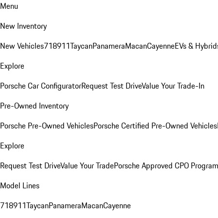
Menu
New Inventory
New Vehicles
718
911
Taycan
Panamera
Macan
Cayenne
EVs & Hybrid
Explore
Porsche Car Configurator
Request Test Drive
Value Your Trade-In
Pre-Owned Inventory
Porsche Pre-Owned Vehicles
Porsche Certified Pre-Owned Vehicles
Explore
Request Test Drive
Value Your Trade
Porsche Approved CPO Progra
Model Lines
718
911
Taycan
Panamera
Macan
Cayenne