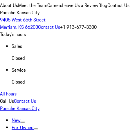
About Us
Meet the Team
Careers
Leave Us a Review
Blog
Contact Us
Porsche Kansas City
9405 West 65th Street
Merriam, KS 66203
Contact Us
+1 913-677-3300
Today's hours
Sales
Closed
Service
Closed
All hours
Call Us
Contact Us
Porsche Kansas City
New
Pre-Owned