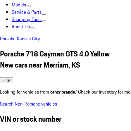
Models
Service & Parts
Shopping Tools
About Us
Porsche Kansas City
Porsche 718 Cayman GTS 4.0 Yellow
New cars near Merriam, KS
Filter
Looking for vehicles from
other brands
? Check our inventory for mo
Search Non-Porsche vehicles
VIN or stock number