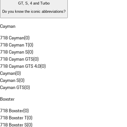
GT, S, 4 and Turbo
Do you know the iconic abbreviations?
Cayman
718 Cayman
(
0
)
718 Cayman T
(
0
)
718 Cayman S
(
0
)
718 Cayman GTS
(
0
)
718 Cayman GTS 4.0
(
0
)
Cayman
(
0
)
Cayman S
(
0
)
Cayman GTS
(
0
)
Boxster
718 Boxster
(
0
)
718 Boxster T
(
0
)
718 Boxster S
(
0
)