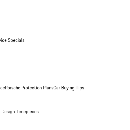
vice Specials
nce
Porsche Protection Plans
Car Buying Tips
 Design Timepieces