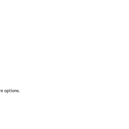
re options.