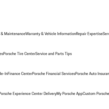
e & Maintenance
Warranty & Vehicle Information
Repair Expertise
Ser
es
Porsche Tire Center
Service and Parts Tips
de-In
Finance Center
Porsche Financial Services
Porsche Auto Insura
orsche Experience Center Delivery
My Porsche App
Custom Porsche