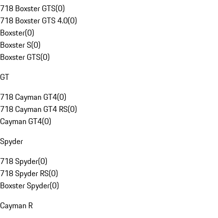
718 Boxster GTS
(
0
)
718 Boxster GTS 4.0
(
0
)
Boxster
(
0
)
Boxster S
(
0
)
Boxster GTS
(
0
)
GT
718 Cayman GT4
(
0
)
718 Cayman GT4 RS
(
0
)
Cayman GT4
(
0
)
Spyder
718 Spyder
(
0
)
718 Spyder RS
(
0
)
Boxster Spyder
(
0
)
Cayman R