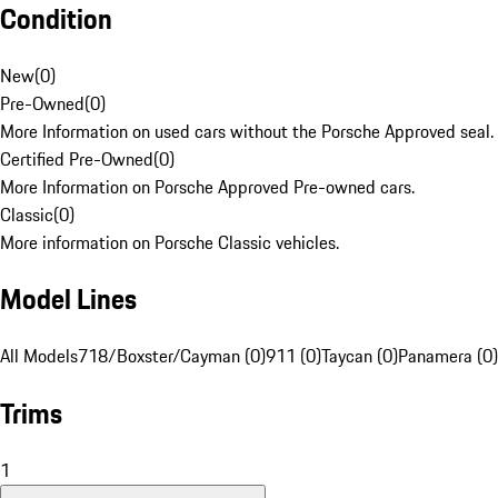
Condition
New
(
0
)
Pre-Owned
(
0
)
More Information on used cars without the Porsche Approved seal.
Certified Pre-Owned
(
0
)
More Information on Porsche Approved Pre-owned cars.
Classic
(
0
)
More information on Porsche Classic vehicles.
Model Lines
All Models
718/Boxster/Cayman (0)
911 (0)
Taycan (0)
Panamera (0)
Trims
1