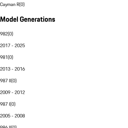
Cayman R
(
0
)
Model Generations
982
(
0
)
2017 - 2025
981
(
0
)
2013 - 2016
987 II
(
0
)
2009 - 2012
987 I
(
0
)
2005 - 2008
986 II
(
0
)