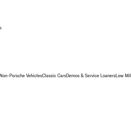
s
Non-Porsche Vehicles
Classic Cars
Demos & Service Loaners
Low Mi
m