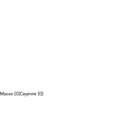
Macan (0)
Cayenne (0)