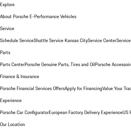
Explore
About Porsche E-Performance Vehicles
Service
Schedule Service
Shuttle Service Kansas City
Service Center
Servic
Parts
Parts Center
Porsche Genuine Parts, Tires and Oil
Porsche Accessoir
Finance & Insurance
Porsche Financial Services Offers
Apply for Financing
Value Your Tra
Experience
Porsche Car Configurator
European Factory Delivery Experience
US P
Our Location