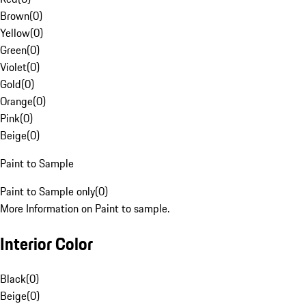
Brown
(
0
)
Yellow
(
0
)
Green
(
0
)
Violet
(
0
)
Gold
(
0
)
Orange
(
0
)
Pink
(
0
)
Beige
(
0
)
Paint to Sample
Paint to Sample only
(
0
)
More Information on Paint to sample.
Interior Color
Black
(
0
)
Beige
(
0
)