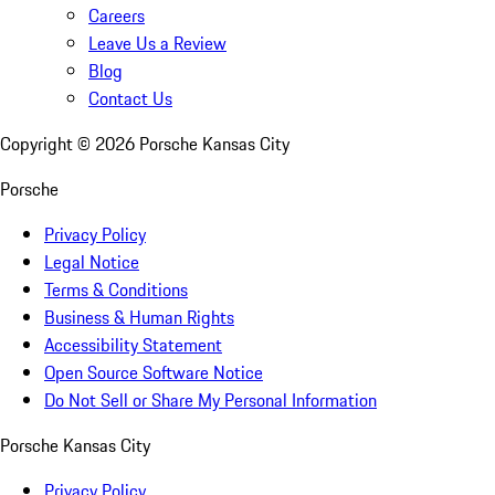
Careers
Leave Us a Review
Blog
Contact Us
Copyright ©
2026
Porsche Kansas City
Porsche
Privacy Policy
Legal Notice
Terms & Conditions
Business & Human Rights
Accessibility Statement
Open Source Software Notice
Do Not Sell or Share My Personal Information
Porsche Kansas City
Privacy Policy