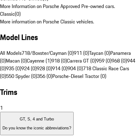
More Information on Porsche Approved Pre-owned cars.
Classic
(
0
)
More information on Porsche Classic vehicles.
Model Lines
All Models
718/Boxster/Cayman (0)
911 (0)
Taycan (0)
Panamera
(0)
Macan (0)
Cayenne (1)
918 (0)
Carrera GT (0)
959 (0)
968 (0)
944
(0)
935 (0)
924 (0)
928 (0)
914 (0)
904 (0)
718 Classic Race Cars
(0)
550 Spyder (0)
356 (0)
Porsche-Diesel Tractor (0)
Trims
1
GT, S, 4 and Turbo
Do you know the iconic abbreviations?