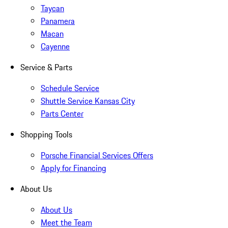
Taycan
Panamera
Macan
Cayenne
Service & Parts
Schedule Service
Shuttle Service Kansas City
Parts Center
Shopping Tools
Porsche Financial Services Offers
Apply for Financing
About Us
About Us
Meet the Team