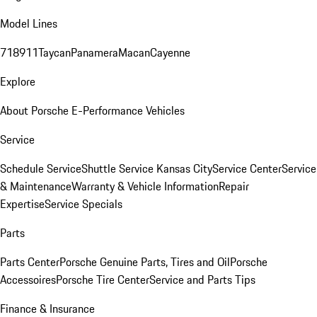
Model Lines
718
911
Taycan
Panamera
Macan
Cayenne
Explore
About Porsche E-Performance Vehicles
Service
Schedule Service
Shuttle Service Kansas City
Service Center
Service
& Maintenance
Warranty & Vehicle Information
Repair
Expertise
Service Specials
Parts
Parts Center
Porsche Genuine Parts, Tires and Oil
Porsche
Accessoires
Porsche Tire Center
Service and Parts Tips
Finance & Insurance