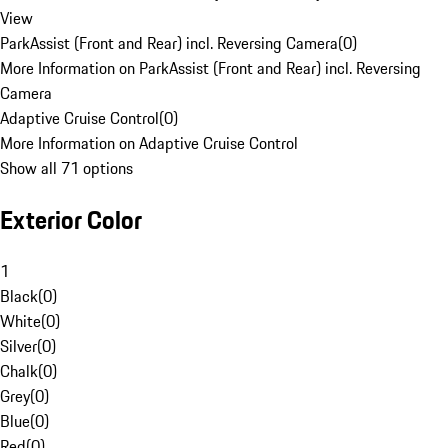
View
ParkAssist (Front and Rear) incl. Reversing Camera
(
0
)
More Information on ParkAssist (Front and Rear) incl. Reversing
Camera
Adaptive Cruise Control
(
0
)
More Information on Adaptive Cruise Control
Show all 71 options
Exterior Color
1
Black
(
0
)
White
(
0
)
Silver
(
0
)
Chalk
(
0
)
Grey
(
0
)
Blue
(
0
)
Red
(
0
)