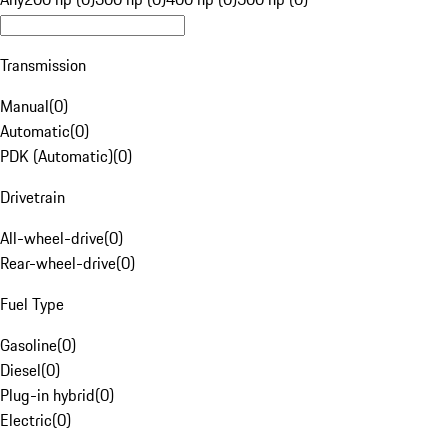
Transmission
Manual
(
0
)
Automatic
(
0
)
PDK (Automatic)
(
0
)
Drivetrain
All-wheel-drive
(
0
)
Rear-wheel-drive
(
0
)
Fuel Type
Gasoline
(
0
)
Diesel
(
0
)
Plug-in hybrid
(
0
)
Electric
(
0
)