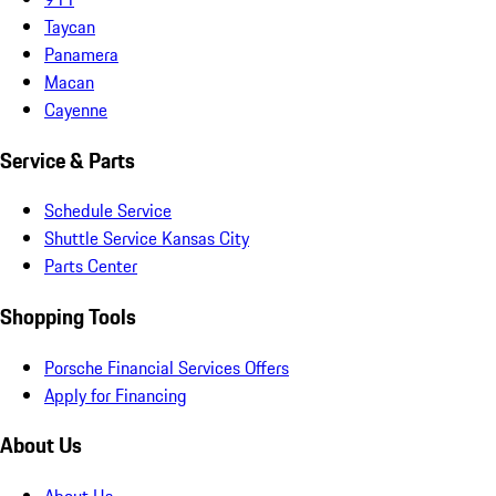
Taycan
Panamera
Macan
Cayenne
Service & Parts
Schedule Service
Shuttle Service Kansas City
Parts Center
Shopping Tools
Porsche Financial Services Offers
Apply for Financing
About Us