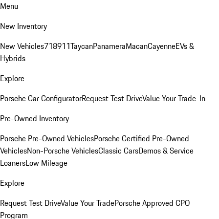
Menu
New Inventory
New Vehicles
718
911
Taycan
Panamera
Macan
Cayenne
EVs &
Hybrids
Explore
Porsche Car Configurator
Request Test Drive
Value Your Trade-In
Pre-Owned Inventory
Porsche Pre-Owned Vehicles
Porsche Certified Pre-Owned
Vehicles
Non-Porsche Vehicles
Classic Cars
Demos & Service
Loaners
Low Mileage
Explore
Request Test Drive
Value Your Trade
Porsche Approved CPO
Program