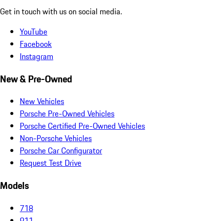
Get in touch with us on social media.
YouTube
Facebook
Instagram
New & Pre-Owned
New Vehicles
Porsche Pre-Owned Vehicles
Porsche Certified Pre-Owned Vehicles
Non-Porsche Vehicles
Porsche Car Configurator
Request Test Drive
Models
718
911