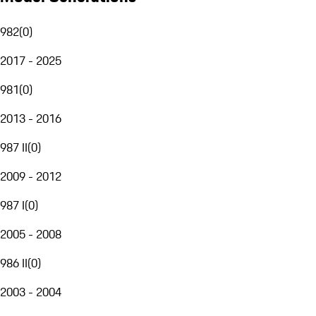
982
(
0
)
2017 - 2025
981
(
0
)
2013 - 2016
987 II
(
0
)
2009 - 2012
987 I
(
0
)
2005 - 2008
986 II
(
0
)
2003 - 2004