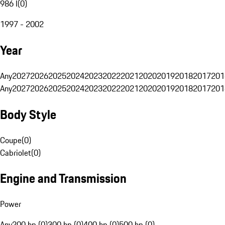
986 I
(
0
)
1997 - 2002
Year
Any
2027
2026
2025
2024
2023
2022
2021
2020
2019
2018
2017
201
Any
2027
2026
2025
2024
2023
2022
2021
2020
2019
2018
2017
201
Body Style
Coupe
(
0
)
Cabriolet
(
0
)
Engine and Transmission
Power
Any
200 hp (0)
300 hp (0)
400 hp (0)
500 hp (0)