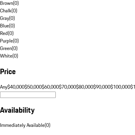
Brown
(
0
)
Chalk
(
0
)
Gray
(
0
)
Blue
(
0
)
Red
(
0
)
Purple
(
0
)
Green
(
0
)
White
(
0
)
Price
Any
$40,000
$50,000
$60,000
$70,000
$80,000
$90,000
$100,000
$
Availability
Immediately Available
(
0
)