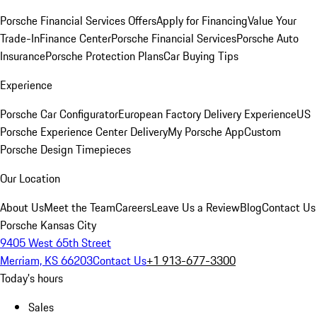
Porsche Financial Services Offers
Apply for Financing
Value Your
Trade-In
Finance Center
Porsche Financial Services
Porsche Auto
Insurance
Porsche Protection Plans
Car Buying Tips
Experience
Porsche Car Configurator
European Factory Delivery Experience
US
Porsche Experience Center Delivery
My Porsche App
Custom
Porsche Design Timepieces
Our Location
About Us
Meet the Team
Careers
Leave Us a Review
Blog
Contact Us
Porsche Kansas City
9405 West 65th Street
Merriam, KS 66203
Contact Us
+1 913-677-3300
Today's hours
Sales