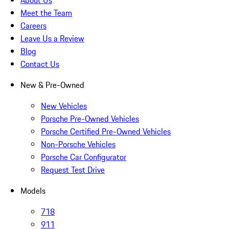
About Us
Meet the Team
Careers
Leave Us a Review
Blog
Contact Us
New & Pre-Owned
New Vehicles
Porsche Pre-Owned Vehicles
Porsche Certified Pre-Owned Vehicles
Non-Porsche Vehicles
Porsche Car Configurator
Request Test Drive
Models
718
911