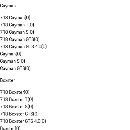
Cayman
718 Cayman
(
0
)
718 Cayman T
(
0
)
718 Cayman S
(
0
)
718 Cayman GTS
(
0
)
718 Cayman GTS 4.0
(
0
)
Cayman
(
0
)
Cayman S
(
0
)
Cayman GTS
(
0
)
Boxster
718 Boxster
(
0
)
718 Boxster T
(
0
)
718 Boxster S
(
0
)
718 Boxster GTS
(
0
)
718 Boxster GTS 4.0
(
0
)
Boxster
(
0
)