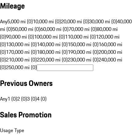
Mileage
Any
5,000 mi (0)
10,000 mi (0)
20,000 mi (0)
30,000 mi (0)
40,000
mi (0)
50,000 mi (0)
60,000 mi (0)
70,000 mi (0)
80,000 mi
(0)
90,000 mi (0)
100,000 mi (0)
110,000 mi (0)
120,000 mi
(0)
130,000 mi (0)
140,000 mi (0)
150,000 mi (0)
160,000 mi
(0)
170,000 mi (0)
180,000 mi (0)
190,000 mi (0)
200,000 mi
(0)
210,000 mi (0)
220,000 mi (0)
230,000 mi (0)
240,000 mi
(0)
250,000 mi (0)
Previous Owners
Any
1 (0)
2 (0)
3 (0)
4 (0)
Sales Promotion
Usage Type