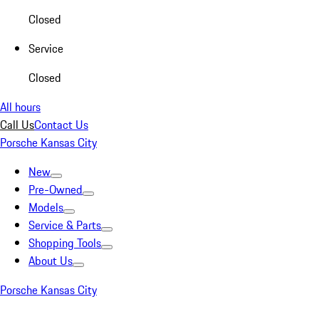
Closed
Service
Closed
All hours
Call Us
Contact Us
Porsche Kansas City
New
Pre-Owned
Models
Service & Parts
Shopping Tools
About Us
Porsche Kansas City