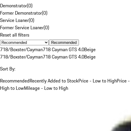
Demonstrator
(
0
)
Former Demonstrator
(
0
)
Service Loaner
(
0
)
Former Service Loaner
(
0
)
Reset all filters
Recommended
718/Boxster/Cayman
718 Cayman GTS 4.0
Beige
718/Boxster/Cayman
718 Cayman GTS 4.0
Beige
Sort By:
Recommended
Recently Added to Stock
Price - Low to High
Price -
High to Low
Mileage - Low to High