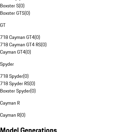
Boxster S
(
0
)
Boxster GTS
(
0
)
GT
718 Cayman GT4
(
0
)
718 Cayman GT4 RS
(
0
)
Cayman GT4
(
0
)
Spyder
718 Spyder
(
0
)
718 Spyder RS
(
0
)
Boxster Spyder
(
0
)
Cayman R
Cayman R
(
0
)
Model Generations