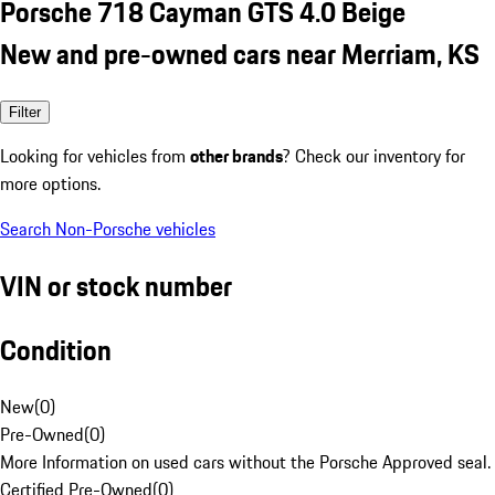
Porsche 718 Cayman GTS 4.0 Beige
New and pre-owned cars near Merriam, KS
Filter
Looking for vehicles from
other brands
? Check our inventory for
more options.
Search Non-Porsche vehicles
VIN or stock number
Condition
New
(
0
)
Pre-Owned
(
0
)
More Information on used cars without the Porsche Approved seal.
Certified Pre-Owned
(
0
)