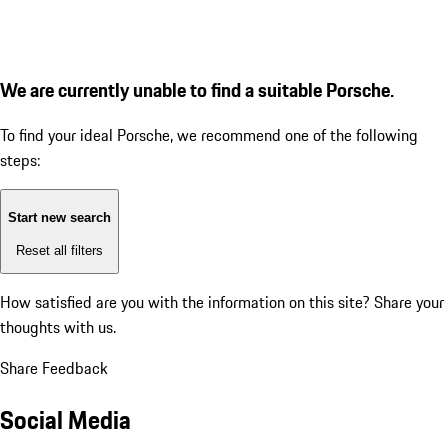
We are currently unable to find a suitable Porsche.
To find your ideal Porsche, we recommend one of the following
steps:
Start new search
Reset all filters
How satisfied are you with the information on this site?
Share your
thoughts with us.
Share Feedback
Social Media