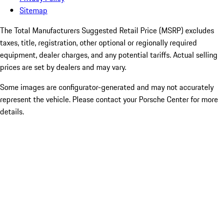
Sitemap
The Total Manufacturers Suggested Retail Price (MSRP) excludes
taxes, title, registration, other optional or regionally required
equipment, dealer charges, and any potential tariffs. Actual selling
prices are set by dealers and may vary.
Some images are configurator-generated and may not accurately
represent the vehicle. Please contact your Porsche Center for more
details.