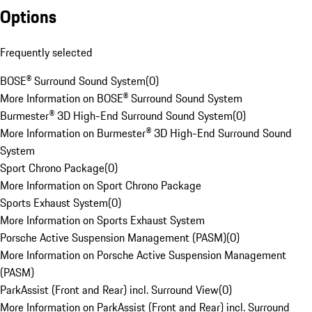
Options
Frequently selected
BOSE® Surround Sound System
(
0
)
More Information on BOSE® Surround Sound System
Burmester® 3D High-End Surround Sound System
(
0
)
More Information on Burmester® 3D High-End Surround Sound
System
Sport Chrono Package
(
0
)
More Information on Sport Chrono Package
Sports Exhaust System
(
0
)
More Information on Sports Exhaust System
Porsche Active Suspension Management (PASM)
(
0
)
More Information on Porsche Active Suspension Management
(PASM)
ParkAssist (Front and Rear) incl. Surround View
(
0
)
More Information on ParkAssist (Front and Rear) incl. Surround