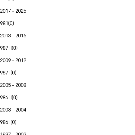
2017 - 2025
981
(
0
)
2013 - 2016
987 II
(
0
)
2009 - 2012
987 I
(
0
)
2005 - 2008
986 II
(
0
)
2003 - 2004
986 I
(
0
)
1997 - 2002