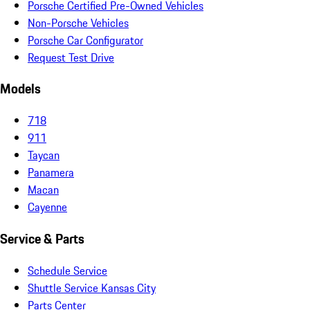
Porsche Certified Pre-Owned Vehicles
Non-Porsche Vehicles
Porsche Car Configurator
Request Test Drive
Models
718
911
Taycan
Panamera
Macan
Cayenne
Service & Parts
Schedule Service
Shuttle Service Kansas City
Parts Center