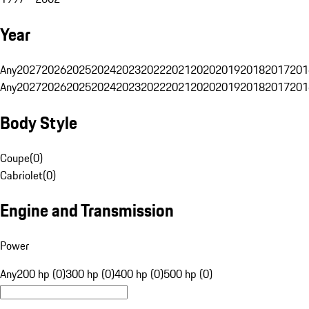
Year
Any
2027
2026
2025
2024
2023
2022
2021
2020
2019
2018
2017
201
Any
2027
2026
2025
2024
2023
2022
2021
2020
2019
2018
2017
201
Body Style
Coupe
(
0
)
Cabriolet
(
0
)
Engine and Transmission
Power
Any
200 hp (0)
300 hp (0)
400 hp (0)
500 hp (0)