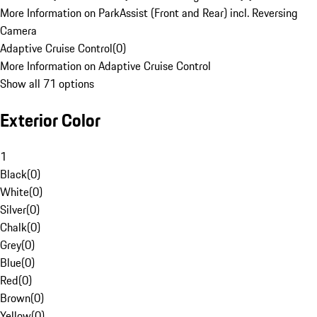
More Information on ParkAssist (Front and Rear) incl. Reversing
Camera
Adaptive Cruise Control
(
0
)
More Information on Adaptive Cruise Control
Show all 71 options
Exterior Color
1
Black
(
0
)
White
(
0
)
Silver
(
0
)
Chalk
(
0
)
Grey
(
0
)
Blue
(
0
)
Red
(
0
)
Brown
(
0
)
Yellow
(
0
)