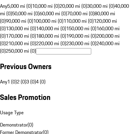
Any
5,000 mi (0)
10,000 mi (0)
20,000 mi (0)
30,000 mi (0)
40,000
mi (0)
50,000 mi (0)
60,000 mi (0)
70,000 mi (0)
80,000 mi
(0)
90,000 mi (0)
100,000 mi (0)
110,000 mi (0)
120,000 mi
(0)
130,000 mi (0)
140,000 mi (0)
150,000 mi (0)
160,000 mi
(0)
170,000 mi (0)
180,000 mi (0)
190,000 mi (0)
200,000 mi
(0)
210,000 mi (0)
220,000 mi (0)
230,000 mi (0)
240,000 mi
(0)
250,000 mi (0)
Previous Owners
Any
1 (0)
2 (0)
3 (0)
4 (0)
Sales Promotion
Usage Type
Demonstrator
(
0
)
Former Demonstrator
(
0
)