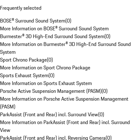
Frequently selected
BOSE® Surround Sound System
(
0
)
More Information on BOSE® Surround Sound System
Burmester® 3D High-End Surround Sound System
(
0
)
More Information on Burmester® 3D High-End Surround Sound
System
Sport Chrono Package
(
0
)
More Information on Sport Chrono Package
Sports Exhaust System
(
0
)
More Information on Sports Exhaust System
Porsche Active Suspension Management (PASM)
(
0
)
More Information on Porsche Active Suspension Management
(PASM)
ParkAssist (Front and Rear) incl. Surround View
(
0
)
More Information on ParkAssist (Front and Rear) incl. Surround
View
ParkAssist (Front and Rear) incl. Reversing Camera
(
0
)