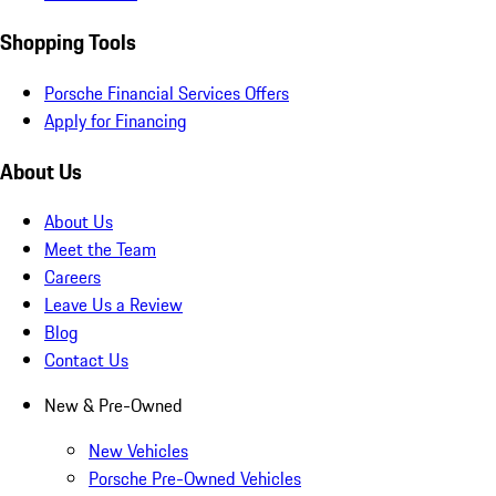
Shopping Tools
Porsche Financial Services Offers
Apply for Financing
About Us
About Us
Meet the Team
Careers
Leave Us a Review
Blog
Contact Us
New & Pre-Owned
New Vehicles
Porsche Pre-Owned Vehicles