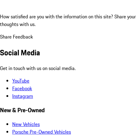
How satisfied are you with the information on this site?
Share your
thoughts with us.
Share Feedback
Social Media
Get in touch with us on social media.
YouTube
Facebook
Instagram
New & Pre-Owned
New Vehicles
Porsche Pre-Owned Vehicles