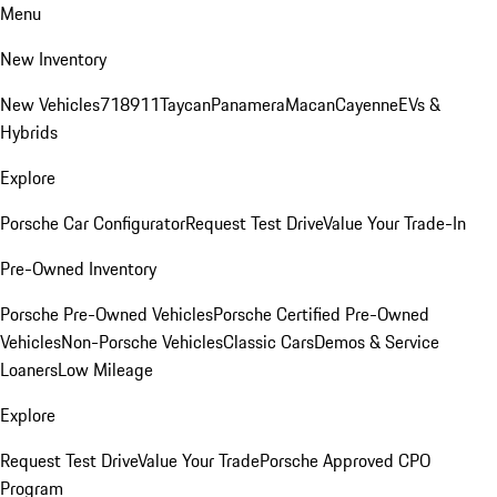
Menu
New Inventory
New Vehicles
718
911
Taycan
Panamera
Macan
Cayenne
EVs &
Hybrids
Explore
Porsche Car Configurator
Request Test Drive
Value Your Trade-In
Pre-Owned Inventory
Porsche Pre-Owned Vehicles
Porsche Certified Pre-Owned
Vehicles
Non-Porsche Vehicles
Classic Cars
Demos & Service
Loaners
Low Mileage
Explore
Request Test Drive
Value Your Trade
Porsche Approved CPO
Program