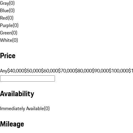
Gray
(
0
)
Blue
(
0
)
Red
(
0
)
Purple
(
0
)
Green
(
0
)
White
(
0
)
Price
Any
$40,000
$50,000
$60,000
$70,000
$80,000
$90,000
$100,000
$
Availability
Immediately Available
(
0
)
Mileage