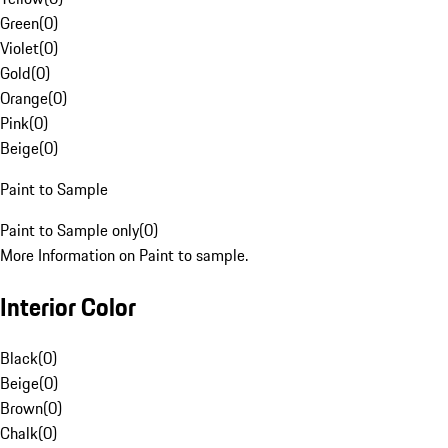
Green
(
0
)
Violet
(
0
)
Gold
(
0
)
Orange
(
0
)
Pink
(
0
)
Beige
(
0
)
Paint to Sample
Paint to Sample only
(
0
)
More Information on Paint to sample.
Interior Color
Black
(
0
)
Beige
(
0
)
Brown
(
0
)
Chalk
(
0
)