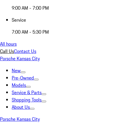
9:00 AM - 7:00 PM
Service
7:00 AM - 5:30 PM
All hours
Call Us
Contact Us
Porsche Kansas City
New
Pre-Owned
Models
Service & Parts
Shopping Tools
About Us
Porsche Kansas City