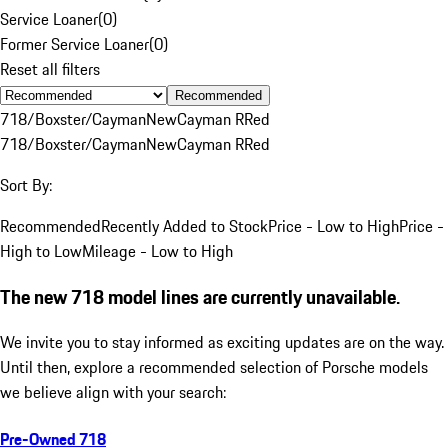
Service Loaner
(
0
)
Former Service Loaner
(
0
)
Reset all filters
Recommended
718/Boxster/Cayman
New
Cayman R
Red
718/Boxster/Cayman
New
Cayman R
Red
Sort By:
Recommended
Recently Added to Stock
Price - Low to High
Price -
High to Low
Mileage - Low to High
The new 718 model lines are currently unavailable.
We invite you to stay informed as exciting updates are on the way.
Until then, explore a recommended selection of Porsche models
we believe align with your search:
Pre-Owned 718