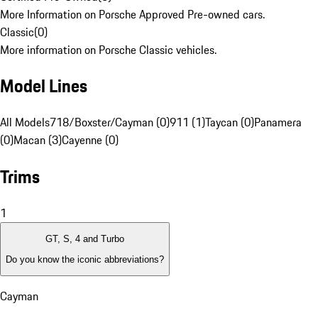
More Information on Porsche Approved Pre-owned cars.
Classic
(
0
)
More information on Porsche Classic vehicles.
Model Lines
All Models
718/Boxster/Cayman (0)
911 (1)
Taycan (0)
Panamera
(0)
Macan (3)
Cayenne (0)
Trims
1
GT, S, 4 and Turbo
Do you know the iconic abbreviations?
Cayman