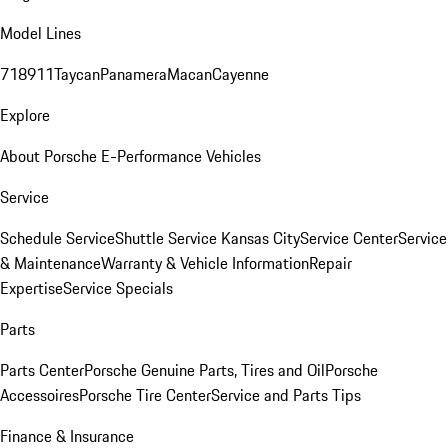
Model Lines
718
911
Taycan
Panamera
Macan
Cayenne
Explore
About Porsche E-Performance Vehicles
Service
Schedule Service
Shuttle Service Kansas City
Service Center
Service
& Maintenance
Warranty & Vehicle Information
Repair
Expertise
Service Specials
Parts
Parts Center
Porsche Genuine Parts, Tires and Oil
Porsche
Accessoires
Porsche Tire Center
Service and Parts Tips
Finance & Insurance