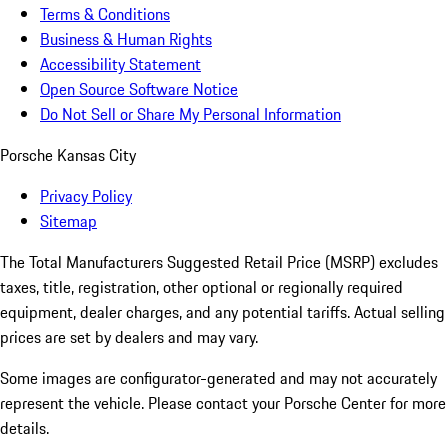
Terms & Conditions
Business & Human Rights
Accessibility Statement
Open Source Software Notice
Do Not Sell or Share My Personal Information
Porsche Kansas City
Privacy Policy
Sitemap
The Total Manufacturers Suggested Retail Price (MSRP) excludes
taxes, title, registration, other optional or regionally required
equipment, dealer charges, and any potential tariffs. Actual selling
prices are set by dealers and may vary.
Some images are configurator-generated and may not accurately
represent the vehicle. Please contact your Porsche Center for more
details.