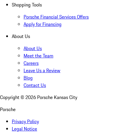
Shopping Tools
Porsche Financial Services Offers
Apply for Financing
About Us
About Us
Meet the Team
Careers
Leave Us a Review
Blog
Contact Us
Copyright ©
2026
Porsche Kansas City
Porsche
Privacy Policy
Legal Notice