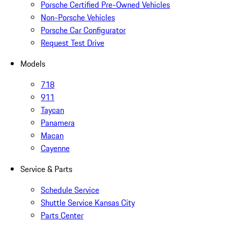
Porsche Certified Pre-Owned Vehicles
Non-Porsche Vehicles
Porsche Car Configurator
Request Test Drive
Models
718
911
Taycan
Panamera
Macan
Cayenne
Service & Parts
Schedule Service
Shuttle Service Kansas City
Parts Center