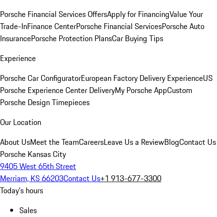
Porsche Financial Services Offers
Apply for Financing
Value Your
Trade-In
Finance Center
Porsche Financial Services
Porsche Auto
Insurance
Porsche Protection Plans
Car Buying Tips
Experience
Porsche Car Configurator
European Factory Delivery Experience
US
Porsche Experience Center Delivery
My Porsche App
Custom
Porsche Design Timepieces
Our Location
About Us
Meet the Team
Careers
Leave Us a Review
Blog
Contact Us
Porsche Kansas City
9405 West 65th Street
Merriam, KS 66203
Contact Us
+1 913-677-3300
Today's hours
Sales