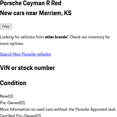
Porsche Cayman R Red
New cars near Merriam, KS
Filter
Looking for vehicles from
other brands
? Check our inventory for
more options.
Search Non-Porsche vehicles
VIN or stock number
Condition
New
(
0
)
Pre-Owned
(
0
)
More Information on used cars without the Porsche Approved seal.
Certified Pre-Owned
(
0
)