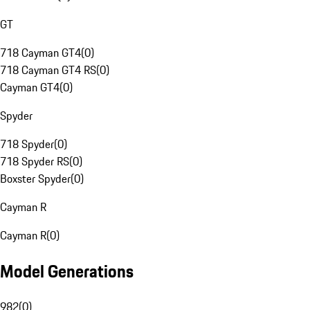
GT
718 Cayman GT4
(
0
)
718 Cayman GT4 RS
(
0
)
Cayman GT4
(
0
)
Spyder
718 Spyder
(
0
)
718 Spyder RS
(
0
)
Boxster Spyder
(
0
)
Cayman R
Cayman R
(
0
)
Model Generations
982
(
0
)