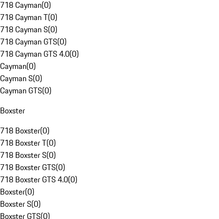
718 Cayman
(
0
)
718 Cayman T
(
0
)
718 Cayman S
(
0
)
718 Cayman GTS
(
0
)
718 Cayman GTS 4.0
(
0
)
Cayman
(
0
)
Cayman S
(
0
)
Cayman GTS
(
0
)
Boxster
718 Boxster
(
0
)
718 Boxster T
(
0
)
718 Boxster S
(
0
)
718 Boxster GTS
(
0
)
718 Boxster GTS 4.0
(
0
)
Boxster
(
0
)
Boxster S
(
0
)
Boxster GTS
(
0
)