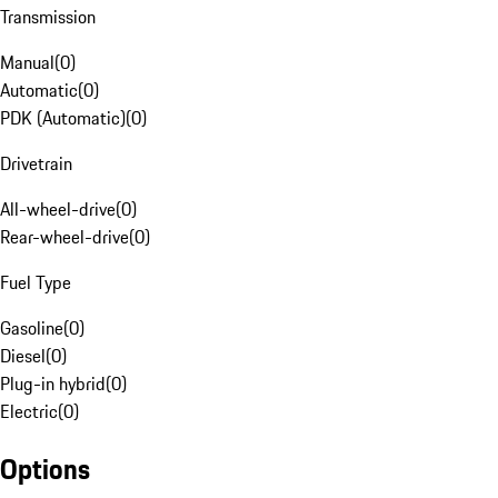
Transmission
Manual
(
0
)
Automatic
(
0
)
PDK (Automatic)
(
0
)
Drivetrain
All-wheel-drive
(
0
)
Rear-wheel-drive
(
0
)
Fuel Type
Gasoline
(
0
)
Diesel
(
0
)
Plug-in hybrid
(
0
)
Electric
(
0
)
Options