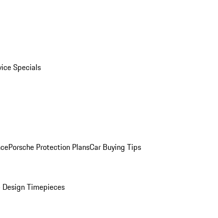
vice Specials
nce
Porsche Protection Plans
Car Buying Tips
 Design Timepieces