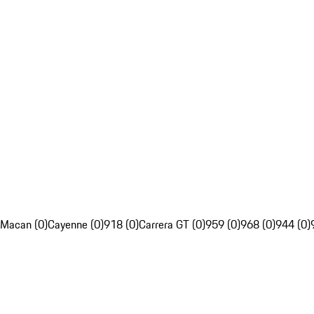
Macan (0)
Cayenne (0)
918 (0)
Carrera GT (0)
959 (0)
968 (0)
944 (0)