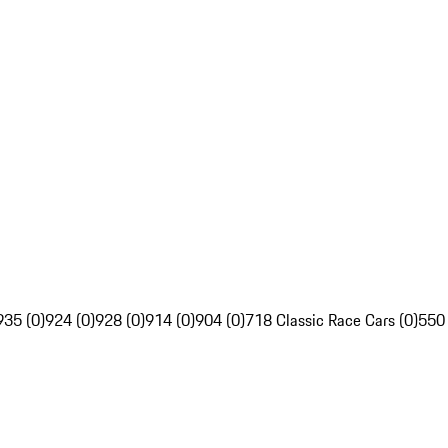
935 (0)
924 (0)
928 (0)
914 (0)
904 (0)
718 Classic Race Cars (0)
550