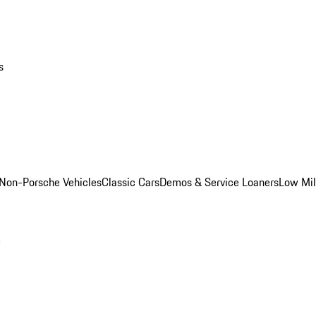
s
Non-Porsche Vehicles
Classic Cars
Demos & Service Loaners
Low Mi
m