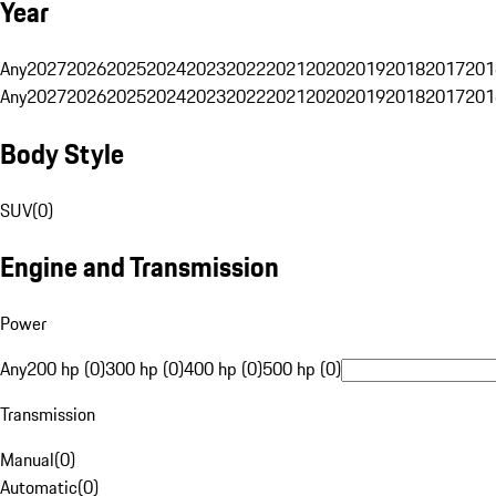
Year
Any
2027
2026
2025
2024
2023
2022
2021
2020
2019
2018
2017
201
Any
2027
2026
2025
2024
2023
2022
2021
2020
2019
2018
2017
201
Body Style
SUV
(
0
)
Engine and Transmission
Power
Any
200 hp (0)
300 hp (0)
400 hp (0)
500 hp (0)
Transmission
Manual
(
0
)
Automatic
(
0
)