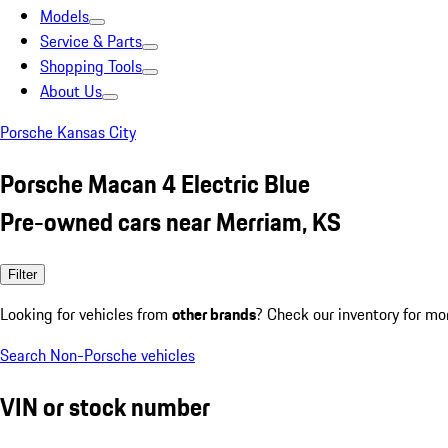
Models
Service & Parts
Shopping Tools
About Us
Porsche Kansas City
Porsche Macan 4 Electric Blue
Pre-owned cars near Merriam, KS
Filter
Looking for vehicles from
other brands
? Check our inventory for mo
Search Non-Porsche vehicles
VIN or stock number