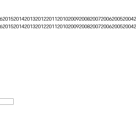
6
2015
2014
2013
2012
2011
2010
2009
2008
2007
2006
2005
2004
6
2015
2014
2013
2012
2011
2010
2009
2008
2007
2006
2005
2004