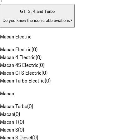
1
GT, S, 4 and Turbo
Do you know the iconic abbreviations?
Macan Electric
Macan Electric
(
0
)
Macan 4 Electric
(
0
)
Macan 4S Electric
(
0
)
Macan GTS Electric
(
0
)
Macan Turbo Electric
(
0
)
Macan
Macan Turbo
(
0
)
Macan
(
0
)
Macan T
(
0
)
Macan S
(
0
)
Macan S Diesel
(
0
)