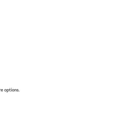
re options.