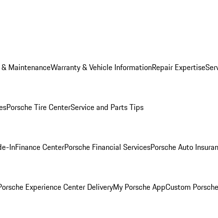
e & Maintenance
Warranty & Vehicle Information
Repair Expertise
Ser
es
Porsche Tire Center
Service and Parts Tips
de-In
Finance Center
Porsche Financial Services
Porsche Auto Insura
orsche Experience Center Delivery
My Porsche App
Custom Porsche