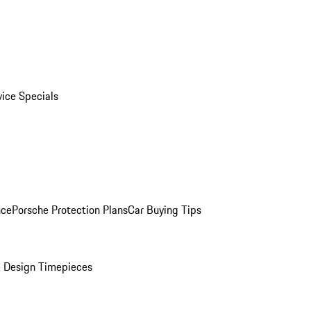
vice Specials
nce
Porsche Protection Plans
Car Buying Tips
 Design Timepieces