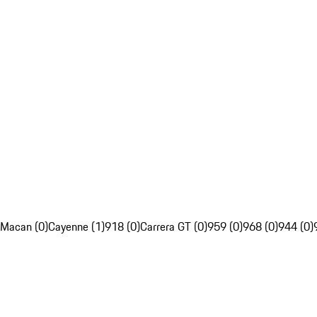
Macan (0)
Cayenne (1)
918 (0)
Carrera GT (0)
959 (0)
968 (0)
944 (0)