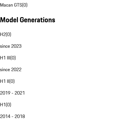
Macan GTS
(
0
)
Model Generations
H2
(
0
)
since 2023
H1 III
(
0
)
since 2022
H1 II
(
0
)
2019 - 2021
H1
(
0
)
2014 - 2018