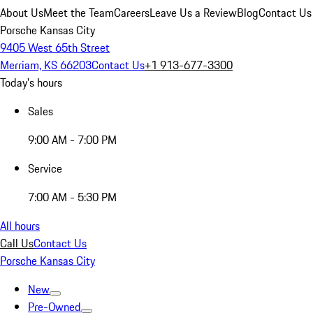
About Us
Meet the Team
Careers
Leave Us a Review
Blog
Contact Us
Porsche Kansas City
9405 West 65th Street
Merriam, KS 66203
Contact Us
+1 913-677-3300
Today's hours
Sales
9:00 AM - 7:00 PM
Service
7:00 AM - 5:30 PM
All hours
Call Us
Contact Us
Porsche Kansas City
New
Pre-Owned