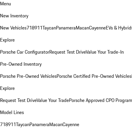
Menu
New Inventory
New Vehicles
718
911
Taycan
Panamera
Macan
Cayenne
EVs & Hybrid
Explore
Porsche Car Configurator
Request Test Drive
Value Your Trade-In
Pre-Owned Inventory
Porsche Pre-Owned Vehicles
Porsche Certified Pre-Owned Vehicles
Explore
Request Test Drive
Value Your Trade
Porsche Approved CPO Progra
Model Lines
718
911
Taycan
Panamera
Macan
Cayenne