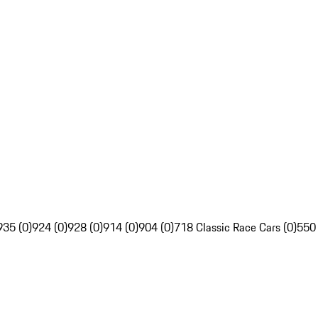
935 (0)
924 (0)
928 (0)
914 (0)
904 (0)
718 Classic Race Cars (0)
550