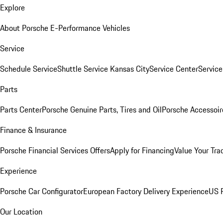
Explore
About Porsche E-Performance Vehicles
Service
Schedule Service
Shuttle Service Kansas City
Service Center
Servic
Parts
Parts Center
Porsche Genuine Parts, Tires and Oil
Porsche Accessoir
Finance & Insurance
Porsche Financial Services Offers
Apply for Financing
Value Your Tra
Experience
Porsche Car Configurator
European Factory Delivery Experience
US P
Our Location