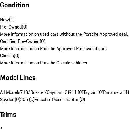
Condition
New
(
1
)
Pre-Owned
(
0
)
More Information on used cars without the Porsche Approved seal.
Certified Pre-Owned
(
0
)
More Information on Porsche Approved Pre-owned cars.
Classic
(
0
)
More information on Porsche Classic vehicles.
Model Lines
All Models
718/Boxster/Cayman (0)
911 (0)
Taycan (0)
Panamera (1)
Spyder (0)
356 (0)
Porsche-Diesel Tractor (0)
Trims