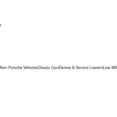
s
Non-Porsche Vehicles
Classic Cars
Demos & Service Loaners
Low Mi
m