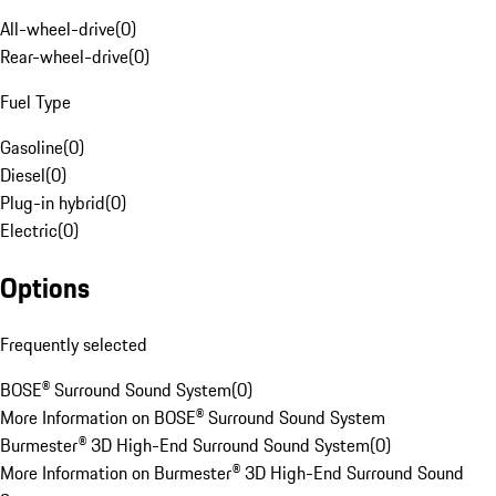
All-wheel-drive
(
0
)
Rear-wheel-drive
(
0
)
Fuel Type
Gasoline
(
0
)
Diesel
(
0
)
Plug-in hybrid
(
0
)
Electric
(
0
)
Options
Frequently selected
BOSE® Surround Sound System
(
0
)
More Information on BOSE® Surround Sound System
Burmester® 3D High-End Surround Sound System
(
0
)
More Information on Burmester® 3D High-End Surround Sound