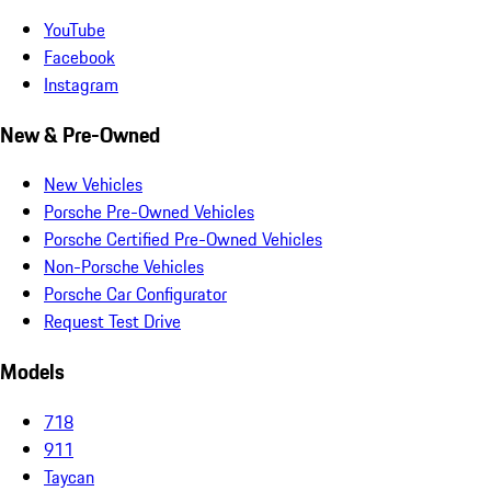
YouTube
Facebook
Instagram
New & Pre-Owned
New Vehicles
Porsche Pre-Owned Vehicles
Porsche Certified Pre-Owned Vehicles
Non-Porsche Vehicles
Porsche Car Configurator
Request Test Drive
Models
718
911
Taycan