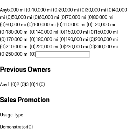
Any
5,000 mi (0)
10,000 mi (0)
20,000 mi (0)
30,000 mi (0)
40,000
mi (0)
50,000 mi (0)
60,000 mi (0)
70,000 mi (0)
80,000 mi
(0)
90,000 mi (0)
100,000 mi (0)
110,000 mi (0)
120,000 mi
(0)
130,000 mi (0)
140,000 mi (0)
150,000 mi (0)
160,000 mi
(0)
170,000 mi (0)
180,000 mi (0)
190,000 mi (0)
200,000 mi
(0)
210,000 mi (0)
220,000 mi (0)
230,000 mi (0)
240,000 mi
(0)
250,000 mi (0)
Previous Owners
Any
1 (0)
2 (0)
3 (0)
4 (0)
Sales Promotion
Usage Type
Demonstrator
(
0
)