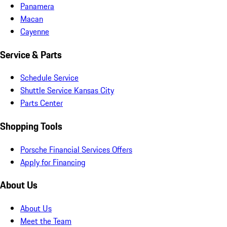
Panamera
Macan
Cayenne
Service & Parts
Schedule Service
Shuttle Service Kansas City
Parts Center
Shopping Tools
Porsche Financial Services Offers
Apply for Financing
About Us
About Us
Meet the Team