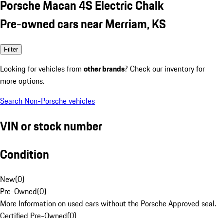
Porsche Macan 4S Electric Chalk
Pre-owned cars near Merriam, KS
Filter
Looking for vehicles from
other brands
? Check our inventory for
more options.
Search Non-Porsche vehicles
VIN or stock number
Condition
New
(
0
)
Pre-Owned
(
0
)
More Information on used cars without the Porsche Approved seal.
Certified Pre-Owned
(
0
)