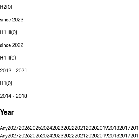
H2
(
0
)
since 2023
H1 III
(
0
)
since 2022
H1 II
(
0
)
2019 - 2021
H1
(
0
)
2014 - 2018
Year
Any
2027
2026
2025
2024
2023
2022
2021
2020
2019
2018
2017
201
Any
2027
2026
2025
2024
2023
2022
2021
2020
2019
2018
2017
201