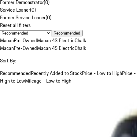
Former Demonstrator
(
0
)
Service Loaner
(
0
)
Former Service Loaner
(
0
)
Reset all filters
Recommended
Macan
Pre-Owned
Macan 4S Electric
Chalk
Macan
Pre-Owned
Macan 4S Electric
Chalk
Sort By:
Recommended
Recently Added to Stock
Price - Low to High
Price -
High to Low
Mileage - Low to High