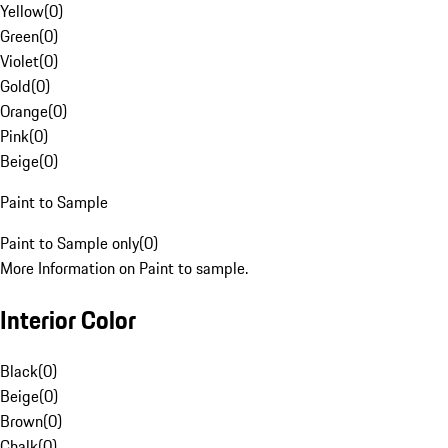
Yellow
(
0
)
Green
(
0
)
Violet
(
0
)
Gold
(
0
)
Orange
(
0
)
Pink
(
0
)
Beige
(
0
)
Paint to Sample
Paint to Sample only
(
0
)
More Information on Paint to sample.
Interior Color
Black
(
0
)
Beige
(
0
)
Brown
(
0
)
Chalk
(
0
)