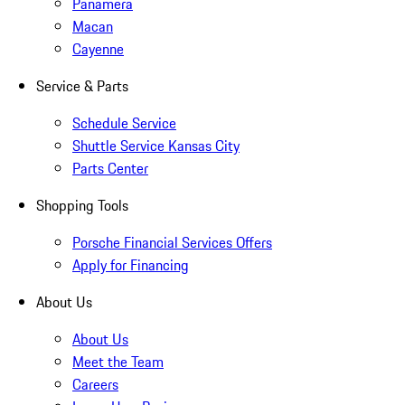
Panamera
Macan
Cayenne
Service & Parts
Schedule Service
Shuttle Service Kansas City
Parts Center
Shopping Tools
Porsche Financial Services Offers
Apply for Financing
About Us
About Us
Meet the Team
Careers