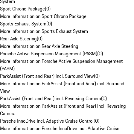
System
Sport Chrono Package
(
0
)
More Information on Sport Chrono Package
Sports Exhaust System
(
0
)
More Information on Sports Exhaust System
Rear Axle Steering
(
0
)
More Information on Rear Axle Steering
Porsche Active Suspension Management (PASM)
(
0
)
More Information on Porsche Active Suspension Management
(PASM)
ParkAssist (Front and Rear) incl. Surround View
(
0
)
More Information on ParkAssist (Front and Rear) incl. Surround
View
ParkAssist (Front and Rear) incl. Reversing Camera
(
0
)
More Information on ParkAssist (Front and Rear) incl. Reversing
Camera
Porsche InnoDrive incl. Adaptive Cruise Control
(
0
)
More Information on Porsche InnoDrive incl. Adaptive Cruise