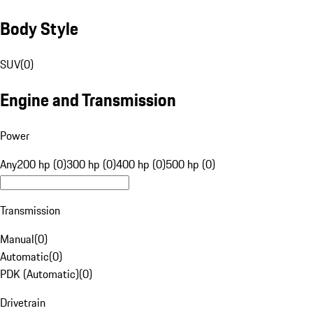
Body Style
SUV
(
0
)
Engine and Transmission
Power
Any
200 hp (0)
300 hp (0)
400 hp (0)
500 hp (0)
Transmission
Manual
(
0
)
Automatic
(
0
)
PDK (Automatic)
(
0
)
Drivetrain