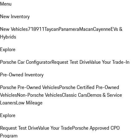
Menu
New Inventory
New Vehicles
718
911
Taycan
Panamera
Macan
Cayenne
EVs &
Hybrids
Explore
Porsche Car Configurator
Request Test Drive
Value Your Trade-In
Pre-Owned Inventory
Porsche Pre-Owned Vehicles
Porsche Certified Pre-Owned
Vehicles
Non-Porsche Vehicles
Classic Cars
Demos & Service
Loaners
Low Mileage
Explore
Request Test Drive
Value Your Trade
Porsche Approved CPO
Program