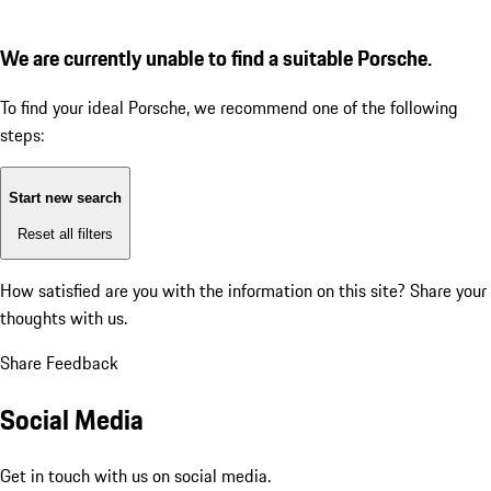
We are currently unable to find a suitable Porsche.
To find your ideal Porsche, we recommend one of the following
steps:
Start new search
Reset all filters
How satisfied are you with the information on this site?
Share your
thoughts with us.
Share Feedback
Social Media
Get in touch with us on social media.