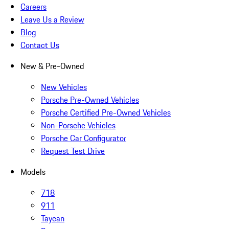
Careers
Leave Us a Review
Blog
Contact Us
New & Pre-Owned
New Vehicles
Porsche Pre-Owned Vehicles
Porsche Certified Pre-Owned Vehicles
Non-Porsche Vehicles
Porsche Car Configurator
Request Test Drive
Models
718
911
Taycan