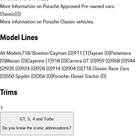
More Information on Porsche Approved Pre-owned cars.
Classic
(
0
)
More information on Porsche Classic vehicles.
Model Lines
All Models
718/Boxster/Cayman (0)
911 (1)
Taycan (0)
Panamera
(0)
Macan (0)
Cayenne (1)
918 (0)
Carrera GT (0)
959 (0)
968 (0)
944
(0)
935 (0)
924 (0)
928 (0)
914 (0)
904 (0)
718 Classic Race Cars
(0)
550 Spyder (0)
356 (0)
Porsche-Diesel Tractor (0)
Trims
1
GT, S, 4 and Turbo
Do you know the iconic abbreviations?