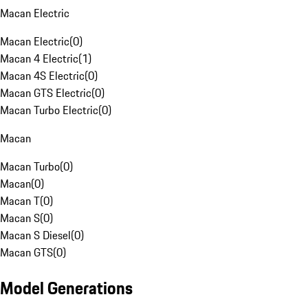
Macan Electric
Macan Electric
(
0
)
Macan 4 Electric
(
1
)
Macan 4S Electric
(
0
)
Macan GTS Electric
(
0
)
Macan Turbo Electric
(
0
)
Macan
Macan Turbo
(
0
)
Macan
(
0
)
Macan T
(
0
)
Macan S
(
0
)
Macan S Diesel
(
0
)
Macan GTS
(
0
)
Model Generations