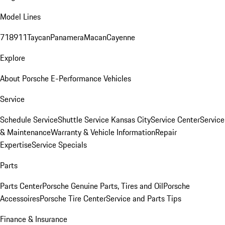
Model Lines
718
911
Taycan
Panamera
Macan
Cayenne
Explore
About Porsche E-Performance Vehicles
Service
Schedule Service
Shuttle Service Kansas City
Service Center
Service
& Maintenance
Warranty & Vehicle Information
Repair
Expertise
Service Specials
Parts
Parts Center
Porsche Genuine Parts, Tires and Oil
Porsche
Accessoires
Porsche Tire Center
Service and Parts Tips
Finance & Insurance