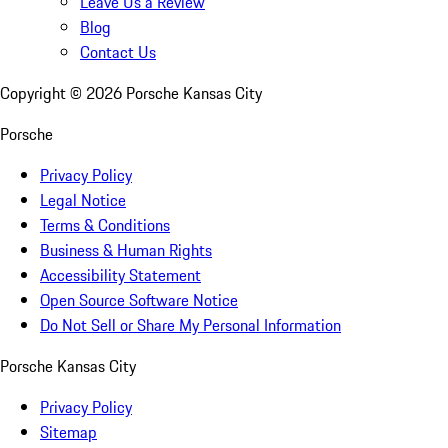
Leave Us a Review
Blog
Contact Us
Copyright ©
2026
Porsche Kansas City
Porsche
Privacy Policy
Legal Notice
Terms & Conditions
Business & Human Rights
Accessibility Statement
Open Source Software Notice
Do Not Sell or Share My Personal Information
Porsche Kansas City
Privacy Policy
Sitemap