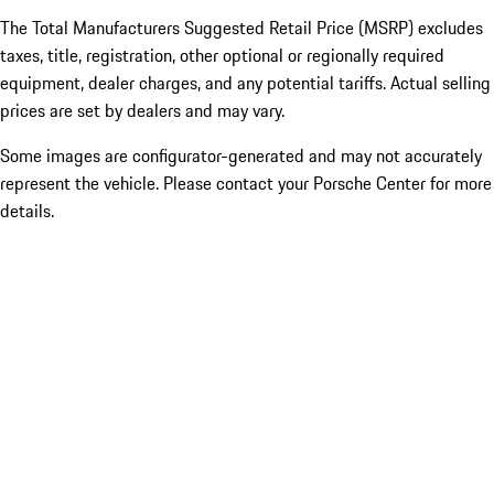
The Total Manufacturers Suggested Retail Price (MSRP) excludes
taxes, title, registration, other optional or regionally required
equipment, dealer charges, and any potential tariffs. Actual selling
prices are set by dealers and may vary.
Some images are configurator-generated and may not accurately
represent the vehicle. Please contact your Porsche Center for more
details.