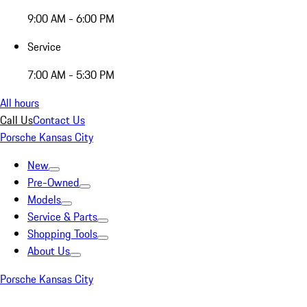
9:00 AM - 6:00 PM
Service
7:00 AM - 5:30 PM
All hours
Call Us
Contact Us
Porsche Kansas City
New
Pre-Owned
Models
Service & Parts
Shopping Tools
About Us
Porsche Kansas City