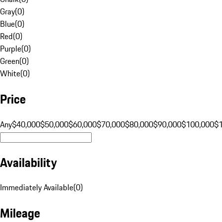
Gray
(
0
)
Blue
(
0
)
Red
(
0
)
Purple
(
0
)
Green
(
0
)
White
(
0
)
Price
Any
$40,000
$50,000
$60,000
$70,000
$80,000
$90,000
$100,000
$
Availability
Immediately Available
(
0
)
Mileage