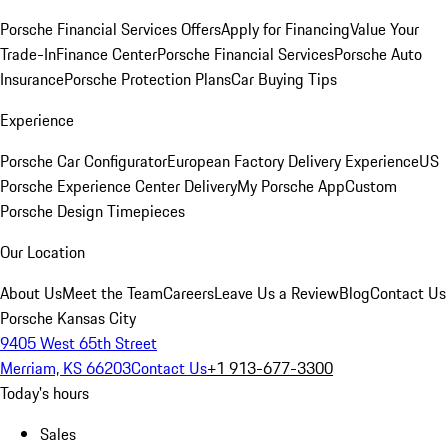
Porsche Financial Services Offers
Apply for Financing
Value Your
Trade-In
Finance Center
Porsche Financial Services
Porsche Auto
Insurance
Porsche Protection Plans
Car Buying Tips
Experience
Porsche Car Configurator
European Factory Delivery Experience
US
Porsche Experience Center Delivery
My Porsche App
Custom
Porsche Design Timepieces
Our Location
About Us
Meet the Team
Careers
Leave Us a Review
Blog
Contact Us
Porsche Kansas City
9405 West 65th Street
Merriam, KS 66203
Contact Us
+1 913-677-3300
Today's hours
Sales