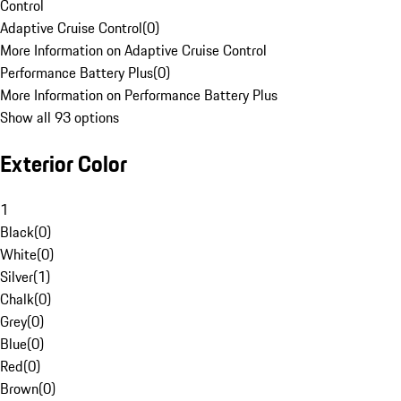
Control
Adaptive Cruise Control
(
0
)
More Information on Adaptive Cruise Control
Performance Battery Plus
(
0
)
More Information on Performance Battery Plus
Show all 93 options
Exterior Color
1
Black
(
0
)
White
(
0
)
Silver
(
1
)
Chalk
(
0
)
Grey
(
0
)
Blue
(
0
)
Red
(
0
)
Brown
(
0
)