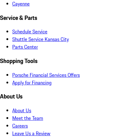
Cayenne
Service & Parts
Schedule Service
Shuttle Service Kansas City
Parts Center
Shopping Tools
Porsche Financial Services Offers
Apply for Financing
About Us
About Us
Meet the Team
Careers
Leave Us a Review