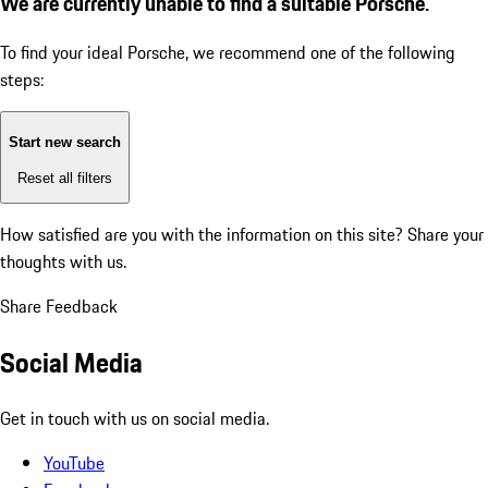
We are currently unable to find a suitable Porsche.
To find your ideal Porsche, we recommend one of the following
steps:
Start new search
Reset all filters
How satisfied are you with the information on this site?
Share your
thoughts with us.
Share Feedback
Social Media
Get in touch with us on social media.
YouTube