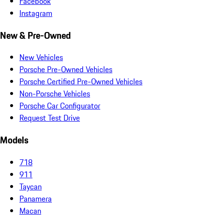
Facebook
Instagram
New & Pre-Owned
New Vehicles
Porsche Pre-Owned Vehicles
Porsche Certified Pre-Owned Vehicles
Non-Porsche Vehicles
Porsche Car Configurator
Request Test Drive
Models
718
911
Taycan
Panamera
Macan