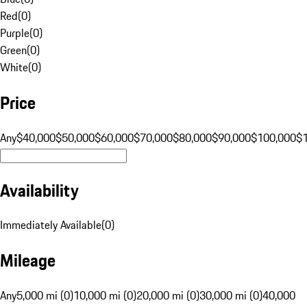
Red
(
0
)
Purple
(
0
)
Green
(
0
)
White
(
0
)
Price
Any
$40,000
$50,000
$60,000
$70,000
$80,000
$90,000
$100,000
$
Availability
Immediately Available
(
0
)
Mileage
Any
5,000 mi (0)
10,000 mi (0)
20,000 mi (0)
30,000 mi (0)
40,000