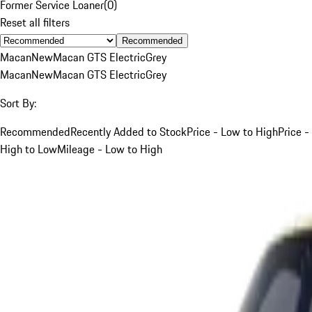
Former Service Loaner
(
0
)
Reset all filters
Recommended
Macan
New
Macan GTS Electric
Grey
Macan
New
Macan GTS Electric
Grey
Sort By:
Recommended
Recently Added to Stock
Price - Low to High
Price -
High to Low
Mileage - Low to High