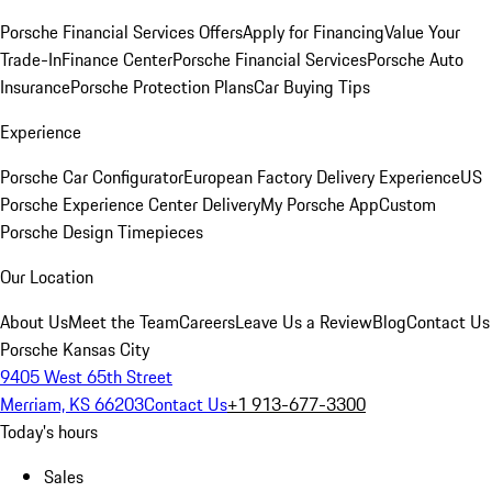
Porsche Financial Services Offers
Apply for Financing
Value Your
Trade-In
Finance Center
Porsche Financial Services
Porsche Auto
Insurance
Porsche Protection Plans
Car Buying Tips
Experience
Porsche Car Configurator
European Factory Delivery Experience
US
Porsche Experience Center Delivery
My Porsche App
Custom
Porsche Design Timepieces
Our Location
About Us
Meet the Team
Careers
Leave Us a Review
Blog
Contact Us
Porsche Kansas City
9405 West 65th Street
Merriam, KS 66203
Contact Us
+1 913-677-3300
Today's hours
Sales