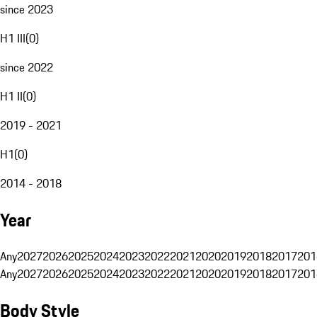
since 2023
H1 III
(
0
)
since 2022
H1 II
(
0
)
2019 - 2021
H1
(
0
)
2014 - 2018
Year
Any
2027
2026
2025
2024
2023
2022
2021
2020
2019
2018
2017
201
Any
2027
2026
2025
2024
2023
2022
2021
2020
2019
2018
2017
201
Body Style