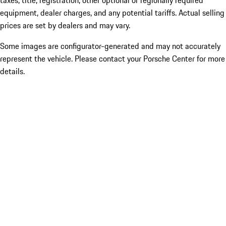
taxes, title, registration, other optional or regionally required
equipment, dealer charges, and any potential tariffs. Actual selling
prices are set by dealers and may vary.
Some images are configurator-generated and may not accurately
represent the vehicle. Please contact your Porsche Center for more
details.