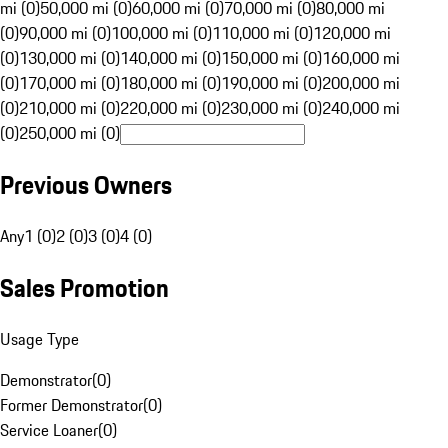
mi (0)
50,000 mi (0)
60,000 mi (0)
70,000 mi (0)
80,000 mi
(0)
90,000 mi (0)
100,000 mi (0)
110,000 mi (0)
120,000 mi
(0)
130,000 mi (0)
140,000 mi (0)
150,000 mi (0)
160,000 mi
(0)
170,000 mi (0)
180,000 mi (0)
190,000 mi (0)
200,000 mi
(0)
210,000 mi (0)
220,000 mi (0)
230,000 mi (0)
240,000 mi
(0)
250,000 mi (0)
Previous Owners
Any
1 (0)
2 (0)
3 (0)
4 (0)
Sales Promotion
Usage Type
Demonstrator
(
0
)
Former Demonstrator
(
0
)
Service Loaner
(
0
)