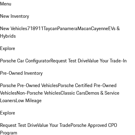
Menu
New Inventory
New Vehicles
718
911
Taycan
Panamera
Macan
Cayenne
EVs &
Hybrids
Explore
Porsche Car Configurator
Request Test Drive
Value Your Trade-In
Pre-Owned Inventory
Porsche Pre-Owned Vehicles
Porsche Certified Pre-Owned
Vehicles
Non-Porsche Vehicles
Classic Cars
Demos & Service
Loaners
Low Mileage
Explore
Request Test Drive
Value Your Trade
Porsche Approved CPO
Program