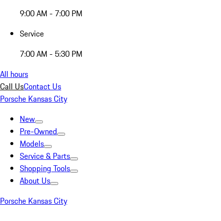
9:00 AM - 7:00 PM
Service
7:00 AM - 5:30 PM
All hours
Call Us
Contact Us
Porsche Kansas City
New
Pre-Owned
Models
Service & Parts
Shopping Tools
About Us
Porsche Kansas City