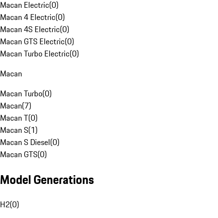
Macan Electric
(
0
)
Macan 4 Electric
(
0
)
Macan 4S Electric
(
0
)
Macan GTS Electric
(
0
)
Macan Turbo Electric
(
0
)
Macan
Macan Turbo
(
0
)
Macan
(
7
)
Macan T
(
0
)
Macan S
(
1
)
Macan S Diesel
(
0
)
Macan GTS
(
0
)
Model Generations
H2
(
0
)