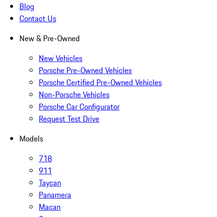
Blog
Contact Us
New & Pre-Owned
New Vehicles
Porsche Pre-Owned Vehicles
Porsche Certified Pre-Owned Vehicles
Non-Porsche Vehicles
Porsche Car Configurator
Request Test Drive
Models
718
911
Taycan
Panamera
Macan