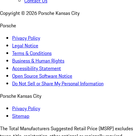
Contact Us
Copyright ©
2026
Porsche Kansas City
Porsche
Privacy Policy
Legal Notice
Terms & Conditions
Business & Human Rights
Accessibility Statement
Open Source Software Notice
Do Not Sell or Share My Personal Information
Porsche Kansas City
Privacy Policy
Sitemap
The Total Manufacturers Suggested Retail Price (MSRP) excludes