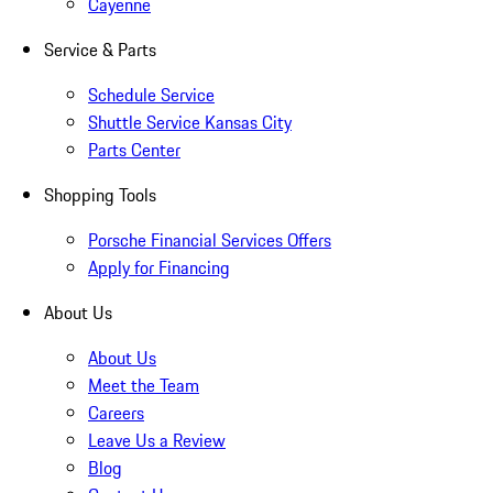
Cayenne
Service & Parts
Schedule Service
Shuttle Service Kansas City
Parts Center
Shopping Tools
Porsche Financial Services Offers
Apply for Financing
About Us
About Us
Meet the Team
Careers
Leave Us a Review
Blog