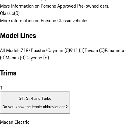
More Information on Porsche Approved Pre-owned cars.
Classic
(
0
)
More information on Porsche Classic vehicles.
Model Lines
All Models
718/Boxster/Cayman (0)
911 (1)
Taycan (0)
Panamera
(0)
Macan (0)
Cayenne (6)
Trims
1
GT, S, 4 and Turbo
Do you know the iconic abbreviations?
Macan Electric