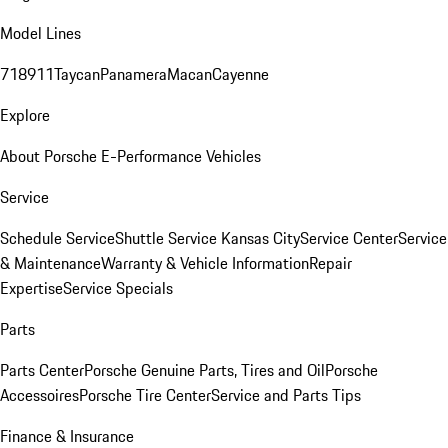
Model Lines
718
911
Taycan
Panamera
Macan
Cayenne
Explore
About Porsche E-Performance Vehicles
Service
Schedule Service
Shuttle Service Kansas City
Service Center
Service
& Maintenance
Warranty & Vehicle Information
Repair
Expertise
Service Specials
Parts
Parts Center
Porsche Genuine Parts, Tires and Oil
Porsche
Accessoires
Porsche Tire Center
Service and Parts Tips
Finance & Insurance