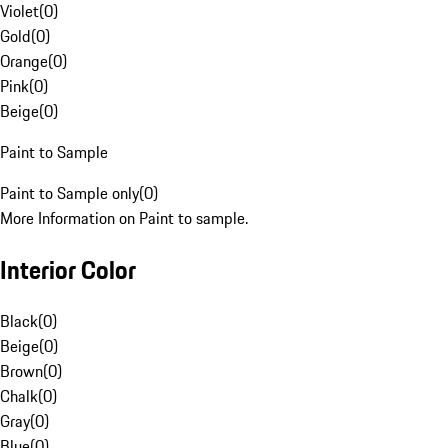
Violet
(
0
)
Gold
(
0
)
Orange
(
0
)
Pink
(
0
)
Beige
(
0
)
Paint to Sample
Paint to Sample only
(
0
)
More Information on Paint to sample.
Interior Color
Black
(
0
)
Beige
(
0
)
Brown
(
0
)
Chalk
(
0
)
Gray
(
0
)
Blue
(
0
)