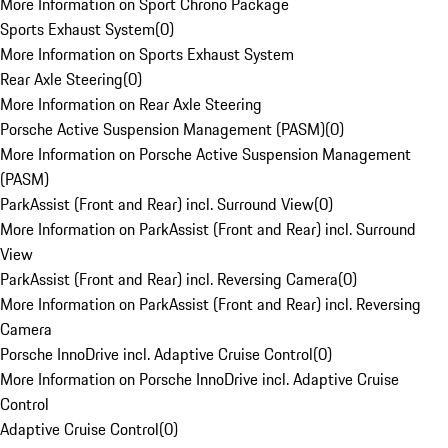
More Information on Sport Chrono Package
Sports Exhaust System
(
0
)
More Information on Sports Exhaust System
Rear Axle Steering
(
0
)
More Information on Rear Axle Steering
Porsche Active Suspension Management (PASM)
(
0
)
More Information on Porsche Active Suspension Management
(PASM)
ParkAssist (Front and Rear) incl. Surround View
(
0
)
More Information on ParkAssist (Front and Rear) incl. Surround
View
ParkAssist (Front and Rear) incl. Reversing Camera
(
0
)
More Information on ParkAssist (Front and Rear) incl. Reversing
Camera
Porsche InnoDrive incl. Adaptive Cruise Control
(
0
)
More Information on Porsche InnoDrive incl. Adaptive Cruise
Control
Adaptive Cruise Control
(
0
)