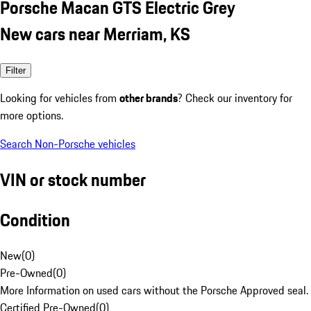
Porsche Macan GTS Electric Grey
New cars near Merriam, KS
Filter
Looking for vehicles from
other brands
? Check our inventory for
more options.
Search Non-Porsche vehicles
VIN or stock number
Condition
New
(
0
)
Pre-Owned
(
0
)
More Information on used cars without the Porsche Approved seal.
Certified Pre-Owned
(
0
)