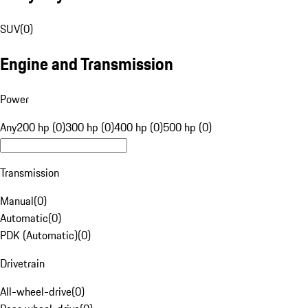
SUV
(
0
)
Engine and Transmission
Power
Any
200 hp (0)
300 hp (0)
400 hp (0)
500 hp (0)
Transmission
Manual
(
0
)
Automatic
(
0
)
PDK (Automatic)
(
0
)
Drivetrain
All-wheel-drive
(
0
)