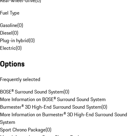
Rear-wheel-drive
(
0
)
Fuel Type
Gasoline
(
0
)
Diesel
(
0
)
Plug-in hybrid
(
0
)
Electric
(
0
)
Options
Frequently selected
BOSE® Surround Sound System
(
0
)
More Information on BOSE® Surround Sound System
Burmester® 3D High-End Surround Sound System
(
0
)
More Information on Burmester® 3D High-End Surround Sound
System
Sport Chrono Package
(
0
)