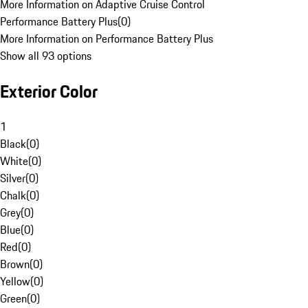
More Information on Adaptive Cruise Control
Performance Battery Plus
(
0
)
More Information on Performance Battery Plus
Show all 93 options
Exterior Color
1
Black
(
0
)
White
(
0
)
Silver
(
0
)
Chalk
(
0
)
Grey
(
0
)
Blue
(
0
)
Red
(
0
)
Brown
(
0
)
Yellow
(
0
)
Green
(
0
)