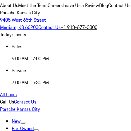
About Us
Meet the Team
Careers
Leave Us a Review
Blog
Contact Us
Porsche Kansas City
9405 West 65th Street
Merriam, KS 66203
Contact Us
+1 913-677-3300
Today's hours
Sales
9:00 AM - 7:00 PM
Service
7:00 AM - 5:30 PM
All hours
Call Us
Contact Us
Porsche Kansas City
New
Pre-Owned