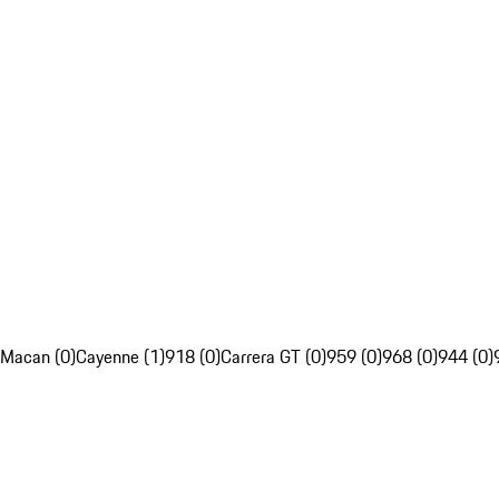
Macan (0)
Cayenne (1)
918 (0)
Carrera GT (0)
959 (0)
968 (0)
944 (0)