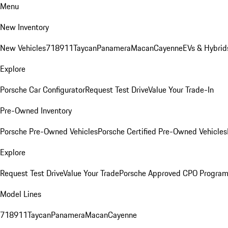
Menu
New Inventory
New Vehicles
718
911
Taycan
Panamera
Macan
Cayenne
EVs & Hybrid
Explore
Porsche Car Configurator
Request Test Drive
Value Your Trade-In
Pre-Owned Inventory
Porsche Pre-Owned Vehicles
Porsche Certified Pre-Owned Vehicles
Explore
Request Test Drive
Value Your Trade
Porsche Approved CPO Progra
Model Lines
718
911
Taycan
Panamera
Macan
Cayenne