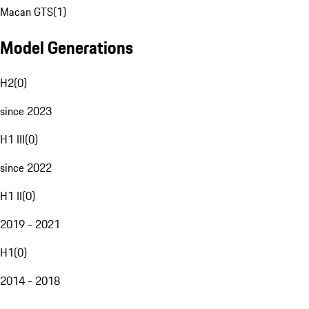
Macan GTS
(
1
)
Model Generations
H2
(
0
)
since 2023
H1 III
(
0
)
since 2022
H1 II
(
0
)
2019 - 2021
H1
(
0
)
2014 - 2018