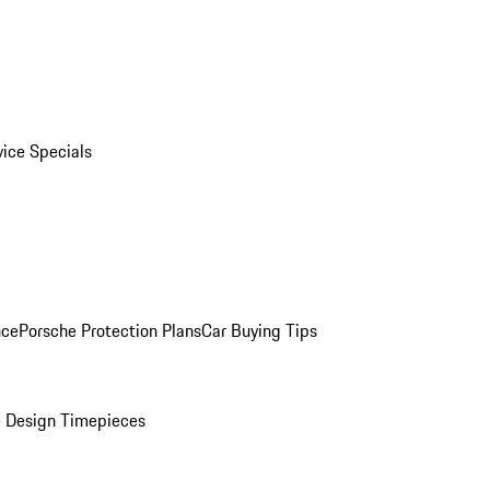
vice Specials
nce
Porsche Protection Plans
Car Buying Tips
 Design Timepieces