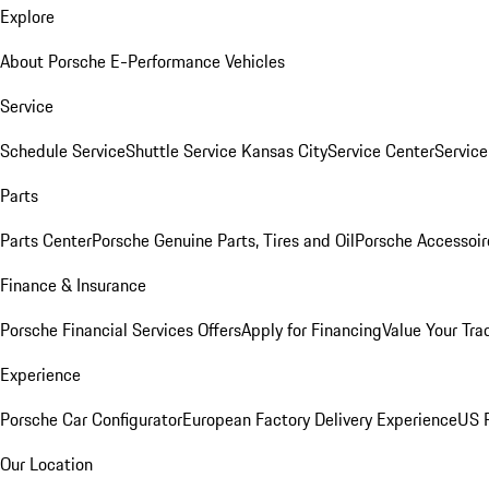
Explore
About Porsche E-Performance Vehicles
Service
Schedule Service
Shuttle Service Kansas City
Service Center
Servic
Parts
Parts Center
Porsche Genuine Parts, Tires and Oil
Porsche Accessoir
Finance & Insurance
Porsche Financial Services Offers
Apply for Financing
Value Your Tra
Experience
Porsche Car Configurator
European Factory Delivery Experience
US P
Our Location