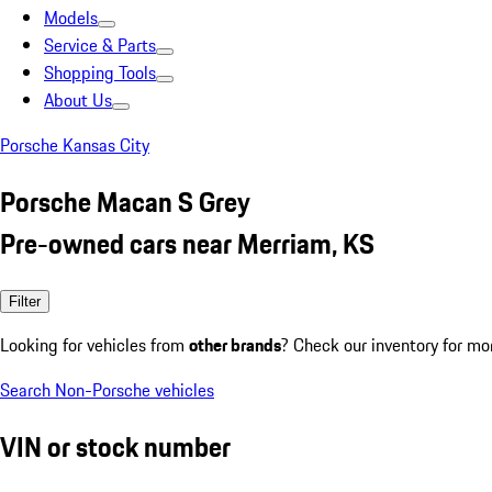
Models
Service & Parts
Shopping Tools
About Us
Porsche Kansas City
Porsche Macan S Grey
Pre-owned cars near Merriam, KS
Filter
Looking for vehicles from
other brands
? Check our inventory for mo
Search Non-Porsche vehicles
VIN or stock number