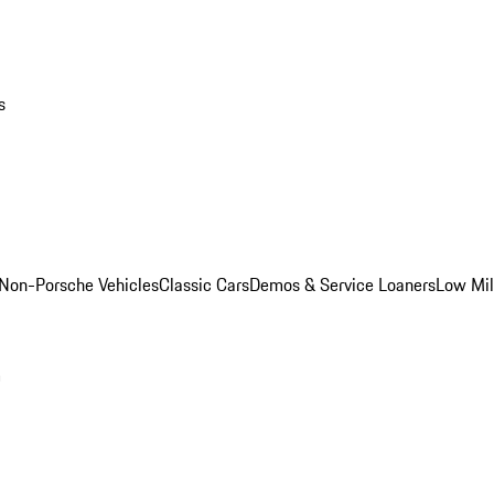
s
Non-Porsche Vehicles
Classic Cars
Demos & Service Loaners
Low Mi
m