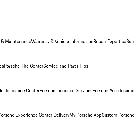
e & Maintenance
Warranty & Vehicle Information
Repair Expertise
Ser
es
Porsche Tire Center
Service and Parts Tips
de-In
Finance Center
Porsche Financial Services
Porsche Auto Insura
orsche Experience Center Delivery
My Porsche App
Custom Porsche