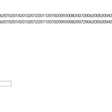
6
2015
2014
2013
2012
2011
2010
2009
2008
2007
2006
2005
2004
6
2015
2014
2013
2012
2011
2010
2009
2008
2007
2006
2005
2004