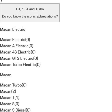
1
GT, S, 4 and Turbo
Do you know the iconic abbreviations?
Macan Electric
Macan Electric
(
0
)
Macan 4 Electric
(
0
)
Macan 4S Electric
(
0
)
Macan GTS Electric
(
0
)
Macan Turbo Electric
(
0
)
Macan
Macan Turbo
(
0
)
Macan
(
2
)
Macan T
(
1
)
Macan S
(
0
)
Macan S Diesel
(
0
)