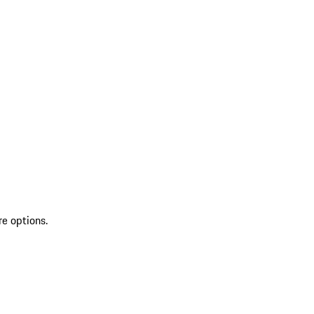
re options.