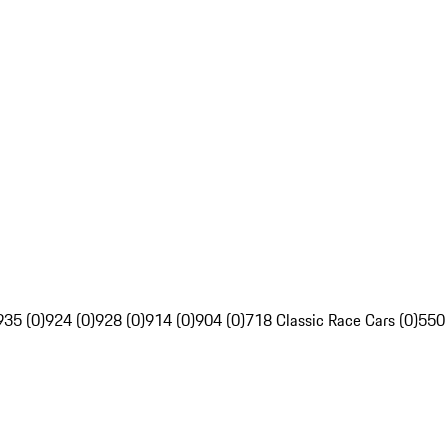
935 (0)
924 (0)
928 (0)
914 (0)
904 (0)
718 Classic Race Cars (0)
550