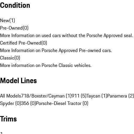
Condition
New
(
1
)
Pre-Owned
(
0
)
More Information on used cars without the Porsche Approved seal.
Certified Pre-Owned
(
0
)
More Information on Porsche Approved Pre-owned cars.
Classic
(
0
)
More information on Porsche Classic vehicles.
Model Lines
All Models
718/Boxster/Cayman (1)
911 (5)
Taycan (1)
Panamera (2)
Spyder (0)
356 (0)
Porsche-Diesel Tractor (0)
Trims