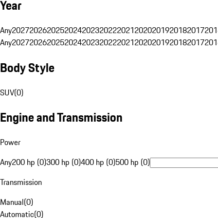
Year
Any
2027
2026
2025
2024
2023
2022
2021
2020
2019
2018
2017
201
Any
2027
2026
2025
2024
2023
2022
2021
2020
2019
2018
2017
201
Body Style
SUV
(
0
)
Engine and Transmission
Power
Any
200 hp (0)
300 hp (0)
400 hp (0)
500 hp (0)
Transmission
Manual
(
0
)
Automatic
(
0
)