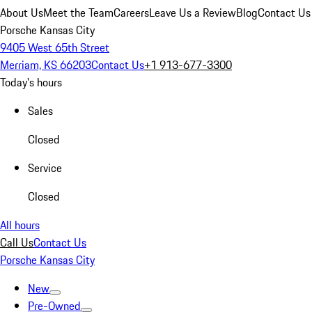
About Us
Meet the Team
Careers
Leave Us a Review
Blog
Contact Us
Porsche Kansas City
9405 West 65th Street
Merriam, KS 66203
Contact Us
+1 913-677-3300
Today's hours
Sales
Closed
Service
Closed
All hours
Call Us
Contact Us
Porsche Kansas City
New
Pre-Owned