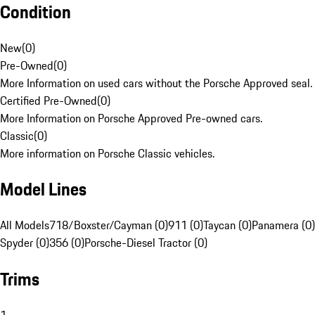
Condition
New
(
0
)
Pre-Owned
(
0
)
More Information on used cars without the Porsche Approved seal.
Certified Pre-Owned
(
0
)
More Information on Porsche Approved Pre-owned cars.
Classic
(
0
)
More information on Porsche Classic vehicles.
Model Lines
All Models
718/Boxster/Cayman (0)
911 (0)
Taycan (0)
Panamera (0)
Spyder (0)
356 (0)
Porsche-Diesel Tractor (0)
Trims