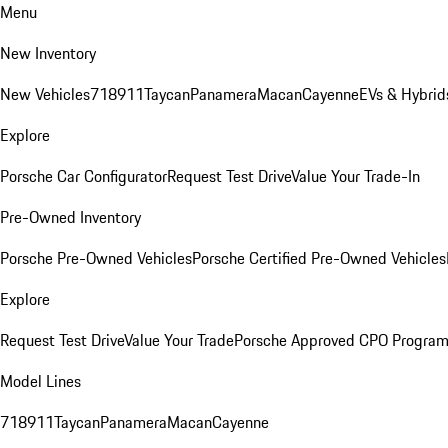
Menu
New Inventory
New Vehicles
718
911
Taycan
Panamera
Macan
Cayenne
EVs & Hybrid
Explore
Porsche Car Configurator
Request Test Drive
Value Your Trade-In
Pre-Owned Inventory
Porsche Pre-Owned Vehicles
Porsche Certified Pre-Owned Vehicles
Explore
Request Test Drive
Value Your Trade
Porsche Approved CPO Progra
Model Lines
718
911
Taycan
Panamera
Macan
Cayenne