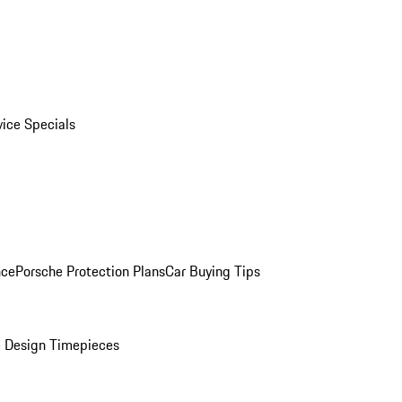
vice Specials
nce
Porsche Protection Plans
Car Buying Tips
 Design Timepieces