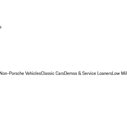
s
Non-Porsche Vehicles
Classic Cars
Demos & Service Loaners
Low Mi
m