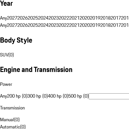
Year
Any
2027
2026
2025
2024
2023
2022
2021
2020
2019
2018
2017
201
Any
2027
2026
2025
2024
2023
2022
2021
2020
2019
2018
2017
201
Body Style
SUV
(
0
)
Engine and Transmission
Power
Any
200 hp (0)
300 hp (0)
400 hp (0)
500 hp (0)
Transmission
Manual
(
0
)
Automatic
(
0
)