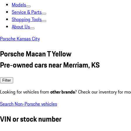
Models
Service & Parts
Shopping Tools
About Us
Porsche Kansas City
Porsche Macan T Yellow
Pre-owned cars near Merriam, KS
Filter
Looking for vehicles from
other brands
? Check our inventory for mo
Search Non-Porsche vehicles
VIN or stock number