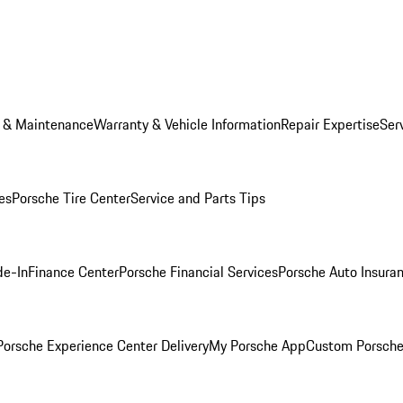
e & Maintenance
Warranty & Vehicle Information
Repair Expertise
Ser
es
Porsche Tire Center
Service and Parts Tips
de-In
Finance Center
Porsche Financial Services
Porsche Auto Insura
orsche Experience Center Delivery
My Porsche App
Custom Porsche