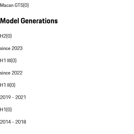
Macan GTS
(
0
)
Model Generations
H2
(
0
)
since 2023
H1 III
(
0
)
since 2022
H1 II
(
0
)
2019 - 2021
H1
(
0
)
2014 - 2018