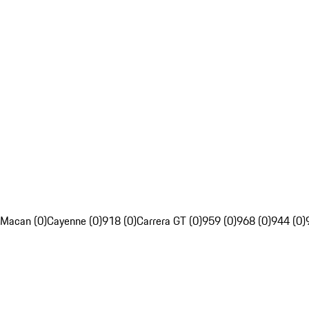
Macan (0)
Cayenne (0)
918 (0)
Carrera GT (0)
959 (0)
968 (0)
944 (0)