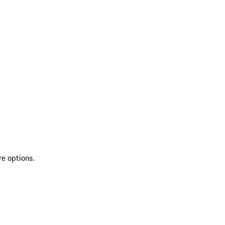
re options.