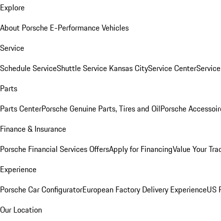
Explore
About Porsche E-Performance Vehicles
Service
Schedule Service
Shuttle Service Kansas City
Service Center
Servic
Parts
Parts Center
Porsche Genuine Parts, Tires and Oil
Porsche Accessoir
Finance & Insurance
Porsche Financial Services Offers
Apply for Financing
Value Your Tra
Experience
Porsche Car Configurator
European Factory Delivery Experience
US P
Our Location