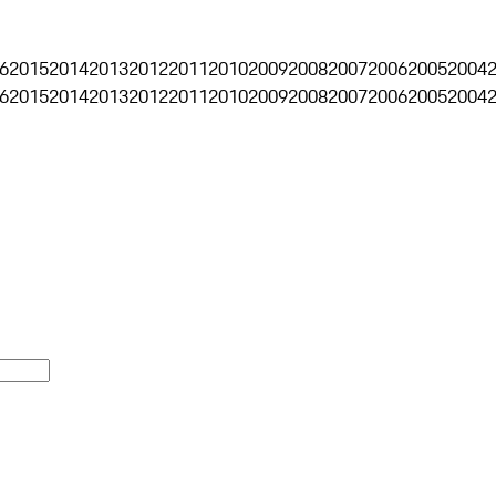
6
2015
2014
2013
2012
2011
2010
2009
2008
2007
2006
2005
2004
6
2015
2014
2013
2012
2011
2010
2009
2008
2007
2006
2005
2004