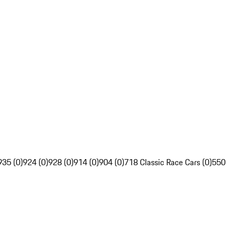
935 (0)
924 (0)
928 (0)
914 (0)
904 (0)
718 Classic Race Cars (0)
550