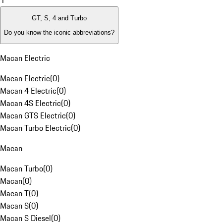
1
GT, S, 4 and Turbo
Do you know the iconic abbreviations?
Macan Electric
Macan Electric
(
0
)
Macan 4 Electric
(
0
)
Macan 4S Electric
(
0
)
Macan GTS Electric
(
0
)
Macan Turbo Electric
(
0
)
Macan
Macan Turbo
(
0
)
Macan
(
0
)
Macan T
(
0
)
Macan S
(
0
)
Macan S Diesel
(
0
)